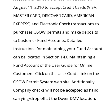
August 11, 2010 to accept Credit Cards (VISA,
MASTER CARD, DISCOVER CARD, AMERICAN
EXPRESS) and Electronic Check transactions to
purchases OSOW permits and make deposits
to Customer Fund Accounts. Detailed
instructions for maintaining your Fund Account
can be located in Section 14.0 Maintaining a
Fund Account of the User Guide for Online
Customers. Click on the User Guide link on the
OSOW Permit System web site. Additionally,
Company checks will not be accepted as hand
carrying/drop off at the Dover DMV location.