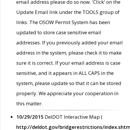
email address please do so now. 'Click' on the
Update Email link under the TOOLS group of
links. The OSOW Permit System has been
updated to store case sensitive email
addresses. If you previously added your email
address in the system, please check it to make
sure it is correct. If your email address is case
sensitive, and it appears in ALL CAPS in the
system, please update so that it can be stored
properly. We appreciate your cooperation in
this matter.
10/29/2015
DelDOT Interactive Map (
http://deldot.gov/bridgerestrictions/index.shtm