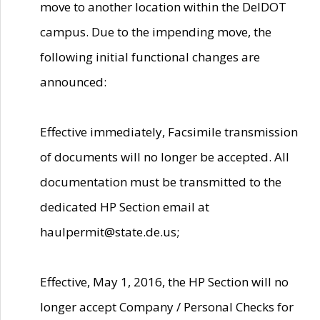
move to another location within the DelDOT
campus. Due to the impending move, the
following initial functional changes are
announced:
Effective immediately, Facsimile transmission
of documents will no longer be accepted. All
documentation must be transmitted to the
dedicated HP Section email at
haulpermit@state.de.us;
Effective, May 1, 2016, the HP Section will no
longer accept Company / Personal Checks for