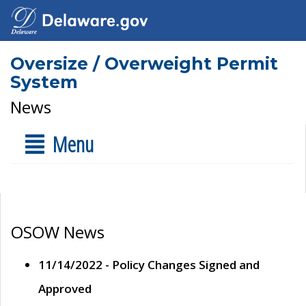
Oversize / Overweight Permit
System
News
Menu
OSOW News
11/14/2022 - Policy Changes Signed and
Approved