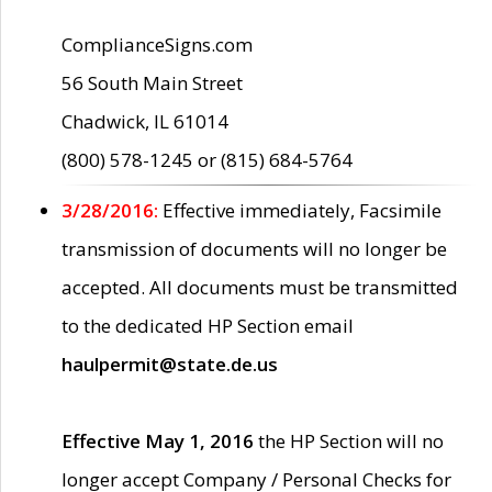
ComplianceSigns.com
56 South Main Street
Chadwick, IL 61014
(800) 578-1245 or (815) 684-5764
3/28/2016:
Effective immediately, Facsimile
transmission of documents will no longer be
accepted. All documents must be transmitted
to the dedicated HP Section email
haulpermit@state.de.us
Effective May 1, 2016
the HP Section will no
longer accept Company / Personal Checks for