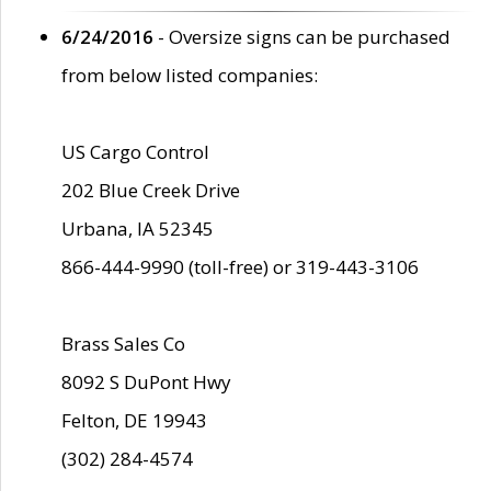
6/24/2016
- Oversize signs can be purchased
from below listed companies:
US Cargo Control
202 Blue Creek Drive
Urbana, IA 52345
866-444-9990 (toll-free) or 319-443-3106
Brass Sales Co
8092 S DuPont Hwy
Felton, DE 19943
(302) 284-4574