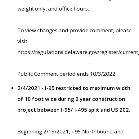
weight only, and office hours.
To view changes and provide comment, please
visit
https://regulations.delaware.gov/register/current
Public Comment period ends 10/3/2022
2/4/2021 - I-95 restricted to maximum width
of 10 foot wide during 2 year construction
project between I-95/ I-495 split and US 202.
Beginning 2/19/2021, I-95 Northbound and