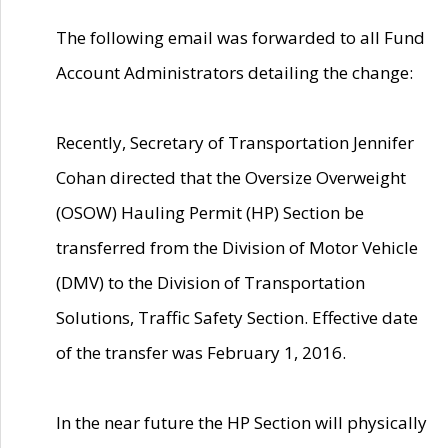
The following email was forwarded to all Fund
Account Administrators detailing the change:
Recently, Secretary of Transportation Jennifer
Cohan directed that the Oversize Overweight
(OSOW) Hauling Permit (HP) Section be
transferred from the Division of Motor Vehicle
(DMV) to the Division of Transportation
Solutions, Traffic Safety Section. Effective date
of the transfer was February 1, 2016.
In the near future the HP Section will physically