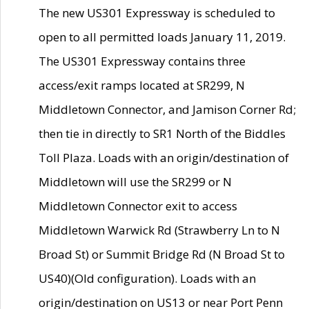
The new US301 Expressway is scheduled to
open to all permitted loads January 11, 2019.
The US301 Expressway contains three
access/exit ramps located at SR299, N
Middletown Connector, and Jamison Corner Rd;
then tie in directly to SR1 North of the Biddles
Toll Plaza. Loads with an origin/destination of
Middletown will use the SR299 or N
Middletown Connector exit to access
Middletown Warwick Rd (Strawberry Ln to N
Broad St) or Summit Bridge Rd (N Broad St to
US40)(Old configuration). Loads with an
origin/destination on US13 or near Port Penn