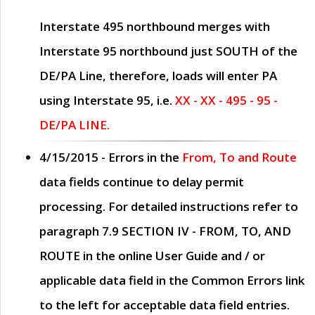
Interstate 495 northbound merges with
Interstate 95 northbound just
SOUTH
of the
DE/PA Line, therefore, loads will enter PA
using Interstate 95, i.e.
XX - XX - 495 - 95 -
DE/PA LINE.
4/15/2015
- Errors in the
From, To and Route
data fields continue to delay permit
processing. For detailed instructions refer to
paragraph
7.9 SECTION IV - FROM, TO, AND
ROUTE
in the online
User Guide
and / or
applicable data field in the
Common Errors
link
to the left for acceptable data field entries.