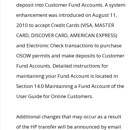
deposit into Customer Fund Accounts. A system
enhancement was introduced on August 11,
2010 to accept Credit Cards (VISA, MASTER
CARD, DISCOVER CARD, AMERICAN EXPRESS)
and Electronic Check transactions to purchase
OSOW permits and make deposits to Customer
Fund Accounts. Detailed instructions for
maintaining your Fund Account is located in
Section 14.0 Maintaining a Fund Account of the
User Guide for Online Customers.
Additional changes that may occur as a result
of the HP transfer will be announced by email