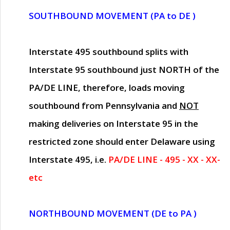
SOUTHBOUND MOVEMENT (PA to DE )
Interstate 495 southbound splits with
Interstate 95 southbound just
NORTH of the
PA/DE LINE
, therefore, loads moving
southbound from Pennsylvania and
NOT
making deliveries on Interstate 95 in the
restricted zone should enter Delaware using
Interstate 495, i.e.
PA/DE LINE - 495 - XX - XX-
etc
NORTHBOUND MOVEMENT (DE to PA )