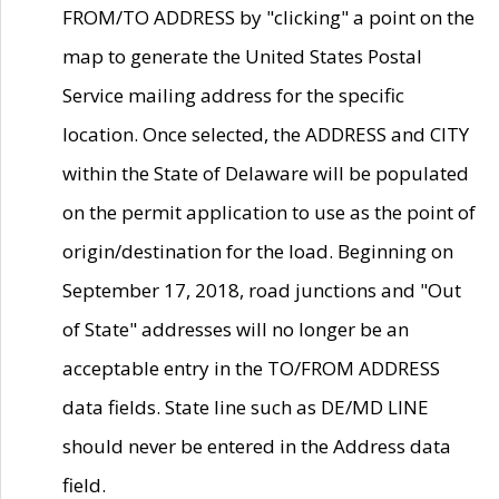
FROM/TO ADDRESS by "clicking" a point on the
map to generate the United States Postal
Service mailing address for the specific
location. Once selected, the ADDRESS and CITY
within the State of Delaware will be populated
on the permit application to use as the point of
origin/destination for the load. Beginning on
September 17, 2018, road junctions and "Out
of State" addresses will no longer be an
acceptable entry in the TO/FROM ADDRESS
data fields. State line such as DE/MD LINE
should never be entered in the Address data
field.