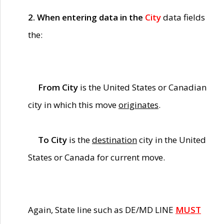
2. When entering data in the
City
data fields
the:
From City
is the United States or Canadian
city in which this move
originates
.
To City
is the
destination
city in the United
States or Canada for current move.
Again, State line such as DE/MD LINE
MUST