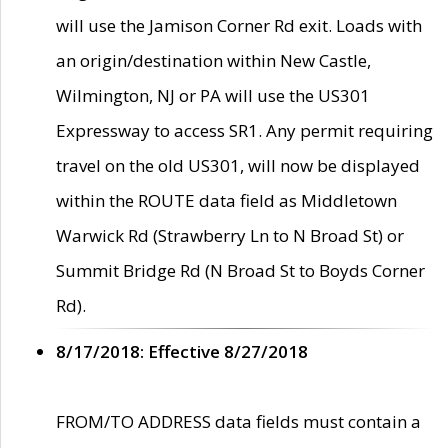
will use the Jamison Corner Rd exit. Loads with
an origin/destination within New Castle,
Wilmington, NJ or PA will use the US301
Expressway to access SR1. Any permit requiring
travel on the old US301, will now be displayed
within the ROUTE data field as Middletown
Warwick Rd (Strawberry Ln to N Broad St) or
Summit Bridge Rd (N Broad St to Boyds Corner
Rd).
8/17/2018: Effective 8/27/2018
FROM/TO ADDRESS data fields must contain a