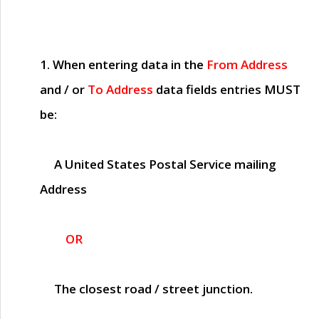
1. When entering data in the
From Address
and / or
To Address
data fields entries
MUST
be:
A United States Postal Service mailing
Address
OR
The closest road / street junction.