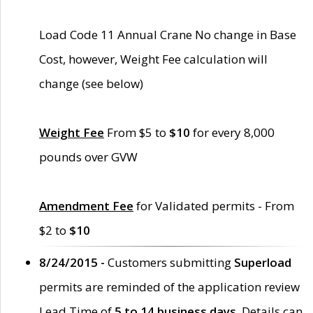
Load Code 11 Annual Crane No change in Base
Cost, however, Weight Fee calculation will
change (see below)
Weight Fee
From $5 to
$10
for every 8,000
pounds over GVW
Amendment Fee
for Validated permits - From
$2 to
$10
8/24/2015 -
Customers submitting
Superload
permits are reminded of the application review
Lead Time of
5 to 14 business days
. Details can