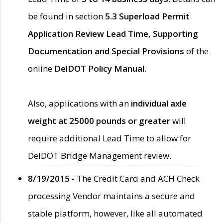
be found in section
5.3 Superload Permit
Application Review Lead Time, Supporting
Documentation and Special Provisions
of the
online
DelDOT Policy Manual
.
Also, applications with an
individual axle
weight at 25000 pounds or greater
will
require additional Lead Time to allow for
DelDOT Bridge Management review.
8/19/2015 -
The Credit Card and ACH Check
processing Vendor maintains a secure and
stable platform, however, like all automated