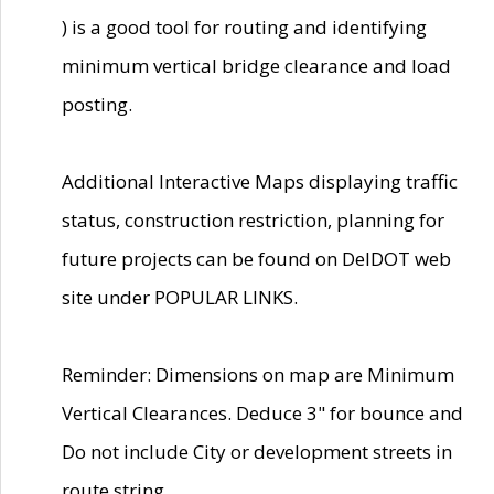
) is a good tool for routing and identifying
minimum vertical bridge clearance and load
posting.
Additional Interactive Maps displaying traffic
status, construction restriction, planning for
future projects can be found on DelDOT web
site under POPULAR LINKS.
Reminder: Dimensions on map are Minimum
Vertical Clearances. Deduce 3" for bounce and
Do not include City or development streets in
route string.