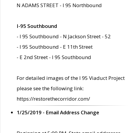
N ADAMS STREET - I 95 Northbound
I-95 Southbound
- I 95 Southbound - N Jackson Street - 52
- I 95 Southbound - E 11th Street
- E 2nd Street - I 95 Southbound
For detailed images of the I 95 Viaduct Project
please see the following link:
https://restorethecorridor.com/
1/25/2019 - Email Address Change