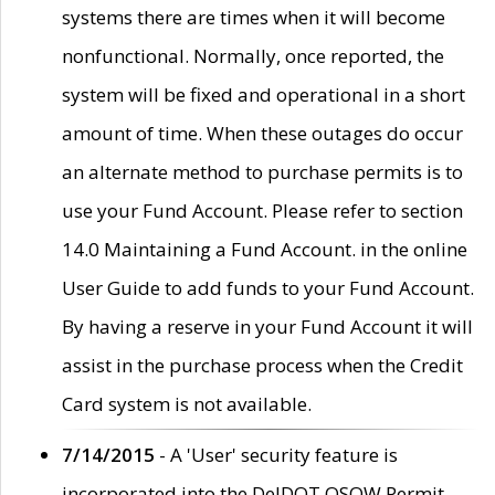
systems there are times when it will become
nonfunctional. Normally, once reported, the
system will be fixed and operational in a short
amount of time. When these outages do occur
an alternate method to purchase permits is to
use your Fund Account. Please refer to section
14.0 Maintaining a Fund Account. in the online
User Guide to add funds to your Fund Account.
By having a reserve in your Fund Account it will
assist in the purchase process when the Credit
Card system is not available.
7/14/2015
- A 'User' security feature is
incorporated into the DelDOT OSOW Permit