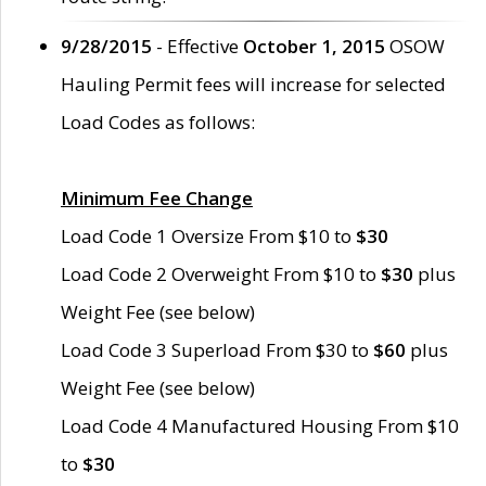
9/28/2015
- Effective
October 1, 2015
OSOW
Hauling Permit fees will increase for selected
Load Codes as follows:
Minimum Fee Change
Load Code 1 Oversize From $10 to
$30
Load Code 2 Overweight From $10 to
$30
plus
Weight Fee (see below)
Load Code 3 Superload From $30 to
$60
plus
Weight Fee (see below)
Load Code 4 Manufactured Housing From $10
to
$30