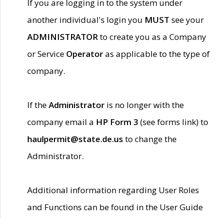
If you are logging in to the system under
another individual's login you
MUST
see your
ADMINISTRATOR
to create you as a Company
or Service
Operator
as applicable to the type of
company.
If the
Administrator
is no longer with the
company email a
HP Form 3
(see forms link) to
haulpermit@state.de.us
to change the
Administrator.
Additional information regarding User Roles
and Functions can be found in the User Guide