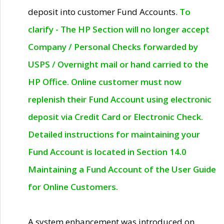
deposit into customer Fund Accounts.
To
clarify - The HP Section will no longer accept
Company / Personal Checks forwarded by
USPS / Overnight mail or hand carried to the
HP Office. Online customer must now
replenish their Fund Account using electronic
deposit via Credit Card or Electronic Check.
Detailed instructions for maintaining your
Fund Account is located in Section 14.0
Maintaining a Fund Account of the User Guide
for Online Customers.
A system enhancement was introduced on