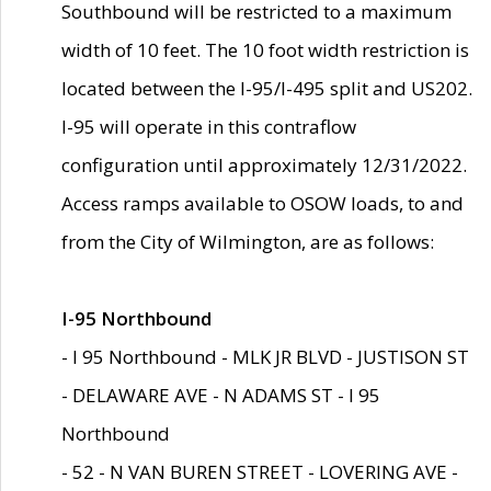
Southbound will be restricted to a maximum
width of 10 feet. The 10 foot width restriction is
located between the I-95/I-495 split and US202.
I-95 will operate in this contraflow
configuration until approximately 12/31/2022.
Access ramps available to OSOW loads, to and
from the City of Wilmington, are as follows:
I-95 Northbound
- I 95 Northbound - MLK JR BLVD - JUSTISON ST
- DELAWARE AVE - N ADAMS ST - I 95
Northbound
- 52 - N VAN BUREN STREET - LOVERING AVE -