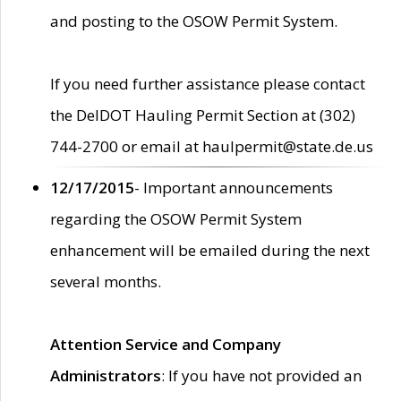
and posting to the OSOW Permit System.
If you need further assistance please contact
the DelDOT Hauling Permit Section at (302)
744-2700 or email at haulpermit@state.de.us
12/17/2015
- Important announcements
regarding the OSOW Permit System
enhancement will be emailed during the next
several months.
Attention Service and Company
Administrators
: If you have not provided an