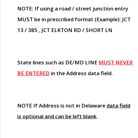
NOTE
: If using a road / street junction entry
MUST
be in prescribed format (Example): JCT
13 / 385 , JCT ELKTON RD / SHORT LN
State lines such as
DE/MD LINE
MUST NEVER
BE ENTERED
in the Address data field.
NOTE
If Address is not in Delaware
data field
is optional and can be left blank
.