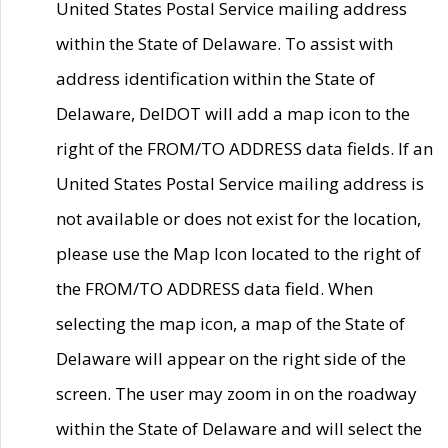
United States Postal Service mailing address
within the State of Delaware. To assist with
address identification within the State of
Delaware, DelDOT will add a map icon to the
right of the FROM/TO ADDRESS data fields. If an
United States Postal Service mailing address is
not available or does not exist for the location,
please use the Map Icon located to the right of
the FROM/TO ADDRESS data field. When
selecting the map icon, a map of the State of
Delaware will appear on the right side of the
screen. The user may zoom in on the roadway
within the State of Delaware and will select the