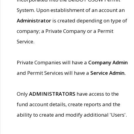
System. Upon establishment of an account an
Administrator
is created depending on type of
company; a Private Company or a Permit
Service.
Private Companies will have a
Company Admin
and Permit Services will have a
Service Admin.
Only
ADMINISTRATORS
have access to the
fund account details, create reports and the
ability to create and modify additional 'Users'.