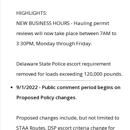
HIGHLIGHTS:
NEW BUSINESS HOURS - Hauling permit
reviews will now take place between 7AM to
3:30PM, Monday through Friday.
Delaware State Police escort requirement
removed for loads exceeding 120,000 pounds.
9/1/2022 - Public comment period begins on
Proposed Policy changes.
Proposed changes include, but not limited to
STAA Routes, DSP escort criteria change for