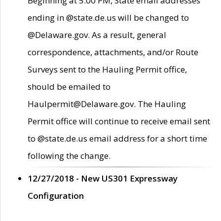
Beginning at 5:00 PM, State email addresses
ending in @state.de.us will be changed to
@Delaware.gov. As a result, general
correspondence, attachments, and/or Route
Surveys sent to the Hauling Permit office,
should be emailed to
Haulpermit@Delaware.gov. The Hauling
Permit office will continue to receive email sent
to @state.de.us email address for a short time
following the change.
12/27/2018 - New US301 Expressway
Configuration