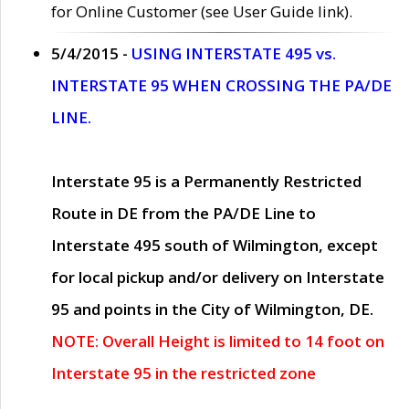
for Online Customer (see User Guide link).
5/4/2015 -
USING INTERSTATE 495 vs.
INTERSTATE 95 WHEN CROSSING THE PA/DE
LINE.
Interstate 95 is a Permanently Restricted
Route in DE from the PA/DE Line to
Interstate 495 south of Wilmington, except
for local pickup and/or delivery on Interstate
95 and points in the City of Wilmington, DE.
NOTE: Overall Height is limited to 14 foot on
Interstate 95 in the restricted zone