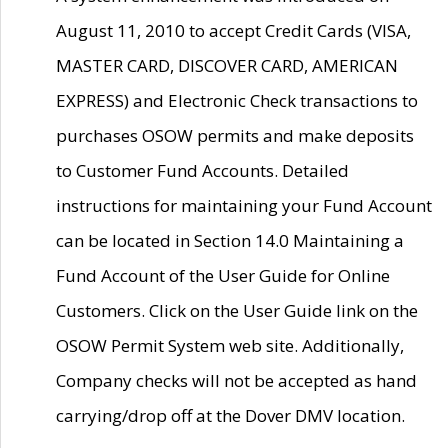
August 11, 2010 to accept Credit Cards (VISA,
MASTER CARD, DISCOVER CARD, AMERICAN
EXPRESS) and Electronic Check transactions to
purchases OSOW permits and make deposits
to Customer Fund Accounts. Detailed
instructions for maintaining your Fund Account
can be located in Section 14.0 Maintaining a
Fund Account of the User Guide for Online
Customers. Click on the User Guide link on the
OSOW Permit System web site. Additionally,
Company checks will not be accepted as hand
carrying/drop off at the Dover DMV location.