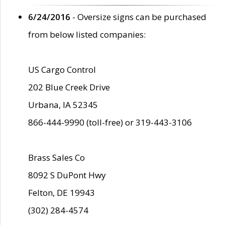
6/24/2016
- Oversize signs can be purchased
from below listed companies:
US Cargo Control
202 Blue Creek Drive
Urbana, IA 52345
866-444-9990 (toll-free) or 319-443-3106
Brass Sales Co
8092 S DuPont Hwy
Felton, DE 19943
(302) 284-4574