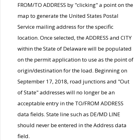
FROM/TO ADDRESS by "clicking" a point on the
map to generate the United States Postal
Service mailing address for the specific
location. Once selected, the ADDRESS and CITY
within the State of Delaware will be populated
on the permit application to use as the point of
origin/destination for the load. Beginning on
September 17, 2018, road junctions and "Out
of State" addresses will no longer be an
acceptable entry in the TO/FROM ADDRESS
data fields. State line such as DE/MD LINE
should never be entered in the Address data
field.