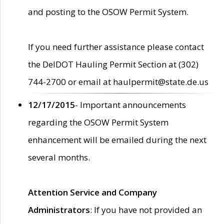
and posting to the OSOW Permit System.
If you need further assistance please contact
the DelDOT Hauling Permit Section at (302)
744-2700 or email at haulpermit@state.de.us
12/17/2015
- Important announcements
regarding the OSOW Permit System
enhancement will be emailed during the next
several months.
Attention Service and Company
Administrators
: If you have not provided an