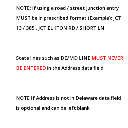
NOTE
: If using a road / street junction entry
MUST
be in prescribed format (Example): JCT
13 / 385 , JCT ELKTON RD / SHORT LN
State lines such as
DE/MD LINE
MUST NEVER
BE ENTERED
in the Address data field.
NOTE
If Address is not in Delaware
data field
is optional and can be left blank
.