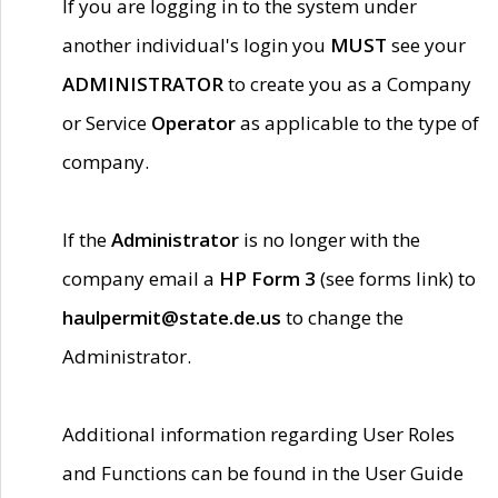
If you are logging in to the system under
another individual's login you
MUST
see your
ADMINISTRATOR
to create you as a Company
or Service
Operator
as applicable to the type of
company.
If the
Administrator
is no longer with the
company email a
HP Form 3
(see forms link) to
haulpermit@state.de.us
to change the
Administrator.
Additional information regarding User Roles
and Functions can be found in the User Guide