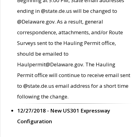
Beginning at 5:00 PM, State email addresses
ending in @state.de.us will be changed to
@Delaware.gov. As a result, general
correspondence, attachments, and/or Route
Surveys sent to the Hauling Permit office,
should be emailed to
Haulpermit@Delaware.gov. The Hauling
Permit office will continue to receive email sent
to @state.de.us email address for a short time
following the change.
12/27/2018 - New US301 Expressway
Configuration