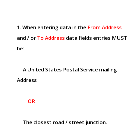
1. When entering data in the
From Address
and / or
To Address
data fields entries
MUST
be:
A United States Postal Service mailing
Address
OR
The closest road / street junction.