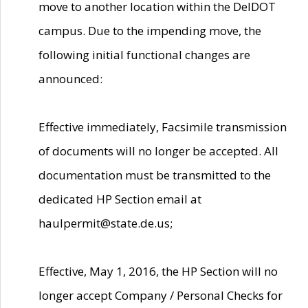
move to another location within the DelDOT
campus. Due to the impending move, the
following initial functional changes are
announced:
Effective immediately, Facsimile transmission
of documents will no longer be accepted. All
documentation must be transmitted to the
dedicated HP Section email at
haulpermit@state.de.us;
Effective, May 1, 2016, the HP Section will no
longer accept Company / Personal Checks for