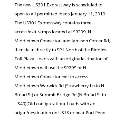
The new US301 Expressway is scheduled to
open to all permitted loads January 11, 2019.
The US301 Expressway contains three
access/exit ramps located at SR299, N
Middletown Connector, and Jamison Corner Rd;
then tie in directly to SR1 North of the Biddles
Toll Plaza. Loads with an origin/destination of
Middletown will use the SR299 or N
Middletown Connector exit to access
Middletown Warwick Rd (Strawberry Ln to N
Broad St) or Summit Bridge Rd (N Broad St to
US40)(Old configuration). Loads with an
origin/destination on US13 or near Port Penn