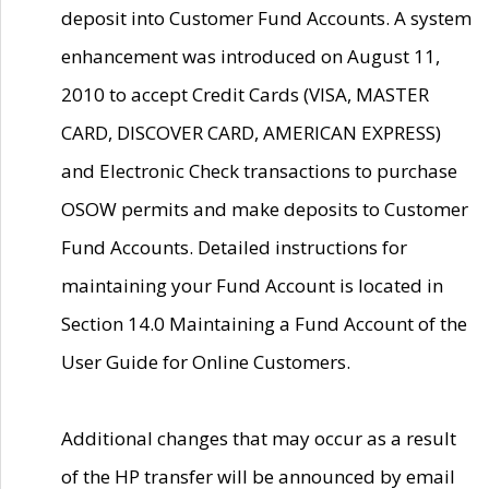
deposit into Customer Fund Accounts. A system
enhancement was introduced on August 11,
2010 to accept Credit Cards (VISA, MASTER
CARD, DISCOVER CARD, AMERICAN EXPRESS)
and Electronic Check transactions to purchase
OSOW permits and make deposits to Customer
Fund Accounts. Detailed instructions for
maintaining your Fund Account is located in
Section 14.0 Maintaining a Fund Account of the
User Guide for Online Customers.
Additional changes that may occur as a result
of the HP transfer will be announced by email