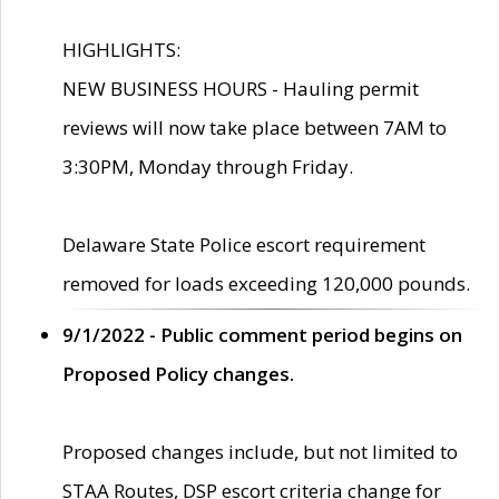
HIGHLIGHTS:
NEW BUSINESS HOURS - Hauling permit
reviews will now take place between 7AM to
3:30PM, Monday through Friday.
Delaware State Police escort requirement
removed for loads exceeding 120,000 pounds.
9/1/2022 - Public comment period begins on
Proposed Policy changes.
Proposed changes include, but not limited to
STAA Routes, DSP escort criteria change for