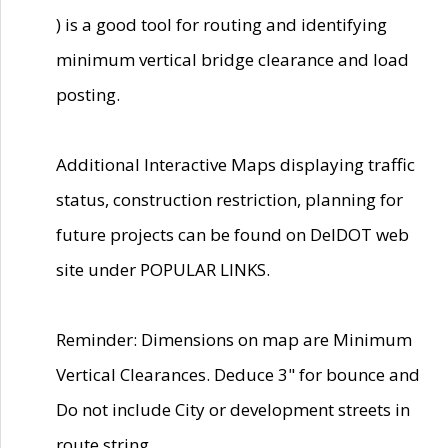
) is a good tool for routing and identifying
minimum vertical bridge clearance and load
posting.
Additional Interactive Maps displaying traffic
status, construction restriction, planning for
future projects can be found on DelDOT web
site under POPULAR LINKS.
Reminder: Dimensions on map are Minimum
Vertical Clearances. Deduce 3" for bounce and
Do not include City or development streets in
route string.