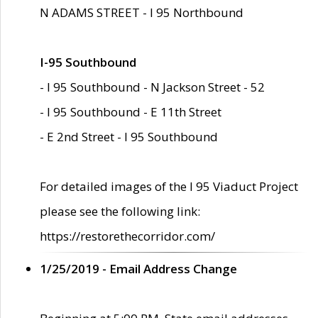
N ADAMS STREET - I 95 Northbound
I-95 Southbound
- I 95 Southbound - N Jackson Street - 52
- I 95 Southbound - E 11th Street
- E 2nd Street - I 95 Southbound
For detailed images of the I 95 Viaduct Project
please see the following link:
https://restorethecorridor.com/
1/25/2019 - Email Address Change