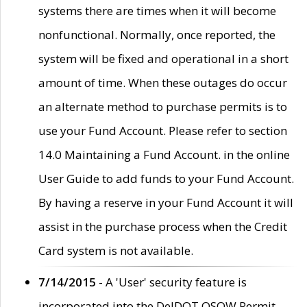
systems there are times when it will become
nonfunctional. Normally, once reported, the
system will be fixed and operational in a short
amount of time. When these outages do occur
an alternate method to purchase permits is to
use your Fund Account. Please refer to section
14.0 Maintaining a Fund Account. in the online
User Guide to add funds to your Fund Account.
By having a reserve in your Fund Account it will
assist in the purchase process when the Credit
Card system is not available.
7/14/2015
- A 'User' security feature is
incorporated into the DelDOT OSOW Permit