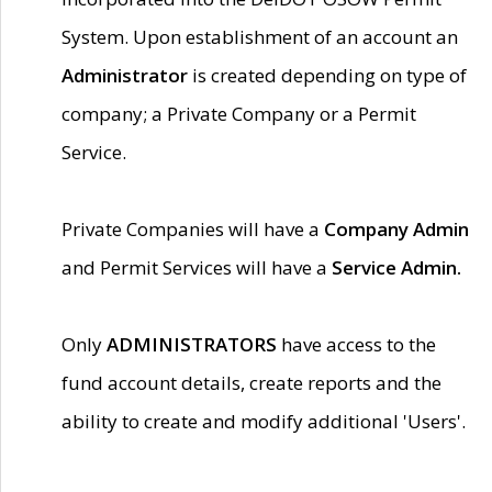
System. Upon establishment of an account an
Administrator
is created depending on type of
company; a Private Company or a Permit
Service.
Private Companies will have a
Company Admin
and Permit Services will have a
Service Admin.
Only
ADMINISTRATORS
have access to the
fund account details, create reports and the
ability to create and modify additional 'Users'.