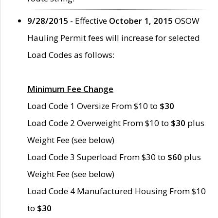
9/28/2015
- Effective
October 1, 2015
OSOW
Hauling Permit fees will increase for selected
Load Codes as follows:
Minimum Fee Change
Load Code 1 Oversize From $10 to
$30
Load Code 2 Overweight From $10 to
$30
plus
Weight Fee (see below)
Load Code 3 Superload From $30 to
$60
plus
Weight Fee (see below)
Load Code 4 Manufactured Housing From $10
to
$30