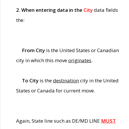
2. When entering data in the
City
data fields
the:
From City
is the United States or Canadian
city in which this move
originates
.
To City
is the
destination
city in the United
States or Canada for current move.
Again, State line such as DE/MD LINE
MUST