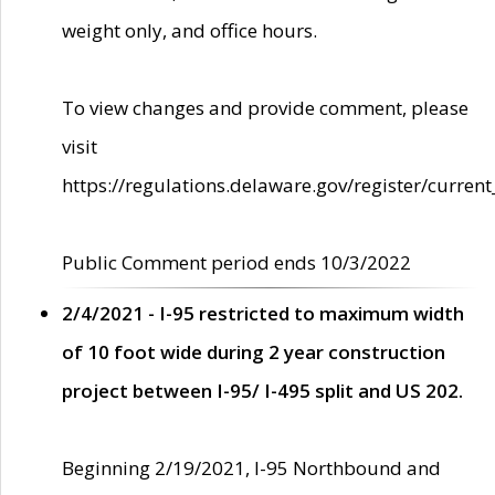
weight only, and office hours.
To view changes and provide comment, please
visit
https://regulations.delaware.gov/register/current
Public Comment period ends 10/3/2022
2/4/2021 - I-95 restricted to maximum width
of 10 foot wide during 2 year construction
project between I-95/ I-495 split and US 202.
Beginning 2/19/2021, I-95 Northbound and