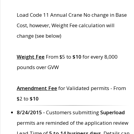
Load Code 11 Annual Crane No change in Base
Cost, however, Weight Fee calculation will
change (see below)
Weight Fee
From $5 to
$10
for every 8,000
pounds over GVW
Amendment Fee
for Validated permits - From
$2 to
$10
8/24/2015 -
Customers submitting
Superload
permits are reminded of the application review
Lead Time of
5 to 14 business days
. Details can