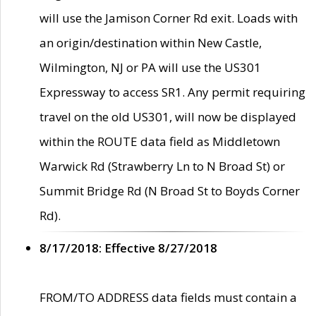
will use the Jamison Corner Rd exit. Loads with
an origin/destination within New Castle,
Wilmington, NJ or PA will use the US301
Expressway to access SR1. Any permit requiring
travel on the old US301, will now be displayed
within the ROUTE data field as Middletown
Warwick Rd (Strawberry Ln to N Broad St) or
Summit Bridge Rd (N Broad St to Boyds Corner
Rd).
8/17/2018: Effective 8/27/2018
FROM/TO ADDRESS data fields must contain a