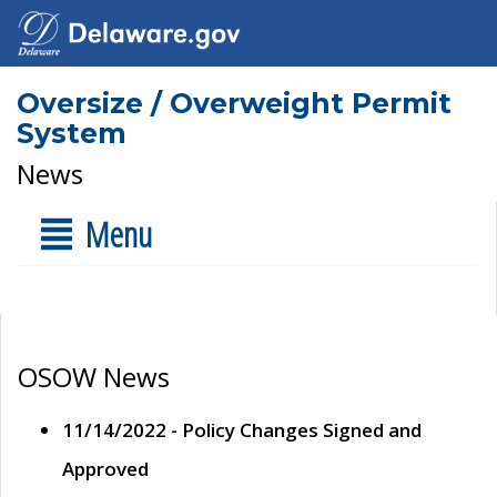
Oversize / Overweight Permit
System
News
Menu
OSOW News
11/14/2022 - Policy Changes Signed and
Approved