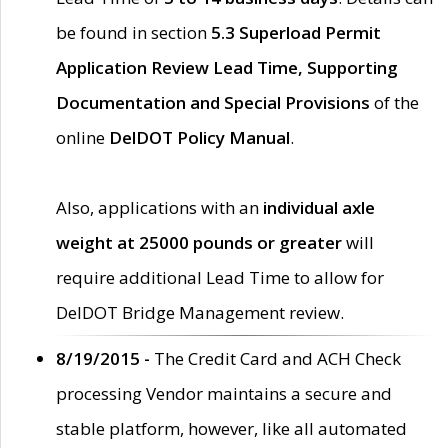
be found in section
5.3 Superload Permit
Application Review Lead Time, Supporting
Documentation and Special Provisions
of the
online
DelDOT Policy Manual
.
Also, applications with an
individual axle
weight at 25000 pounds or greater
will
require additional Lead Time to allow for
DelDOT Bridge Management review.
8/19/2015 -
The Credit Card and ACH Check
processing Vendor maintains a secure and
stable platform, however, like all automated