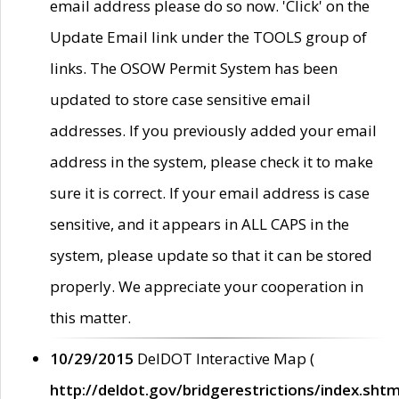
email address please do so now. 'Click' on the
Update Email link under the TOOLS group of
links. The OSOW Permit System has been
updated to store case sensitive email
addresses. If you previously added your email
address in the system, please check it to make
sure it is correct. If your email address is case
sensitive, and it appears in ALL CAPS in the
system, please update so that it can be stored
properly. We appreciate your cooperation in
this matter.
10/29/2015
DelDOT Interactive Map (
http://deldot.gov/bridgerestrictions/index.shtm