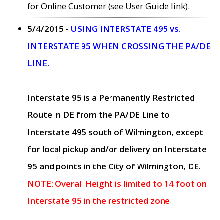
for Online Customer (see User Guide link).
5/4/2015 -
USING INTERSTATE 495 vs.
INTERSTATE 95 WHEN CROSSING THE PA/DE
LINE.
Interstate 95 is a Permanently Restricted
Route in DE from the PA/DE Line to
Interstate 495 south of Wilmington, except
for local pickup and/or delivery on Interstate
95 and points in the City of Wilmington, DE.
NOTE: Overall Height is limited to 14 foot on
Interstate 95 in the restricted zone