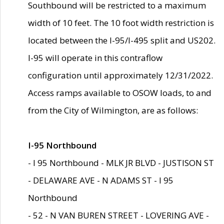
Southbound will be restricted to a maximum
width of 10 feet. The 10 foot width restriction is
located between the I-95/I-495 split and US202.
I-95 will operate in this contraflow
configuration until approximately 12/31/2022.
Access ramps available to OSOW loads, to and
from the City of Wilmington, are as follows:
I-95 Northbound
- I 95 Northbound - MLK JR BLVD - JUSTISON ST
- DELAWARE AVE - N ADAMS ST - I 95
Northbound
- 52 - N VAN BUREN STREET - LOVERING AVE -