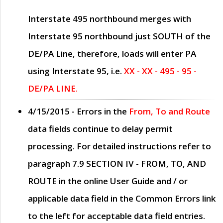
Interstate 495 northbound merges with
Interstate 95 northbound just
SOUTH
of the
DE/PA Line, therefore, loads will enter PA
using Interstate 95, i.e.
XX - XX - 495 - 95 -
DE/PA LINE.
4/15/2015
- Errors in the
From, To and Route
data fields continue to delay permit
processing. For detailed instructions refer to
paragraph
7.9 SECTION IV - FROM, TO, AND
ROUTE
in the online
User Guide
and / or
applicable data field in the
Common Errors
link
to the left for acceptable data field entries.