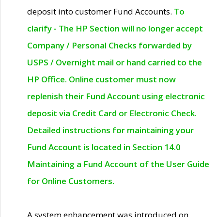
deposit into customer Fund Accounts.
To
clarify - The HP Section will no longer accept
Company / Personal Checks forwarded by
USPS / Overnight mail or hand carried to the
HP Office. Online customer must now
replenish their Fund Account using electronic
deposit via Credit Card or Electronic Check.
Detailed instructions for maintaining your
Fund Account is located in Section 14.0
Maintaining a Fund Account of the User Guide
for Online Customers.
A system enhancement was introduced on