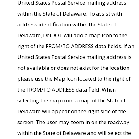
United States Postal Service mailing address
within the State of Delaware. To assist with
address identification within the State of
Delaware, DelDOT will add a map icon to the
right of the FROM/TO ADDRESS data fields. If an
United States Postal Service mailing address is
not available or does not exist for the location,
please use the Map Icon located to the right of
the FROM/TO ADDRESS data field. When
selecting the map icon, a map of the State of
Delaware will appear on the right side of the
screen. The user may zoom in on the roadway
within the State of Delaware and will select the