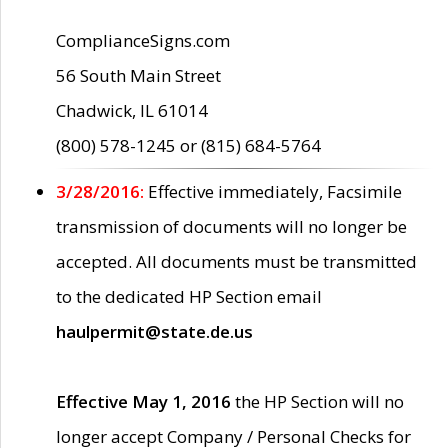
ComplianceSigns.com
56 South Main Street
Chadwick, IL 61014
(800) 578-1245 or (815) 684-5764
3/28/2016:
Effective immediately, Facsimile
transmission of documents will no longer be
accepted. All documents must be transmitted
to the dedicated HP Section email
haulpermit@state.de.us
Effective May 1, 2016
the HP Section will no
longer accept Company / Personal Checks for