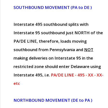
SOUTHBOUND MOVEMENT (PA to DE )
Interstate 495 southbound splits with
Interstate 95 southbound just
NORTH of the
PA/DE LINE
, therefore, loads moving
southbound from Pennsylvania and
NOT
making deliveries on Interstate 95 in the
restricted zone should enter Delaware using
Interstate 495, i.e.
PA/DE LINE - 495 - XX - XX-
etc
NORTHBOUND MOVEMENT (DE to PA )