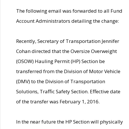
The following email was forwarded to all Fund
Account Administrators detailing the change:
Recently, Secretary of Transportation Jennifer
Cohan directed that the Oversize Overweight
(OSOW) Hauling Permit (HP) Section be
transferred from the Division of Motor Vehicle
(DMV) to the Division of Transportation
Solutions, Traffic Safety Section. Effective date
of the transfer was February 1, 2016.
In the near future the HP Section will physically