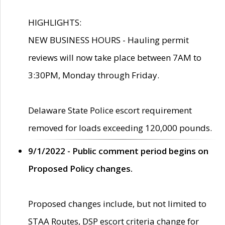
HIGHLIGHTS:
NEW BUSINESS HOURS - Hauling permit
reviews will now take place between 7AM to
3:30PM, Monday through Friday.
Delaware State Police escort requirement
removed for loads exceeding 120,000 pounds.
9/1/2022 - Public comment period begins on
Proposed Policy changes.
Proposed changes include, but not limited to
STAA Routes, DSP escort criteria change for