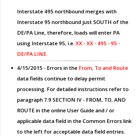
Interstate 495 northbound merges with
Interstate 95 northbound just
SOUTH
of the
DE/PA Line, therefore, loads will enter PA
using Interstate 95, i.e.
XX - XX - 495 - 95 -
DE/PA LINE.
4/15/2015
- Errors in the
From, To and Route
data fields continue to delay permit
processing. For detailed instructions refer to
paragraph
7.9 SECTION IV - FROM, TO, AND
ROUTE
in the online
User Guide
and / or
applicable data field in the
Common Errors
link
to the left for acceptable data field entries.