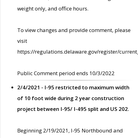
weight only, and office hours.
To view changes and provide comment, please
visit
https://regulations.delaware.gov/register/current
Public Comment period ends 10/3/2022
2/4/2021 - I-95 restricted to maximum width
of 10 foot wide during 2 year construction
project between I-95/ I-495 split and US 202.
Beginning 2/19/2021, I-95 Northbound and