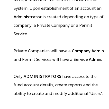
System. Upon establishment of an account an
Administrator
is created depending on type of
company; a Private Company or a Permit
Service.
Private Companies will have a
Company Admin
and Permit Services will have a
Service Admin.
Only
ADMINISTRATORS
have access to the
fund account details, create reports and the
ability to create and modify additional 'Users'.