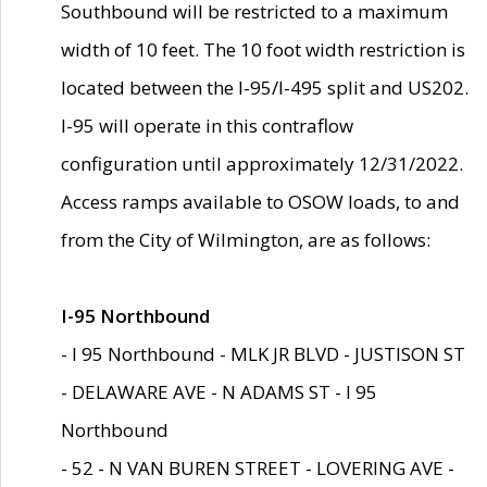
Southbound will be restricted to a maximum
width of 10 feet. The 10 foot width restriction is
located between the I-95/I-495 split and US202.
I-95 will operate in this contraflow
configuration until approximately 12/31/2022.
Access ramps available to OSOW loads, to and
from the City of Wilmington, are as follows:
I-95 Northbound
- I 95 Northbound - MLK JR BLVD - JUSTISON ST
- DELAWARE AVE - N ADAMS ST - I 95
Northbound
- 52 - N VAN BUREN STREET - LOVERING AVE -