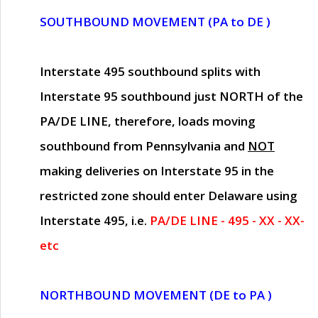
SOUTHBOUND MOVEMENT (PA to DE )
Interstate 495 southbound splits with
Interstate 95 southbound just
NORTH of the
PA/DE LINE
, therefore, loads moving
southbound from Pennsylvania and
NOT
making deliveries on Interstate 95 in the
restricted zone should enter Delaware using
Interstate 495, i.e.
PA/DE LINE - 495 - XX - XX-
etc
NORTHBOUND MOVEMENT (DE to PA )