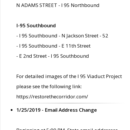
N ADAMS STREET - I 95 Northbound
I-95 Southbound
- I 95 Southbound - N Jackson Street - 52
- I 95 Southbound - E 11th Street
- E 2nd Street - I 95 Southbound
For detailed images of the I 95 Viaduct Project
please see the following link:
https://restorethecorridor.com/
1/25/2019 - Email Address Change