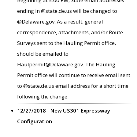
Beginning at 5:00 PM, State email addresses
ending in @state.de.us will be changed to
@Delaware.gov. As a result, general
correspondence, attachments, and/or Route
Surveys sent to the Hauling Permit office,
should be emailed to
Haulpermit@Delaware.gov. The Hauling
Permit office will continue to receive email sent
to @state.de.us email address for a short time
following the change.
12/27/2018 - New US301 Expressway
Configuration