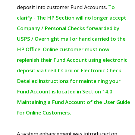
deposit into customer Fund Accounts.
To
clarify - The HP Section will no longer accept
Company / Personal Checks forwarded by
USPS / Overnight mail or hand carried to the
HP Office. Online customer must now
replenish their Fund Account using electronic
deposit via Credit Card or Electronic Check.
Detailed instructions for maintaining your
Fund Account is located in Section 14.0
Maintaining a Fund Account of the User Guide
for Online Customers.
A system enhancement was introduced on