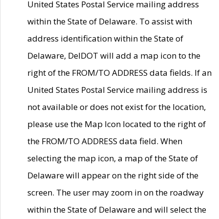
United States Postal Service mailing address
within the State of Delaware. To assist with
address identification within the State of
Delaware, DelDOT will add a map icon to the
right of the FROM/TO ADDRESS data fields. If an
United States Postal Service mailing address is
not available or does not exist for the location,
please use the Map Icon located to the right of
the FROM/TO ADDRESS data field. When
selecting the map icon, a map of the State of
Delaware will appear on the right side of the
screen. The user may zoom in on the roadway
within the State of Delaware and will select the