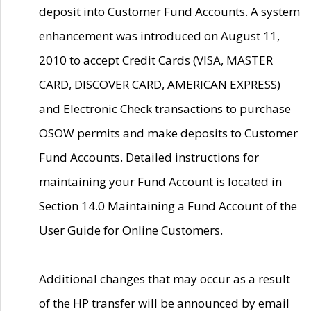
deposit into Customer Fund Accounts. A system
enhancement was introduced on August 11,
2010 to accept Credit Cards (VISA, MASTER
CARD, DISCOVER CARD, AMERICAN EXPRESS)
and Electronic Check transactions to purchase
OSOW permits and make deposits to Customer
Fund Accounts. Detailed instructions for
maintaining your Fund Account is located in
Section 14.0 Maintaining a Fund Account of the
User Guide for Online Customers.
Additional changes that may occur as a result
of the HP transfer will be announced by email