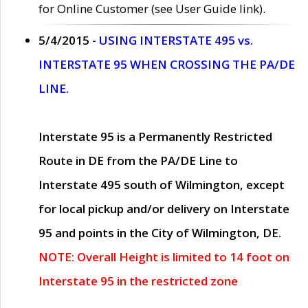
for Online Customer (see User Guide link).
5/4/2015 -
USING INTERSTATE 495 vs.
INTERSTATE 95 WHEN CROSSING THE PA/DE
LINE.
Interstate 95 is a Permanently Restricted
Route in DE from the PA/DE Line to
Interstate 495 south of Wilmington, except
for local pickup and/or delivery on Interstate
95 and points in the City of Wilmington, DE.
NOTE: Overall Height is limited to 14 foot on
Interstate 95 in the restricted zone