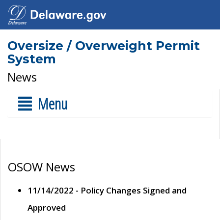
Oversize / Overweight Permit
System
News
Menu
OSOW News
11/14/2022 - Policy Changes Signed and
Approved