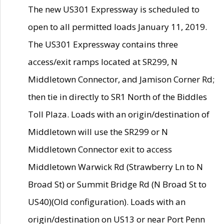
The new US301 Expressway is scheduled to
open to all permitted loads January 11, 2019.
The US301 Expressway contains three
access/exit ramps located at SR299, N
Middletown Connector, and Jamison Corner Rd;
then tie in directly to SR1 North of the Biddles
Toll Plaza. Loads with an origin/destination of
Middletown will use the SR299 or N
Middletown Connector exit to access
Middletown Warwick Rd (Strawberry Ln to N
Broad St) or Summit Bridge Rd (N Broad St to
US40)(Old configuration). Loads with an
origin/destination on US13 or near Port Penn