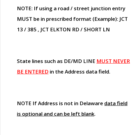
NOTE
: If using a road / street junction entry
MUST
be in prescribed format (Example): JCT
13 / 385 , JCT ELKTON RD / SHORT LN
State lines such as
DE/MD LINE
MUST NEVER
BE ENTERED
in the Address data field.
NOTE
If Address is not in Delaware
data field
is optional and can be left blank
.