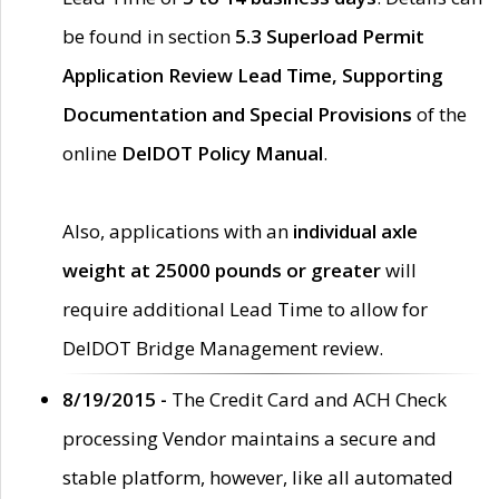
be found in section
5.3 Superload Permit
Application Review Lead Time, Supporting
Documentation and Special Provisions
of the
online
DelDOT Policy Manual
.
Also, applications with an
individual axle
weight at 25000 pounds or greater
will
require additional Lead Time to allow for
DelDOT Bridge Management review.
8/19/2015 -
The Credit Card and ACH Check
processing Vendor maintains a secure and
stable platform, however, like all automated