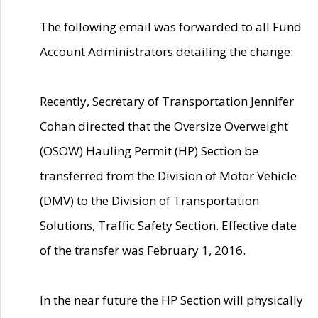
The following email was forwarded to all Fund
Account Administrators detailing the change:
Recently, Secretary of Transportation Jennifer
Cohan directed that the Oversize Overweight
(OSOW) Hauling Permit (HP) Section be
transferred from the Division of Motor Vehicle
(DMV) to the Division of Transportation
Solutions, Traffic Safety Section. Effective date
of the transfer was February 1, 2016.
In the near future the HP Section will physically