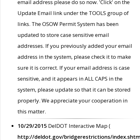
email address please do so now. 'Click' on the
Update Email link under the TOOLS group of
links. The OSOW Permit System has been
updated to store case sensitive email
addresses. If you previously added your email
address in the system, please check it to make
sure it is correct. If your email address is case
sensitive, and it appears in ALL CAPS in the
system, please update so that it can be stored
properly. We appreciate your cooperation in
this matter.
10/29/2015
DelDOT Interactive Map (
http://deldot.gov/bridgerestrictions/index.shtm