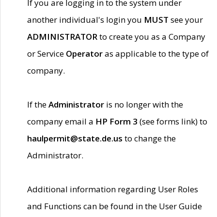
If you are logging in to the system under
another individual's login you
MUST
see your
ADMINISTRATOR
to create you as a Company
or Service
Operator
as applicable to the type of
company.
If the
Administrator
is no longer with the
company email a
HP Form 3
(see forms link) to
haulpermit@state.de.us
to change the
Administrator.
Additional information regarding User Roles
and Functions can be found in the User Guide