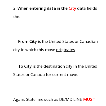
2. When entering data in the
City
data fields
the:
From City
is the United States or Canadian
city in which this move
originates
.
To City
is the
destination
city in the United
States or Canada for current move.
Again, State line such as DE/MD LINE
MUST