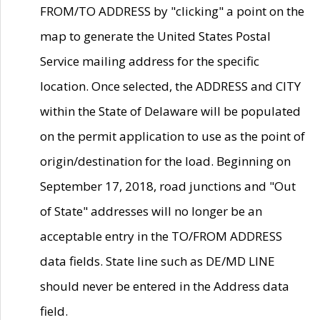
FROM/TO ADDRESS by "clicking" a point on the
map to generate the United States Postal
Service mailing address for the specific
location. Once selected, the ADDRESS and CITY
within the State of Delaware will be populated
on the permit application to use as the point of
origin/destination for the load. Beginning on
September 17, 2018, road junctions and "Out
of State" addresses will no longer be an
acceptable entry in the TO/FROM ADDRESS
data fields. State line such as DE/MD LINE
should never be entered in the Address data
field.