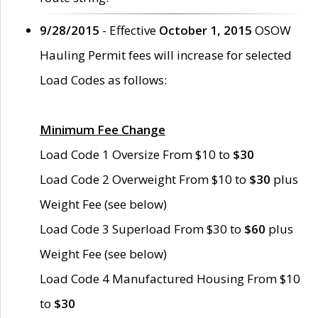
9/28/2015
- Effective
October 1, 2015
OSOW
Hauling Permit fees will increase for selected
Load Codes as follows:
Minimum Fee Change
Load Code 1 Oversize From $10 to
$30
Load Code 2 Overweight From $10 to
$30
plus
Weight Fee (see below)
Load Code 3 Superload From $30 to
$60
plus
Weight Fee (see below)
Load Code 4 Manufactured Housing From $10
to
$30