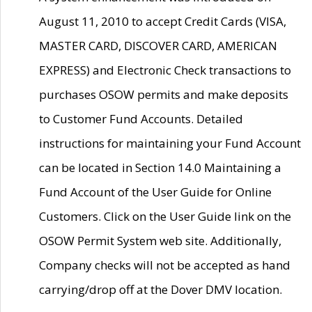
August 11, 2010 to accept Credit Cards (VISA,
MASTER CARD, DISCOVER CARD, AMERICAN
EXPRESS) and Electronic Check transactions to
purchases OSOW permits and make deposits
to Customer Fund Accounts. Detailed
instructions for maintaining your Fund Account
can be located in Section 14.0 Maintaining a
Fund Account of the User Guide for Online
Customers. Click on the User Guide link on the
OSOW Permit System web site. Additionally,
Company checks will not be accepted as hand
carrying/drop off at the Dover DMV location.