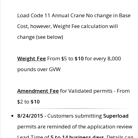
Load Code 11 Annual Crane No change in Base
Cost, however, Weight Fee calculation will
change (see below)
Weight Fee
From $5 to
$10
for every 8,000
pounds over GVW
Amendment Fee
for Validated permits - From
$2 to
$10
8/24/2015 -
Customers submitting
Superload
permits are reminded of the application review
Lead Time of
5 to 14 business days
. Details can