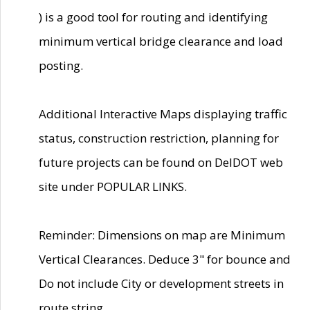
) is a good tool for routing and identifying
minimum vertical bridge clearance and load
posting.
Additional Interactive Maps displaying traffic
status, construction restriction, planning for
future projects can be found on DelDOT web
site under POPULAR LINKS.
Reminder: Dimensions on map are Minimum
Vertical Clearances. Deduce 3" for bounce and
Do not include City or development streets in
route string.