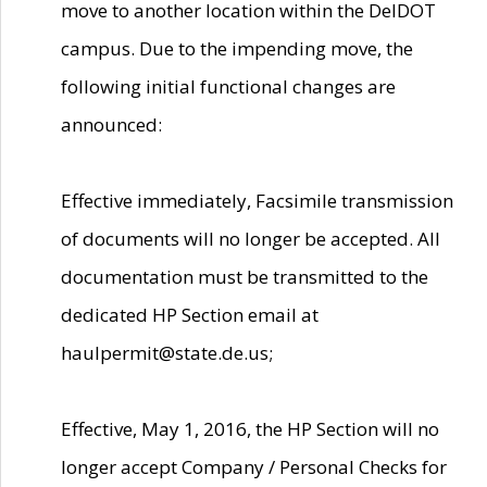
move to another location within the DelDOT
campus. Due to the impending move, the
following initial functional changes are
announced:
Effective immediately, Facsimile transmission
of documents will no longer be accepted. All
documentation must be transmitted to the
dedicated HP Section email at
haulpermit@state.de.us;
Effective, May 1, 2016, the HP Section will no
longer accept Company / Personal Checks for