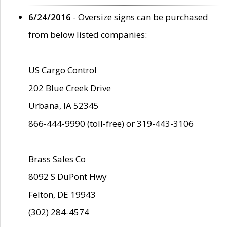
6/24/2016
- Oversize signs can be purchased
from below listed companies:
US Cargo Control
202 Blue Creek Drive
Urbana, IA 52345
866-444-9990 (toll-free) or 319-443-3106
Brass Sales Co
8092 S DuPont Hwy
Felton, DE 19943
(302) 284-4574