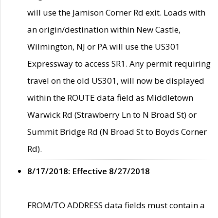
will use the Jamison Corner Rd exit. Loads with
an origin/destination within New Castle,
Wilmington, NJ or PA will use the US301
Expressway to access SR1. Any permit requiring
travel on the old US301, will now be displayed
within the ROUTE data field as Middletown
Warwick Rd (Strawberry Ln to N Broad St) or
Summit Bridge Rd (N Broad St to Boyds Corner
Rd).
8/17/2018: Effective 8/27/2018
FROM/TO ADDRESS data fields must contain a