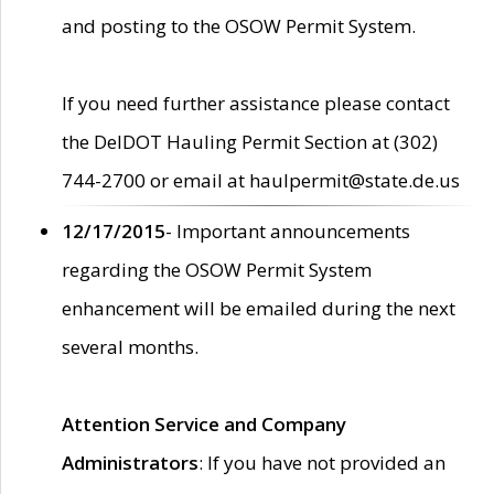
and posting to the OSOW Permit System.
If you need further assistance please contact
the DelDOT Hauling Permit Section at (302)
744-2700 or email at haulpermit@state.de.us
12/17/2015
- Important announcements
regarding the OSOW Permit System
enhancement will be emailed during the next
several months.
Attention Service and Company
Administrators
: If you have not provided an