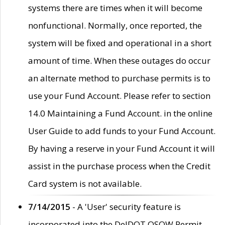
systems there are times when it will become
nonfunctional. Normally, once reported, the
system will be fixed and operational in a short
amount of time. When these outages do occur
an alternate method to purchase permits is to
use your Fund Account. Please refer to section
14.0 Maintaining a Fund Account. in the online
User Guide to add funds to your Fund Account.
By having a reserve in your Fund Account it will
assist in the purchase process when the Credit
Card system is not available.
7/14/2015
- A 'User' security feature is
incorporated into the DelDOT OSOW Permit