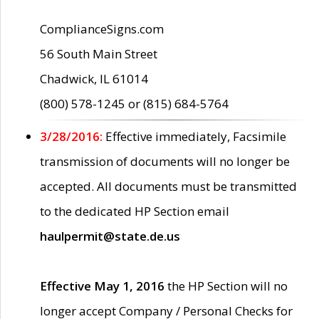
ComplianceSigns.com
56 South Main Street
Chadwick, IL 61014
(800) 578-1245 or (815) 684-5764
3/28/2016:
Effective immediately, Facsimile
transmission of documents will no longer be
accepted. All documents must be transmitted
to the dedicated HP Section email
haulpermit@state.de.us
Effective May 1, 2016
the HP Section will no
longer accept Company / Personal Checks for