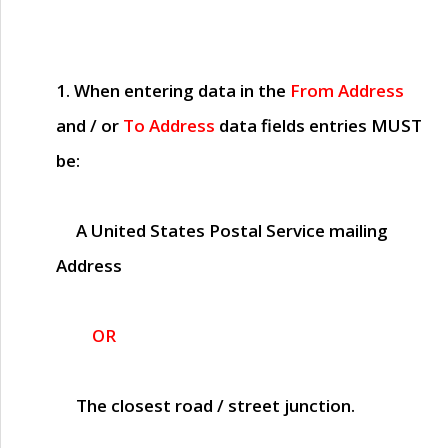
1. When entering data in the
From Address
and / or
To Address
data fields entries
MUST
be:
A United States Postal Service mailing
Address
OR
The closest road / street junction.