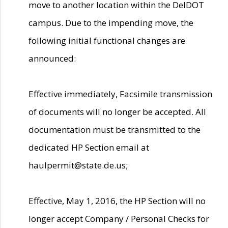
move to another location within the DelDOT
campus. Due to the impending move, the
following initial functional changes are
announced:
Effective immediately, Facsimile transmission
of documents will no longer be accepted. All
documentation must be transmitted to the
dedicated HP Section email at
haulpermit@state.de.us;
Effective, May 1, 2016, the HP Section will no
longer accept Company / Personal Checks for