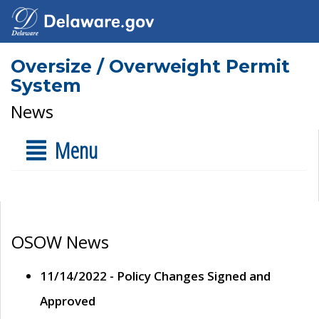
Oversize / Overweight Permit
System
News
Menu
OSOW News
11/14/2022 - Policy Changes Signed and
Approved