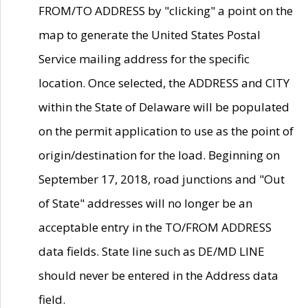
FROM/TO ADDRESS by "clicking" a point on the
map to generate the United States Postal
Service mailing address for the specific
location. Once selected, the ADDRESS and CITY
within the State of Delaware will be populated
on the permit application to use as the point of
origin/destination for the load. Beginning on
September 17, 2018, road junctions and "Out
of State" addresses will no longer be an
acceptable entry in the TO/FROM ADDRESS
data fields. State line such as DE/MD LINE
should never be entered in the Address data
field.