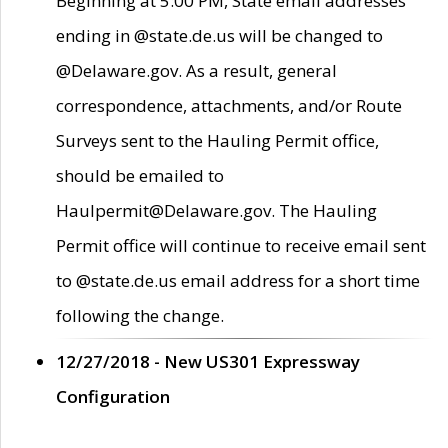
Beginning at 5:00 PM, State email addresses
ending in @state.de.us will be changed to
@Delaware.gov. As a result, general
correspondence, attachments, and/or Route
Surveys sent to the Hauling Permit office,
should be emailed to
Haulpermit@Delaware.gov. The Hauling
Permit office will continue to receive email sent
to @state.de.us email address for a short time
following the change.
12/27/2018 - New US301 Expressway
Configuration