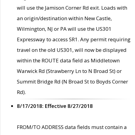
will use the Jamison Corner Rd exit. Loads with
an origin/destination within New Castle,
Wilmington, NJ or PA will use the US301
Expressway to access SR1. Any permit requiring
travel on the old US301, will now be displayed
within the ROUTE data field as Middletown
Warwick Rd (Strawberry Ln to N Broad St) or
Summit Bridge Rd (N Broad St to Boyds Corner
Rd).
8/17/2018: Effective 8/27/2018
FROM/TO ADDRESS data fields must contain a