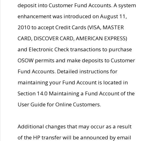
deposit into Customer Fund Accounts. A system
enhancement was introduced on August 11,
2010 to accept Credit Cards (VISA, MASTER
CARD, DISCOVER CARD, AMERICAN EXPRESS)
and Electronic Check transactions to purchase
OSOW permits and make deposits to Customer
Fund Accounts. Detailed instructions for
maintaining your Fund Account is located in
Section 14.0 Maintaining a Fund Account of the
User Guide for Online Customers.
Additional changes that may occur as a result
of the HP transfer will be announced by email