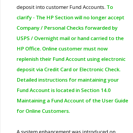
deposit into customer Fund Accounts.
To
clarify - The HP Section will no longer accept
Company / Personal Checks forwarded by
USPS / Overnight mail or hand carried to the
HP Office. Online customer must now
replenish their Fund Account using electronic
deposit via Credit Card or Electronic Check.
Detailed instructions for maintaining your
Fund Account is located in Section 14.0
Maintaining a Fund Account of the User Guide
for Online Customers.
A system enhancement was introduced on