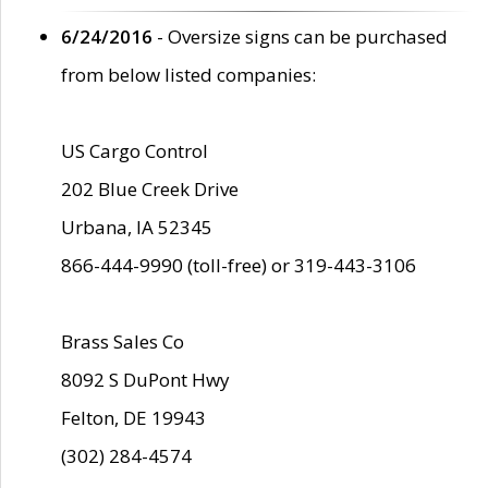
6/24/2016
- Oversize signs can be purchased
from below listed companies:
US Cargo Control
202 Blue Creek Drive
Urbana, IA 52345
866-444-9990 (toll-free) or 319-443-3106
Brass Sales Co
8092 S DuPont Hwy
Felton, DE 19943
(302) 284-4574