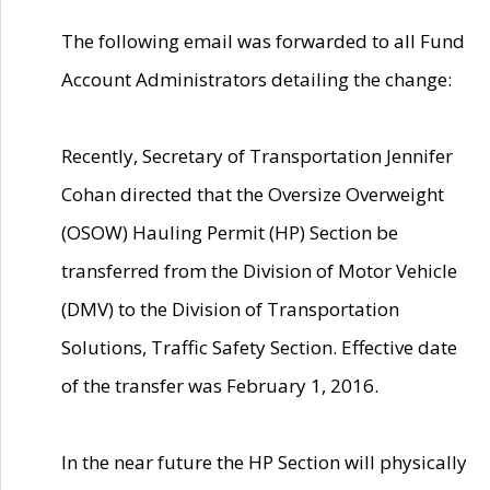
The following email was forwarded to all Fund
Account Administrators detailing the change:
Recently, Secretary of Transportation Jennifer
Cohan directed that the Oversize Overweight
(OSOW) Hauling Permit (HP) Section be
transferred from the Division of Motor Vehicle
(DMV) to the Division of Transportation
Solutions, Traffic Safety Section. Effective date
of the transfer was February 1, 2016.
In the near future the HP Section will physically