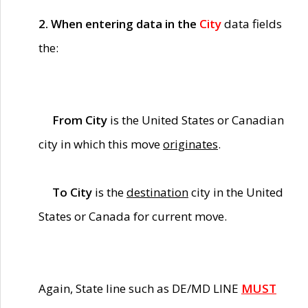
2. When entering data in the
City
data fields
the:
From City
is the United States or Canadian
city in which this move
originates
.
To City
is the
destination
city in the United
States or Canada for current move.
Again, State line such as DE/MD LINE
MUST