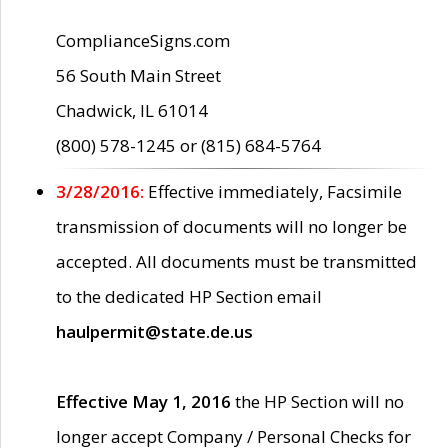
ComplianceSigns.com
56 South Main Street
Chadwick, IL 61014
(800) 578-1245 or (815) 684-5764
3/28/2016:
Effective immediately, Facsimile
transmission of documents will no longer be
accepted. All documents must be transmitted
to the dedicated HP Section email
haulpermit@state.de.us
Effective May 1, 2016
the HP Section will no
longer accept Company / Personal Checks for