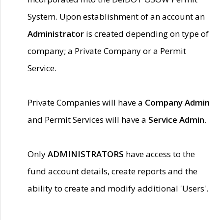
System. Upon establishment of an account an
Administrator
is created depending on type of
company; a Private Company or a Permit
Service.
Private Companies will have a
Company Admin
and Permit Services will have a
Service Admin.
Only
ADMINISTRATORS
have access to the
fund account details, create reports and the
ability to create and modify additional 'Users'.