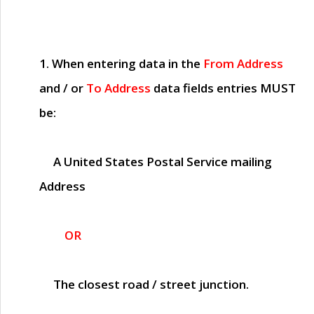
1. When entering data in the
From Address
and / or
To Address
data fields entries
MUST
be:
A United States Postal Service mailing
Address
OR
The closest road / street junction.