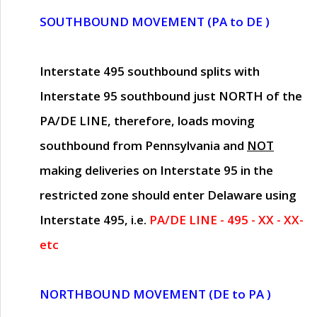
SOUTHBOUND MOVEMENT (PA to DE )
Interstate 495 southbound splits with
Interstate 95 southbound just
NORTH of the
PA/DE LINE
, therefore, loads moving
southbound from Pennsylvania and
NOT
making deliveries on Interstate 95 in the
restricted zone should enter Delaware using
Interstate 495, i.e.
PA/DE LINE - 495 - XX - XX-
etc
NORTHBOUND MOVEMENT (DE to PA )