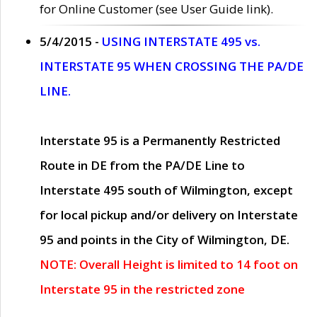
for Online Customer (see User Guide link).
5/4/2015 -
USING INTERSTATE 495 vs.
INTERSTATE 95 WHEN CROSSING THE PA/DE
LINE.
Interstate 95 is a Permanently Restricted
Route in DE from the PA/DE Line to
Interstate 495 south of Wilmington, except
for local pickup and/or delivery on Interstate
95 and points in the City of Wilmington, DE.
NOTE: Overall Height is limited to 14 foot on
Interstate 95 in the restricted zone