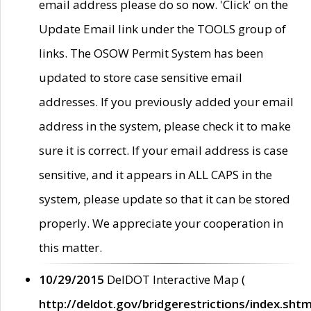
email address please do so now. 'Click' on the
Update Email link under the TOOLS group of
links. The OSOW Permit System has been
updated to store case sensitive email
addresses. If you previously added your email
address in the system, please check it to make
sure it is correct. If your email address is case
sensitive, and it appears in ALL CAPS in the
system, please update so that it can be stored
properly. We appreciate your cooperation in
this matter.
10/29/2015
DelDOT Interactive Map (
http://deldot.gov/bridgerestrictions/index.shtm