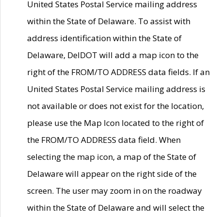
United States Postal Service mailing address
within the State of Delaware. To assist with
address identification within the State of
Delaware, DelDOT will add a map icon to the
right of the FROM/TO ADDRESS data fields. If an
United States Postal Service mailing address is
not available or does not exist for the location,
please use the Map Icon located to the right of
the FROM/TO ADDRESS data field. When
selecting the map icon, a map of the State of
Delaware will appear on the right side of the
screen. The user may zoom in on the roadway
within the State of Delaware and will select the