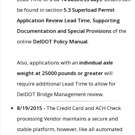
be found in section
5.3 Superload Permit
Application Review Lead Time, Supporting
Documentation and Special Provisions
of the
online
DelDOT Policy Manual
.
Also, applications with an
individual axle
weight at 25000 pounds or greater
will
require additional Lead Time to allow for
DelDOT Bridge Management review.
8/19/2015 -
The Credit Card and ACH Check
processing Vendor maintains a secure and
stable platform, however, like all automated