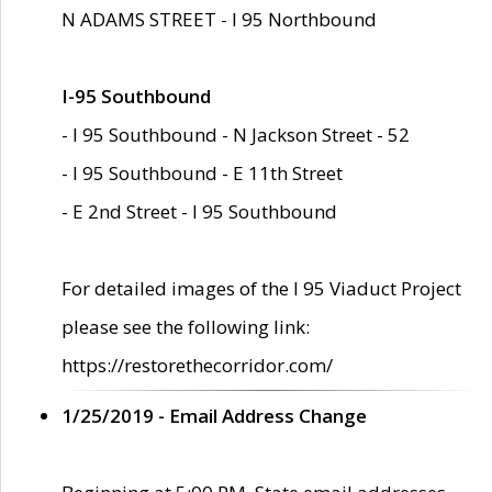
N ADAMS STREET - I 95 Northbound
I-95 Southbound
- I 95 Southbound - N Jackson Street - 52
- I 95 Southbound - E 11th Street
- E 2nd Street - I 95 Southbound
For detailed images of the I 95 Viaduct Project
please see the following link:
https://restorethecorridor.com/
1/25/2019 - Email Address Change