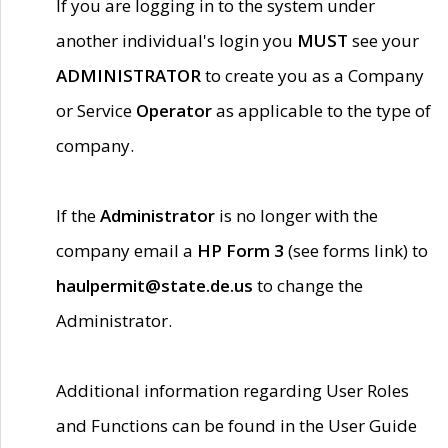
If you are logging in to the system under
another individual's login you
MUST
see your
ADMINISTRATOR
to create you as a Company
or Service
Operator
as applicable to the type of
company.
If the
Administrator
is no longer with the
company email a
HP Form 3
(see forms link) to
haulpermit@state.de.us
to change the
Administrator.
Additional information regarding User Roles
and Functions can be found in the User Guide