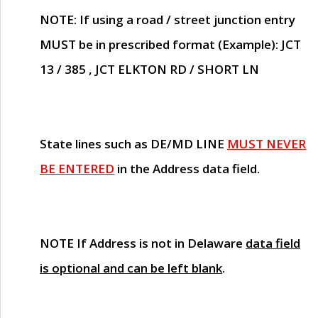
NOTE
: If using a road / street junction entry
MUST
be in prescribed format (Example): JCT
13 / 385 , JCT ELKTON RD / SHORT LN
State lines such as
DE/MD LINE
MUST NEVER
BE ENTERED
in the Address data field.
NOTE
If Address is not in Delaware
data field
is optional and can be left blank
.