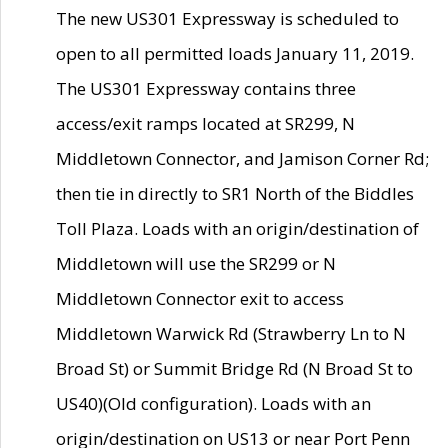
The new US301 Expressway is scheduled to
open to all permitted loads January 11, 2019.
The US301 Expressway contains three
access/exit ramps located at SR299, N
Middletown Connector, and Jamison Corner Rd;
then tie in directly to SR1 North of the Biddles
Toll Plaza. Loads with an origin/destination of
Middletown will use the SR299 or N
Middletown Connector exit to access
Middletown Warwick Rd (Strawberry Ln to N
Broad St) or Summit Bridge Rd (N Broad St to
US40)(Old configuration). Loads with an
origin/destination on US13 or near Port Penn