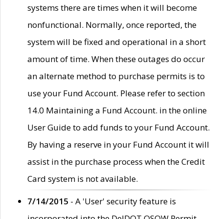
systems there are times when it will become
nonfunctional. Normally, once reported, the
system will be fixed and operational in a short
amount of time. When these outages do occur
an alternate method to purchase permits is to
use your Fund Account. Please refer to section
14.0 Maintaining a Fund Account. in the online
User Guide to add funds to your Fund Account.
By having a reserve in your Fund Account it will
assist in the purchase process when the Credit
Card system is not available.
7/14/2015
- A 'User' security feature is
incorporated into the DelDOT OSOW Permit