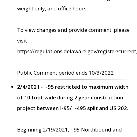
weight only, and office hours.
To view changes and provide comment, please
visit
https://regulations.delaware.gov/register/current
Public Comment period ends 10/3/2022
2/4/2021 - I-95 restricted to maximum width
of 10 foot wide during 2 year construction
project between I-95/ I-495 split and US 202.
Beginning 2/19/2021, I-95 Northbound and