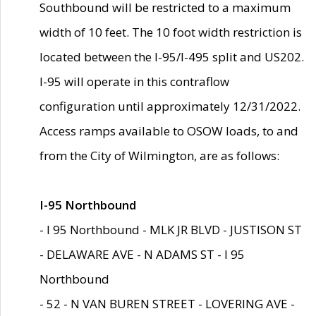
Southbound will be restricted to a maximum
width of 10 feet. The 10 foot width restriction is
located between the I-95/I-495 split and US202.
I-95 will operate in this contraflow
configuration until approximately 12/31/2022.
Access ramps available to OSOW loads, to and
from the City of Wilmington, are as follows:
I-95 Northbound
- I 95 Northbound - MLK JR BLVD - JUSTISON ST
- DELAWARE AVE - N ADAMS ST - I 95
Northbound
- 52 - N VAN BUREN STREET - LOVERING AVE -