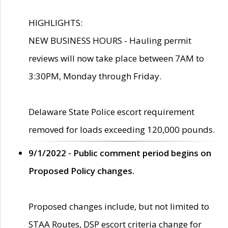
HIGHLIGHTS:
NEW BUSINESS HOURS - Hauling permit
reviews will now take place between 7AM to
3:30PM, Monday through Friday.
Delaware State Police escort requirement
removed for loads exceeding 120,000 pounds.
9/1/2022 - Public comment period begins on
Proposed Policy changes.
Proposed changes include, but not limited to
STAA Routes, DSP escort criteria change for