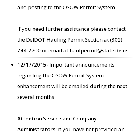
and posting to the OSOW Permit System.
If you need further assistance please contact
the DelDOT Hauling Permit Section at (302)
744-2700 or email at haulpermit@state.de.us
12/17/2015
- Important announcements
regarding the OSOW Permit System
enhancement will be emailed during the next
several months.
Attention Service and Company
Administrators
: If you have not provided an