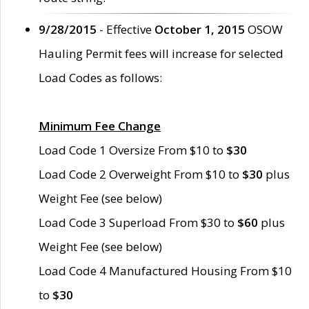
9/28/2015
- Effective
October 1, 2015
OSOW
Hauling Permit fees will increase for selected
Load Codes as follows:
Minimum Fee Change
Load Code 1 Oversize From $10 to
$30
Load Code 2 Overweight From $10 to
$30
plus
Weight Fee (see below)
Load Code 3 Superload From $30 to
$60
plus
Weight Fee (see below)
Load Code 4 Manufactured Housing From $10
to
$30