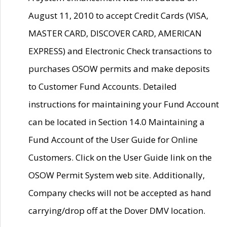
August 11, 2010 to accept Credit Cards (VISA,
MASTER CARD, DISCOVER CARD, AMERICAN
EXPRESS) and Electronic Check transactions to
purchases OSOW permits and make deposits
to Customer Fund Accounts. Detailed
instructions for maintaining your Fund Account
can be located in Section 14.0 Maintaining a
Fund Account of the User Guide for Online
Customers. Click on the User Guide link on the
OSOW Permit System web site. Additionally,
Company checks will not be accepted as hand
carrying/drop off at the Dover DMV location.