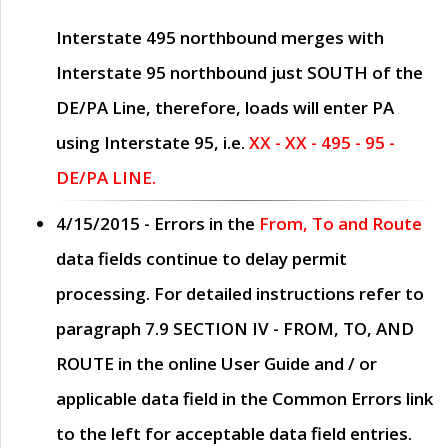
Interstate 495 northbound merges with
Interstate 95 northbound just
SOUTH
of the
DE/PA Line, therefore, loads will enter PA
using Interstate 95, i.e.
XX - XX - 495 - 95 -
DE/PA LINE.
4/15/2015
- Errors in the
From, To and Route
data fields continue to delay permit
processing. For detailed instructions refer to
paragraph
7.9 SECTION IV - FROM, TO, AND
ROUTE
in the online
User Guide
and / or
applicable data field in the
Common Errors
link
to the left for acceptable data field entries.