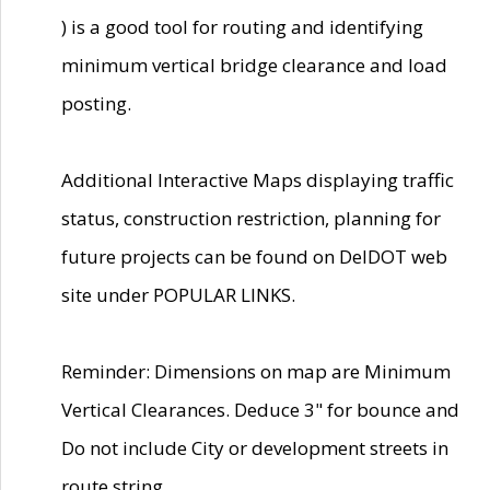
) is a good tool for routing and identifying
minimum vertical bridge clearance and load
posting.
Additional Interactive Maps displaying traffic
status, construction restriction, planning for
future projects can be found on DelDOT web
site under POPULAR LINKS.
Reminder: Dimensions on map are Minimum
Vertical Clearances. Deduce 3" for bounce and
Do not include City or development streets in
route string.