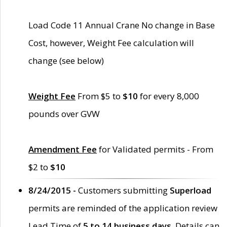
Load Code 11 Annual Crane No change in Base
Cost, however, Weight Fee calculation will
change (see below)
Weight Fee
From $5 to
$10
for every 8,000
pounds over GVW
Amendment Fee
for Validated permits - From
$2 to
$10
8/24/2015 -
Customers submitting
Superload
permits are reminded of the application review
Lead Time of
5 to 14 business days
. Details can