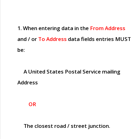
1. When entering data in the
From Address
and / or
To Address
data fields entries
MUST
be:
A United States Postal Service mailing
Address
OR
The closest road / street junction.