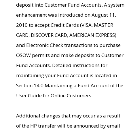
deposit into Customer Fund Accounts. A system
enhancement was introduced on August 11,
2010 to accept Credit Cards (VISA, MASTER
CARD, DISCOVER CARD, AMERICAN EXPRESS)
and Electronic Check transactions to purchase
OSOW permits and make deposits to Customer
Fund Accounts. Detailed instructions for
maintaining your Fund Account is located in
Section 14.0 Maintaining a Fund Account of the
User Guide for Online Customers.
Additional changes that may occur as a result
of the HP transfer will be announced by email