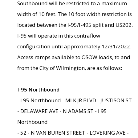
Southbound will be restricted to a maximum
width of 10 feet. The 10 foot width restriction is
located between the I-95/I-495 split and US202.
I-95 will operate in this contraflow
configuration until approximately 12/31/2022.
Access ramps available to OSOW loads, to and
from the City of Wilmington, are as follows:
I-95 Northbound
- I 95 Northbound - MLK JR BLVD - JUSTISON ST
- DELAWARE AVE - N ADAMS ST - I 95
Northbound
- 52 - N VAN BUREN STREET - LOVERING AVE -