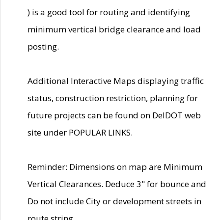
) is a good tool for routing and identifying
minimum vertical bridge clearance and load
posting.
Additional Interactive Maps displaying traffic
status, construction restriction, planning for
future projects can be found on DelDOT web
site under POPULAR LINKS.
Reminder: Dimensions on map are Minimum
Vertical Clearances. Deduce 3" for bounce and
Do not include City or development streets in
route string.