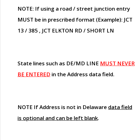
NOTE
: If using a road / street junction entry
MUST
be in prescribed format (Example): JCT
13 / 385 , JCT ELKTON RD / SHORT LN
State lines such as
DE/MD LINE
MUST NEVER
BE ENTERED
in the Address data field.
NOTE
If Address is not in Delaware
data field
is optional and can be left blank
.