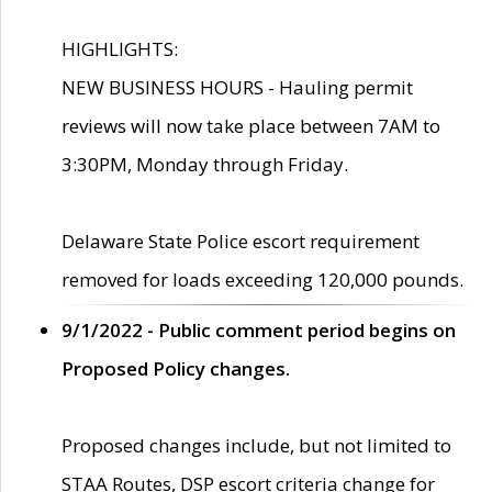
HIGHLIGHTS:
NEW BUSINESS HOURS - Hauling permit
reviews will now take place between 7AM to
3:30PM, Monday through Friday.
Delaware State Police escort requirement
removed for loads exceeding 120,000 pounds.
9/1/2022 - Public comment period begins on
Proposed Policy changes.
Proposed changes include, but not limited to
STAA Routes, DSP escort criteria change for