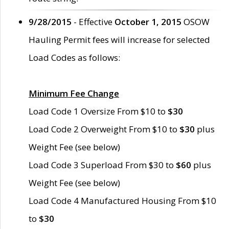
9/28/2015
- Effective
October 1, 2015
OSOW
Hauling Permit fees will increase for selected
Load Codes as follows:
Minimum Fee Change
Load Code 1 Oversize From $10 to
$30
Load Code 2 Overweight From $10 to
$30
plus
Weight Fee (see below)
Load Code 3 Superload From $30 to
$60
plus
Weight Fee (see below)
Load Code 4 Manufactured Housing From $10
to
$30