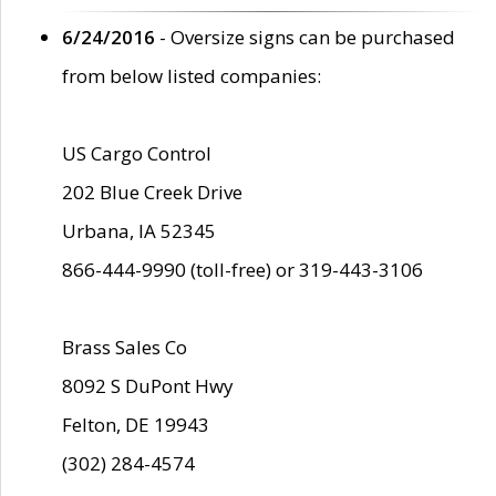
6/24/2016
- Oversize signs can be purchased
from below listed companies:
US Cargo Control
202 Blue Creek Drive
Urbana, IA 52345
866-444-9990 (toll-free) or 319-443-3106
Brass Sales Co
8092 S DuPont Hwy
Felton, DE 19943
(302) 284-4574