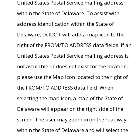
United States Postal Service mailing address
within the State of Delaware. To assist with
address identification within the State of
Delaware, DelDOT will add a map icon to the
right of the FROM/TO ADDRESS data fields. If an
United States Postal Service mailing address is
not available or does not exist for the location,
please use the Map Icon located to the right of
the FROM/TO ADDRESS data field. When
selecting the map icon, a map of the State of
Delaware will appear on the right side of the
screen. The user may zoom in on the roadway
within the State of Delaware and will select the