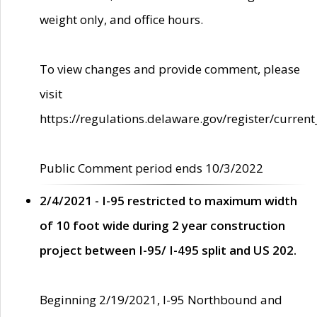
weight only, and office hours.
To view changes and provide comment, please
visit
https://regulations.delaware.gov/register/current
Public Comment period ends 10/3/2022
2/4/2021 - I-95 restricted to maximum width
of 10 foot wide during 2 year construction
project between I-95/ I-495 split and US 202.
Beginning 2/19/2021, I-95 Northbound and