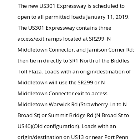
The new US301 Expressway is scheduled to
open to all permitted loads January 11, 2019.
The US301 Expressway contains three
access/exit ramps located at SR299, N
Middletown Connector, and Jamison Corner Rd;
then tie in directly to SR1 North of the Biddles
Toll Plaza. Loads with an origin/destination of
Middletown will use the SR299 or N
Middletown Connector exit to access
Middletown Warwick Rd (Strawberry Ln to N
Broad St) or Summit Bridge Rd (N Broad St to
US40)(Old configuration). Loads with an
origin/destination on US13 or near Port Penn