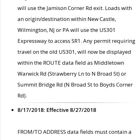
will use the Jamison Corner Rd exit. Loads with
an origin/destination within New Castle,
Wilmington, NJ or PA will use the US301
Expressway to access SR1. Any permit requiring
travel on the old US301, will now be displayed
within the ROUTE data field as Middletown
Warwick Rd (Strawberry Ln to N Broad St) or
Summit Bridge Rd (N Broad St to Boyds Corner
Rd).
8/17/2018: Effective 8/27/2018
FROM/TO ADDRESS data fields must contain a