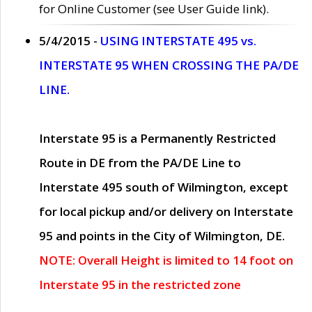
for Online Customer (see User Guide link).
5/4/2015 -
USING INTERSTATE 495 vs.
INTERSTATE 95 WHEN CROSSING THE PA/DE
LINE.
Interstate 95 is a Permanently Restricted
Route in DE from the PA/DE Line to
Interstate 495 south of Wilmington, except
for local pickup and/or delivery on Interstate
95 and points in the City of Wilmington, DE.
NOTE: Overall Height is limited to 14 foot on
Interstate 95 in the restricted zone