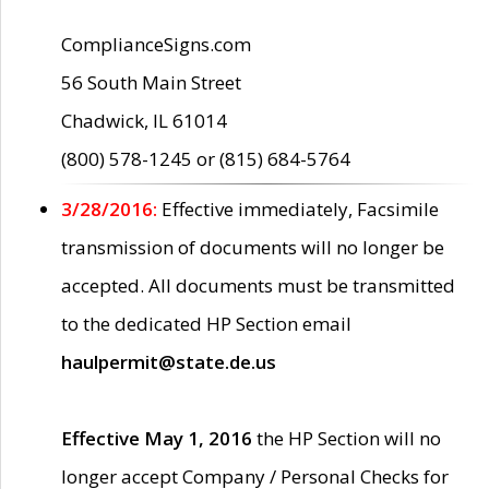
ComplianceSigns.com
56 South Main Street
Chadwick, IL 61014
(800) 578-1245 or (815) 684-5764
3/28/2016:
Effective immediately, Facsimile
transmission of documents will no longer be
accepted. All documents must be transmitted
to the dedicated HP Section email
haulpermit@state.de.us
Effective May 1, 2016
the HP Section will no
longer accept Company / Personal Checks for