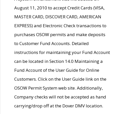
August 11, 2010 to accept Credit Cards (VISA,
MASTER CARD, DISCOVER CARD, AMERICAN
EXPRESS) and Electronic Check transactions to
purchases OSOW permits and make deposits
to Customer Fund Accounts. Detailed
instructions for maintaining your Fund Account
can be located in Section 14.0 Maintaining a
Fund Account of the User Guide for Online
Customers. Click on the User Guide link on the
OSOW Permit System web site. Additionally,
Company checks will not be accepted as hand
carrying/drop off at the Dover DMV location.