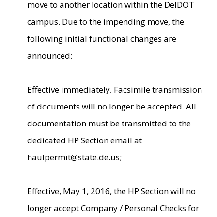
move to another location within the DelDOT
campus. Due to the impending move, the
following initial functional changes are
announced:
Effective immediately, Facsimile transmission
of documents will no longer be accepted. All
documentation must be transmitted to the
dedicated HP Section email at
haulpermit@state.de.us;
Effective, May 1, 2016, the HP Section will no
longer accept Company / Personal Checks for