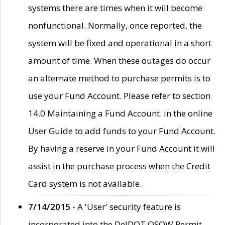
systems there are times when it will become
nonfunctional. Normally, once reported, the
system will be fixed and operational in a short
amount of time. When these outages do occur
an alternate method to purchase permits is to
use your Fund Account. Please refer to section
14.0 Maintaining a Fund Account. in the online
User Guide to add funds to your Fund Account.
By having a reserve in your Fund Account it will
assist in the purchase process when the Credit
Card system is not available.
7/14/2015
- A 'User' security feature is
incorporated into the DelDOT OSOW Permit