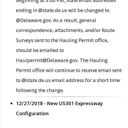
Beginning at 5:00 PM, State email addresses
ending in @state.de.us will be changed to
@Delaware.gov. As a result, general
correspondence, attachments, and/or Route
Surveys sent to the Hauling Permit office,
should be emailed to
Haulpermit@Delaware.gov. The Hauling
Permit office will continue to receive email sent
to @state.de.us email address for a short time
following the change.
12/27/2018 - New US301 Expressway
Configuration