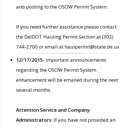
and posting to the OSOW Permit System.
If you need further assistance please contact
the DelDOT Hauling Permit Section at (302)
744-2700 or email at haulpermit@state.de.us
12/17/2015
- Important announcements
regarding the OSOW Permit System
enhancement will be emailed during the next
several months.
Attention Service and Company
Administrators
: If you have not provided an