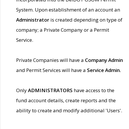
System. Upon establishment of an account an
Administrator
is created depending on type of
company; a Private Company or a Permit
Service.
Private Companies will have a
Company Admin
and Permit Services will have a
Service Admin.
Only
ADMINISTRATORS
have access to the
fund account details, create reports and the
ability to create and modify additional 'Users'.