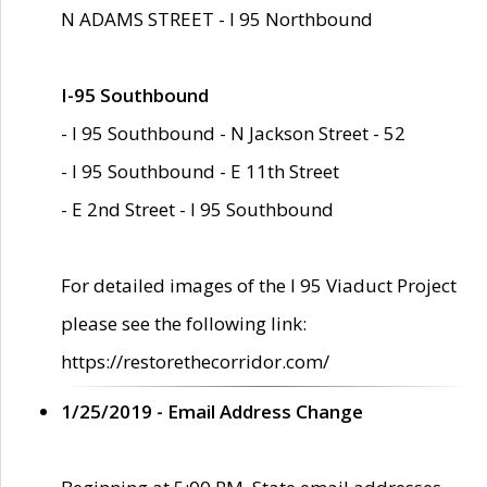
N ADAMS STREET - I 95 Northbound
I-95 Southbound
- I 95 Southbound - N Jackson Street - 52
- I 95 Southbound - E 11th Street
- E 2nd Street - I 95 Southbound
For detailed images of the I 95 Viaduct Project
please see the following link:
https://restorethecorridor.com/
1/25/2019 - Email Address Change