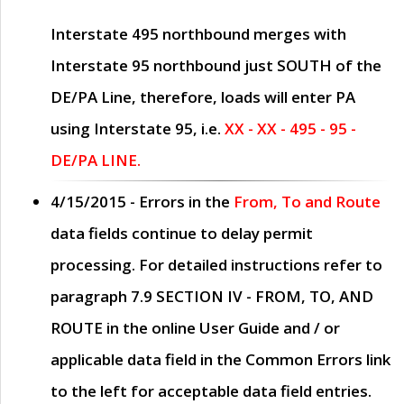
Interstate 495 northbound merges with
Interstate 95 northbound just
SOUTH
of the
DE/PA Line, therefore, loads will enter PA
using Interstate 95, i.e.
XX - XX - 495 - 95 -
DE/PA LINE.
4/15/2015
- Errors in the
From, To and Route
data fields continue to delay permit
processing. For detailed instructions refer to
paragraph
7.9 SECTION IV - FROM, TO, AND
ROUTE
in the online
User Guide
and / or
applicable data field in the
Common Errors
link
to the left for acceptable data field entries.