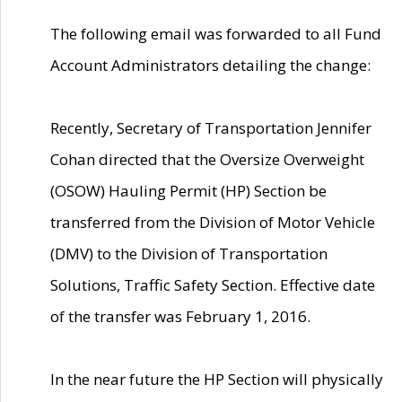
The following email was forwarded to all Fund
Account Administrators detailing the change:
Recently, Secretary of Transportation Jennifer
Cohan directed that the Oversize Overweight
(OSOW) Hauling Permit (HP) Section be
transferred from the Division of Motor Vehicle
(DMV) to the Division of Transportation
Solutions, Traffic Safety Section. Effective date
of the transfer was February 1, 2016.
In the near future the HP Section will physically