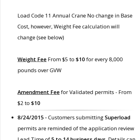
Load Code 11 Annual Crane No change in Base
Cost, however, Weight Fee calculation will
change (see below)
Weight Fee
From $5 to
$10
for every 8,000
pounds over GVW
Amendment Fee
for Validated permits - From
$2 to
$10
8/24/2015 -
Customers submitting
Superload
permits are reminded of the application review
Lead Time of
5 to 14 business days
. Details can