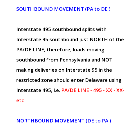
SOUTHBOUND MOVEMENT (PA to DE )
Interstate 495 southbound splits with
Interstate 95 southbound just
NORTH of the
PA/DE LINE
, therefore, loads moving
southbound from Pennsylvania and
NOT
making deliveries on Interstate 95 in the
restricted zone should enter Delaware using
Interstate 495, i.e.
PA/DE LINE - 495 - XX - XX-
etc
NORTHBOUND MOVEMENT (DE to PA )