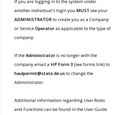
If you are logging in to the system under
another individual's login you
MUST
see your
ADMINISTRATOR
to create you as a Company
or Service
Operator
as applicable to the type of
company.
If the
Administrator
is no longer with the
company email a
HP Form 3
(see forms link) to
haulpermit@state.de.us
to change the
Administrator.
Additional information regarding User Roles
and Functions can be found in the User Guide