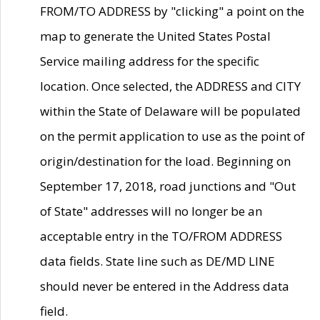
FROM/TO ADDRESS by "clicking" a point on the
map to generate the United States Postal
Service mailing address for the specific
location. Once selected, the ADDRESS and CITY
within the State of Delaware will be populated
on the permit application to use as the point of
origin/destination for the load. Beginning on
September 17, 2018, road junctions and "Out
of State" addresses will no longer be an
acceptable entry in the TO/FROM ADDRESS
data fields. State line such as DE/MD LINE
should never be entered in the Address data
field.