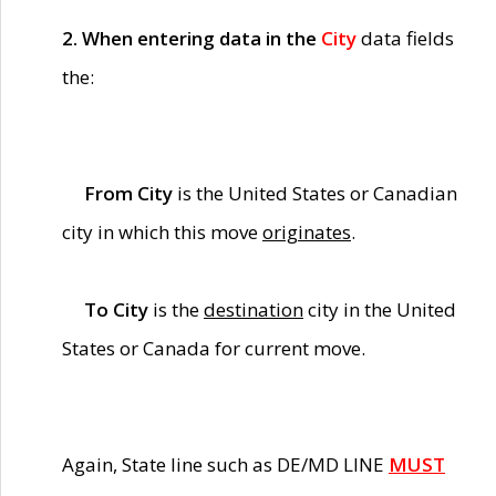
2. When entering data in the
City
data fields
the:
From City
is the United States or Canadian
city in which this move
originates
.
To City
is the
destination
city in the United
States or Canada for current move.
Again, State line such as DE/MD LINE
MUST