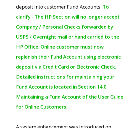
deposit into customer Fund Accounts.
To
clarify - The HP Section will no longer accept
Company / Personal Checks forwarded by
USPS / Overnight mail or hand carried to the
HP Office. Online customer must now
replenish their Fund Account using electronic
deposit via Credit Card or Electronic Check.
Detailed instructions for maintaining your
Fund Account is located in Section 14.0
Maintaining a Fund Account of the User Guide
for Online Customers.
A system enhancement was introduced on