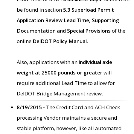
be found in section
5.3 Superload Permit
Application Review Lead Time, Supporting
Documentation and Special Provisions
of the
online
DelDOT Policy Manual
.
Also, applications with an
individual axle
weight at 25000 pounds or greater
will
require additional Lead Time to allow for
DelDOT Bridge Management review.
8/19/2015 -
The Credit Card and ACH Check
processing Vendor maintains a secure and
stable platform, however, like all automated