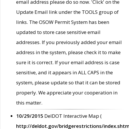
email address please do so now. 'Click' on the
Update Email link under the TOOLS group of
links. The OSOW Permit System has been
updated to store case sensitive email
addresses. If you previously added your email
address in the system, please check it to make
sure it is correct. If your email address is case
sensitive, and it appears in ALL CAPS in the
system, please update so that it can be stored
properly. We appreciate your cooperation in
this matter.
10/29/2015
DelDOT Interactive Map (
http://deldot.gov/bridgerestrictions/index.shtm