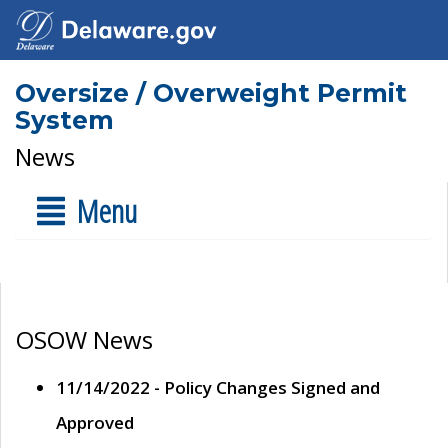
Oversize / Overweight Permit
System
News
Menu
OSOW News
11/14/2022 - Policy Changes Signed and
Approved