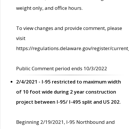
weight only, and office hours.
To view changes and provide comment, please
visit
https://regulations.delaware.gov/register/current
Public Comment period ends 10/3/2022
2/4/2021 - I-95 restricted to maximum width
of 10 foot wide during 2 year construction
project between I-95/ I-495 split and US 202.
Beginning 2/19/2021, I-95 Northbound and