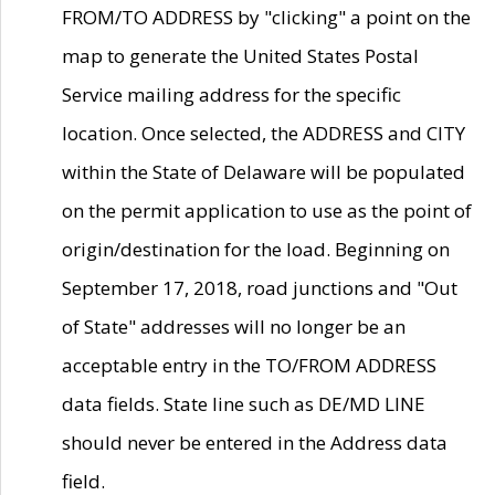
FROM/TO ADDRESS by "clicking" a point on the
map to generate the United States Postal
Service mailing address for the specific
location. Once selected, the ADDRESS and CITY
within the State of Delaware will be populated
on the permit application to use as the point of
origin/destination for the load. Beginning on
September 17, 2018, road junctions and "Out
of State" addresses will no longer be an
acceptable entry in the TO/FROM ADDRESS
data fields. State line such as DE/MD LINE
should never be entered in the Address data
field.