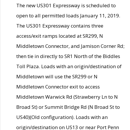
The new US301 Expressway is scheduled to
open to all permitted loads January 11, 2019.
The US301 Expressway contains three
access/exit ramps located at SR299, N
Middletown Connector, and Jamison Corner Rd;
then tie in directly to SR1 North of the Biddles
Toll Plaza. Loads with an origin/destination of
Middletown will use the SR299 or N
Middletown Connector exit to access
Middletown Warwick Rd (Strawberry Ln to N
Broad St) or Summit Bridge Rd (N Broad St to
US40)(Old configuration). Loads with an
origin/destination on US13 or near Port Penn