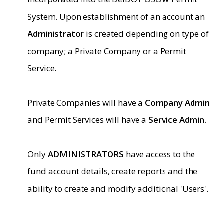
System. Upon establishment of an account an
Administrator
is created depending on type of
company; a Private Company or a Permit
Service.
Private Companies will have a
Company Admin
and Permit Services will have a
Service Admin.
Only
ADMINISTRATORS
have access to the
fund account details, create reports and the
ability to create and modify additional 'Users'.