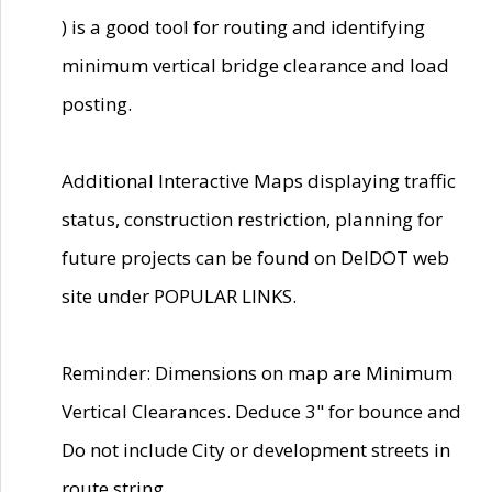
) is a good tool for routing and identifying
minimum vertical bridge clearance and load
posting.
Additional Interactive Maps displaying traffic
status, construction restriction, planning for
future projects can be found on DelDOT web
site under POPULAR LINKS.
Reminder: Dimensions on map are Minimum
Vertical Clearances. Deduce 3" for bounce and
Do not include City or development streets in
route string.