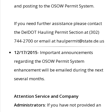
and posting to the OSOW Permit System.
If you need further assistance please contact
the DelDOT Hauling Permit Section at (302)
744-2700 or email at haulpermit@state.de.us
12/17/2015
- Important announcements
regarding the OSOW Permit System
enhancement will be emailed during the next
several months.
Attention Service and Company
Administrators
: If you have not provided an