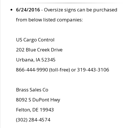
6/24/2016
- Oversize signs can be purchased
from below listed companies:
US Cargo Control
202 Blue Creek Drive
Urbana, IA 52345
866-444-9990 (toll-free) or 319-443-3106
Brass Sales Co
8092 S DuPont Hwy
Felton, DE 19943
(302) 284-4574