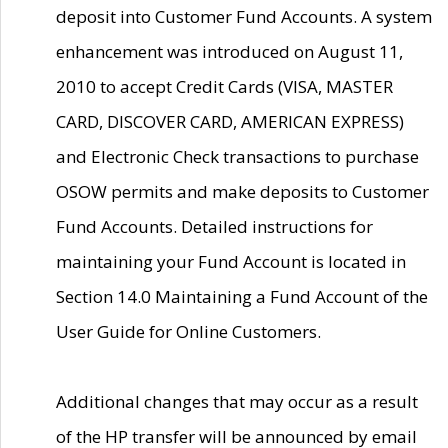
deposit into Customer Fund Accounts. A system
enhancement was introduced on August 11,
2010 to accept Credit Cards (VISA, MASTER
CARD, DISCOVER CARD, AMERICAN EXPRESS)
and Electronic Check transactions to purchase
OSOW permits and make deposits to Customer
Fund Accounts. Detailed instructions for
maintaining your Fund Account is located in
Section 14.0 Maintaining a Fund Account of the
User Guide for Online Customers.
Additional changes that may occur as a result
of the HP transfer will be announced by email