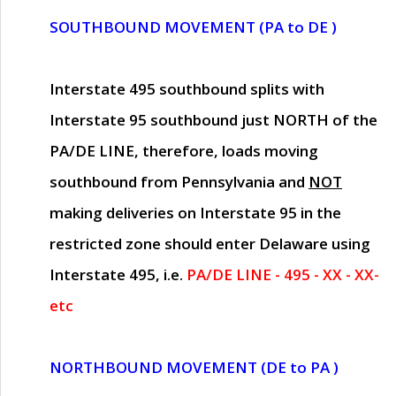
SOUTHBOUND MOVEMENT (PA to DE )
Interstate 495 southbound splits with
Interstate 95 southbound just
NORTH of the
PA/DE LINE
, therefore, loads moving
southbound from Pennsylvania and
NOT
making deliveries on Interstate 95 in the
restricted zone should enter Delaware using
Interstate 495, i.e.
PA/DE LINE - 495 - XX - XX-
etc
NORTHBOUND MOVEMENT (DE to PA )