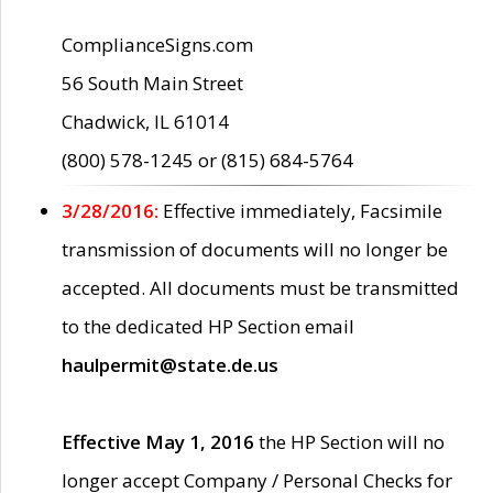
ComplianceSigns.com
56 South Main Street
Chadwick, IL 61014
(800) 578-1245 or (815) 684-5764
3/28/2016:
Effective immediately, Facsimile
transmission of documents will no longer be
accepted. All documents must be transmitted
to the dedicated HP Section email
haulpermit@state.de.us
Effective May 1, 2016
the HP Section will no
longer accept Company / Personal Checks for