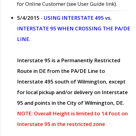
for Online Customer (see User Guide link).
5/4/2015 -
USING INTERSTATE 495 vs.
INTERSTATE 95 WHEN CROSSING THE PA/DE
LINE.
Interstate 95 is a Permanently Restricted
Route in DE from the PA/DE Line to
Interstate 495 south of Wilmington, except
for local pickup and/or delivery on Interstate
95 and points in the City of Wilmington, DE.
NOTE: Overall Height is limited to 14 foot on
Interstate 95 in the restricted zone