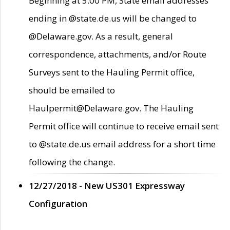
Beginning at 5:00 PM, State email addresses
ending in @state.de.us will be changed to
@Delaware.gov. As a result, general
correspondence, attachments, and/or Route
Surveys sent to the Hauling Permit office,
should be emailed to
Haulpermit@Delaware.gov. The Hauling
Permit office will continue to receive email sent
to @state.de.us email address for a short time
following the change.
12/27/2018 - New US301 Expressway
Configuration