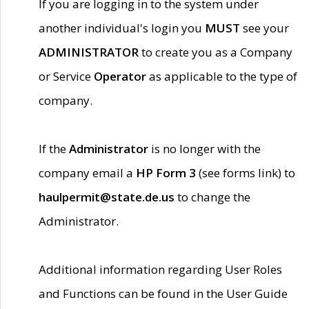
If you are logging in to the system under
another individual's login you
MUST
see your
ADMINISTRATOR
to create you as a Company
or Service
Operator
as applicable to the type of
company.
If the
Administrator
is no longer with the
company email a
HP Form 3
(see forms link) to
haulpermit@state.de.us
to change the
Administrator.
Additional information regarding User Roles
and Functions can be found in the User Guide