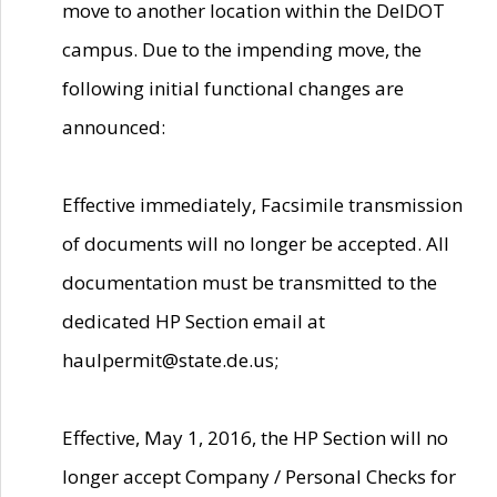
move to another location within the DelDOT
campus. Due to the impending move, the
following initial functional changes are
announced:
Effective immediately, Facsimile transmission
of documents will no longer be accepted. All
documentation must be transmitted to the
dedicated HP Section email at
haulpermit@state.de.us;
Effective, May 1, 2016, the HP Section will no
longer accept Company / Personal Checks for