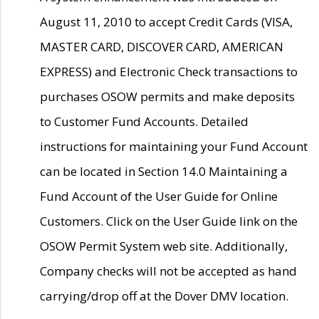
August 11, 2010 to accept Credit Cards (VISA,
MASTER CARD, DISCOVER CARD, AMERICAN
EXPRESS) and Electronic Check transactions to
purchases OSOW permits and make deposits
to Customer Fund Accounts. Detailed
instructions for maintaining your Fund Account
can be located in Section 14.0 Maintaining a
Fund Account of the User Guide for Online
Customers. Click on the User Guide link on the
OSOW Permit System web site. Additionally,
Company checks will not be accepted as hand
carrying/drop off at the Dover DMV location.