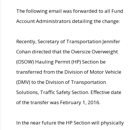
The following email was forwarded to all Fund
Account Administrators detailing the change:
Recently, Secretary of Transportation Jennifer
Cohan directed that the Oversize Overweight
(OSOW) Hauling Permit (HP) Section be
transferred from the Division of Motor Vehicle
(DMV) to the Division of Transportation
Solutions, Traffic Safety Section. Effective date
of the transfer was February 1, 2016.
In the near future the HP Section will physically