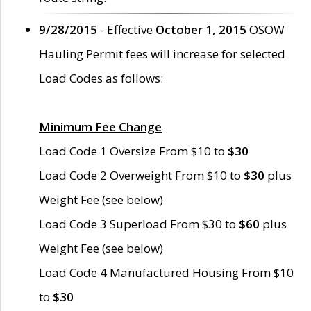
9/28/2015
- Effective
October 1, 2015
OSOW
Hauling Permit fees will increase for selected
Load Codes as follows:
Minimum Fee Change
Load Code 1 Oversize From $10 to
$30
Load Code 2 Overweight From $10 to
$30
plus
Weight Fee (see below)
Load Code 3 Superload From $30 to
$60
plus
Weight Fee (see below)
Load Code 4 Manufactured Housing From $10
to
$30