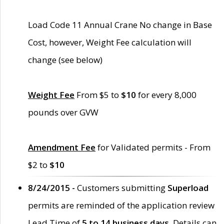
Load Code 11 Annual Crane No change in Base
Cost, however, Weight Fee calculation will
change (see below)
Weight Fee
From $5 to
$10
for every 8,000
pounds over GVW
Amendment Fee
for Validated permits - From
$2 to
$10
8/24/2015 -
Customers submitting
Superload
permits are reminded of the application review
Lead Time of
5 to 14 business days
. Details can