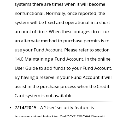
systems there are times when it will become
nonfunctional. Normally, once reported, the
system will be fixed and operational in a short
amount of time. When these outages do occur
an alternate method to purchase permits is to
use your Fund Account. Please refer to section
14.0 Maintaining a Fund Account. in the online
User Guide to add funds to your Fund Account.
By having a reserve in your Fund Account it will
assist in the purchase process when the Credit
Card system is not available.
7/14/2015
- A 'User' security feature is
incorporated into the DelDOT OSOW Permit