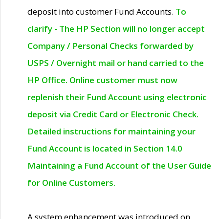
deposit into customer Fund Accounts.
To
clarify - The HP Section will no longer accept
Company / Personal Checks forwarded by
USPS / Overnight mail or hand carried to the
HP Office. Online customer must now
replenish their Fund Account using electronic
deposit via Credit Card or Electronic Check.
Detailed instructions for maintaining your
Fund Account is located in Section 14.0
Maintaining a Fund Account of the User Guide
for Online Customers.
A system enhancement was introduced on