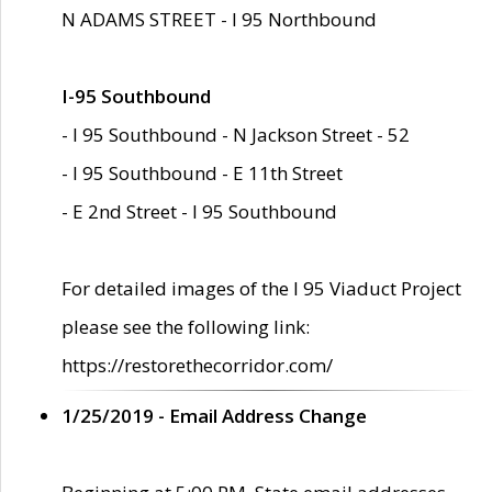
N ADAMS STREET - I 95 Northbound
I-95 Southbound
- I 95 Southbound - N Jackson Street - 52
- I 95 Southbound - E 11th Street
- E 2nd Street - I 95 Southbound
For detailed images of the I 95 Viaduct Project
please see the following link:
https://restorethecorridor.com/
1/25/2019 - Email Address Change