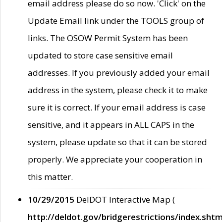
email address please do so now. 'Click' on the
Update Email link under the TOOLS group of
links. The OSOW Permit System has been
updated to store case sensitive email
addresses. If you previously added your email
address in the system, please check it to make
sure it is correct. If your email address is case
sensitive, and it appears in ALL CAPS in the
system, please update so that it can be stored
properly. We appreciate your cooperation in
this matter.
10/29/2015
DelDOT Interactive Map (
http://deldot.gov/bridgerestrictions/index.shtm