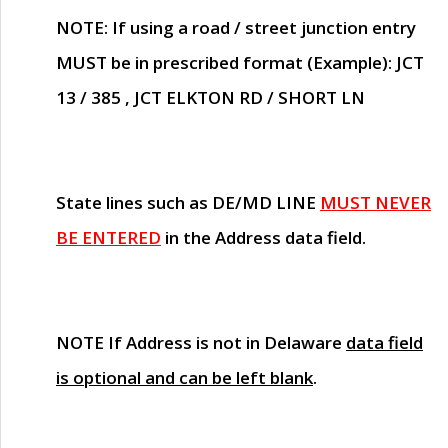
NOTE
: If using a road / street junction entry
MUST
be in prescribed format (Example): JCT
13 / 385 , JCT ELKTON RD / SHORT LN
State lines such as
DE/MD LINE
MUST NEVER
BE ENTERED
in the Address data field.
NOTE
If Address is not in Delaware
data field
is optional and can be left blank
.