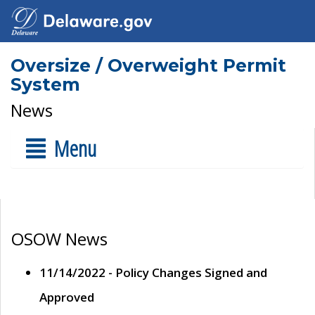
Oversize / Overweight Permit
System
News
Menu
OSOW News
11/14/2022 - Policy Changes Signed and
Approved