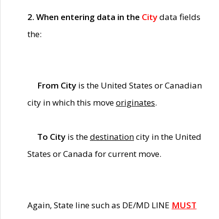
2. When entering data in the
City
data fields
the:
From City
is the United States or Canadian
city in which this move
originates
.
To City
is the
destination
city in the United
States or Canada for current move.
Again, State line such as DE/MD LINE
MUST