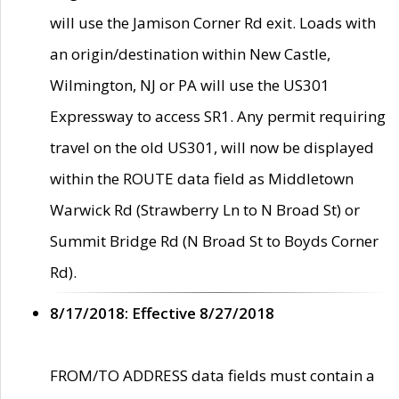
will use the Jamison Corner Rd exit. Loads with
an origin/destination within New Castle,
Wilmington, NJ or PA will use the US301
Expressway to access SR1. Any permit requiring
travel on the old US301, will now be displayed
within the ROUTE data field as Middletown
Warwick Rd (Strawberry Ln to N Broad St) or
Summit Bridge Rd (N Broad St to Boyds Corner
Rd).
8/17/2018: Effective 8/27/2018
FROM/TO ADDRESS data fields must contain a