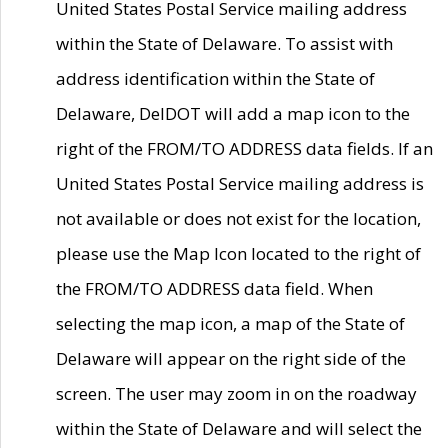
United States Postal Service mailing address
within the State of Delaware. To assist with
address identification within the State of
Delaware, DelDOT will add a map icon to the
right of the FROM/TO ADDRESS data fields. If an
United States Postal Service mailing address is
not available or does not exist for the location,
please use the Map Icon located to the right of
the FROM/TO ADDRESS data field. When
selecting the map icon, a map of the State of
Delaware will appear on the right side of the
screen. The user may zoom in on the roadway
within the State of Delaware and will select the