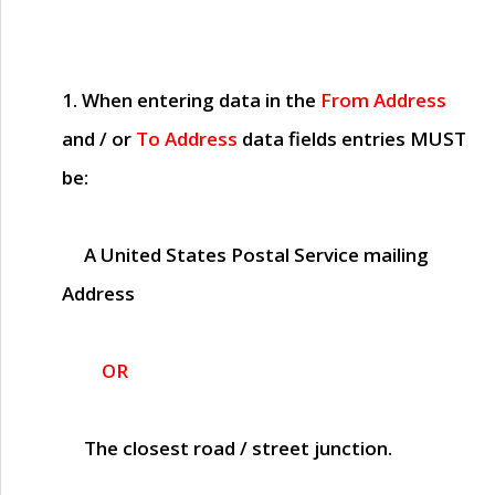
1. When entering data in the
From Address
and / or
To Address
data fields entries
MUST
be:
A United States Postal Service mailing
Address
OR
The closest road / street junction.