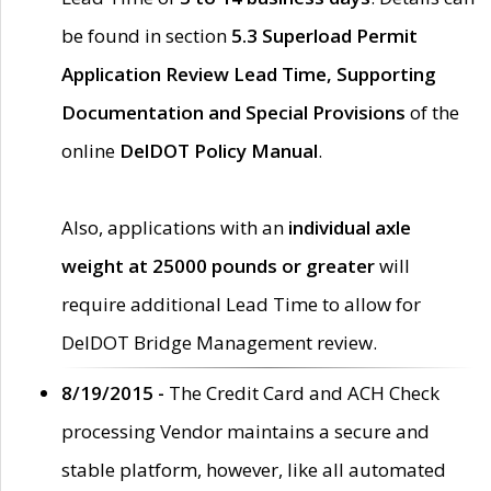
be found in section
5.3 Superload Permit
Application Review Lead Time, Supporting
Documentation and Special Provisions
of the
online
DelDOT Policy Manual
.
Also, applications with an
individual axle
weight at 25000 pounds or greater
will
require additional Lead Time to allow for
DelDOT Bridge Management review.
8/19/2015 -
The Credit Card and ACH Check
processing Vendor maintains a secure and
stable platform, however, like all automated