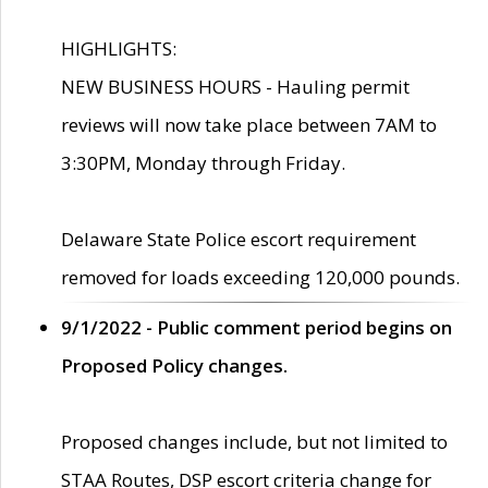
HIGHLIGHTS:
NEW BUSINESS HOURS - Hauling permit
reviews will now take place between 7AM to
3:30PM, Monday through Friday.
Delaware State Police escort requirement
removed for loads exceeding 120,000 pounds.
9/1/2022 - Public comment period begins on
Proposed Policy changes.
Proposed changes include, but not limited to
STAA Routes, DSP escort criteria change for