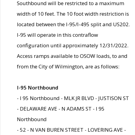
Southbound will be restricted to a maximum
width of 10 feet. The 10 foot width restriction is
located between the I-95/I-495 split and US202.
I-95 will operate in this contraflow
configuration until approximately 12/31/2022.
Access ramps available to OSOW loads, to and
from the City of Wilmington, are as follows:
I-95 Northbound
- I 95 Northbound - MLK JR BLVD - JUSTISON ST
- DELAWARE AVE - N ADAMS ST - I 95
Northbound
- 52 - N VAN BUREN STREET - LOVERING AVE -