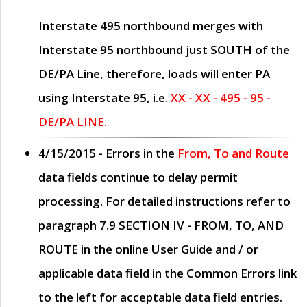
Interstate 495 northbound merges with
Interstate 95 northbound just
SOUTH
of the
DE/PA Line, therefore, loads will enter PA
using Interstate 95, i.e.
XX - XX - 495 - 95 -
DE/PA LINE.
4/15/2015
- Errors in the
From, To and Route
data fields continue to delay permit
processing. For detailed instructions refer to
paragraph
7.9 SECTION IV - FROM, TO, AND
ROUTE
in the online
User Guide
and / or
applicable data field in the
Common Errors
link
to the left for acceptable data field entries.