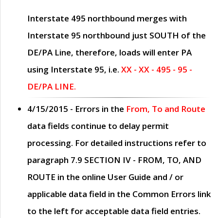
Interstate 495 northbound merges with
Interstate 95 northbound just
SOUTH
of the
DE/PA Line, therefore, loads will enter PA
using Interstate 95, i.e.
XX - XX - 495 - 95 -
DE/PA LINE.
4/15/2015
- Errors in the
From, To and Route
data fields continue to delay permit
processing. For detailed instructions refer to
paragraph
7.9 SECTION IV - FROM, TO, AND
ROUTE
in the online
User Guide
and / or
applicable data field in the
Common Errors
link
to the left for acceptable data field entries.