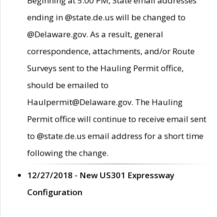
Beginning at 5:00 PM, State email addresses
ending in @state.de.us will be changed to
@Delaware.gov. As a result, general
correspondence, attachments, and/or Route
Surveys sent to the Hauling Permit office,
should be emailed to
Haulpermit@Delaware.gov. The Hauling
Permit office will continue to receive email sent
to @state.de.us email address for a short time
following the change.
12/27/2018 - New US301 Expressway
Configuration