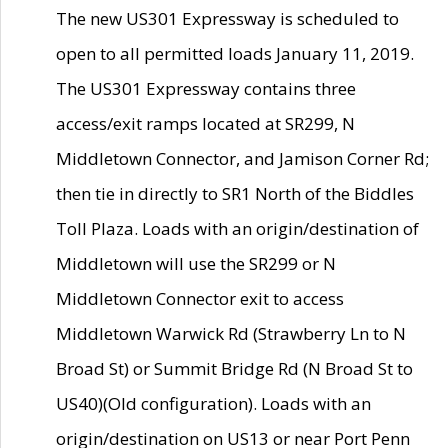
The new US301 Expressway is scheduled to
open to all permitted loads January 11, 2019.
The US301 Expressway contains three
access/exit ramps located at SR299, N
Middletown Connector, and Jamison Corner Rd;
then tie in directly to SR1 North of the Biddles
Toll Plaza. Loads with an origin/destination of
Middletown will use the SR299 or N
Middletown Connector exit to access
Middletown Warwick Rd (Strawberry Ln to N
Broad St) or Summit Bridge Rd (N Broad St to
US40)(Old configuration). Loads with an
origin/destination on US13 or near Port Penn