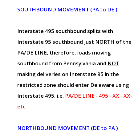
SOUTHBOUND MOVEMENT (PA to DE )
Interstate 495 southbound splits with
Interstate 95 southbound just
NORTH of the
PA/DE LINE
, therefore, loads moving
southbound from Pennsylvania and
NOT
making deliveries on Interstate 95 in the
restricted zone should enter Delaware using
Interstate 495, i.e.
PA/DE LINE - 495 - XX - XX-
etc
NORTHBOUND MOVEMENT (DE to PA )