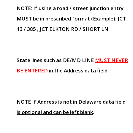
NOTE
: If using a road / street junction entry
MUST
be in prescribed format (Example): JCT
13 / 385 , JCT ELKTON RD / SHORT LN
State lines such as
DE/MD LINE
MUST NEVER
BE ENTERED
in the Address data field.
NOTE
If Address is not in Delaware
data field
is optional and can be left blank
.