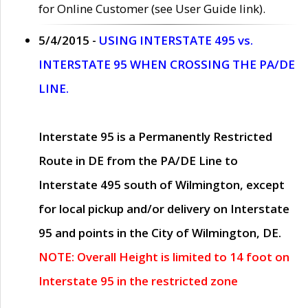
for Online Customer (see User Guide link).
5/4/2015 -
USING INTERSTATE 495 vs.
INTERSTATE 95 WHEN CROSSING THE PA/DE
LINE.
Interstate 95 is a Permanently Restricted
Route in DE from the PA/DE Line to
Interstate 495 south of Wilmington, except
for local pickup and/or delivery on Interstate
95 and points in the City of Wilmington, DE.
NOTE: Overall Height is limited to 14 foot on
Interstate 95 in the restricted zone