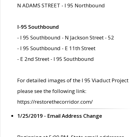
N ADAMS STREET - I 95 Northbound
I-95 Southbound
- I 95 Southbound - N Jackson Street - 52
- I 95 Southbound - E 11th Street
- E 2nd Street - I 95 Southbound
For detailed images of the I 95 Viaduct Project
please see the following link:
https://restorethecorridor.com/
1/25/2019 - Email Address Change