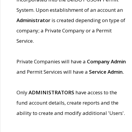
System. Upon establishment of an account an
Administrator
is created depending on type of
company; a Private Company or a Permit
Service.
Private Companies will have a
Company Admin
and Permit Services will have a
Service Admin.
Only
ADMINISTRATORS
have access to the
fund account details, create reports and the
ability to create and modify additional 'Users'.