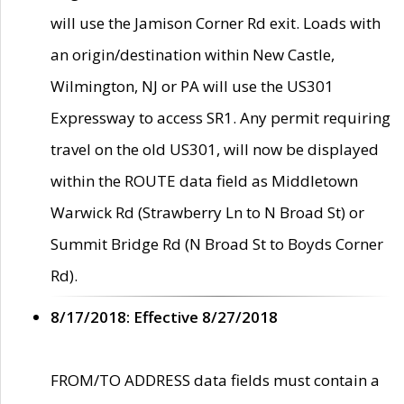
will use the Jamison Corner Rd exit. Loads with
an origin/destination within New Castle,
Wilmington, NJ or PA will use the US301
Expressway to access SR1. Any permit requiring
travel on the old US301, will now be displayed
within the ROUTE data field as Middletown
Warwick Rd (Strawberry Ln to N Broad St) or
Summit Bridge Rd (N Broad St to Boyds Corner
Rd).
8/17/2018: Effective 8/27/2018
FROM/TO ADDRESS data fields must contain a