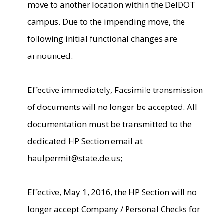
move to another location within the DelDOT
campus. Due to the impending move, the
following initial functional changes are
announced:
Effective immediately, Facsimile transmission
of documents will no longer be accepted. All
documentation must be transmitted to the
dedicated HP Section email at
haulpermit@state.de.us;
Effective, May 1, 2016, the HP Section will no
longer accept Company / Personal Checks for