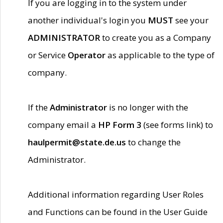
If you are logging in to the system under
another individual's login you
MUST
see your
ADMINISTRATOR
to create you as a Company
or Service
Operator
as applicable to the type of
company.
If the
Administrator
is no longer with the
company email a
HP Form 3
(see forms link) to
haulpermit@state.de.us
to change the
Administrator.
Additional information regarding User Roles
and Functions can be found in the User Guide