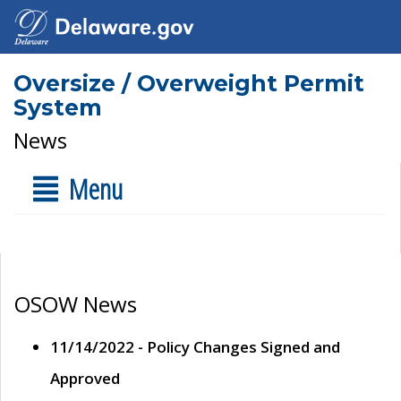
Oversize / Overweight Permit
System
News
Menu
OSOW News
11/14/2022 - Policy Changes Signed and
Approved