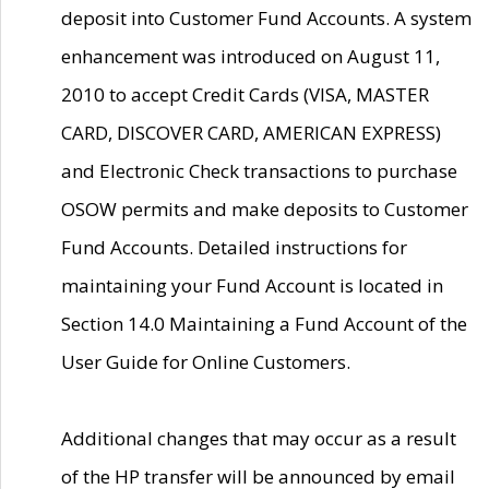
deposit into Customer Fund Accounts. A system
enhancement was introduced on August 11,
2010 to accept Credit Cards (VISA, MASTER
CARD, DISCOVER CARD, AMERICAN EXPRESS)
and Electronic Check transactions to purchase
OSOW permits and make deposits to Customer
Fund Accounts. Detailed instructions for
maintaining your Fund Account is located in
Section 14.0 Maintaining a Fund Account of the
User Guide for Online Customers.
Additional changes that may occur as a result
of the HP transfer will be announced by email