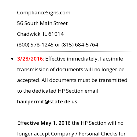
ComplianceSigns.com
56 South Main Street
Chadwick, IL 61014
(800) 578-1245 or (815) 684-5764
3/28/2016:
Effective immediately, Facsimile
transmission of documents will no longer be
accepted. All documents must be transmitted
to the dedicated HP Section email
haulpermit@state.de.us
Effective May 1, 2016
the HP Section will no
longer accept Company / Personal Checks for