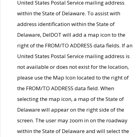
United States Postal Service mailing address
within the State of Delaware. To assist with
address identification within the State of
Delaware, DelDOT will add a map icon to the
right of the FROM/TO ADDRESS data fields. If an
United States Postal Service mailing address is
not available or does not exist for the location,
please use the Map Icon located to the right of
the FROM/TO ADDRESS data field. When
selecting the map icon, a map of the State of
Delaware will appear on the right side of the
screen. The user may zoom in on the roadway
within the State of Delaware and will select the