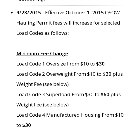
9/28/2015
- Effective
October 1, 2015
OSOW
Hauling Permit fees will increase for selected
Load Codes as follows:
Minimum Fee Change
Load Code 1 Oversize From $10 to
$30
Load Code 2 Overweight From $10 to
$30
plus
Weight Fee (see below)
Load Code 3 Superload From $30 to
$60
plus
Weight Fee (see below)
Load Code 4 Manufactured Housing From $10
to
$30