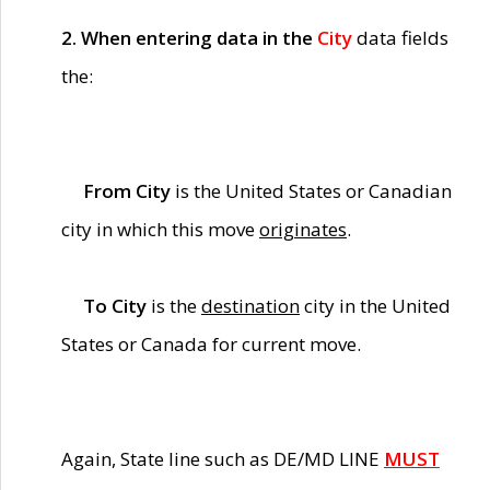
2. When entering data in the
City
data fields
the:
From City
is the United States or Canadian
city in which this move
originates
.
To City
is the
destination
city in the United
States or Canada for current move.
Again, State line such as DE/MD LINE
MUST