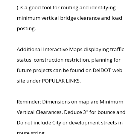
) is a good tool for routing and identifying
minimum vertical bridge clearance and load
posting.
Additional Interactive Maps displaying traffic
status, construction restriction, planning for
future projects can be found on DelDOT web
site under POPULAR LINKS.
Reminder: Dimensions on map are Minimum
Vertical Clearances. Deduce 3" for bounce and
Do not include City or development streets in
route string.