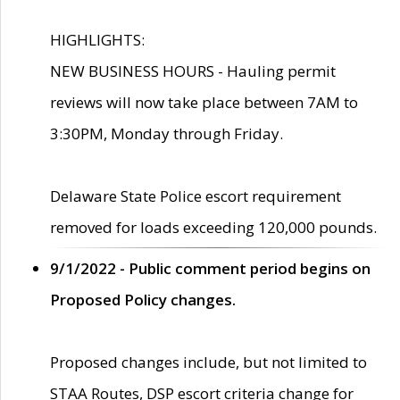
HIGHLIGHTS:
NEW BUSINESS HOURS - Hauling permit
reviews will now take place between 7AM to
3:30PM, Monday through Friday.
Delaware State Police escort requirement
removed for loads exceeding 120,000 pounds.
9/1/2022 - Public comment period begins on
Proposed Policy changes.
Proposed changes include, but not limited to
STAA Routes, DSP escort criteria change for