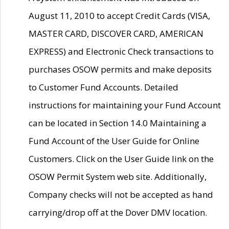
August 11, 2010 to accept Credit Cards (VISA,
MASTER CARD, DISCOVER CARD, AMERICAN
EXPRESS) and Electronic Check transactions to
purchases OSOW permits and make deposits
to Customer Fund Accounts. Detailed
instructions for maintaining your Fund Account
can be located in Section 14.0 Maintaining a
Fund Account of the User Guide for Online
Customers. Click on the User Guide link on the
OSOW Permit System web site. Additionally,
Company checks will not be accepted as hand
carrying/drop off at the Dover DMV location.