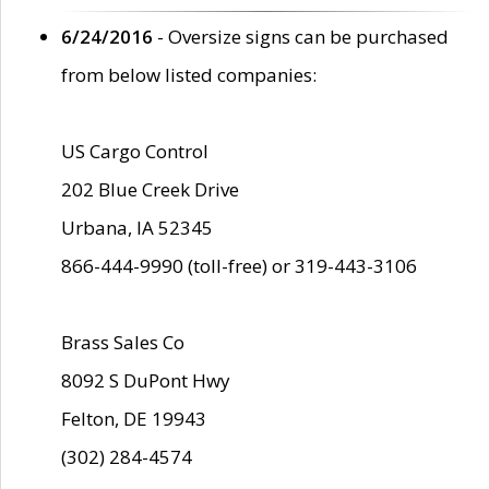
6/24/2016
- Oversize signs can be purchased
from below listed companies:
US Cargo Control
202 Blue Creek Drive
Urbana, IA 52345
866-444-9990 (toll-free) or 319-443-3106
Brass Sales Co
8092 S DuPont Hwy
Felton, DE 19943
(302) 284-4574