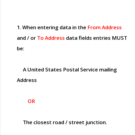
1. When entering data in the
From Address
and / or
To Address
data fields entries
MUST
be:
A United States Postal Service mailing
Address
OR
The closest road / street junction.