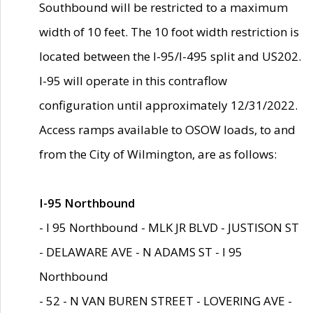
Southbound will be restricted to a maximum
width of 10 feet. The 10 foot width restriction is
located between the I-95/I-495 split and US202.
I-95 will operate in this contraflow
configuration until approximately 12/31/2022.
Access ramps available to OSOW loads, to and
from the City of Wilmington, are as follows:
I-95 Northbound
- I 95 Northbound - MLK JR BLVD - JUSTISON ST
- DELAWARE AVE - N ADAMS ST - I 95
Northbound
- 52 - N VAN BUREN STREET - LOVERING AVE -