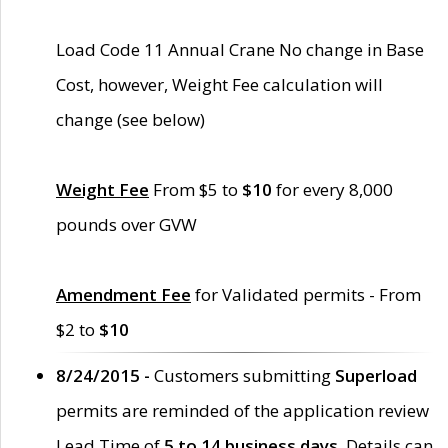
Load Code 11 Annual Crane No change in Base
Cost, however, Weight Fee calculation will
change (see below)
Weight Fee
From $5 to
$10
for every 8,000
pounds over GVW
Amendment Fee
for Validated permits - From
$2 to
$10
8/24/2015 -
Customers submitting
Superload
permits are reminded of the application review
Lead Time of
5 to 14 business days
. Details can