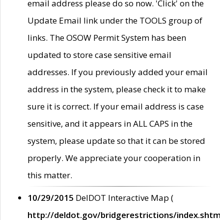
email address please do so now. 'Click' on the
Update Email link under the TOOLS group of
links. The OSOW Permit System has been
updated to store case sensitive email
addresses. If you previously added your email
address in the system, please check it to make
sure it is correct. If your email address is case
sensitive, and it appears in ALL CAPS in the
system, please update so that it can be stored
properly. We appreciate your cooperation in
this matter.
10/29/2015
DelDOT Interactive Map (
http://deldot.gov/bridgerestrictions/index.shtm