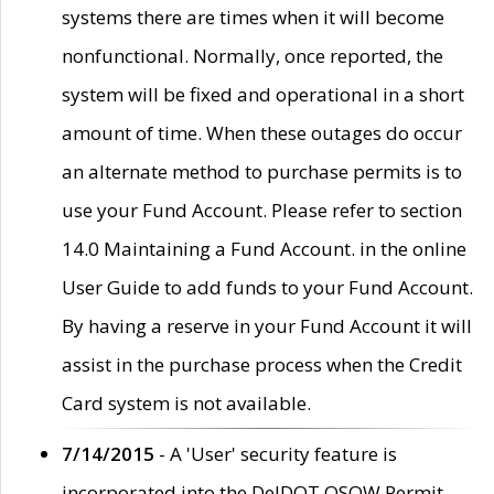
systems there are times when it will become
nonfunctional. Normally, once reported, the
system will be fixed and operational in a short
amount of time. When these outages do occur
an alternate method to purchase permits is to
use your Fund Account. Please refer to section
14.0 Maintaining a Fund Account. in the online
User Guide to add funds to your Fund Account.
By having a reserve in your Fund Account it will
assist in the purchase process when the Credit
Card system is not available.
7/14/2015
- A 'User' security feature is
incorporated into the DelDOT OSOW Permit