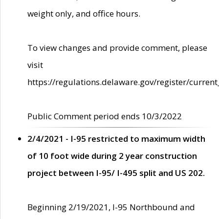
weight only, and office hours.
To view changes and provide comment, please
visit
https://regulations.delaware.gov/register/current
Public Comment period ends 10/3/2022
2/4/2021 - I-95 restricted to maximum width
of 10 foot wide during 2 year construction
project between I-95/ I-495 split and US 202.
Beginning 2/19/2021, I-95 Northbound and