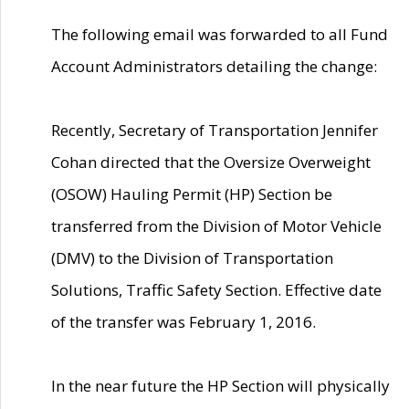
The following email was forwarded to all Fund
Account Administrators detailing the change:
Recently, Secretary of Transportation Jennifer
Cohan directed that the Oversize Overweight
(OSOW) Hauling Permit (HP) Section be
transferred from the Division of Motor Vehicle
(DMV) to the Division of Transportation
Solutions, Traffic Safety Section. Effective date
of the transfer was February 1, 2016.
In the near future the HP Section will physically