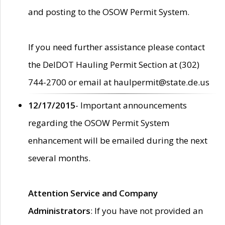
and posting to the OSOW Permit System.
If you need further assistance please contact
the DelDOT Hauling Permit Section at (302)
744-2700 or email at haulpermit@state.de.us
12/17/2015
- Important announcements
regarding the OSOW Permit System
enhancement will be emailed during the next
several months.
Attention Service and Company
Administrators
: If you have not provided an