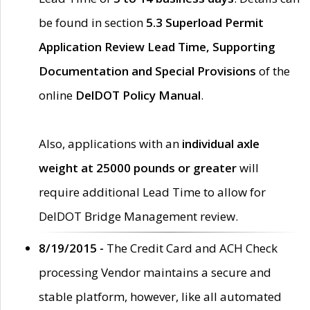
be found in section
5.3 Superload Permit
Application Review Lead Time, Supporting
Documentation and Special Provisions
of the
online
DelDOT Policy Manual
.
Also, applications with an
individual axle
weight at 25000 pounds or greater
will
require additional Lead Time to allow for
DelDOT Bridge Management review.
8/19/2015 -
The Credit Card and ACH Check
processing Vendor maintains a secure and
stable platform, however, like all automated