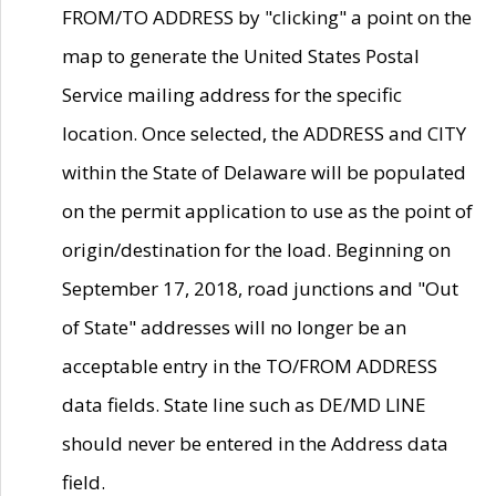
FROM/TO ADDRESS by "clicking" a point on the
map to generate the United States Postal
Service mailing address for the specific
location. Once selected, the ADDRESS and CITY
within the State of Delaware will be populated
on the permit application to use as the point of
origin/destination for the load. Beginning on
September 17, 2018, road junctions and "Out
of State" addresses will no longer be an
acceptable entry in the TO/FROM ADDRESS
data fields. State line such as DE/MD LINE
should never be entered in the Address data
field.