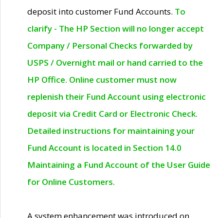
deposit into customer Fund Accounts.
To
clarify - The HP Section will no longer accept
Company / Personal Checks forwarded by
USPS / Overnight mail or hand carried to the
HP Office. Online customer must now
replenish their Fund Account using electronic
deposit via Credit Card or Electronic Check.
Detailed instructions for maintaining your
Fund Account is located in Section 14.0
Maintaining a Fund Account of the User Guide
for Online Customers.
A system enhancement was introduced on