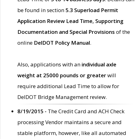
be found in section
5.3 Superload Permit
Application Review Lead Time, Supporting
Documentation and Special Provisions
of the
online
DelDOT Policy Manual
.
Also, applications with an
individual axle
weight at 25000 pounds or greater
will
require additional Lead Time to allow for
DelDOT Bridge Management review.
8/19/2015 -
The Credit Card and ACH Check
processing Vendor maintains a secure and
stable platform, however, like all automated