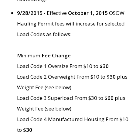
9/28/2015
- Effective
October 1, 2015
OSOW
Hauling Permit fees will increase for selected
Load Codes as follows:
Minimum Fee Change
Load Code 1 Oversize From $10 to
$30
Load Code 2 Overweight From $10 to
$30
plus
Weight Fee (see below)
Load Code 3 Superload From $30 to
$60
plus
Weight Fee (see below)
Load Code 4 Manufactured Housing From $10
to
$30