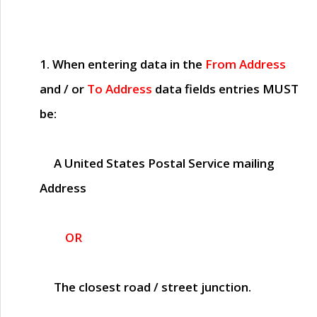
1. When entering data in the
From Address
and / or
To Address
data fields entries
MUST
be:
A United States Postal Service mailing
Address
OR
The closest road / street junction.