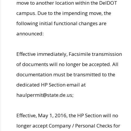
move to another location within the DelDOT
campus. Due to the impending move, the
following initial functional changes are
announced:
Effective immediately, Facsimile transmission
of documents will no longer be accepted. All
documentation must be transmitted to the
dedicated HP Section email at
haulpermit@state.de.us;
Effective, May 1, 2016, the HP Section will no
longer accept Company / Personal Checks for