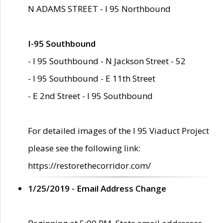
N ADAMS STREET - I 95 Northbound
I-95 Southbound
- I 95 Southbound - N Jackson Street - 52
- I 95 Southbound - E 11th Street
- E 2nd Street - I 95 Southbound
For detailed images of the I 95 Viaduct Project
please see the following link:
https://restorethecorridor.com/
1/25/2019 - Email Address Change