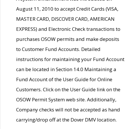
August 11, 2010 to accept Credit Cards (VISA,
MASTER CARD, DISCOVER CARD, AMERICAN
EXPRESS) and Electronic Check transactions to
purchases OSOW permits and make deposits
to Customer Fund Accounts. Detailed
instructions for maintaining your Fund Account
can be located in Section 14.0 Maintaining a
Fund Account of the User Guide for Online
Customers. Click on the User Guide link on the
OSOW Permit System web site. Additionally,
Company checks will not be accepted as hand
carrying/drop off at the Dover DMV location.