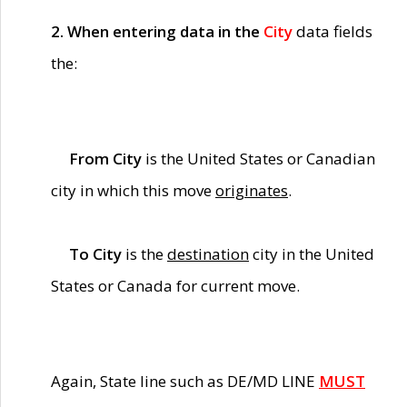
2. When entering data in the
City
data fields
the:
From City
is the United States or Canadian
city in which this move
originates
.
To City
is the
destination
city in the United
States or Canada for current move.
Again, State line such as DE/MD LINE
MUST