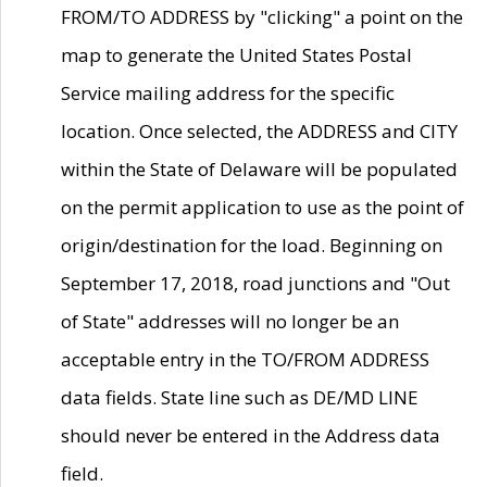
FROM/TO ADDRESS by "clicking" a point on the
map to generate the United States Postal
Service mailing address for the specific
location. Once selected, the ADDRESS and CITY
within the State of Delaware will be populated
on the permit application to use as the point of
origin/destination for the load. Beginning on
September 17, 2018, road junctions and "Out
of State" addresses will no longer be an
acceptable entry in the TO/FROM ADDRESS
data fields. State line such as DE/MD LINE
should never be entered in the Address data
field.