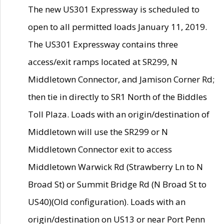
The new US301 Expressway is scheduled to
open to all permitted loads January 11, 2019.
The US301 Expressway contains three
access/exit ramps located at SR299, N
Middletown Connector, and Jamison Corner Rd;
then tie in directly to SR1 North of the Biddles
Toll Plaza. Loads with an origin/destination of
Middletown will use the SR299 or N
Middletown Connector exit to access
Middletown Warwick Rd (Strawberry Ln to N
Broad St) or Summit Bridge Rd (N Broad St to
US40)(Old configuration). Loads with an
origin/destination on US13 or near Port Penn