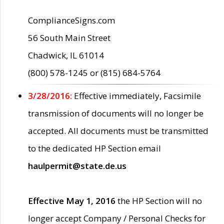
ComplianceSigns.com
56 South Main Street
Chadwick, IL 61014
(800) 578-1245 or (815) 684-5764
3/28/2016:
Effective immediately, Facsimile
transmission of documents will no longer be
accepted. All documents must be transmitted
to the dedicated HP Section email
haulpermit@state.de.us
Effective May 1, 2016
the HP Section will no
longer accept Company / Personal Checks for