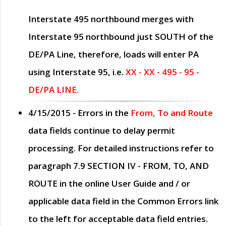
Interstate 495 northbound merges with
Interstate 95 northbound just
SOUTH
of the
DE/PA Line, therefore, loads will enter PA
using Interstate 95, i.e.
XX - XX - 495 - 95 -
DE/PA LINE.
4/15/2015
- Errors in the
From, To and Route
data fields continue to delay permit
processing. For detailed instructions refer to
paragraph
7.9 SECTION IV - FROM, TO, AND
ROUTE
in the online
User Guide
and / or
applicable data field in the
Common Errors
link
to the left for acceptable data field entries.