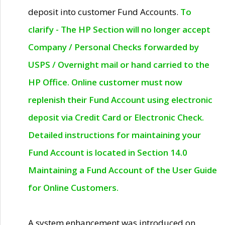
deposit into customer Fund Accounts.
To
clarify - The HP Section will no longer accept
Company / Personal Checks forwarded by
USPS / Overnight mail or hand carried to the
HP Office. Online customer must now
replenish their Fund Account using electronic
deposit via Credit Card or Electronic Check.
Detailed instructions for maintaining your
Fund Account is located in Section 14.0
Maintaining a Fund Account of the User Guide
for Online Customers.
A system enhancement was introduced on