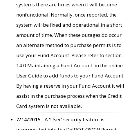
systems there are times when it will become
nonfunctional. Normally, once reported, the
system will be fixed and operational in a short
amount of time. When these outages do occur
an alternate method to purchase permits is to
use your Fund Account. Please refer to section
14.0 Maintaining a Fund Account. in the online
User Guide to add funds to your Fund Account.
By having a reserve in your Fund Account it will
assist in the purchase process when the Credit
Card system is not available.
7/14/2015
- A 'User' security feature is
incorporated into the DelDOT OSOW Permit