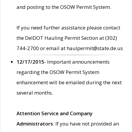
and posting to the OSOW Permit System.
If you need further assistance please contact
the DelDOT Hauling Permit Section at (302)
744-2700 or email at haulpermit@state.de.us
12/17/2015
- Important announcements
regarding the OSOW Permit System
enhancement will be emailed during the next
several months.
Attention Service and Company
Administrators
: If you have not provided an