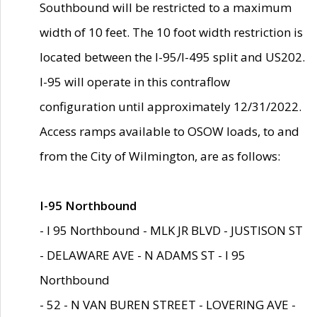
Southbound will be restricted to a maximum
width of 10 feet. The 10 foot width restriction is
located between the I-95/I-495 split and US202.
I-95 will operate in this contraflow
configuration until approximately 12/31/2022.
Access ramps available to OSOW loads, to and
from the City of Wilmington, are as follows:
I-95 Northbound
- I 95 Northbound - MLK JR BLVD - JUSTISON ST
- DELAWARE AVE - N ADAMS ST - I 95
Northbound
- 52 - N VAN BUREN STREET - LOVERING AVE -