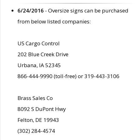
6/24/2016
- Oversize signs can be purchased
from below listed companies:
US Cargo Control
202 Blue Creek Drive
Urbana, IA 52345
866-444-9990 (toll-free) or 319-443-3106
Brass Sales Co
8092 S DuPont Hwy
Felton, DE 19943
(302) 284-4574