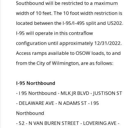
Southbound will be restricted to a maximum
width of 10 feet. The 10 foot width restriction is
located between the I-95/I-495 split and US202.
I-95 will operate in this contraflow
configuration until approximately 12/31/2022.
Access ramps available to OSOW loads, to and
from the City of Wilmington, are as follows:
I-95 Northbound
- I 95 Northbound - MLK JR BLVD - JUSTISON ST
- DELAWARE AVE - N ADAMS ST - I 95
Northbound
- 52 - N VAN BUREN STREET - LOVERING AVE -