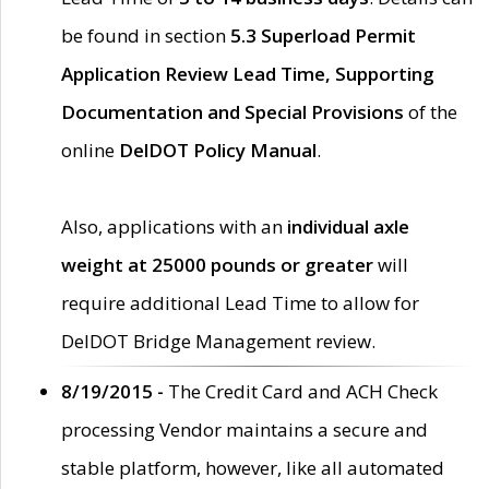
be found in section
5.3 Superload Permit
Application Review Lead Time, Supporting
Documentation and Special Provisions
of the
online
DelDOT Policy Manual
.
Also, applications with an
individual axle
weight at 25000 pounds or greater
will
require additional Lead Time to allow for
DelDOT Bridge Management review.
8/19/2015 -
The Credit Card and ACH Check
processing Vendor maintains a secure and
stable platform, however, like all automated