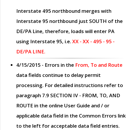
Interstate 495 northbound merges with
Interstate 95 northbound just
SOUTH
of the
DE/PA Line, therefore, loads will enter PA
using Interstate 95, i.e.
XX - XX - 495 - 95 -
DE/PA LINE.
4/15/2015
- Errors in the
From, To and Route
data fields continue to delay permit
processing. For detailed instructions refer to
paragraph
7.9 SECTION IV - FROM, TO, AND
ROUTE
in the online
User Guide
and / or
applicable data field in the
Common Errors
link
to the left for acceptable data field entries.