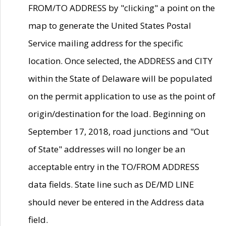
FROM/TO ADDRESS by "clicking" a point on the
map to generate the United States Postal
Service mailing address for the specific
location. Once selected, the ADDRESS and CITY
within the State of Delaware will be populated
on the permit application to use as the point of
origin/destination for the load. Beginning on
September 17, 2018, road junctions and "Out
of State" addresses will no longer be an
acceptable entry in the TO/FROM ADDRESS
data fields. State line such as DE/MD LINE
should never be entered in the Address data
field.