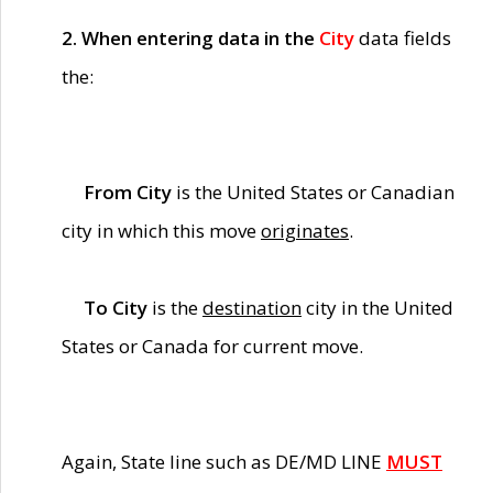
2. When entering data in the
City
data fields
the:
From City
is the United States or Canadian
city in which this move
originates
.
To City
is the
destination
city in the United
States or Canada for current move.
Again, State line such as DE/MD LINE
MUST