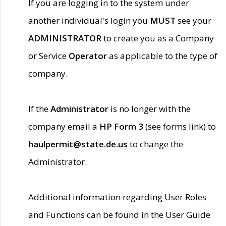
If you are logging in to the system under
another individual's login you
MUST
see your
ADMINISTRATOR
to create you as a Company
or Service
Operator
as applicable to the type of
company.
If the
Administrator
is no longer with the
company email a
HP Form 3
(see forms link) to
haulpermit@state.de.us
to change the
Administrator.
Additional information regarding User Roles
and Functions can be found in the User Guide