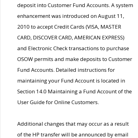
deposit into Customer Fund Accounts. A system
enhancement was introduced on August 11,
2010 to accept Credit Cards (VISA, MASTER
CARD, DISCOVER CARD, AMERICAN EXPRESS)
and Electronic Check transactions to purchase
OSOW permits and make deposits to Customer
Fund Accounts. Detailed instructions for
maintaining your Fund Account is located in
Section 14.0 Maintaining a Fund Account of the
User Guide for Online Customers.
Additional changes that may occur as a result
of the HP transfer will be announced by email