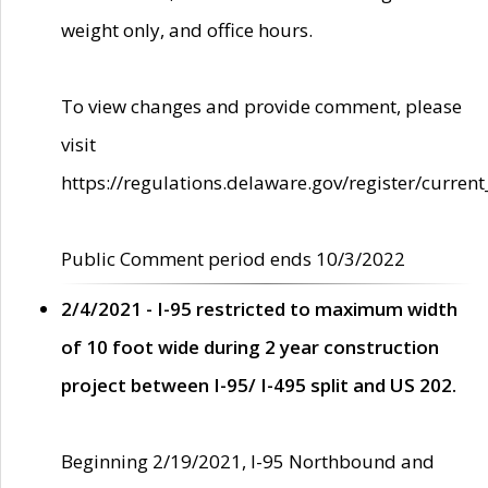
weight only, and office hours.
To view changes and provide comment, please
visit
https://regulations.delaware.gov/register/current
Public Comment period ends 10/3/2022
2/4/2021 - I-95 restricted to maximum width
of 10 foot wide during 2 year construction
project between I-95/ I-495 split and US 202.
Beginning 2/19/2021, I-95 Northbound and