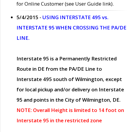
for Online Customer (see User Guide link).
5/4/2015 -
USING INTERSTATE 495 vs.
INTERSTATE 95 WHEN CROSSING THE PA/DE
LINE.
Interstate 95 is a Permanently Restricted
Route in DE from the PA/DE Line to
Interstate 495 south of Wilmington, except
for local pickup and/or delivery on Interstate
95 and points in the City of Wilmington, DE.
NOTE: Overall Height is limited to 14 foot on
Interstate 95 in the restricted zone