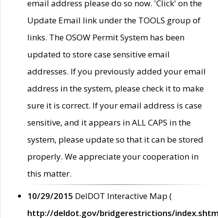
email address please do so now. 'Click' on the
Update Email link under the TOOLS group of
links. The OSOW Permit System has been
updated to store case sensitive email
addresses. If you previously added your email
address in the system, please check it to make
sure it is correct. If your email address is case
sensitive, and it appears in ALL CAPS in the
system, please update so that it can be stored
properly. We appreciate your cooperation in
this matter.
10/29/2015
DelDOT Interactive Map (
http://deldot.gov/bridgerestrictions/index.shtm