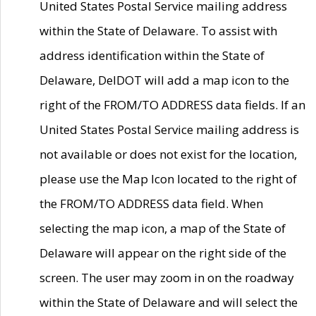
United States Postal Service mailing address
within the State of Delaware. To assist with
address identification within the State of
Delaware, DelDOT will add a map icon to the
right of the FROM/TO ADDRESS data fields. If an
United States Postal Service mailing address is
not available or does not exist for the location,
please use the Map Icon located to the right of
the FROM/TO ADDRESS data field. When
selecting the map icon, a map of the State of
Delaware will appear on the right side of the
screen. The user may zoom in on the roadway
within the State of Delaware and will select the