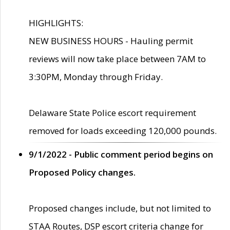
HIGHLIGHTS:
NEW BUSINESS HOURS - Hauling permit
reviews will now take place between 7AM to
3:30PM, Monday through Friday.
Delaware State Police escort requirement
removed for loads exceeding 120,000 pounds.
9/1/2022 - Public comment period begins on
Proposed Policy changes.
Proposed changes include, but not limited to
STAA Routes, DSP escort criteria change for