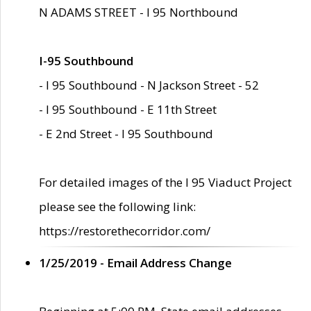
N ADAMS STREET - I 95 Northbound
I-95 Southbound
- I 95 Southbound - N Jackson Street - 52
- I 95 Southbound - E 11th Street
- E 2nd Street - I 95 Southbound
For detailed images of the I 95 Viaduct Project
please see the following link:
https://restorethecorridor.com/
1/25/2019 - Email Address Change