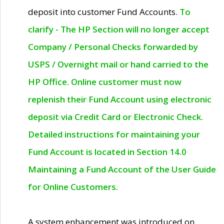
deposit into customer Fund Accounts.
To
clarify - The HP Section will no longer accept
Company / Personal Checks forwarded by
USPS / Overnight mail or hand carried to the
HP Office. Online customer must now
replenish their Fund Account using electronic
deposit via Credit Card or Electronic Check.
Detailed instructions for maintaining your
Fund Account is located in Section 14.0
Maintaining a Fund Account of the User Guide
for Online Customers.
A system enhancement was introduced on