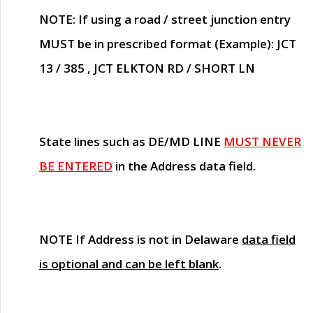
NOTE
: If using a road / street junction entry
MUST
be in prescribed format (Example): JCT
13 / 385 , JCT ELKTON RD / SHORT LN
State lines such as
DE/MD LINE
MUST NEVER
BE ENTERED
in the Address data field.
NOTE
If Address is not in Delaware
data field
is optional and can be left blank
.