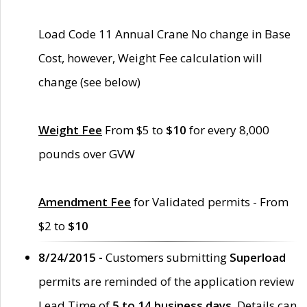
Load Code 11 Annual Crane No change in Base
Cost, however, Weight Fee calculation will
change (see below)
Weight Fee
From $5 to
$10
for every 8,000
pounds over GVW
Amendment Fee
for Validated permits - From
$2 to
$10
8/24/2015 -
Customers submitting
Superload
permits are reminded of the application review
Lead Time of
5 to 14 business days
. Details can