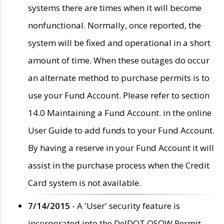
systems there are times when it will become
nonfunctional. Normally, once reported, the
system will be fixed and operational in a short
amount of time. When these outages do occur
an alternate method to purchase permits is to
use your Fund Account. Please refer to section
14.0 Maintaining a Fund Account. in the online
User Guide to add funds to your Fund Account.
By having a reserve in your Fund Account it will
assist in the purchase process when the Credit
Card system is not available.
7/14/2015
- A 'User' security feature is
incorporated into the DelDOT OSOW Permit