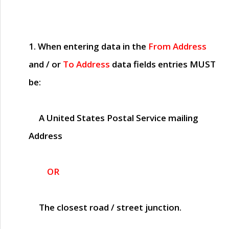
1. When entering data in the
From Address
and / or
To Address
data fields entries
MUST
be:
A United States Postal Service mailing
Address
OR
The closest road / street junction.