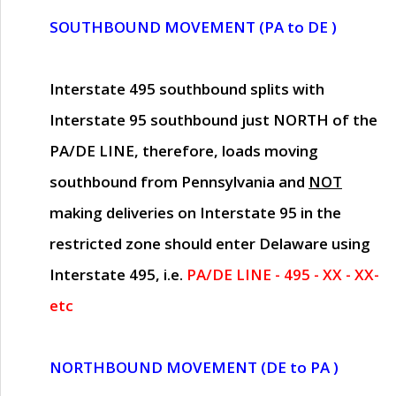
SOUTHBOUND MOVEMENT (PA to DE )
Interstate 495 southbound splits with
Interstate 95 southbound just
NORTH of the
PA/DE LINE
, therefore, loads moving
southbound from Pennsylvania and
NOT
making deliveries on Interstate 95 in the
restricted zone should enter Delaware using
Interstate 495, i.e.
PA/DE LINE - 495 - XX - XX-
etc
NORTHBOUND MOVEMENT (DE to PA )