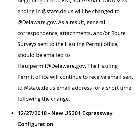
Beginning at 5:00 PM, State email addresses
ending in @state.de.us will be changed to
@Delaware.gov. As a result, general
correspondence, attachments, and/or Route
Surveys sent to the Hauling Permit office,
should be emailed to
Haulpermit@Delaware.gov. The Hauling
Permit office will continue to receive email sent
to @state.de.us email address for a short time
following the change.
12/27/2018 - New US301 Expressway
Configuration