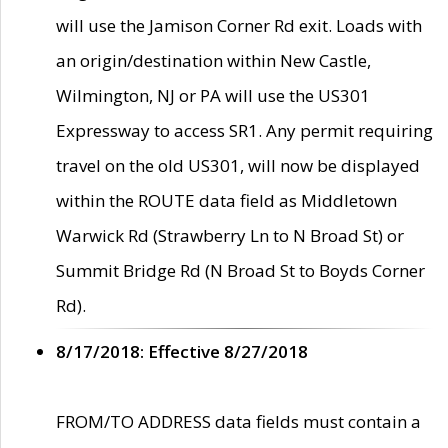
will use the Jamison Corner Rd exit. Loads with
an origin/destination within New Castle,
Wilmington, NJ or PA will use the US301
Expressway to access SR1. Any permit requiring
travel on the old US301, will now be displayed
within the ROUTE data field as Middletown
Warwick Rd (Strawberry Ln to N Broad St) or
Summit Bridge Rd (N Broad St to Boyds Corner
Rd).
8/17/2018: Effective 8/27/2018
FROM/TO ADDRESS data fields must contain a