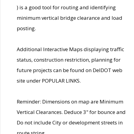
) is a good tool for routing and identifying
minimum vertical bridge clearance and load
posting.
Additional Interactive Maps displaying traffic
status, construction restriction, planning for
future projects can be found on DelDOT web
site under POPULAR LINKS.
Reminder: Dimensions on map are Minimum
Vertical Clearances. Deduce 3" for bounce and
Do not include City or development streets in
route string.