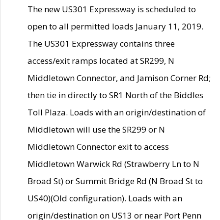
The new US301 Expressway is scheduled to
open to all permitted loads January 11, 2019.
The US301 Expressway contains three
access/exit ramps located at SR299, N
Middletown Connector, and Jamison Corner Rd;
then tie in directly to SR1 North of the Biddles
Toll Plaza. Loads with an origin/destination of
Middletown will use the SR299 or N
Middletown Connector exit to access
Middletown Warwick Rd (Strawberry Ln to N
Broad St) or Summit Bridge Rd (N Broad St to
US40)(Old configuration). Loads with an
origin/destination on US13 or near Port Penn