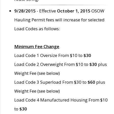
9/28/2015
- Effective
October 1, 2015
OSOW
Hauling Permit fees will increase for selected
Load Codes as follows:
Minimum Fee Change
Load Code 1 Oversize From $10 to
$30
Load Code 2 Overweight From $10 to
$30
plus
Weight Fee (see below)
Load Code 3 Superload From $30 to
$60
plus
Weight Fee (see below)
Load Code 4 Manufactured Housing From $10
to
$30