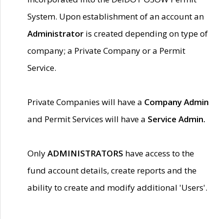
System. Upon establishment of an account an
Administrator
is created depending on type of
company; a Private Company or a Permit
Service.
Private Companies will have a
Company Admin
and Permit Services will have a
Service Admin.
Only
ADMINISTRATORS
have access to the
fund account details, create reports and the
ability to create and modify additional 'Users'.