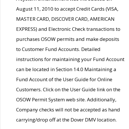
August 11, 2010 to accept Credit Cards (VISA,
MASTER CARD, DISCOVER CARD, AMERICAN
EXPRESS) and Electronic Check transactions to
purchases OSOW permits and make deposits
to Customer Fund Accounts. Detailed
instructions for maintaining your Fund Account
can be located in Section 14.0 Maintaining a
Fund Account of the User Guide for Online
Customers. Click on the User Guide link on the
OSOW Permit System web site. Additionally,
Company checks will not be accepted as hand
carrying/drop off at the Dover DMV location.