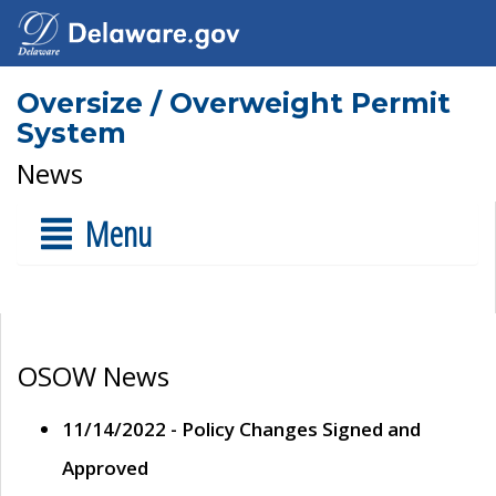
Oversize / Overweight Permit
System
News
Menu
OSOW News
11/14/2022 - Policy Changes Signed and
Approved