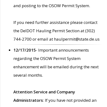
and posting to the OSOW Permit System.
If you need further assistance please contact
the DelDOT Hauling Permit Section at (302)
744-2700 or email at haulpermit@state.de.us
12/17/2015
- Important announcements
regarding the OSOW Permit System
enhancement will be emailed during the next
several months.
Attention Service and Company
Administrators
: If you have not provided an