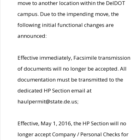
move to another location within the DelDOT
campus. Due to the impending move, the
following initial functional changes are
announced:
Effective immediately, Facsimile transmission
of documents will no longer be accepted. All
documentation must be transmitted to the
dedicated HP Section email at
haulpermit@state.de.us;
Effective, May 1, 2016, the HP Section will no
longer accept Company / Personal Checks for