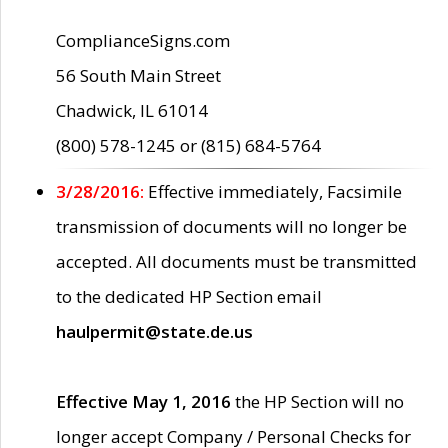
ComplianceSigns.com
56 South Main Street
Chadwick, IL 61014
(800) 578-1245 or (815) 684-5764
3/28/2016:
Effective immediately, Facsimile
transmission of documents will no longer be
accepted. All documents must be transmitted
to the dedicated HP Section email
haulpermit@state.de.us
Effective May 1, 2016
the HP Section will no
longer accept Company / Personal Checks for