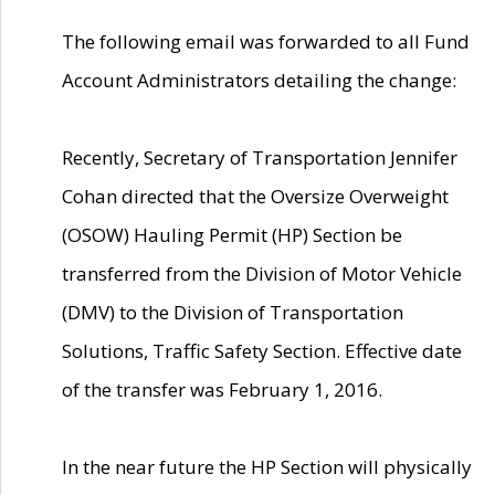
The following email was forwarded to all Fund
Account Administrators detailing the change:
Recently, Secretary of Transportation Jennifer
Cohan directed that the Oversize Overweight
(OSOW) Hauling Permit (HP) Section be
transferred from the Division of Motor Vehicle
(DMV) to the Division of Transportation
Solutions, Traffic Safety Section. Effective date
of the transfer was February 1, 2016.
In the near future the HP Section will physically