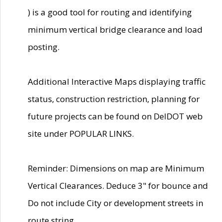
) is a good tool for routing and identifying
minimum vertical bridge clearance and load
posting.
Additional Interactive Maps displaying traffic
status, construction restriction, planning for
future projects can be found on DelDOT web
site under POPULAR LINKS.
Reminder: Dimensions on map are Minimum
Vertical Clearances. Deduce 3" for bounce and
Do not include City or development streets in
route string.