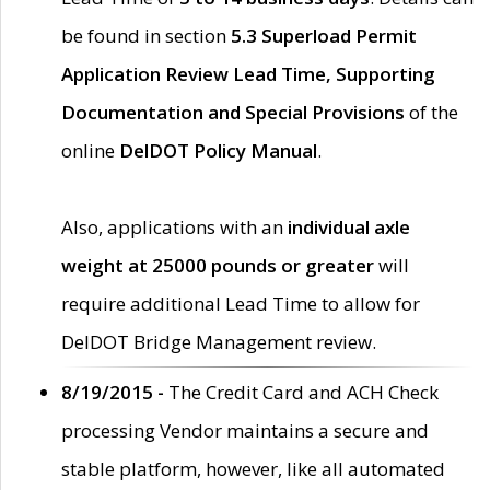
be found in section
5.3 Superload Permit
Application Review Lead Time, Supporting
Documentation and Special Provisions
of the
online
DelDOT Policy Manual
.
Also, applications with an
individual axle
weight at 25000 pounds or greater
will
require additional Lead Time to allow for
DelDOT Bridge Management review.
8/19/2015 -
The Credit Card and ACH Check
processing Vendor maintains a secure and
stable platform, however, like all automated