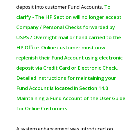
deposit into customer Fund Accounts.
To
clarify - The HP Section will no longer accept
Company / Personal Checks forwarded by
USPS / Overnight mail or hand carried to the
HP Office. Online customer must now
replenish their Fund Account using electronic
deposit via Credit Card or Electronic Check.
Detailed instructions for maintaining your
Fund Account is located in Section 14.0
Maintaining a Fund Account of the User Guide
for Online Customers.
A system enhancement was introduced on