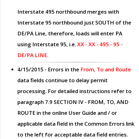
Interstate 495 northbound merges with
Interstate 95 northbound just
SOUTH
of the
DE/PA Line, therefore, loads will enter PA
using Interstate 95, i.e.
XX - XX - 495 - 95 -
DE/PA LINE.
4/15/2015
- Errors in the
From, To and Route
data fields continue to delay permit
processing. For detailed instructions refer to
paragraph
7.9 SECTION IV - FROM, TO, AND
ROUTE
in the online
User Guide
and / or
applicable data field in the
Common Errors
link
to the left for acceptable data field entries.