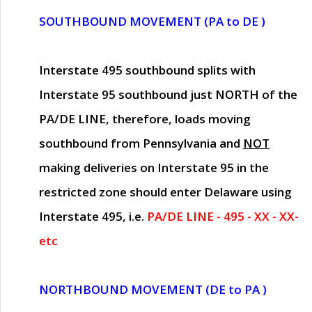
SOUTHBOUND MOVEMENT (PA to DE )
Interstate 495 southbound splits with
Interstate 95 southbound just
NORTH of the
PA/DE LINE
, therefore, loads moving
southbound from Pennsylvania and
NOT
making deliveries on Interstate 95 in the
restricted zone should enter Delaware using
Interstate 495, i.e.
PA/DE LINE - 495 - XX - XX-
etc
NORTHBOUND MOVEMENT (DE to PA )