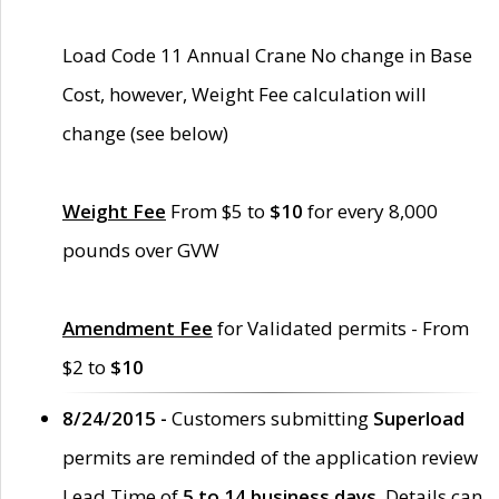
Load Code 11 Annual Crane No change in Base
Cost, however, Weight Fee calculation will
change (see below)
Weight Fee
From $5 to
$10
for every 8,000
pounds over GVW
Amendment Fee
for Validated permits - From
$2 to
$10
8/24/2015 -
Customers submitting
Superload
permits are reminded of the application review
Lead Time of
5 to 14 business days
. Details can