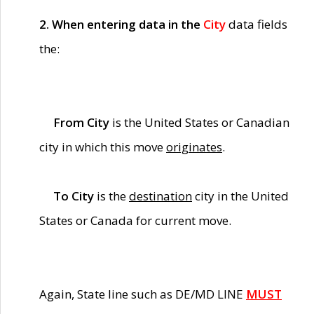
2. When entering data in the
City
data fields
the:
From City
is the United States or Canadian
city in which this move
originates
.
To City
is the
destination
city in the United
States or Canada for current move.
Again, State line such as DE/MD LINE
MUST