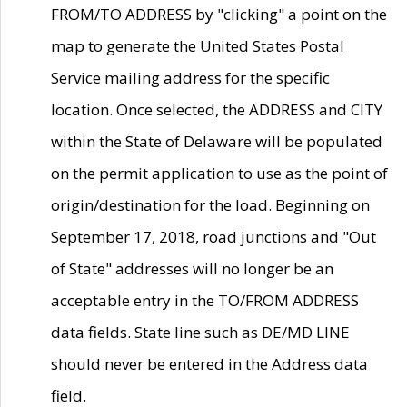
FROM/TO ADDRESS by "clicking" a point on the
map to generate the United States Postal
Service mailing address for the specific
location. Once selected, the ADDRESS and CITY
within the State of Delaware will be populated
on the permit application to use as the point of
origin/destination for the load. Beginning on
September 17, 2018, road junctions and "Out
of State" addresses will no longer be an
acceptable entry in the TO/FROM ADDRESS
data fields. State line such as DE/MD LINE
should never be entered in the Address data
field.