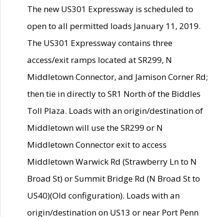
The new US301 Expressway is scheduled to
open to all permitted loads January 11, 2019.
The US301 Expressway contains three
access/exit ramps located at SR299, N
Middletown Connector, and Jamison Corner Rd;
then tie in directly to SR1 North of the Biddles
Toll Plaza. Loads with an origin/destination of
Middletown will use the SR299 or N
Middletown Connector exit to access
Middletown Warwick Rd (Strawberry Ln to N
Broad St) or Summit Bridge Rd (N Broad St to
US40)(Old configuration). Loads with an
origin/destination on US13 or near Port Penn