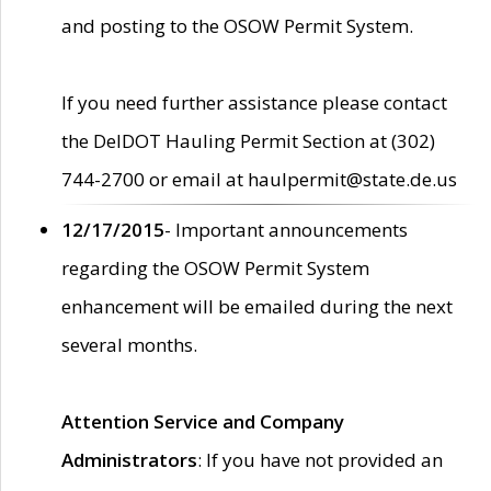
and posting to the OSOW Permit System.
If you need further assistance please contact
the DelDOT Hauling Permit Section at (302)
744-2700 or email at haulpermit@state.de.us
12/17/2015
- Important announcements
regarding the OSOW Permit System
enhancement will be emailed during the next
several months.
Attention Service and Company
Administrators
: If you have not provided an