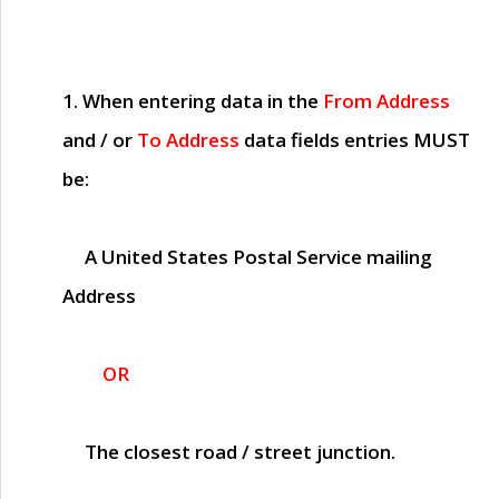
1. When entering data in the
From Address
and / or
To Address
data fields entries
MUST
be:
A United States Postal Service mailing
Address
OR
The closest road / street junction.