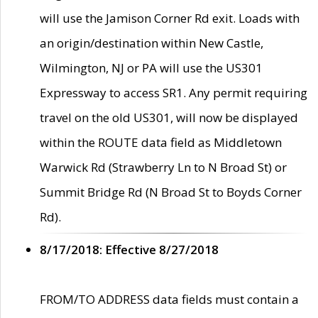
will use the Jamison Corner Rd exit. Loads with
an origin/destination within New Castle,
Wilmington, NJ or PA will use the US301
Expressway to access SR1. Any permit requiring
travel on the old US301, will now be displayed
within the ROUTE data field as Middletown
Warwick Rd (Strawberry Ln to N Broad St) or
Summit Bridge Rd (N Broad St to Boyds Corner
Rd).
8/17/2018: Effective 8/27/2018
FROM/TO ADDRESS data fields must contain a