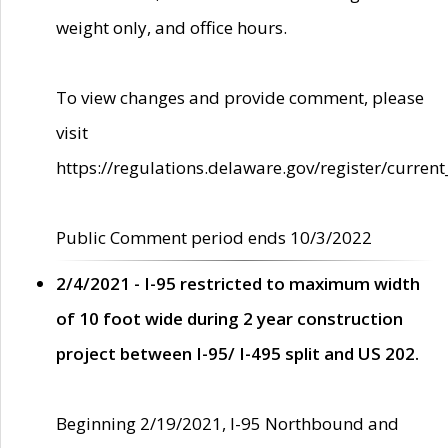
weight only, and office hours.
To view changes and provide comment, please
visit
https://regulations.delaware.gov/register/current
Public Comment period ends 10/3/2022
2/4/2021 - I-95 restricted to maximum width
of 10 foot wide during 2 year construction
project between I-95/ I-495 split and US 202.
Beginning 2/19/2021, I-95 Northbound and