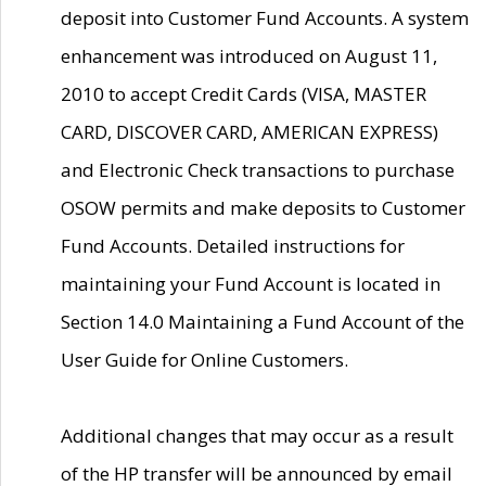
deposit into Customer Fund Accounts. A system
enhancement was introduced on August 11,
2010 to accept Credit Cards (VISA, MASTER
CARD, DISCOVER CARD, AMERICAN EXPRESS)
and Electronic Check transactions to purchase
OSOW permits and make deposits to Customer
Fund Accounts. Detailed instructions for
maintaining your Fund Account is located in
Section 14.0 Maintaining a Fund Account of the
User Guide for Online Customers.
Additional changes that may occur as a result
of the HP transfer will be announced by email