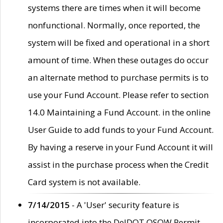
systems there are times when it will become
nonfunctional. Normally, once reported, the
system will be fixed and operational in a short
amount of time. When these outages do occur
an alternate method to purchase permits is to
use your Fund Account. Please refer to section
14.0 Maintaining a Fund Account. in the online
User Guide to add funds to your Fund Account.
By having a reserve in your Fund Account it will
assist in the purchase process when the Credit
Card system is not available.
7/14/2015
- A 'User' security feature is
incorporated into the DelDOT OSOW Permit