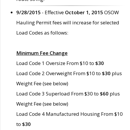
9/28/2015
- Effective
October 1, 2015
OSOW
Hauling Permit fees will increase for selected
Load Codes as follows:
Minimum Fee Change
Load Code 1 Oversize From $10 to
$30
Load Code 2 Overweight From $10 to
$30
plus
Weight Fee (see below)
Load Code 3 Superload From $30 to
$60
plus
Weight Fee (see below)
Load Code 4 Manufactured Housing From $10
to
$30