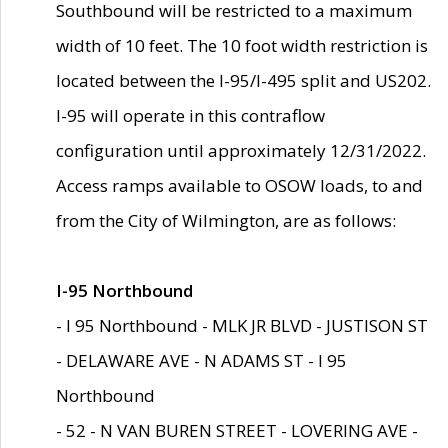
Southbound will be restricted to a maximum
width of 10 feet. The 10 foot width restriction is
located between the I-95/I-495 split and US202.
I-95 will operate in this contraflow
configuration until approximately 12/31/2022.
Access ramps available to OSOW loads, to and
from the City of Wilmington, are as follows:
I-95 Northbound
- I 95 Northbound - MLK JR BLVD - JUSTISON ST
- DELAWARE AVE - N ADAMS ST - I 95
Northbound
- 52 - N VAN BUREN STREET - LOVERING AVE -