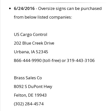
6/24/2016
- Oversize signs can be purchased
from below listed companies:
US Cargo Control
202 Blue Creek Drive
Urbana, IA 52345
866-444-9990 (toll-free) or 319-443-3106
Brass Sales Co
8092 S DuPont Hwy
Felton, DE 19943
(302) 284-4574