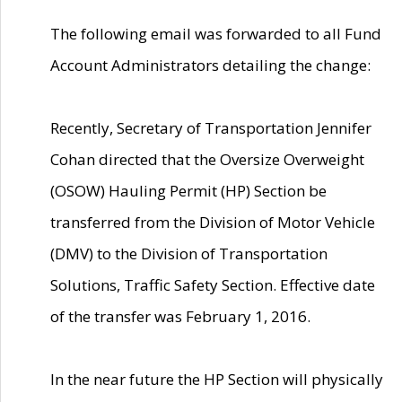
The following email was forwarded to all Fund
Account Administrators detailing the change:
Recently, Secretary of Transportation Jennifer
Cohan directed that the Oversize Overweight
(OSOW) Hauling Permit (HP) Section be
transferred from the Division of Motor Vehicle
(DMV) to the Division of Transportation
Solutions, Traffic Safety Section. Effective date
of the transfer was February 1, 2016.
In the near future the HP Section will physically