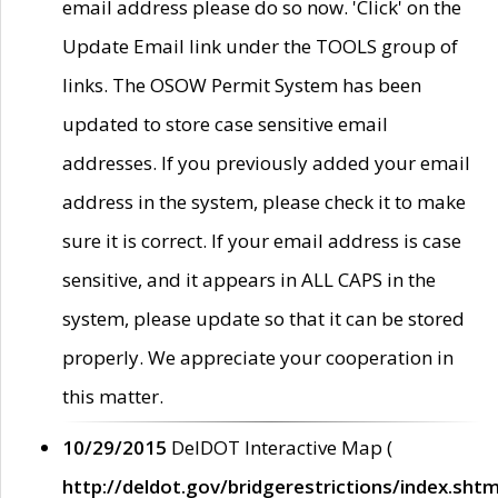
email address please do so now. 'Click' on the
Update Email link under the TOOLS group of
links. The OSOW Permit System has been
updated to store case sensitive email
addresses. If you previously added your email
address in the system, please check it to make
sure it is correct. If your email address is case
sensitive, and it appears in ALL CAPS in the
system, please update so that it can be stored
properly. We appreciate your cooperation in
this matter.
10/29/2015
DelDOT Interactive Map (
http://deldot.gov/bridgerestrictions/index.shtm