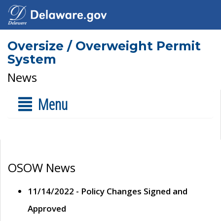
Oversize / Overweight Permit
System
News
Menu
OSOW News
11/14/2022 - Policy Changes Signed and
Approved