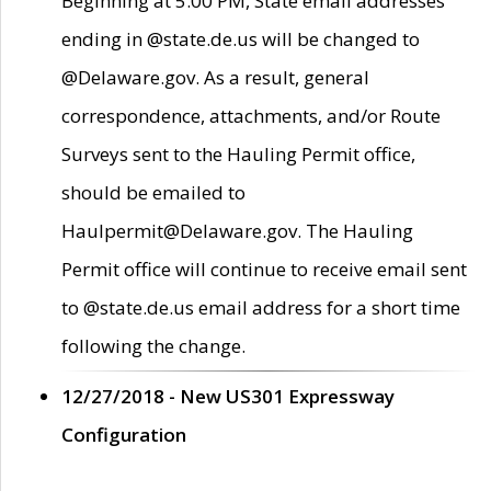
Beginning at 5:00 PM, State email addresses
ending in @state.de.us will be changed to
@Delaware.gov. As a result, general
correspondence, attachments, and/or Route
Surveys sent to the Hauling Permit office,
should be emailed to
Haulpermit@Delaware.gov. The Hauling
Permit office will continue to receive email sent
to @state.de.us email address for a short time
following the change.
12/27/2018 - New US301 Expressway
Configuration