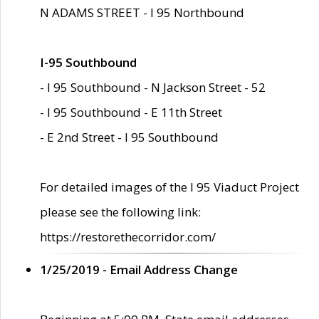
N ADAMS STREET - I 95 Northbound
I-95 Southbound
- I 95 Southbound - N Jackson Street - 52
- I 95 Southbound - E 11th Street
- E 2nd Street - I 95 Southbound
For detailed images of the I 95 Viaduct Project
please see the following link:
https://restorethecorridor.com/
1/25/2019 - Email Address Change