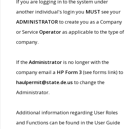
If you are logging in to the system under
another individual's login you
MUST
see your
ADMINISTRATOR
to create you as a Company
or Service
Operator
as applicable to the type of
company.
If the
Administrator
is no longer with the
company email a
HP Form 3
(see forms link) to
haulpermit@state.de.us
to change the
Administrator.
Additional information regarding User Roles
and Functions can be found in the User Guide