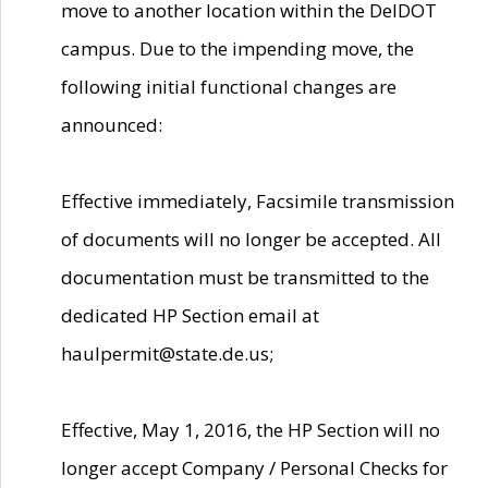
move to another location within the DelDOT
campus. Due to the impending move, the
following initial functional changes are
announced:
Effective immediately, Facsimile transmission
of documents will no longer be accepted. All
documentation must be transmitted to the
dedicated HP Section email at
haulpermit@state.de.us;
Effective, May 1, 2016, the HP Section will no
longer accept Company / Personal Checks for