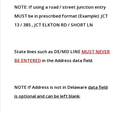
NOTE
: If using a road / street junction entry
MUST
be in prescribed format (Example): JCT
13 / 385 , JCT ELKTON RD / SHORT LN
State lines such as
DE/MD LINE
MUST NEVER
BE ENTERED
in the Address data field.
NOTE
If Address is not in Delaware
data field
is optional and can be left blank
.