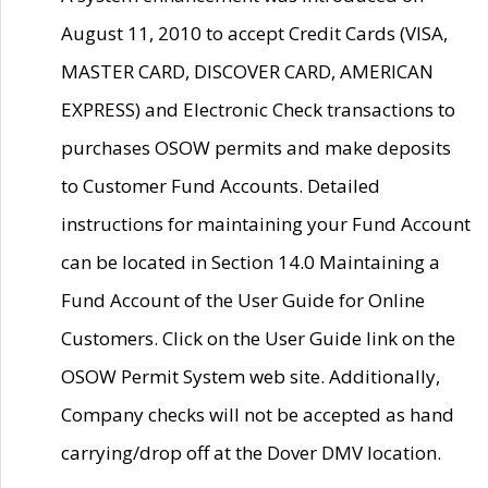
August 11, 2010 to accept Credit Cards (VISA,
MASTER CARD, DISCOVER CARD, AMERICAN
EXPRESS) and Electronic Check transactions to
purchases OSOW permits and make deposits
to Customer Fund Accounts. Detailed
instructions for maintaining your Fund Account
can be located in Section 14.0 Maintaining a
Fund Account of the User Guide for Online
Customers. Click on the User Guide link on the
OSOW Permit System web site. Additionally,
Company checks will not be accepted as hand
carrying/drop off at the Dover DMV location.