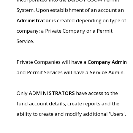
System. Upon establishment of an account an
Administrator
is created depending on type of
company; a Private Company or a Permit
Service.
Private Companies will have a
Company Admin
and Permit Services will have a
Service Admin.
Only
ADMINISTRATORS
have access to the
fund account details, create reports and the
ability to create and modify additional 'Users'.