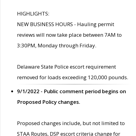
HIGHLIGHTS:
NEW BUSINESS HOURS - Hauling permit
reviews will now take place between 7AM to
3:30PM, Monday through Friday.
Delaware State Police escort requirement
removed for loads exceeding 120,000 pounds.
9/1/2022 - Public comment period begins on
Proposed Policy changes.
Proposed changes include, but not limited to
STAA Routes, DSP escort criteria change for