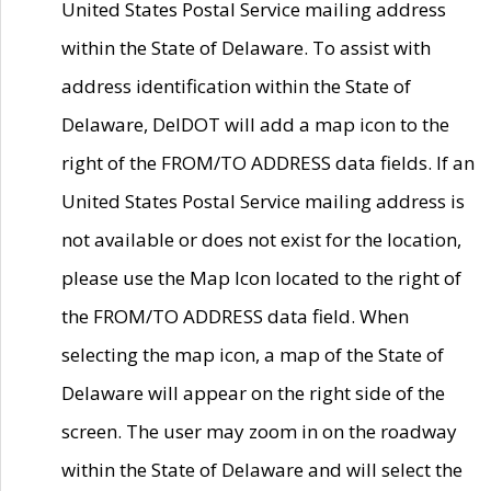
United States Postal Service mailing address
within the State of Delaware. To assist with
address identification within the State of
Delaware, DelDOT will add a map icon to the
right of the FROM/TO ADDRESS data fields. If an
United States Postal Service mailing address is
not available or does not exist for the location,
please use the Map Icon located to the right of
the FROM/TO ADDRESS data field. When
selecting the map icon, a map of the State of
Delaware will appear on the right side of the
screen. The user may zoom in on the roadway
within the State of Delaware and will select the