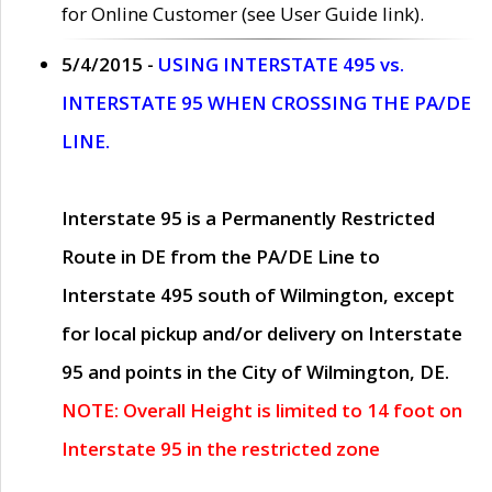
for Online Customer (see User Guide link).
5/4/2015 -
USING INTERSTATE 495 vs.
INTERSTATE 95 WHEN CROSSING THE PA/DE
LINE.
Interstate 95 is a Permanently Restricted
Route in DE from the PA/DE Line to
Interstate 495 south of Wilmington, except
for local pickup and/or delivery on Interstate
95 and points in the City of Wilmington, DE.
NOTE: Overall Height is limited to 14 foot on
Interstate 95 in the restricted zone