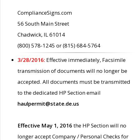
ComplianceSigns.com
56 South Main Street
Chadwick, IL 61014
(800) 578-1245 or (815) 684-5764
3/28/2016:
Effective immediately, Facsimile
transmission of documents will no longer be
accepted. All documents must be transmitted
to the dedicated HP Section email
haulpermit@state.de.us
Effective May 1, 2016
the HP Section will no
longer accept Company / Personal Checks for