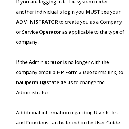
If you are logging in to the system under
another individual's login you
MUST
see your
ADMINISTRATOR
to create you as a Company
or Service
Operator
as applicable to the type of
company.
If the
Administrator
is no longer with the
company email a
HP Form 3
(see forms link) to
haulpermit@state.de.us
to change the
Administrator.
Additional information regarding User Roles
and Functions can be found in the User Guide