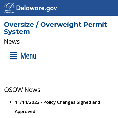
Oversize / Overweight Permit
System
News
Menu
OSOW News
11/14/2022 - Policy Changes Signed and
Approved