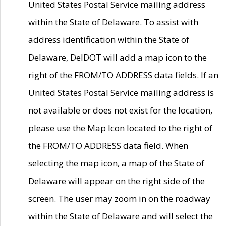
United States Postal Service mailing address
within the State of Delaware. To assist with
address identification within the State of
Delaware, DelDOT will add a map icon to the
right of the FROM/TO ADDRESS data fields. If an
United States Postal Service mailing address is
not available or does not exist for the location,
please use the Map Icon located to the right of
the FROM/TO ADDRESS data field. When
selecting the map icon, a map of the State of
Delaware will appear on the right side of the
screen. The user may zoom in on the roadway
within the State of Delaware and will select the