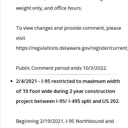
weight only, and office hours.
To view changes and provide comment, please
visit
https://regulations.delaware.gov/register/current
Public Comment period ends 10/3/2022
2/4/2021 - I-95 restricted to maximum width
of 10 foot wide during 2 year construction
project between I-95/ I-495 split and US 202.
Beginning 2/19/2021, I-95 Northbound and