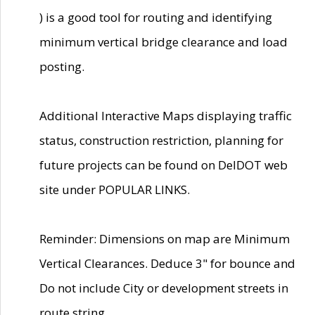
) is a good tool for routing and identifying
minimum vertical bridge clearance and load
posting.
Additional Interactive Maps displaying traffic
status, construction restriction, planning for
future projects can be found on DelDOT web
site under POPULAR LINKS.
Reminder: Dimensions on map are Minimum
Vertical Clearances. Deduce 3" for bounce and
Do not include City or development streets in
route string.