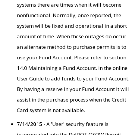
systems there are times when it will become
nonfunctional. Normally, once reported, the
system will be fixed and operational in a short
amount of time. When these outages do occur
an alternate method to purchase permits is to
use your Fund Account. Please refer to section
14.0 Maintaining a Fund Account. in the online
User Guide to add funds to your Fund Account.
By having a reserve in your Fund Account it will
assist in the purchase process when the Credit
Card system is not available.
7/14/2015
- A 'User' security feature is
incorporated into the DelDOT OSOW Permit