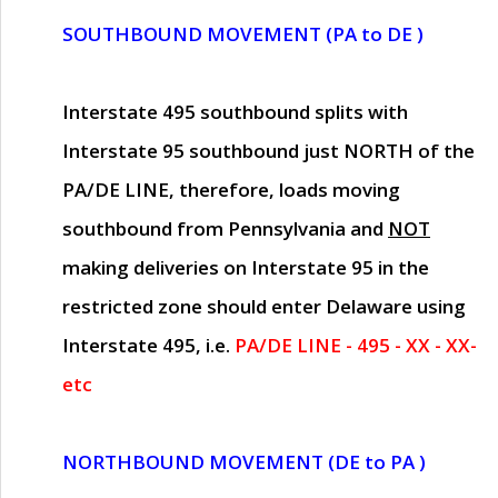
SOUTHBOUND MOVEMENT (PA to DE )
Interstate 495 southbound splits with
Interstate 95 southbound just
NORTH of the
PA/DE LINE
, therefore, loads moving
southbound from Pennsylvania and
NOT
making deliveries on Interstate 95 in the
restricted zone should enter Delaware using
Interstate 495, i.e.
PA/DE LINE - 495 - XX - XX-
etc
NORTHBOUND MOVEMENT (DE to PA )