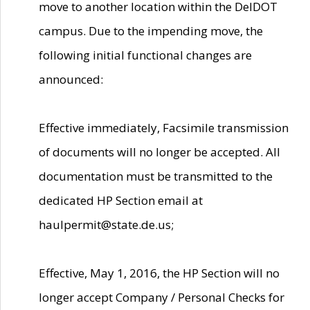
move to another location within the DelDOT
campus. Due to the impending move, the
following initial functional changes are
announced:
Effective immediately, Facsimile transmission
of documents will no longer be accepted. All
documentation must be transmitted to the
dedicated HP Section email at
haulpermit@state.de.us;
Effective, May 1, 2016, the HP Section will no
longer accept Company / Personal Checks for