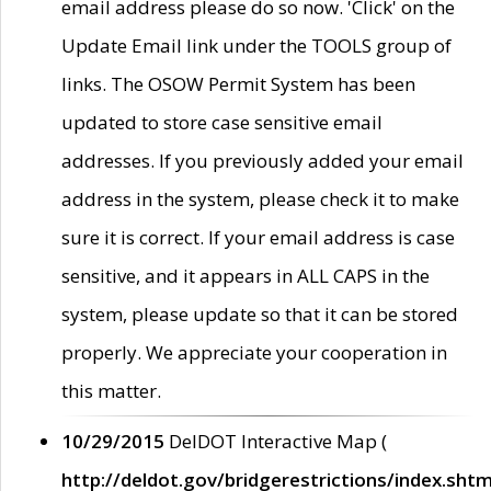
email address please do so now. 'Click' on the
Update Email link under the TOOLS group of
links. The OSOW Permit System has been
updated to store case sensitive email
addresses. If you previously added your email
address in the system, please check it to make
sure it is correct. If your email address is case
sensitive, and it appears in ALL CAPS in the
system, please update so that it can be stored
properly. We appreciate your cooperation in
this matter.
10/29/2015
DelDOT Interactive Map (
http://deldot.gov/bridgerestrictions/index.shtm