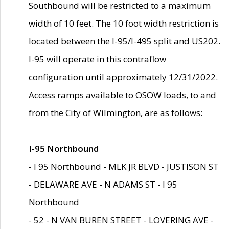
Southbound will be restricted to a maximum
width of 10 feet. The 10 foot width restriction is
located between the I-95/I-495 split and US202.
I-95 will operate in this contraflow
configuration until approximately 12/31/2022.
Access ramps available to OSOW loads, to and
from the City of Wilmington, are as follows:
I-95 Northbound
- I 95 Northbound - MLK JR BLVD - JUSTISON ST
- DELAWARE AVE - N ADAMS ST - I 95
Northbound
- 52 - N VAN BUREN STREET - LOVERING AVE -