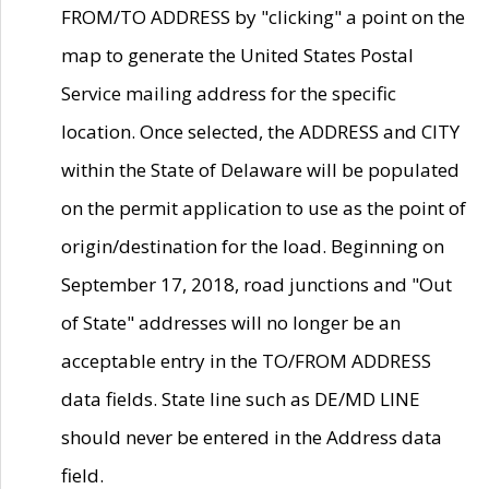
FROM/TO ADDRESS by "clicking" a point on the
map to generate the United States Postal
Service mailing address for the specific
location. Once selected, the ADDRESS and CITY
within the State of Delaware will be populated
on the permit application to use as the point of
origin/destination for the load. Beginning on
September 17, 2018, road junctions and "Out
of State" addresses will no longer be an
acceptable entry in the TO/FROM ADDRESS
data fields. State line such as DE/MD LINE
should never be entered in the Address data
field.