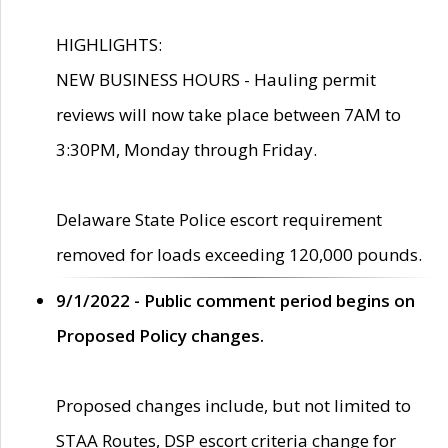
HIGHLIGHTS:
NEW BUSINESS HOURS - Hauling permit
reviews will now take place between 7AM to
3:30PM, Monday through Friday.
Delaware State Police escort requirement
removed for loads exceeding 120,000 pounds.
9/1/2022 - Public comment period begins on
Proposed Policy changes.
Proposed changes include, but not limited to
STAA Routes, DSP escort criteria change for