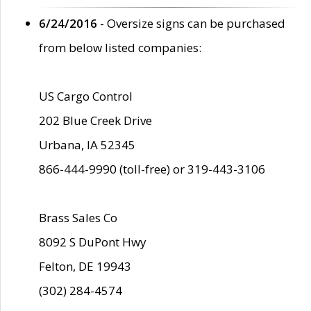
6/24/2016
- Oversize signs can be purchased
from below listed companies:
US Cargo Control
202 Blue Creek Drive
Urbana, IA 52345
866-444-9990 (toll-free) or 319-443-3106
Brass Sales Co
8092 S DuPont Hwy
Felton, DE 19943
(302) 284-4574