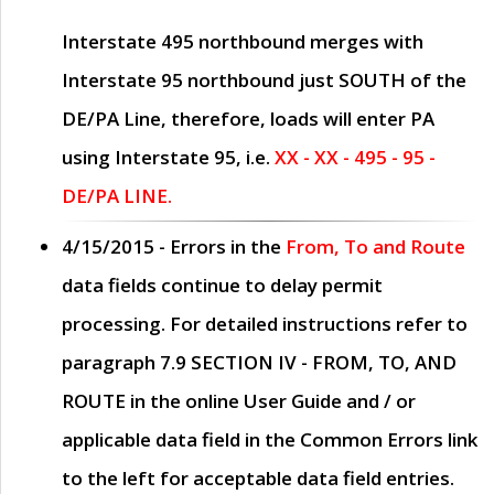
Interstate 495 northbound merges with
Interstate 95 northbound just
SOUTH
of the
DE/PA Line, therefore, loads will enter PA
using Interstate 95, i.e.
XX - XX - 495 - 95 -
DE/PA LINE.
4/15/2015
- Errors in the
From, To and Route
data fields continue to delay permit
processing. For detailed instructions refer to
paragraph
7.9 SECTION IV - FROM, TO, AND
ROUTE
in the online
User Guide
and / or
applicable data field in the
Common Errors
link
to the left for acceptable data field entries.