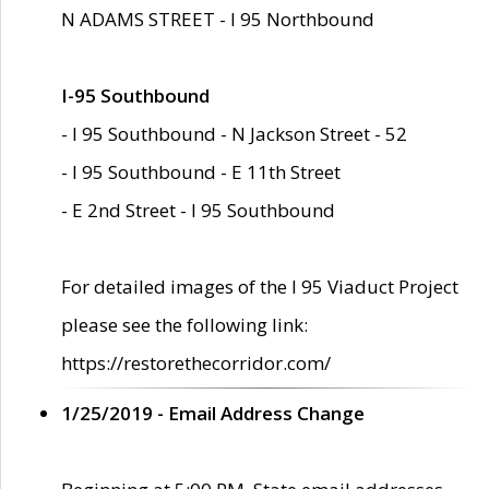
N ADAMS STREET - I 95 Northbound
I-95 Southbound
- I 95 Southbound - N Jackson Street - 52
- I 95 Southbound - E 11th Street
- E 2nd Street - I 95 Southbound
For detailed images of the I 95 Viaduct Project
please see the following link:
https://restorethecorridor.com/
1/25/2019 - Email Address Change