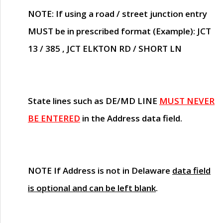
NOTE
: If using a road / street junction entry
MUST
be in prescribed format (Example): JCT
13 / 385 , JCT ELKTON RD / SHORT LN
State lines such as
DE/MD LINE
MUST NEVER
BE ENTERED
in the Address data field.
NOTE
If Address is not in Delaware
data field
is optional and can be left blank
.