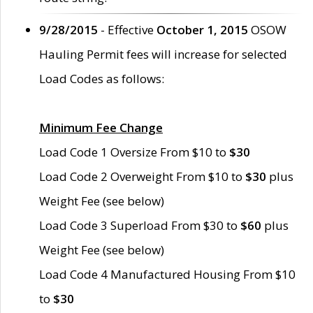
9/28/2015
- Effective
October 1, 2015
OSOW
Hauling Permit fees will increase for selected
Load Codes as follows:
Minimum Fee Change
Load Code 1 Oversize From $10 to
$30
Load Code 2 Overweight From $10 to
$30
plus
Weight Fee (see below)
Load Code 3 Superload From $30 to
$60
plus
Weight Fee (see below)
Load Code 4 Manufactured Housing From $10
to
$30