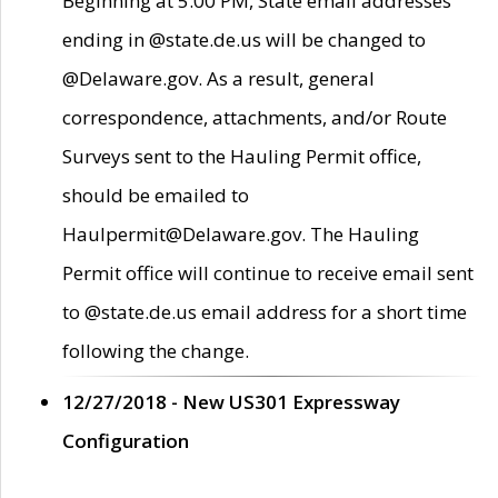
Beginning at 5:00 PM, State email addresses
ending in @state.de.us will be changed to
@Delaware.gov. As a result, general
correspondence, attachments, and/or Route
Surveys sent to the Hauling Permit office,
should be emailed to
Haulpermit@Delaware.gov. The Hauling
Permit office will continue to receive email sent
to @state.de.us email address for a short time
following the change.
12/27/2018 - New US301 Expressway
Configuration