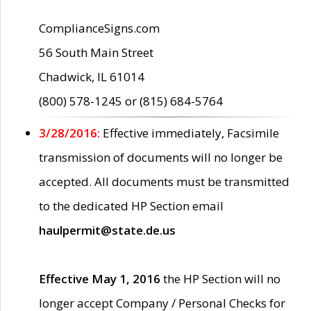
ComplianceSigns.com
56 South Main Street
Chadwick, IL 61014
(800) 578-1245 or (815) 684-5764
3/28/2016:
Effective immediately, Facsimile
transmission of documents will no longer be
accepted. All documents must be transmitted
to the dedicated HP Section email
haulpermit@state.de.us
Effective May 1, 2016
the HP Section will no
longer accept Company / Personal Checks for