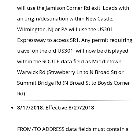
will use the Jamison Corner Rd exit. Loads with
an origin/destination within New Castle,
Wilmington, NJ or PA will use the US301
Expressway to access SR1. Any permit requiring
travel on the old US301, will now be displayed
within the ROUTE data field as Middletown
Warwick Rd (Strawberry Ln to N Broad St) or
Summit Bridge Rd (N Broad St to Boyds Corner
Rd).
8/17/2018: Effective 8/27/2018
FROM/TO ADDRESS data fields must contain a