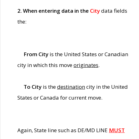
2. When entering data in the
City
data fields
the:
From City
is the United States or Canadian
city in which this move
originates
.
To City
is the
destination
city in the United
States or Canada for current move.
Again, State line such as DE/MD LINE
MUST