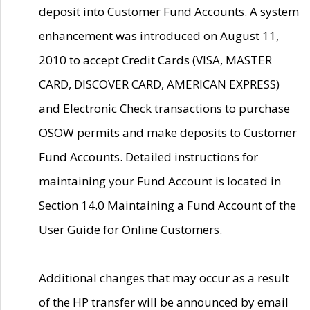
deposit into Customer Fund Accounts. A system
enhancement was introduced on August 11,
2010 to accept Credit Cards (VISA, MASTER
CARD, DISCOVER CARD, AMERICAN EXPRESS)
and Electronic Check transactions to purchase
OSOW permits and make deposits to Customer
Fund Accounts. Detailed instructions for
maintaining your Fund Account is located in
Section 14.0 Maintaining a Fund Account of the
User Guide for Online Customers.
Additional changes that may occur as a result
of the HP transfer will be announced by email