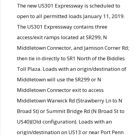
The new US301 Expressway is scheduled to
open to all permitted loads January 11, 2019.
The US301 Expressway contains three
access/exit ramps located at SR299, N
Middletown Connector, and Jamison Corner Rd;
then tie in directly to SR1 North of the Biddles
Toll Plaza. Loads with an origin/destination of
Middletown will use the SR299 or N
Middletown Connector exit to access
Middletown Warwick Rd (Strawberry Ln to N
Broad St) or Summit Bridge Rd (N Broad St to
US40)(Old configuration). Loads with an
origin/destination on US13 or near Port Penn