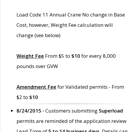
Load Code 11 Annual Crane No change in Base
Cost, however, Weight Fee calculation will
change (see below)
Weight Fee
From $5 to
$10
for every 8,000
pounds over GVW
Amendment Fee
for Validated permits - From
$2 to
$10
8/24/2015 -
Customers submitting
Superload
permits are reminded of the application review
Lead Time of
5 to 14 business days
. Details can