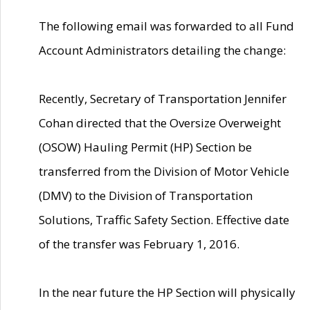
The following email was forwarded to all Fund
Account Administrators detailing the change:
Recently, Secretary of Transportation Jennifer
Cohan directed that the Oversize Overweight
(OSOW) Hauling Permit (HP) Section be
transferred from the Division of Motor Vehicle
(DMV) to the Division of Transportation
Solutions, Traffic Safety Section. Effective date
of the transfer was February 1, 2016.
In the near future the HP Section will physically