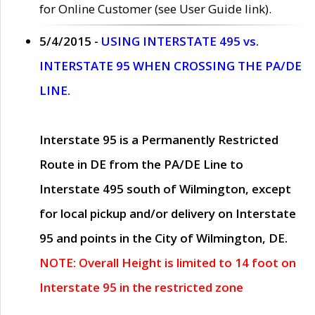
for Online Customer (see User Guide link).
5/4/2015 -
USING INTERSTATE 495 vs.
INTERSTATE 95 WHEN CROSSING THE PA/DE
LINE.
Interstate 95 is a Permanently Restricted
Route in DE from the PA/DE Line to
Interstate 495 south of Wilmington, except
for local pickup and/or delivery on Interstate
95 and points in the City of Wilmington, DE.
NOTE: Overall Height is limited to 14 foot on
Interstate 95 in the restricted zone