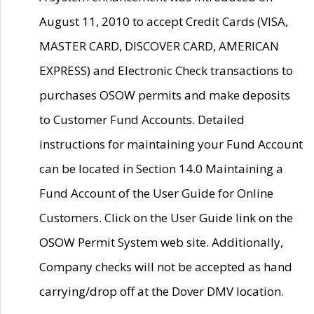
August 11, 2010 to accept Credit Cards (VISA,
MASTER CARD, DISCOVER CARD, AMERICAN
EXPRESS) and Electronic Check transactions to
purchases OSOW permits and make deposits
to Customer Fund Accounts. Detailed
instructions for maintaining your Fund Account
can be located in Section 14.0 Maintaining a
Fund Account of the User Guide for Online
Customers. Click on the User Guide link on the
OSOW Permit System web site. Additionally,
Company checks will not be accepted as hand
carrying/drop off at the Dover DMV location.