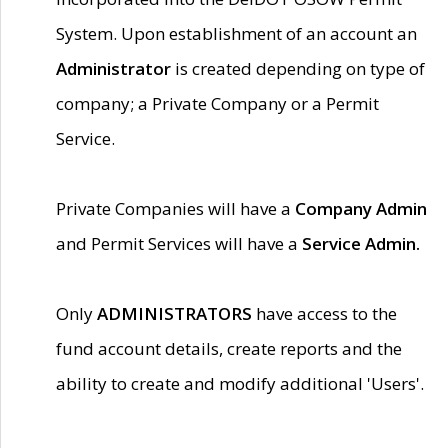
System. Upon establishment of an account an
Administrator
is created depending on type of
company; a Private Company or a Permit
Service.
Private Companies will have a
Company Admin
and Permit Services will have a
Service Admin.
Only
ADMINISTRATORS
have access to the
fund account details, create reports and the
ability to create and modify additional 'Users'.