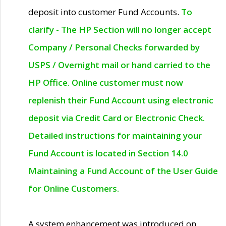
deposit into customer Fund Accounts.
To
clarify - The HP Section will no longer accept
Company / Personal Checks forwarded by
USPS / Overnight mail or hand carried to the
HP Office. Online customer must now
replenish their Fund Account using electronic
deposit via Credit Card or Electronic Check.
Detailed instructions for maintaining your
Fund Account is located in Section 14.0
Maintaining a Fund Account of the User Guide
for Online Customers.
A system enhancement was introduced on