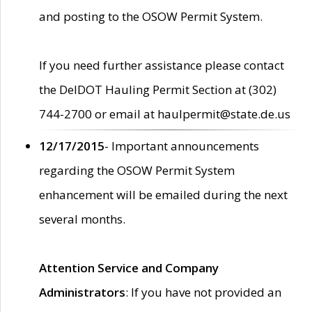
and posting to the OSOW Permit System.
If you need further assistance please contact
the DelDOT Hauling Permit Section at (302)
744-2700 or email at haulpermit@state.de.us
12/17/2015
- Important announcements
regarding the OSOW Permit System
enhancement will be emailed during the next
several months.
Attention Service and Company
Administrators
: If you have not provided an