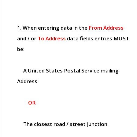
1. When entering data in the
From Address
and / or
To Address
data fields entries
MUST
be:
A United States Postal Service mailing
Address
OR
The closest road / street junction.