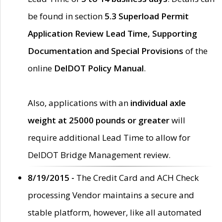
be found in section
5.3 Superload Permit
Application Review Lead Time, Supporting
Documentation and Special Provisions
of the
online
DelDOT Policy Manual
.
Also, applications with an
individual axle
weight at 25000 pounds or greater
will
require additional Lead Time to allow for
DelDOT Bridge Management review.
8/19/2015 -
The Credit Card and ACH Check
processing Vendor maintains a secure and
stable platform, however, like all automated