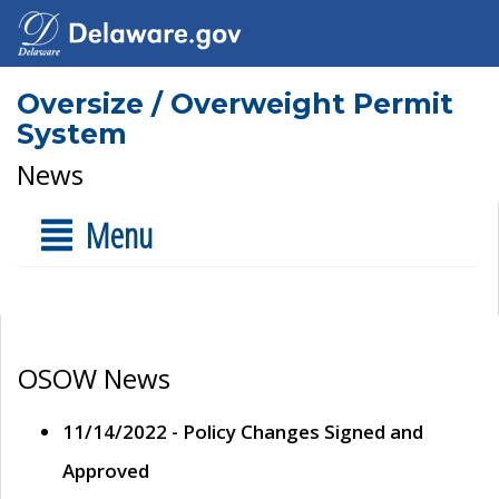
Oversize / Overweight Permit
System
News
Menu
OSOW News
11/14/2022 - Policy Changes Signed and
Approved