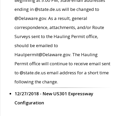
Beginning at 5:00 PM, State email addresses
ending in @state.de.us will be changed to
@Delaware.gov. As a result, general
correspondence, attachments, and/or Route
Surveys sent to the Hauling Permit office,
should be emailed to
Haulpermit@Delaware.gov. The Hauling
Permit office will continue to receive email sent
to @state.de.us email address for a short time
following the change.
12/27/2018 - New US301 Expressway
Configuration