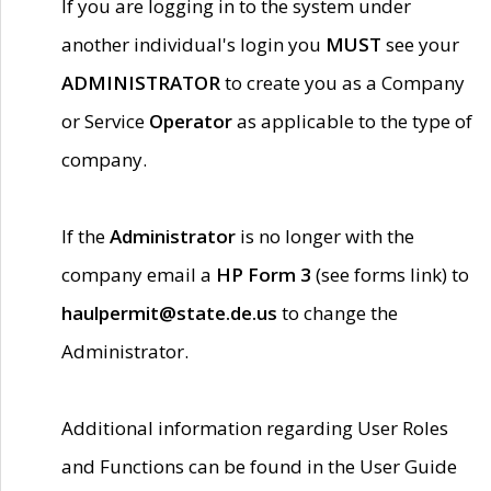
If you are logging in to the system under
another individual's login you
MUST
see your
ADMINISTRATOR
to create you as a Company
or Service
Operator
as applicable to the type of
company.
If the
Administrator
is no longer with the
company email a
HP Form 3
(see forms link) to
haulpermit@state.de.us
to change the
Administrator.
Additional information regarding User Roles
and Functions can be found in the User Guide