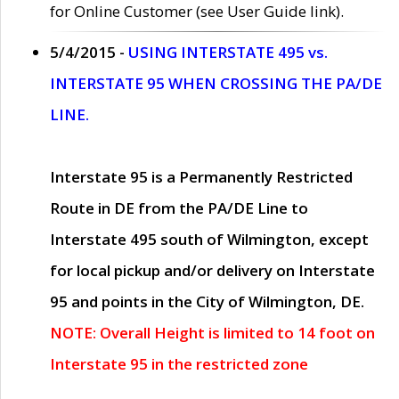
for Online Customer (see User Guide link).
5/4/2015 -
USING INTERSTATE 495 vs.
INTERSTATE 95 WHEN CROSSING THE PA/DE
LINE.
Interstate 95 is a Permanently Restricted
Route in DE from the PA/DE Line to
Interstate 495 south of Wilmington, except
for local pickup and/or delivery on Interstate
95 and points in the City of Wilmington, DE.
NOTE: Overall Height is limited to 14 foot on
Interstate 95 in the restricted zone