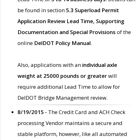
be found in section
5.3 Superload Permit
Application Review Lead Time, Supporting
Documentation and Special Provisions
of the
online
DelDOT Policy Manual
.
Also, applications with an
individual axle
weight at 25000 pounds or greater
will
require additional Lead Time to allow for
DelDOT Bridge Management review.
8/19/2015 -
The Credit Card and ACH Check
processing Vendor maintains a secure and
stable platform, however, like all automated