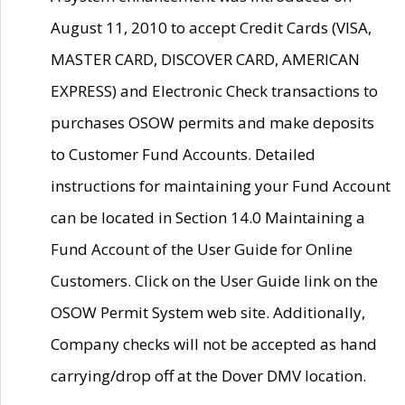
August 11, 2010 to accept Credit Cards (VISA,
MASTER CARD, DISCOVER CARD, AMERICAN
EXPRESS) and Electronic Check transactions to
purchases OSOW permits and make deposits
to Customer Fund Accounts. Detailed
instructions for maintaining your Fund Account
can be located in Section 14.0 Maintaining a
Fund Account of the User Guide for Online
Customers. Click on the User Guide link on the
OSOW Permit System web site. Additionally,
Company checks will not be accepted as hand
carrying/drop off at the Dover DMV location.