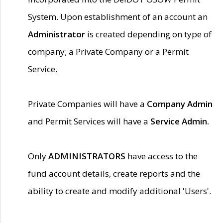
System. Upon establishment of an account an
Administrator
is created depending on type of
company; a Private Company or a Permit
Service.
Private Companies will have a
Company Admin
and Permit Services will have a
Service Admin.
Only
ADMINISTRATORS
have access to the
fund account details, create reports and the
ability to create and modify additional 'Users'.