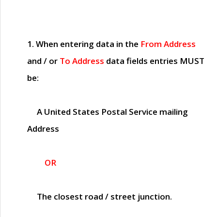
1. When entering data in the
From Address
and / or
To Address
data fields entries
MUST
be:
A United States Postal Service mailing
Address
OR
The closest road / street junction.