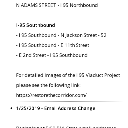
N ADAMS STREET - I 95 Northbound
I-95 Southbound
- I 95 Southbound - N Jackson Street - 52
- I 95 Southbound - E 11th Street
- E 2nd Street - I 95 Southbound
For detailed images of the I 95 Viaduct Project
please see the following link:
https://restorethecorridor.com/
1/25/2019 - Email Address Change