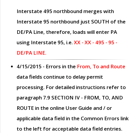
Interstate 495 northbound merges with
Interstate 95 northbound just
SOUTH
of the
DE/PA Line, therefore, loads will enter PA
using Interstate 95, i.e.
XX - XX - 495 - 95 -
DE/PA LINE.
4/15/2015
- Errors in the
From, To and Route
data fields continue to delay permit
processing. For detailed instructions refer to
paragraph
7.9 SECTION IV - FROM, TO, AND
ROUTE
in the online
User Guide
and / or
applicable data field in the
Common Errors
link
to the left for acceptable data field entries.