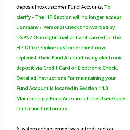
deposit into customer Fund Accounts.
To
clarify - The HP Section will no longer accept
Company / Personal Checks forwarded by
USPS / Overnight mail or hand carried to the
HP Office. Online customer must now
replenish their Fund Account using electronic
deposit via Credit Card or Electronic Check.
Detailed instructions for maintaining your
Fund Account is located in Section 14.0
Maintaining a Fund Account of the User Guide
for Online Customers.
A system enhancement was introduced on