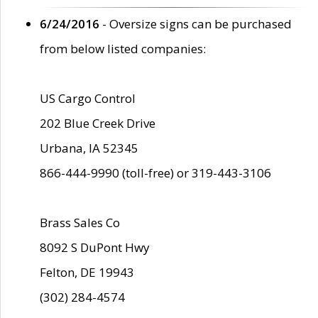
6/24/2016
- Oversize signs can be purchased
from below listed companies:
US Cargo Control
202 Blue Creek Drive
Urbana, IA 52345
866-444-9990 (toll-free) or 319-443-3106
Brass Sales Co
8092 S DuPont Hwy
Felton, DE 19943
(302) 284-4574