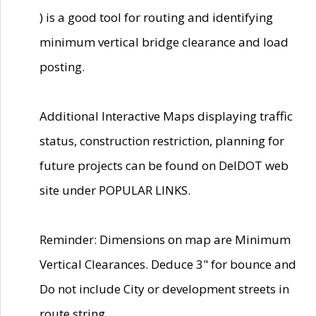
) is a good tool for routing and identifying
minimum vertical bridge clearance and load
posting.
Additional Interactive Maps displaying traffic
status, construction restriction, planning for
future projects can be found on DelDOT web
site under POPULAR LINKS.
Reminder: Dimensions on map are Minimum
Vertical Clearances. Deduce 3" for bounce and
Do not include City or development streets in
route string.