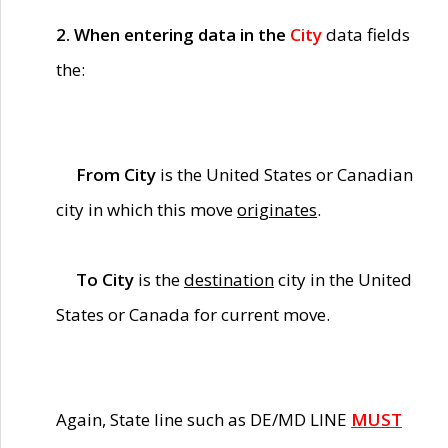
2. When entering data in the
City
data fields
the:
From City
is the United States or Canadian
city in which this move
originates
.
To City
is the
destination
city in the United
States or Canada for current move.
Again, State line such as DE/MD LINE
MUST