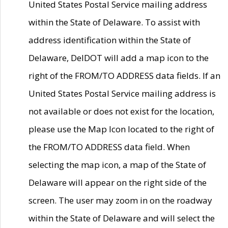
United States Postal Service mailing address
within the State of Delaware. To assist with
address identification within the State of
Delaware, DelDOT will add a map icon to the
right of the FROM/TO ADDRESS data fields. If an
United States Postal Service mailing address is
not available or does not exist for the location,
please use the Map Icon located to the right of
the FROM/TO ADDRESS data field. When
selecting the map icon, a map of the State of
Delaware will appear on the right side of the
screen. The user may zoom in on the roadway
within the State of Delaware and will select the