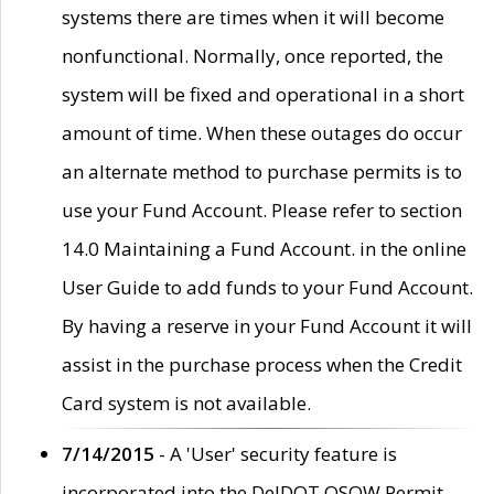
systems there are times when it will become
nonfunctional. Normally, once reported, the
system will be fixed and operational in a short
amount of time. When these outages do occur
an alternate method to purchase permits is to
use your Fund Account. Please refer to section
14.0 Maintaining a Fund Account. in the online
User Guide to add funds to your Fund Account.
By having a reserve in your Fund Account it will
assist in the purchase process when the Credit
Card system is not available.
7/14/2015
- A 'User' security feature is
incorporated into the DelDOT OSOW Permit