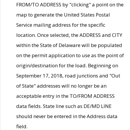
FROM/TO ADDRESS by "clicking" a point on the
map to generate the United States Postal
Service mailing address for the specific
location. Once selected, the ADDRESS and CITY
within the State of Delaware will be populated
on the permit application to use as the point of
origin/destination for the load. Beginning on
September 17, 2018, road junctions and "Out
of State" addresses will no longer be an
acceptable entry in the TO/FROM ADDRESS
data fields. State line such as DE/MD LINE
should never be entered in the Address data
field.