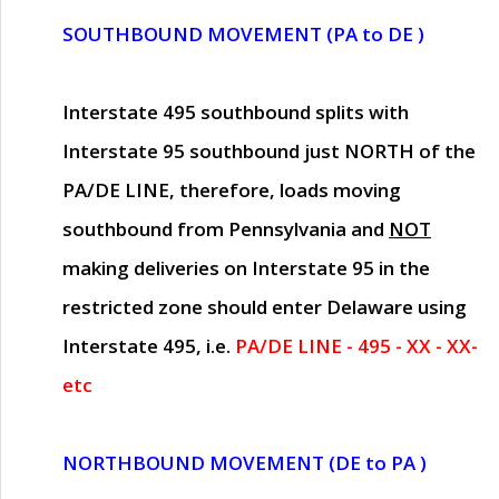
SOUTHBOUND MOVEMENT (PA to DE )
Interstate 495 southbound splits with
Interstate 95 southbound just
NORTH of the
PA/DE LINE
, therefore, loads moving
southbound from Pennsylvania and
NOT
making deliveries on Interstate 95 in the
restricted zone should enter Delaware using
Interstate 495, i.e.
PA/DE LINE - 495 - XX - XX-
etc
NORTHBOUND MOVEMENT (DE to PA )