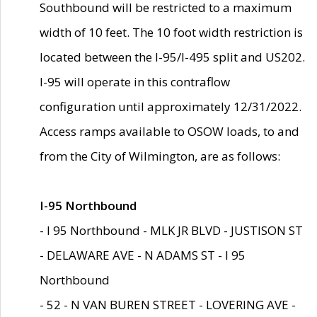
Southbound will be restricted to a maximum
width of 10 feet. The 10 foot width restriction is
located between the I-95/I-495 split and US202.
I-95 will operate in this contraflow
configuration until approximately 12/31/2022.
Access ramps available to OSOW loads, to and
from the City of Wilmington, are as follows:
I-95 Northbound
- I 95 Northbound - MLK JR BLVD - JUSTISON ST
- DELAWARE AVE - N ADAMS ST - I 95
Northbound
- 52 - N VAN BUREN STREET - LOVERING AVE -