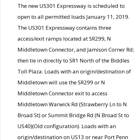
The new US301 Expressway is scheduled to
open to all permitted loads January 11, 2019.
The US301 Expressway contains three
access/exit ramps located at SR299, N
Middletown Connector, and Jamison Corner Rd;
then tie in directly to SR1 North of the Biddles
Toll Plaza. Loads with an origin/destination of
Middletown will use the SR299 or N
Middletown Connector exit to access
Middletown Warwick Rd (Strawberry Ln to N
Broad St) or Summit Bridge Rd (N Broad St to
US40)(Old configuration). Loads with an
origin/destination on US13 or near Port Penn