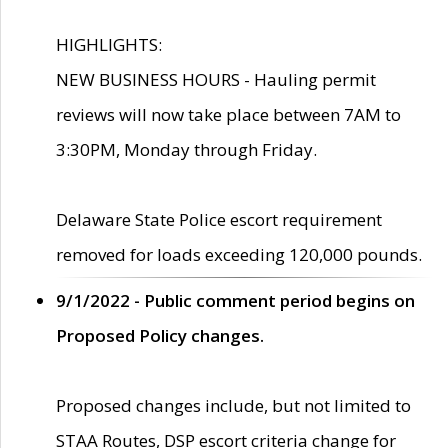
HIGHLIGHTS:
NEW BUSINESS HOURS - Hauling permit
reviews will now take place between 7AM to
3:30PM, Monday through Friday.
Delaware State Police escort requirement
removed for loads exceeding 120,000 pounds.
9/1/2022 - Public comment period begins on
Proposed Policy changes.
Proposed changes include, but not limited to
STAA Routes, DSP escort criteria change for