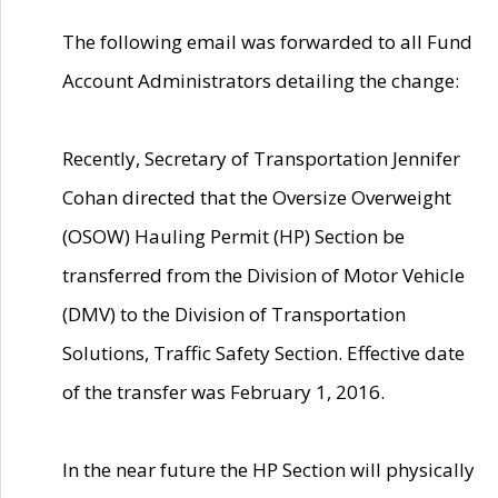
The following email was forwarded to all Fund
Account Administrators detailing the change:
Recently, Secretary of Transportation Jennifer
Cohan directed that the Oversize Overweight
(OSOW) Hauling Permit (HP) Section be
transferred from the Division of Motor Vehicle
(DMV) to the Division of Transportation
Solutions, Traffic Safety Section. Effective date
of the transfer was February 1, 2016.
In the near future the HP Section will physically