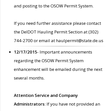
and posting to the OSOW Permit System.
If you need further assistance please contact
the DelDOT Hauling Permit Section at (302)
744-2700 or email at haulpermit@state.de.us
12/17/2015
- Important announcements
regarding the OSOW Permit System
enhancement will be emailed during the next
several months.
Attention Service and Company
Administrators
: If you have not provided an