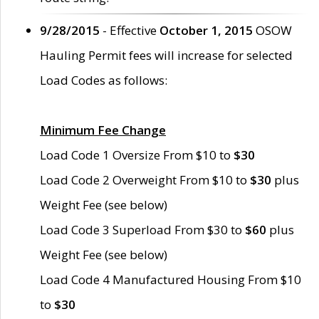
9/28/2015
- Effective
October 1, 2015
OSOW
Hauling Permit fees will increase for selected
Load Codes as follows:
Minimum Fee Change
Load Code 1 Oversize From $10 to
$30
Load Code 2 Overweight From $10 to
$30
plus
Weight Fee (see below)
Load Code 3 Superload From $30 to
$60
plus
Weight Fee (see below)
Load Code 4 Manufactured Housing From $10
to
$30