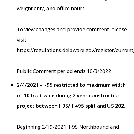
weight only, and office hours.
To view changes and provide comment, please
visit
https://regulations.delaware.gov/register/current
Public Comment period ends 10/3/2022
2/4/2021 - I-95 restricted to maximum width
of 10 foot wide during 2 year construction
project between I-95/ I-495 split and US 202.
Beginning 2/19/2021, I-95 Northbound and