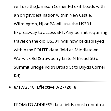
will use the Jamison Corner Rd exit. Loads with
an origin/destination within New Castle,
Wilmington, NJ or PA will use the US301
Expressway to access SR1. Any permit requiring
travel on the old US301, will now be displayed
within the ROUTE data field as Middletown
Warwick Rd (Strawberry Ln to N Broad St) or
Summit Bridge Rd (N Broad St to Boyds Corner
Rd).
8/17/2018: Effective 8/27/2018
FROM/TO ADDRESS data fields must contain a