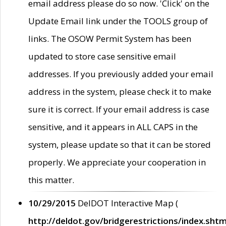
email address please do so now. 'Click' on the
Update Email link under the TOOLS group of
links. The OSOW Permit System has been
updated to store case sensitive email
addresses. If you previously added your email
address in the system, please check it to make
sure it is correct. If your email address is case
sensitive, and it appears in ALL CAPS in the
system, please update so that it can be stored
properly. We appreciate your cooperation in
this matter.
10/29/2015
DelDOT Interactive Map (
http://deldot.gov/bridgerestrictions/index.shtm