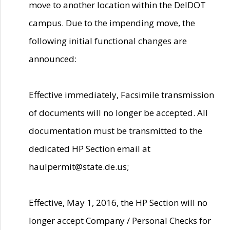
move to another location within the DelDOT
campus. Due to the impending move, the
following initial functional changes are
announced:
Effective immediately, Facsimile transmission
of documents will no longer be accepted. All
documentation must be transmitted to the
dedicated HP Section email at
haulpermit@state.de.us;
Effective, May 1, 2016, the HP Section will no
longer accept Company / Personal Checks for