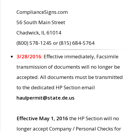
ComplianceSigns.com
56 South Main Street
Chadwick, IL 61014
(800) 578-1245 or (815) 684-5764
3/28/2016:
Effective immediately, Facsimile
transmission of documents will no longer be
accepted. All documents must be transmitted
to the dedicated HP Section email
haulpermit@state.de.us
Effective May 1, 2016
the HP Section will no
longer accept Company / Personal Checks for