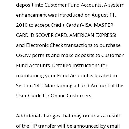
deposit into Customer Fund Accounts. A system
enhancement was introduced on August 11,
2010 to accept Credit Cards (VISA, MASTER
CARD, DISCOVER CARD, AMERICAN EXPRESS)
and Electronic Check transactions to purchase
OSOW permits and make deposits to Customer
Fund Accounts. Detailed instructions for
maintaining your Fund Account is located in
Section 14.0 Maintaining a Fund Account of the
User Guide for Online Customers.
Additional changes that may occur as a result
of the HP transfer will be announced by email