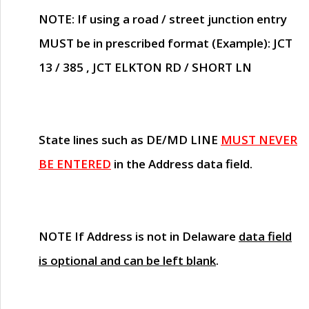
NOTE
: If using a road / street junction entry
MUST
be in prescribed format (Example): JCT
13 / 385 , JCT ELKTON RD / SHORT LN
State lines such as
DE/MD LINE
MUST NEVER
BE ENTERED
in the Address data field.
NOTE
If Address is not in Delaware
data field
is optional and can be left blank
.