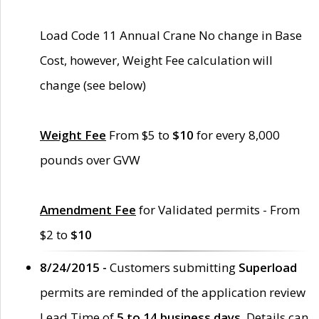
Load Code 11 Annual Crane No change in Base
Cost, however, Weight Fee calculation will
change (see below)
Weight Fee
From $5 to
$10
for every 8,000
pounds over GVW
Amendment Fee
for Validated permits - From
$2 to
$10
8/24/2015 -
Customers submitting
Superload
permits are reminded of the application review
Lead Time of
5 to 14 business days
. Details can