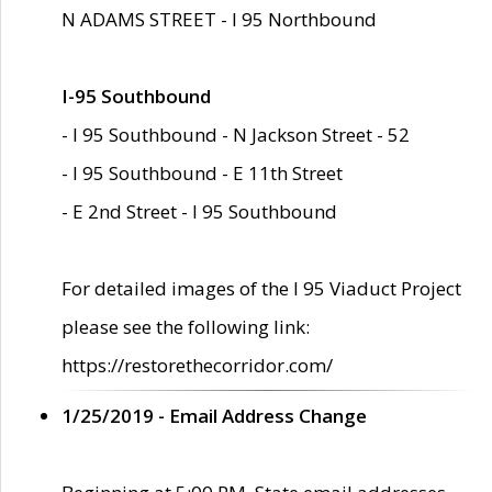
N ADAMS STREET - I 95 Northbound
I-95 Southbound
- I 95 Southbound - N Jackson Street - 52
- I 95 Southbound - E 11th Street
- E 2nd Street - I 95 Southbound
For detailed images of the I 95 Viaduct Project
please see the following link:
https://restorethecorridor.com/
1/25/2019 - Email Address Change