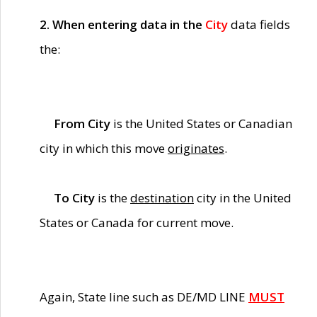
2. When entering data in the
City
data fields
the:
From City
is the United States or Canadian
city in which this move
originates
.
To City
is the
destination
city in the United
States or Canada for current move.
Again, State line such as DE/MD LINE
MUST