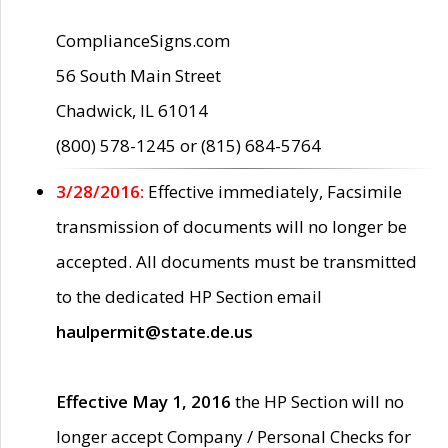
ComplianceSigns.com
56 South Main Street
Chadwick, IL 61014
(800) 578-1245 or (815) 684-5764
3/28/2016:
Effective immediately, Facsimile
transmission of documents will no longer be
accepted. All documents must be transmitted
to the dedicated HP Section email
haulpermit@state.de.us
Effective May 1, 2016
the HP Section will no
longer accept Company / Personal Checks for