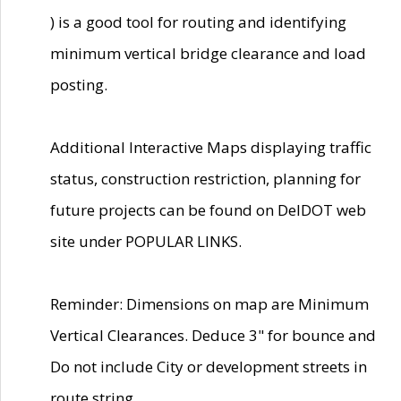
) is a good tool for routing and identifying
minimum vertical bridge clearance and load
posting.
Additional Interactive Maps displaying traffic
status, construction restriction, planning for
future projects can be found on DelDOT web
site under POPULAR LINKS.
Reminder: Dimensions on map are Minimum
Vertical Clearances. Deduce 3" for bounce and
Do not include City or development streets in
route string.