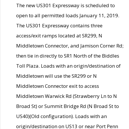
The new US301 Expressway is scheduled to
open to all permitted loads January 11, 2019.
The US301 Expressway contains three
access/exit ramps located at SR299, N
Middletown Connector, and Jamison Corner Rd;
then tie in directly to SR1 North of the Biddles
Toll Plaza. Loads with an origin/destination of
Middletown will use the SR299 or N
Middletown Connector exit to access
Middletown Warwick Rd (Strawberry Ln to N
Broad St) or Summit Bridge Rd (N Broad St to
US40)(Old configuration). Loads with an
origin/destination on US13 or near Port Penn