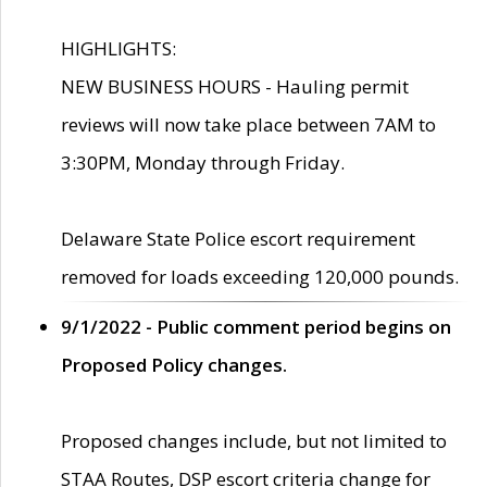
HIGHLIGHTS:
NEW BUSINESS HOURS - Hauling permit
reviews will now take place between 7AM to
3:30PM, Monday through Friday.
Delaware State Police escort requirement
removed for loads exceeding 120,000 pounds.
9/1/2022 - Public comment period begins on
Proposed Policy changes.
Proposed changes include, but not limited to
STAA Routes, DSP escort criteria change for