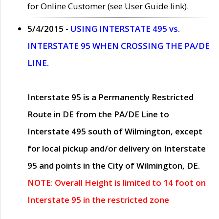
for Online Customer (see User Guide link).
5/4/2015 -
USING INTERSTATE 495 vs.
INTERSTATE 95 WHEN CROSSING THE PA/DE
LINE.
Interstate 95 is a Permanently Restricted
Route in DE from the PA/DE Line to
Interstate 495 south of Wilmington, except
for local pickup and/or delivery on Interstate
95 and points in the City of Wilmington, DE.
NOTE: Overall Height is limited to 14 foot on
Interstate 95 in the restricted zone