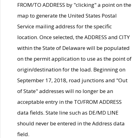
FROM/TO ADDRESS by "clicking" a point on the
map to generate the United States Postal
Service mailing address for the specific
location. Once selected, the ADDRESS and CITY
within the State of Delaware will be populated
on the permit application to use as the point of
origin/destination for the load. Beginning on
September 17, 2018, road junctions and "Out
of State" addresses will no longer be an
acceptable entry in the TO/FROM ADDRESS
data fields. State line such as DE/MD LINE
should never be entered in the Address data
field.