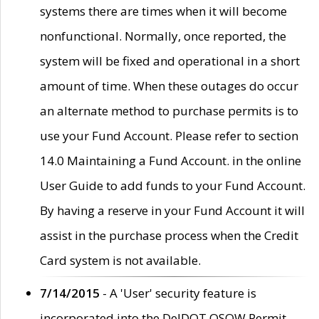
systems there are times when it will become
nonfunctional. Normally, once reported, the
system will be fixed and operational in a short
amount of time. When these outages do occur
an alternate method to purchase permits is to
use your Fund Account. Please refer to section
14.0 Maintaining a Fund Account. in the online
User Guide to add funds to your Fund Account.
By having a reserve in your Fund Account it will
assist in the purchase process when the Credit
Card system is not available.
7/14/2015
- A 'User' security feature is
incorporated into the DelDOT OSOW Permit