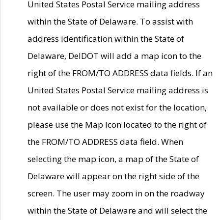
United States Postal Service mailing address
within the State of Delaware. To assist with
address identification within the State of
Delaware, DelDOT will add a map icon to the
right of the FROM/TO ADDRESS data fields. If an
United States Postal Service mailing address is
not available or does not exist for the location,
please use the Map Icon located to the right of
the FROM/TO ADDRESS data field. When
selecting the map icon, a map of the State of
Delaware will appear on the right side of the
screen. The user may zoom in on the roadway
within the State of Delaware and will select the