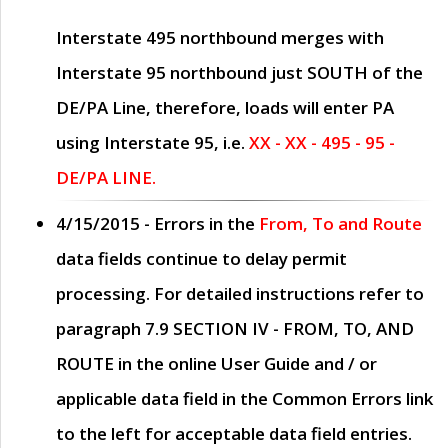
Interstate 495 northbound merges with
Interstate 95 northbound just
SOUTH
of the
DE/PA Line, therefore, loads will enter PA
using Interstate 95, i.e.
XX - XX - 495 - 95 -
DE/PA LINE.
4/15/2015
- Errors in the
From, To and Route
data fields continue to delay permit
processing. For detailed instructions refer to
paragraph
7.9 SECTION IV - FROM, TO, AND
ROUTE
in the online
User Guide
and / or
applicable data field in the
Common Errors
link
to the left for acceptable data field entries.