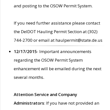
and posting to the OSOW Permit System.
If you need further assistance please contact
the DelDOT Hauling Permit Section at (302)
744-2700 or email at haulpermit@state.de.us
12/17/2015
- Important announcements
regarding the OSOW Permit System
enhancement will be emailed during the next
several months.
Attention Service and Company
Administrators
: If you have not provided an