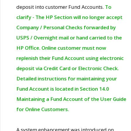
deposit into customer Fund Accounts.
To
clarify - The HP Section will no longer accept
Company / Personal Checks forwarded by
USPS / Overnight mail or hand carried to the
HP Office. Online customer must now
replenish their Fund Account using electronic
deposit via Credit Card or Electronic Check.
Detailed instructions for maintaining your
Fund Account is located in Section 14.0
Maintaining a Fund Account of the User Guide
for Online Customers.
A system enhancement was introduced on