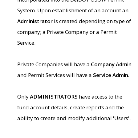
System. Upon establishment of an account an
Administrator
is created depending on type of
company; a Private Company or a Permit
Service.
Private Companies will have a
Company Admin
and Permit Services will have a
Service Admin.
Only
ADMINISTRATORS
have access to the
fund account details, create reports and the
ability to create and modify additional 'Users'.