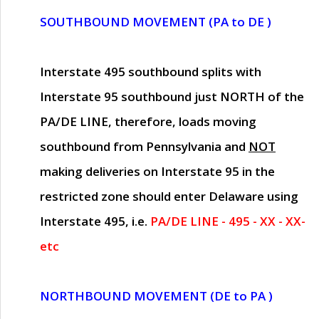
SOUTHBOUND MOVEMENT (PA to DE )
Interstate 495 southbound splits with
Interstate 95 southbound just
NORTH of the
PA/DE LINE
, therefore, loads moving
southbound from Pennsylvania and
NOT
making deliveries on Interstate 95 in the
restricted zone should enter Delaware using
Interstate 495, i.e.
PA/DE LINE - 495 - XX - XX-
etc
NORTHBOUND MOVEMENT (DE to PA )