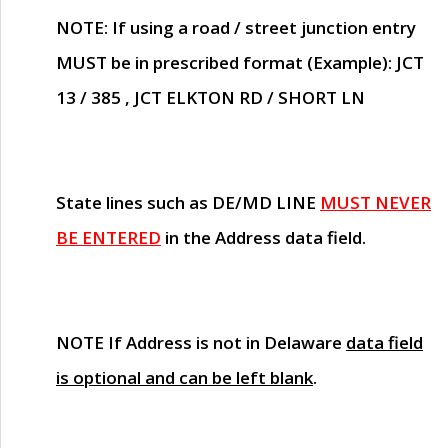
NOTE
: If using a road / street junction entry
MUST
be in prescribed format (Example): JCT
13 / 385 , JCT ELKTON RD / SHORT LN
State lines such as
DE/MD LINE
MUST NEVER
BE ENTERED
in the Address data field.
NOTE
If Address is not in Delaware
data field
is optional and can be left blank
.