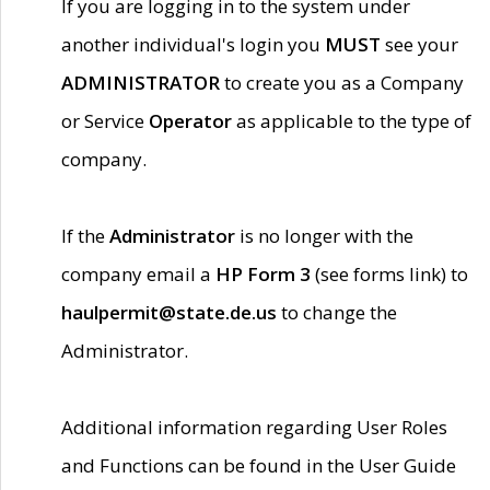
If you are logging in to the system under
another individual's login you
MUST
see your
ADMINISTRATOR
to create you as a Company
or Service
Operator
as applicable to the type of
company.
If the
Administrator
is no longer with the
company email a
HP Form 3
(see forms link) to
haulpermit@state.de.us
to change the
Administrator.
Additional information regarding User Roles
and Functions can be found in the User Guide