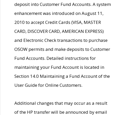
deposit into Customer Fund Accounts. A system
enhancement was introduced on August 11,
2010 to accept Credit Cards (VISA, MASTER
CARD, DISCOVER CARD, AMERICAN EXPRESS)
and Electronic Check transactions to purchase
OSOW permits and make deposits to Customer
Fund Accounts. Detailed instructions for
maintaining your Fund Account is located in
Section 14.0 Maintaining a Fund Account of the
User Guide for Online Customers.
Additional changes that may occur as a result
of the HP transfer will be announced by email