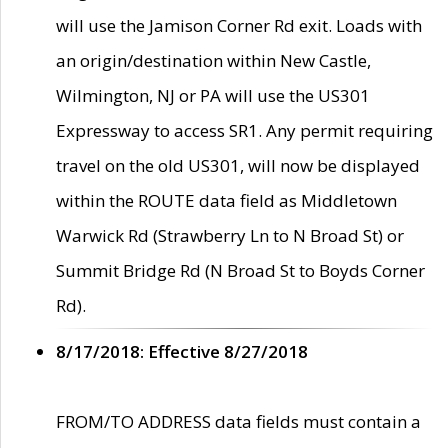
will use the Jamison Corner Rd exit. Loads with
an origin/destination within New Castle,
Wilmington, NJ or PA will use the US301
Expressway to access SR1. Any permit requiring
travel on the old US301, will now be displayed
within the ROUTE data field as Middletown
Warwick Rd (Strawberry Ln to N Broad St) or
Summit Bridge Rd (N Broad St to Boyds Corner
Rd).
8/17/2018: Effective 8/27/2018
FROM/TO ADDRESS data fields must contain a