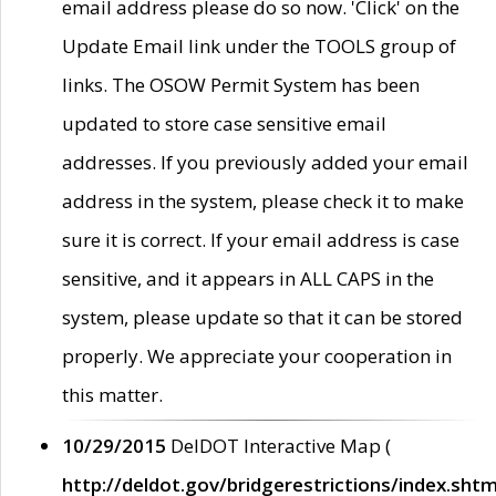
email address please do so now. 'Click' on the
Update Email link under the TOOLS group of
links. The OSOW Permit System has been
updated to store case sensitive email
addresses. If you previously added your email
address in the system, please check it to make
sure it is correct. If your email address is case
sensitive, and it appears in ALL CAPS in the
system, please update so that it can be stored
properly. We appreciate your cooperation in
this matter.
10/29/2015
DelDOT Interactive Map (
http://deldot.gov/bridgerestrictions/index.shtm