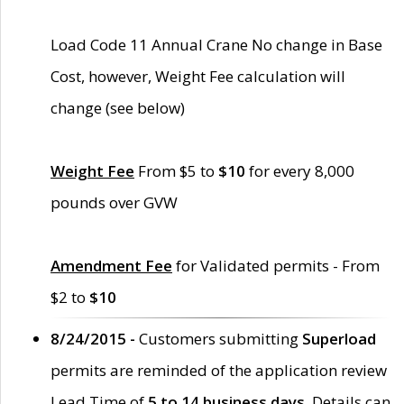
Load Code 11 Annual Crane No change in Base
Cost, however, Weight Fee calculation will
change (see below)
Weight Fee
From $5 to
$10
for every 8,000
pounds over GVW
Amendment Fee
for Validated permits - From
$2 to
$10
8/24/2015 -
Customers submitting
Superload
permits are reminded of the application review
Lead Time of
5 to 14 business days
. Details can