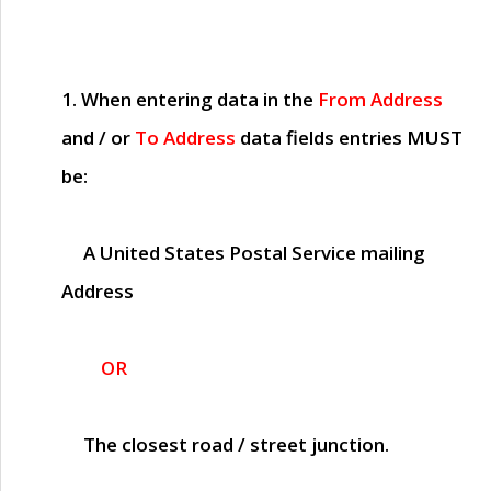
1. When entering data in the
From Address
and / or
To Address
data fields entries
MUST
be:
A United States Postal Service mailing
Address
OR
The closest road / street junction.