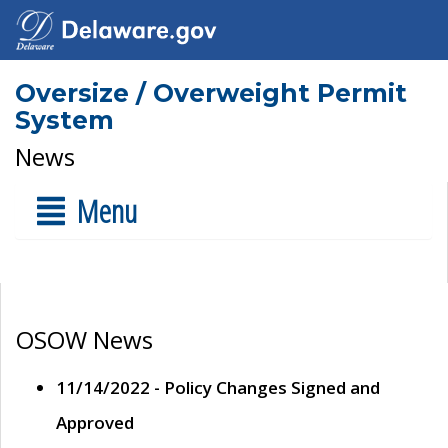
Oversize / Overweight Permit
System
News
Menu
OSOW News
11/14/2022 - Policy Changes Signed and
Approved