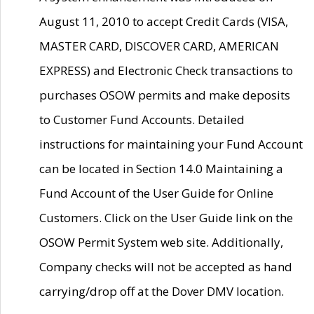
August 11, 2010 to accept Credit Cards (VISA,
MASTER CARD, DISCOVER CARD, AMERICAN
EXPRESS) and Electronic Check transactions to
purchases OSOW permits and make deposits
to Customer Fund Accounts. Detailed
instructions for maintaining your Fund Account
can be located in Section 14.0 Maintaining a
Fund Account of the User Guide for Online
Customers. Click on the User Guide link on the
OSOW Permit System web site. Additionally,
Company checks will not be accepted as hand
carrying/drop off at the Dover DMV location.