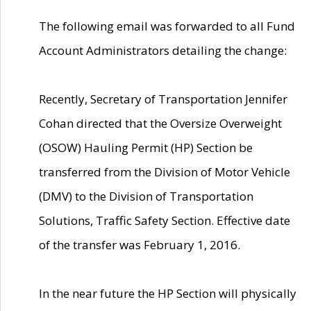
The following email was forwarded to all Fund
Account Administrators detailing the change:
Recently, Secretary of Transportation Jennifer
Cohan directed that the Oversize Overweight
(OSOW) Hauling Permit (HP) Section be
transferred from the Division of Motor Vehicle
(DMV) to the Division of Transportation
Solutions, Traffic Safety Section. Effective date
of the transfer was February 1, 2016.
In the near future the HP Section will physically