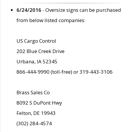
6/24/2016
- Oversize signs can be purchased
from below listed companies:
US Cargo Control
202 Blue Creek Drive
Urbana, IA 52345
866-444-9990 (toll-free) or 319-443-3106
Brass Sales Co
8092 S DuPont Hwy
Felton, DE 19943
(302) 284-4574