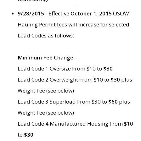
9/28/2015
- Effective
October 1, 2015
OSOW
Hauling Permit fees will increase for selected
Load Codes as follows:
Minimum Fee Change
Load Code 1 Oversize From $10 to
$30
Load Code 2 Overweight From $10 to
$30
plus
Weight Fee (see below)
Load Code 3 Superload From $30 to
$60
plus
Weight Fee (see below)
Load Code 4 Manufactured Housing From $10
to
$30