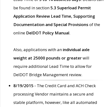
be found in section
5.3 Superload Permit
Application Review Lead Time, Supporting
Documentation and Special Provisions
of the
online
DelDOT Policy Manual
.
Also, applications with an
individual axle
weight at 25000 pounds or greater
will
require additional Lead Time to allow for
DelDOT Bridge Management review.
8/19/2015 -
The Credit Card and ACH Check
processing Vendor maintains a secure and
stable platform, however, like all automated