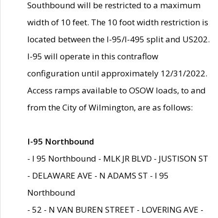
Southbound will be restricted to a maximum
width of 10 feet. The 10 foot width restriction is
located between the I-95/I-495 split and US202.
I-95 will operate in this contraflow
configuration until approximately 12/31/2022.
Access ramps available to OSOW loads, to and
from the City of Wilmington, are as follows:
I-95 Northbound
- I 95 Northbound - MLK JR BLVD - JUSTISON ST
- DELAWARE AVE - N ADAMS ST - I 95
Northbound
- 52 - N VAN BUREN STREET - LOVERING AVE -