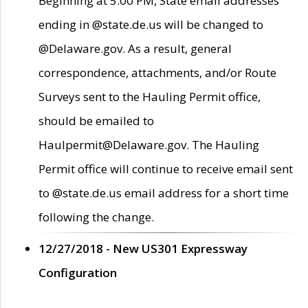
Beginning at 5:00 PM, State email addresses
ending in @state.de.us will be changed to
@Delaware.gov. As a result, general
correspondence, attachments, and/or Route
Surveys sent to the Hauling Permit office,
should be emailed to
Haulpermit@Delaware.gov. The Hauling
Permit office will continue to receive email sent
to @state.de.us email address for a short time
following the change.
12/27/2018 - New US301 Expressway
Configuration