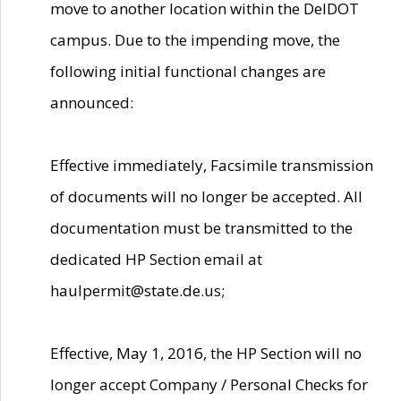
move to another location within the DelDOT
campus. Due to the impending move, the
following initial functional changes are
announced:
Effective immediately, Facsimile transmission
of documents will no longer be accepted. All
documentation must be transmitted to the
dedicated HP Section email at
haulpermit@state.de.us;
Effective, May 1, 2016, the HP Section will no
longer accept Company / Personal Checks for