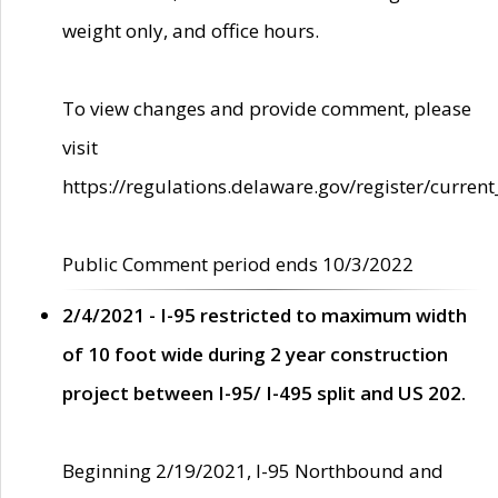
weight only, and office hours.
To view changes and provide comment, please
visit
https://regulations.delaware.gov/register/current
Public Comment period ends 10/3/2022
2/4/2021 - I-95 restricted to maximum width
of 10 foot wide during 2 year construction
project between I-95/ I-495 split and US 202.
Beginning 2/19/2021, I-95 Northbound and