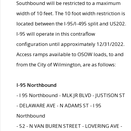
Southbound will be restricted to a maximum
width of 10 feet. The 10 foot width restriction is
located between the I-95/I-495 split and US202.
I-95 will operate in this contraflow
configuration until approximately 12/31/2022.
Access ramps available to OSOW loads, to and
from the City of Wilmington, are as follows:
I-95 Northbound
- I 95 Northbound - MLK JR BLVD - JUSTISON ST
- DELAWARE AVE - N ADAMS ST - I 95
Northbound
- 52 - N VAN BUREN STREET - LOVERING AVE -