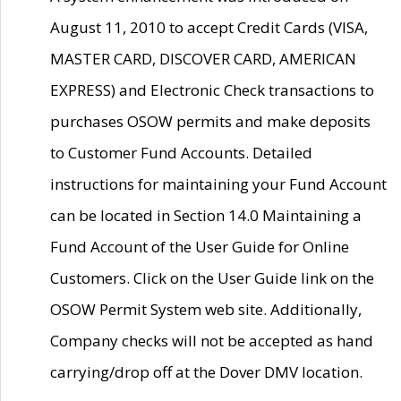
August 11, 2010 to accept Credit Cards (VISA,
MASTER CARD, DISCOVER CARD, AMERICAN
EXPRESS) and Electronic Check transactions to
purchases OSOW permits and make deposits
to Customer Fund Accounts. Detailed
instructions for maintaining your Fund Account
can be located in Section 14.0 Maintaining a
Fund Account of the User Guide for Online
Customers. Click on the User Guide link on the
OSOW Permit System web site. Additionally,
Company checks will not be accepted as hand
carrying/drop off at the Dover DMV location.