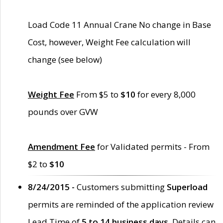
Load Code 11 Annual Crane No change in Base
Cost, however, Weight Fee calculation will
change (see below)
Weight Fee
From $5 to
$10
for every 8,000
pounds over GVW
Amendment Fee
for Validated permits - From
$2 to
$10
8/24/2015 -
Customers submitting
Superload
permits are reminded of the application review
Lead Time of
5 to 14 business days
. Details can