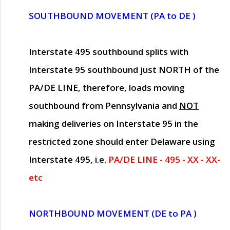
SOUTHBOUND MOVEMENT (PA to DE )
Interstate 495 southbound splits with
Interstate 95 southbound just
NORTH of the
PA/DE LINE
, therefore, loads moving
southbound from Pennsylvania and
NOT
making deliveries on Interstate 95 in the
restricted zone should enter Delaware using
Interstate 495, i.e.
PA/DE LINE - 495 - XX - XX-
etc
NORTHBOUND MOVEMENT (DE to PA )