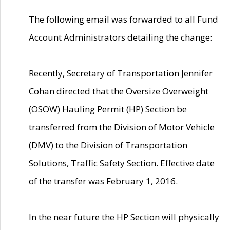
The following email was forwarded to all Fund
Account Administrators detailing the change:
Recently, Secretary of Transportation Jennifer
Cohan directed that the Oversize Overweight
(OSOW) Hauling Permit (HP) Section be
transferred from the Division of Motor Vehicle
(DMV) to the Division of Transportation
Solutions, Traffic Safety Section. Effective date
of the transfer was February 1, 2016.
In the near future the HP Section will physically