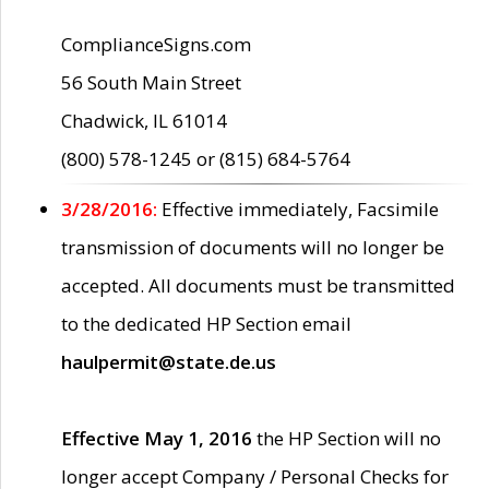
ComplianceSigns.com
56 South Main Street
Chadwick, IL 61014
(800) 578-1245 or (815) 684-5764
3/28/2016:
Effective immediately, Facsimile
transmission of documents will no longer be
accepted. All documents must be transmitted
to the dedicated HP Section email
haulpermit@state.de.us
Effective May 1, 2016
the HP Section will no
longer accept Company / Personal Checks for