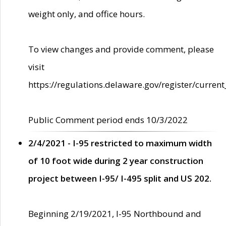
weight only, and office hours.
To view changes and provide comment, please
visit
https://regulations.delaware.gov/register/current
Public Comment period ends 10/3/2022
2/4/2021 - I-95 restricted to maximum width
of 10 foot wide during 2 year construction
project between I-95/ I-495 split and US 202.
Beginning 2/19/2021, I-95 Northbound and