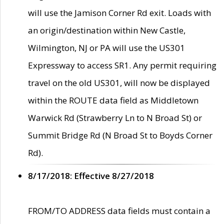
will use the Jamison Corner Rd exit. Loads with
an origin/destination within New Castle,
Wilmington, NJ or PA will use the US301
Expressway to access SR1. Any permit requiring
travel on the old US301, will now be displayed
within the ROUTE data field as Middletown
Warwick Rd (Strawberry Ln to N Broad St) or
Summit Bridge Rd (N Broad St to Boyds Corner
Rd).
8/17/2018: Effective 8/27/2018
FROM/TO ADDRESS data fields must contain a