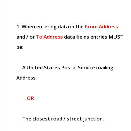
1. When entering data in the
From Address
and / or
To Address
data fields entries
MUST
be:
A United States Postal Service mailing
Address
OR
The closest road / street junction.