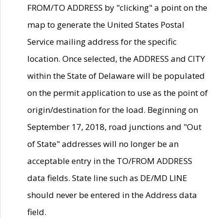
FROM/TO ADDRESS by "clicking" a point on the
map to generate the United States Postal
Service mailing address for the specific
location. Once selected, the ADDRESS and CITY
within the State of Delaware will be populated
on the permit application to use as the point of
origin/destination for the load. Beginning on
September 17, 2018, road junctions and "Out
of State" addresses will no longer be an
acceptable entry in the TO/FROM ADDRESS
data fields. State line such as DE/MD LINE
should never be entered in the Address data
field.