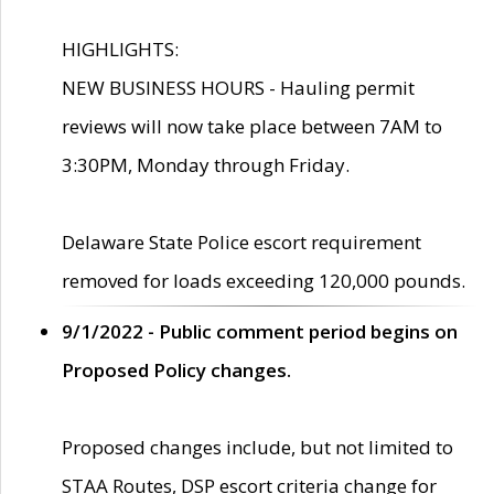
HIGHLIGHTS:
NEW BUSINESS HOURS - Hauling permit
reviews will now take place between 7AM to
3:30PM, Monday through Friday.
Delaware State Police escort requirement
removed for loads exceeding 120,000 pounds.
9/1/2022 - Public comment period begins on
Proposed Policy changes.
Proposed changes include, but not limited to
STAA Routes, DSP escort criteria change for