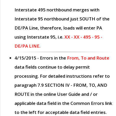
Interstate 495 northbound merges with
Interstate 95 northbound just
SOUTH
of the
DE/PA Line, therefore, loads will enter PA
using Interstate 95, i.e.
XX - XX - 495 - 95 -
DE/PA LINE.
4/15/2015
- Errors in the
From, To and Route
data fields continue to delay permit
processing. For detailed instructions refer to
paragraph
7.9 SECTION IV - FROM, TO, AND
ROUTE
in the online
User Guide
and / or
applicable data field in the
Common Errors
link
to the left for acceptable data field entries.