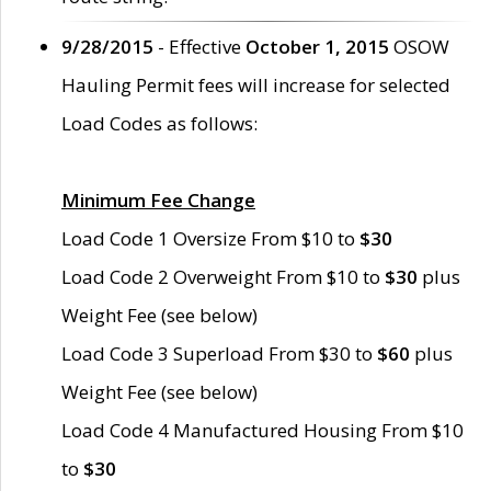
9/28/2015
- Effective
October 1, 2015
OSOW
Hauling Permit fees will increase for selected
Load Codes as follows:
Minimum Fee Change
Load Code 1 Oversize From $10 to
$30
Load Code 2 Overweight From $10 to
$30
plus
Weight Fee (see below)
Load Code 3 Superload From $30 to
$60
plus
Weight Fee (see below)
Load Code 4 Manufactured Housing From $10
to
$30