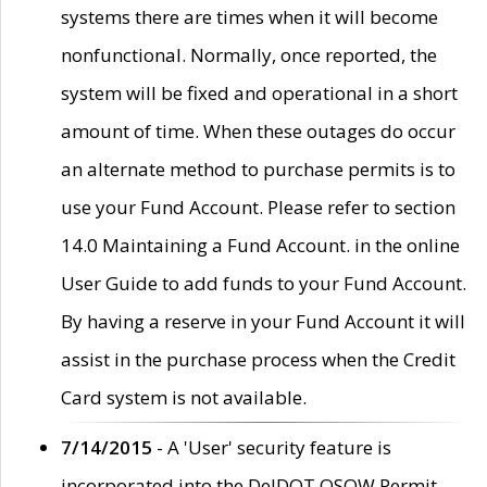
systems there are times when it will become
nonfunctional. Normally, once reported, the
system will be fixed and operational in a short
amount of time. When these outages do occur
an alternate method to purchase permits is to
use your Fund Account. Please refer to section
14.0 Maintaining a Fund Account. in the online
User Guide to add funds to your Fund Account.
By having a reserve in your Fund Account it will
assist in the purchase process when the Credit
Card system is not available.
7/14/2015
- A 'User' security feature is
incorporated into the DelDOT OSOW Permit