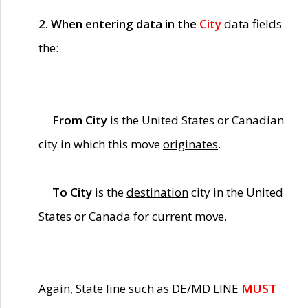
2. When entering data in the
City
data fields
the:
From City
is the United States or Canadian
city in which this move
originates
.
To City
is the
destination
city in the United
States or Canada for current move.
Again, State line such as DE/MD LINE
MUST