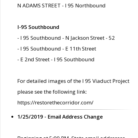
N ADAMS STREET - I 95 Northbound
I-95 Southbound
- I 95 Southbound - N Jackson Street - 52
- I 95 Southbound - E 11th Street
- E 2nd Street - I 95 Southbound
For detailed images of the I 95 Viaduct Project
please see the following link:
https://restorethecorridor.com/
1/25/2019 - Email Address Change