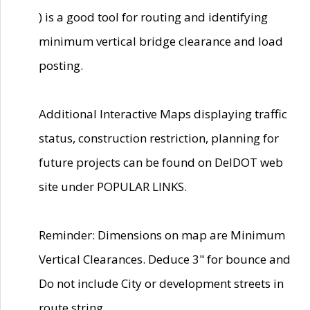
) is a good tool for routing and identifying
minimum vertical bridge clearance and load
posting.
Additional Interactive Maps displaying traffic
status, construction restriction, planning for
future projects can be found on DelDOT web
site under POPULAR LINKS.
Reminder: Dimensions on map are Minimum
Vertical Clearances. Deduce 3" for bounce and
Do not include City or development streets in
route string.