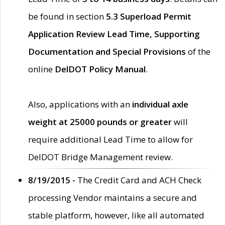
be found in section
5.3 Superload Permit
Application Review Lead Time, Supporting
Documentation and Special Provisions
of the
online
DelDOT Policy Manual
.
Also, applications with an
individual axle
weight at 25000 pounds or greater
will
require additional Lead Time to allow for
DelDOT Bridge Management review.
8/19/2015 -
The Credit Card and ACH Check
processing Vendor maintains a secure and
stable platform, however, like all automated