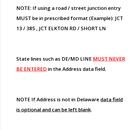
NOTE
: If using a road / street junction entry
MUST
be in prescribed format (Example): JCT
13 / 385 , JCT ELKTON RD / SHORT LN
State lines such as
DE/MD LINE
MUST NEVER
BE ENTERED
in the Address data field.
NOTE
If Address is not in Delaware
data field
is optional and can be left blank
.