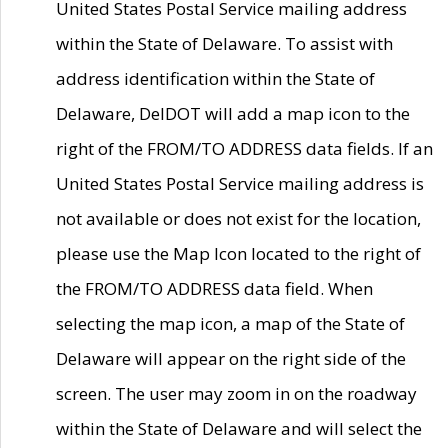
United States Postal Service mailing address
within the State of Delaware. To assist with
address identification within the State of
Delaware, DelDOT will add a map icon to the
right of the FROM/TO ADDRESS data fields. If an
United States Postal Service mailing address is
not available or does not exist for the location,
please use the Map Icon located to the right of
the FROM/TO ADDRESS data field. When
selecting the map icon, a map of the State of
Delaware will appear on the right side of the
screen. The user may zoom in on the roadway
within the State of Delaware and will select the