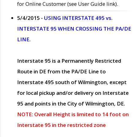
for Online Customer (see User Guide link).
5/4/2015 -
USING INTERSTATE 495 vs.
INTERSTATE 95 WHEN CROSSING THE PA/DE
LINE.
Interstate 95 is a Permanently Restricted
Route in DE from the PA/DE Line to
Interstate 495 south of Wilmington, except
for local pickup and/or delivery on Interstate
95 and points in the City of Wilmington, DE.
NOTE: Overall Height is limited to 14 foot on
Interstate 95 in the restricted zone