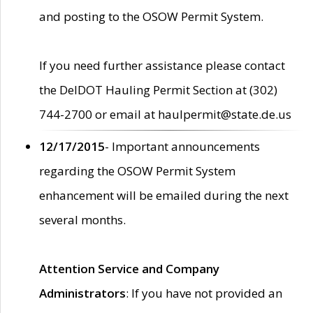
and posting to the OSOW Permit System.
If you need further assistance please contact
the DelDOT Hauling Permit Section at (302)
744-2700 or email at haulpermit@state.de.us
12/17/2015
- Important announcements
regarding the OSOW Permit System
enhancement will be emailed during the next
several months.
Attention Service and Company
Administrators
: If you have not provided an