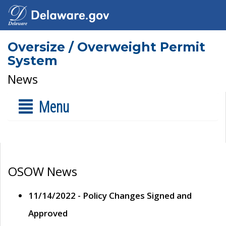
Oversize / Overweight Permit
System
News
Menu
OSOW News
11/14/2022 - Policy Changes Signed and
Approved