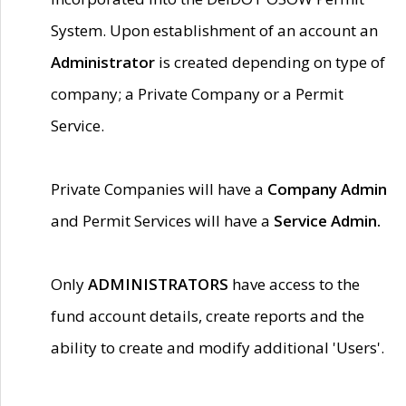
System. Upon establishment of an account an
Administrator
is created depending on type of
company; a Private Company or a Permit
Service.
Private Companies will have a
Company Admin
and Permit Services will have a
Service Admin.
Only
ADMINISTRATORS
have access to the
fund account details, create reports and the
ability to create and modify additional 'Users'.