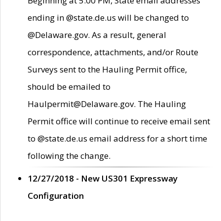
Beginning at 5:00 PM, State email addresses
ending in @state.de.us will be changed to
@Delaware.gov. As a result, general
correspondence, attachments, and/or Route
Surveys sent to the Hauling Permit office,
should be emailed to
Haulpermit@Delaware.gov. The Hauling
Permit office will continue to receive email sent
to @state.de.us email address for a short time
following the change.
12/27/2018 - New US301 Expressway
Configuration