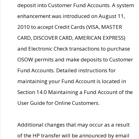
deposit into Customer Fund Accounts. A system
enhancement was introduced on August 11,
2010 to accept Credit Cards (VISA, MASTER
CARD, DISCOVER CARD, AMERICAN EXPRESS)
and Electronic Check transactions to purchase
OSOW permits and make deposits to Customer
Fund Accounts. Detailed instructions for
maintaining your Fund Account is located in
Section 14.0 Maintaining a Fund Account of the
User Guide for Online Customers.
Additional changes that may occur as a result
of the HP transfer will be announced by email