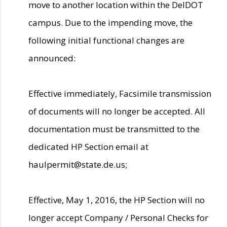
move to another location within the DelDOT
campus. Due to the impending move, the
following initial functional changes are
announced:
Effective immediately, Facsimile transmission
of documents will no longer be accepted. All
documentation must be transmitted to the
dedicated HP Section email at
haulpermit@state.de.us;
Effective, May 1, 2016, the HP Section will no
longer accept Company / Personal Checks for