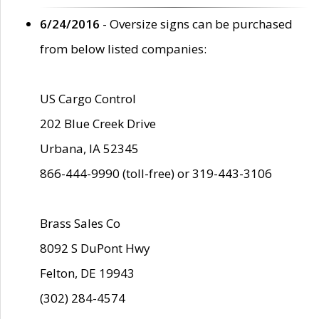
6/24/2016
- Oversize signs can be purchased
from below listed companies:
US Cargo Control
202 Blue Creek Drive
Urbana, IA 52345
866-444-9990 (toll-free) or 319-443-3106
Brass Sales Co
8092 S DuPont Hwy
Felton, DE 19943
(302) 284-4574