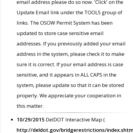
email address please do so now. 'Click' on the
Update Email link under the TOOLS group of
links. The OSOW Permit System has been
updated to store case sensitive email
addresses. If you previously added your email
address in the system, please check it to make
sure it is correct. If your email address is case
sensitive, and it appears in ALL CAPS in the
system, please update so that it can be stored
properly. We appreciate your cooperation in
this matter.
10/29/2015
DelDOT Interactive Map (
http://deldot.gov/bridgerestrictions/index.shtm