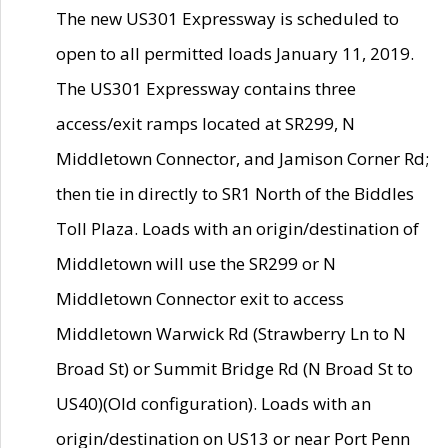
The new US301 Expressway is scheduled to
open to all permitted loads January 11, 2019.
The US301 Expressway contains three
access/exit ramps located at SR299, N
Middletown Connector, and Jamison Corner Rd;
then tie in directly to SR1 North of the Biddles
Toll Plaza. Loads with an origin/destination of
Middletown will use the SR299 or N
Middletown Connector exit to access
Middletown Warwick Rd (Strawberry Ln to N
Broad St) or Summit Bridge Rd (N Broad St to
US40)(Old configuration). Loads with an
origin/destination on US13 or near Port Penn