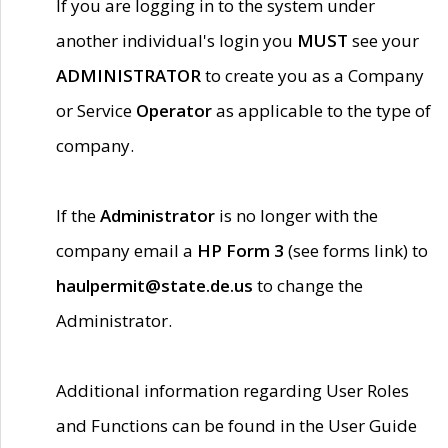
If you are logging in to the system under
another individual's login you
MUST
see your
ADMINISTRATOR
to create you as a Company
or Service
Operator
as applicable to the type of
company.
If the
Administrator
is no longer with the
company email a
HP Form 3
(see forms link) to
haulpermit@state.de.us
to change the
Administrator.
Additional information regarding User Roles
and Functions can be found in the User Guide