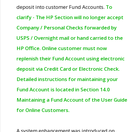
deposit into customer Fund Accounts.
To
clarify - The HP Section will no longer accept
Company / Personal Checks forwarded by
USPS / Overnight mail or hand carried to the
HP Office. Online customer must now
replenish their Fund Account using electronic
deposit via Credit Card or Electronic Check.
Detailed instructions for maintaining your
Fund Account is located in Section 14.0
Maintaining a Fund Account of the User Guide
for Online Customers.
A system enhancement was introduced on