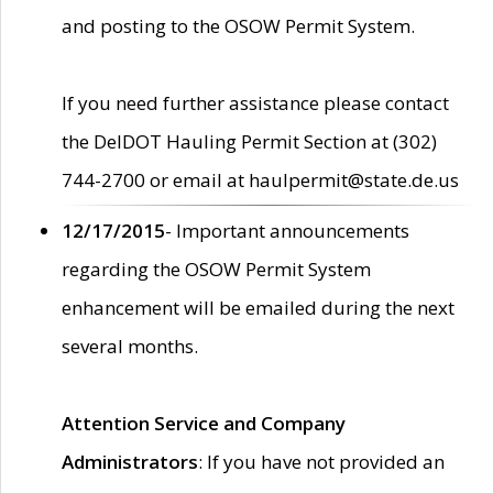
and posting to the OSOW Permit System.
If you need further assistance please contact
the DelDOT Hauling Permit Section at (302)
744-2700 or email at haulpermit@state.de.us
12/17/2015
- Important announcements
regarding the OSOW Permit System
enhancement will be emailed during the next
several months.
Attention Service and Company
Administrators
: If you have not provided an