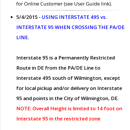
for Online Customer (see User Guide link).
5/4/2015 -
USING INTERSTATE 495 vs.
INTERSTATE 95 WHEN CROSSING THE PA/DE
LINE.
Interstate 95 is a Permanently Restricted
Route in DE from the PA/DE Line to
Interstate 495 south of Wilmington, except
for local pickup and/or delivery on Interstate
95 and points in the City of Wilmington, DE.
NOTE: Overall Height is limited to 14 foot on
Interstate 95 in the restricted zone