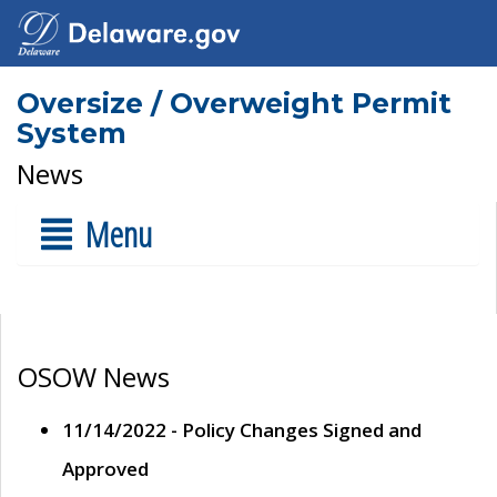
Oversize / Overweight Permit
System
News
Menu
OSOW News
11/14/2022 - Policy Changes Signed and
Approved