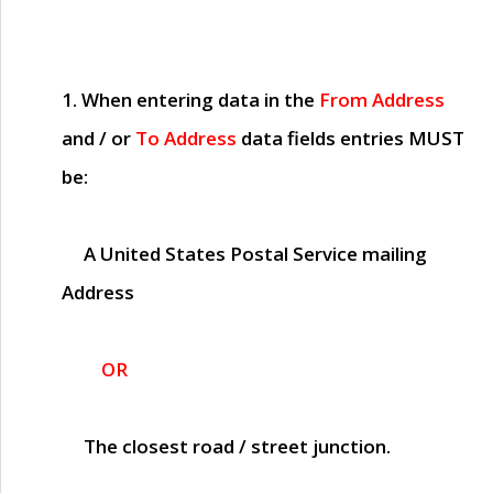
1. When entering data in the
From Address
and / or
To Address
data fields entries
MUST
be:
A United States Postal Service mailing
Address
OR
The closest road / street junction.