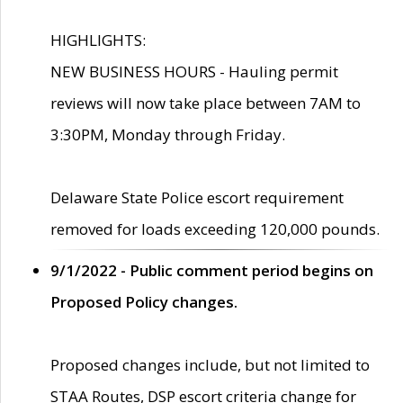
HIGHLIGHTS:
NEW BUSINESS HOURS - Hauling permit
reviews will now take place between 7AM to
3:30PM, Monday through Friday.
Delaware State Police escort requirement
removed for loads exceeding 120,000 pounds.
9/1/2022 - Public comment period begins on
Proposed Policy changes.
Proposed changes include, but not limited to
STAA Routes, DSP escort criteria change for