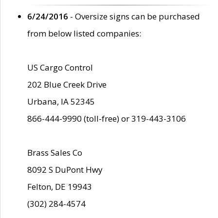
6/24/2016
- Oversize signs can be purchased
from below listed companies:
US Cargo Control
202 Blue Creek Drive
Urbana, IA 52345
866-444-9990 (toll-free) or 319-443-3106
Brass Sales Co
8092 S DuPont Hwy
Felton, DE 19943
(302) 284-4574