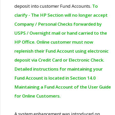
deposit into customer Fund Accounts.
To
clarify - The HP Section will no longer accept
Company / Personal Checks forwarded by
USPS / Overnight mail or hand carried to the
HP Office. Online customer must now
replenish their Fund Account using electronic
deposit via Credit Card or Electronic Check.
Detailed instructions for maintaining your
Fund Account is located in Section 14.0
Maintaining a Fund Account of the User Guide
for Online Customers.
A system enhancement was introduced on