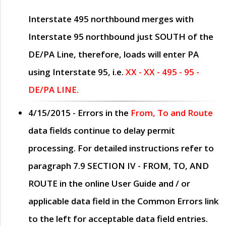
Interstate 495 northbound merges with
Interstate 95 northbound just
SOUTH
of the
DE/PA Line, therefore, loads will enter PA
using Interstate 95, i.e.
XX - XX - 495 - 95 -
DE/PA LINE.
4/15/2015
- Errors in the
From, To and Route
data fields continue to delay permit
processing. For detailed instructions refer to
paragraph
7.9 SECTION IV - FROM, TO, AND
ROUTE
in the online
User Guide
and / or
applicable data field in the
Common Errors
link
to the left for acceptable data field entries.