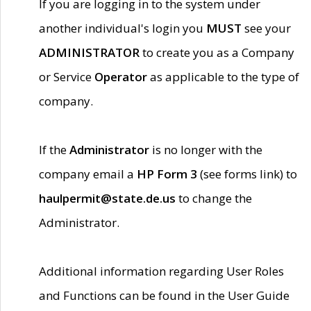
If you are logging in to the system under
another individual's login you
MUST
see your
ADMINISTRATOR
to create you as a Company
or Service
Operator
as applicable to the type of
company.
If the
Administrator
is no longer with the
company email a
HP Form 3
(see forms link) to
haulpermit@state.de.us
to change the
Administrator.
Additional information regarding User Roles
and Functions can be found in the User Guide