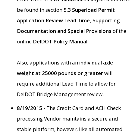
be found in section
5.3 Superload Permit
Application Review Lead Time, Supporting
Documentation and Special Provisions
of the
online
DelDOT Policy Manual
.
Also, applications with an
individual axle
weight at 25000 pounds or greater
will
require additional Lead Time to allow for
DelDOT Bridge Management review.
8/19/2015 -
The Credit Card and ACH Check
processing Vendor maintains a secure and
stable platform, however, like all automated