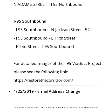
N ADAMS STREET - I 95 Northbound
I-95 Southbound
- I 95 Southbound - N Jackson Street - 52
- I 95 Southbound - E 11th Street
- E 2nd Street - I 95 Southbound
For detailed images of the I 95 Viaduct Project
please see the following link:
https://restorethecorridor.com/
1/25/2019 - Email Address Change