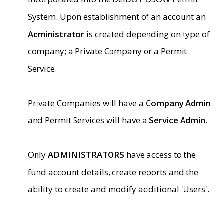
System. Upon establishment of an account an
Administrator
is created depending on type of
company; a Private Company or a Permit
Service.
Private Companies will have a
Company Admin
and Permit Services will have a
Service Admin.
Only
ADMINISTRATORS
have access to the
fund account details, create reports and the
ability to create and modify additional 'Users'.