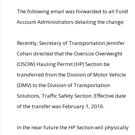
The following email was forwarded to all Fund
Account Administrators detailing the change:
Recently, Secretary of Transportation Jennifer
Cohan directed that the Oversize Overweight
(OSOW) Hauling Permit (HP) Section be
transferred from the Division of Motor Vehicle
(DMV) to the Division of Transportation
Solutions, Traffic Safety Section. Effective date
of the transfer was February 1, 2016.
In the near future the HP Section will physically