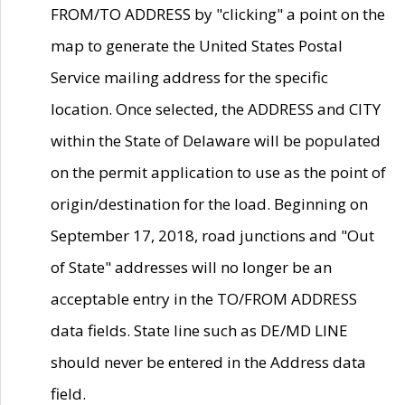
FROM/TO ADDRESS by "clicking" a point on the
map to generate the United States Postal
Service mailing address for the specific
location. Once selected, the ADDRESS and CITY
within the State of Delaware will be populated
on the permit application to use as the point of
origin/destination for the load. Beginning on
September 17, 2018, road junctions and "Out
of State" addresses will no longer be an
acceptable entry in the TO/FROM ADDRESS
data fields. State line such as DE/MD LINE
should never be entered in the Address data
field.