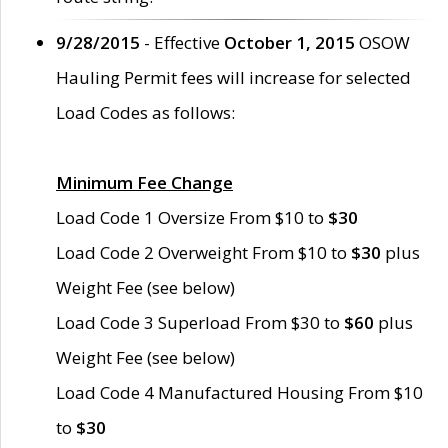
9/28/2015
- Effective
October 1, 2015
OSOW
Hauling Permit fees will increase for selected
Load Codes as follows:
Minimum Fee Change
Load Code 1 Oversize From $10 to
$30
Load Code 2 Overweight From $10 to
$30
plus
Weight Fee (see below)
Load Code 3 Superload From $30 to
$60
plus
Weight Fee (see below)
Load Code 4 Manufactured Housing From $10
to
$30