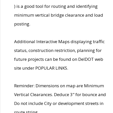
) is a good tool for routing and identifying
minimum vertical bridge clearance and load
posting.
Additional Interactive Maps displaying traffic
status, construction restriction, planning for
future projects can be found on DelDOT web
site under POPULAR LINKS.
Reminder: Dimensions on map are Minimum
Vertical Clearances. Deduce 3" for bounce and
Do not include City or development streets in
route string.