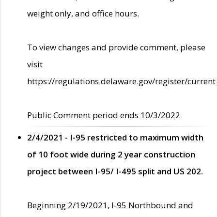
weight only, and office hours.
To view changes and provide comment, please
visit
https://regulations.delaware.gov/register/current
Public Comment period ends 10/3/2022
2/4/2021 - I-95 restricted to maximum width
of 10 foot wide during 2 year construction
project between I-95/ I-495 split and US 202.
Beginning 2/19/2021, I-95 Northbound and