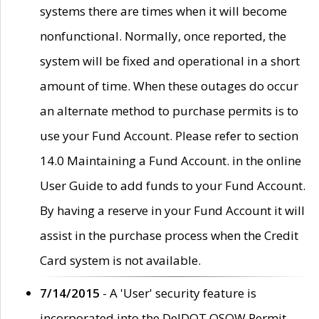
systems there are times when it will become
nonfunctional. Normally, once reported, the
system will be fixed and operational in a short
amount of time. When these outages do occur
an alternate method to purchase permits is to
use your Fund Account. Please refer to section
14.0 Maintaining a Fund Account. in the online
User Guide to add funds to your Fund Account.
By having a reserve in your Fund Account it will
assist in the purchase process when the Credit
Card system is not available.
7/14/2015
- A 'User' security feature is
incorporated into the DelDOT OSOW Permit