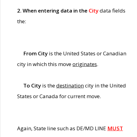
2. When entering data in the
City
data fields
the:
From City
is the United States or Canadian
city in which this move
originates
.
To City
is the
destination
city in the United
States or Canada for current move.
Again, State line such as DE/MD LINE
MUST