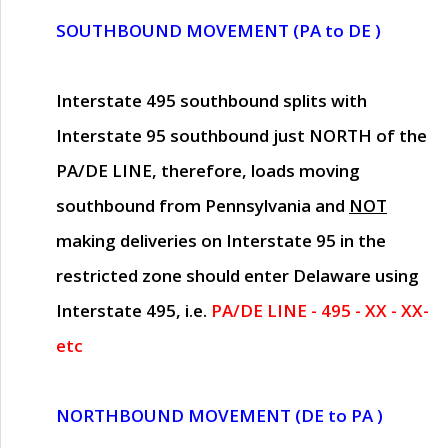
SOUTHBOUND MOVEMENT (PA to DE )
Interstate 495 southbound splits with
Interstate 95 southbound just
NORTH of the
PA/DE LINE
, therefore, loads moving
southbound from Pennsylvania and
NOT
making deliveries on Interstate 95 in the
restricted zone should enter Delaware using
Interstate 495, i.e.
PA/DE LINE - 495 - XX - XX-
etc
NORTHBOUND MOVEMENT (DE to PA )