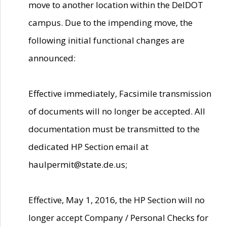
move to another location within the DelDOT
campus. Due to the impending move, the
following initial functional changes are
announced:
Effective immediately, Facsimile transmission
of documents will no longer be accepted. All
documentation must be transmitted to the
dedicated HP Section email at
haulpermit@state.de.us;
Effective, May 1, 2016, the HP Section will no
longer accept Company / Personal Checks for