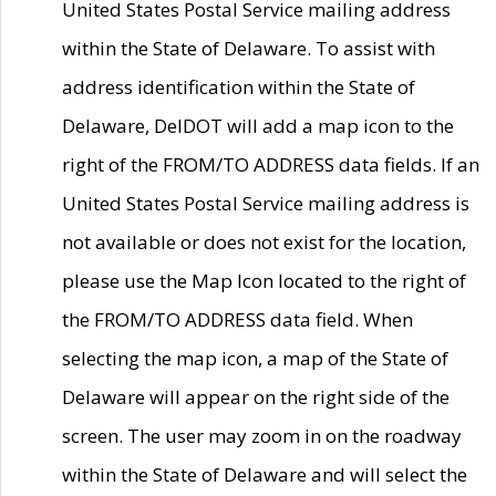
United States Postal Service mailing address
within the State of Delaware. To assist with
address identification within the State of
Delaware, DelDOT will add a map icon to the
right of the FROM/TO ADDRESS data fields. If an
United States Postal Service mailing address is
not available or does not exist for the location,
please use the Map Icon located to the right of
the FROM/TO ADDRESS data field. When
selecting the map icon, a map of the State of
Delaware will appear on the right side of the
screen. The user may zoom in on the roadway
within the State of Delaware and will select the