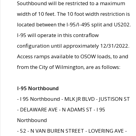
Southbound will be restricted to a maximum
width of 10 feet. The 10 foot width restriction is
located between the I-95/I-495 split and US202.
I-95 will operate in this contraflow
configuration until approximately 12/31/2022.
Access ramps available to OSOW loads, to and
from the City of Wilmington, are as follows:
I-95 Northbound
- I 95 Northbound - MLK JR BLVD - JUSTISON ST
- DELAWARE AVE - N ADAMS ST - I 95
Northbound
- 52 - N VAN BUREN STREET - LOVERING AVE -