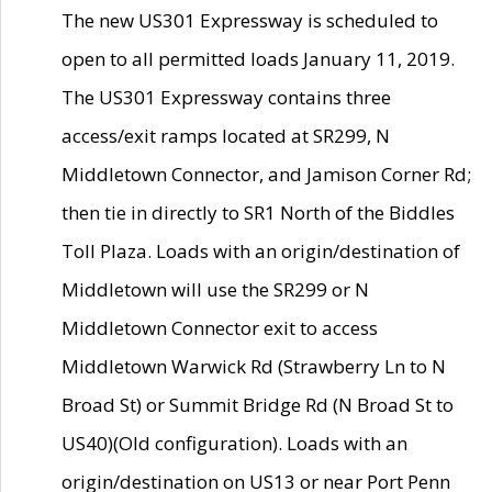
The new US301 Expressway is scheduled to
open to all permitted loads January 11, 2019.
The US301 Expressway contains three
access/exit ramps located at SR299, N
Middletown Connector, and Jamison Corner Rd;
then tie in directly to SR1 North of the Biddles
Toll Plaza. Loads with an origin/destination of
Middletown will use the SR299 or N
Middletown Connector exit to access
Middletown Warwick Rd (Strawberry Ln to N
Broad St) or Summit Bridge Rd (N Broad St to
US40)(Old configuration). Loads with an
origin/destination on US13 or near Port Penn