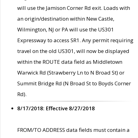
will use the Jamison Corner Rd exit. Loads with
an origin/destination within New Castle,
Wilmington, NJ or PA will use the US301
Expressway to access SR1. Any permit requiring
travel on the old US301, will now be displayed
within the ROUTE data field as Middletown
Warwick Rd (Strawberry Ln to N Broad St) or
Summit Bridge Rd (N Broad St to Boyds Corner
Rd).
8/17/2018: Effective 8/27/2018
FROM/TO ADDRESS data fields must contain a