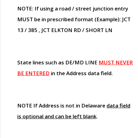
NOTE
: If using a road / street junction entry
MUST
be in prescribed format (Example): JCT
13 / 385 , JCT ELKTON RD / SHORT LN
State lines such as
DE/MD LINE
MUST NEVER
BE ENTERED
in the Address data field.
NOTE
If Address is not in Delaware
data field
is optional and can be left blank
.