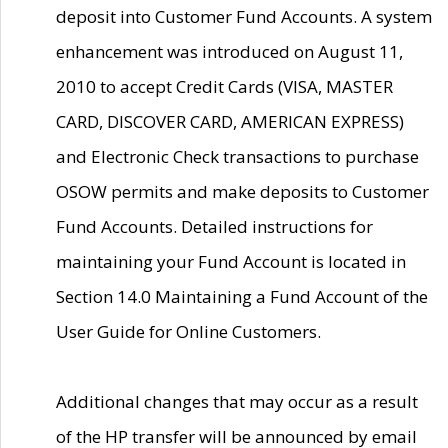
deposit into Customer Fund Accounts. A system
enhancement was introduced on August 11,
2010 to accept Credit Cards (VISA, MASTER
CARD, DISCOVER CARD, AMERICAN EXPRESS)
and Electronic Check transactions to purchase
OSOW permits and make deposits to Customer
Fund Accounts. Detailed instructions for
maintaining your Fund Account is located in
Section 14.0 Maintaining a Fund Account of the
User Guide for Online Customers.
Additional changes that may occur as a result
of the HP transfer will be announced by email