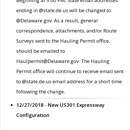
Beginning at 5:00 PM, State email addresses
ending in @state.de.us will be changed to
@Delaware.gov. As a result, general
correspondence, attachments, and/or Route
Surveys sent to the Hauling Permit office,
should be emailed to
Haulpermit@Delaware.gov. The Hauling
Permit office will continue to receive email sent
to @state.de.us email address for a short time
following the change.
12/27/2018 - New US301 Expressway
Configuration