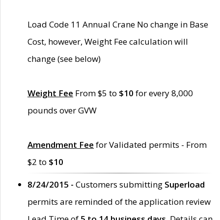
Load Code 11 Annual Crane No change in Base
Cost, however, Weight Fee calculation will
change (see below)
Weight Fee
From $5 to
$10
for every 8,000
pounds over GVW
Amendment Fee
for Validated permits - From
$2 to
$10
8/24/2015 -
Customers submitting
Superload
permits are reminded of the application review
Lead Time of
5 to 14 business days
. Details can