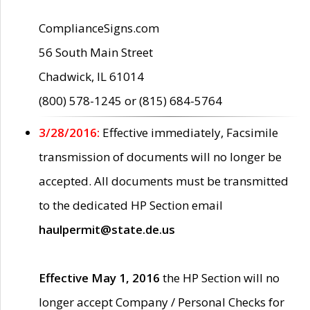
ComplianceSigns.com
56 South Main Street
Chadwick, IL 61014
(800) 578-1245 or (815) 684-5764
3/28/2016:
Effective immediately, Facsimile
transmission of documents will no longer be
accepted. All documents must be transmitted
to the dedicated HP Section email
haulpermit@state.de.us
Effective May 1, 2016
the HP Section will no
longer accept Company / Personal Checks for