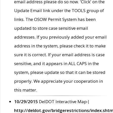
email address please do so now. 'Click' on the
Update Email link under the TOOLS group of
links. The OSOW Permit System has been
updated to store case sensitive email
addresses. If you previously added your email
address in the system, please check it to make
sure it is correct. If your email address is case
sensitive, and it appears in ALL CAPS in the
system, please update so that it can be stored
properly. We appreciate your cooperation in
this matter.
10/29/2015
DelDOT Interactive Map (
http://deldot.gov/bridgerestrictions/index.shtm