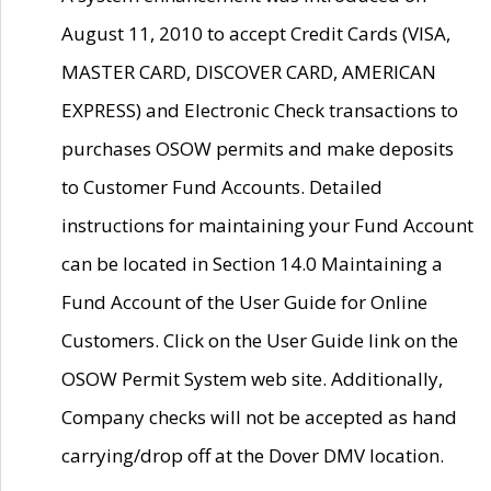
August 11, 2010 to accept Credit Cards (VISA,
MASTER CARD, DISCOVER CARD, AMERICAN
EXPRESS) and Electronic Check transactions to
purchases OSOW permits and make deposits
to Customer Fund Accounts. Detailed
instructions for maintaining your Fund Account
can be located in Section 14.0 Maintaining a
Fund Account of the User Guide for Online
Customers. Click on the User Guide link on the
OSOW Permit System web site. Additionally,
Company checks will not be accepted as hand
carrying/drop off at the Dover DMV location.