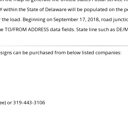
within the State of Delaware will be populated on the pe
r the load. Beginning on September 17, 2018, road juncti
the TO/FROM ADDRESS data fields. State line such as DE/
 signs can be purchased from below listed companies:
ree) or 319-443-3106