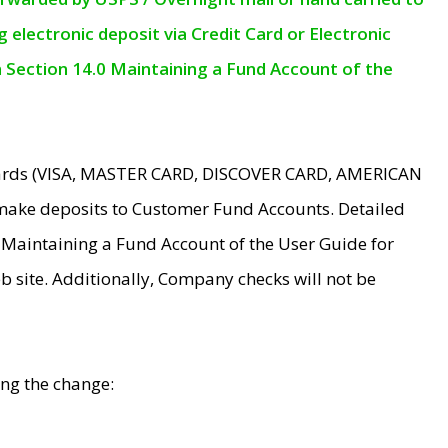
electronic deposit via Credit Card or Electronic
n Section 14.0 Maintaining a Fund Account of the
 Cards (VISA, MASTER CARD, DISCOVER CARD, AMERICAN
make deposits to Customer Fund Accounts. Detailed
0 Maintaining a Fund Account of the User Guide for
 site. Additionally, Company checks will not be
ing the change: