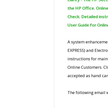
the HP Office. Onlin
Check. Detailed inst
User Guide for Onli
A system enhancemen
EXPRESS) and Electro
instructions for mai
Online Customers. Cl
accepted as hand car
The following email 