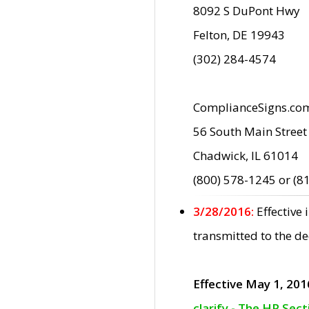
8092 S DuPont Hwy
Felton, DE 19943
(302) 284-4574
ComplianceSigns.co
56 South Main Street
Chadwick, IL 61014
(800) 578-1245 or (8
3/28/2016:
Effective
transmitted to the d
Effective May 1, 201
clarify - The HP Sec