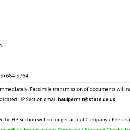
m
15) 684-5764
 immediately, Facsimile transmission of documents will 
edicated HP Section email
haulpermit@state.de.us
6
the HP Section will no longer accept Company / Persona
tion will no longer accept Company / Personal Checks f