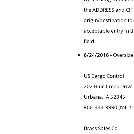
the ADDRESS and CITY 
origin/destination fo
acceptable entry in 
field.
6/24/2016
- Oversize
US Cargo Control
202 Blue Creek Drive
Urbana, IA 52345
866-444-9990 (toll-f
Brass Sales Co