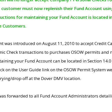
e customer must now replenish their Fund Account using 
ructions for maintaining your Fund Account is located i
ne Customers.
t was introduced on August 11, 2010 to accept Credit
nic Check transactions to purchases OSOW permits and 
ntaining your Fund Account can be located in Section 14.
ick on the User Guide link on the OSOW Permit System web
rying/drop off at the Dover DMV location.
was forwarded to all Fund Account Administrators detail