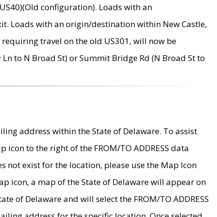
US40)(Old configuration). Loads with an
it. Loads with an origin/destination within New Castle,
requiring travel on the old US301, will now be
Ln to N Broad St) or Summit Bridge Rd (N Broad St to
ing address within the State of Delaware. To assist
map icon to the right of the FROM/TO ADDRESS data
es not exist for the location, please use the Map Icon
ap icon, a map of the State of Delaware will appear on
 State of Delaware and will select the FROM/TO ADDRESS
iling address for the specific location. Once selected,