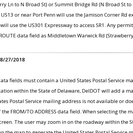
ry Ln to N Broad St) or Summit Bridge Rd (N Broad St to 
 US13 or near Port Penn will use the Jamison Corner Rd ex
will use the US301 Expressway to access SR1. Any permit 
 ROUTE data field as Middletown Warwick Rd (Strawberry 
 8/27/2018
 fields must contain a United States Postal Service mail
ication within the State of Delaware, DelDOT will add a 
tates Postal Service mailing address is not available or do
 of the FROM/TO ADDRESS data field. When selecting the m
e screen. The user may zoom in on the roadway within the
 on the map to generate the United States Postal Service ma