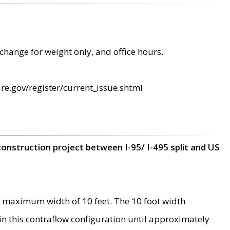
change for weight only, and office hours.
re.gov/register/current_issue.shtml
construction project between I-95/ I-495 split and US
 maximum width of 10 feet. The 10 foot width
 in this contraflow configuration until approximately