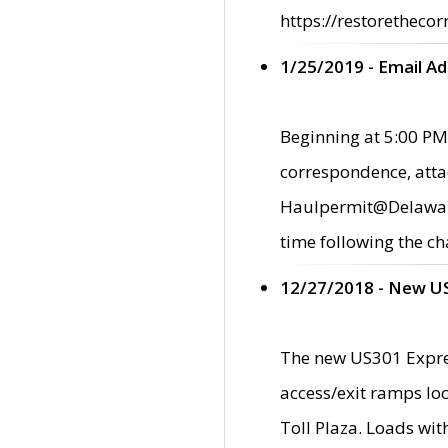
https://restorethecor
1/25/2019 - Email A
Beginning at 5:00 PM,
correspondence, atta
Haulpermit@Delaware.g
time following the ch
12/27/2018 - New U
The new US301 Expres
access/exit ramps loc
Toll Plaza. Loads wi