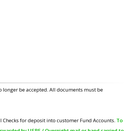
no longer be accepted. All documents must be
l Checks for deposit into customer Fund Accounts.
To
orwarded by USPS / Overnight mail or hand carried to