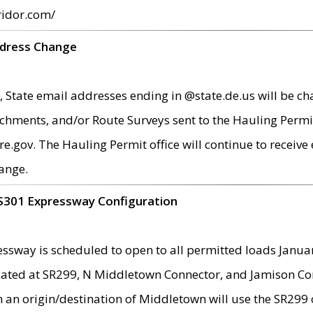
ridor.com/
ddress Change
 State email addresses ending in @state.de.us will be ch
chments, and/or Route Surveys sent to the Hauling Permit
ov. The Hauling Permit office will continue to receive e
ange.
S301 Expressway Configuration
sway is scheduled to open to all permitted loads Janua
ated at SR299, N Middletown Connector, and Jamison Corne
th an origin/destination of Middletown will use the SR29