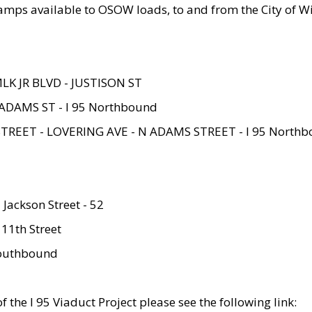
amps available to OSOW loads, to and from the City of Wi
MLK JR BLVD - JUSTISON ST
ADAMS ST - I 95 Northbound
STREET - LOVERING AVE - N ADAMS STREET - I 95 North
 Jackson Street - 52
 11th Street
 Southbound
 the I 95 Viaduct Project please see the following link: