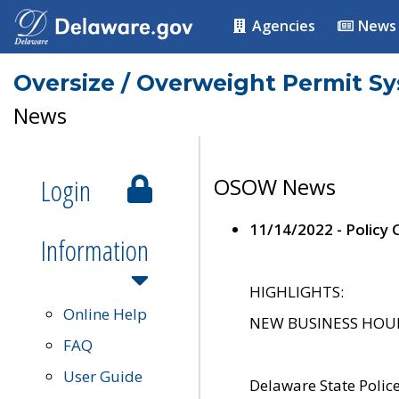
Agencies
News
Oversize / Overweight Permit S
News
Login
OSOW News
11/14/2022 - Policy
Information
HIGHLIGHTS:
Online Help
NEW BUSINESS HOURS 
FAQ
User Guide
Delaware State Polic