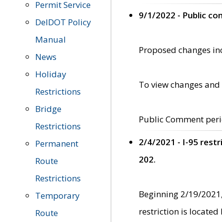
Permit Service
9/1/2022 - Public c
DelDOT Policy
Manual
Proposed changes incl
News
Holiday
To view changes and 
Restrictions
Bridge
Public Comment peri
Restrictions
2/4/2021 - I-95 rest
Permanent
202.
Route
Restrictions
Beginning 2/19/2021,
Temporary
restriction is locate
Route