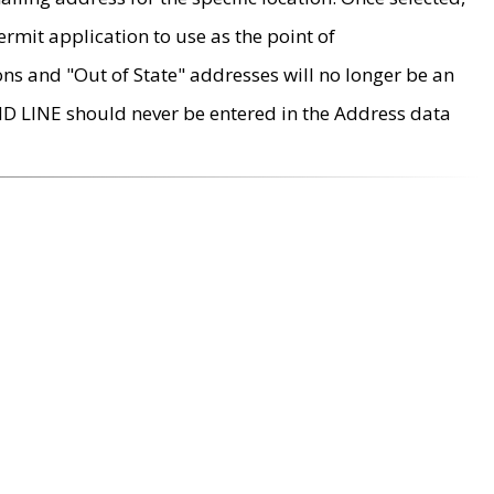
rmit application to use as the point of
ons and "Out of State" addresses will no longer be an
MD LINE should never be entered in the Address data