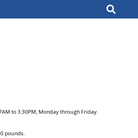
Search
 7AM to 3:30PM, Monday through Friday.
00 pounds.