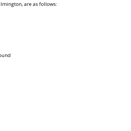
lmington, are as follows:
bound