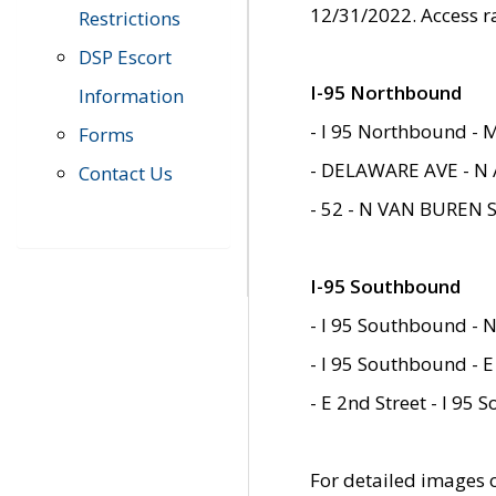
12/31/2022. Access r
Restrictions
DSP Escort
I-95 Northbound
Information
- I 95 Northbound - 
Forms
- DELAWARE AVE - N 
Contact Us
- 52 - N VAN BUREN 
I-95 Southbound
- I 95 Southbound - N
- I 95 Southbound - E
- E 2nd Street - I 95
For detailed images of