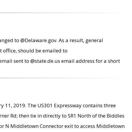
anged to @Delaware.gov. As a result, general
 office, should be emailed to
mail sent to @state.de.us email address for a short
ry 11, 2019. The US301 Expressway contains three
r Rd; then tie in directly to SR1 North of the Biddles
9 or N Middletown Connector exit to access Middletown