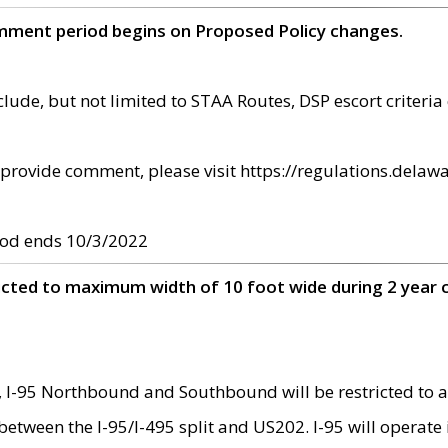
omment period begins on Proposed Policy changes.
ude, but not limited to STAA Routes, DSP escort criteria 
provide comment, please visit https://regulations.delawa
od ends 10/3/2022
ricted to maximum width of 10 foot wide during 2 year 
 I-95 Northbound and Southbound will be restricted to a
d between the I-95/I-495 split and US202. I-95 will operate