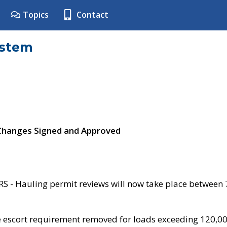
Topics
Contact
ystem
 Changes Signed and Approved
- Hauling permit reviews will now take place between
e escort requirement removed for loads exceeding 120,0