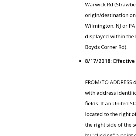
Warwick Rd (Strawber
origin/destination on
Wilmington, NJ or PA 
displayed within the
Boyds Corner Rd).
8/17/2018: Effective
FROM/TO ADDRESS data
with address identif
fields. If an United S
located to the right
the right side of th
by "clicking" a point