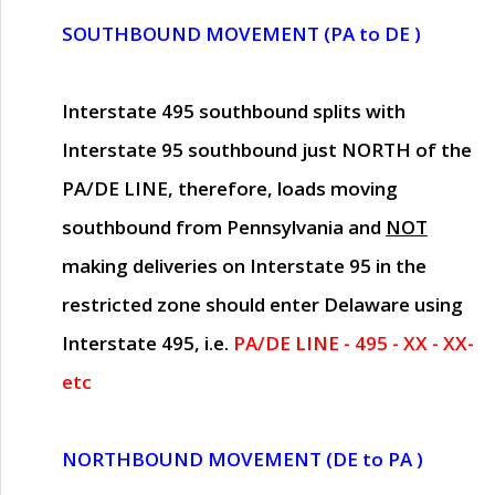
SOUTHBOUND MOVEMENT (PA to DE )
Interstate 495 southbound splits with
Interstate 95 southbound just
NORTH of the
PA/DE LINE
, therefore, loads moving
southbound from Pennsylvania and
NOT
making deliveries on Interstate 95 in the
restricted zone should enter Delaware using
Interstate 495, i.e.
PA/DE LINE - 495 - XX - XX-
etc
NORTHBOUND MOVEMENT (DE to PA )