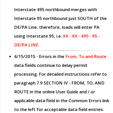
Interstate 495 northbound merges with
Interstate 95 northbound just
SOUTH
of the
DE/PA Line, therefore, loads will enter PA
using Interstate 95, i.e.
XX - XX - 495 - 95 -
DE/PA LINE.
4/15/2015
- Errors in the
From, To and Route
data fields continue to delay permit
processing. For detailed instructions refer to
paragraph
7.9 SECTION IV - FROM, TO, AND
ROUTE
in the online
User Guide
and / or
applicable data field in the
Common Errors
link
to the left for acceptable data field entries.