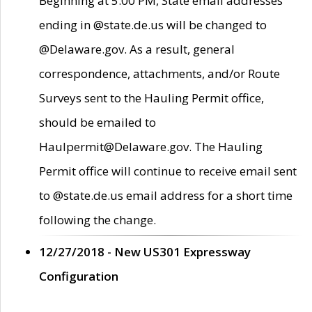
Beginning at 5:00 PM, State email addresses
ending in @state.de.us will be changed to
@Delaware.gov. As a result, general
correspondence, attachments, and/or Route
Surveys sent to the Hauling Permit office,
should be emailed to
Haulpermit@Delaware.gov. The Hauling
Permit office will continue to receive email sent
to @state.de.us email address for a short time
following the change.
12/27/2018 - New US301 Expressway
Configuration