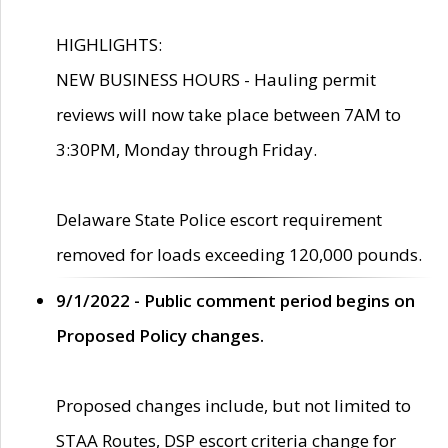
HIGHLIGHTS:
NEW BUSINESS HOURS - Hauling permit
reviews will now take place between 7AM to
3:30PM, Monday through Friday.
Delaware State Police escort requirement
removed for loads exceeding 120,000 pounds.
9/1/2022 - Public comment period begins on
Proposed Policy changes.
Proposed changes include, but not limited to
STAA Routes, DSP escort criteria change for