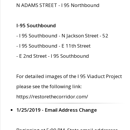
N ADAMS STREET - I 95 Northbound
I-95 Southbound
- I 95 Southbound - N Jackson Street - 52
- I 95 Southbound - E 11th Street
- E 2nd Street - I 95 Southbound
For detailed images of the I 95 Viaduct Project
please see the following link:
https://restorethecorridor.com/
1/25/2019 - Email Address Change