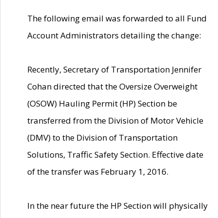
The following email was forwarded to all Fund
Account Administrators detailing the change:
Recently, Secretary of Transportation Jennifer
Cohan directed that the Oversize Overweight
(OSOW) Hauling Permit (HP) Section be
transferred from the Division of Motor Vehicle
(DMV) to the Division of Transportation
Solutions, Traffic Safety Section. Effective date
of the transfer was February 1, 2016.
In the near future the HP Section will physically