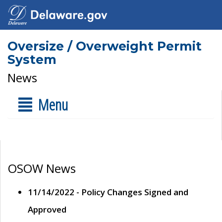
Oversize / Overweight Permit
System
News
Menu
OSOW News
11/14/2022 - Policy Changes Signed and
Approved