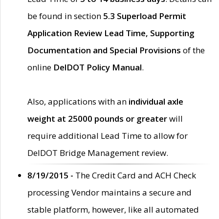
be found in section
5.3 Superload Permit
Application Review Lead Time, Supporting
Documentation and Special Provisions
of the
online
DelDOT Policy Manual
.
Also, applications with an
individual axle
weight at 25000 pounds or greater
will
require additional Lead Time to allow for
DelDOT Bridge Management review.
8/19/2015 -
The Credit Card and ACH Check
processing Vendor maintains a secure and
stable platform, however, like all automated