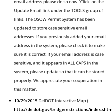
email address please do so now. 'Click' on the
Update Email link under the TOOLS group of
links. The OSOW Permit System has been
updated to store case sensitive email
addresses. If you previously added your email
address in the system, please check it to make
sure it is correct. If your email address is case
sensitive, and it appears in ALL CAPS in the
system, please update so that it can be stored
properly. We appreciate your cooperation in
this matter.
10/29/2015
DelDOT Interactive Map (
http://deldot.gov/bridgerestrictions/index.shtm