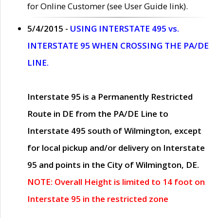
for Online Customer (see User Guide link).
5/4/2015 -
USING INTERSTATE 495 vs.
INTERSTATE 95 WHEN CROSSING THE PA/DE
LINE.
Interstate 95 is a Permanently Restricted
Route in DE from the PA/DE Line to
Interstate 495 south of Wilmington, except
for local pickup and/or delivery on Interstate
95 and points in the City of Wilmington, DE.
NOTE: Overall Height is limited to 14 foot on
Interstate 95 in the restricted zone