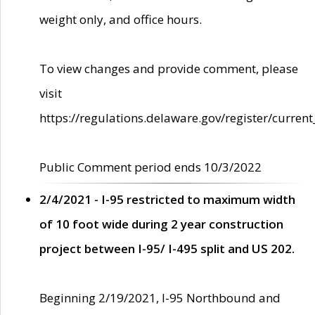
weight only, and office hours.
To view changes and provide comment, please
visit
https://regulations.delaware.gov/register/current
Public Comment period ends 10/3/2022
2/4/2021 - I-95 restricted to maximum width
of 10 foot wide during 2 year construction
project between I-95/ I-495 split and US 202.
Beginning 2/19/2021, I-95 Northbound and