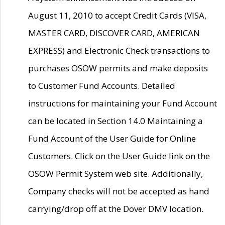
August 11, 2010 to accept Credit Cards (VISA,
MASTER CARD, DISCOVER CARD, AMERICAN
EXPRESS) and Electronic Check transactions to
purchases OSOW permits and make deposits
to Customer Fund Accounts. Detailed
instructions for maintaining your Fund Account
can be located in Section 14.0 Maintaining a
Fund Account of the User Guide for Online
Customers. Click on the User Guide link on the
OSOW Permit System web site. Additionally,
Company checks will not be accepted as hand
carrying/drop off at the Dover DMV location.