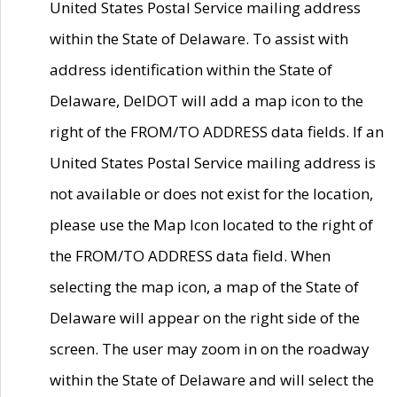
United States Postal Service mailing address
within the State of Delaware. To assist with
address identification within the State of
Delaware, DelDOT will add a map icon to the
right of the FROM/TO ADDRESS data fields. If an
United States Postal Service mailing address is
not available or does not exist for the location,
please use the Map Icon located to the right of
the FROM/TO ADDRESS data field. When
selecting the map icon, a map of the State of
Delaware will appear on the right side of the
screen. The user may zoom in on the roadway
within the State of Delaware and will select the