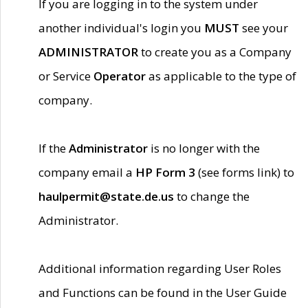
If you are logging in to the system under
another individual's login you
MUST
see your
ADMINISTRATOR
to create you as a Company
or Service
Operator
as applicable to the type of
company.
If the
Administrator
is no longer with the
company email a
HP Form 3
(see forms link) to
haulpermit@state.de.us
to change the
Administrator.
Additional information regarding User Roles
and Functions can be found in the User Guide