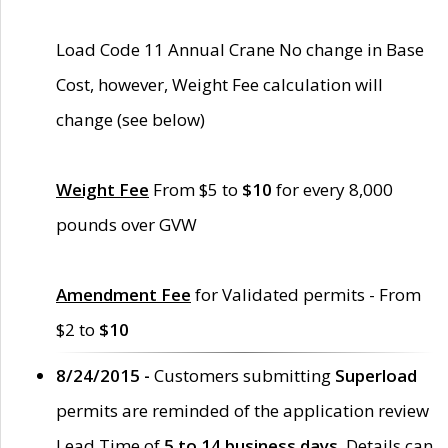
Load Code 11 Annual Crane No change in Base
Cost, however, Weight Fee calculation will
change (see below)
Weight Fee
From $5 to
$10
for every 8,000
pounds over GVW
Amendment Fee
for Validated permits - From
$2 to
$10
8/24/2015 -
Customers submitting
Superload
permits are reminded of the application review
Lead Time of
5 to 14 business days
. Details can