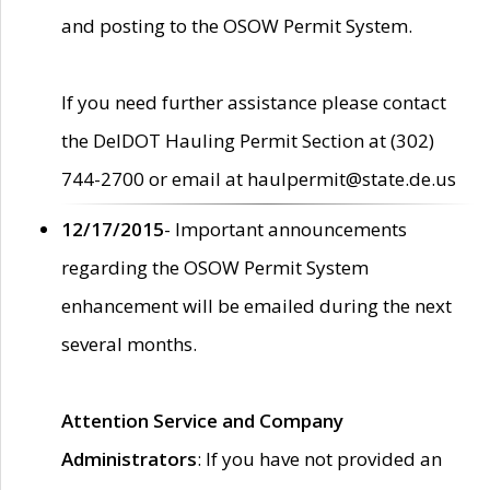
and posting to the OSOW Permit System.
If you need further assistance please contact
the DelDOT Hauling Permit Section at (302)
744-2700 or email at haulpermit@state.de.us
12/17/2015
- Important announcements
regarding the OSOW Permit System
enhancement will be emailed during the next
several months.
Attention Service and Company
Administrators
: If you have not provided an