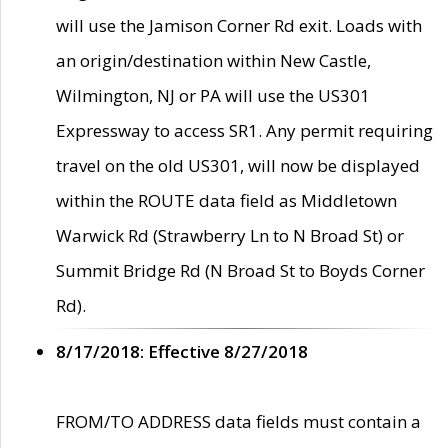
will use the Jamison Corner Rd exit. Loads with
an origin/destination within New Castle,
Wilmington, NJ or PA will use the US301
Expressway to access SR1. Any permit requiring
travel on the old US301, will now be displayed
within the ROUTE data field as Middletown
Warwick Rd (Strawberry Ln to N Broad St) or
Summit Bridge Rd (N Broad St to Boyds Corner
Rd).
8/17/2018: Effective 8/27/2018
FROM/TO ADDRESS data fields must contain a