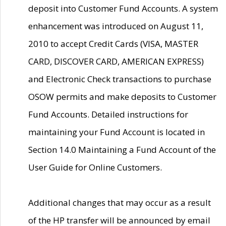
deposit into Customer Fund Accounts. A system
enhancement was introduced on August 11,
2010 to accept Credit Cards (VISA, MASTER
CARD, DISCOVER CARD, AMERICAN EXPRESS)
and Electronic Check transactions to purchase
OSOW permits and make deposits to Customer
Fund Accounts. Detailed instructions for
maintaining your Fund Account is located in
Section 14.0 Maintaining a Fund Account of the
User Guide for Online Customers.
Additional changes that may occur as a result
of the HP transfer will be announced by email