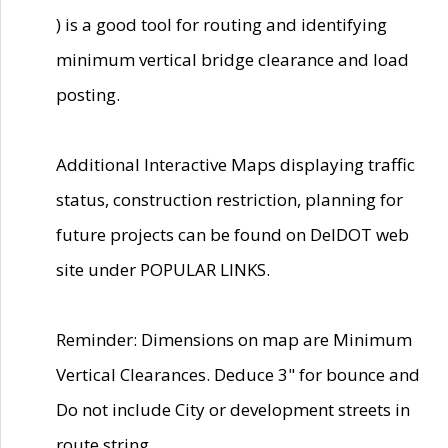
) is a good tool for routing and identifying
minimum vertical bridge clearance and load
posting.
Additional Interactive Maps displaying traffic
status, construction restriction, planning for
future projects can be found on DelDOT web
site under POPULAR LINKS.
Reminder: Dimensions on map are Minimum
Vertical Clearances. Deduce 3" for bounce and
Do not include City or development streets in
route string.