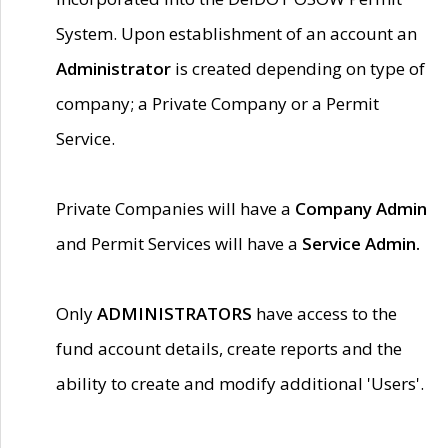
System. Upon establishment of an account an
Administrator
is created depending on type of
company; a Private Company or a Permit
Service.
Private Companies will have a
Company Admin
and Permit Services will have a
Service Admin.
Only
ADMINISTRATORS
have access to the
fund account details, create reports and the
ability to create and modify additional 'Users'.