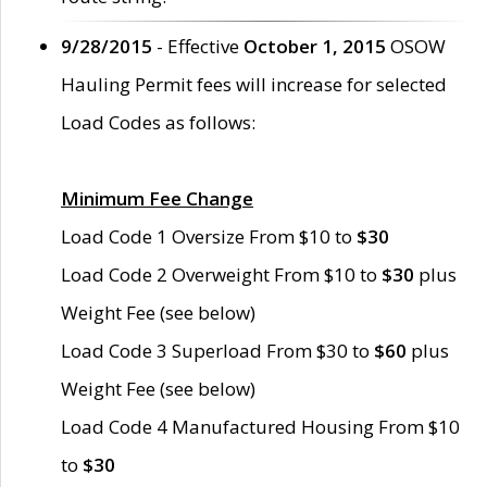
9/28/2015
- Effective
October 1, 2015
OSOW
Hauling Permit fees will increase for selected
Load Codes as follows:
Minimum Fee Change
Load Code 1 Oversize From $10 to
$30
Load Code 2 Overweight From $10 to
$30
plus
Weight Fee (see below)
Load Code 3 Superload From $30 to
$60
plus
Weight Fee (see below)
Load Code 4 Manufactured Housing From $10
to
$30