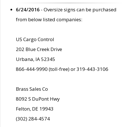
6/24/2016
- Oversize signs can be purchased
from below listed companies:
US Cargo Control
202 Blue Creek Drive
Urbana, IA 52345
866-444-9990 (toll-free) or 319-443-3106
Brass Sales Co
8092 S DuPont Hwy
Felton, DE 19943
(302) 284-4574