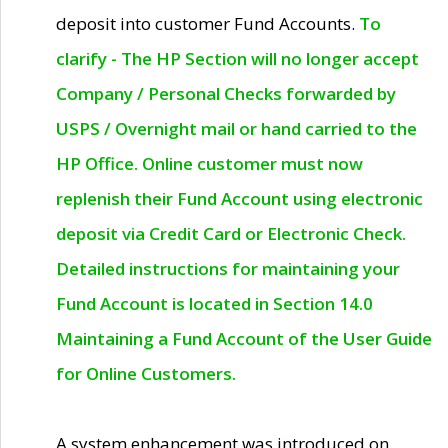
deposit into customer Fund Accounts.
To
clarify - The HP Section will no longer accept
Company / Personal Checks forwarded by
USPS / Overnight mail or hand carried to the
HP Office. Online customer must now
replenish their Fund Account using electronic
deposit via Credit Card or Electronic Check.
Detailed instructions for maintaining your
Fund Account is located in Section 14.0
Maintaining a Fund Account of the User Guide
for Online Customers.
A system enhancement was introduced on