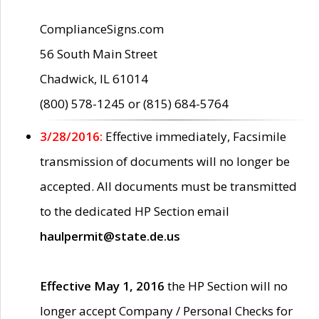
ComplianceSigns.com
56 South Main Street
Chadwick, IL 61014
(800) 578-1245 or (815) 684-5764
3/28/2016:
Effective immediately, Facsimile
transmission of documents will no longer be
accepted. All documents must be transmitted
to the dedicated HP Section email
haulpermit@state.de.us
Effective May 1, 2016
the HP Section will no
longer accept Company / Personal Checks for