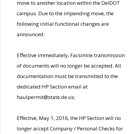
move to another location within the DelDOT
campus. Due to the impending move, the
following initial functional changes are
announced:
Effective immediately, Facsimile transmission
of documents will no longer be accepted. All
documentation must be transmitted to the
dedicated HP Section email at
haulpermit@state.de.us;
Effective, May 1, 2016, the HP Section will no
longer accept Company / Personal Checks for