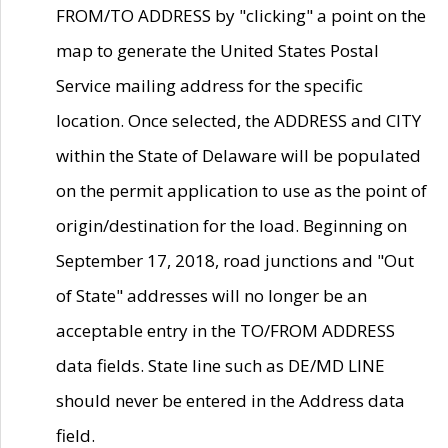
FROM/TO ADDRESS by "clicking" a point on the
map to generate the United States Postal
Service mailing address for the specific
location. Once selected, the ADDRESS and CITY
within the State of Delaware will be populated
on the permit application to use as the point of
origin/destination for the load. Beginning on
September 17, 2018, road junctions and "Out
of State" addresses will no longer be an
acceptable entry in the TO/FROM ADDRESS
data fields. State line such as DE/MD LINE
should never be entered in the Address data
field.