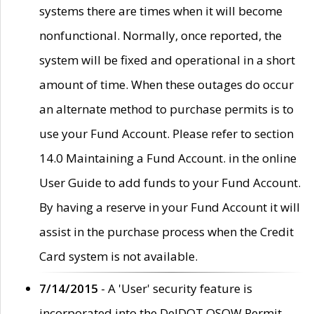
systems there are times when it will become
nonfunctional. Normally, once reported, the
system will be fixed and operational in a short
amount of time. When these outages do occur
an alternate method to purchase permits is to
use your Fund Account. Please refer to section
14.0 Maintaining a Fund Account. in the online
User Guide to add funds to your Fund Account.
By having a reserve in your Fund Account it will
assist in the purchase process when the Credit
Card system is not available.
7/14/2015
- A 'User' security feature is
incorporated into the DelDOT OSOW Permit