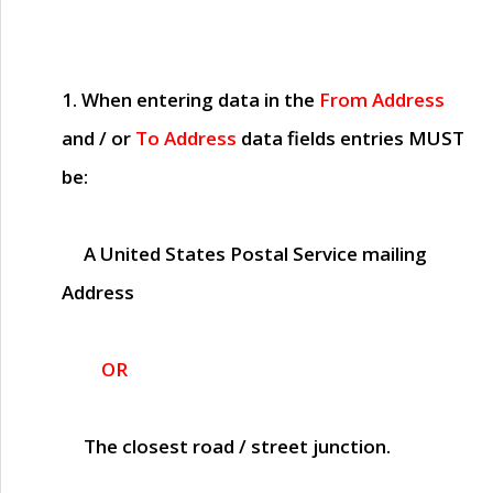
1. When entering data in the
From Address
and / or
To Address
data fields entries
MUST
be:
A United States Postal Service mailing
Address
OR
The closest road / street junction.