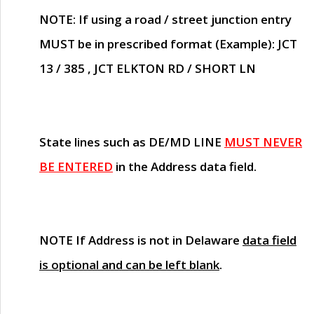
NOTE
: If using a road / street junction entry
MUST
be in prescribed format (Example): JCT
13 / 385 , JCT ELKTON RD / SHORT LN
State lines such as
DE/MD LINE
MUST NEVER
BE ENTERED
in the Address data field.
NOTE
If Address is not in Delaware
data field
is optional and can be left blank
.