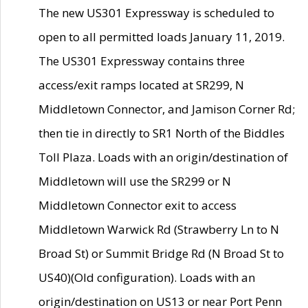
The new US301 Expressway is scheduled to
open to all permitted loads January 11, 2019.
The US301 Expressway contains three
access/exit ramps located at SR299, N
Middletown Connector, and Jamison Corner Rd;
then tie in directly to SR1 North of the Biddles
Toll Plaza. Loads with an origin/destination of
Middletown will use the SR299 or N
Middletown Connector exit to access
Middletown Warwick Rd (Strawberry Ln to N
Broad St) or Summit Bridge Rd (N Broad St to
US40)(Old configuration). Loads with an
origin/destination on US13 or near Port Penn