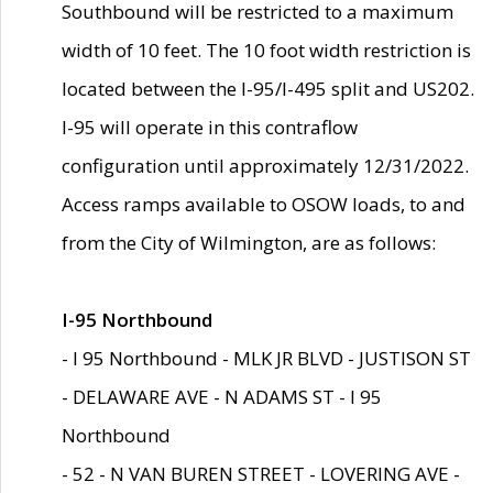
Southbound will be restricted to a maximum
width of 10 feet. The 10 foot width restriction is
located between the I-95/I-495 split and US202.
I-95 will operate in this contraflow
configuration until approximately 12/31/2022.
Access ramps available to OSOW loads, to and
from the City of Wilmington, are as follows:
I-95 Northbound
- I 95 Northbound - MLK JR BLVD - JUSTISON ST
- DELAWARE AVE - N ADAMS ST - I 95
Northbound
- 52 - N VAN BUREN STREET - LOVERING AVE -