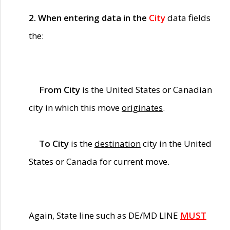
2. When entering data in the
City
data fields
the:
From City
is the United States or Canadian
city in which this move
originates
.
To City
is the
destination
city in the United
States or Canada for current move.
Again, State line such as DE/MD LINE
MUST