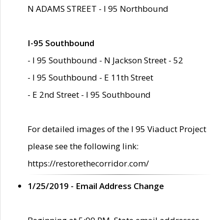
N ADAMS STREET - I 95 Northbound
I-95 Southbound
- I 95 Southbound - N Jackson Street - 52
- I 95 Southbound - E 11th Street
- E 2nd Street - I 95 Southbound
For detailed images of the I 95 Viaduct Project
please see the following link:
https://restorethecorridor.com/
1/25/2019 - Email Address Change