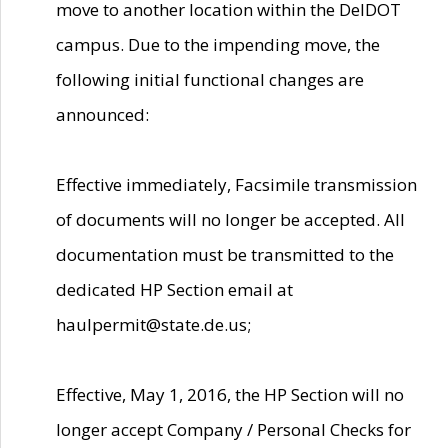
move to another location within the DelDOT
campus. Due to the impending move, the
following initial functional changes are
announced:
Effective immediately, Facsimile transmission
of documents will no longer be accepted. All
documentation must be transmitted to the
dedicated HP Section email at
haulpermit@state.de.us;
Effective, May 1, 2016, the HP Section will no
longer accept Company / Personal Checks for