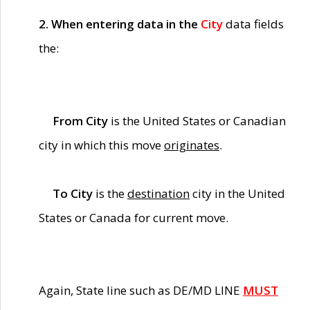
2. When entering data in the
City
data fields
the:
From City
is the United States or Canadian
city in which this move
originates
.
To City
is the
destination
city in the United
States or Canada for current move.
Again, State line such as DE/MD LINE
MUST