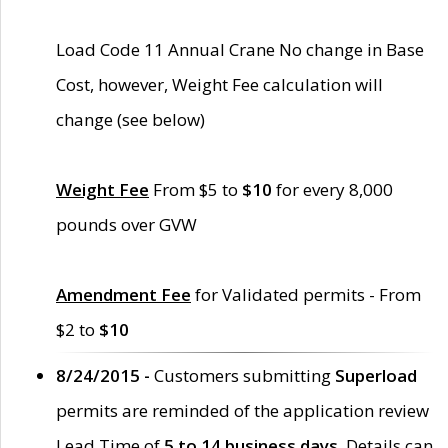
Load Code 11 Annual Crane No change in Base
Cost, however, Weight Fee calculation will
change (see below)
Weight Fee
From $5 to
$10
for every 8,000
pounds over GVW
Amendment Fee
for Validated permits - From
$2 to
$10
8/24/2015 -
Customers submitting
Superload
permits are reminded of the application review
Lead Time of
5 to 14 business days
. Details can