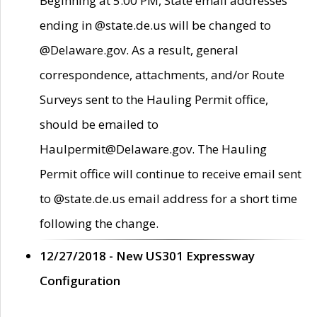
Beginning at 5:00 PM, State email addresses
ending in @state.de.us will be changed to
@Delaware.gov. As a result, general
correspondence, attachments, and/or Route
Surveys sent to the Hauling Permit office,
should be emailed to
Haulpermit@Delaware.gov. The Hauling
Permit office will continue to receive email sent
to @state.de.us email address for a short time
following the change.
12/27/2018 - New US301 Expressway
Configuration