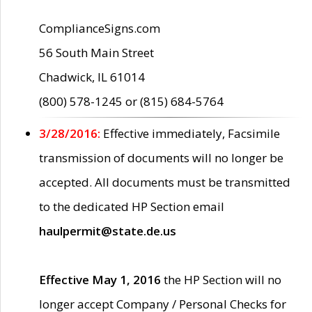
ComplianceSigns.com
56 South Main Street
Chadwick, IL 61014
(800) 578-1245 or (815) 684-5764
3/28/2016:
Effective immediately, Facsimile
transmission of documents will no longer be
accepted. All documents must be transmitted
to the dedicated HP Section email
haulpermit@state.de.us
Effective May 1, 2016
the HP Section will no
longer accept Company / Personal Checks for