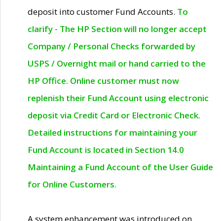
deposit into customer Fund Accounts.
To
clarify - The HP Section will no longer accept
Company / Personal Checks forwarded by
USPS / Overnight mail or hand carried to the
HP Office. Online customer must now
replenish their Fund Account using electronic
deposit via Credit Card or Electronic Check.
Detailed instructions for maintaining your
Fund Account is located in Section 14.0
Maintaining a Fund Account of the User Guide
for Online Customers.
A system enhancement was introduced on