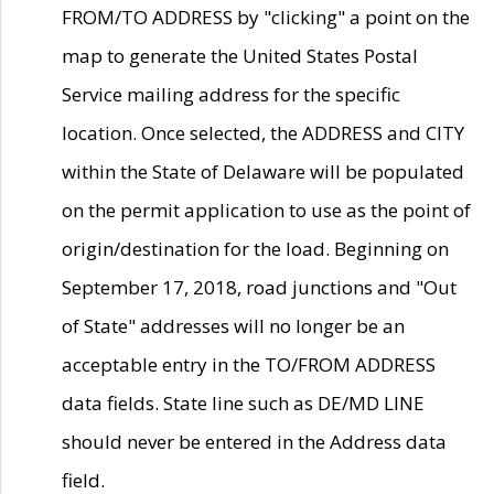
FROM/TO ADDRESS by "clicking" a point on the
map to generate the United States Postal
Service mailing address for the specific
location. Once selected, the ADDRESS and CITY
within the State of Delaware will be populated
on the permit application to use as the point of
origin/destination for the load. Beginning on
September 17, 2018, road junctions and "Out
of State" addresses will no longer be an
acceptable entry in the TO/FROM ADDRESS
data fields. State line such as DE/MD LINE
should never be entered in the Address data
field.