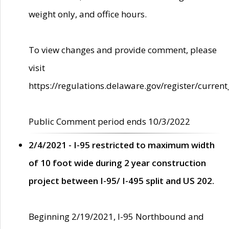
weight only, and office hours.
To view changes and provide comment, please
visit
https://regulations.delaware.gov/register/current
Public Comment period ends 10/3/2022
2/4/2021 - I-95 restricted to maximum width
of 10 foot wide during 2 year construction
project between I-95/ I-495 split and US 202.
Beginning 2/19/2021, I-95 Northbound and