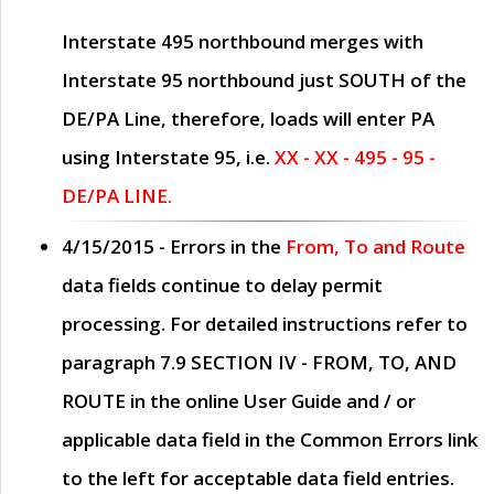
Interstate 495 northbound merges with
Interstate 95 northbound just
SOUTH
of the
DE/PA Line, therefore, loads will enter PA
using Interstate 95, i.e.
XX - XX - 495 - 95 -
DE/PA LINE.
4/15/2015
- Errors in the
From, To and Route
data fields continue to delay permit
processing. For detailed instructions refer to
paragraph
7.9 SECTION IV - FROM, TO, AND
ROUTE
in the online
User Guide
and / or
applicable data field in the
Common Errors
link
to the left for acceptable data field entries.