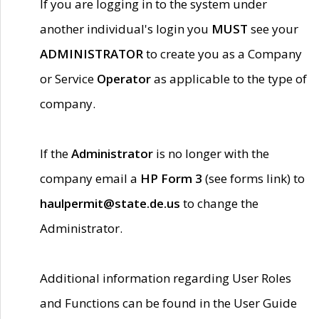
If you are logging in to the system under
another individual's login you
MUST
see your
ADMINISTRATOR
to create you as a Company
or Service
Operator
as applicable to the type of
company.
If the
Administrator
is no longer with the
company email a
HP Form 3
(see forms link) to
haulpermit@state.de.us
to change the
Administrator.
Additional information regarding User Roles
and Functions can be found in the User Guide