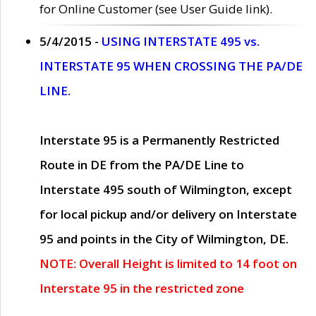
for Online Customer (see User Guide link).
5/4/2015 -
USING INTERSTATE 495 vs.
INTERSTATE 95 WHEN CROSSING THE PA/DE
LINE.
Interstate 95 is a Permanently Restricted
Route in DE from the PA/DE Line to
Interstate 495 south of Wilmington, except
for local pickup and/or delivery on Interstate
95 and points in the City of Wilmington, DE.
NOTE: Overall Height is limited to 14 foot on
Interstate 95 in the restricted zone