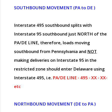
SOUTHBOUND MOVEMENT (PA to DE )
Interstate 495 southbound splits with
Interstate 95 southbound just
NORTH of the
PA/DE LINE
, therefore, loads moving
southbound from Pennsylvania and
NOT
making deliveries on Interstate 95 in the
restricted zone should enter Delaware using
Interstate 495, i.e.
PA/DE LINE - 495 - XX - XX-
etc
NORTHBOUND MOVEMENT (DE to PA )