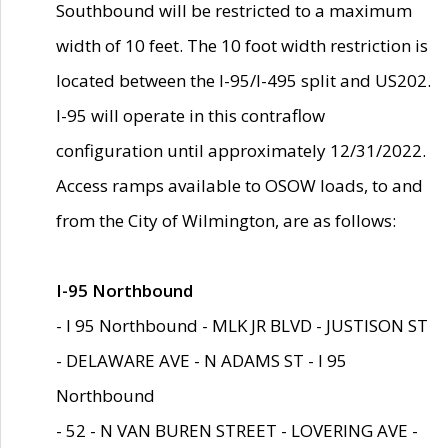
Southbound will be restricted to a maximum
width of 10 feet. The 10 foot width restriction is
located between the I-95/I-495 split and US202.
I-95 will operate in this contraflow
configuration until approximately 12/31/2022.
Access ramps available to OSOW loads, to and
from the City of Wilmington, are as follows:
I-95 Northbound
- I 95 Northbound - MLK JR BLVD - JUSTISON ST
- DELAWARE AVE - N ADAMS ST - I 95
Northbound
- 52 - N VAN BUREN STREET - LOVERING AVE -