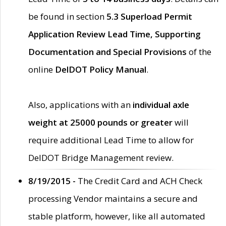
be found in section
5.3 Superload Permit
Application Review Lead Time, Supporting
Documentation and Special Provisions
of the
online
DelDOT Policy Manual
.
Also, applications with an
individual axle
weight at 25000 pounds or greater
will
require additional Lead Time to allow for
DelDOT Bridge Management review.
8/19/2015 -
The Credit Card and ACH Check
processing Vendor maintains a secure and
stable platform, however, like all automated