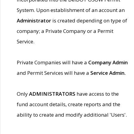
System. Upon establishment of an account an
Administrator
is created depending on type of
company; a Private Company or a Permit
Service.
Private Companies will have a
Company Admin
and Permit Services will have a
Service Admin.
Only
ADMINISTRATORS
have access to the
fund account details, create reports and the
ability to create and modify additional 'Users'.