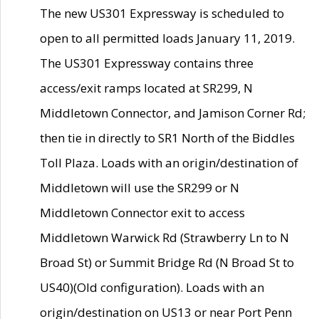
The new US301 Expressway is scheduled to
open to all permitted loads January 11, 2019.
The US301 Expressway contains three
access/exit ramps located at SR299, N
Middletown Connector, and Jamison Corner Rd;
then tie in directly to SR1 North of the Biddles
Toll Plaza. Loads with an origin/destination of
Middletown will use the SR299 or N
Middletown Connector exit to access
Middletown Warwick Rd (Strawberry Ln to N
Broad St) or Summit Bridge Rd (N Broad St to
US40)(Old configuration). Loads with an
origin/destination on US13 or near Port Penn