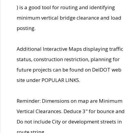
) is a good tool for routing and identifying
minimum vertical bridge clearance and load
posting.
Additional Interactive Maps displaying traffic
status, construction restriction, planning for
future projects can be found on DelDOT web
site under POPULAR LINKS.
Reminder: Dimensions on map are Minimum
Vertical Clearances. Deduce 3" for bounce and
Do not include City or development streets in
route string.