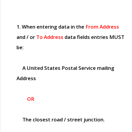
1. When entering data in the
From Address
and / or
To Address
data fields entries
MUST
be:
A United States Postal Service mailing
Address
OR
The closest road / street junction.