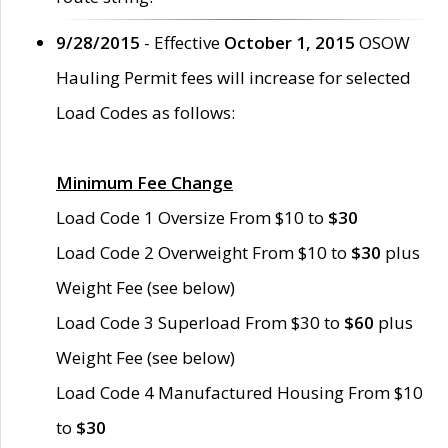
9/28/2015
- Effective
October 1, 2015
OSOW
Hauling Permit fees will increase for selected
Load Codes as follows:
Minimum Fee Change
Load Code 1 Oversize From $10 to
$30
Load Code 2 Overweight From $10 to
$30
plus
Weight Fee (see below)
Load Code 3 Superload From $30 to
$60
plus
Weight Fee (see below)
Load Code 4 Manufactured Housing From $10
to
$30