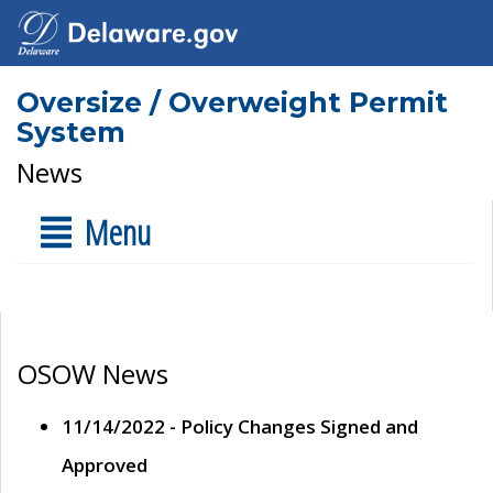
Oversize / Overweight Permit
System
News
Menu
OSOW News
11/14/2022 - Policy Changes Signed and
Approved