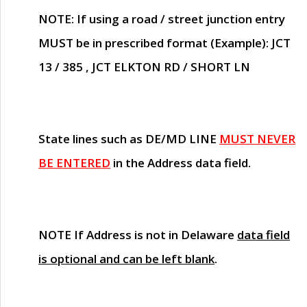
NOTE
: If using a road / street junction entry
MUST
be in prescribed format (Example): JCT
13 / 385 , JCT ELKTON RD / SHORT LN
State lines such as
DE/MD LINE
MUST NEVER
BE ENTERED
in the Address data field.
NOTE
If Address is not in Delaware
data field
is optional and can be left blank
.