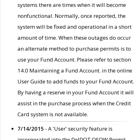
systems there are times when it will become
nonfunctional. Normally, once reported, the
system will be fixed and operational in a short
amount of time. When these outages do occur
an alternate method to purchase permits is to
use your Fund Account. Please refer to section
14.0 Maintaining a Fund Account. in the online
User Guide to add funds to your Fund Account.
By having a reserve in your Fund Account it will
assist in the purchase process when the Credit
Card system is not available.
7/14/2015
- A 'User' security feature is
incorporated into the DelDOT OSOW Permit