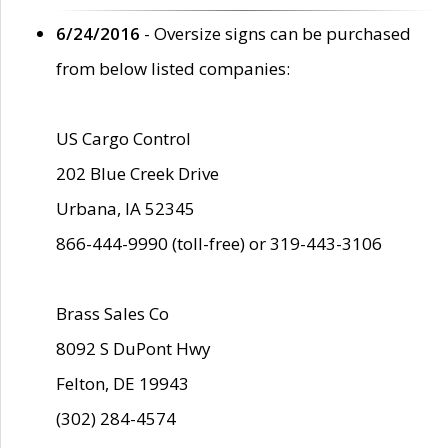
6/24/2016
- Oversize signs can be purchased
from below listed companies:
US Cargo Control
202 Blue Creek Drive
Urbana, IA 52345
866-444-9990 (toll-free) or 319-443-3106
Brass Sales Co
8092 S DuPont Hwy
Felton, DE 19943
(302) 284-4574