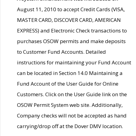
August 11, 2010 to accept Credit Cards (VISA,
MASTER CARD, DISCOVER CARD, AMERICAN
EXPRESS) and Electronic Check transactions to
purchases OSOW permits and make deposits
to Customer Fund Accounts. Detailed
instructions for maintaining your Fund Account
can be located in Section 14.0 Maintaining a
Fund Account of the User Guide for Online
Customers. Click on the User Guide link on the
OSOW Permit System web site. Additionally,
Company checks will not be accepted as hand
carrying/drop off at the Dover DMV location.