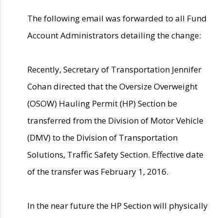
The following email was forwarded to all Fund
Account Administrators detailing the change:
Recently, Secretary of Transportation Jennifer
Cohan directed that the Oversize Overweight
(OSOW) Hauling Permit (HP) Section be
transferred from the Division of Motor Vehicle
(DMV) to the Division of Transportation
Solutions, Traffic Safety Section. Effective date
of the transfer was February 1, 2016.
In the near future the HP Section will physically