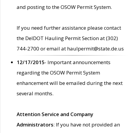
and posting to the OSOW Permit System.
If you need further assistance please contact
the DelDOT Hauling Permit Section at (302)
744-2700 or email at haulpermit@state.de.us
12/17/2015
- Important announcements
regarding the OSOW Permit System
enhancement will be emailed during the next
several months.
Attention Service and Company
Administrators
: If you have not provided an