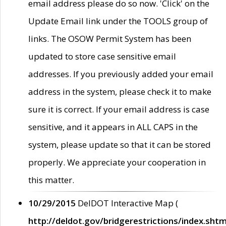
email address please do so now. 'Click' on the
Update Email link under the TOOLS group of
links. The OSOW Permit System has been
updated to store case sensitive email
addresses. If you previously added your email
address in the system, please check it to make
sure it is correct. If your email address is case
sensitive, and it appears in ALL CAPS in the
system, please update so that it can be stored
properly. We appreciate your cooperation in
this matter.
10/29/2015
DelDOT Interactive Map (
http://deldot.gov/bridgerestrictions/index.shtm