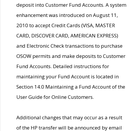
deposit into Customer Fund Accounts. A system
enhancement was introduced on August 11,
2010 to accept Credit Cards (VISA, MASTER
CARD, DISCOVER CARD, AMERICAN EXPRESS)
and Electronic Check transactions to purchase
OSOW permits and make deposits to Customer
Fund Accounts. Detailed instructions for
maintaining your Fund Account is located in
Section 14.0 Maintaining a Fund Account of the
User Guide for Online Customers.
Additional changes that may occur as a result
of the HP transfer will be announced by email