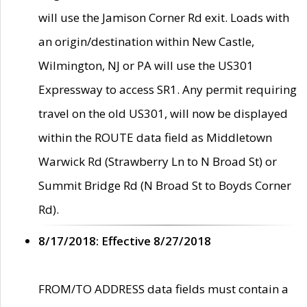
will use the Jamison Corner Rd exit. Loads with
an origin/destination within New Castle,
Wilmington, NJ or PA will use the US301
Expressway to access SR1. Any permit requiring
travel on the old US301, will now be displayed
within the ROUTE data field as Middletown
Warwick Rd (Strawberry Ln to N Broad St) or
Summit Bridge Rd (N Broad St to Boyds Corner
Rd).
8/17/2018: Effective 8/27/2018
FROM/TO ADDRESS data fields must contain a