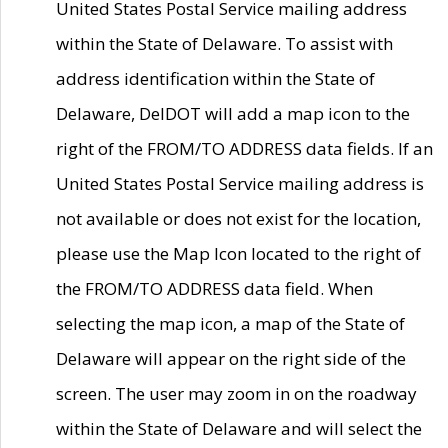
United States Postal Service mailing address
within the State of Delaware. To assist with
address identification within the State of
Delaware, DelDOT will add a map icon to the
right of the FROM/TO ADDRESS data fields. If an
United States Postal Service mailing address is
not available or does not exist for the location,
please use the Map Icon located to the right of
the FROM/TO ADDRESS data field. When
selecting the map icon, a map of the State of
Delaware will appear on the right side of the
screen. The user may zoom in on the roadway
within the State of Delaware and will select the