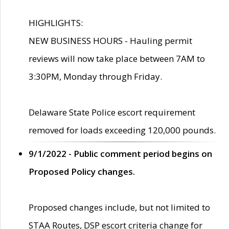
HIGHLIGHTS:
NEW BUSINESS HOURS - Hauling permit
reviews will now take place between 7AM to
3:30PM, Monday through Friday.
Delaware State Police escort requirement
removed for loads exceeding 120,000 pounds.
9/1/2022 - Public comment period begins on
Proposed Policy changes.
Proposed changes include, but not limited to
STAA Routes, DSP escort criteria change for