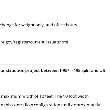
change for weight only, and office hours.
re.gov/register/current_issue.shtml
construction project between I-95/ I-495 split and US
 maximum width of 10 feet. The 10 foot width
 in this contraflow configuration until approximately