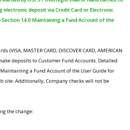
electronic deposit via Credit Card or Electronic
n Section 14.0 Maintaining a Fund Account of the
 Cards (VISA, MASTER CARD, DISCOVER CARD, AMERICAN
make deposits to Customer Fund Accounts. Detailed
0 Maintaining a Fund Account of the User Guide for
 site. Additionally, Company checks will not be
ing the change: