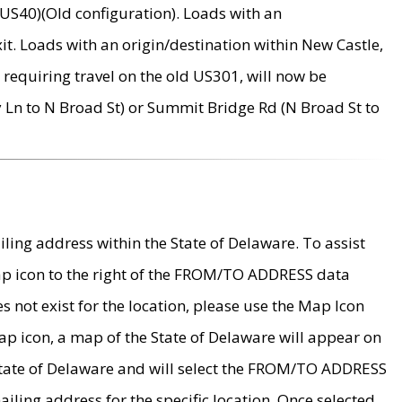
US40)(Old configuration). Loads with an
it. Loads with an origin/destination within New Castle,
requiring travel on the old US301, will now be
Ln to N Broad St) or Summit Bridge Rd (N Broad St to
ing address within the State of Delaware. To assist
map icon to the right of the FROM/TO ADDRESS data
es not exist for the location, please use the Map Icon
ap icon, a map of the State of Delaware will appear on
 State of Delaware and will select the FROM/TO ADDRESS
iling address for the specific location. Once selected,