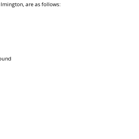
lmington, are as follows:
bound