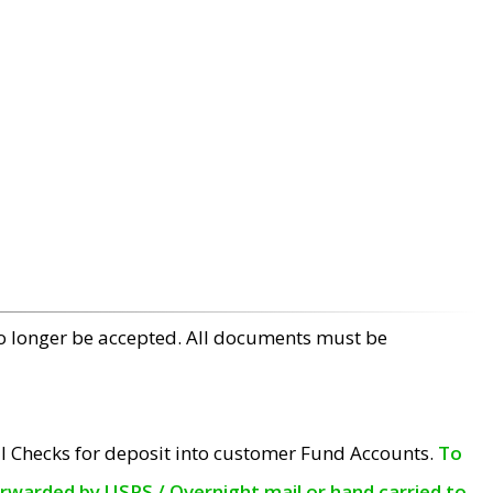
no longer be accepted. All documents must be
l Checks for deposit into customer Fund Accounts.
To
orwarded by USPS / Overnight mail or hand carried to