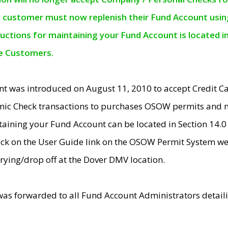
e customer must now replenish their Fund Account using 
ructions for maintaining your Fund Account is located i
ne Customers.
t was introduced on August 11, 2010 to accept Credit
nic Check transactions to purchases OSOW permits and 
ntaining your Fund Account can be located in Section 14.
ick on the User Guide link on the OSOW Permit System web
rying/drop off at the Dover DMV location.
was forwarded to all Fund Account Administrators detail