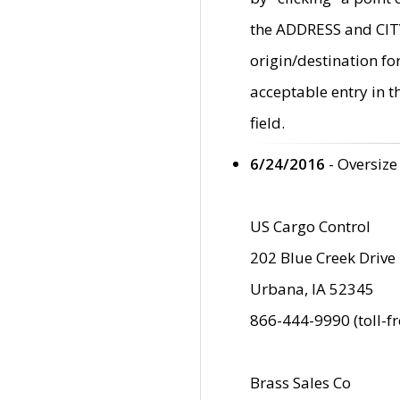
the ADDRESS and CITY 
origin/destination fo
acceptable entry in 
field.
6/24/2016
- Oversize
US Cargo Control
202 Blue Creek Drive
Urbana, IA 52345
866-444-9990 (toll-f
Brass Sales Co