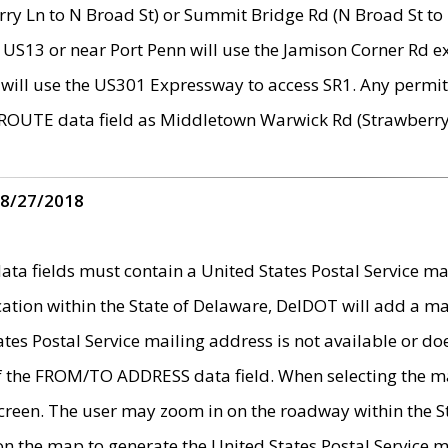
ry Ln to N Broad St) or Summit Bridge Rd (N Broad St to 
 US13 or near Port Penn will use the Jamison Corner Rd ex
will use the US301 Expressway to access SR1. Any permit 
 ROUTE data field as Middletown Warwick Rd (Strawberry 
 8/27/2018
 fields must contain a United States Postal Service mail
ication within the State of Delaware, DelDOT will add a 
tates Postal Service mailing address is not available or do
 of the FROM/TO ADDRESS data field. When selecting the m
e screen. The user may zoom in on the roadway within the
 on the map to generate the United States Postal Service ma