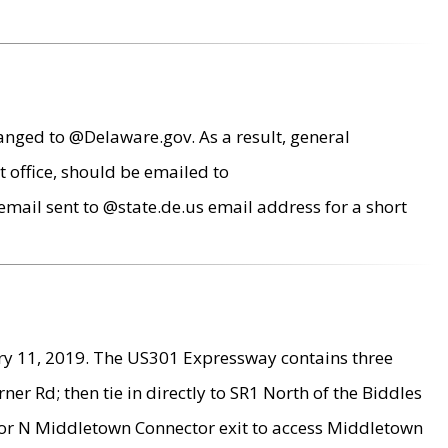
anged to @Delaware.gov. As a result, general
 office, should be emailed to
mail sent to @state.de.us email address for a short
ry 11, 2019. The US301 Expressway contains three
r Rd; then tie in directly to SR1 North of the Biddles
9 or N Middletown Connector exit to access Middletown