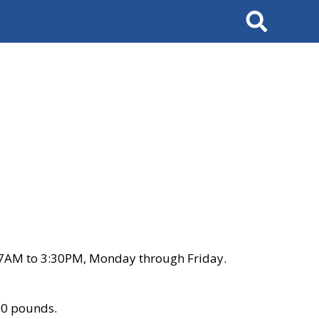
Search
 7AM to 3:30PM, Monday through Friday.
00 pounds.