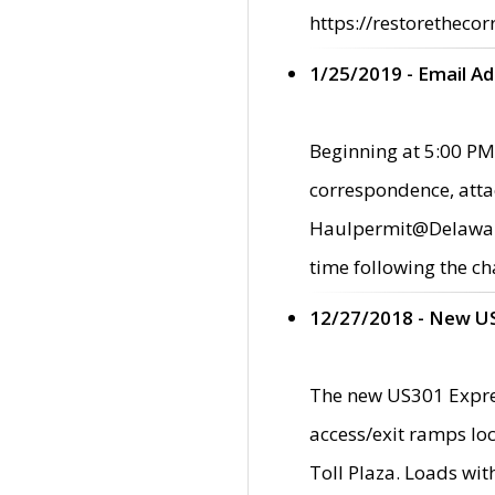
https://restorethecor
1/25/2019 - Email A
Beginning at 5:00 PM,
correspondence, atta
Haulpermit@Delaware.g
time following the ch
12/27/2018 - New U
The new US301 Expres
access/exit ramps loc
Toll Plaza. Loads wi