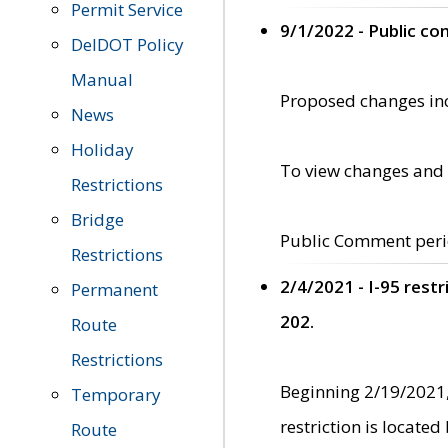
Permit Service
9/1/2022 - Public c
DelDOT Policy
Manual
Proposed changes incl
News
Holiday
To view changes and 
Restrictions
Bridge
Public Comment peri
Restrictions
2/4/2021 - I-95 rest
Permanent
202.
Route
Restrictions
Beginning 2/19/2021,
Temporary
restriction is locate
Route