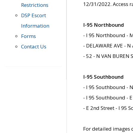
12/31/2022. Access r
Restrictions
DSP Escort
I-95 Northbound
Information
- I 95 Northbound - 
Forms
- DELAWARE AVE - N 
Contact Us
- 52 - N VAN BUREN 
I-95 Southbound
- I 95 Southbound - N
- I 95 Southbound - E
- E 2nd Street - I 95
For detailed images of