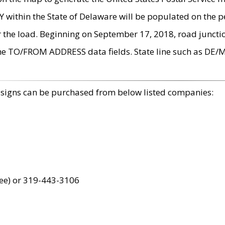
within the State of Delaware will be populated on the pe
r the load. Beginning on September 17, 2018, road juncti
the TO/FROM ADDRESS data fields. State line such as DE/
 signs can be purchased from below listed companies:
ree) or 319-443-3106