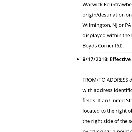
Warwick Rd (Strawber
origin/destination on
Wilmington, NJ or PA 
displayed within the
Boyds Corner Rd).
8/17/2018: Effective
FROM/TO ADDRESS data
with address identif
fields. If an United S
located to the right
the right side of th
by "clicking" a point