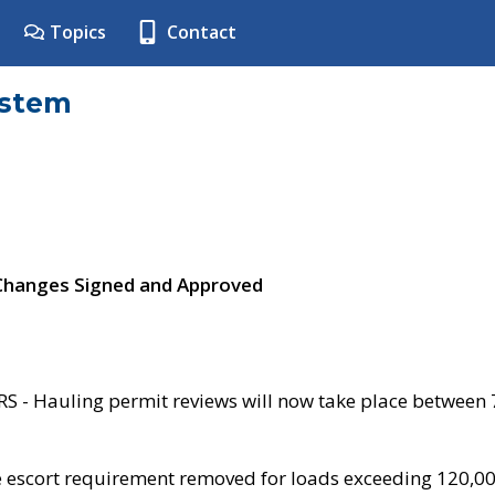
Topics
Contact
ystem
 Changes Signed and Approved
- Hauling permit reviews will now take place between
e escort requirement removed for loads exceeding 120,0