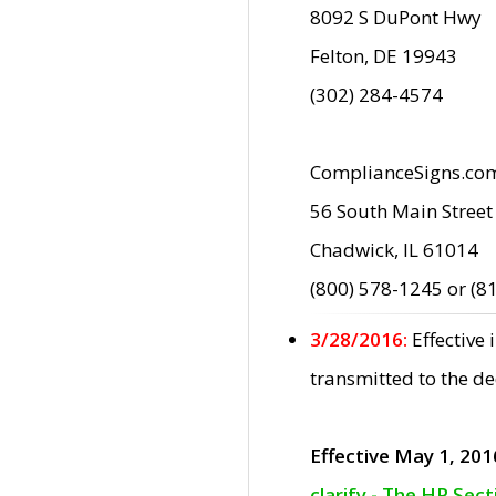
8092 S DuPont Hwy
Felton, DE 19943
(302) 284-4574
ComplianceSigns.co
56 South Main Street
Chadwick, IL 61014
(800) 578-1245 or (8
3/28/2016:
Effective
transmitted to the d
Effective May 1, 201
clarify - The HP Sec