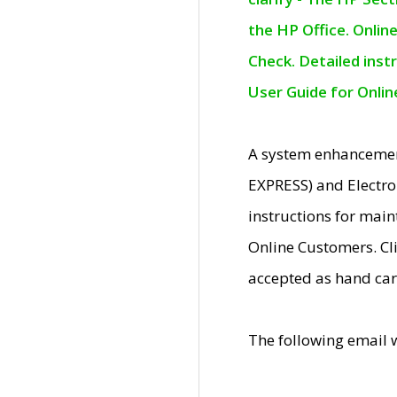
the HP Office. Onlin
Check. Detailed inst
User Guide for Onli
A system enhancemen
EXPRESS) and Electro
instructions for mai
Online Customers. Cl
accepted as hand car
The following email 