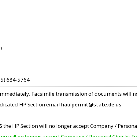
m
15) 684-5764
 immediately, Facsimile transmission of documents will 
edicated HP Section email
haulpermit@state.de.us
6
the HP Section will no longer accept Company / Persona
tion will no longer accept Company / Personal Checks f