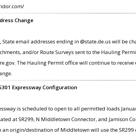
ridor.com/
ddress Change
 State email addresses ending in @state.de.us will be ch
chments, and/or Route Surveys sent to the Hauling Permit
ov. The Hauling Permit office will continue to receive e
ange.
S301 Expressway Configuration
sway is scheduled to open to all permitted loads Janua
ated at SR299, N Middletown Connector, and Jamison Corne
th an origin/destination of Middletown will use the SR29