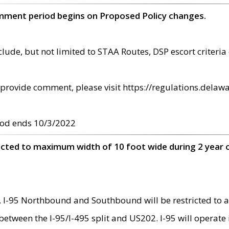
omment period begins on Proposed Policy changes.
ude, but not limited to STAA Routes, DSP escort criteria 
provide comment, please visit https://regulations.delawa
od ends 10/3/2022
ricted to maximum width of 10 foot wide during 2 year 
 I-95 Northbound and Southbound will be restricted to a
d between the I-95/I-495 split and US202. I-95 will operate