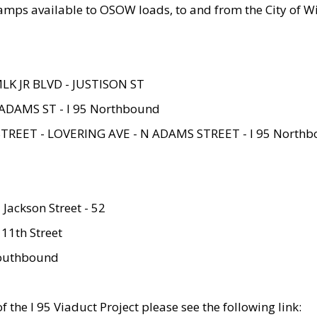
amps available to OSOW loads, to and from the City of Wi
MLK JR BLVD - JUSTISON ST
ADAMS ST - I 95 Northbound
STREET - LOVERING AVE - N ADAMS STREET - I 95 North
 Jackson Street - 52
 11th Street
 Southbound
 the I 95 Viaduct Project please see the following link: