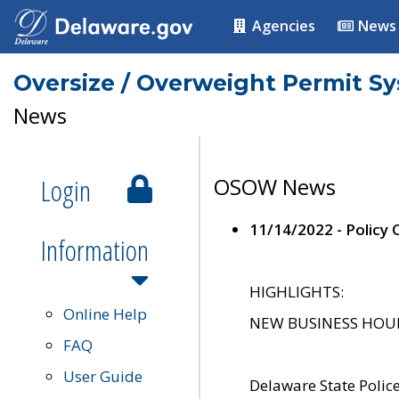
Agencies
News
Oversize / Overweight Permit S
News
Login
OSOW News
11/14/2022 - Policy
Information
HIGHLIGHTS:
Online Help
NEW BUSINESS HOURS 
FAQ
User Guide
Delaware State Polic