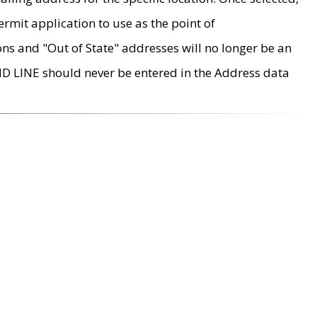
rmit application to use as the point of
ons and "Out of State" addresses will no longer be an
MD LINE should never be entered in the Address data