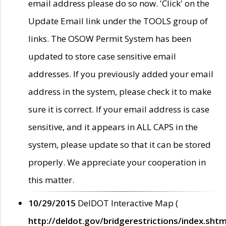
email address please do so now. 'Click' on the
Update Email link under the TOOLS group of
links. The OSOW Permit System has been
updated to store case sensitive email
addresses. If you previously added your email
address in the system, please check it to make
sure it is correct. If your email address is case
sensitive, and it appears in ALL CAPS in the
system, please update so that it can be stored
properly. We appreciate your cooperation in
this matter.
10/29/2015
DelDOT Interactive Map (
http://deldot.gov/bridgerestrictions/index.shtm