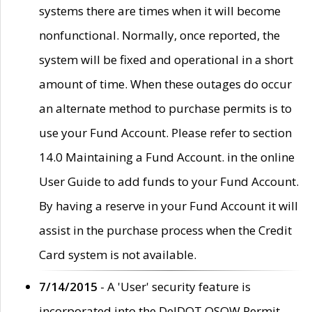
systems there are times when it will become
nonfunctional. Normally, once reported, the
system will be fixed and operational in a short
amount of time. When these outages do occur
an alternate method to purchase permits is to
use your Fund Account. Please refer to section
14.0 Maintaining a Fund Account. in the online
User Guide to add funds to your Fund Account.
By having a reserve in your Fund Account it will
assist in the purchase process when the Credit
Card system is not available.
7/14/2015
- A 'User' security feature is
incorporated into the DelDOT OSOW Permit