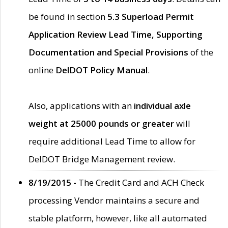
be found in section
5.3 Superload Permit
Application Review Lead Time, Supporting
Documentation and Special Provisions
of the
online
DelDOT Policy Manual
.
Also, applications with an
individual axle
weight at 25000 pounds or greater
will
require additional Lead Time to allow for
DelDOT Bridge Management review.
8/19/2015 -
The Credit Card and ACH Check
processing Vendor maintains a secure and
stable platform, however, like all automated