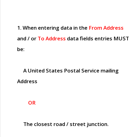
1. When entering data in the
From Address
and / or
To Address
data fields entries
MUST
be:
A United States Postal Service mailing
Address
OR
The closest road / street junction.