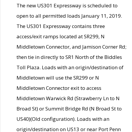
The new US301 Expressway is scheduled to
open to all permitted loads January 11, 2019.
The US301 Expressway contains three
access/exit ramps located at SR299, N
Middletown Connector, and Jamison Corner Rd;
then tie in directly to SR1 North of the Biddles
Toll Plaza. Loads with an origin/destination of
Middletown will use the SR299 or N
Middletown Connector exit to access
Middletown Warwick Rd (Strawberry Ln to N
Broad St) or Summit Bridge Rd (N Broad St to
US40)(Old configuration). Loads with an
origin/destination on US13 or near Port Penn