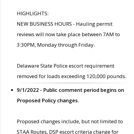
HIGHLIGHTS:
NEW BUSINESS HOURS - Hauling permit
reviews will now take place between 7AM to
3:30PM, Monday through Friday.
Delaware State Police escort requirement
removed for loads exceeding 120,000 pounds.
9/1/2022 - Public comment period begins on
Proposed Policy changes.
Proposed changes include, but not limited to
STAA Routes, DSP escort criteria change for