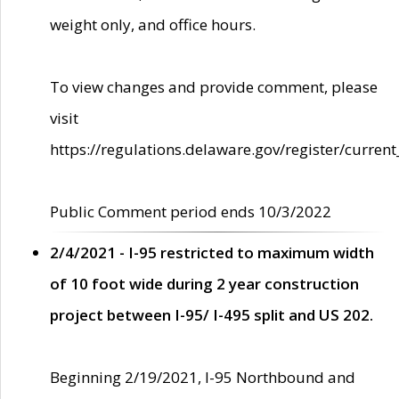
weight only, and office hours.
To view changes and provide comment, please
visit
https://regulations.delaware.gov/register/current
Public Comment period ends 10/3/2022
2/4/2021 - I-95 restricted to maximum width
of 10 foot wide during 2 year construction
project between I-95/ I-495 split and US 202.
Beginning 2/19/2021, I-95 Northbound and