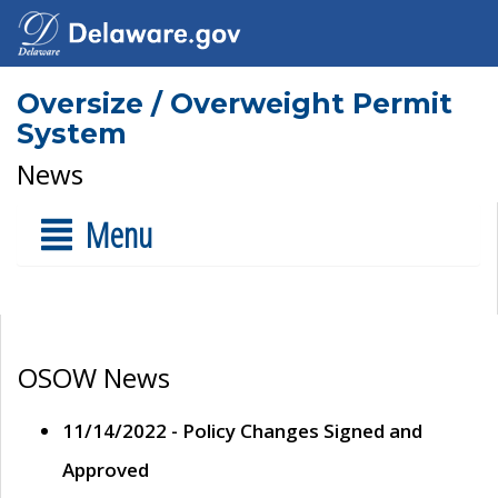
Oversize / Overweight Permit
System
News
Menu
OSOW News
11/14/2022 - Policy Changes Signed and
Approved