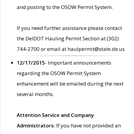
and posting to the OSOW Permit System.
If you need further assistance please contact
the DelDOT Hauling Permit Section at (302)
744-2700 or email at haulpermit@state.de.us
12/17/2015
- Important announcements
regarding the OSOW Permit System
enhancement will be emailed during the next
several months.
Attention Service and Company
Administrators
: If you have not provided an