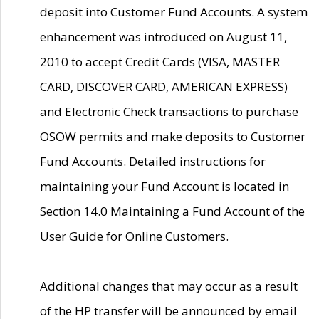
deposit into Customer Fund Accounts. A system
enhancement was introduced on August 11,
2010 to accept Credit Cards (VISA, MASTER
CARD, DISCOVER CARD, AMERICAN EXPRESS)
and Electronic Check transactions to purchase
OSOW permits and make deposits to Customer
Fund Accounts. Detailed instructions for
maintaining your Fund Account is located in
Section 14.0 Maintaining a Fund Account of the
User Guide for Online Customers.
Additional changes that may occur as a result
of the HP transfer will be announced by email