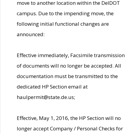
move to another location within the DelDOT
campus. Due to the impending move, the
following initial functional changes are
announced:
Effective immediately, Facsimile transmission
of documents will no longer be accepted. All
documentation must be transmitted to the
dedicated HP Section email at
haulpermit@state.de.us;
Effective, May 1, 2016, the HP Section will no
longer accept Company / Personal Checks for