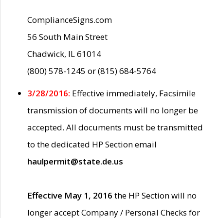
ComplianceSigns.com
56 South Main Street
Chadwick, IL 61014
(800) 578-1245 or (815) 684-5764
3/28/2016:
Effective immediately, Facsimile
transmission of documents will no longer be
accepted. All documents must be transmitted
to the dedicated HP Section email
haulpermit@state.de.us
Effective May 1, 2016
the HP Section will no
longer accept Company / Personal Checks for