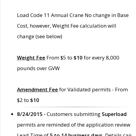
Load Code 11 Annual Crane No change in Base
Cost, however, Weight Fee calculation will
change (see below)
Weight Fee
From $5 to
$10
for every 8,000
pounds over GVW
Amendment Fee
for Validated permits - From
$2 to
$10
8/24/2015 -
Customers submitting
Superload
permits are reminded of the application review
Lead Time of
5 to 14 business days
. Details can