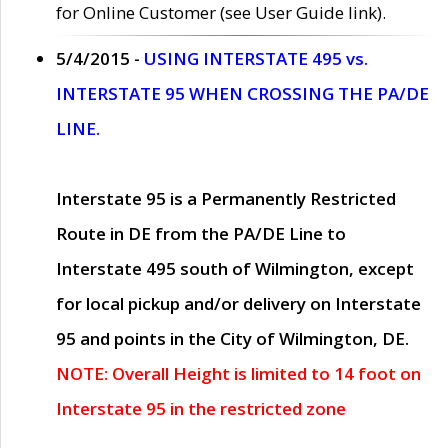
for Online Customer (see User Guide link).
5/4/2015 -
USING INTERSTATE 495 vs.
INTERSTATE 95 WHEN CROSSING THE PA/DE
LINE.
Interstate 95 is a Permanently Restricted
Route in DE from the PA/DE Line to
Interstate 495 south of Wilmington, except
for local pickup and/or delivery on Interstate
95 and points in the City of Wilmington, DE.
NOTE: Overall Height is limited to 14 foot on
Interstate 95 in the restricted zone