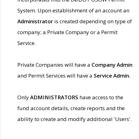
System. Upon establishment of an account an
Administrator
is created depending on type of
company; a Private Company or a Permit
Service.
Private Companies will have a
Company Admin
and Permit Services will have a
Service Admin.
Only
ADMINISTRATORS
have access to the
fund account details, create reports and the
ability to create and modify additional 'Users'.