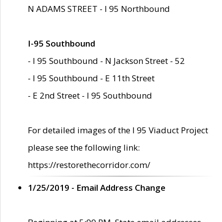
N ADAMS STREET - I 95 Northbound
I-95 Southbound
- I 95 Southbound - N Jackson Street - 52
- I 95 Southbound - E 11th Street
- E 2nd Street - I 95 Southbound
For detailed images of the I 95 Viaduct Project
please see the following link:
https://restorethecorridor.com/
1/25/2019 - Email Address Change