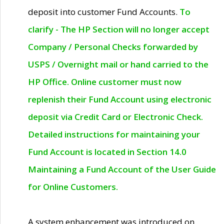
deposit into customer Fund Accounts.
To
clarify - The HP Section will no longer accept
Company / Personal Checks forwarded by
USPS / Overnight mail or hand carried to the
HP Office. Online customer must now
replenish their Fund Account using electronic
deposit via Credit Card or Electronic Check.
Detailed instructions for maintaining your
Fund Account is located in Section 14.0
Maintaining a Fund Account of the User Guide
for Online Customers.
A system enhancement was introduced on