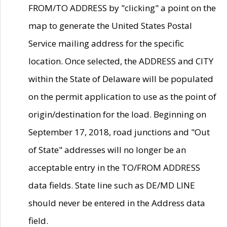
FROM/TO ADDRESS by "clicking" a point on the
map to generate the United States Postal
Service mailing address for the specific
location. Once selected, the ADDRESS and CITY
within the State of Delaware will be populated
on the permit application to use as the point of
origin/destination for the load. Beginning on
September 17, 2018, road junctions and "Out
of State" addresses will no longer be an
acceptable entry in the TO/FROM ADDRESS
data fields. State line such as DE/MD LINE
should never be entered in the Address data
field.