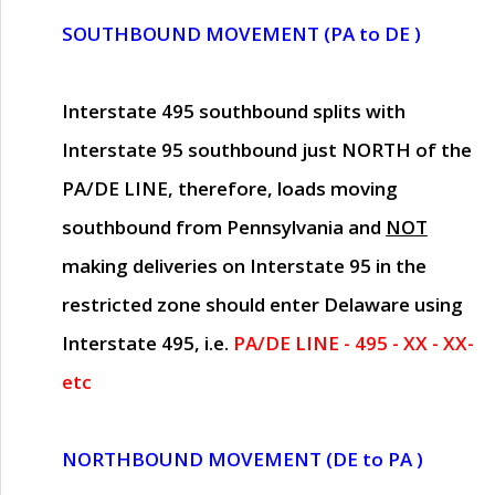
SOUTHBOUND MOVEMENT (PA to DE )
Interstate 495 southbound splits with
Interstate 95 southbound just
NORTH of the
PA/DE LINE
, therefore, loads moving
southbound from Pennsylvania and
NOT
making deliveries on Interstate 95 in the
restricted zone should enter Delaware using
Interstate 495, i.e.
PA/DE LINE - 495 - XX - XX-
etc
NORTHBOUND MOVEMENT (DE to PA )