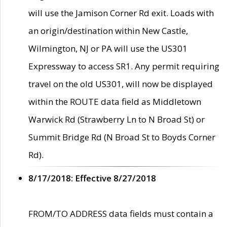
will use the Jamison Corner Rd exit. Loads with
an origin/destination within New Castle,
Wilmington, NJ or PA will use the US301
Expressway to access SR1. Any permit requiring
travel on the old US301, will now be displayed
within the ROUTE data field as Middletown
Warwick Rd (Strawberry Ln to N Broad St) or
Summit Bridge Rd (N Broad St to Boyds Corner
Rd).
8/17/2018: Effective 8/27/2018
FROM/TO ADDRESS data fields must contain a