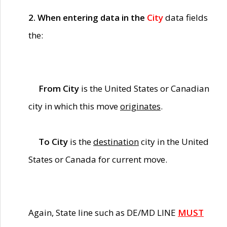
2. When entering data in the
City
data fields
the:
From City
is the United States or Canadian
city in which this move
originates
.
To City
is the
destination
city in the United
States or Canada for current move.
Again, State line such as DE/MD LINE
MUST