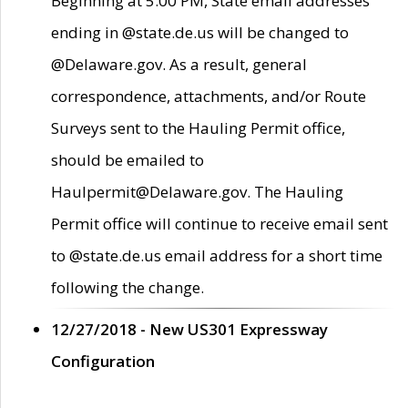
Beginning at 5:00 PM, State email addresses
ending in @state.de.us will be changed to
@Delaware.gov. As a result, general
correspondence, attachments, and/or Route
Surveys sent to the Hauling Permit office,
should be emailed to
Haulpermit@Delaware.gov. The Hauling
Permit office will continue to receive email sent
to @state.de.us email address for a short time
following the change.
12/27/2018 - New US301 Expressway
Configuration