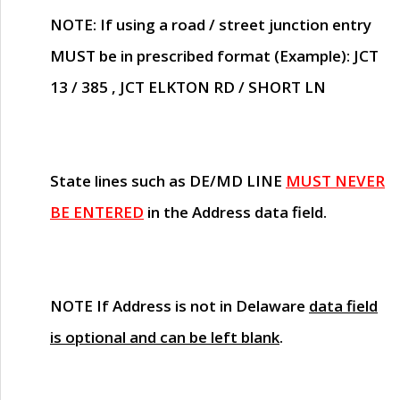
NOTE
: If using a road / street junction entry
MUST
be in prescribed format (Example): JCT
13 / 385 , JCT ELKTON RD / SHORT LN
State lines such as
DE/MD LINE
MUST NEVER
BE ENTERED
in the Address data field.
NOTE
If Address is not in Delaware
data field
is optional and can be left blank
.