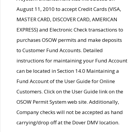
August 11, 2010 to accept Credit Cards (VISA,
MASTER CARD, DISCOVER CARD, AMERICAN
EXPRESS) and Electronic Check transactions to
purchases OSOW permits and make deposits
to Customer Fund Accounts. Detailed
instructions for maintaining your Fund Account
can be located in Section 14.0 Maintaining a
Fund Account of the User Guide for Online
Customers. Click on the User Guide link on the
OSOW Permit System web site. Additionally,
Company checks will not be accepted as hand
carrying/drop off at the Dover DMV location.