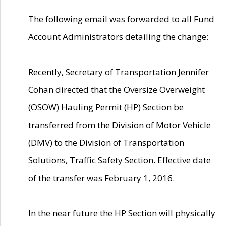
The following email was forwarded to all Fund
Account Administrators detailing the change:
Recently, Secretary of Transportation Jennifer
Cohan directed that the Oversize Overweight
(OSOW) Hauling Permit (HP) Section be
transferred from the Division of Motor Vehicle
(DMV) to the Division of Transportation
Solutions, Traffic Safety Section. Effective date
of the transfer was February 1, 2016.
In the near future the HP Section will physically