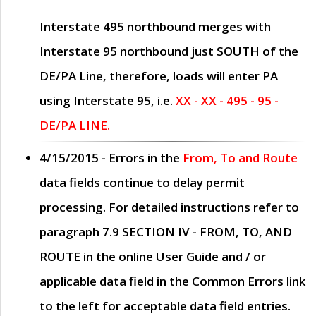
Interstate 495 northbound merges with
Interstate 95 northbound just
SOUTH
of the
DE/PA Line, therefore, loads will enter PA
using Interstate 95, i.e.
XX - XX - 495 - 95 -
DE/PA LINE.
4/15/2015
- Errors in the
From, To and Route
data fields continue to delay permit
processing. For detailed instructions refer to
paragraph
7.9 SECTION IV - FROM, TO, AND
ROUTE
in the online
User Guide
and / or
applicable data field in the
Common Errors
link
to the left for acceptable data field entries.