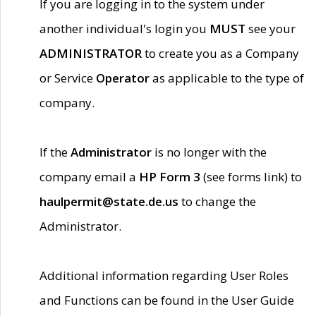
If you are logging in to the system under
another individual's login you
MUST
see your
ADMINISTRATOR
to create you as a Company
or Service
Operator
as applicable to the type of
company.
If the
Administrator
is no longer with the
company email a
HP Form 3
(see forms link) to
haulpermit@state.de.us
to change the
Administrator.
Additional information regarding User Roles
and Functions can be found in the User Guide