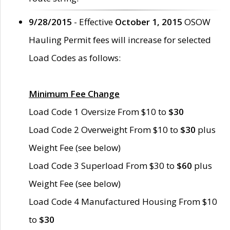
9/28/2015
- Effective
October 1, 2015
OSOW
Hauling Permit fees will increase for selected
Load Codes as follows:
Minimum Fee Change
Load Code 1 Oversize From $10 to
$30
Load Code 2 Overweight From $10 to
$30
plus
Weight Fee (see below)
Load Code 3 Superload From $30 to
$60
plus
Weight Fee (see below)
Load Code 4 Manufactured Housing From $10
to
$30