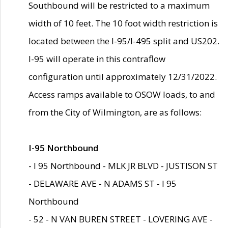
Southbound will be restricted to a maximum
width of 10 feet. The 10 foot width restriction is
located between the I-95/I-495 split and US202.
I-95 will operate in this contraflow
configuration until approximately 12/31/2022.
Access ramps available to OSOW loads, to and
from the City of Wilmington, are as follows:
I-95 Northbound
- I 95 Northbound - MLK JR BLVD - JUSTISON ST
- DELAWARE AVE - N ADAMS ST - I 95
Northbound
- 52 - N VAN BUREN STREET - LOVERING AVE -