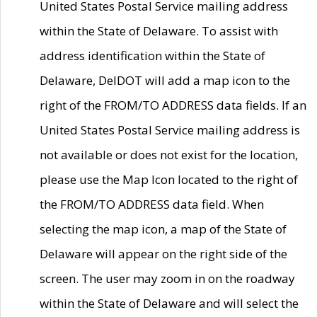
United States Postal Service mailing address
within the State of Delaware. To assist with
address identification within the State of
Delaware, DelDOT will add a map icon to the
right of the FROM/TO ADDRESS data fields. If an
United States Postal Service mailing address is
not available or does not exist for the location,
please use the Map Icon located to the right of
the FROM/TO ADDRESS data field. When
selecting the map icon, a map of the State of
Delaware will appear on the right side of the
screen. The user may zoom in on the roadway
within the State of Delaware and will select the