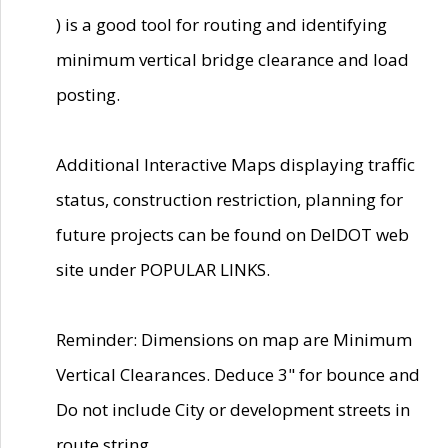
) is a good tool for routing and identifying
minimum vertical bridge clearance and load
posting.
Additional Interactive Maps displaying traffic
status, construction restriction, planning for
future projects can be found on DelDOT web
site under POPULAR LINKS.
Reminder: Dimensions on map are Minimum
Vertical Clearances. Deduce 3" for bounce and
Do not include City or development streets in
route string.