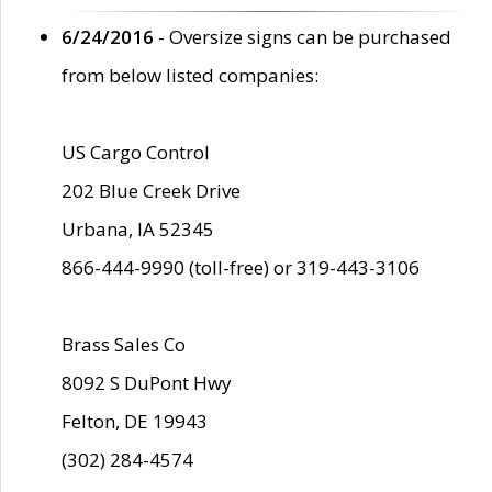
6/24/2016
- Oversize signs can be purchased
from below listed companies:
US Cargo Control
202 Blue Creek Drive
Urbana, IA 52345
866-444-9990 (toll-free) or 319-443-3106
Brass Sales Co
8092 S DuPont Hwy
Felton, DE 19943
(302) 284-4574