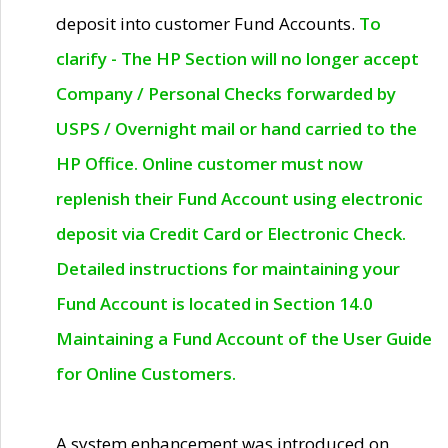
deposit into customer Fund Accounts.
To
clarify - The HP Section will no longer accept
Company / Personal Checks forwarded by
USPS / Overnight mail or hand carried to the
HP Office. Online customer must now
replenish their Fund Account using electronic
deposit via Credit Card or Electronic Check.
Detailed instructions for maintaining your
Fund Account is located in Section 14.0
Maintaining a Fund Account of the User Guide
for Online Customers.
A system enhancement was introduced on