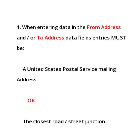
1. When entering data in the
From Address
and / or
To Address
data fields entries
MUST
be:
A United States Postal Service mailing
Address
OR
The closest road / street junction.