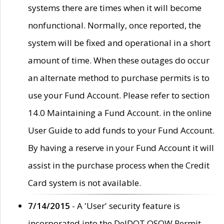
systems there are times when it will become
nonfunctional. Normally, once reported, the
system will be fixed and operational in a short
amount of time. When these outages do occur
an alternate method to purchase permits is to
use your Fund Account. Please refer to section
14.0 Maintaining a Fund Account. in the online
User Guide to add funds to your Fund Account.
By having a reserve in your Fund Account it will
assist in the purchase process when the Credit
Card system is not available.
7/14/2015
- A 'User' security feature is
incorporated into the DelDOT OSOW Permit