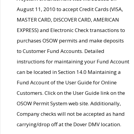
August 11, 2010 to accept Credit Cards (VISA,
MASTER CARD, DISCOVER CARD, AMERICAN
EXPRESS) and Electronic Check transactions to
purchases OSOW permits and make deposits
to Customer Fund Accounts. Detailed
instructions for maintaining your Fund Account
can be located in Section 14.0 Maintaining a
Fund Account of the User Guide for Online
Customers. Click on the User Guide link on the
OSOW Permit System web site. Additionally,
Company checks will not be accepted as hand
carrying/drop off at the Dover DMV location.