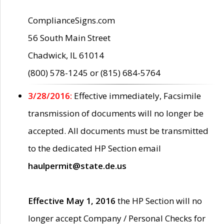
ComplianceSigns.com
56 South Main Street
Chadwick, IL 61014
(800) 578-1245 or (815) 684-5764
3/28/2016:
Effective immediately, Facsimile
transmission of documents will no longer be
accepted. All documents must be transmitted
to the dedicated HP Section email
haulpermit@state.de.us
Effective May 1, 2016
the HP Section will no
longer accept Company / Personal Checks for