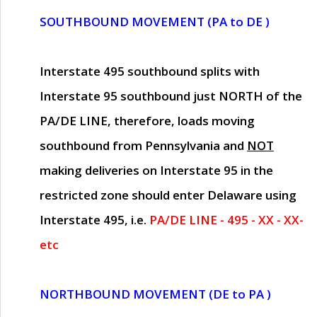
SOUTHBOUND MOVEMENT (PA to DE )
Interstate 495 southbound splits with
Interstate 95 southbound just
NORTH of the
PA/DE LINE
, therefore, loads moving
southbound from Pennsylvania and
NOT
making deliveries on Interstate 95 in the
restricted zone should enter Delaware using
Interstate 495, i.e.
PA/DE LINE - 495 - XX - XX-
etc
NORTHBOUND MOVEMENT (DE to PA )