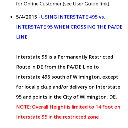
for Online Customer (see User Guide link).
5/4/2015 -
USING INTERSTATE 495 vs.
INTERSTATE 95 WHEN CROSSING THE PA/DE
LINE.
Interstate 95 is a Permanently Restricted
Route in DE from the PA/DE Line to
Interstate 495 south of Wilmington, except
for local pickup and/or delivery on Interstate
95 and points in the City of Wilmington, DE.
NOTE: Overall Height is limited to 14 foot on
Interstate 95 in the restricted zone