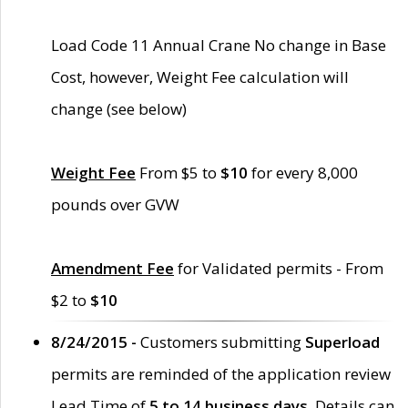
Load Code 11 Annual Crane No change in Base
Cost, however, Weight Fee calculation will
change (see below)
Weight Fee
From $5 to
$10
for every 8,000
pounds over GVW
Amendment Fee
for Validated permits - From
$2 to
$10
8/24/2015 -
Customers submitting
Superload
permits are reminded of the application review
Lead Time of
5 to 14 business days
. Details can