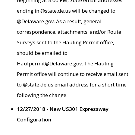
Beginning at 5:00 PM, State email addresses
ending in @state.de.us will be changed to
@Delaware.gov. As a result, general
correspondence, attachments, and/or Route
Surveys sent to the Hauling Permit office,
should be emailed to
Haulpermit@Delaware.gov. The Hauling
Permit office will continue to receive email sent
to @state.de.us email address for a short time
following the change.
12/27/2018 - New US301 Expressway
Configuration