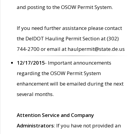
and posting to the OSOW Permit System.
If you need further assistance please contact
the DelDOT Hauling Permit Section at (302)
744-2700 or email at haulpermit@state.de.us
12/17/2015
- Important announcements
regarding the OSOW Permit System
enhancement will be emailed during the next
several months.
Attention Service and Company
Administrators
: If you have not provided an