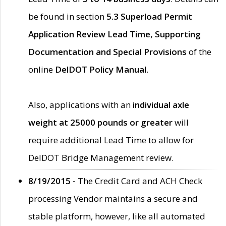
be found in section
5.3 Superload Permit
Application Review Lead Time, Supporting
Documentation and Special Provisions
of the
online
DelDOT Policy Manual
.
Also, applications with an
individual axle
weight at 25000 pounds or greater
will
require additional Lead Time to allow for
DelDOT Bridge Management review.
8/19/2015 -
The Credit Card and ACH Check
processing Vendor maintains a secure and
stable platform, however, like all automated