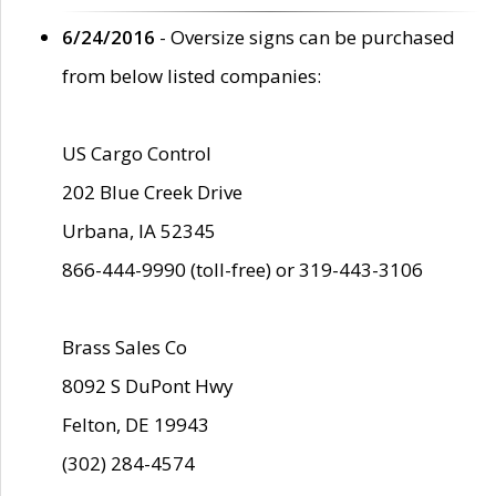
6/24/2016
- Oversize signs can be purchased
from below listed companies:
US Cargo Control
202 Blue Creek Drive
Urbana, IA 52345
866-444-9990 (toll-free) or 319-443-3106
Brass Sales Co
8092 S DuPont Hwy
Felton, DE 19943
(302) 284-4574