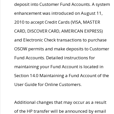
deposit into Customer Fund Accounts. A system
enhancement was introduced on August 11,
2010 to accept Credit Cards (VISA, MASTER
CARD, DISCOVER CARD, AMERICAN EXPRESS)
and Electronic Check transactions to purchase
OSOW permits and make deposits to Customer
Fund Accounts. Detailed instructions for
maintaining your Fund Account is located in
Section 14.0 Maintaining a Fund Account of the
User Guide for Online Customers.
Additional changes that may occur as a result
of the HP transfer will be announced by email