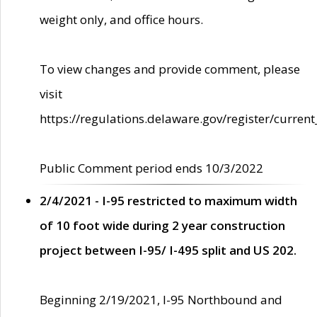
weight only, and office hours.
To view changes and provide comment, please
visit
https://regulations.delaware.gov/register/current
Public Comment period ends 10/3/2022
2/4/2021 - I-95 restricted to maximum width
of 10 foot wide during 2 year construction
project between I-95/ I-495 split and US 202.
Beginning 2/19/2021, I-95 Northbound and