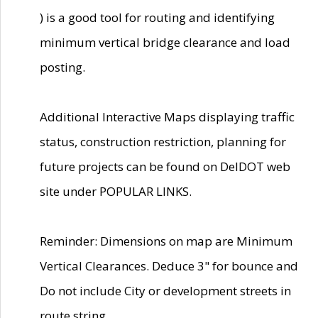
) is a good tool for routing and identifying
minimum vertical bridge clearance and load
posting.
Additional Interactive Maps displaying traffic
status, construction restriction, planning for
future projects can be found on DelDOT web
site under POPULAR LINKS.
Reminder: Dimensions on map are Minimum
Vertical Clearances. Deduce 3" for bounce and
Do not include City or development streets in
route string.