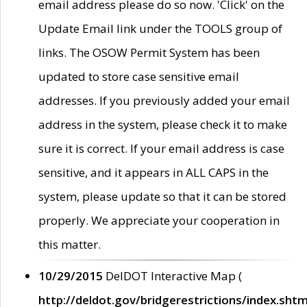
email address please do so now. 'Click' on the
Update Email link under the TOOLS group of
links. The OSOW Permit System has been
updated to store case sensitive email
addresses. If you previously added your email
address in the system, please check it to make
sure it is correct. If your email address is case
sensitive, and it appears in ALL CAPS in the
system, please update so that it can be stored
properly. We appreciate your cooperation in
this matter.
10/29/2015
DelDOT Interactive Map (
http://deldot.gov/bridgerestrictions/index.shtm