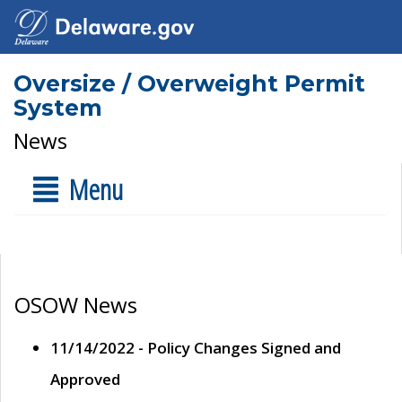
Oversize / Overweight Permit
System
News
Menu
OSOW News
11/14/2022 - Policy Changes Signed and
Approved