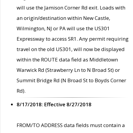
will use the Jamison Corner Rd exit. Loads with
an origin/destination within New Castle,
Wilmington, NJ or PA will use the US301
Expressway to access SR1. Any permit requiring
travel on the old US301, will now be displayed
within the ROUTE data field as Middletown
Warwick Rd (Strawberry Ln to N Broad St) or
Summit Bridge Rd (N Broad St to Boyds Corner
Rd).
8/17/2018: Effective 8/27/2018
FROM/TO ADDRESS data fields must contain a