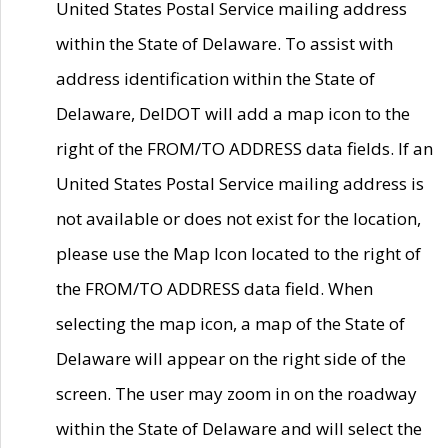
United States Postal Service mailing address
within the State of Delaware. To assist with
address identification within the State of
Delaware, DelDOT will add a map icon to the
right of the FROM/TO ADDRESS data fields. If an
United States Postal Service mailing address is
not available or does not exist for the location,
please use the Map Icon located to the right of
the FROM/TO ADDRESS data field. When
selecting the map icon, a map of the State of
Delaware will appear on the right side of the
screen. The user may zoom in on the roadway
within the State of Delaware and will select the