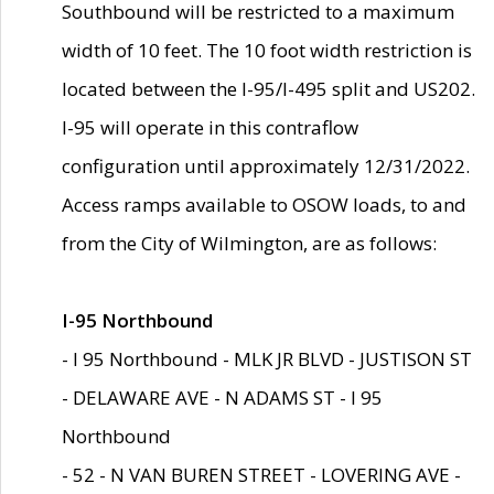
Southbound will be restricted to a maximum
width of 10 feet. The 10 foot width restriction is
located between the I-95/I-495 split and US202.
I-95 will operate in this contraflow
configuration until approximately 12/31/2022.
Access ramps available to OSOW loads, to and
from the City of Wilmington, are as follows:
I-95 Northbound
- I 95 Northbound - MLK JR BLVD - JUSTISON ST
- DELAWARE AVE - N ADAMS ST - I 95
Northbound
- 52 - N VAN BUREN STREET - LOVERING AVE -