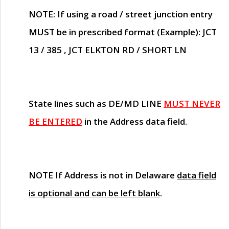
NOTE
: If using a road / street junction entry
MUST
be in prescribed format (Example): JCT
13 / 385 , JCT ELKTON RD / SHORT LN
State lines such as
DE/MD LINE
MUST NEVER
BE ENTERED
in the Address data field.
NOTE
If Address is not in Delaware
data field
is optional and can be left blank
.