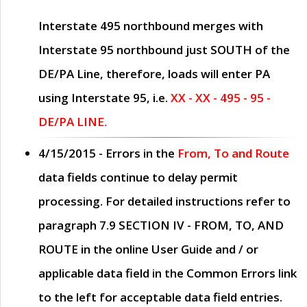
Interstate 495 northbound merges with
Interstate 95 northbound just
SOUTH
of the
DE/PA Line, therefore, loads will enter PA
using Interstate 95, i.e.
XX - XX - 495 - 95 -
DE/PA LINE.
4/15/2015
- Errors in the
From, To and Route
data fields continue to delay permit
processing. For detailed instructions refer to
paragraph
7.9 SECTION IV - FROM, TO, AND
ROUTE
in the online
User Guide
and / or
applicable data field in the
Common Errors
link
to the left for acceptable data field entries.