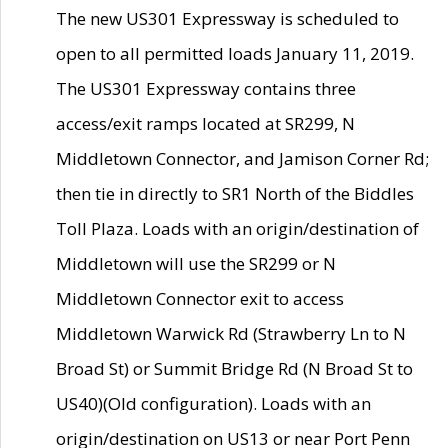
The new US301 Expressway is scheduled to
open to all permitted loads January 11, 2019.
The US301 Expressway contains three
access/exit ramps located at SR299, N
Middletown Connector, and Jamison Corner Rd;
then tie in directly to SR1 North of the Biddles
Toll Plaza. Loads with an origin/destination of
Middletown will use the SR299 or N
Middletown Connector exit to access
Middletown Warwick Rd (Strawberry Ln to N
Broad St) or Summit Bridge Rd (N Broad St to
US40)(Old configuration). Loads with an
origin/destination on US13 or near Port Penn