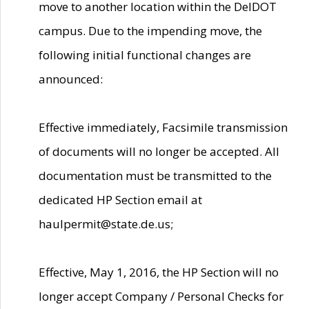
move to another location within the DelDOT
campus. Due to the impending move, the
following initial functional changes are
announced:
Effective immediately, Facsimile transmission
of documents will no longer be accepted. All
documentation must be transmitted to the
dedicated HP Section email at
haulpermit@state.de.us;
Effective, May 1, 2016, the HP Section will no
longer accept Company / Personal Checks for