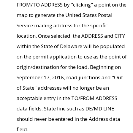
FROM/TO ADDRESS by "clicking" a point on the
map to generate the United States Postal
Service mailing address for the specific
location. Once selected, the ADDRESS and CITY
within the State of Delaware will be populated
on the permit application to use as the point of
origin/destination for the load. Beginning on
September 17, 2018, road junctions and "Out
of State" addresses will no longer be an
acceptable entry in the TO/FROM ADDRESS
data fields. State line such as DE/MD LINE
should never be entered in the Address data
field.