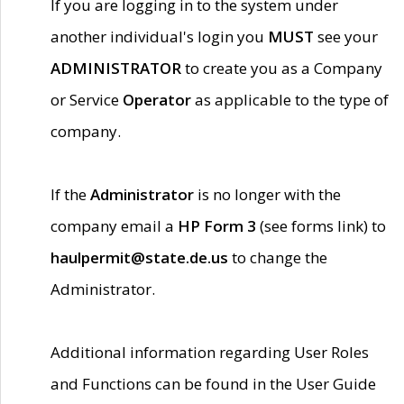
If you are logging in to the system under
another individual's login you
MUST
see your
ADMINISTRATOR
to create you as a Company
or Service
Operator
as applicable to the type of
company.
If the
Administrator
is no longer with the
company email a
HP Form 3
(see forms link) to
haulpermit@state.de.us
to change the
Administrator.
Additional information regarding User Roles
and Functions can be found in the User Guide