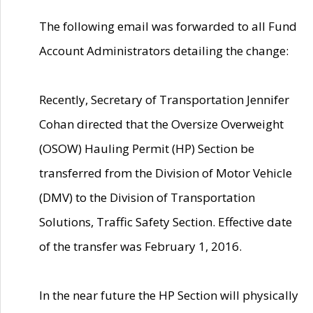
The following email was forwarded to all Fund
Account Administrators detailing the change:
Recently, Secretary of Transportation Jennifer
Cohan directed that the Oversize Overweight
(OSOW) Hauling Permit (HP) Section be
transferred from the Division of Motor Vehicle
(DMV) to the Division of Transportation
Solutions, Traffic Safety Section. Effective date
of the transfer was February 1, 2016.
In the near future the HP Section will physically