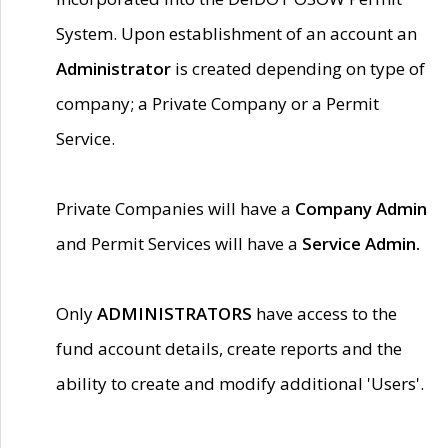
System. Upon establishment of an account an
Administrator
is created depending on type of
company; a Private Company or a Permit
Service.
Private Companies will have a
Company Admin
and Permit Services will have a
Service Admin.
Only
ADMINISTRATORS
have access to the
fund account details, create reports and the
ability to create and modify additional 'Users'.