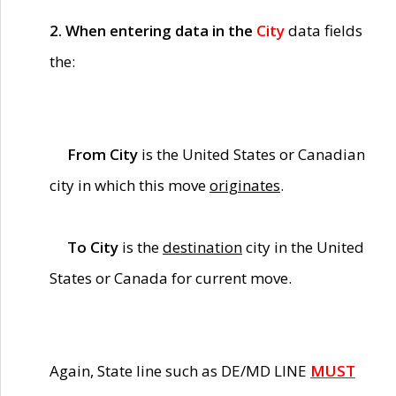
2. When entering data in the
City
data fields
the:
From City
is the United States or Canadian
city in which this move
originates
.
To City
is the
destination
city in the United
States or Canada for current move.
Again, State line such as DE/MD LINE
MUST