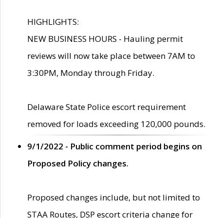
HIGHLIGHTS:
NEW BUSINESS HOURS - Hauling permit
reviews will now take place between 7AM to
3:30PM, Monday through Friday.
Delaware State Police escort requirement
removed for loads exceeding 120,000 pounds.
9/1/2022 - Public comment period begins on
Proposed Policy changes.
Proposed changes include, but not limited to
STAA Routes, DSP escort criteria change for