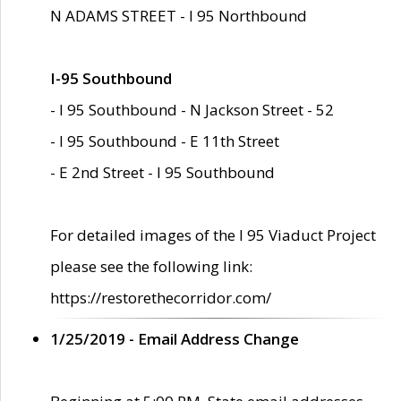
N ADAMS STREET - I 95 Northbound
I-95 Southbound
- I 95 Southbound - N Jackson Street - 52
- I 95 Southbound - E 11th Street
- E 2nd Street - I 95 Southbound
For detailed images of the I 95 Viaduct Project
please see the following link:
https://restorethecorridor.com/
1/25/2019 - Email Address Change