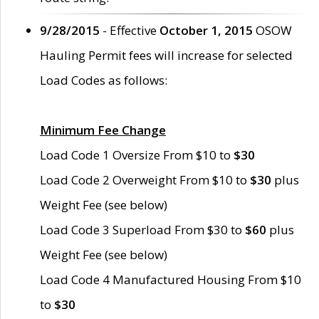
9/28/2015
- Effective
October 1, 2015
OSOW
Hauling Permit fees will increase for selected
Load Codes as follows:
Minimum Fee Change
Load Code 1 Oversize From $10 to
$30
Load Code 2 Overweight From $10 to
$30
plus
Weight Fee (see below)
Load Code 3 Superload From $30 to
$60
plus
Weight Fee (see below)
Load Code 4 Manufactured Housing From $10
to
$30