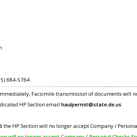
m
15) 684-5764
 immediately, Facsimile transmission of documents will 
edicated HP Section email
haulpermit@state.de.us
6
the HP Section will no longer accept Company / Persona
tion will no longer accept Company / Personal Checks f