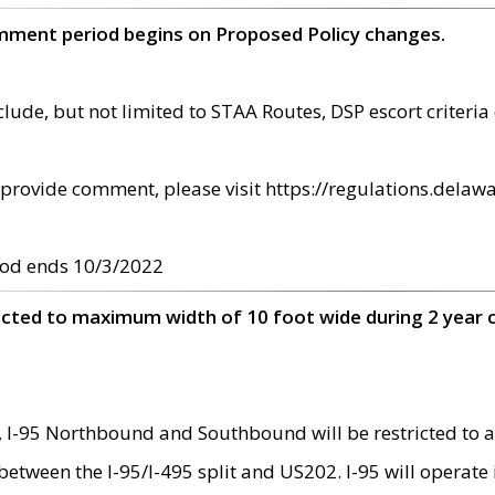
omment period begins on Proposed Policy changes.
ude, but not limited to STAA Routes, DSP escort criteria 
provide comment, please visit https://regulations.delawa
od ends 10/3/2022
ricted to maximum width of 10 foot wide during 2 year 
 I-95 Northbound and Southbound will be restricted to a
d between the I-95/I-495 split and US202. I-95 will operate