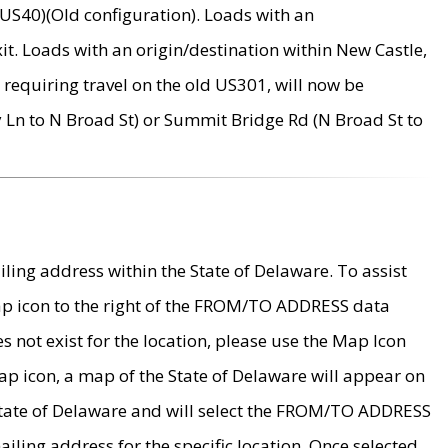
US40)(Old configuration). Loads with an
it. Loads with an origin/destination within New Castle,
requiring travel on the old US301, will now be
Ln to N Broad St) or Summit Bridge Rd (N Broad St to
ing address within the State of Delaware. To assist
map icon to the right of the FROM/TO ADDRESS data
es not exist for the location, please use the Map Icon
ap icon, a map of the State of Delaware will appear on
 State of Delaware and will select the FROM/TO ADDRESS
iling address for the specific location. Once selected,