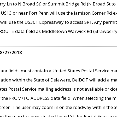
ry Ln to N Broad St) or Summit Bridge Rd (N Broad St to 
 US13 or near Port Penn will use the Jamison Corner Rd ex
will use the US301 Expressway to access SR1. Any permit 
 ROUTE data field as Middletown Warwick Rd (Strawberry 
 8/27/2018
 fields must contain a United States Postal Service mail
ication within the State of Delaware, DelDOT will add a 
tates Postal Service mailing address is not available or do
 of the FROM/TO ADDRESS data field. When selecting the m
e screen. The user may zoom in on the roadway within the
 on the map to generate the United States Postal Service ma