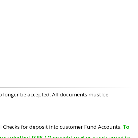
no longer be accepted. All documents must be
l Checks for deposit into customer Fund Accounts.
To
orwarded by USPS / Overnight mail or hand carried to