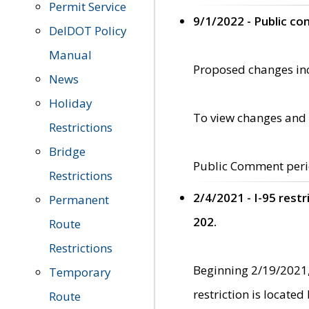
Permit Service
9/1/2022 - Public c
DelDOT Policy
Manual
Proposed changes incl
News
Holiday
To view changes and 
Restrictions
Bridge
Public Comment peri
Restrictions
2/4/2021 - I-95 rest
Permanent
202.
Route
Restrictions
Beginning 2/19/2021,
Temporary
restriction is locate
Route