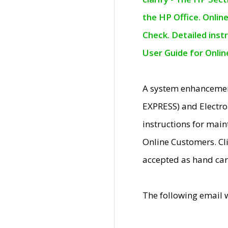
the HP Office. Onlin
Check. Detailed inst
User Guide for Onli
A system enhancemen
EXPRESS) and Electro
instructions for mai
Online Customers. Cl
accepted as hand car
The following email 