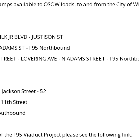
amps available to OSOW loads, to and from the City of Wi
MLK JR BLVD - JUSTISON ST
ADAMS ST - I 95 Northbound
STREET - LOVERING AVE - N ADAMS STREET - I 95 North
 Jackson Street - 52
 11th Street
 Southbound
 the I 95 Viaduct Project please see the following link: