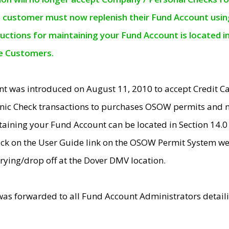
e customer must now replenish their Fund Account using 
ructions for maintaining your Fund Account is located i
ne Customers.
t was introduced on August 11, 2010 to accept Credit
nic Check transactions to purchases OSOW permits and 
ntaining your Fund Account can be located in Section 14.
ick on the User Guide link on the OSOW Permit System web
rying/drop off at the Dover DMV location.
was forwarded to all Fund Account Administrators detail