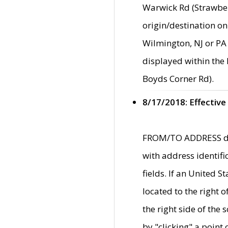
Warwick Rd (Strawber
origin/destination on
Wilmington, NJ or PA 
displayed within the
Boyds Corner Rd).
8/17/2018: Effective
FROM/TO ADDRESS data
with address identif
fields. If an United S
located to the right
the right side of th
by "clicking" a point