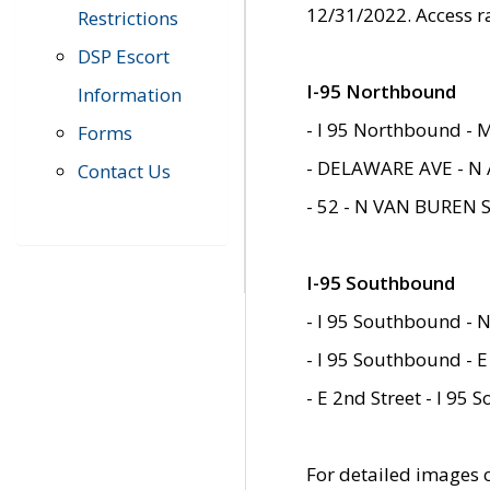
12/31/2022. Access r
Restrictions
DSP Escort
I-95 Northbound
Information
- I 95 Northbound - 
Forms
- DELAWARE AVE - N 
Contact Us
- 52 - N VAN BUREN 
I-95 Southbound
- I 95 Southbound - N
- I 95 Southbound - E
- E 2nd Street - I 95
For detailed images of