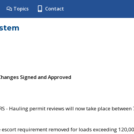
Topics
Contact
ystem
 Changes Signed and Approved
- Hauling permit reviews will now take place between
e escort requirement removed for loads exceeding 120,0