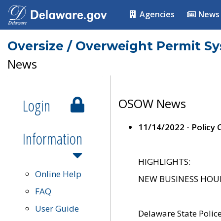
Agencies
News
Oversize / Overweight Permit S
News
Login
OSOW News
11/14/2022 - Policy
Information
HIGHLIGHTS:
Online Help
NEW BUSINESS HOURS 
FAQ
User Guide
Delaware State Polic