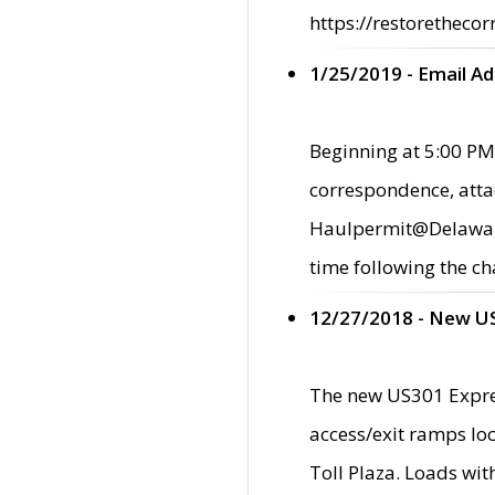
https://restorethecor
1/25/2019 - Email A
Beginning at 5:00 PM,
correspondence, atta
Haulpermit@Delaware.g
time following the ch
12/27/2018 - New U
The new US301 Expres
access/exit ramps loc
Toll Plaza. Loads wi