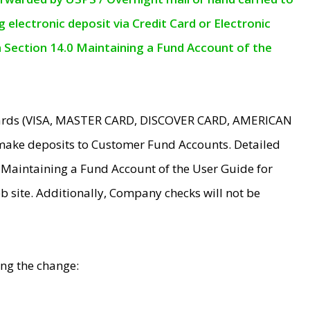
electronic deposit via Credit Card or Electronic
n Section 14.0 Maintaining a Fund Account of the
 Cards (VISA, MASTER CARD, DISCOVER CARD, AMERICAN
make deposits to Customer Fund Accounts. Detailed
0 Maintaining a Fund Account of the User Guide for
 site. Additionally, Company checks will not be
ing the change: