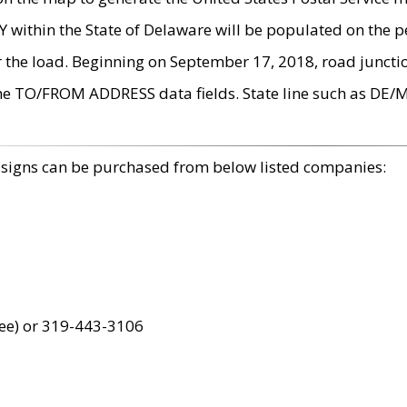
within the State of Delaware will be populated on the pe
r the load. Beginning on September 17, 2018, road juncti
the TO/FROM ADDRESS data fields. State line such as DE/
 signs can be purchased from below listed companies:
ree) or 319-443-3106