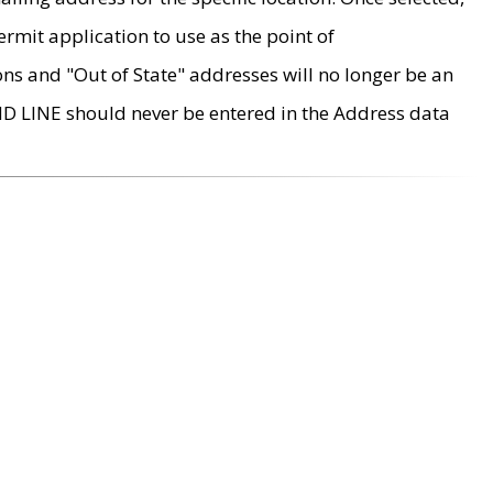
rmit application to use as the point of
ons and "Out of State" addresses will no longer be an
MD LINE should never be entered in the Address data