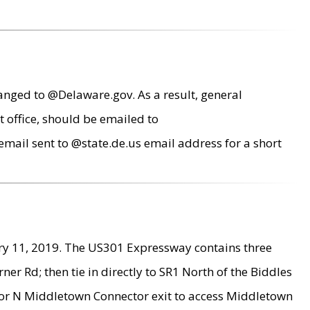
anged to @Delaware.gov. As a result, general
 office, should be emailed to
mail sent to @state.de.us email address for a short
ry 11, 2019. The US301 Expressway contains three
r Rd; then tie in directly to SR1 North of the Biddles
9 or N Middletown Connector exit to access Middletown