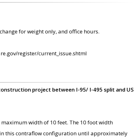
change for weight only, and office hours.
re.gov/register/current_issue.shtml
construction project between I-95/ I-495 split and US
 maximum width of 10 feet. The 10 foot width
 in this contraflow configuration until approximately