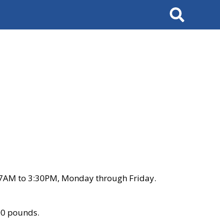
Search
 7AM to 3:30PM, Monday through Friday.
00 pounds.