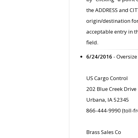
the ADDRESS and CITY 
origin/destination fo
acceptable entry in 
field.
6/24/2016
- Oversize
US Cargo Control
202 Blue Creek Drive
Urbana, IA 52345
866-444-9990 (toll-f
Brass Sales Co