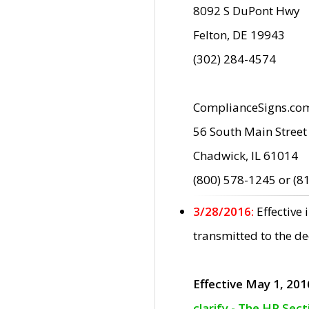
8092 S DuPont Hwy
Felton, DE 19943
(302) 284-4574
ComplianceSigns.co
56 South Main Street
Chadwick, IL 61014
(800) 578-1245 or (8
3/28/2016:
Effective
transmitted to the d
Effective May 1, 201
clarify - The HP Sec