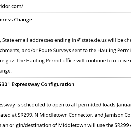
ridor.com/
ddress Change
 State email addresses ending in @state.de.us will be ch
chments, and/or Route Surveys sent to the Hauling Permit
ov. The Hauling Permit office will continue to receive e
ange.
S301 Expressway Configuration
sway is scheduled to open to all permitted loads Janua
ated at SR299, N Middletown Connector, and Jamison Corne
th an origin/destination of Middletown will use the SR29