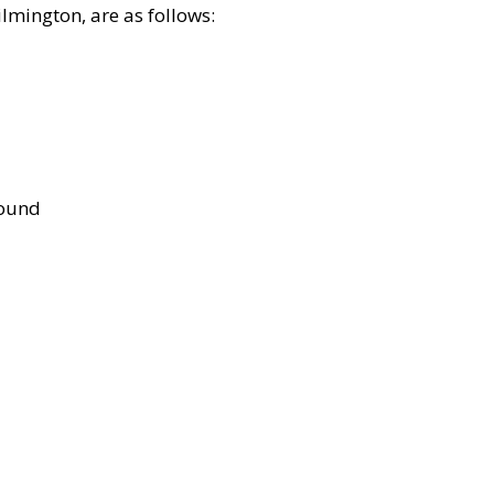
lmington, are as follows:
bound