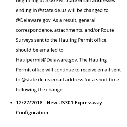
Beginning at 5:00 PM, State email addresses
ending in @state.de.us will be changed to
@Delaware.gov. As a result, general
correspondence, attachments, and/or Route
Surveys sent to the Hauling Permit office,
should be emailed to
Haulpermit@Delaware.gov. The Hauling
Permit office will continue to receive email sent
to @state.de.us email address for a short time
following the change.
12/27/2018 - New US301 Expressway
Configuration