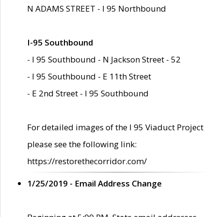
N ADAMS STREET - I 95 Northbound
I-95 Southbound
- I 95 Southbound - N Jackson Street - 52
- I 95 Southbound - E 11th Street
- E 2nd Street - I 95 Southbound
For detailed images of the I 95 Viaduct Project
please see the following link:
https://restorethecorridor.com/
1/25/2019 - Email Address Change