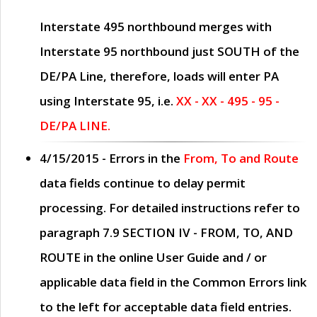
Interstate 495 northbound merges with
Interstate 95 northbound just
SOUTH
of the
DE/PA Line, therefore, loads will enter PA
using Interstate 95, i.e.
XX - XX - 495 - 95 -
DE/PA LINE.
4/15/2015
- Errors in the
From, To and Route
data fields continue to delay permit
processing. For detailed instructions refer to
paragraph
7.9 SECTION IV - FROM, TO, AND
ROUTE
in the online
User Guide
and / or
applicable data field in the
Common Errors
link
to the left for acceptable data field entries.