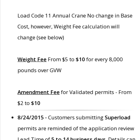
Load Code 11 Annual Crane No change in Base
Cost, however, Weight Fee calculation will
change (see below)
Weight Fee
From $5 to
$10
for every 8,000
pounds over GVW
Amendment Fee
for Validated permits - From
$2 to
$10
8/24/2015 -
Customers submitting
Superload
permits are reminded of the application review
Lead Time of
5 to 14 business days
. Details can