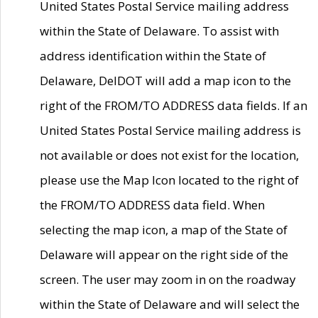
United States Postal Service mailing address
within the State of Delaware. To assist with
address identification within the State of
Delaware, DelDOT will add a map icon to the
right of the FROM/TO ADDRESS data fields. If an
United States Postal Service mailing address is
not available or does not exist for the location,
please use the Map Icon located to the right of
the FROM/TO ADDRESS data field. When
selecting the map icon, a map of the State of
Delaware will appear on the right side of the
screen. The user may zoom in on the roadway
within the State of Delaware and will select the