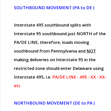
SOUTHBOUND MOVEMENT (PA to DE )
Interstate 495 southbound splits with
Interstate 95 southbound just
NORTH of the
PA/DE LINE
, therefore, loads moving
southbound from Pennsylvania and
NOT
making deliveries on Interstate 95 in the
restricted zone should enter Delaware using
Interstate 495, i.e.
PA/DE LINE - 495 - XX - XX-
etc
NORTHBOUND MOVEMENT (DE to PA )