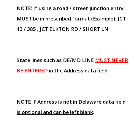
NOTE
: If using a road / street junction entry
MUST
be in prescribed format (Example): JCT
13 / 385 , JCT ELKTON RD / SHORT LN
State lines such as
DE/MD LINE
MUST NEVER
BE ENTERED
in the Address data field.
NOTE
If Address is not in Delaware
data field
is optional and can be left blank
.