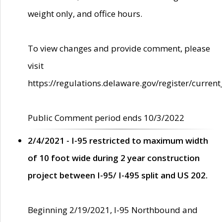
weight only, and office hours.
To view changes and provide comment, please
visit
https://regulations.delaware.gov/register/current
Public Comment period ends 10/3/2022
2/4/2021 - I-95 restricted to maximum width
of 10 foot wide during 2 year construction
project between I-95/ I-495 split and US 202.
Beginning 2/19/2021, I-95 Northbound and