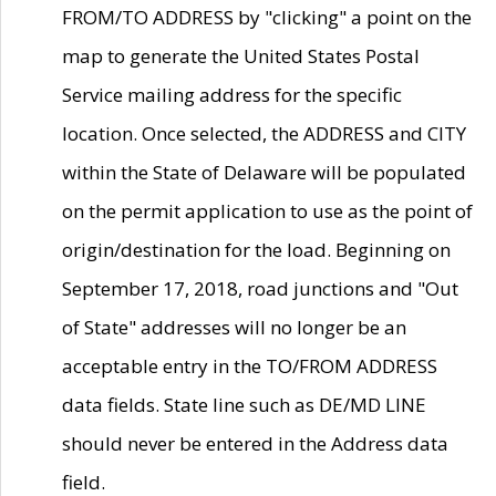
FROM/TO ADDRESS by "clicking" a point on the
map to generate the United States Postal
Service mailing address for the specific
location. Once selected, the ADDRESS and CITY
within the State of Delaware will be populated
on the permit application to use as the point of
origin/destination for the load. Beginning on
September 17, 2018, road junctions and "Out
of State" addresses will no longer be an
acceptable entry in the TO/FROM ADDRESS
data fields. State line such as DE/MD LINE
should never be entered in the Address data
field.