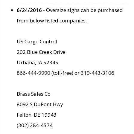
6/24/2016
- Oversize signs can be purchased
from below listed companies:
US Cargo Control
202 Blue Creek Drive
Urbana, IA 52345
866-444-9990 (toll-free) or 319-443-3106
Brass Sales Co
8092 S DuPont Hwy
Felton, DE 19943
(302) 284-4574