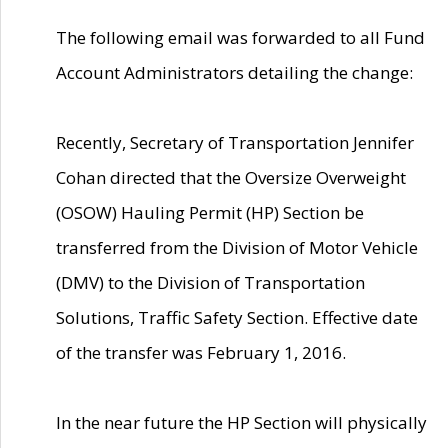
The following email was forwarded to all Fund
Account Administrators detailing the change:
Recently, Secretary of Transportation Jennifer
Cohan directed that the Oversize Overweight
(OSOW) Hauling Permit (HP) Section be
transferred from the Division of Motor Vehicle
(DMV) to the Division of Transportation
Solutions, Traffic Safety Section. Effective date
of the transfer was February 1, 2016.
In the near future the HP Section will physically