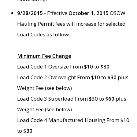
9/28/2015
- Effective
October 1, 2015
OSOW
Hauling Permit fees will increase for selected
Load Codes as follows:
Minimum Fee Change
Load Code 1 Oversize From $10 to
$30
Load Code 2 Overweight From $10 to
$30
plus
Weight Fee (see below)
Load Code 3 Superload From $30 to
$60
plus
Weight Fee (see below)
Load Code 4 Manufactured Housing From $10
to
$30