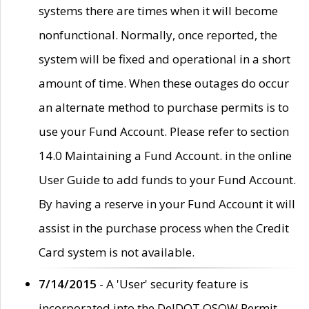
systems there are times when it will become
nonfunctional. Normally, once reported, the
system will be fixed and operational in a short
amount of time. When these outages do occur
an alternate method to purchase permits is to
use your Fund Account. Please refer to section
14.0 Maintaining a Fund Account. in the online
User Guide to add funds to your Fund Account.
By having a reserve in your Fund Account it will
assist in the purchase process when the Credit
Card system is not available.
7/14/2015
- A 'User' security feature is
incorporated into the DelDOT OSOW Permit