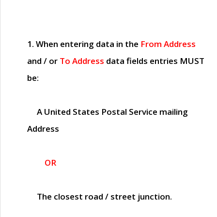
1. When entering data in the
From Address
and / or
To Address
data fields entries
MUST
be:
A United States Postal Service mailing
Address
OR
The closest road / street junction.