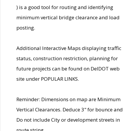
) is a good tool for routing and identifying
minimum vertical bridge clearance and load
posting.
Additional Interactive Maps displaying traffic
status, construction restriction, planning for
future projects can be found on DelDOT web
site under POPULAR LINKS.
Reminder: Dimensions on map are Minimum
Vertical Clearances. Deduce 3" for bounce and
Do not include City or development streets in
route string.