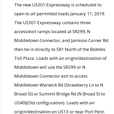
The new US301 Expressway is scheduled to
open to all permitted loads January 11, 2019.
The US301 Expressway contains three
access/exit ramps located at SR299, N
Middletown Connector, and Jamison Corner Rd;
then tie in directly to SR1 North of the Biddles
Toll Plaza. Loads with an origin/destination of
Middletown will use the SR299 or N
Middletown Connector exit to access
Middletown Warwick Rd (Strawberry Ln to N
Broad St) or Summit Bridge Rd (N Broad St to
US40)(Old configuration). Loads with an
origin/destination on US13 or near Port Penn