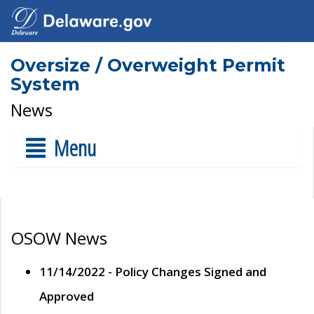
Oversize / Overweight Permit
System
News
Menu
OSOW News
11/14/2022 - Policy Changes Signed and
Approved