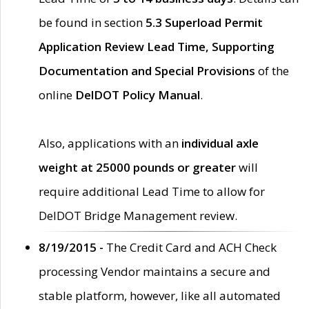
be found in section
5.3 Superload Permit
Application Review Lead Time, Supporting
Documentation and Special Provisions
of the
online
DelDOT Policy Manual
.
Also, applications with an
individual axle
weight at 25000 pounds or greater
will
require additional Lead Time to allow for
DelDOT Bridge Management review.
8/19/2015 -
The Credit Card and ACH Check
processing Vendor maintains a secure and
stable platform, however, like all automated