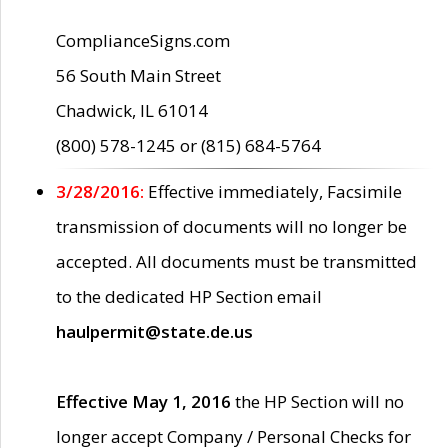
ComplianceSigns.com
56 South Main Street
Chadwick, IL 61014
(800) 578-1245 or (815) 684-5764
3/28/2016:
Effective immediately, Facsimile
transmission of documents will no longer be
accepted. All documents must be transmitted
to the dedicated HP Section email
haulpermit@state.de.us
Effective May 1, 2016
the HP Section will no
longer accept Company / Personal Checks for