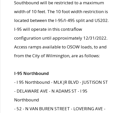
Southbound will be restricted to a maximum
width of 10 feet. The 10 foot width restriction is
located between the I-95/I-495 split and US202.
I-95 will operate in this contraflow
configuration until approximately 12/31/2022.
Access ramps available to OSOW loads, to and
from the City of Wilmington, are as follows:
I-95 Northbound
- I 95 Northbound - MLK JR BLVD - JUSTISON ST
- DELAWARE AVE - N ADAMS ST - I 95
Northbound
- 52 - N VAN BUREN STREET - LOVERING AVE -