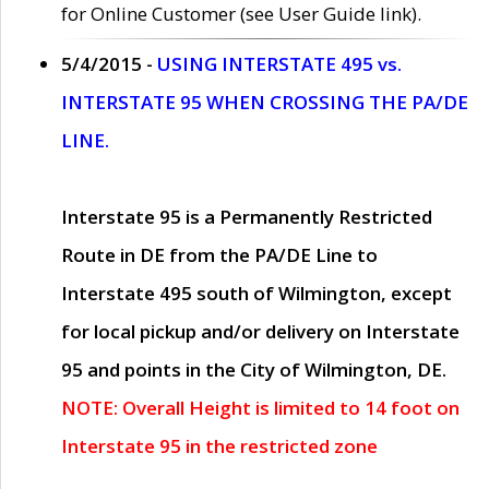
for Online Customer (see User Guide link).
5/4/2015 -
USING INTERSTATE 495 vs.
INTERSTATE 95 WHEN CROSSING THE PA/DE
LINE.
Interstate 95 is a Permanently Restricted
Route in DE from the PA/DE Line to
Interstate 495 south of Wilmington, except
for local pickup and/or delivery on Interstate
95 and points in the City of Wilmington, DE.
NOTE: Overall Height is limited to 14 foot on
Interstate 95 in the restricted zone