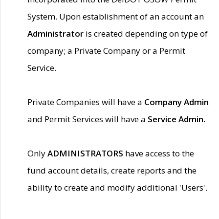
System. Upon establishment of an account an
Administrator
is created depending on type of
company; a Private Company or a Permit
Service.
Private Companies will have a
Company Admin
and Permit Services will have a
Service Admin.
Only
ADMINISTRATORS
have access to the
fund account details, create reports and the
ability to create and modify additional 'Users'.