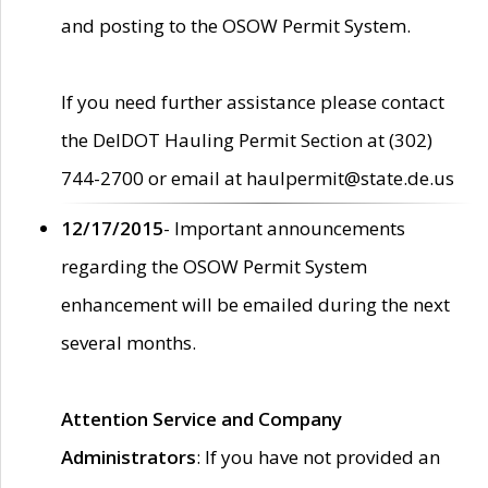
and posting to the OSOW Permit System.
If you need further assistance please contact
the DelDOT Hauling Permit Section at (302)
744-2700 or email at haulpermit@state.de.us
12/17/2015
- Important announcements
regarding the OSOW Permit System
enhancement will be emailed during the next
several months.
Attention Service and Company
Administrators
: If you have not provided an