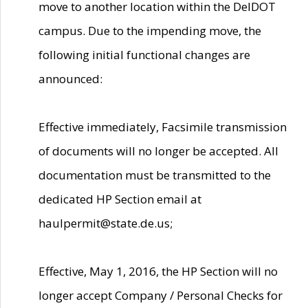
move to another location within the DelDOT
campus. Due to the impending move, the
following initial functional changes are
announced:
Effective immediately, Facsimile transmission
of documents will no longer be accepted. All
documentation must be transmitted to the
dedicated HP Section email at
haulpermit@state.de.us;
Effective, May 1, 2016, the HP Section will no
longer accept Company / Personal Checks for