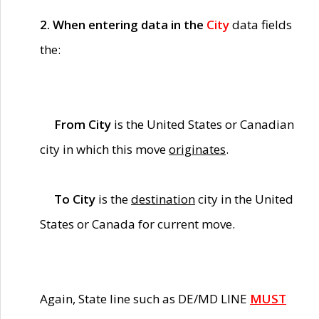
2. When entering data in the
City
data fields
the:
From City
is the United States or Canadian
city in which this move
originates
.
To City
is the
destination
city in the United
States or Canada for current move.
Again, State line such as DE/MD LINE
MUST