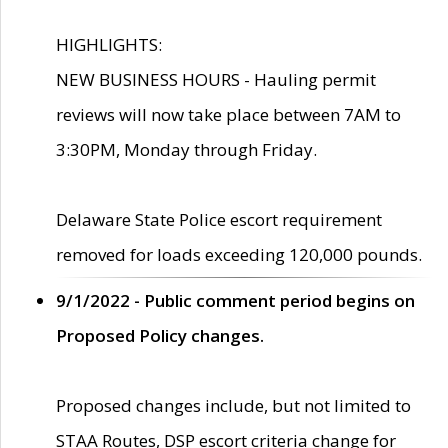
HIGHLIGHTS:
NEW BUSINESS HOURS - Hauling permit
reviews will now take place between 7AM to
3:30PM, Monday through Friday.
Delaware State Police escort requirement
removed for loads exceeding 120,000 pounds.
9/1/2022 - Public comment period begins on
Proposed Policy changes.
Proposed changes include, but not limited to
STAA Routes, DSP escort criteria change for