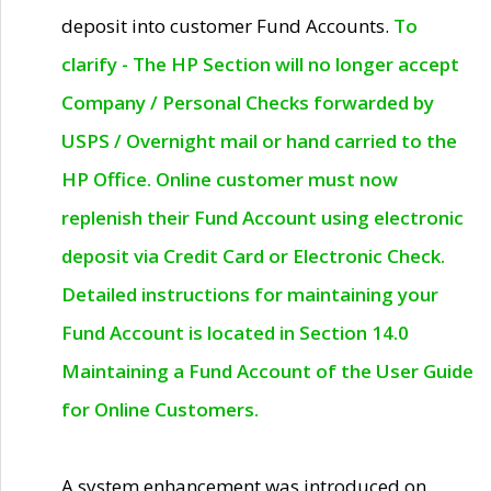
deposit into customer Fund Accounts.
To
clarify - The HP Section will no longer accept
Company / Personal Checks forwarded by
USPS / Overnight mail or hand carried to the
HP Office. Online customer must now
replenish their Fund Account using electronic
deposit via Credit Card or Electronic Check.
Detailed instructions for maintaining your
Fund Account is located in Section 14.0
Maintaining a Fund Account of the User Guide
for Online Customers.
A system enhancement was introduced on