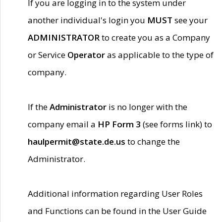
If you are logging in to the system under
another individual's login you
MUST
see your
ADMINISTRATOR
to create you as a Company
or Service
Operator
as applicable to the type of
company.
If the
Administrator
is no longer with the
company email a
HP Form 3
(see forms link) to
haulpermit@state.de.us
to change the
Administrator.
Additional information regarding User Roles
and Functions can be found in the User Guide