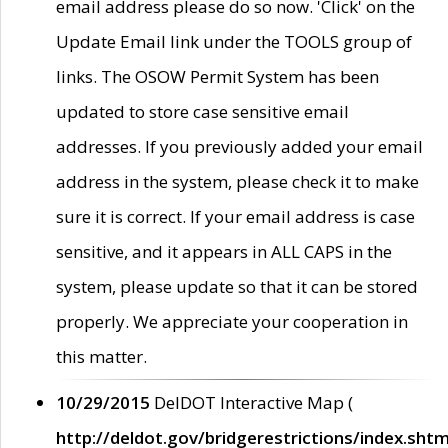
email address please do so now. 'Click' on the
Update Email link under the TOOLS group of
links. The OSOW Permit System has been
updated to store case sensitive email
addresses. If you previously added your email
address in the system, please check it to make
sure it is correct. If your email address is case
sensitive, and it appears in ALL CAPS in the
system, please update so that it can be stored
properly. We appreciate your cooperation in
this matter.
10/29/2015
DelDOT Interactive Map (
http://deldot.gov/bridgerestrictions/index.shtm