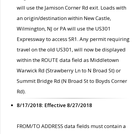
will use the Jamison Corner Rd exit. Loads with
an origin/destination within New Castle,
Wilmington, NJ or PA will use the US301
Expressway to access SR1. Any permit requiring
travel on the old US301, will now be displayed
within the ROUTE data field as Middletown
Warwick Rd (Strawberry Ln to N Broad St) or
Summit Bridge Rd (N Broad St to Boyds Corner
Rd).
8/17/2018: Effective 8/27/2018
FROM/TO ADDRESS data fields must contain a