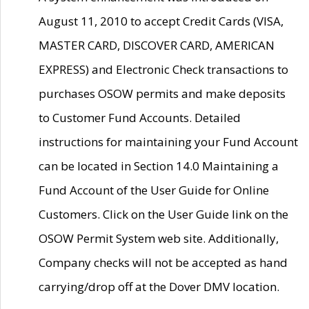
August 11, 2010 to accept Credit Cards (VISA,
MASTER CARD, DISCOVER CARD, AMERICAN
EXPRESS) and Electronic Check transactions to
purchases OSOW permits and make deposits
to Customer Fund Accounts. Detailed
instructions for maintaining your Fund Account
can be located in Section 14.0 Maintaining a
Fund Account of the User Guide for Online
Customers. Click on the User Guide link on the
OSOW Permit System web site. Additionally,
Company checks will not be accepted as hand
carrying/drop off at the Dover DMV location.