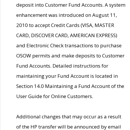
deposit into Customer Fund Accounts. A system
enhancement was introduced on August 11,
2010 to accept Credit Cards (VISA, MASTER
CARD, DISCOVER CARD, AMERICAN EXPRESS)
and Electronic Check transactions to purchase
OSOW permits and make deposits to Customer
Fund Accounts. Detailed instructions for
maintaining your Fund Account is located in
Section 14.0 Maintaining a Fund Account of the
User Guide for Online Customers.
Additional changes that may occur as a result
of the HP transfer will be announced by email