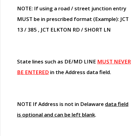
NOTE
: If using a road / street junction entry
MUST
be in prescribed format (Example): JCT
13 / 385 , JCT ELKTON RD / SHORT LN
State lines such as
DE/MD LINE
MUST NEVER
BE ENTERED
in the Address data field.
NOTE
If Address is not in Delaware
data field
is optional and can be left blank
.