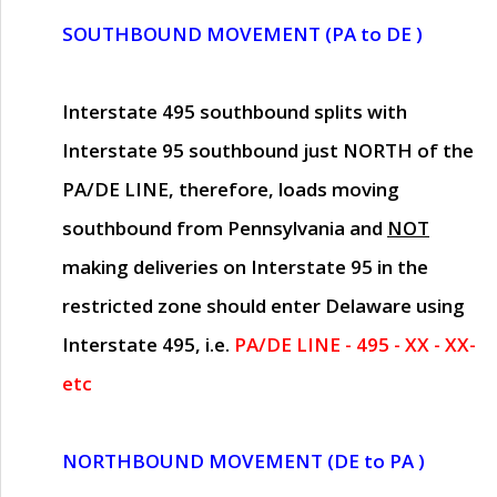
SOUTHBOUND MOVEMENT (PA to DE )
Interstate 495 southbound splits with
Interstate 95 southbound just
NORTH of the
PA/DE LINE
, therefore, loads moving
southbound from Pennsylvania and
NOT
making deliveries on Interstate 95 in the
restricted zone should enter Delaware using
Interstate 495, i.e.
PA/DE LINE - 495 - XX - XX-
etc
NORTHBOUND MOVEMENT (DE to PA )