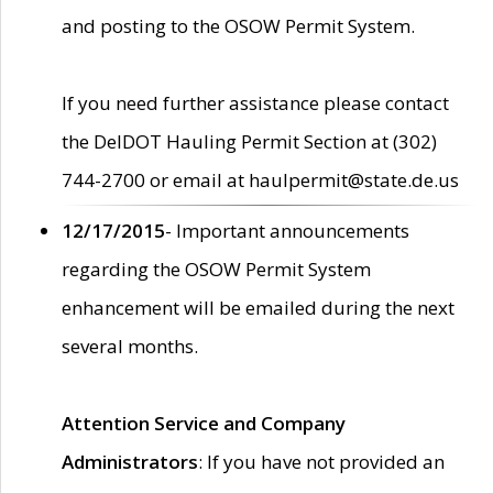
and posting to the OSOW Permit System.
If you need further assistance please contact
the DelDOT Hauling Permit Section at (302)
744-2700 or email at haulpermit@state.de.us
12/17/2015
- Important announcements
regarding the OSOW Permit System
enhancement will be emailed during the next
several months.
Attention Service and Company
Administrators
: If you have not provided an