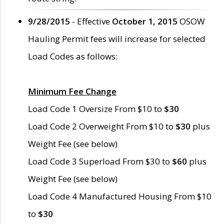
9/28/2015
- Effective
October 1, 2015
OSOW
Hauling Permit fees will increase for selected
Load Codes as follows:
Minimum Fee Change
Load Code 1 Oversize From $10 to
$30
Load Code 2 Overweight From $10 to
$30
plus
Weight Fee (see below)
Load Code 3 Superload From $30 to
$60
plus
Weight Fee (see below)
Load Code 4 Manufactured Housing From $10
to
$30