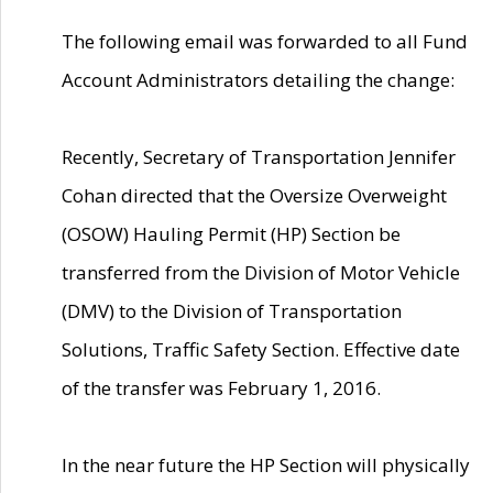
The following email was forwarded to all Fund
Account Administrators detailing the change:
Recently, Secretary of Transportation Jennifer
Cohan directed that the Oversize Overweight
(OSOW) Hauling Permit (HP) Section be
transferred from the Division of Motor Vehicle
(DMV) to the Division of Transportation
Solutions, Traffic Safety Section. Effective date
of the transfer was February 1, 2016.
In the near future the HP Section will physically