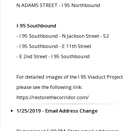
N ADAMS STREET - I 95 Northbound
I-95 Southbound
- I 95 Southbound - N Jackson Street - 52
- I 95 Southbound - E 11th Street
- E 2nd Street - I 95 Southbound
For detailed images of the I 95 Viaduct Project
please see the following link:
https://restorethecorridor.com/
1/25/2019 - Email Address Change