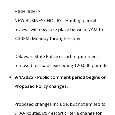
HIGHLIGHTS:
NEW BUSINESS HOURS - Hauling permit
reviews will now take place between 7AM to
3:30PM, Monday through Friday.
Delaware State Police escort requirement
removed for loads exceeding 120,000 pounds.
9/1/2022 - Public comment period begins on
Proposed Policy changes.
Proposed changes include, but not limited to
STAA Routes, DSP escort criteria change for