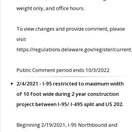
weight only, and office hours.
To view changes and provide comment, please
visit
https://regulations.delaware.gov/register/current
Public Comment period ends 10/3/2022
2/4/2021 - I-95 restricted to maximum width
of 10 foot wide during 2 year construction
project between I-95/ I-495 split and US 202.
Beginning 2/19/2021, I-95 Northbound and