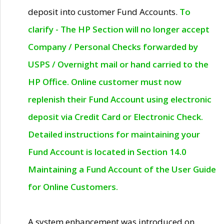
deposit into customer Fund Accounts.
To
clarify - The HP Section will no longer accept
Company / Personal Checks forwarded by
USPS / Overnight mail or hand carried to the
HP Office. Online customer must now
replenish their Fund Account using electronic
deposit via Credit Card or Electronic Check.
Detailed instructions for maintaining your
Fund Account is located in Section 14.0
Maintaining a Fund Account of the User Guide
for Online Customers.
A system enhancement was introduced on