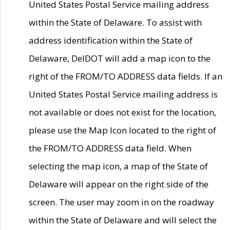
United States Postal Service mailing address
within the State of Delaware. To assist with
address identification within the State of
Delaware, DelDOT will add a map icon to the
right of the FROM/TO ADDRESS data fields. If an
United States Postal Service mailing address is
not available or does not exist for the location,
please use the Map Icon located to the right of
the FROM/TO ADDRESS data field. When
selecting the map icon, a map of the State of
Delaware will appear on the right side of the
screen. The user may zoom in on the roadway
within the State of Delaware and will select the