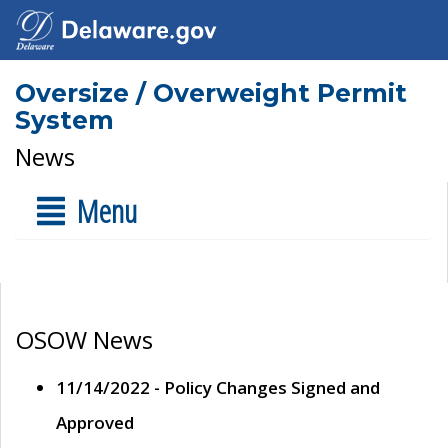
Oversize / Overweight Permit
System
News
Menu
OSOW News
11/14/2022 - Policy Changes Signed and
Approved