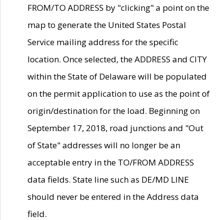
FROM/TO ADDRESS by "clicking" a point on the
map to generate the United States Postal
Service mailing address for the specific
location. Once selected, the ADDRESS and CITY
within the State of Delaware will be populated
on the permit application to use as the point of
origin/destination for the load. Beginning on
September 17, 2018, road junctions and "Out
of State" addresses will no longer be an
acceptable entry in the TO/FROM ADDRESS
data fields. State line such as DE/MD LINE
should never be entered in the Address data
field.