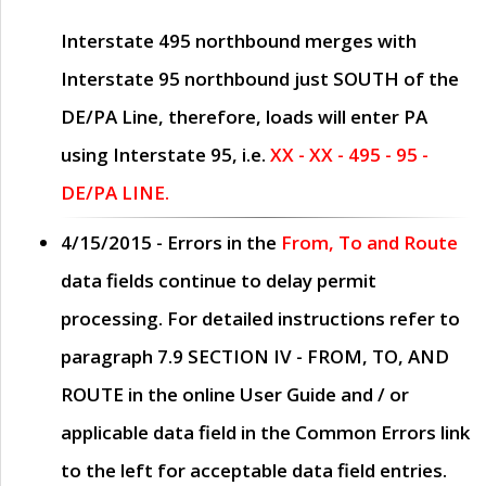
Interstate 495 northbound merges with
Interstate 95 northbound just
SOUTH
of the
DE/PA Line, therefore, loads will enter PA
using Interstate 95, i.e.
XX - XX - 495 - 95 -
DE/PA LINE.
4/15/2015
- Errors in the
From, To and Route
data fields continue to delay permit
processing. For detailed instructions refer to
paragraph
7.9 SECTION IV - FROM, TO, AND
ROUTE
in the online
User Guide
and / or
applicable data field in the
Common Errors
link
to the left for acceptable data field entries.