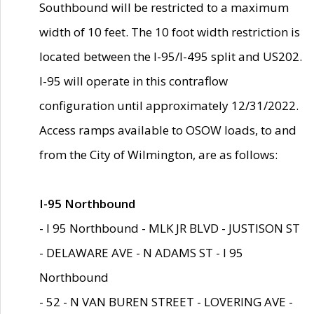
Southbound will be restricted to a maximum
width of 10 feet. The 10 foot width restriction is
located between the I-95/I-495 split and US202.
I-95 will operate in this contraflow
configuration until approximately 12/31/2022.
Access ramps available to OSOW loads, to and
from the City of Wilmington, are as follows:
I-95 Northbound
- I 95 Northbound - MLK JR BLVD - JUSTISON ST
- DELAWARE AVE - N ADAMS ST - I 95
Northbound
- 52 - N VAN BUREN STREET - LOVERING AVE -