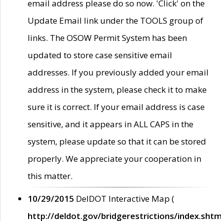
email address please do so now. 'Click' on the
Update Email link under the TOOLS group of
links. The OSOW Permit System has been
updated to store case sensitive email
addresses. If you previously added your email
address in the system, please check it to make
sure it is correct. If your email address is case
sensitive, and it appears in ALL CAPS in the
system, please update so that it can be stored
properly. We appreciate your cooperation in
this matter.
10/29/2015
DelDOT Interactive Map (
http://deldot.gov/bridgerestrictions/index.shtm