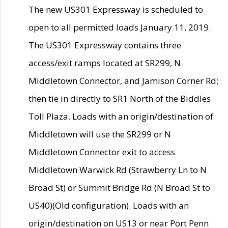
The new US301 Expressway is scheduled to
open to all permitted loads January 11, 2019.
The US301 Expressway contains three
access/exit ramps located at SR299, N
Middletown Connector, and Jamison Corner Rd;
then tie in directly to SR1 North of the Biddles
Toll Plaza. Loads with an origin/destination of
Middletown will use the SR299 or N
Middletown Connector exit to access
Middletown Warwick Rd (Strawberry Ln to N
Broad St) or Summit Bridge Rd (N Broad St to
US40)(Old configuration). Loads with an
origin/destination on US13 or near Port Penn