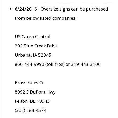
6/24/2016
- Oversize signs can be purchased
from below listed companies:
US Cargo Control
202 Blue Creek Drive
Urbana, IA 52345
866-444-9990 (toll-free) or 319-443-3106
Brass Sales Co
8092 S DuPont Hwy
Felton, DE 19943
(302) 284-4574