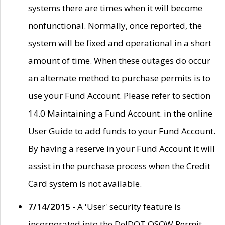
systems there are times when it will become
nonfunctional. Normally, once reported, the
system will be fixed and operational in a short
amount of time. When these outages do occur
an alternate method to purchase permits is to
use your Fund Account. Please refer to section
14.0 Maintaining a Fund Account. in the online
User Guide to add funds to your Fund Account.
By having a reserve in your Fund Account it will
assist in the purchase process when the Credit
Card system is not available.
7/14/2015
- A 'User' security feature is
incorporated into the DelDOT OSOW Permit