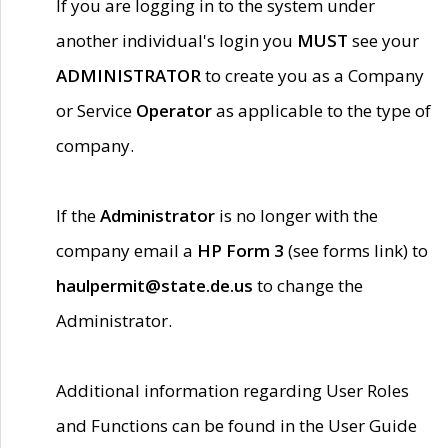
If you are logging in to the system under
another individual's login you
MUST
see your
ADMINISTRATOR
to create you as a Company
or Service
Operator
as applicable to the type of
company.
If the
Administrator
is no longer with the
company email a
HP Form 3
(see forms link) to
haulpermit@state.de.us
to change the
Administrator.
Additional information regarding User Roles
and Functions can be found in the User Guide