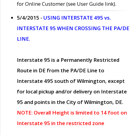
for Online Customer (see User Guide link).
5/4/2015 -
USING INTERSTATE 495 vs.
INTERSTATE 95 WHEN CROSSING THE PA/DE
LINE.
Interstate 95 is a Permanently Restricted
Route in DE from the PA/DE Line to
Interstate 495 south of Wilmington, except
for local pickup and/or delivery on Interstate
95 and points in the City of Wilmington, DE.
NOTE: Overall Height is limited to 14 foot on
Interstate 95 in the restricted zone