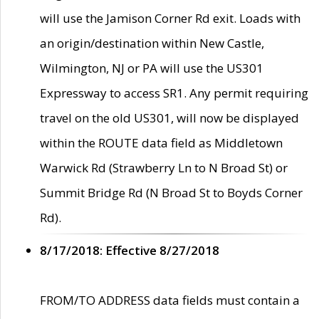
will use the Jamison Corner Rd exit. Loads with
an origin/destination within New Castle,
Wilmington, NJ or PA will use the US301
Expressway to access SR1. Any permit requiring
travel on the old US301, will now be displayed
within the ROUTE data field as Middletown
Warwick Rd (Strawberry Ln to N Broad St) or
Summit Bridge Rd (N Broad St to Boyds Corner
Rd).
8/17/2018: Effective 8/27/2018
FROM/TO ADDRESS data fields must contain a