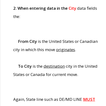
2. When entering data in the
City
data fields
the:
From City
is the United States or Canadian
city in which this move
originates
.
To City
is the
destination
city in the United
States or Canada for current move.
Again, State line such as DE/MD LINE
MUST