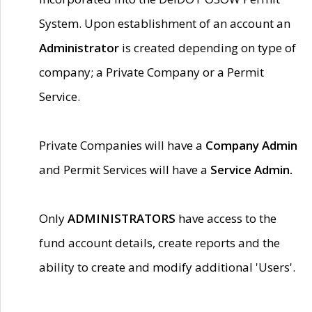
System. Upon establishment of an account an
Administrator
is created depending on type of
company; a Private Company or a Permit
Service.
Private Companies will have a
Company Admin
and Permit Services will have a
Service Admin.
Only
ADMINISTRATORS
have access to the
fund account details, create reports and the
ability to create and modify additional 'Users'.