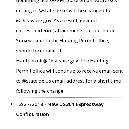
Beginning at 5:00 PM, State email addresses
ending in @state.de.us will be changed to
@Delaware.gov. As a result, general
correspondence, attachments, and/or Route
Surveys sent to the Hauling Permit office,
should be emailed to
Haulpermit@Delaware.gov. The Hauling
Permit office will continue to receive email sent
to @state.de.us email address for a short time
following the change.
12/27/2018 - New US301 Expressway
Configuration