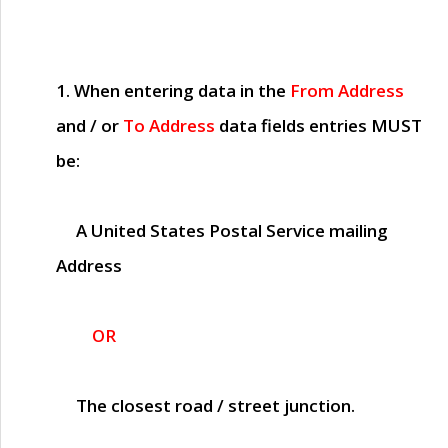
1. When entering data in the
From Address
and / or
To Address
data fields entries
MUST
be:
A United States Postal Service mailing
Address
OR
The closest road / street junction.