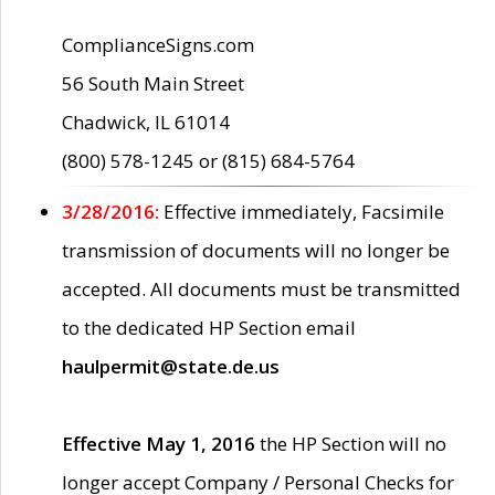
ComplianceSigns.com
56 South Main Street
Chadwick, IL 61014
(800) 578-1245 or (815) 684-5764
3/28/2016:
Effective immediately, Facsimile
transmission of documents will no longer be
accepted. All documents must be transmitted
to the dedicated HP Section email
haulpermit@state.de.us
Effective May 1, 2016
the HP Section will no
longer accept Company / Personal Checks for