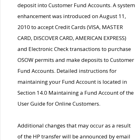
deposit into Customer Fund Accounts. A system
enhancement was introduced on August 11,
2010 to accept Credit Cards (VISA, MASTER
CARD, DISCOVER CARD, AMERICAN EXPRESS)
and Electronic Check transactions to purchase
OSOW permits and make deposits to Customer
Fund Accounts. Detailed instructions for
maintaining your Fund Account is located in
Section 14.0 Maintaining a Fund Account of the
User Guide for Online Customers.
Additional changes that may occur as a result
of the HP transfer will be announced by email