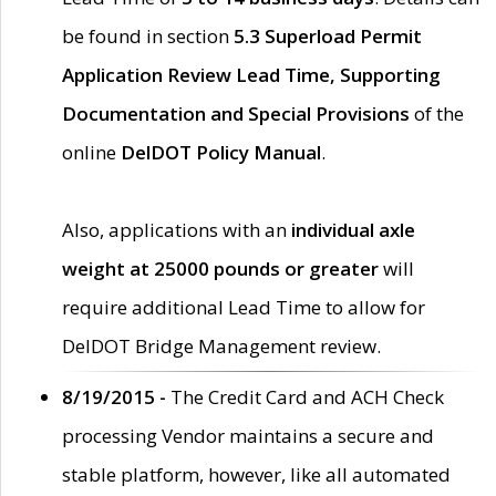
be found in section
5.3 Superload Permit
Application Review Lead Time, Supporting
Documentation and Special Provisions
of the
online
DelDOT Policy Manual
.
Also, applications with an
individual axle
weight at 25000 pounds or greater
will
require additional Lead Time to allow for
DelDOT Bridge Management review.
8/19/2015 -
The Credit Card and ACH Check
processing Vendor maintains a secure and
stable platform, however, like all automated