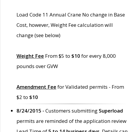
Load Code 11 Annual Crane No change in Base
Cost, however, Weight Fee calculation will
change (see below)
Weight Fee
From $5 to
$10
for every 8,000
pounds over GVW
Amendment Fee
for Validated permits - From
$2 to
$10
8/24/2015 -
Customers submitting
Superload
permits are reminded of the application review
Lead Time of
5 to 14 business days
. Details can