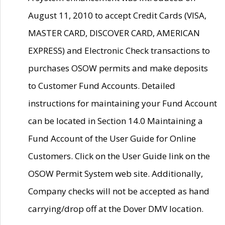
August 11, 2010 to accept Credit Cards (VISA,
MASTER CARD, DISCOVER CARD, AMERICAN
EXPRESS) and Electronic Check transactions to
purchases OSOW permits and make deposits
to Customer Fund Accounts. Detailed
instructions for maintaining your Fund Account
can be located in Section 14.0 Maintaining a
Fund Account of the User Guide for Online
Customers. Click on the User Guide link on the
OSOW Permit System web site. Additionally,
Company checks will not be accepted as hand
carrying/drop off at the Dover DMV location.