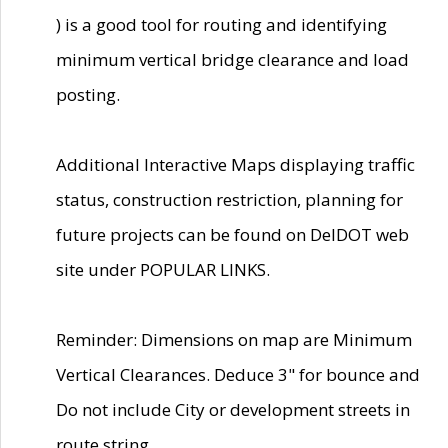
) is a good tool for routing and identifying
minimum vertical bridge clearance and load
posting.
Additional Interactive Maps displaying traffic
status, construction restriction, planning for
future projects can be found on DelDOT web
site under POPULAR LINKS.
Reminder: Dimensions on map are Minimum
Vertical Clearances. Deduce 3" for bounce and
Do not include City or development streets in
route string.