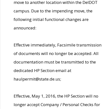
move to another location within the DelDOT
campus. Due to the impending move, the
following initial functional changes are
announced:
Effective immediately, Facsimile transmission
of documents will no longer be accepted. All
documentation must be transmitted to the
dedicated HP Section email at
haulpermit@state.de.us;
Effective, May 1, 2016, the HP Section will no
longer accept Company / Personal Checks for