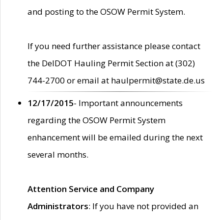
and posting to the OSOW Permit System.
If you need further assistance please contact
the DelDOT Hauling Permit Section at (302)
744-2700 or email at haulpermit@state.de.us
12/17/2015
- Important announcements
regarding the OSOW Permit System
enhancement will be emailed during the next
several months.
Attention Service and Company
Administrators
: If you have not provided an