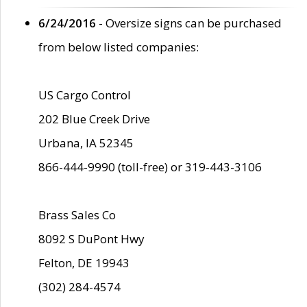
6/24/2016
- Oversize signs can be purchased
from below listed companies:
US Cargo Control
202 Blue Creek Drive
Urbana, IA 52345
866-444-9990 (toll-free) or 319-443-3106
Brass Sales Co
8092 S DuPont Hwy
Felton, DE 19943
(302) 284-4574