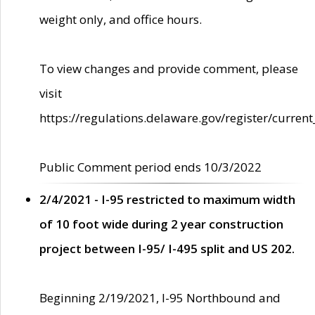
weight only, and office hours.
To view changes and provide comment, please
visit
https://regulations.delaware.gov/register/current
Public Comment period ends 10/3/2022
2/4/2021 - I-95 restricted to maximum width
of 10 foot wide during 2 year construction
project between I-95/ I-495 split and US 202.
Beginning 2/19/2021, I-95 Northbound and