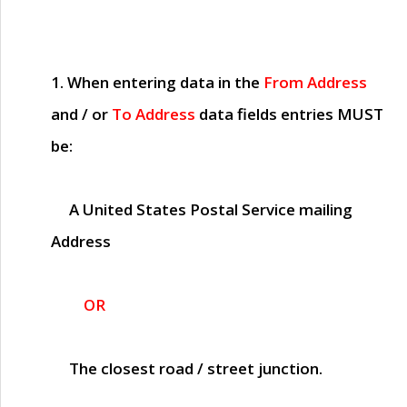
1. When entering data in the
From Address
and / or
To Address
data fields entries
MUST
be:
A United States Postal Service mailing
Address
OR
The closest road / street junction.