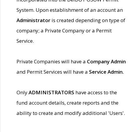
System. Upon establishment of an account an
Administrator
is created depending on type of
company; a Private Company or a Permit
Service.
Private Companies will have a
Company Admin
and Permit Services will have a
Service Admin.
Only
ADMINISTRATORS
have access to the
fund account details, create reports and the
ability to create and modify additional 'Users'.