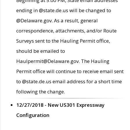
Beginning at 5:00 PM, State email addresses
ending in @state.de.us will be changed to
@Delaware.gov. As a result, general
correspondence, attachments, and/or Route
Surveys sent to the Hauling Permit office,
should be emailed to
Haulpermit@Delaware.gov. The Hauling
Permit office will continue to receive email sent
to @state.de.us email address for a short time
following the change.
12/27/2018 - New US301 Expressway
Configuration