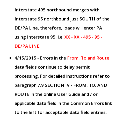
Interstate 495 northbound merges with
Interstate 95 northbound just
SOUTH
of the
DE/PA Line, therefore, loads will enter PA
using Interstate 95, i.e.
XX - XX - 495 - 95 -
DE/PA LINE.
4/15/2015
- Errors in the
From, To and Route
data fields continue to delay permit
processing. For detailed instructions refer to
paragraph
7.9 SECTION IV - FROM, TO, AND
ROUTE
in the online
User Guide
and / or
applicable data field in the
Common Errors
link
to the left for acceptable data field entries.