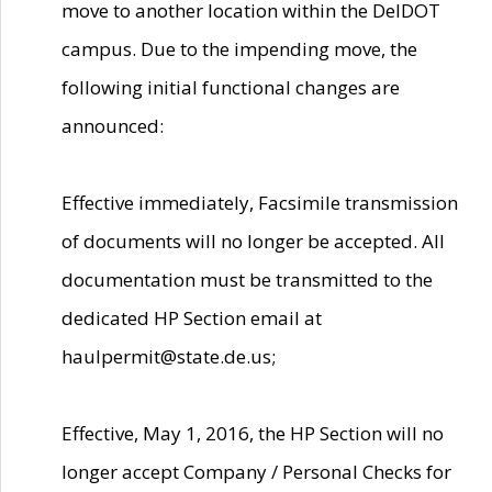
move to another location within the DelDOT
campus. Due to the impending move, the
following initial functional changes are
announced:
Effective immediately, Facsimile transmission
of documents will no longer be accepted. All
documentation must be transmitted to the
dedicated HP Section email at
haulpermit@state.de.us;
Effective, May 1, 2016, the HP Section will no
longer accept Company / Personal Checks for