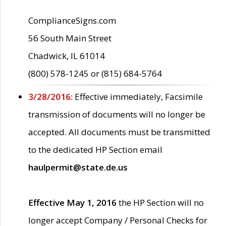
ComplianceSigns.com
56 South Main Street
Chadwick, IL 61014
(800) 578-1245 or (815) 684-5764
3/28/2016:
Effective immediately, Facsimile
transmission of documents will no longer be
accepted. All documents must be transmitted
to the dedicated HP Section email
haulpermit@state.de.us
Effective May 1, 2016
the HP Section will no
longer accept Company / Personal Checks for