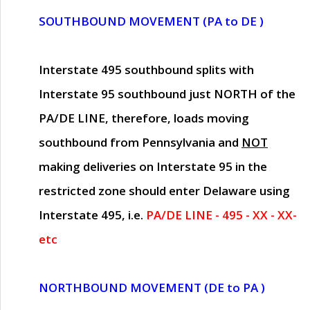
SOUTHBOUND MOVEMENT (PA to DE )
Interstate 495 southbound splits with
Interstate 95 southbound just
NORTH of the
PA/DE LINE
, therefore, loads moving
southbound from Pennsylvania and
NOT
making deliveries on Interstate 95 in the
restricted zone should enter Delaware using
Interstate 495, i.e.
PA/DE LINE - 495 - XX - XX-
etc
NORTHBOUND MOVEMENT (DE to PA )