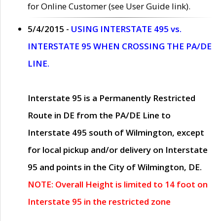
for Online Customer (see User Guide link).
5/4/2015 -
USING INTERSTATE 495 vs.
INTERSTATE 95 WHEN CROSSING THE PA/DE
LINE.
Interstate 95 is a Permanently Restricted
Route in DE from the PA/DE Line to
Interstate 495 south of Wilmington, except
for local pickup and/or delivery on Interstate
95 and points in the City of Wilmington, DE.
NOTE: Overall Height is limited to 14 foot on
Interstate 95 in the restricted zone