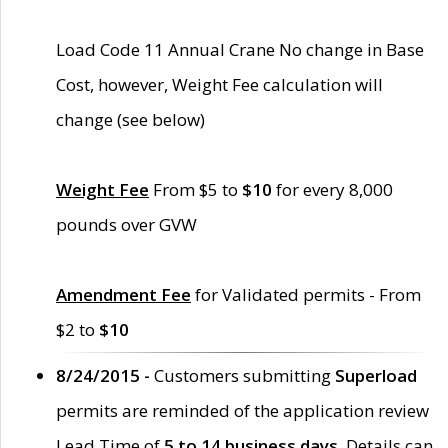
Load Code 11 Annual Crane No change in Base
Cost, however, Weight Fee calculation will
change (see below)
Weight Fee
From $5 to
$10
for every 8,000
pounds over GVW
Amendment Fee
for Validated permits - From
$2 to
$10
8/24/2015 -
Customers submitting
Superload
permits are reminded of the application review
Lead Time of
5 to 14 business days
. Details can