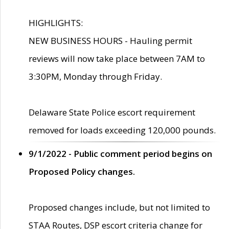
HIGHLIGHTS:
NEW BUSINESS HOURS - Hauling permit
reviews will now take place between 7AM to
3:30PM, Monday through Friday.
Delaware State Police escort requirement
removed for loads exceeding 120,000 pounds.
9/1/2022 - Public comment period begins on
Proposed Policy changes.
Proposed changes include, but not limited to
STAA Routes, DSP escort criteria change for