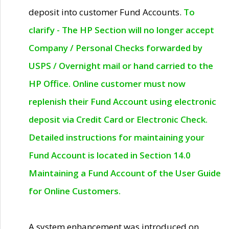
deposit into customer Fund Accounts.
To
clarify - The HP Section will no longer accept
Company / Personal Checks forwarded by
USPS / Overnight mail or hand carried to the
HP Office. Online customer must now
replenish their Fund Account using electronic
deposit via Credit Card or Electronic Check.
Detailed instructions for maintaining your
Fund Account is located in Section 14.0
Maintaining a Fund Account of the User Guide
for Online Customers.
A system enhancement was introduced on