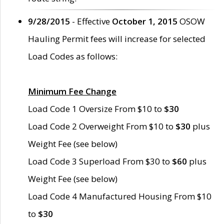
9/28/2015
- Effective
October 1, 2015
OSOW
Hauling Permit fees will increase for selected
Load Codes as follows:
Minimum Fee Change
Load Code 1 Oversize From $10 to
$30
Load Code 2 Overweight From $10 to
$30
plus
Weight Fee (see below)
Load Code 3 Superload From $30 to
$60
plus
Weight Fee (see below)
Load Code 4 Manufactured Housing From $10
to
$30