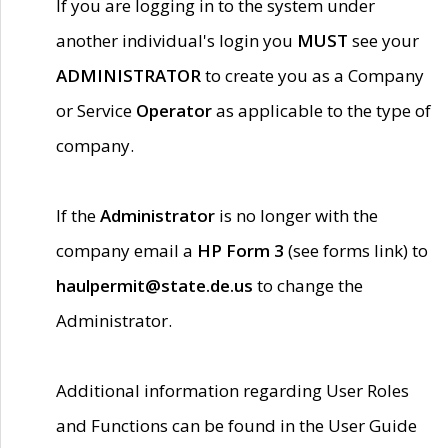
If you are logging in to the system under
another individual's login you
MUST
see your
ADMINISTRATOR
to create you as a Company
or Service
Operator
as applicable to the type of
company.
If the
Administrator
is no longer with the
company email a
HP Form 3
(see forms link) to
haulpermit@state.de.us
to change the
Administrator.
Additional information regarding User Roles
and Functions can be found in the User Guide