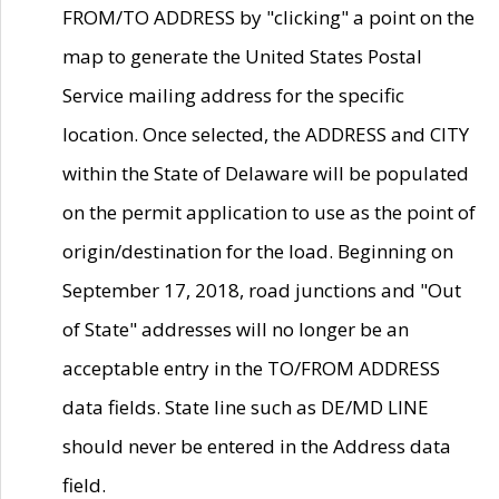
FROM/TO ADDRESS by "clicking" a point on the
map to generate the United States Postal
Service mailing address for the specific
location. Once selected, the ADDRESS and CITY
within the State of Delaware will be populated
on the permit application to use as the point of
origin/destination for the load. Beginning on
September 17, 2018, road junctions and "Out
of State" addresses will no longer be an
acceptable entry in the TO/FROM ADDRESS
data fields. State line such as DE/MD LINE
should never be entered in the Address data
field.