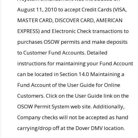
August 11, 2010 to accept Credit Cards (VISA,
MASTER CARD, DISCOVER CARD, AMERICAN
EXPRESS) and Electronic Check transactions to
purchases OSOW permits and make deposits
to Customer Fund Accounts. Detailed
instructions for maintaining your Fund Account
can be located in Section 14.0 Maintaining a
Fund Account of the User Guide for Online
Customers. Click on the User Guide link on the
OSOW Permit System web site. Additionally,
Company checks will not be accepted as hand
carrying/drop off at the Dover DMV location.