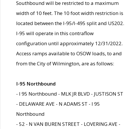
Southbound will be restricted to a maximum
width of 10 feet. The 10 foot width restriction is
located between the I-95/I-495 split and US202.
I-95 will operate in this contraflow
configuration until approximately 12/31/2022.
Access ramps available to OSOW loads, to and
from the City of Wilmington, are as follows:
I-95 Northbound
- I 95 Northbound - MLK JR BLVD - JUSTISON ST
- DELAWARE AVE - N ADAMS ST - I 95
Northbound
- 52 - N VAN BUREN STREET - LOVERING AVE -