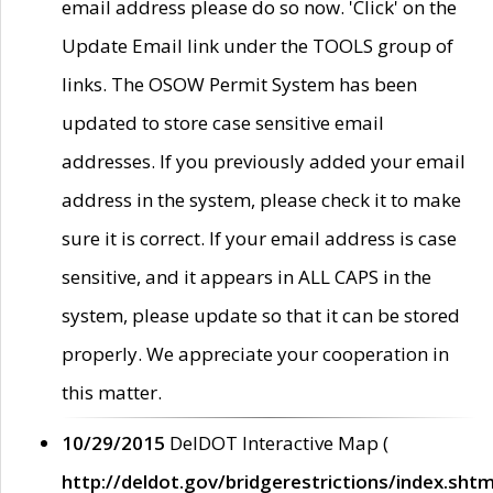
email address please do so now. 'Click' on the
Update Email link under the TOOLS group of
links. The OSOW Permit System has been
updated to store case sensitive email
addresses. If you previously added your email
address in the system, please check it to make
sure it is correct. If your email address is case
sensitive, and it appears in ALL CAPS in the
system, please update so that it can be stored
properly. We appreciate your cooperation in
this matter.
10/29/2015
DelDOT Interactive Map (
http://deldot.gov/bridgerestrictions/index.shtm