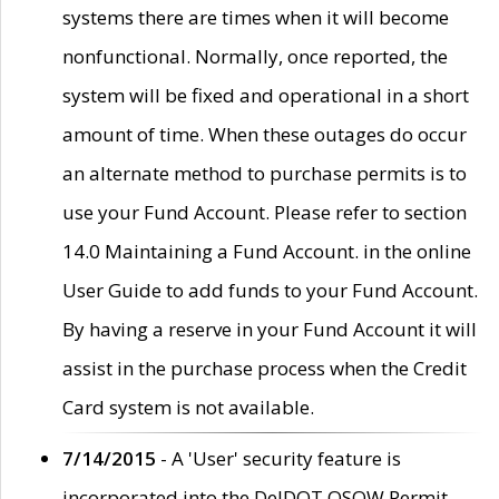
systems there are times when it will become
nonfunctional. Normally, once reported, the
system will be fixed and operational in a short
amount of time. When these outages do occur
an alternate method to purchase permits is to
use your Fund Account. Please refer to section
14.0 Maintaining a Fund Account. in the online
User Guide to add funds to your Fund Account.
By having a reserve in your Fund Account it will
assist in the purchase process when the Credit
Card system is not available.
7/14/2015
- A 'User' security feature is
incorporated into the DelDOT OSOW Permit