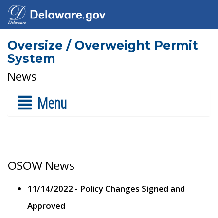
Oversize / Overweight Permit
System
News
Menu
OSOW News
11/14/2022 - Policy Changes Signed and
Approved