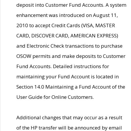
deposit into Customer Fund Accounts. A system
enhancement was introduced on August 11,
2010 to accept Credit Cards (VISA, MASTER
CARD, DISCOVER CARD, AMERICAN EXPRESS)
and Electronic Check transactions to purchase
OSOW permits and make deposits to Customer
Fund Accounts. Detailed instructions for
maintaining your Fund Account is located in
Section 14.0 Maintaining a Fund Account of the
User Guide for Online Customers.
Additional changes that may occur as a result
of the HP transfer will be announced by email