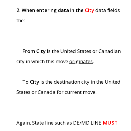
2. When entering data in the
City
data fields
the:
From City
is the United States or Canadian
city in which this move
originates
.
To City
is the
destination
city in the United
States or Canada for current move.
Again, State line such as DE/MD LINE
MUST