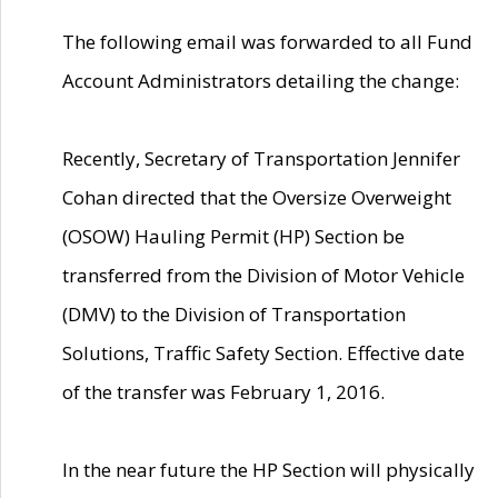
The following email was forwarded to all Fund
Account Administrators detailing the change:
Recently, Secretary of Transportation Jennifer
Cohan directed that the Oversize Overweight
(OSOW) Hauling Permit (HP) Section be
transferred from the Division of Motor Vehicle
(DMV) to the Division of Transportation
Solutions, Traffic Safety Section. Effective date
of the transfer was February 1, 2016.
In the near future the HP Section will physically