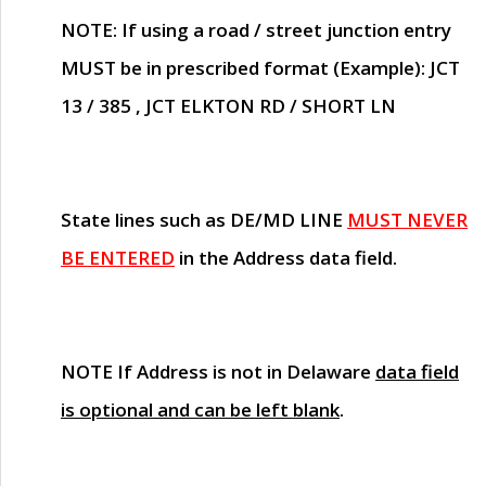
NOTE
: If using a road / street junction entry
MUST
be in prescribed format (Example): JCT
13 / 385 , JCT ELKTON RD / SHORT LN
State lines such as
DE/MD LINE
MUST NEVER
BE ENTERED
in the Address data field.
NOTE
If Address is not in Delaware
data field
is optional and can be left blank
.