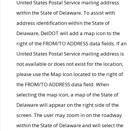
United States Postal Service mailing address
within the State of Delaware. To assist with
address identification within the State of
Delaware, DelDOT will add a map icon to the
right of the FROM/TO ADDRESS data fields. If an
United States Postal Service mailing address is
not available or does not exist for the location,
please use the Map Icon located to the right of
the FROM/TO ADDRESS data field. When
selecting the map icon, a map of the State of
Delaware will appear on the right side of the
screen. The user may zoom in on the roadway
within the State of Delaware and will select the