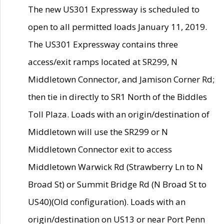
The new US301 Expressway is scheduled to
open to all permitted loads January 11, 2019.
The US301 Expressway contains three
access/exit ramps located at SR299, N
Middletown Connector, and Jamison Corner Rd;
then tie in directly to SR1 North of the Biddles
Toll Plaza. Loads with an origin/destination of
Middletown will use the SR299 or N
Middletown Connector exit to access
Middletown Warwick Rd (Strawberry Ln to N
Broad St) or Summit Bridge Rd (N Broad St to
US40)(Old configuration). Loads with an
origin/destination on US13 or near Port Penn