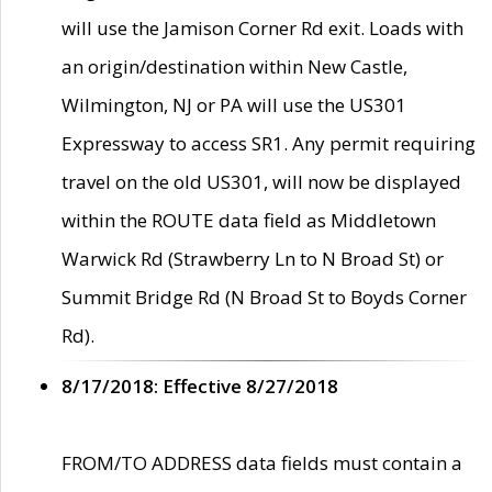
will use the Jamison Corner Rd exit. Loads with
an origin/destination within New Castle,
Wilmington, NJ or PA will use the US301
Expressway to access SR1. Any permit requiring
travel on the old US301, will now be displayed
within the ROUTE data field as Middletown
Warwick Rd (Strawberry Ln to N Broad St) or
Summit Bridge Rd (N Broad St to Boyds Corner
Rd).
8/17/2018: Effective 8/27/2018
FROM/TO ADDRESS data fields must contain a