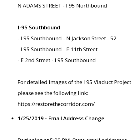
N ADAMS STREET - I 95 Northbound
I-95 Southbound
- I 95 Southbound - N Jackson Street - 52
- I 95 Southbound - E 11th Street
- E 2nd Street - I 95 Southbound
For detailed images of the I 95 Viaduct Project
please see the following link:
https://restorethecorridor.com/
1/25/2019 - Email Address Change