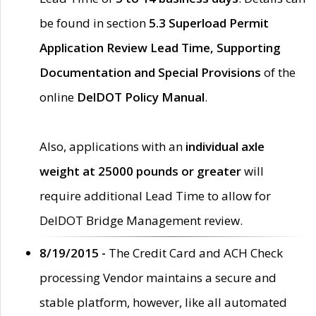
be found in section
5.3 Superload Permit
Application Review Lead Time, Supporting
Documentation and Special Provisions
of the
online
DelDOT Policy Manual
.
Also, applications with an
individual axle
weight at 25000 pounds or greater
will
require additional Lead Time to allow for
DelDOT Bridge Management review.
8/19/2015 -
The Credit Card and ACH Check
processing Vendor maintains a secure and
stable platform, however, like all automated