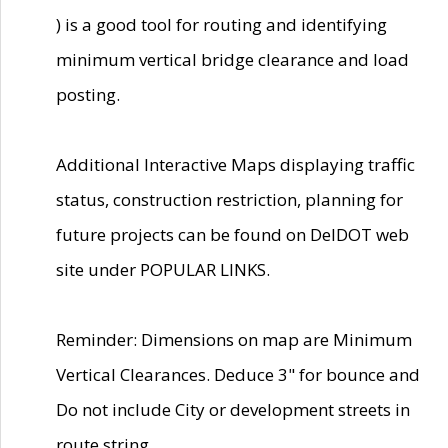
) is a good tool for routing and identifying
minimum vertical bridge clearance and load
posting.
Additional Interactive Maps displaying traffic
status, construction restriction, planning for
future projects can be found on DelDOT web
site under POPULAR LINKS.
Reminder: Dimensions on map are Minimum
Vertical Clearances. Deduce 3" for bounce and
Do not include City or development streets in
route string.