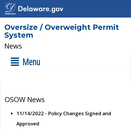
Oversize / Overweight Permit
System
News
Menu
OSOW News
11/14/2022 - Policy Changes Signed and
Approved