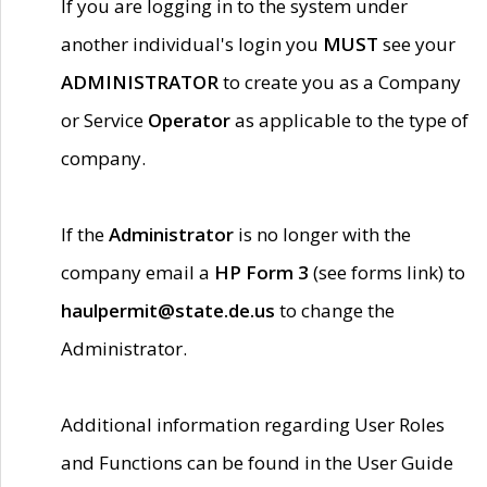
If you are logging in to the system under
another individual's login you
MUST
see your
ADMINISTRATOR
to create you as a Company
or Service
Operator
as applicable to the type of
company.
If the
Administrator
is no longer with the
company email a
HP Form 3
(see forms link) to
haulpermit@state.de.us
to change the
Administrator.
Additional information regarding User Roles
and Functions can be found in the User Guide