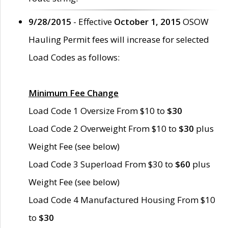
9/28/2015
- Effective
October 1, 2015
OSOW
Hauling Permit fees will increase for selected
Load Codes as follows:
Minimum Fee Change
Load Code 1 Oversize From $10 to
$30
Load Code 2 Overweight From $10 to
$30
plus
Weight Fee (see below)
Load Code 3 Superload From $30 to
$60
plus
Weight Fee (see below)
Load Code 4 Manufactured Housing From $10
to
$30