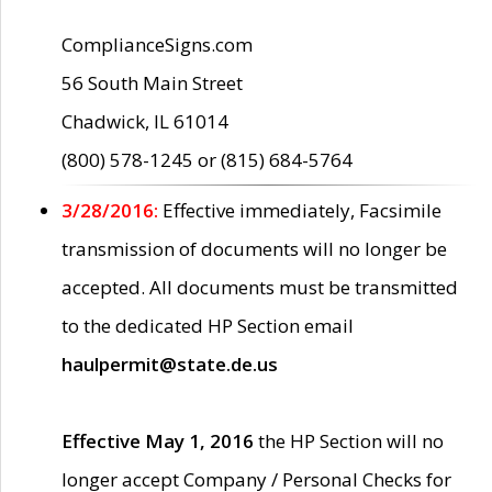
ComplianceSigns.com
56 South Main Street
Chadwick, IL 61014
(800) 578-1245 or (815) 684-5764
3/28/2016:
Effective immediately, Facsimile
transmission of documents will no longer be
accepted. All documents must be transmitted
to the dedicated HP Section email
haulpermit@state.de.us
Effective May 1, 2016
the HP Section will no
longer accept Company / Personal Checks for