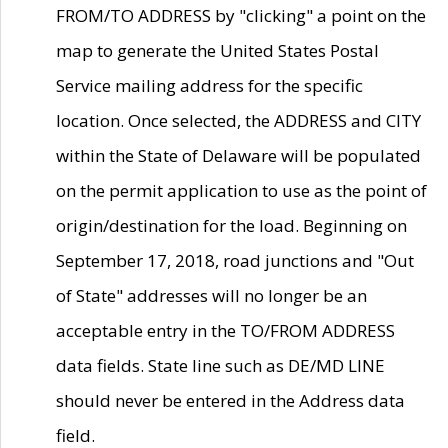
FROM/TO ADDRESS by "clicking" a point on the
map to generate the United States Postal
Service mailing address for the specific
location. Once selected, the ADDRESS and CITY
within the State of Delaware will be populated
on the permit application to use as the point of
origin/destination for the load. Beginning on
September 17, 2018, road junctions and "Out
of State" addresses will no longer be an
acceptable entry in the TO/FROM ADDRESS
data fields. State line such as DE/MD LINE
should never be entered in the Address data
field.