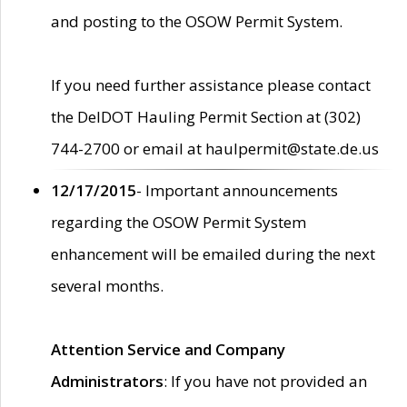
and posting to the OSOW Permit System.
If you need further assistance please contact
the DelDOT Hauling Permit Section at (302)
744-2700 or email at haulpermit@state.de.us
12/17/2015
- Important announcements
regarding the OSOW Permit System
enhancement will be emailed during the next
several months.
Attention Service and Company
Administrators
: If you have not provided an