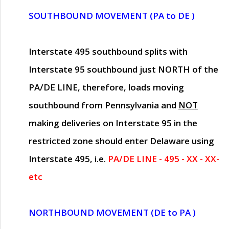
SOUTHBOUND MOVEMENT (PA to DE )
Interstate 495 southbound splits with
Interstate 95 southbound just
NORTH of the
PA/DE LINE
, therefore, loads moving
southbound from Pennsylvania and
NOT
making deliveries on Interstate 95 in the
restricted zone should enter Delaware using
Interstate 495, i.e.
PA/DE LINE - 495 - XX - XX-
etc
NORTHBOUND MOVEMENT (DE to PA )