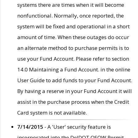
systems there are times when it will become
nonfunctional. Normally, once reported, the
system will be fixed and operational in a short
amount of time. When these outages do occur
an alternate method to purchase permits is to
use your Fund Account. Please refer to section
14.0 Maintaining a Fund Account. in the online
User Guide to add funds to your Fund Account.
By having a reserve in your Fund Account it will
assist in the purchase process when the Credit
Card system is not available.
7/14/2015
- A 'User' security feature is
incorporated into the DelDOT OSOW Permit