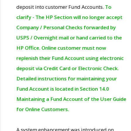
deposit into customer Fund Accounts.
To
clarify - The HP Section will no longer accept
Company / Personal Checks forwarded by
USPS / Overnight mail or hand carried to the
HP Office. Online customer must now
replenish their Fund Account using electronic
deposit via Credit Card or Electronic Check.
Detailed instructions for maintaining your
Fund Account is located in Section 14.0
Maintaining a Fund Account of the User Guide
for Online Customers.
A system enhancement was introduced on