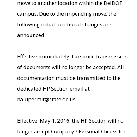
move to another location within the DelDOT
campus. Due to the impending move, the
following initial functional changes are
announced:
Effective immediately, Facsimile transmission
of documents will no longer be accepted. All
documentation must be transmitted to the
dedicated HP Section email at
haulpermit@state.de.us;
Effective, May 1, 2016, the HP Section will no
longer accept Company / Personal Checks for