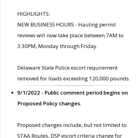
HIGHLIGHTS:
NEW BUSINESS HOURS - Hauling permit
reviews will now take place between 7AM to
3:30PM, Monday through Friday.
Delaware State Police escort requirement
removed for loads exceeding 120,000 pounds.
9/1/2022 - Public comment period begins on
Proposed Policy changes.
Proposed changes include, but not limited to
STAA Routes, DSP escort criteria change for