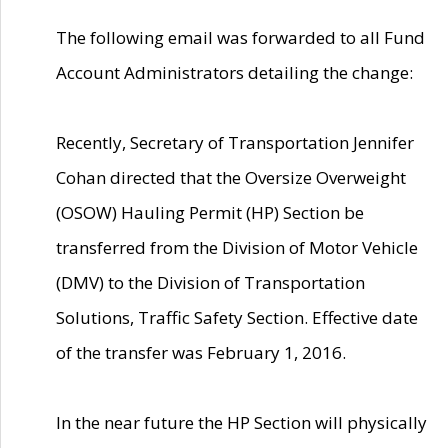
The following email was forwarded to all Fund
Account Administrators detailing the change:
Recently, Secretary of Transportation Jennifer
Cohan directed that the Oversize Overweight
(OSOW) Hauling Permit (HP) Section be
transferred from the Division of Motor Vehicle
(DMV) to the Division of Transportation
Solutions, Traffic Safety Section. Effective date
of the transfer was February 1, 2016.
In the near future the HP Section will physically