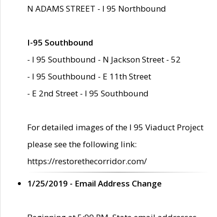
N ADAMS STREET - I 95 Northbound
I-95 Southbound
- I 95 Southbound - N Jackson Street - 52
- I 95 Southbound - E 11th Street
- E 2nd Street - I 95 Southbound
For detailed images of the I 95 Viaduct Project
please see the following link:
https://restorethecorridor.com/
1/25/2019 - Email Address Change