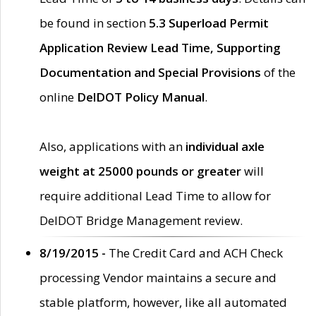
be found in section
5.3 Superload Permit
Application Review Lead Time, Supporting
Documentation and Special Provisions
of the
online
DelDOT Policy Manual
.
Also, applications with an
individual axle
weight at 25000 pounds or greater
will
require additional Lead Time to allow for
DelDOT Bridge Management review.
8/19/2015 -
The Credit Card and ACH Check
processing Vendor maintains a secure and
stable platform, however, like all automated