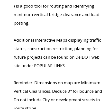
) is a good tool for routing and identifying
minimum vertical bridge clearance and load
posting.
Additional Interactive Maps displaying traffic
status, construction restriction, planning for
future projects can be found on DelDOT web
site under POPULAR LINKS.
Reminder: Dimensions on map are Minimum
Vertical Clearances. Deduce 3" for bounce and
Do not include City or development streets in
route string.