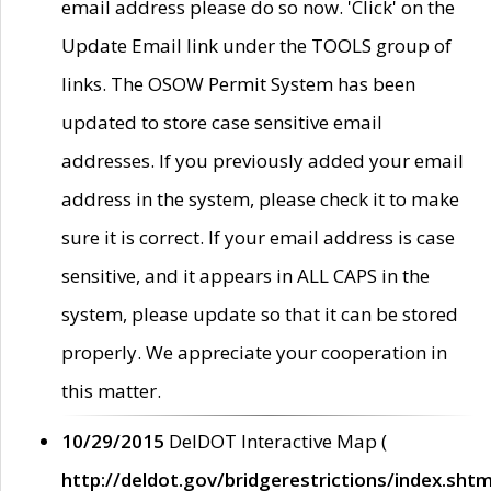
email address please do so now. 'Click' on the
Update Email link under the TOOLS group of
links. The OSOW Permit System has been
updated to store case sensitive email
addresses. If you previously added your email
address in the system, please check it to make
sure it is correct. If your email address is case
sensitive, and it appears in ALL CAPS in the
system, please update so that it can be stored
properly. We appreciate your cooperation in
this matter.
10/29/2015
DelDOT Interactive Map (
http://deldot.gov/bridgerestrictions/index.shtm