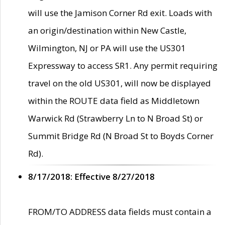
will use the Jamison Corner Rd exit. Loads with
an origin/destination within New Castle,
Wilmington, NJ or PA will use the US301
Expressway to access SR1. Any permit requiring
travel on the old US301, will now be displayed
within the ROUTE data field as Middletown
Warwick Rd (Strawberry Ln to N Broad St) or
Summit Bridge Rd (N Broad St to Boyds Corner
Rd).
8/17/2018: Effective 8/27/2018
FROM/TO ADDRESS data fields must contain a