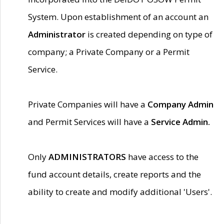
System. Upon establishment of an account an
Administrator
is created depending on type of
company; a Private Company or a Permit
Service.
Private Companies will have a
Company Admin
and Permit Services will have a
Service Admin.
Only
ADMINISTRATORS
have access to the
fund account details, create reports and the
ability to create and modify additional 'Users'.