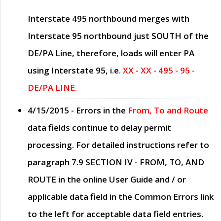
Interstate 495 northbound merges with
Interstate 95 northbound just
SOUTH
of the
DE/PA Line, therefore, loads will enter PA
using Interstate 95, i.e.
XX - XX - 495 - 95 -
DE/PA LINE.
4/15/2015
- Errors in the
From, To and Route
data fields continue to delay permit
processing. For detailed instructions refer to
paragraph
7.9 SECTION IV - FROM, TO, AND
ROUTE
in the online
User Guide
and / or
applicable data field in the
Common Errors
link
to the left for acceptable data field entries.