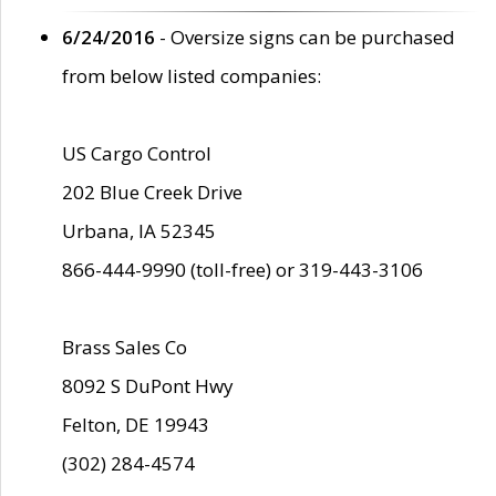
6/24/2016
- Oversize signs can be purchased
from below listed companies:
US Cargo Control
202 Blue Creek Drive
Urbana, IA 52345
866-444-9990 (toll-free) or 319-443-3106
Brass Sales Co
8092 S DuPont Hwy
Felton, DE 19943
(302) 284-4574