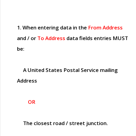
1. When entering data in the
From Address
and / or
To Address
data fields entries
MUST
be:
A United States Postal Service mailing
Address
OR
The closest road / street junction.