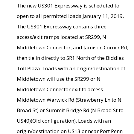
The new US301 Expressway is scheduled to
open to all permitted loads January 11, 2019.
The US301 Expressway contains three
access/exit ramps located at SR299, N
Middletown Connector, and Jamison Corner Rd;
then tie in directly to SR1 North of the Biddles
Toll Plaza. Loads with an origin/destination of
Middletown will use the SR299 or N
Middletown Connector exit to access
Middletown Warwick Rd (Strawberry Ln to N
Broad St) or Summit Bridge Rd (N Broad St to
US40)(Old configuration). Loads with an
origin/destination on US13 or near Port Penn