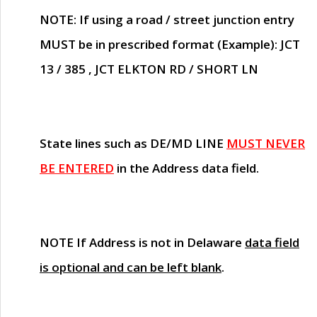
NOTE
: If using a road / street junction entry
MUST
be in prescribed format (Example): JCT
13 / 385 , JCT ELKTON RD / SHORT LN
State lines such as
DE/MD LINE
MUST NEVER
BE ENTERED
in the Address data field.
NOTE
If Address is not in Delaware
data field
is optional and can be left blank
.