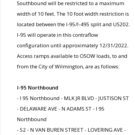
Southbound will be restricted to a maximum
width of 10 feet. The 10 foot width restriction is
located between the I-95/I-495 split and US202.
I-95 will operate in this contraflow
configuration until approximately 12/31/2022.
Access ramps available to OSOW loads, to and
from the City of Wilmington, are as follows:
I-95 Northbound
- I 95 Northbound - MLK JR BLVD - JUSTISON ST
- DELAWARE AVE - N ADAMS ST - I 95
Northbound
- 52 - N VAN BUREN STREET - LOVERING AVE -