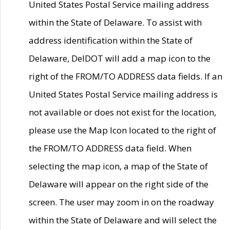
United States Postal Service mailing address
within the State of Delaware. To assist with
address identification within the State of
Delaware, DelDOT will add a map icon to the
right of the FROM/TO ADDRESS data fields. If an
United States Postal Service mailing address is
not available or does not exist for the location,
please use the Map Icon located to the right of
the FROM/TO ADDRESS data field. When
selecting the map icon, a map of the State of
Delaware will appear on the right side of the
screen. The user may zoom in on the roadway
within the State of Delaware and will select the