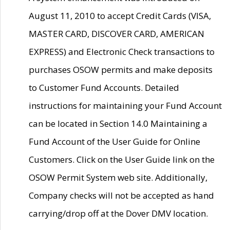
August 11, 2010 to accept Credit Cards (VISA,
MASTER CARD, DISCOVER CARD, AMERICAN
EXPRESS) and Electronic Check transactions to
purchases OSOW permits and make deposits
to Customer Fund Accounts. Detailed
instructions for maintaining your Fund Account
can be located in Section 14.0 Maintaining a
Fund Account of the User Guide for Online
Customers. Click on the User Guide link on the
OSOW Permit System web site. Additionally,
Company checks will not be accepted as hand
carrying/drop off at the Dover DMV location.