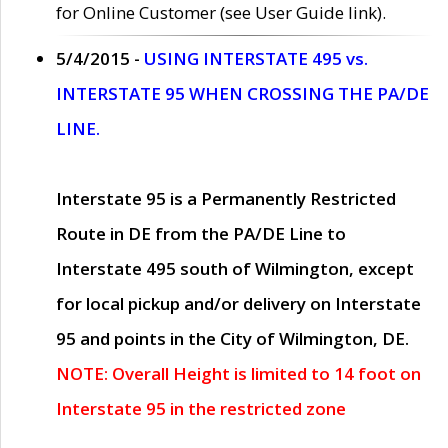
for Online Customer (see User Guide link).
5/4/2015 -
USING INTERSTATE 495 vs.
INTERSTATE 95 WHEN CROSSING THE PA/DE
LINE.
Interstate 95 is a Permanently Restricted
Route in DE from the PA/DE Line to
Interstate 495 south of Wilmington, except
for local pickup and/or delivery on Interstate
95 and points in the City of Wilmington, DE.
NOTE: Overall Height is limited to 14 foot on
Interstate 95 in the restricted zone