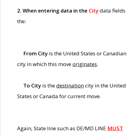
2. When entering data in the
City
data fields
the:
From City
is the United States or Canadian
city in which this move
originates
.
To City
is the
destination
city in the United
States or Canada for current move.
Again, State line such as DE/MD LINE
MUST