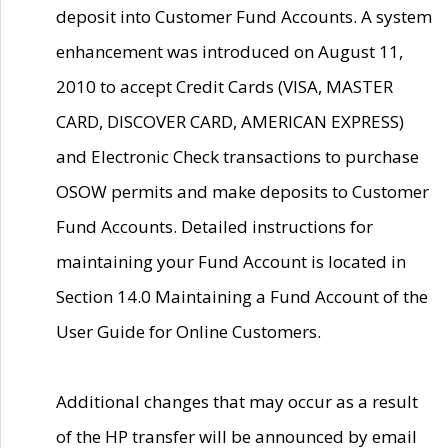
deposit into Customer Fund Accounts. A system
enhancement was introduced on August 11,
2010 to accept Credit Cards (VISA, MASTER
CARD, DISCOVER CARD, AMERICAN EXPRESS)
and Electronic Check transactions to purchase
OSOW permits and make deposits to Customer
Fund Accounts. Detailed instructions for
maintaining your Fund Account is located in
Section 14.0 Maintaining a Fund Account of the
User Guide for Online Customers.
Additional changes that may occur as a result
of the HP transfer will be announced by email