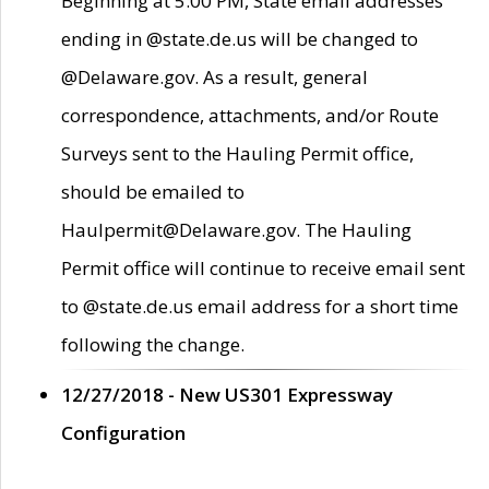
Beginning at 5:00 PM, State email addresses
ending in @state.de.us will be changed to
@Delaware.gov. As a result, general
correspondence, attachments, and/or Route
Surveys sent to the Hauling Permit office,
should be emailed to
Haulpermit@Delaware.gov. The Hauling
Permit office will continue to receive email sent
to @state.de.us email address for a short time
following the change.
12/27/2018 - New US301 Expressway
Configuration