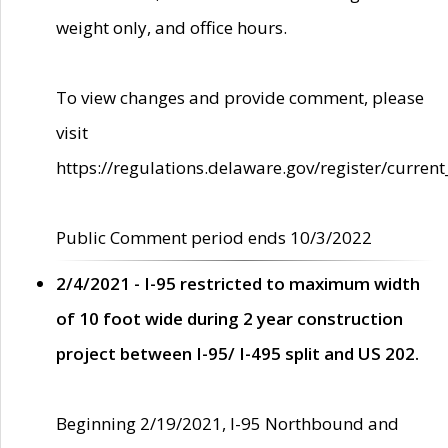
weight only, and office hours.
To view changes and provide comment, please
visit
https://regulations.delaware.gov/register/current
Public Comment period ends 10/3/2022
2/4/2021 - I-95 restricted to maximum width
of 10 foot wide during 2 year construction
project between I-95/ I-495 split and US 202.
Beginning 2/19/2021, I-95 Northbound and