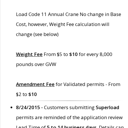
Load Code 11 Annual Crane No change in Base
Cost, however, Weight Fee calculation will
change (see below)
Weight Fee
From $5 to
$10
for every 8,000
pounds over GVW
Amendment Fee
for Validated permits - From
$2 to
$10
8/24/2015 -
Customers submitting
Superload
permits are reminded of the application review
Lead Time of
5 to 14 business days
. Details can