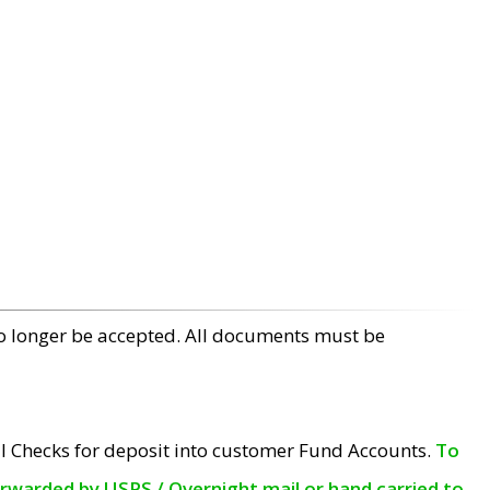
no longer be accepted. All documents must be
l Checks for deposit into customer Fund Accounts.
To
orwarded by USPS / Overnight mail or hand carried to