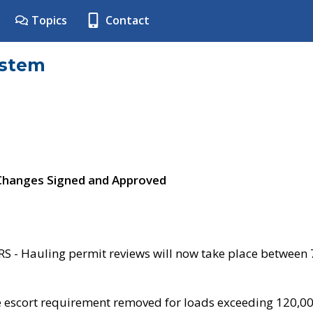
Topics
Contact
ystem
 Changes Signed and Approved
- Hauling permit reviews will now take place between
e escort requirement removed for loads exceeding 120,0