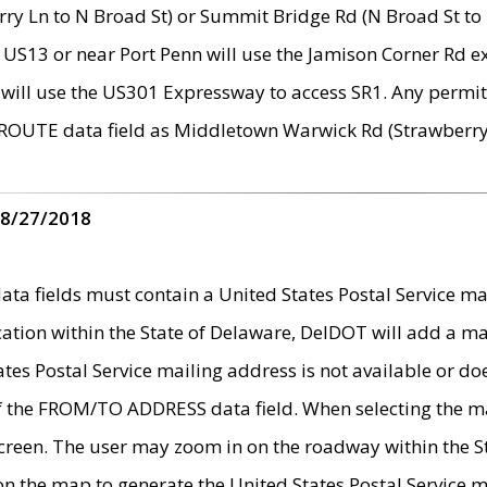
ry Ln to N Broad St) or Summit Bridge Rd (N Broad St to 
 US13 or near Port Penn will use the Jamison Corner Rd ex
will use the US301 Expressway to access SR1. Any permit 
 ROUTE data field as Middletown Warwick Rd (Strawberry 
 8/27/2018
 fields must contain a United States Postal Service mail
ication within the State of Delaware, DelDOT will add a 
tates Postal Service mailing address is not available or do
 of the FROM/TO ADDRESS data field. When selecting the m
e screen. The user may zoom in on the roadway within the
 on the map to generate the United States Postal Service ma