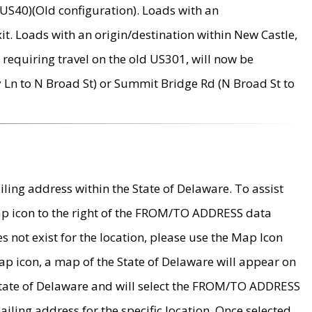
US40)(Old configuration). Loads with an
it. Loads with an origin/destination within New Castle,
requiring travel on the old US301, will now be
Ln to N Broad St) or Summit Bridge Rd (N Broad St to
ing address within the State of Delaware. To assist
map icon to the right of the FROM/TO ADDRESS data
es not exist for the location, please use the Map Icon
ap icon, a map of the State of Delaware will appear on
 State of Delaware and will select the FROM/TO ADDRESS
iling address for the specific location. Once selected,