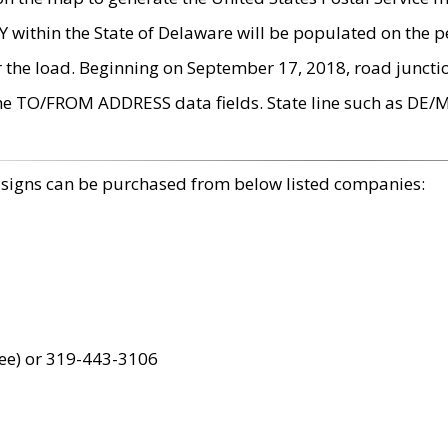
within the State of Delaware will be populated on the pe
r the load. Beginning on September 17, 2018, road juncti
the TO/FROM ADDRESS data fields. State line such as DE/
 signs can be purchased from below listed companies:
ree) or 319-443-3106