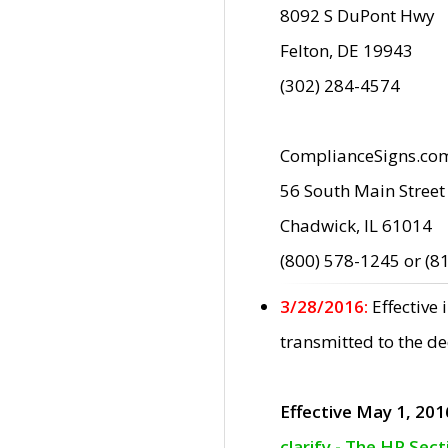
8092 S DuPont Hwy
Felton, DE 19943
(302) 284-4574
ComplianceSigns.co
56 South Main Street
Chadwick, IL 61014
(800) 578-1245 or (8
3/28/2016:
Effective
transmitted to the d
Effective May 1, 201
clarify - The HP Sec