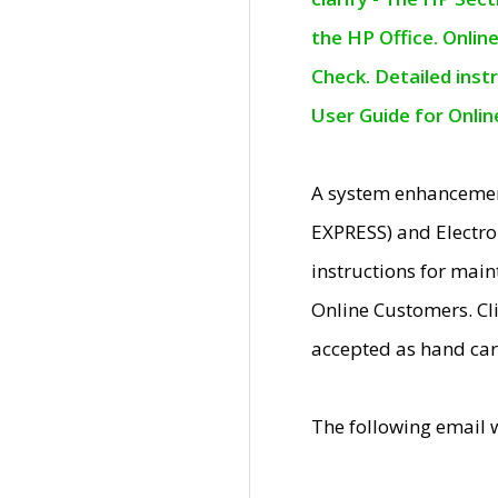
the HP Office. Onlin
Check. Detailed inst
User Guide for Onli
A system enhancemen
EXPRESS) and Electro
instructions for mai
Online Customers. Cl
accepted as hand car
The following email 