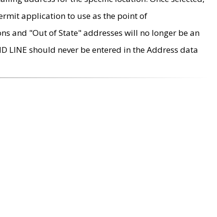
rmit application to use as the point of
ons and "Out of State" addresses will no longer be an
MD LINE should never be entered in the Address data