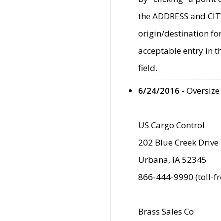
the ADDRESS and CITY 
origin/destination fo
acceptable entry in 
field.
6/24/2016
- Oversize
US Cargo Control
202 Blue Creek Drive
Urbana, IA 52345
866-444-9990 (toll-f
Brass Sales Co