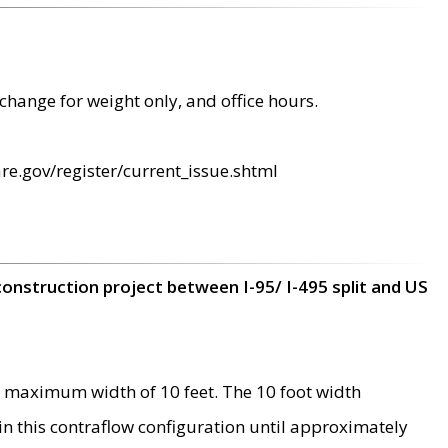
change for weight only, and office hours.
re.gov/register/current_issue.shtml
construction project between I-95/ I-495 split and US
 maximum width of 10 feet. The 10 foot width
 in this contraflow configuration until approximately