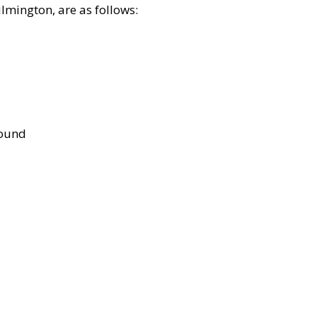
lmington, are as follows:
bound