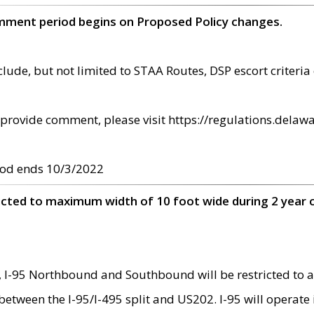
omment period begins on Proposed Policy changes.
ude, but not limited to STAA Routes, DSP escort criteria 
provide comment, please visit https://regulations.delawa
od ends 10/3/2022
ricted to maximum width of 10 foot wide during 2 year 
 I-95 Northbound and Southbound will be restricted to a
d between the I-95/I-495 split and US202. I-95 will operate