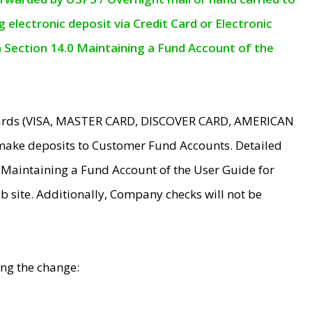
electronic deposit via Credit Card or Electronic
n Section 14.0 Maintaining a Fund Account of the
 Cards (VISA, MASTER CARD, DISCOVER CARD, AMERICAN
make deposits to Customer Fund Accounts. Detailed
0 Maintaining a Fund Account of the User Guide for
 site. Additionally, Company checks will not be
ing the change: