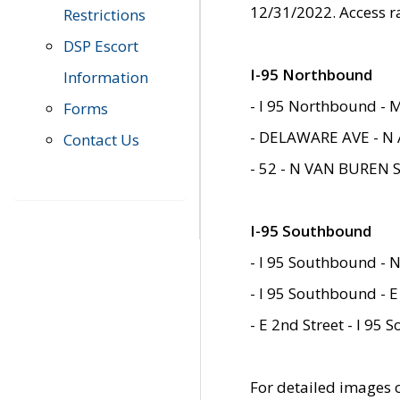
12/31/2022. Access r
Restrictions
DSP Escort
I-95 Northbound
Information
- I 95 Northbound - 
Forms
- DELAWARE AVE - N 
Contact Us
- 52 - N VAN BUREN 
I-95 Southbound
- I 95 Southbound - N
- I 95 Southbound - E
- E 2nd Street - I 95
For detailed images of