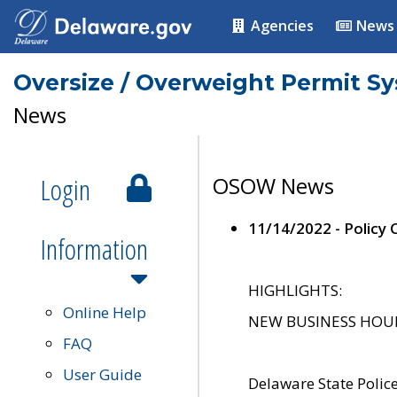
Agencies
News
Oversize / Overweight Permit S
News
Login
OSOW News
11/14/2022 - Policy
Information
HIGHLIGHTS:
Online Help
NEW BUSINESS HOURS 
FAQ
User Guide
Delaware State Polic