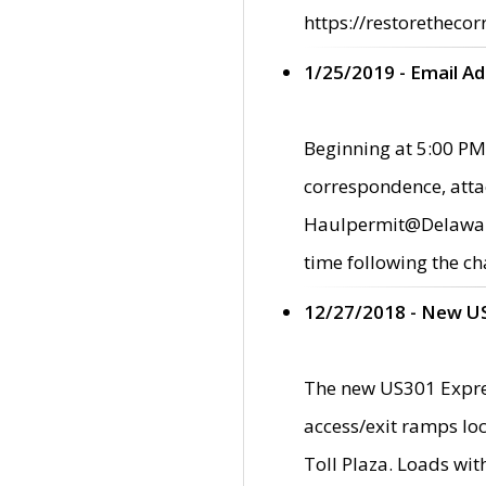
https://restorethecor
1/25/2019 - Email A
Beginning at 5:00 PM,
correspondence, atta
Haulpermit@Delaware.g
time following the ch
12/27/2018 - New U
The new US301 Expres
access/exit ramps loc
Toll Plaza. Loads wi