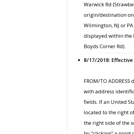
Warwick Rd (Strawber
origin/destination on
Wilmington, NJ or PA 
displayed within the
Boyds Corner Rd).
8/17/2018: Effective
FROM/TO ADDRESS data
with address identif
fields. If an United S
located to the right
the right side of th
by "clicking" a point