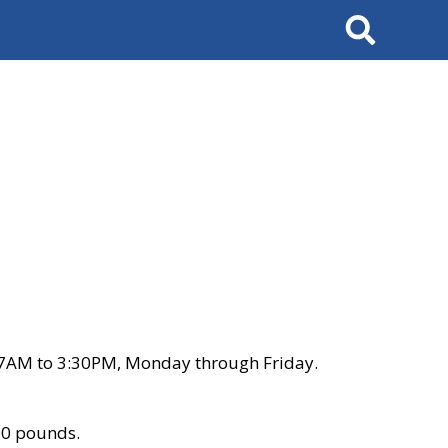
Search
 7AM to 3:30PM, Monday through Friday.
00 pounds.