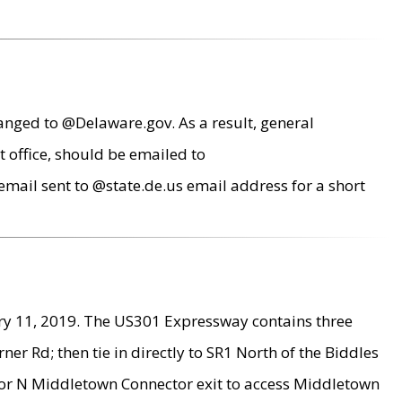
anged to @Delaware.gov. As a result, general
 office, should be emailed to
mail sent to @state.de.us email address for a short
ry 11, 2019. The US301 Expressway contains three
r Rd; then tie in directly to SR1 North of the Biddles
9 or N Middletown Connector exit to access Middletown