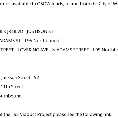
amps available to OSOW loads, to and from the City of Wi
MLK JR BLVD - JUSTISON ST
ADAMS ST - I 95 Northbound
STREET - LOVERING AVE - N ADAMS STREET - I 95 North
 Jackson Street - 52
 11th Street
 Southbound
 the I 95 Viaduct Project please see the following link: