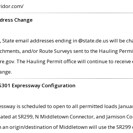
ridor.com/
ddress Change
 State email addresses ending in @state.de.us will be ch
chments, and/or Route Surveys sent to the Hauling Permit
ov. The Hauling Permit office will continue to receive e
ange.
S301 Expressway Configuration
sway is scheduled to open to all permitted loads Janua
ated at SR299, N Middletown Connector, and Jamison Corne
th an origin/destination of Middletown will use the SR29