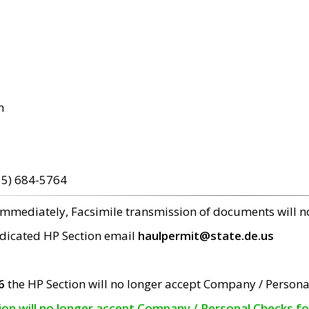
m
15) 684-5764
 immediately, Facsimile transmission of documents will 
edicated HP Section email
haulpermit@state.de.us
6
the HP Section will no longer accept Company / Persona
tion will no longer accept Company / Personal Checks f