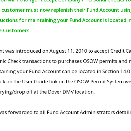
e customer must now replenish their Fund Account using 
ructions for maintaining your Fund Account is located i
ne Customers.
t was introduced on August 11, 2010 to accept Credit
nic Check transactions to purchases OSOW permits and 
ntaining your Fund Account can be located in Section 14.
ick on the User Guide link on the OSOW Permit System web
rying/drop off at the Dover DMV location.
was forwarded to all Fund Account Administrators detail