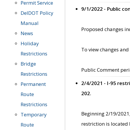
Permit Service
9/1/2022 - Public c
DelDOT Policy
Manual
Proposed changes incl
News
Holiday
To view changes and 
Restrictions
Bridge
Public Comment peri
Restrictions
2/4/2021 - I-95 rest
Permanent
202.
Route
Restrictions
Beginning 2/19/2021,
Temporary
restriction is locate
Route