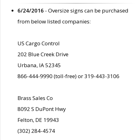
6/24/2016
- Oversize signs can be purchased
from below listed companies:
US Cargo Control
202 Blue Creek Drive
Urbana, IA 52345
866-444-9990 (toll-free) or 319-443-3106
Brass Sales Co
8092 S DuPont Hwy
Felton, DE 19943
(302) 284-4574