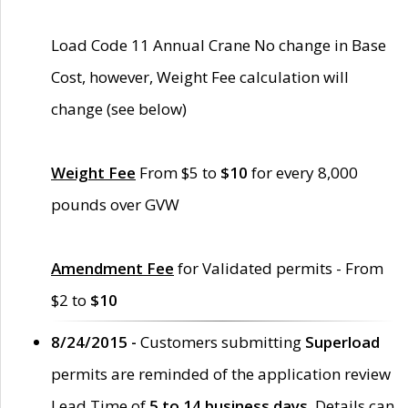
Load Code 11 Annual Crane No change in Base
Cost, however, Weight Fee calculation will
change (see below)
Weight Fee
From $5 to
$10
for every 8,000
pounds over GVW
Amendment Fee
for Validated permits - From
$2 to
$10
8/24/2015 -
Customers submitting
Superload
permits are reminded of the application review
Lead Time of
5 to 14 business days
. Details can