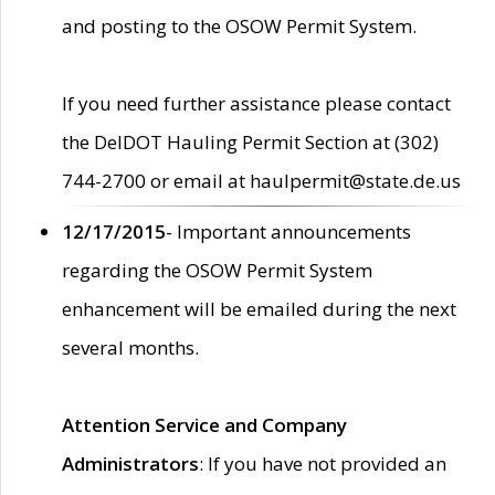
and posting to the OSOW Permit System.
If you need further assistance please contact
the DelDOT Hauling Permit Section at (302)
744-2700 or email at haulpermit@state.de.us
12/17/2015
- Important announcements
regarding the OSOW Permit System
enhancement will be emailed during the next
several months.
Attention Service and Company
Administrators
: If you have not provided an