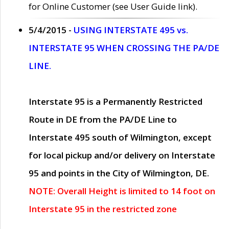
for Online Customer (see User Guide link).
5/4/2015 -
USING INTERSTATE 495 vs.
INTERSTATE 95 WHEN CROSSING THE PA/DE
LINE.
Interstate 95 is a Permanently Restricted
Route in DE from the PA/DE Line to
Interstate 495 south of Wilmington, except
for local pickup and/or delivery on Interstate
95 and points in the City of Wilmington, DE.
NOTE: Overall Height is limited to 14 foot on
Interstate 95 in the restricted zone