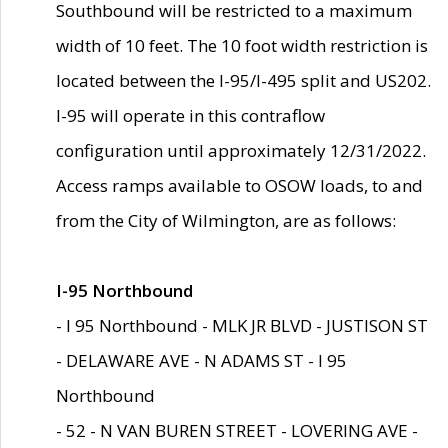
Southbound will be restricted to a maximum
width of 10 feet. The 10 foot width restriction is
located between the I-95/I-495 split and US202.
I-95 will operate in this contraflow
configuration until approximately 12/31/2022.
Access ramps available to OSOW loads, to and
from the City of Wilmington, are as follows:
I-95 Northbound
- I 95 Northbound - MLK JR BLVD - JUSTISON ST
- DELAWARE AVE - N ADAMS ST - I 95
Northbound
- 52 - N VAN BUREN STREET - LOVERING AVE -