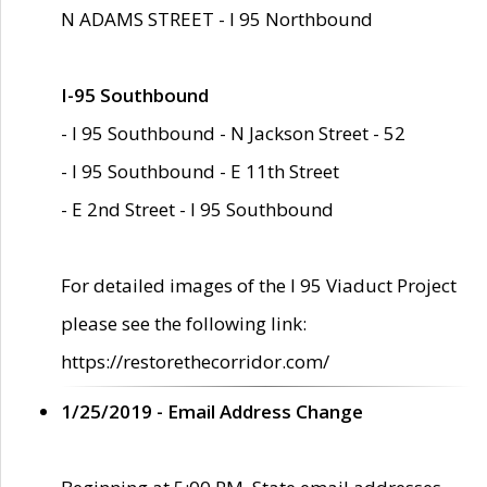
N ADAMS STREET - I 95 Northbound
I-95 Southbound
- I 95 Southbound - N Jackson Street - 52
- I 95 Southbound - E 11th Street
- E 2nd Street - I 95 Southbound
For detailed images of the I 95 Viaduct Project
please see the following link:
https://restorethecorridor.com/
1/25/2019 - Email Address Change