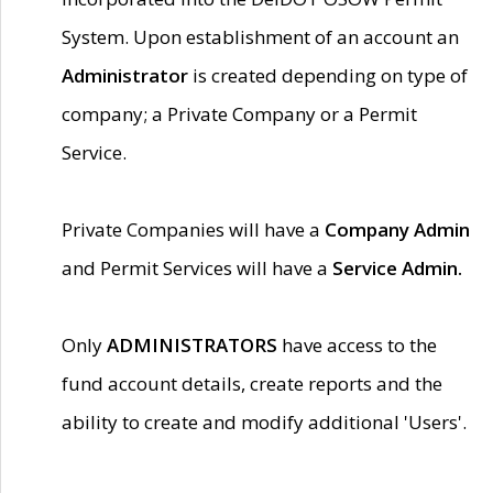
System. Upon establishment of an account an
Administrator
is created depending on type of
company; a Private Company or a Permit
Service.
Private Companies will have a
Company Admin
and Permit Services will have a
Service Admin.
Only
ADMINISTRATORS
have access to the
fund account details, create reports and the
ability to create and modify additional 'Users'.