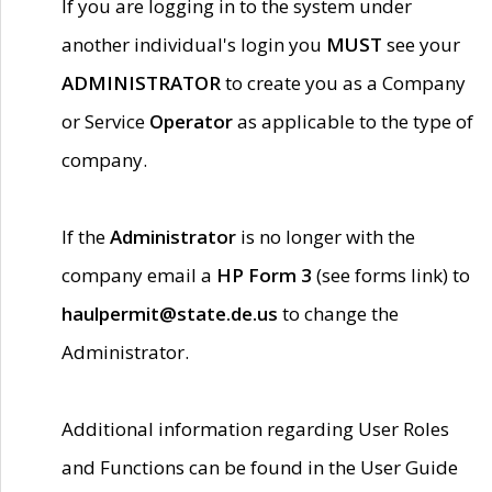
If you are logging in to the system under
another individual's login you
MUST
see your
ADMINISTRATOR
to create you as a Company
or Service
Operator
as applicable to the type of
company.
If the
Administrator
is no longer with the
company email a
HP Form 3
(see forms link) to
haulpermit@state.de.us
to change the
Administrator.
Additional information regarding User Roles
and Functions can be found in the User Guide