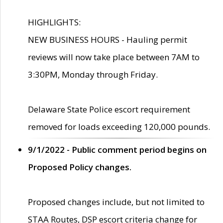
HIGHLIGHTS:
NEW BUSINESS HOURS - Hauling permit
reviews will now take place between 7AM to
3:30PM, Monday through Friday.
Delaware State Police escort requirement
removed for loads exceeding 120,000 pounds.
9/1/2022 - Public comment period begins on
Proposed Policy changes.
Proposed changes include, but not limited to
STAA Routes, DSP escort criteria change for