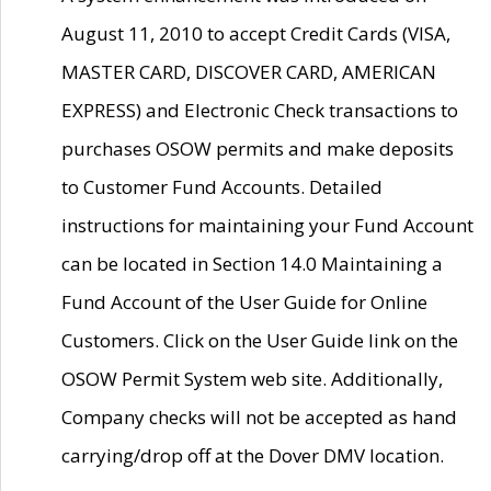
August 11, 2010 to accept Credit Cards (VISA,
MASTER CARD, DISCOVER CARD, AMERICAN
EXPRESS) and Electronic Check transactions to
purchases OSOW permits and make deposits
to Customer Fund Accounts. Detailed
instructions for maintaining your Fund Account
can be located in Section 14.0 Maintaining a
Fund Account of the User Guide for Online
Customers. Click on the User Guide link on the
OSOW Permit System web site. Additionally,
Company checks will not be accepted as hand
carrying/drop off at the Dover DMV location.