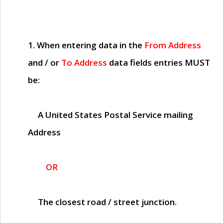
1. When entering data in the
From Address
and / or
To Address
data fields entries
MUST
be:
A United States Postal Service mailing
Address
OR
The closest road / street junction.