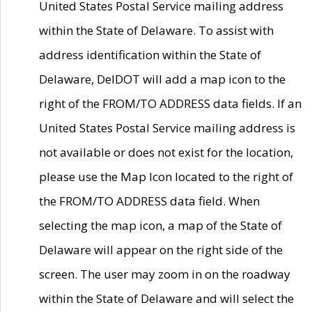
United States Postal Service mailing address
within the State of Delaware. To assist with
address identification within the State of
Delaware, DelDOT will add a map icon to the
right of the FROM/TO ADDRESS data fields. If an
United States Postal Service mailing address is
not available or does not exist for the location,
please use the Map Icon located to the right of
the FROM/TO ADDRESS data field. When
selecting the map icon, a map of the State of
Delaware will appear on the right side of the
screen. The user may zoom in on the roadway
within the State of Delaware and will select the