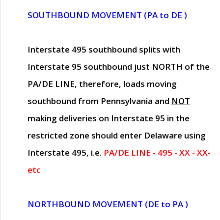
SOUTHBOUND MOVEMENT (PA to DE )
Interstate 495 southbound splits with
Interstate 95 southbound just
NORTH of the
PA/DE LINE
, therefore, loads moving
southbound from Pennsylvania and
NOT
making deliveries on Interstate 95 in the
restricted zone should enter Delaware using
Interstate 495, i.e.
PA/DE LINE - 495 - XX - XX-
etc
NORTHBOUND MOVEMENT (DE to PA )