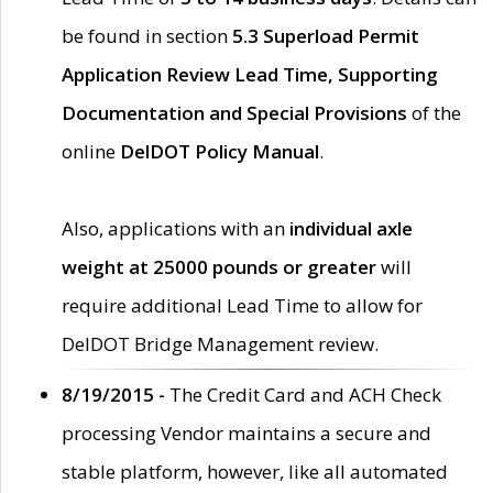
be found in section
5.3 Superload Permit
Application Review Lead Time, Supporting
Documentation and Special Provisions
of the
online
DelDOT Policy Manual
.
Also, applications with an
individual axle
weight at 25000 pounds or greater
will
require additional Lead Time to allow for
DelDOT Bridge Management review.
8/19/2015 -
The Credit Card and ACH Check
processing Vendor maintains a secure and
stable platform, however, like all automated