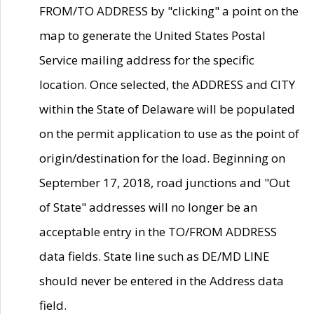
FROM/TO ADDRESS by "clicking" a point on the
map to generate the United States Postal
Service mailing address for the specific
location. Once selected, the ADDRESS and CITY
within the State of Delaware will be populated
on the permit application to use as the point of
origin/destination for the load. Beginning on
September 17, 2018, road junctions and "Out
of State" addresses will no longer be an
acceptable entry in the TO/FROM ADDRESS
data fields. State line such as DE/MD LINE
should never be entered in the Address data
field.