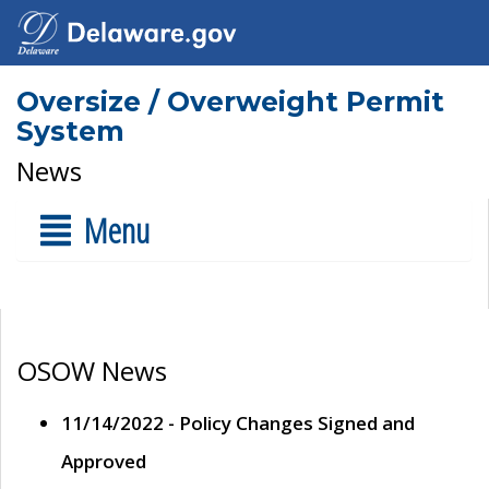
Oversize / Overweight Permit
System
News
Menu
OSOW News
11/14/2022 - Policy Changes Signed and
Approved