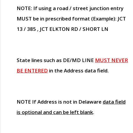
NOTE
: If using a road / street junction entry
MUST
be in prescribed format (Example): JCT
13 / 385 , JCT ELKTON RD / SHORT LN
State lines such as
DE/MD LINE
MUST NEVER
BE ENTERED
in the Address data field.
NOTE
If Address is not in Delaware
data field
is optional and can be left blank
.