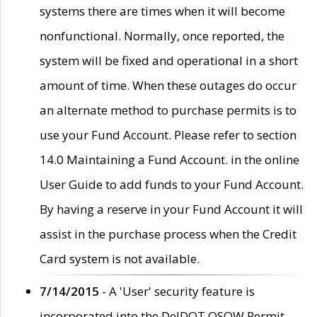
systems there are times when it will become
nonfunctional. Normally, once reported, the
system will be fixed and operational in a short
amount of time. When these outages do occur
an alternate method to purchase permits is to
use your Fund Account. Please refer to section
14.0 Maintaining a Fund Account. in the online
User Guide to add funds to your Fund Account.
By having a reserve in your Fund Account it will
assist in the purchase process when the Credit
Card system is not available.
7/14/2015
- A 'User' security feature is
incorporated into the DelDOT OSOW Permit