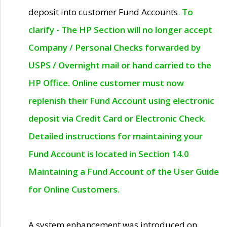
deposit into customer Fund Accounts.
To
clarify - The HP Section will no longer accept
Company / Personal Checks forwarded by
USPS / Overnight mail or hand carried to the
HP Office. Online customer must now
replenish their Fund Account using electronic
deposit via Credit Card or Electronic Check.
Detailed instructions for maintaining your
Fund Account is located in Section 14.0
Maintaining a Fund Account of the User Guide
for Online Customers.
A system enhancement was introduced on