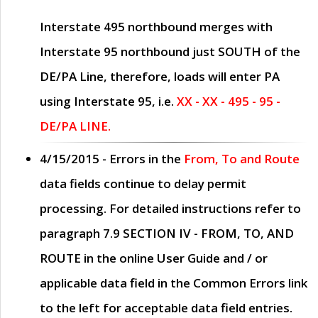
Interstate 495 northbound merges with
Interstate 95 northbound just
SOUTH
of the
DE/PA Line, therefore, loads will enter PA
using Interstate 95, i.e.
XX - XX - 495 - 95 -
DE/PA LINE.
4/15/2015
- Errors in the
From, To and Route
data fields continue to delay permit
processing. For detailed instructions refer to
paragraph
7.9 SECTION IV - FROM, TO, AND
ROUTE
in the online
User Guide
and / or
applicable data field in the
Common Errors
link
to the left for acceptable data field entries.