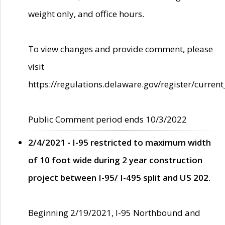
weight only, and office hours.
To view changes and provide comment, please
visit
https://regulations.delaware.gov/register/current
Public Comment period ends 10/3/2022
2/4/2021 - I-95 restricted to maximum width
of 10 foot wide during 2 year construction
project between I-95/ I-495 split and US 202.
Beginning 2/19/2021, I-95 Northbound and