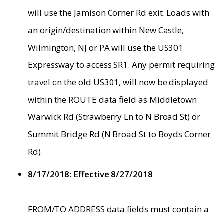
will use the Jamison Corner Rd exit. Loads with
an origin/destination within New Castle,
Wilmington, NJ or PA will use the US301
Expressway to access SR1. Any permit requiring
travel on the old US301, will now be displayed
within the ROUTE data field as Middletown
Warwick Rd (Strawberry Ln to N Broad St) or
Summit Bridge Rd (N Broad St to Boyds Corner
Rd).
8/17/2018: Effective 8/27/2018
FROM/TO ADDRESS data fields must contain a