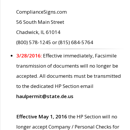
ComplianceSigns.com
56 South Main Street
Chadwick, IL 61014
(800) 578-1245 or (815) 684-5764
3/28/2016:
Effective immediately, Facsimile
transmission of documents will no longer be
accepted. All documents must be transmitted
to the dedicated HP Section email
haulpermit@state.de.us
Effective May 1, 2016
the HP Section will no
longer accept Company / Personal Checks for