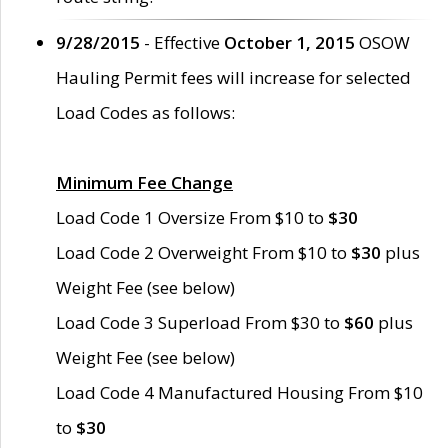
9/28/2015
- Effective
October 1, 2015
OSOW
Hauling Permit fees will increase for selected
Load Codes as follows:
Minimum Fee Change
Load Code 1 Oversize From $10 to
$30
Load Code 2 Overweight From $10 to
$30
plus
Weight Fee (see below)
Load Code 3 Superload From $30 to
$60
plus
Weight Fee (see below)
Load Code 4 Manufactured Housing From $10
to
$30