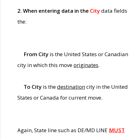
2. When entering data in the
City
data fields
the:
From City
is the United States or Canadian
city in which this move
originates
.
To City
is the
destination
city in the United
States or Canada for current move.
Again, State line such as DE/MD LINE
MUST