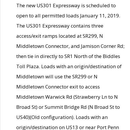
The new US301 Expressway is scheduled to
open to all permitted loads January 11, 2019.
The US301 Expressway contains three
access/exit ramps located at SR299, N
Middletown Connector, and Jamison Corner Rd;
then tie in directly to SR1 North of the Biddles
Toll Plaza. Loads with an origin/destination of
Middletown will use the SR299 or N
Middletown Connector exit to access
Middletown Warwick Rd (Strawberry Ln to N
Broad St) or Summit Bridge Rd (N Broad St to
US40)(Old configuration). Loads with an
origin/destination on US13 or near Port Penn