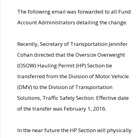
The following email was forwarded to all Fund
Account Administrators detailing the change:
Recently, Secretary of Transportation Jennifer
Cohan directed that the Oversize Overweight
(OSOW) Hauling Permit (HP) Section be
transferred from the Division of Motor Vehicle
(DMV) to the Division of Transportation
Solutions, Traffic Safety Section. Effective date
of the transfer was February 1, 2016.
In the near future the HP Section will physically