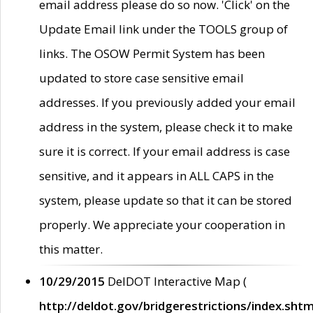
email address please do so now. 'Click' on the
Update Email link under the TOOLS group of
links. The OSOW Permit System has been
updated to store case sensitive email
addresses. If you previously added your email
address in the system, please check it to make
sure it is correct. If your email address is case
sensitive, and it appears in ALL CAPS in the
system, please update so that it can be stored
properly. We appreciate your cooperation in
this matter.
10/29/2015
DelDOT Interactive Map (
http://deldot.gov/bridgerestrictions/index.shtm