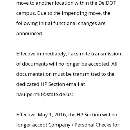
move to another location within the DelDOT
campus. Due to the impending move, the
following initial functional changes are
announced:
Effective immediately, Facsimile transmission
of documents will no longer be accepted. All
documentation must be transmitted to the
dedicated HP Section email at
haulpermit@state.de.us;
Effective, May 1, 2016, the HP Section will no
longer accept Company / Personal Checks for