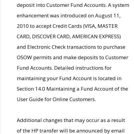
deposit into Customer Fund Accounts. A system
enhancement was introduced on August 11,
2010 to accept Credit Cards (VISA, MASTER
CARD, DISCOVER CARD, AMERICAN EXPRESS)
and Electronic Check transactions to purchase
OSOW permits and make deposits to Customer
Fund Accounts. Detailed instructions for
maintaining your Fund Account is located in
Section 14.0 Maintaining a Fund Account of the
User Guide for Online Customers.
Additional changes that may occur as a result
of the HP transfer will be announced by email