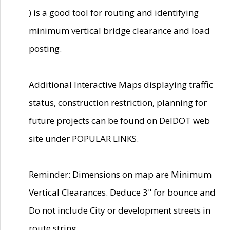
) is a good tool for routing and identifying
minimum vertical bridge clearance and load
posting.
Additional Interactive Maps displaying traffic
status, construction restriction, planning for
future projects can be found on DelDOT web
site under POPULAR LINKS.
Reminder: Dimensions on map are Minimum
Vertical Clearances. Deduce 3" for bounce and
Do not include City or development streets in
route string.