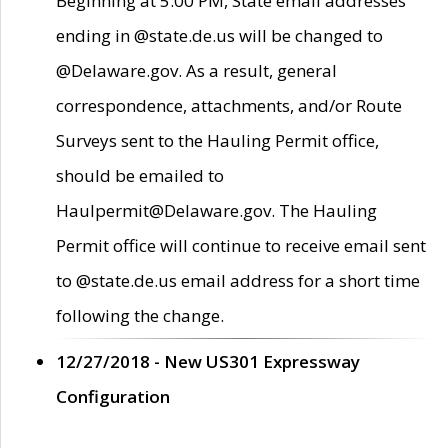
Beginning at 5:00 PM, State email addresses
ending in @state.de.us will be changed to
@Delaware.gov. As a result, general
correspondence, attachments, and/or Route
Surveys sent to the Hauling Permit office,
should be emailed to
Haulpermit@Delaware.gov. The Hauling
Permit office will continue to receive email sent
to @state.de.us email address for a short time
following the change.
12/27/2018 - New US301 Expressway
Configuration