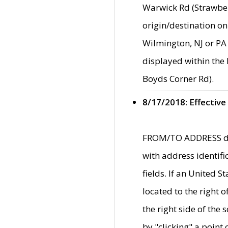
Warwick Rd (Strawber
origin/destination on
Wilmington, NJ or PA 
displayed within the
Boyds Corner Rd).
8/17/2018: Effective
FROM/TO ADDRESS data
with address identif
fields. If an United S
located to the right
the right side of th
by "clicking" a point