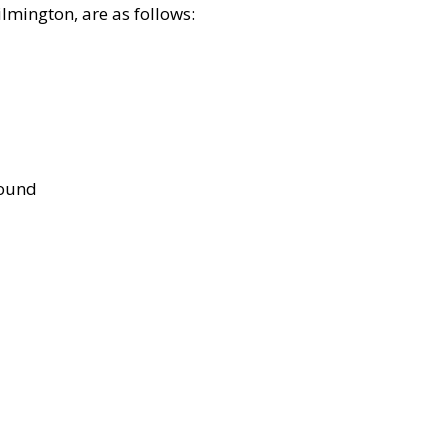
lmington, are as follows:
bound