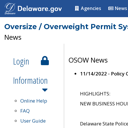
Agencies
News
Oversize / Overweight Permit S
News
Login
OSOW News
11/14/2022 - Policy
Information
HIGHLIGHTS:
Online Help
NEW BUSINESS HOURS 
FAQ
User Guide
Delaware State Polic