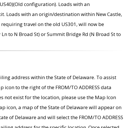
US40)(Old configuration). Loads with an
it. Loads with an origin/destination within New Castle,
requiring travel on the old US301, will now be
Ln to N Broad St) or Summit Bridge Rd (N Broad St to
ing address within the State of Delaware. To assist
map icon to the right of the FROM/TO ADDRESS data
es not exist for the location, please use the Map Icon
ap icon, a map of the State of Delaware will appear on
 State of Delaware and will select the FROM/TO ADDRESS
iling address for the specific location. Once selected,