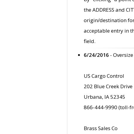
the ADDRESS and CITY 
origin/destination fo
acceptable entry in 
field.
6/24/2016
- Oversize
US Cargo Control
202 Blue Creek Drive
Urbana, IA 52345
866-444-9990 (toll-f
Brass Sales Co