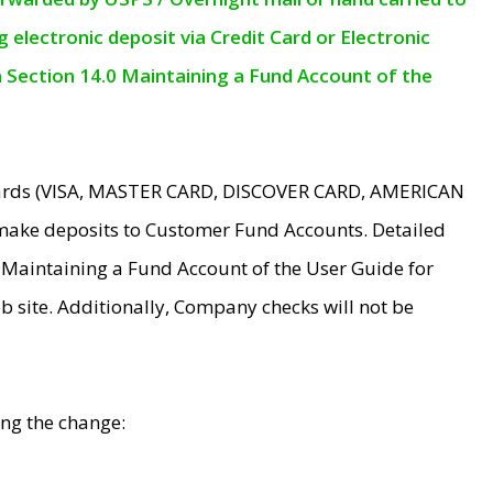
electronic deposit via Credit Card or Electronic
n Section 14.0 Maintaining a Fund Account of the
 Cards (VISA, MASTER CARD, DISCOVER CARD, AMERICAN
make deposits to Customer Fund Accounts. Detailed
0 Maintaining a Fund Account of the User Guide for
 site. Additionally, Company checks will not be
ing the change: