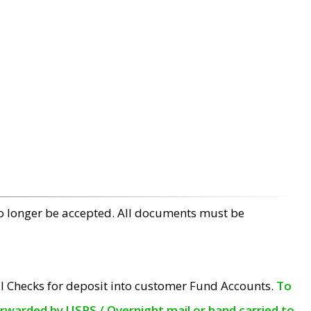
no longer be accepted. All documents must be
l Checks for deposit into customer Fund Accounts.
To
orwarded by USPS / Overnight mail or hand carried to