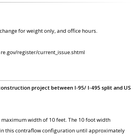
change for weight only, and office hours.
re.gov/register/current_issue.shtml
construction project between I-95/ I-495 split and US
 maximum width of 10 feet. The 10 foot width
 in this contraflow configuration until approximately