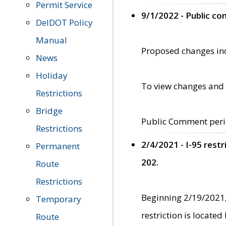
Permit Service
9/1/2022 - Public c
DelDOT Policy
Manual
Proposed changes incl
News
Holiday
To view changes and 
Restrictions
Bridge
Public Comment peri
Restrictions
2/4/2021 - I-95 rest
Permanent
202.
Route
Restrictions
Beginning 2/19/2021,
Temporary
restriction is locate
Route