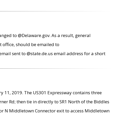
anged to @Delaware.gov. As a result, general
 office, should be emailed to
mail sent to @state.de.us email address for a short
ry 11, 2019. The US301 Expressway contains three
r Rd; then tie in directly to SR1 North of the Biddles
9 or N Middletown Connector exit to access Middletown