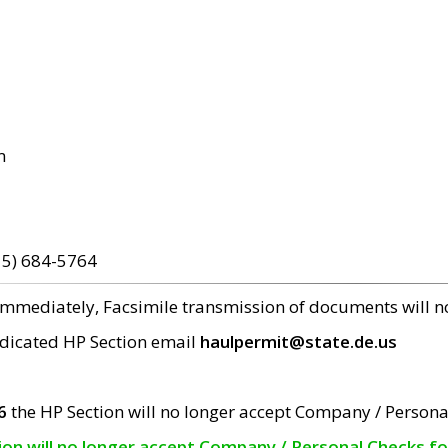
m
15) 684-5764
 immediately, Facsimile transmission of documents will 
edicated HP Section email
haulpermit@state.de.us
6
the HP Section will no longer accept Company / Persona
tion will no longer accept Company / Personal Checks f