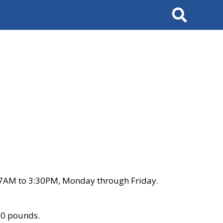
Search
 7AM to 3:30PM, Monday through Friday.
00 pounds.