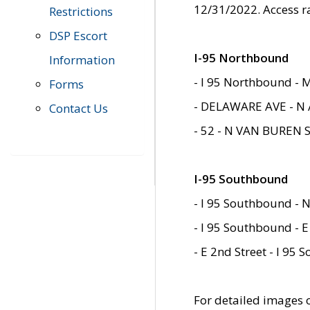
12/31/2022. Access r
Restrictions
DSP Escort
I-95 Northbound
Information
- I 95 Northbound - 
Forms
- DELAWARE AVE - N 
Contact Us
- 52 - N VAN BUREN 
I-95 Southbound
- I 95 Southbound - N
- I 95 Southbound - E
- E 2nd Street - I 95
For detailed images of