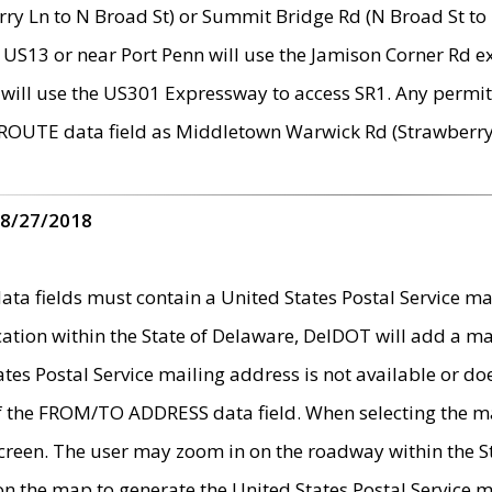
ry Ln to N Broad St) or Summit Bridge Rd (N Broad St to 
 US13 or near Port Penn will use the Jamison Corner Rd ex
will use the US301 Expressway to access SR1. Any permit 
 ROUTE data field as Middletown Warwick Rd (Strawberry 
 8/27/2018
 fields must contain a United States Postal Service mail
ication within the State of Delaware, DelDOT will add a 
tates Postal Service mailing address is not available or do
 of the FROM/TO ADDRESS data field. When selecting the m
e screen. The user may zoom in on the roadway within the
 on the map to generate the United States Postal Service ma