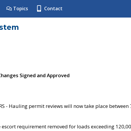
Topics
Contact
ystem
 Changes Signed and Approved
- Hauling permit reviews will now take place between
e escort requirement removed for loads exceeding 120,0