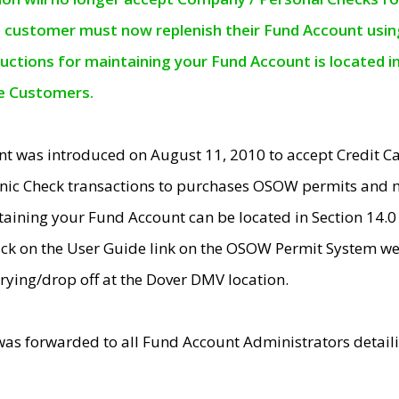
e customer must now replenish their Fund Account using 
ructions for maintaining your Fund Account is located i
ne Customers.
t was introduced on August 11, 2010 to accept Credit
nic Check transactions to purchases OSOW permits and 
ntaining your Fund Account can be located in Section 14.
ick on the User Guide link on the OSOW Permit System web
rying/drop off at the Dover DMV location.
was forwarded to all Fund Account Administrators detail