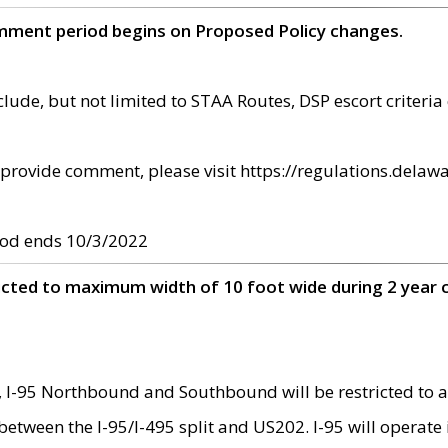
omment period begins on Proposed Policy changes.
ude, but not limited to STAA Routes, DSP escort criteria 
provide comment, please visit https://regulations.delawa
od ends 10/3/2022
ricted to maximum width of 10 foot wide during 2 year 
 I-95 Northbound and Southbound will be restricted to a
d between the I-95/I-495 split and US202. I-95 will operate