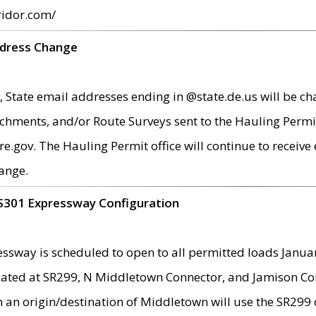
ridor.com/
ddress Change
 State email addresses ending in @state.de.us will be ch
chments, and/or Route Surveys sent to the Hauling Permit
ov. The Hauling Permit office will continue to receive e
ange.
S301 Expressway Configuration
sway is scheduled to open to all permitted loads Janua
ated at SR299, N Middletown Connector, and Jamison Corne
th an origin/destination of Middletown will use the SR29