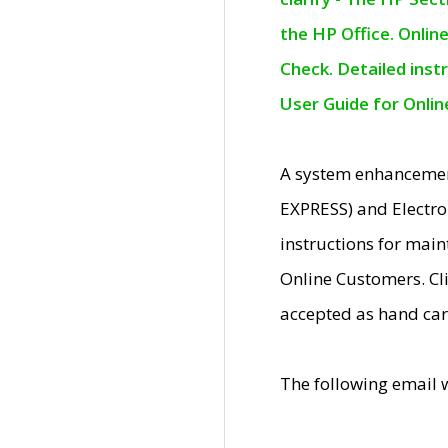
the HP Office. Onlin
Check. Detailed inst
User Guide for Onli
A system enhancemen
EXPRESS) and Electro
instructions for mai
Online Customers. Cl
accepted as hand car
The following email 