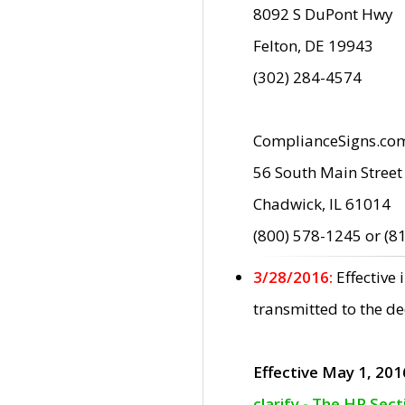
8092 S DuPont Hwy
Felton, DE 19943
(302) 284-4574
ComplianceSigns.co
56 South Main Street
Chadwick, IL 61014
(800) 578-1245 or (8
3/28/2016:
Effective
transmitted to the d
Effective May 1, 201
clarify - The HP Sec