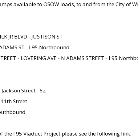
amps available to OSOW loads, to and from the City of Wi
MLK JR BLVD - JUSTISON ST
ADAMS ST - I 95 Northbound
STREET - LOVERING AVE - N ADAMS STREET - I 95 North
 Jackson Street - 52
 11th Street
 Southbound
 the I 95 Viaduct Project please see the following link: