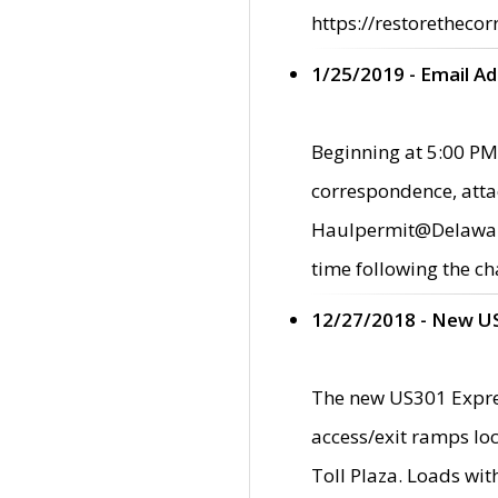
https://restorethecor
1/25/2019 - Email A
Beginning at 5:00 PM,
correspondence, atta
Haulpermit@Delaware.g
time following the ch
12/27/2018 - New U
The new US301 Expres
access/exit ramps loc
Toll Plaza. Loads wi