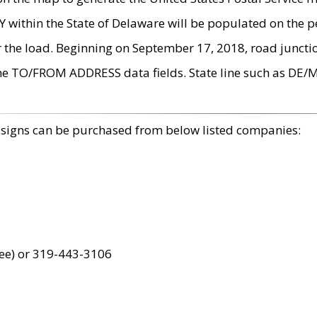
within the State of Delaware will be populated on the pe
r the load. Beginning on September 17, 2018, road juncti
the TO/FROM ADDRESS data fields. State line such as DE/
 signs can be purchased from below listed companies:
ree) or 319-443-3106