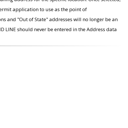
rmit application to use as the point of
ons and "Out of State" addresses will no longer be an
MD LINE should never be entered in the Address data