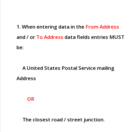
1. When entering data in the
From Address
and / or
To Address
data fields entries
MUST
be:
A United States Postal Service mailing
Address
OR
The closest road / street junction.