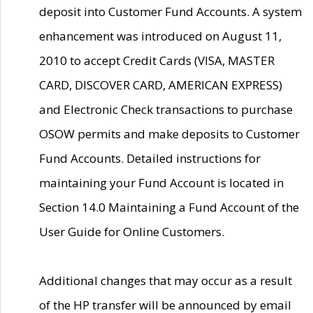
deposit into Customer Fund Accounts. A system
enhancement was introduced on August 11,
2010 to accept Credit Cards (VISA, MASTER
CARD, DISCOVER CARD, AMERICAN EXPRESS)
and Electronic Check transactions to purchase
OSOW permits and make deposits to Customer
Fund Accounts. Detailed instructions for
maintaining your Fund Account is located in
Section 14.0 Maintaining a Fund Account of the
User Guide for Online Customers.
Additional changes that may occur as a result
of the HP transfer will be announced by email