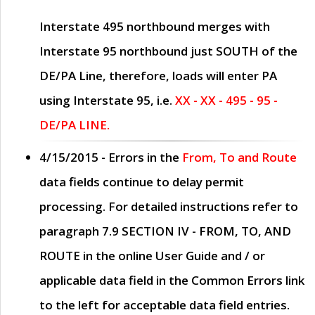
Interstate 495 northbound merges with
Interstate 95 northbound just
SOUTH
of the
DE/PA Line, therefore, loads will enter PA
using Interstate 95, i.e.
XX - XX - 495 - 95 -
DE/PA LINE.
4/15/2015
- Errors in the
From, To and Route
data fields continue to delay permit
processing. For detailed instructions refer to
paragraph
7.9 SECTION IV - FROM, TO, AND
ROUTE
in the online
User Guide
and / or
applicable data field in the
Common Errors
link
to the left for acceptable data field entries.