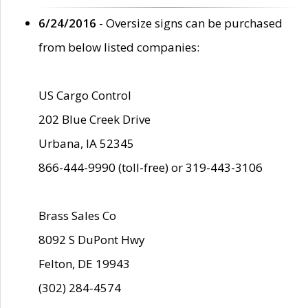
6/24/2016
- Oversize signs can be purchased
from below listed companies:
US Cargo Control
202 Blue Creek Drive
Urbana, IA 52345
866-444-9990 (toll-free) or 319-443-3106
Brass Sales Co
8092 S DuPont Hwy
Felton, DE 19943
(302) 284-4574