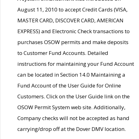
August 11, 2010 to accept Credit Cards (VISA,
MASTER CARD, DISCOVER CARD, AMERICAN
EXPRESS) and Electronic Check transactions to
purchases OSOW permits and make deposits
to Customer Fund Accounts. Detailed
instructions for maintaining your Fund Account
can be located in Section 14.0 Maintaining a
Fund Account of the User Guide for Online
Customers. Click on the User Guide link on the
OSOW Permit System web site. Additionally,
Company checks will not be accepted as hand
carrying/drop off at the Dover DMV location.