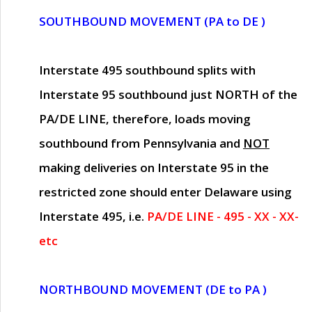
SOUTHBOUND MOVEMENT (PA to DE )
Interstate 495 southbound splits with
Interstate 95 southbound just
NORTH of the
PA/DE LINE
, therefore, loads moving
southbound from Pennsylvania and
NOT
making deliveries on Interstate 95 in the
restricted zone should enter Delaware using
Interstate 495, i.e.
PA/DE LINE - 495 - XX - XX-
etc
NORTHBOUND MOVEMENT (DE to PA )