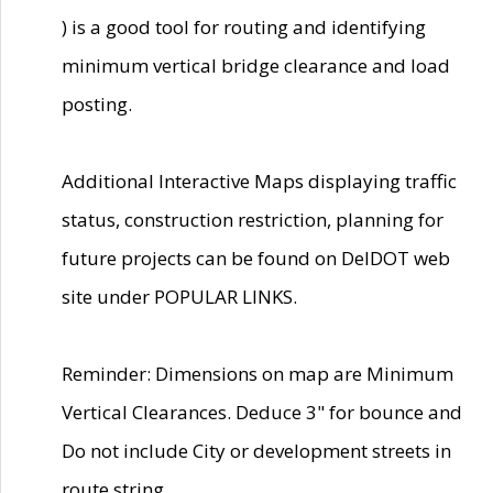
) is a good tool for routing and identifying
minimum vertical bridge clearance and load
posting.
Additional Interactive Maps displaying traffic
status, construction restriction, planning for
future projects can be found on DelDOT web
site under POPULAR LINKS.
Reminder: Dimensions on map are Minimum
Vertical Clearances. Deduce 3" for bounce and
Do not include City or development streets in
route string.