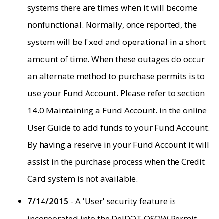
systems there are times when it will become
nonfunctional. Normally, once reported, the
system will be fixed and operational in a short
amount of time. When these outages do occur
an alternate method to purchase permits is to
use your Fund Account. Please refer to section
14.0 Maintaining a Fund Account. in the online
User Guide to add funds to your Fund Account.
By having a reserve in your Fund Account it will
assist in the purchase process when the Credit
Card system is not available.
7/14/2015
- A 'User' security feature is
incorporated into the DelDOT OSOW Permit