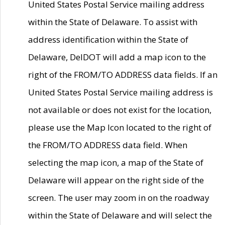
United States Postal Service mailing address
within the State of Delaware. To assist with
address identification within the State of
Delaware, DelDOT will add a map icon to the
right of the FROM/TO ADDRESS data fields. If an
United States Postal Service mailing address is
not available or does not exist for the location,
please use the Map Icon located to the right of
the FROM/TO ADDRESS data field. When
selecting the map icon, a map of the State of
Delaware will appear on the right side of the
screen. The user may zoom in on the roadway
within the State of Delaware and will select the