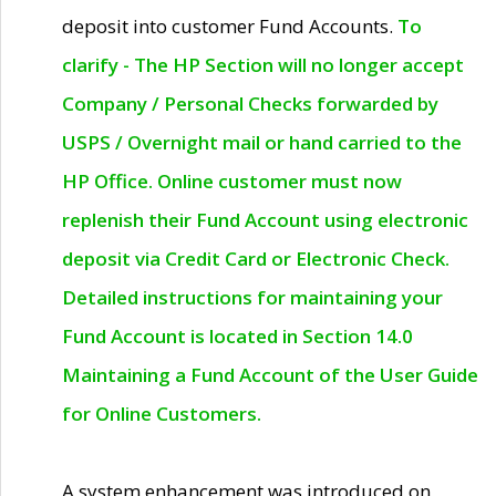
deposit into customer Fund Accounts.
To
clarify - The HP Section will no longer accept
Company / Personal Checks forwarded by
USPS / Overnight mail or hand carried to the
HP Office. Online customer must now
replenish their Fund Account using electronic
deposit via Credit Card or Electronic Check.
Detailed instructions for maintaining your
Fund Account is located in Section 14.0
Maintaining a Fund Account of the User Guide
for Online Customers.
A system enhancement was introduced on