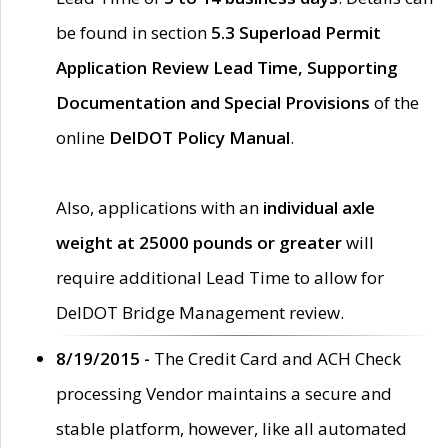
be found in section
5.3 Superload Permit
Application Review Lead Time, Supporting
Documentation and Special Provisions
of the
online
DelDOT Policy Manual
.
Also, applications with an
individual axle
weight at 25000 pounds or greater
will
require additional Lead Time to allow for
DelDOT Bridge Management review.
8/19/2015 -
The Credit Card and ACH Check
processing Vendor maintains a secure and
stable platform, however, like all automated