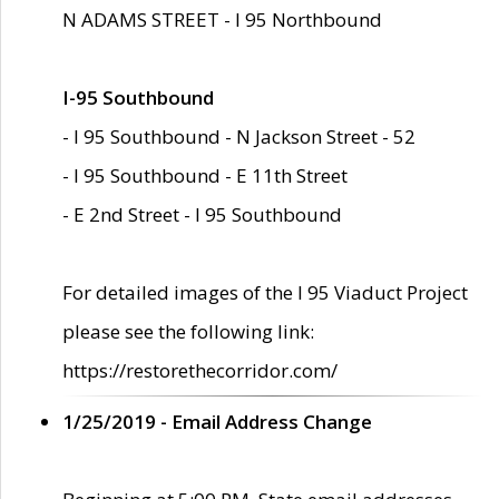
N ADAMS STREET - I 95 Northbound
I-95 Southbound
- I 95 Southbound - N Jackson Street - 52
- I 95 Southbound - E 11th Street
- E 2nd Street - I 95 Southbound
For detailed images of the I 95 Viaduct Project
please see the following link:
https://restorethecorridor.com/
1/25/2019 - Email Address Change