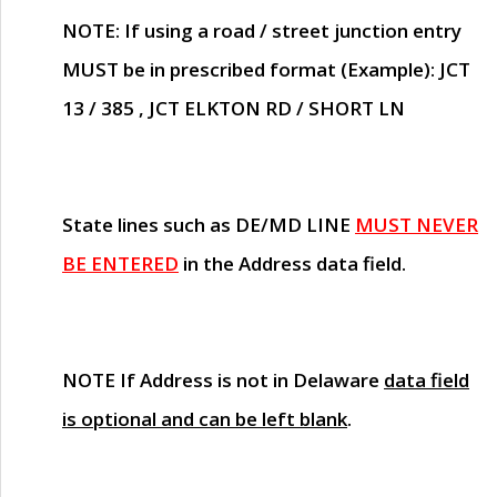
NOTE
: If using a road / street junction entry
MUST
be in prescribed format (Example): JCT
13 / 385 , JCT ELKTON RD / SHORT LN
State lines such as
DE/MD LINE
MUST NEVER
BE ENTERED
in the Address data field.
NOTE
If Address is not in Delaware
data field
is optional and can be left blank
.