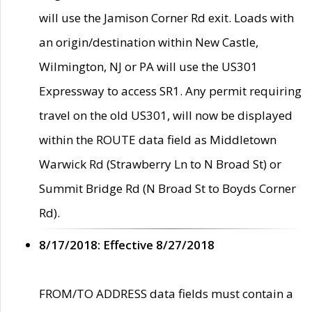
will use the Jamison Corner Rd exit. Loads with
an origin/destination within New Castle,
Wilmington, NJ or PA will use the US301
Expressway to access SR1. Any permit requiring
travel on the old US301, will now be displayed
within the ROUTE data field as Middletown
Warwick Rd (Strawberry Ln to N Broad St) or
Summit Bridge Rd (N Broad St to Boyds Corner
Rd).
8/17/2018: Effective 8/27/2018
FROM/TO ADDRESS data fields must contain a