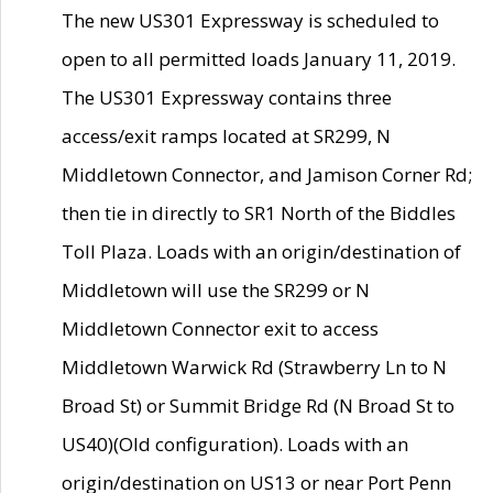
The new US301 Expressway is scheduled to
open to all permitted loads January 11, 2019.
The US301 Expressway contains three
access/exit ramps located at SR299, N
Middletown Connector, and Jamison Corner Rd;
then tie in directly to SR1 North of the Biddles
Toll Plaza. Loads with an origin/destination of
Middletown will use the SR299 or N
Middletown Connector exit to access
Middletown Warwick Rd (Strawberry Ln to N
Broad St) or Summit Bridge Rd (N Broad St to
US40)(Old configuration). Loads with an
origin/destination on US13 or near Port Penn