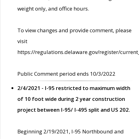
weight only, and office hours.
To view changes and provide comment, please
visit
https://regulations.delaware.gov/register/current
Public Comment period ends 10/3/2022
2/4/2021 - I-95 restricted to maximum width
of 10 foot wide during 2 year construction
project between I-95/ I-495 split and US 202.
Beginning 2/19/2021, I-95 Northbound and