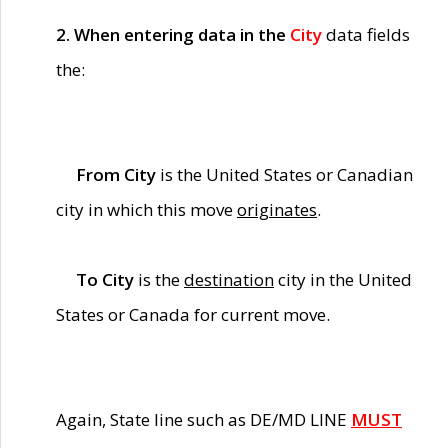
2. When entering data in the
City
data fields
the:
From City
is the United States or Canadian
city in which this move
originates
.
To City
is the
destination
city in the United
States or Canada for current move.
Again, State line such as DE/MD LINE
MUST