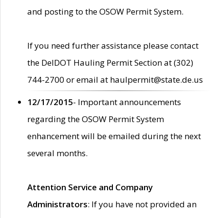
and posting to the OSOW Permit System.
If you need further assistance please contact
the DelDOT Hauling Permit Section at (302)
744-2700 or email at haulpermit@state.de.us
12/17/2015
- Important announcements
regarding the OSOW Permit System
enhancement will be emailed during the next
several months.
Attention Service and Company
Administrators
: If you have not provided an