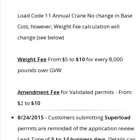
Load Code 11 Annual Crane No change in Base
Cost, however, Weight Fee calculation will
change (see below)
Weight Fee
From $5 to
$10
for every 8,000
pounds over GVW
Amendment Fee
for Validated permits - From
$2 to
$10
8/24/2015 -
Customers submitting
Superload
permits are reminded of the application review
Lead Time of
5 to 14 business days
. Details can