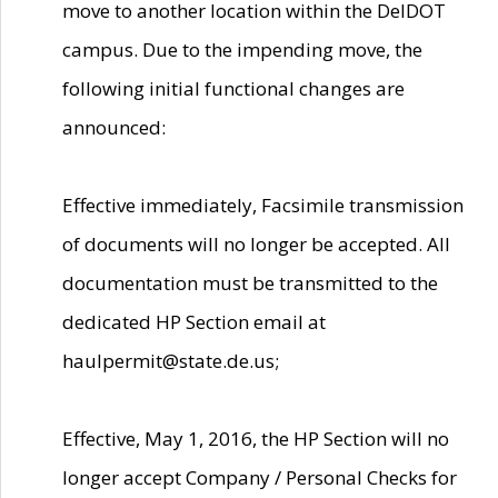
move to another location within the DelDOT
campus. Due to the impending move, the
following initial functional changes are
announced:
Effective immediately, Facsimile transmission
of documents will no longer be accepted. All
documentation must be transmitted to the
dedicated HP Section email at
haulpermit@state.de.us;
Effective, May 1, 2016, the HP Section will no
longer accept Company / Personal Checks for