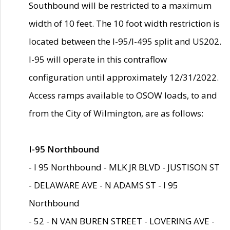
Southbound will be restricted to a maximum
width of 10 feet. The 10 foot width restriction is
located between the I-95/I-495 split and US202.
I-95 will operate in this contraflow
configuration until approximately 12/31/2022.
Access ramps available to OSOW loads, to and
from the City of Wilmington, are as follows:
I-95 Northbound
- I 95 Northbound - MLK JR BLVD - JUSTISON ST
- DELAWARE AVE - N ADAMS ST - I 95
Northbound
- 52 - N VAN BUREN STREET - LOVERING AVE -