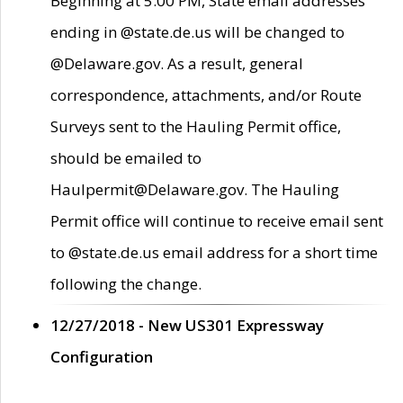
Beginning at 5:00 PM, State email addresses
ending in @state.de.us will be changed to
@Delaware.gov. As a result, general
correspondence, attachments, and/or Route
Surveys sent to the Hauling Permit office,
should be emailed to
Haulpermit@Delaware.gov. The Hauling
Permit office will continue to receive email sent
to @state.de.us email address for a short time
following the change.
12/27/2018 - New US301 Expressway
Configuration