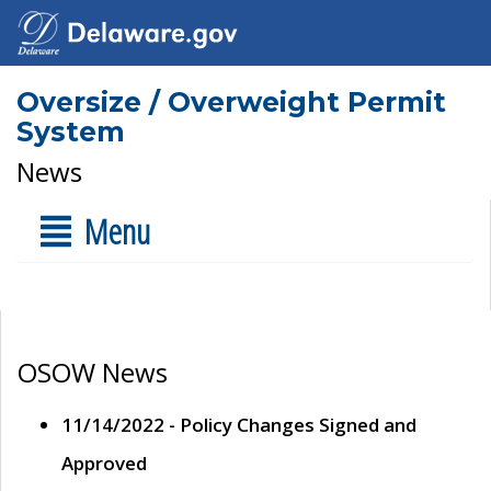
Oversize / Overweight Permit
System
News
Menu
OSOW News
11/14/2022 - Policy Changes Signed and
Approved