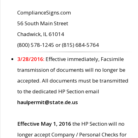
ComplianceSigns.com
56 South Main Street
Chadwick, IL 61014
(800) 578-1245 or (815) 684-5764
3/28/2016:
Effective immediately, Facsimile
transmission of documents will no longer be
accepted. All documents must be transmitted
to the dedicated HP Section email
haulpermit@state.de.us
Effective May 1, 2016
the HP Section will no
longer accept Company / Personal Checks for