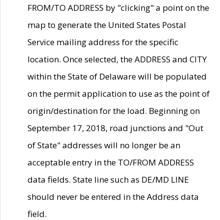
FROM/TO ADDRESS by "clicking" a point on the
map to generate the United States Postal
Service mailing address for the specific
location. Once selected, the ADDRESS and CITY
within the State of Delaware will be populated
on the permit application to use as the point of
origin/destination for the load. Beginning on
September 17, 2018, road junctions and "Out
of State" addresses will no longer be an
acceptable entry in the TO/FROM ADDRESS
data fields. State line such as DE/MD LINE
should never be entered in the Address data
field.