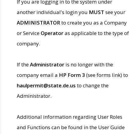
If you are logging in to the system under
another individual's login you
MUST
see your
ADMINISTRATOR
to create you as a Company
or Service
Operator
as applicable to the type of
company.
If the
Administrator
is no longer with the
company email a
HP Form 3
(see forms link) to
haulpermit@state.de.us
to change the
Administrator.
Additional information regarding User Roles
and Functions can be found in the User Guide