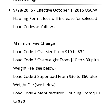
9/28/2015
- Effective
October 1, 2015
OSOW
Hauling Permit fees will increase for selected
Load Codes as follows:
Minimum Fee Change
Load Code 1 Oversize From $10 to
$30
Load Code 2 Overweight From $10 to
$30
plus
Weight Fee (see below)
Load Code 3 Superload From $30 to
$60
plus
Weight Fee (see below)
Load Code 4 Manufactured Housing From $10
to
$30