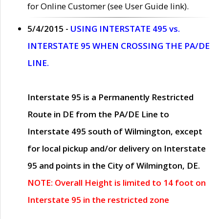
for Online Customer (see User Guide link).
5/4/2015 -
USING INTERSTATE 495 vs.
INTERSTATE 95 WHEN CROSSING THE PA/DE
LINE.
Interstate 95 is a Permanently Restricted
Route in DE from the PA/DE Line to
Interstate 495 south of Wilmington, except
for local pickup and/or delivery on Interstate
95 and points in the City of Wilmington, DE.
NOTE: Overall Height is limited to 14 foot on
Interstate 95 in the restricted zone