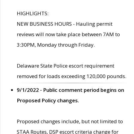
HIGHLIGHTS:
NEW BUSINESS HOURS - Hauling permit
reviews will now take place between 7AM to
3:30PM, Monday through Friday.
Delaware State Police escort requirement
removed for loads exceeding 120,000 pounds.
9/1/2022 - Public comment period begins on
Proposed Policy changes.
Proposed changes include, but not limited to
STAA Routes, DSP escort criteria change for