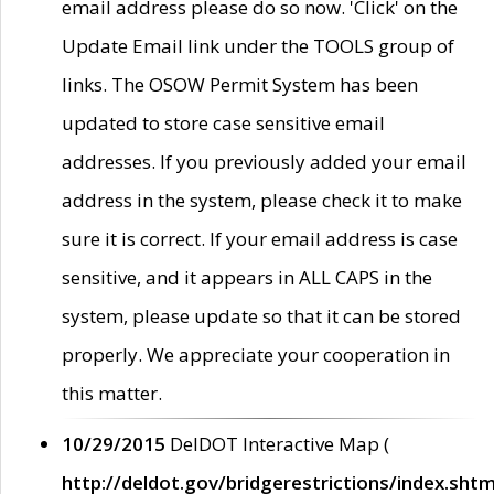
email address please do so now. 'Click' on the
Update Email link under the TOOLS group of
links. The OSOW Permit System has been
updated to store case sensitive email
addresses. If you previously added your email
address in the system, please check it to make
sure it is correct. If your email address is case
sensitive, and it appears in ALL CAPS in the
system, please update so that it can be stored
properly. We appreciate your cooperation in
this matter.
10/29/2015
DelDOT Interactive Map (
http://deldot.gov/bridgerestrictions/index.shtm