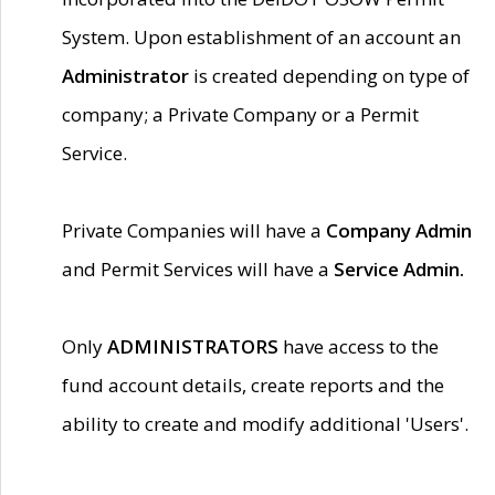
System. Upon establishment of an account an
Administrator
is created depending on type of
company; a Private Company or a Permit
Service.
Private Companies will have a
Company Admin
and Permit Services will have a
Service Admin.
Only
ADMINISTRATORS
have access to the
fund account details, create reports and the
ability to create and modify additional 'Users'.