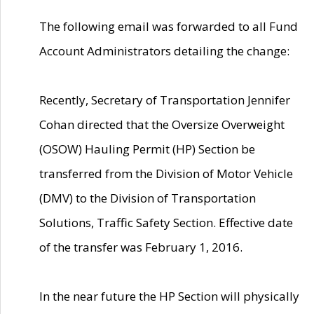
The following email was forwarded to all Fund
Account Administrators detailing the change:
Recently, Secretary of Transportation Jennifer
Cohan directed that the Oversize Overweight
(OSOW) Hauling Permit (HP) Section be
transferred from the Division of Motor Vehicle
(DMV) to the Division of Transportation
Solutions, Traffic Safety Section. Effective date
of the transfer was February 1, 2016.
In the near future the HP Section will physically