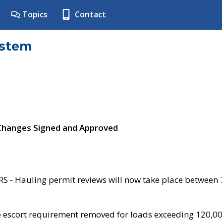
Topics
Contact
ystem
 Changes Signed and Approved
- Hauling permit reviews will now take place between
e escort requirement removed for loads exceeding 120,0