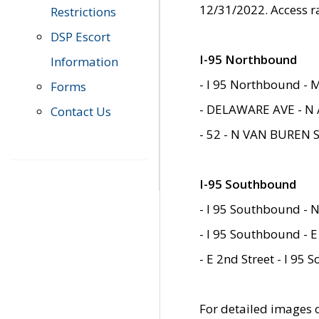
12/31/2022. Access r
Restrictions
DSP Escort
I-95 Northbound
Information
- I 95 Northbound - 
Forms
- DELAWARE AVE - N 
Contact Us
- 52 - N VAN BUREN 
I-95 Southbound
- I 95 Southbound - N
- I 95 Southbound - E
- E 2nd Street - I 95
For detailed images of