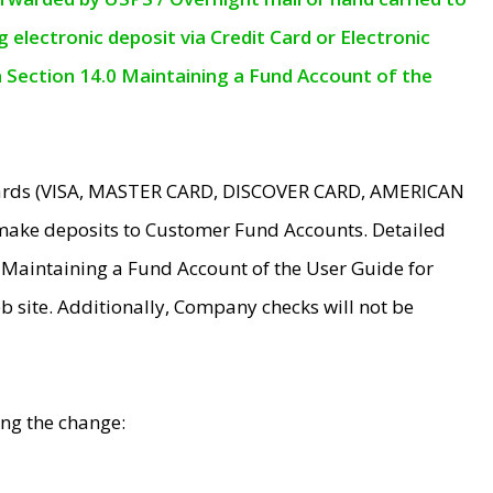
electronic deposit via Credit Card or Electronic
n Section 14.0 Maintaining a Fund Account of the
 Cards (VISA, MASTER CARD, DISCOVER CARD, AMERICAN
make deposits to Customer Fund Accounts. Detailed
0 Maintaining a Fund Account of the User Guide for
 site. Additionally, Company checks will not be
ing the change: