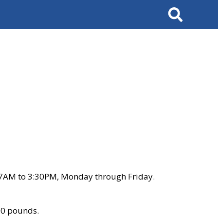
Search
 7AM to 3:30PM, Monday through Friday.
00 pounds.