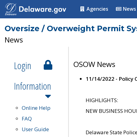
Agencies
News
Oversize / Overweight Permit S
News
Login
OSOW News
11/14/2022 - Policy
Information
HIGHLIGHTS:
Online Help
NEW BUSINESS HOURS 
FAQ
User Guide
Delaware State Polic