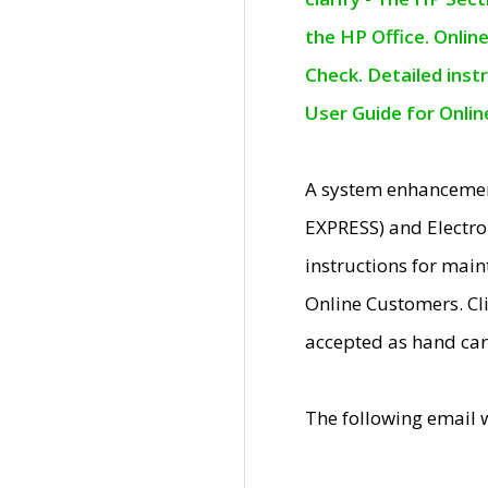
the HP Office. Onlin
Check. Detailed inst
User Guide for Onli
A system enhancemen
EXPRESS) and Electro
instructions for mai
Online Customers. Cl
accepted as hand car
The following email 