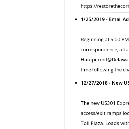
https://restorethecor
1/25/2019 - Email A
Beginning at 5:00 PM,
correspondence, atta
Haulpermit@Delaware.g
time following the ch
12/27/2018 - New U
The new US301 Expres
access/exit ramps loc
Toll Plaza. Loads wi