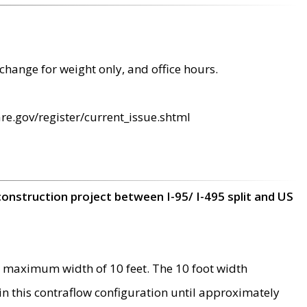
change for weight only, and office hours.
re.gov/register/current_issue.shtml
construction project between I-95/ I-495 split and US
 maximum width of 10 feet. The 10 foot width
 in this contraflow configuration until approximately