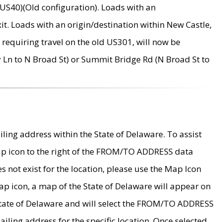
US40)(Old configuration). Loads with an
it. Loads with an origin/destination within New Castle,
requiring travel on the old US301, will now be
Ln to N Broad St) or Summit Bridge Rd (N Broad St to
ing address within the State of Delaware. To assist
map icon to the right of the FROM/TO ADDRESS data
es not exist for the location, please use the Map Icon
ap icon, a map of the State of Delaware will appear on
 State of Delaware and will select the FROM/TO ADDRESS
iling address for the specific location. Once selected,