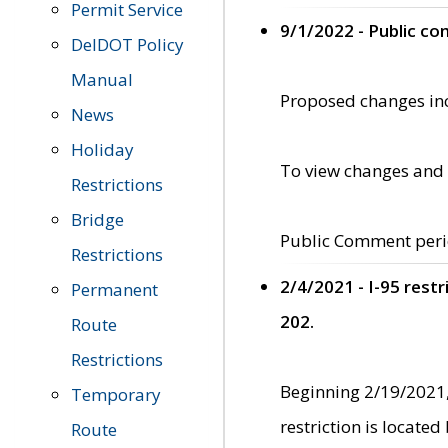
Permit Service
9/1/2022 - Public c
DelDOT Policy
Manual
Proposed changes incl
News
Holiday
To view changes and 
Restrictions
Bridge
Public Comment peri
Restrictions
2/4/2021 - I-95 rest
Permanent
202.
Route
Restrictions
Beginning 2/19/2021,
Temporary
restriction is locate
Route