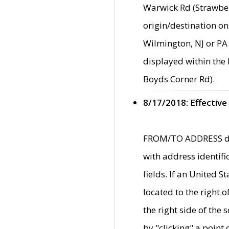
Warwick Rd (Strawber
origin/destination on
Wilmington, NJ or PA 
displayed within the
Boyds Corner Rd).
8/17/2018: Effective
FROM/TO ADDRESS data
with address identif
fields. If an United S
located to the right
the right side of th
by "clicking" a point