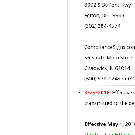
8092 S DuPont Hwy
Felton, DE 19943
(302) 284-4574
ComplianceSigns.co
56 South Main Street
Chadwick, IL 61014
(800) 578-1245 or (8
3/28/2016:
Effective
transmitted to the d
Effective May 1, 201
clarify - The HP Sec