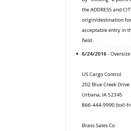
the ADDRESS and CITY 
origin/destination fo
acceptable entry in 
field.
6/24/2016
- Oversize
US Cargo Control
202 Blue Creek Drive
Urbana, IA 52345
866-444-9990 (toll-f
Brass Sales Co