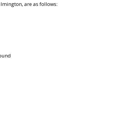
lmington, are as follows:
bound