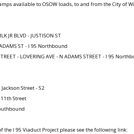
amps available to OSOW loads, to and from the City of Wi
MLK JR BLVD - JUSTISON ST
ADAMS ST - I 95 Northbound
STREET - LOVERING AVE - N ADAMS STREET - I 95 North
 Jackson Street - 52
 11th Street
 Southbound
 the I 95 Viaduct Project please see the following link: