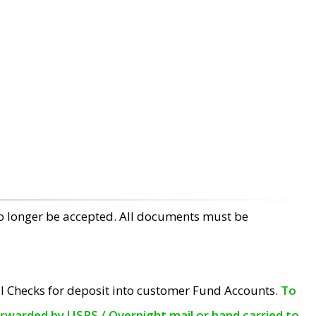
no longer be accepted. All documents must be
l Checks for deposit into customer Fund Accounts.
To
orwarded by USPS / Overnight mail or hand carried to