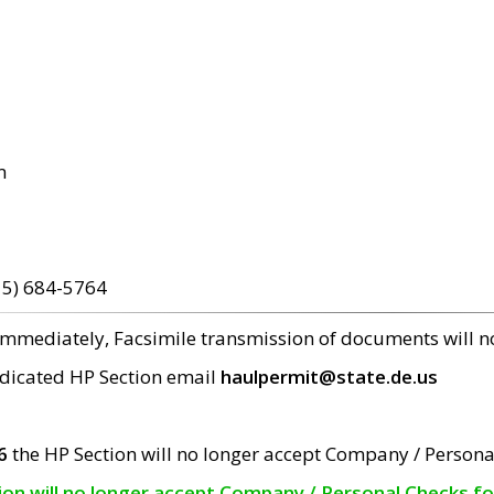
m
15) 684-5764
 immediately, Facsimile transmission of documents will 
edicated HP Section email
haulpermit@state.de.us
6
the HP Section will no longer accept Company / Persona
tion will no longer accept Company / Personal Checks f