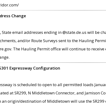
ridor.com/
ddress Change
 State email addresses ending in @state.de.us will be ch
chments, and/or Route Surveys sent to the Hauling Permit
ov. The Hauling Permit office will continue to receive e
ange.
S301 Expressway Configuration
sway is scheduled to open to all permitted loads Janua
ated at SR299, N Middletown Connector, and Jamison Corne
th an origin/destination of Middletown will use the SR29