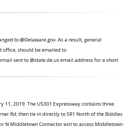
anged to @Delaware.gov. As a result, general
 office, should be emailed to
mail sent to @state.de.us email address for a short
ry 11, 2019. The US301 Expressway contains three
r Rd; then tie in directly to SR1 North of the Biddles
9 or N Middletown Connector exit to access Middletown