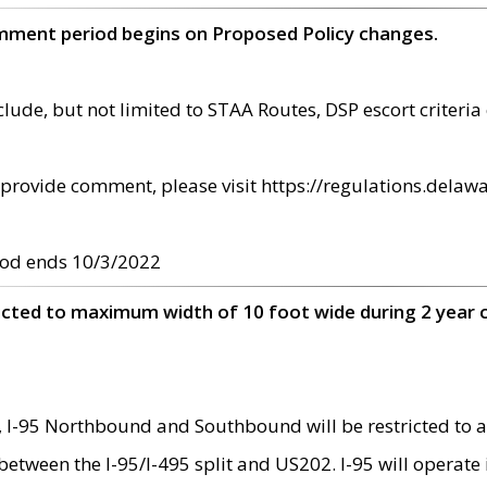
omment period begins on Proposed Policy changes.
ude, but not limited to STAA Routes, DSP escort criteria 
provide comment, please visit https://regulations.delawa
od ends 10/3/2022
ricted to maximum width of 10 foot wide during 2 year 
 I-95 Northbound and Southbound will be restricted to a
d between the I-95/I-495 split and US202. I-95 will operate