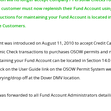
e customer must now replenish their Fund Account using 
ructions for maintaining your Fund Account is located i
ne Customers.
t was introduced on August 11, 2010 to accept Credit
nic Check transactions to purchases OSOW permits and 
ntaining your Fund Account can be located in Section 14.
ick on the User Guide link on the OSOW Permit System web
rying/drop off at the Dover DMV location.
was forwarded to all Fund Account Administrators detail