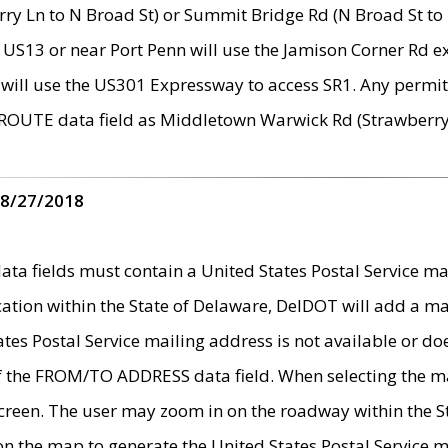
ry Ln to N Broad St) or Summit Bridge Rd (N Broad St to 
 US13 or near Port Penn will use the Jamison Corner Rd ex
will use the US301 Expressway to access SR1. Any permit 
 ROUTE data field as Middletown Warwick Rd (Strawberry 
 8/27/2018
 fields must contain a United States Postal Service mail
ication within the State of Delaware, DelDOT will add a 
tates Postal Service mailing address is not available or do
 of the FROM/TO ADDRESS data field. When selecting the m
e screen. The user may zoom in on the roadway within the
 on the map to generate the United States Postal Service ma