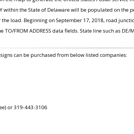
within the State of Delaware will be populated on the pe
r the load. Beginning on September 17, 2018, road juncti
the TO/FROM ADDRESS data fields. State line such as DE/
 signs can be purchased from below listed companies:
ree) or 319-443-3106