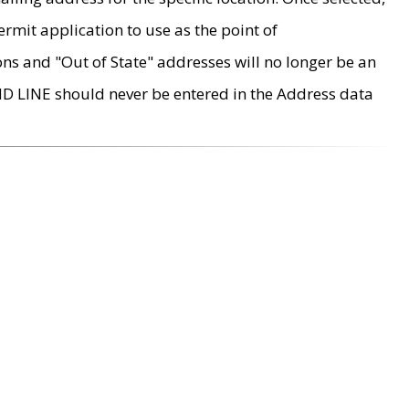
rmit application to use as the point of
ons and "Out of State" addresses will no longer be an
MD LINE should never be entered in the Address data