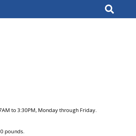
Search
 7AM to 3:30PM, Monday through Friday.
00 pounds.