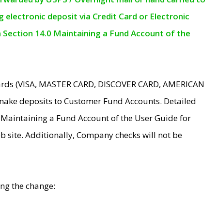
electronic deposit via Credit Card or Electronic
n Section 14.0 Maintaining a Fund Account of the
 Cards (VISA, MASTER CARD, DISCOVER CARD, AMERICAN
make deposits to Customer Fund Accounts. Detailed
0 Maintaining a Fund Account of the User Guide for
 site. Additionally, Company checks will not be
ing the change: