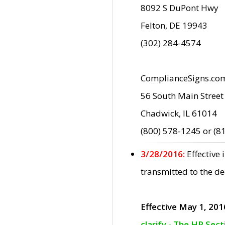
8092 S DuPont Hwy
Felton, DE 19943
(302) 284-4574
ComplianceSigns.co
56 South Main Street
Chadwick, IL 61014
(800) 578-1245 or (8
3/28/2016:
Effective
transmitted to the d
Effective May 1, 201
clarify - The HP Sec