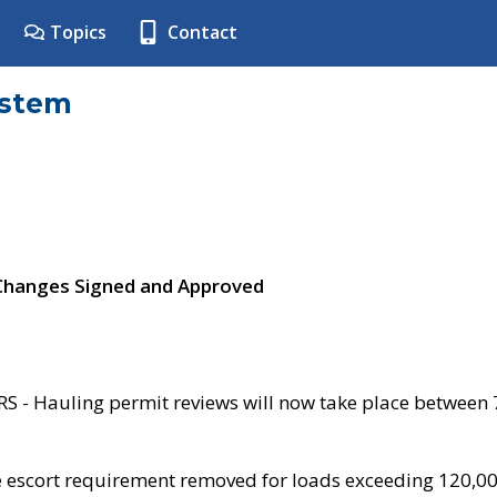
Topics
Contact
ystem
 Changes Signed and Approved
- Hauling permit reviews will now take place between
e escort requirement removed for loads exceeding 120,0