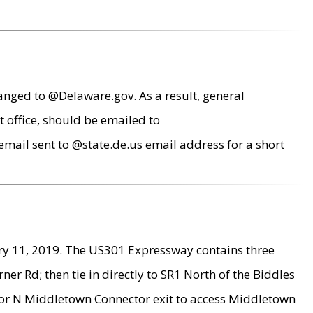
anged to @Delaware.gov. As a result, general
 office, should be emailed to
mail sent to @state.de.us email address for a short
ry 11, 2019. The US301 Expressway contains three
r Rd; then tie in directly to SR1 North of the Biddles
9 or N Middletown Connector exit to access Middletown