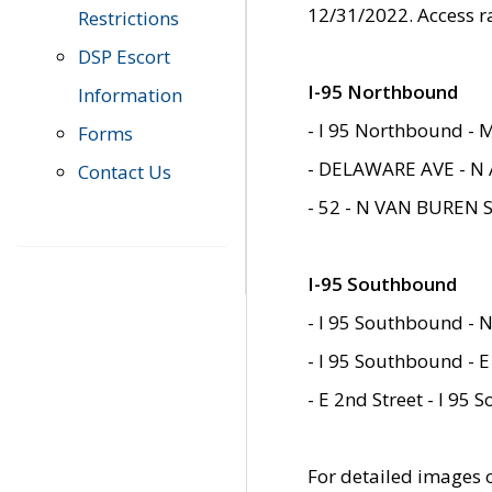
12/31/2022. Access r
Restrictions
DSP Escort
I-95 Northbound
Information
- I 95 Northbound - 
Forms
- DELAWARE AVE - N 
Contact Us
- 52 - N VAN BUREN 
I-95 Southbound
- I 95 Southbound - N
- I 95 Southbound - E
- E 2nd Street - I 95
For detailed images of