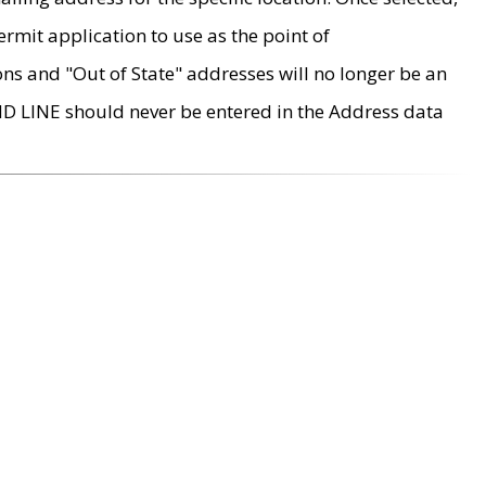
rmit application to use as the point of
ons and "Out of State" addresses will no longer be an
MD LINE should never be entered in the Address data