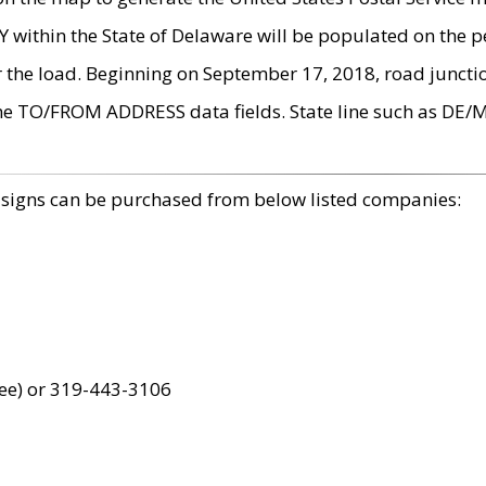
within the State of Delaware will be populated on the pe
r the load. Beginning on September 17, 2018, road juncti
the TO/FROM ADDRESS data fields. State line such as DE/
 signs can be purchased from below listed companies:
ree) or 319-443-3106