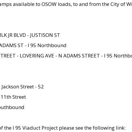
amps available to OSOW loads, to and from the City of Wi
MLK JR BLVD - JUSTISON ST
ADAMS ST - I 95 Northbound
STREET - LOVERING AVE - N ADAMS STREET - I 95 North
 Jackson Street - 52
 11th Street
 Southbound
 the I 95 Viaduct Project please see the following link: