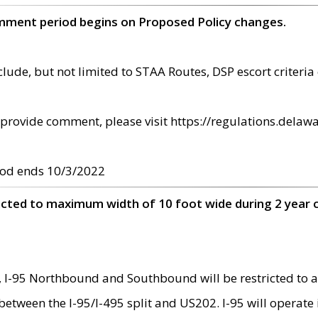
omment period begins on Proposed Policy changes.
ude, but not limited to STAA Routes, DSP escort criteria 
provide comment, please visit https://regulations.delawa
od ends 10/3/2022
ricted to maximum width of 10 foot wide during 2 year 
 I-95 Northbound and Southbound will be restricted to a
d between the I-95/I-495 split and US202. I-95 will operate