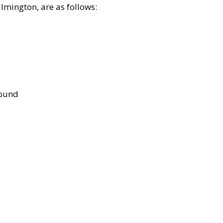
lmington, are as follows:
bound