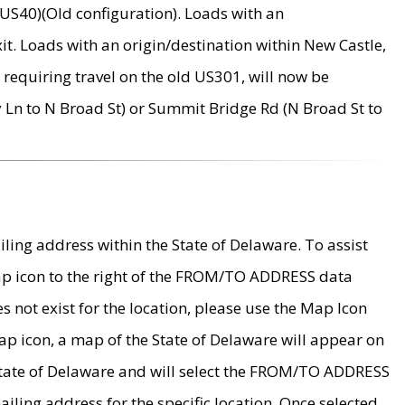
US40)(Old configuration). Loads with an
it. Loads with an origin/destination within New Castle,
requiring travel on the old US301, will now be
Ln to N Broad St) or Summit Bridge Rd (N Broad St to
ing address within the State of Delaware. To assist
map icon to the right of the FROM/TO ADDRESS data
es not exist for the location, please use the Map Icon
ap icon, a map of the State of Delaware will appear on
 State of Delaware and will select the FROM/TO ADDRESS
iling address for the specific location. Once selected,