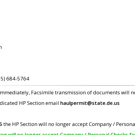
m
15) 684-5764
 immediately, Facsimile transmission of documents will 
edicated HP Section email
haulpermit@state.de.us
6
the HP Section will no longer accept Company / Persona
tion will no longer accept Company / Personal Checks f