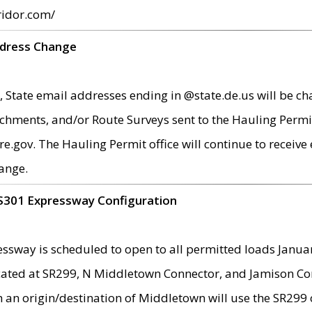
ridor.com/
ddress Change
 State email addresses ending in @state.de.us will be ch
chments, and/or Route Surveys sent to the Hauling Permit
ov. The Hauling Permit office will continue to receive e
ange.
S301 Expressway Configuration
sway is scheduled to open to all permitted loads Janua
ated at SR299, N Middletown Connector, and Jamison Corne
th an origin/destination of Middletown will use the SR29