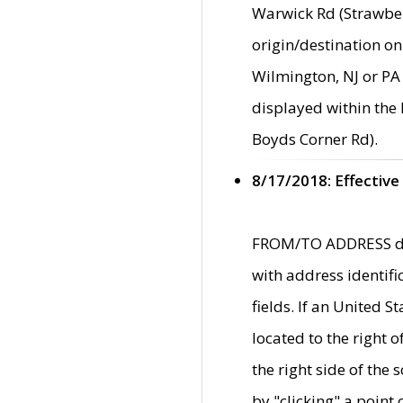
Warwick Rd (Strawber
origin/destination on
Wilmington, NJ or PA 
displayed within the
Boyds Corner Rd).
8/17/2018: Effective
FROM/TO ADDRESS data
with address identif
fields. If an United S
located to the right
the right side of th
by "clicking" a point