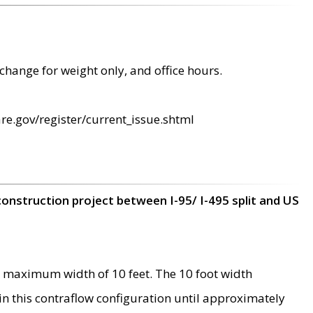
change for weight only, and office hours.
re.gov/register/current_issue.shtml
construction project between I-95/ I-495 split and US
 maximum width of 10 feet. The 10 foot width
 in this contraflow configuration until approximately