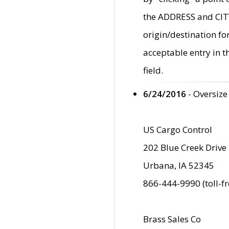
the ADDRESS and CITY 
origin/destination fo
acceptable entry in 
field.
6/24/2016
- Oversize
US Cargo Control
202 Blue Creek Drive
Urbana, IA 52345
866-444-9990 (toll-f
Brass Sales Co