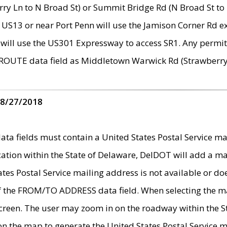
ry Ln to N Broad St) or Summit Bridge Rd (N Broad St to 
 US13 or near Port Penn will use the Jamison Corner Rd ex
will use the US301 Expressway to access SR1. Any permit 
 ROUTE data field as Middletown Warwick Rd (Strawberry 
 8/27/2018
 fields must contain a United States Postal Service mail
ication within the State of Delaware, DelDOT will add a 
tates Postal Service mailing address is not available or do
 of the FROM/TO ADDRESS data field. When selecting the m
e screen. The user may zoom in on the roadway within the
 on the map to generate the United States Postal Service ma