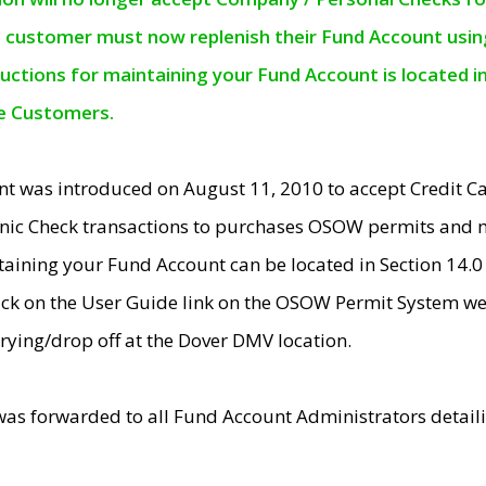
e customer must now replenish their Fund Account using 
ructions for maintaining your Fund Account is located i
ne Customers.
t was introduced on August 11, 2010 to accept Credit
nic Check transactions to purchases OSOW permits and 
ntaining your Fund Account can be located in Section 14.
ick on the User Guide link on the OSOW Permit System web
rying/drop off at the Dover DMV location.
was forwarded to all Fund Account Administrators detail