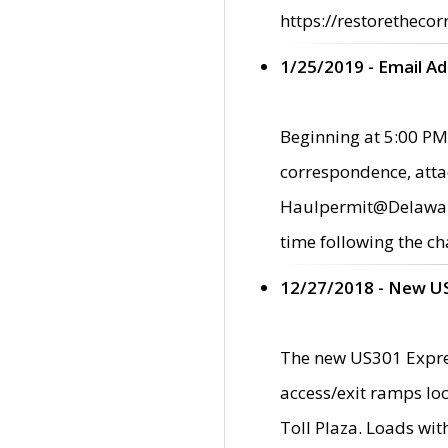
https://restorethecor
1/25/2019 - Email A
Beginning at 5:00 PM,
correspondence, atta
Haulpermit@Delaware.g
time following the ch
12/27/2018 - New U
The new US301 Expres
access/exit ramps loc
Toll Plaza. Loads wi