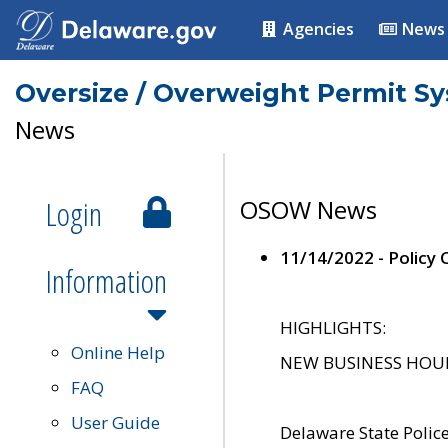
Agencies
News
Oversize / Overweight Permit S
News
Login
OSOW News
11/14/2022 - Policy
Information
HIGHLIGHTS:
Online Help
NEW BUSINESS HOURS 
FAQ
User Guide
Delaware State Polic