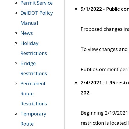
Permit Service
9/1/2022 - Public c
DelDOT Policy
Manual
Proposed changes incl
News
Holiday
To view changes and 
Restrictions
Bridge
Public Comment peri
Restrictions
2/4/2021 - I-95 rest
Permanent
202.
Route
Restrictions
Beginning 2/19/2021,
Temporary
restriction is locate
Route