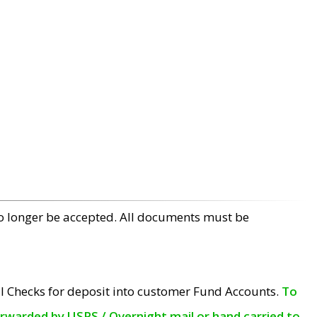
no longer be accepted. All documents must be
l Checks for deposit into customer Fund Accounts.
To
orwarded by USPS / Overnight mail or hand carried to