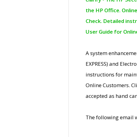
the HP Office. Onlin
Check. Detailed inst
User Guide for Onli
A system enhancemen
EXPRESS) and Electro
instructions for mai
Online Customers. Cl
accepted as hand car
The following email 