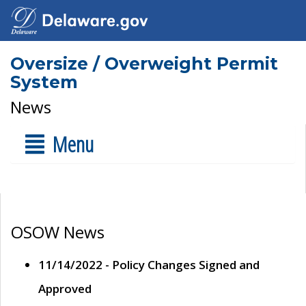
Oversize / Overweight Permit
System
News
Menu
OSOW News
11/14/2022 - Policy Changes Signed and
Approved