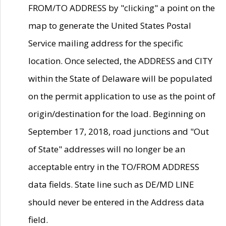
FROM/TO ADDRESS by "clicking" a point on the
map to generate the United States Postal
Service mailing address for the specific
location. Once selected, the ADDRESS and CITY
within the State of Delaware will be populated
on the permit application to use as the point of
origin/destination for the load. Beginning on
September 17, 2018, road junctions and "Out
of State" addresses will no longer be an
acceptable entry in the TO/FROM ADDRESS
data fields. State line such as DE/MD LINE
should never be entered in the Address data
field.