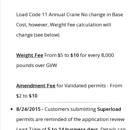
Load Code 11 Annual Crane No change in Base
Cost, however, Weight Fee calculation will
change (see below)
Weight Fee
From $5 to
$10
for every 8,000
pounds over GVW
Amendment Fee
for Validated permits - From
$2 to
$10
8/24/2015 -
Customers submitting
Superload
permits are reminded of the application review
Lead Time of
5 to 14 business days
. Details can