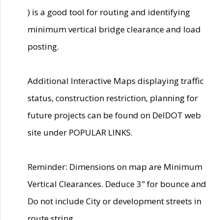
) is a good tool for routing and identifying
minimum vertical bridge clearance and load
posting.
Additional Interactive Maps displaying traffic
status, construction restriction, planning for
future projects can be found on DelDOT web
site under POPULAR LINKS.
Reminder: Dimensions on map are Minimum
Vertical Clearances. Deduce 3" for bounce and
Do not include City or development streets in
route string.