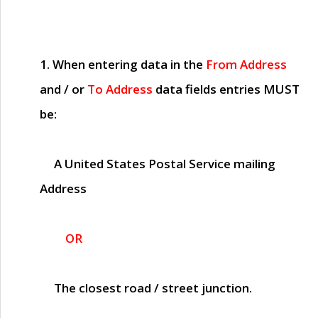
1. When entering data in the
From Address
and / or
To Address
data fields entries
MUST
be:
A United States Postal Service mailing
Address
OR
The closest road / street junction.