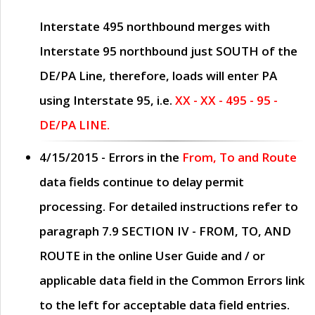
Interstate 495 northbound merges with
Interstate 95 northbound just
SOUTH
of the
DE/PA Line, therefore, loads will enter PA
using Interstate 95, i.e.
XX - XX - 495 - 95 -
DE/PA LINE.
4/15/2015
- Errors in the
From, To and Route
data fields continue to delay permit
processing. For detailed instructions refer to
paragraph
7.9 SECTION IV - FROM, TO, AND
ROUTE
in the online
User Guide
and / or
applicable data field in the
Common Errors
link
to the left for acceptable data field entries.