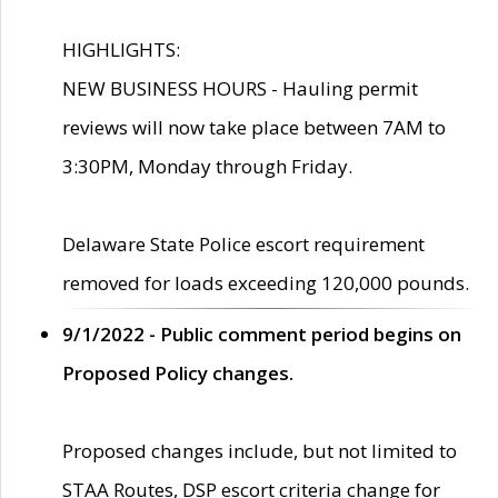
HIGHLIGHTS:
NEW BUSINESS HOURS - Hauling permit
reviews will now take place between 7AM to
3:30PM, Monday through Friday.
Delaware State Police escort requirement
removed for loads exceeding 120,000 pounds.
9/1/2022 - Public comment period begins on
Proposed Policy changes.
Proposed changes include, but not limited to
STAA Routes, DSP escort criteria change for