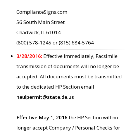
ComplianceSigns.com
56 South Main Street
Chadwick, IL 61014
(800) 578-1245 or (815) 684-5764
3/28/2016:
Effective immediately, Facsimile
transmission of documents will no longer be
accepted. All documents must be transmitted
to the dedicated HP Section email
haulpermit@state.de.us
Effective May 1, 2016
the HP Section will no
longer accept Company / Personal Checks for