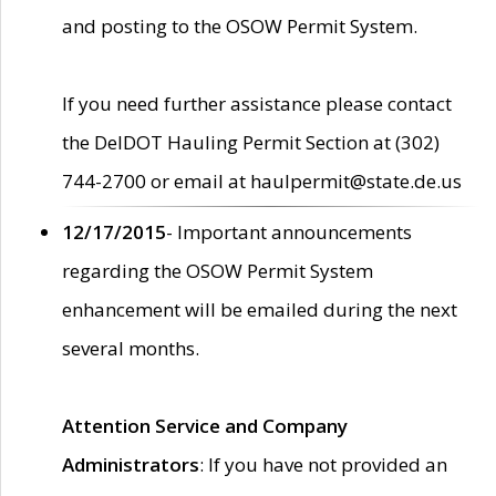
and posting to the OSOW Permit System.
If you need further assistance please contact
the DelDOT Hauling Permit Section at (302)
744-2700 or email at haulpermit@state.de.us
12/17/2015
- Important announcements
regarding the OSOW Permit System
enhancement will be emailed during the next
several months.
Attention Service and Company
Administrators
: If you have not provided an