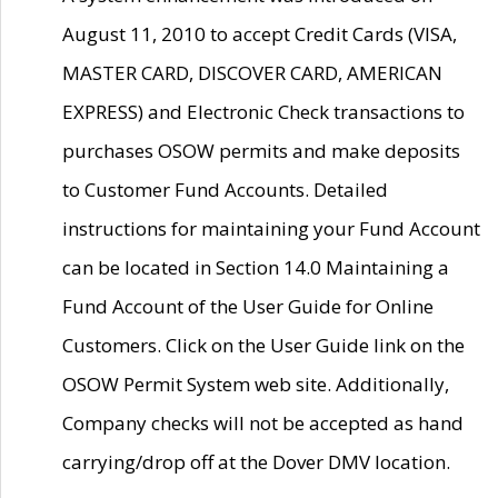
August 11, 2010 to accept Credit Cards (VISA,
MASTER CARD, DISCOVER CARD, AMERICAN
EXPRESS) and Electronic Check transactions to
purchases OSOW permits and make deposits
to Customer Fund Accounts. Detailed
instructions for maintaining your Fund Account
can be located in Section 14.0 Maintaining a
Fund Account of the User Guide for Online
Customers. Click on the User Guide link on the
OSOW Permit System web site. Additionally,
Company checks will not be accepted as hand
carrying/drop off at the Dover DMV location.