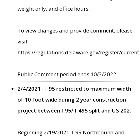
weight only, and office hours.
To view changes and provide comment, please
visit
https://regulations.delaware.gov/register/current
Public Comment period ends 10/3/2022
2/4/2021 - I-95 restricted to maximum width
of 10 foot wide during 2 year construction
project between I-95/ I-495 split and US 202.
Beginning 2/19/2021, I-95 Northbound and