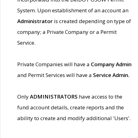
System. Upon establishment of an account an
Administrator
is created depending on type of
company; a Private Company or a Permit
Service.
Private Companies will have a
Company Admin
and Permit Services will have a
Service Admin.
Only
ADMINISTRATORS
have access to the
fund account details, create reports and the
ability to create and modify additional 'Users'.