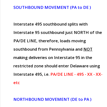
SOUTHBOUND MOVEMENT (PA to DE )
Interstate 495 southbound splits with
Interstate 95 southbound just
NORTH of the
PA/DE LINE
, therefore, loads moving
southbound from Pennsylvania and
NOT
making deliveries on Interstate 95 in the
restricted zone should enter Delaware using
Interstate 495, i.e.
PA/DE LINE - 495 - XX - XX-
etc
NORTHBOUND MOVEMENT (DE to PA )