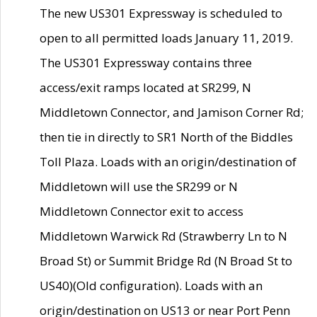
The new US301 Expressway is scheduled to
open to all permitted loads January 11, 2019.
The US301 Expressway contains three
access/exit ramps located at SR299, N
Middletown Connector, and Jamison Corner Rd;
then tie in directly to SR1 North of the Biddles
Toll Plaza. Loads with an origin/destination of
Middletown will use the SR299 or N
Middletown Connector exit to access
Middletown Warwick Rd (Strawberry Ln to N
Broad St) or Summit Bridge Rd (N Broad St to
US40)(Old configuration). Loads with an
origin/destination on US13 or near Port Penn