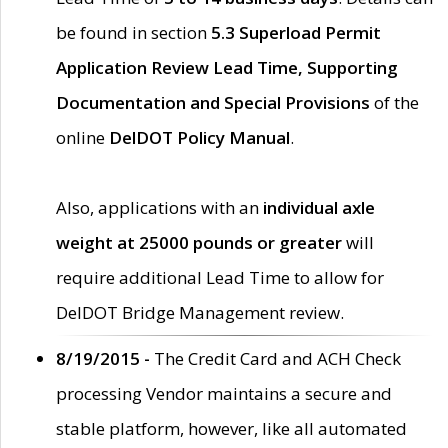
be found in section
5.3 Superload Permit
Application Review Lead Time, Supporting
Documentation and Special Provisions
of the
online
DelDOT Policy Manual
.
Also, applications with an
individual axle
weight at 25000 pounds or greater
will
require additional Lead Time to allow for
DelDOT Bridge Management review.
8/19/2015 -
The Credit Card and ACH Check
processing Vendor maintains a secure and
stable platform, however, like all automated