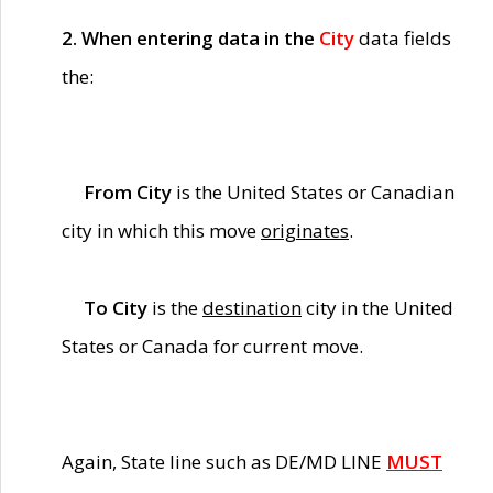
2. When entering data in the
City
data fields
the:
From City
is the United States or Canadian
city in which this move
originates
.
To City
is the
destination
city in the United
States or Canada for current move.
Again, State line such as DE/MD LINE
MUST