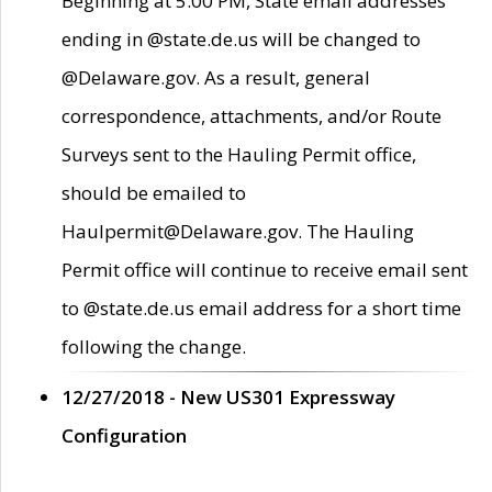
Beginning at 5:00 PM, State email addresses
ending in @state.de.us will be changed to
@Delaware.gov. As a result, general
correspondence, attachments, and/or Route
Surveys sent to the Hauling Permit office,
should be emailed to
Haulpermit@Delaware.gov. The Hauling
Permit office will continue to receive email sent
to @state.de.us email address for a short time
following the change.
12/27/2018 - New US301 Expressway
Configuration