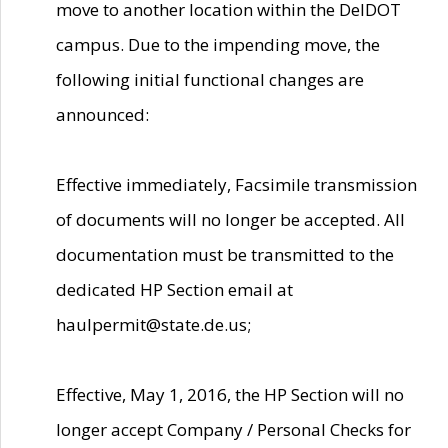
move to another location within the DelDOT
campus. Due to the impending move, the
following initial functional changes are
announced:
Effective immediately, Facsimile transmission
of documents will no longer be accepted. All
documentation must be transmitted to the
dedicated HP Section email at
haulpermit@state.de.us;
Effective, May 1, 2016, the HP Section will no
longer accept Company / Personal Checks for