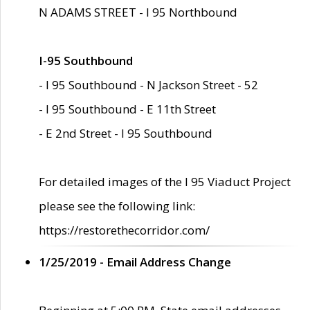
N ADAMS STREET - I 95 Northbound
I-95 Southbound
- I 95 Southbound - N Jackson Street - 52
- I 95 Southbound - E 11th Street
- E 2nd Street - I 95 Southbound
For detailed images of the I 95 Viaduct Project
please see the following link:
https://restorethecorridor.com/
1/25/2019 - Email Address Change