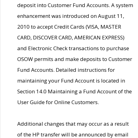
deposit into Customer Fund Accounts. A system
enhancement was introduced on August 11,
2010 to accept Credit Cards (VISA, MASTER
CARD, DISCOVER CARD, AMERICAN EXPRESS)
and Electronic Check transactions to purchase
OSOW permits and make deposits to Customer
Fund Accounts. Detailed instructions for
maintaining your Fund Account is located in
Section 14.0 Maintaining a Fund Account of the
User Guide for Online Customers.
Additional changes that may occur as a result
of the HP transfer will be announced by email