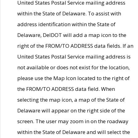
United States Postal Service mailing address
within the State of Delaware. To assist with
address identification within the State of
Delaware, DelDOT will add a map icon to the
right of the FROM/TO ADDRESS data fields. If an
United States Postal Service mailing address is
not available or does not exist for the location,
please use the Map Icon located to the right of
the FROM/TO ADDRESS data field. When
selecting the map icon, a map of the State of
Delaware will appear on the right side of the
screen. The user may zoom in on the roadway
within the State of Delaware and will select the