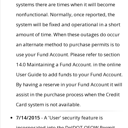
systems there are times when it will become
nonfunctional. Normally, once reported, the
system will be fixed and operational in a short
amount of time. When these outages do occur
an alternate method to purchase permits is to
use your Fund Account. Please refer to section
14.0 Maintaining a Fund Account. in the online
User Guide to add funds to your Fund Account.
By having a reserve in your Fund Account it will
assist in the purchase process when the Credit
Card system is not available.
7/14/2015
- A 'User' security feature is
incorporated into the DelDOT OSOW Permit