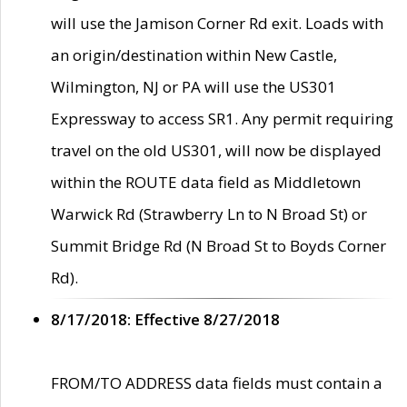
will use the Jamison Corner Rd exit. Loads with
an origin/destination within New Castle,
Wilmington, NJ or PA will use the US301
Expressway to access SR1. Any permit requiring
travel on the old US301, will now be displayed
within the ROUTE data field as Middletown
Warwick Rd (Strawberry Ln to N Broad St) or
Summit Bridge Rd (N Broad St to Boyds Corner
Rd).
8/17/2018: Effective 8/27/2018
FROM/TO ADDRESS data fields must contain a