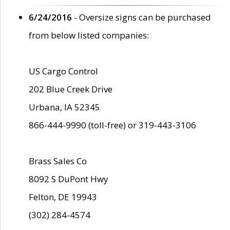
6/24/2016
- Oversize signs can be purchased
from below listed companies:
US Cargo Control
202 Blue Creek Drive
Urbana, IA 52345
866-444-9990 (toll-free) or 319-443-3106
Brass Sales Co
8092 S DuPont Hwy
Felton, DE 19943
(302) 284-4574