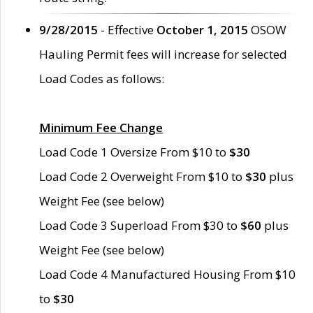
9/28/2015
- Effective
October 1, 2015
OSOW
Hauling Permit fees will increase for selected
Load Codes as follows:
Minimum Fee Change
Load Code 1 Oversize From $10 to
$30
Load Code 2 Overweight From $10 to
$30
plus
Weight Fee (see below)
Load Code 3 Superload From $30 to
$60
plus
Weight Fee (see below)
Load Code 4 Manufactured Housing From $10
to
$30