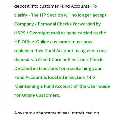
deposit into customer Fund Accounts.
To
clarify - The HP Section will no longer accept
Company / Personal Checks forwarded by
USPS / Overnight mail or hand carried to the
HP Office. Online customer must now
replenish their Fund Account using electronic
deposit via Credit Card or Electronic Check.
Detailed instructions for maintaining your
Fund Account is located in Section 14.0
Maintaining a Fund Account of the User Guide
for Online Customers.
A system enhancement was introduced on