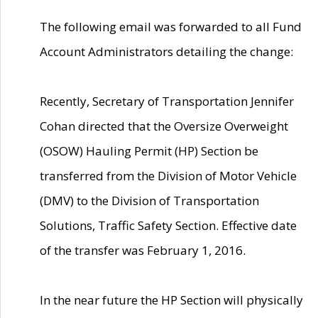
The following email was forwarded to all Fund
Account Administrators detailing the change:
Recently, Secretary of Transportation Jennifer
Cohan directed that the Oversize Overweight
(OSOW) Hauling Permit (HP) Section be
transferred from the Division of Motor Vehicle
(DMV) to the Division of Transportation
Solutions, Traffic Safety Section. Effective date
of the transfer was February 1, 2016.
In the near future the HP Section will physically