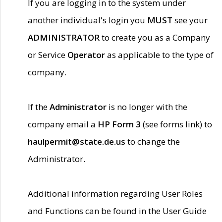
If you are logging in to the system under
another individual's login you
MUST
see your
ADMINISTRATOR
to create you as a Company
or Service
Operator
as applicable to the type of
company.
If the
Administrator
is no longer with the
company email a
HP Form 3
(see forms link) to
haulpermit@state.de.us
to change the
Administrator.
Additional information regarding User Roles
and Functions can be found in the User Guide