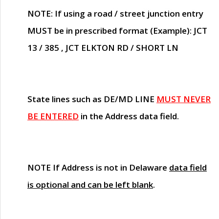
NOTE
: If using a road / street junction entry
MUST
be in prescribed format (Example): JCT
13 / 385 , JCT ELKTON RD / SHORT LN
State lines such as
DE/MD LINE
MUST NEVER
BE ENTERED
in the Address data field.
NOTE
If Address is not in Delaware
data field
is optional and can be left blank
.