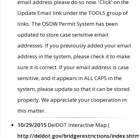
email address please do so now. 'Click' on the
Update Email link under the TOOLS group of
links. The OSOW Permit System has been
updated to store case sensitive email
addresses. If you previously added your email
address in the system, please check it to make
sure it is correct. If your email address is case
sensitive, and it appears in ALL CAPS in the
system, please update so that it can be stored
properly. We appreciate your cooperation in
this matter.
10/29/2015
DelDOT Interactive Map (
http://deldot.gov/bridgerestrictions/index.shtm