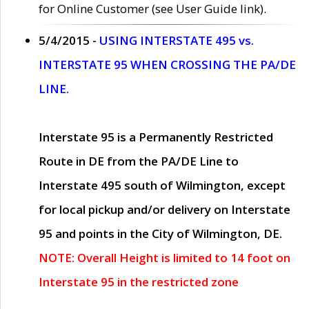
for Online Customer (see User Guide link).
5/4/2015 -
USING INTERSTATE 495 vs.
INTERSTATE 95 WHEN CROSSING THE PA/DE
LINE.
Interstate 95 is a Permanently Restricted
Route in DE from the PA/DE Line to
Interstate 495 south of Wilmington, except
for local pickup and/or delivery on Interstate
95 and points in the City of Wilmington, DE.
NOTE: Overall Height is limited to 14 foot on
Interstate 95 in the restricted zone