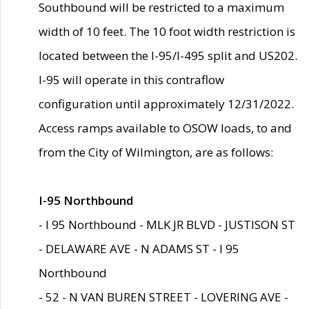
Southbound will be restricted to a maximum
width of 10 feet. The 10 foot width restriction is
located between the I-95/I-495 split and US202.
I-95 will operate in this contraflow
configuration until approximately 12/31/2022.
Access ramps available to OSOW loads, to and
from the City of Wilmington, are as follows:
I-95 Northbound
- I 95 Northbound - MLK JR BLVD - JUSTISON ST
- DELAWARE AVE - N ADAMS ST - I 95
Northbound
- 52 - N VAN BUREN STREET - LOVERING AVE -