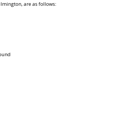
lmington, are as follows:
bound