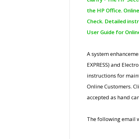
the HP Office. Onlin
Check. Detailed inst
User Guide for Onli
A system enhancemen
EXPRESS) and Electro
instructions for mai
Online Customers. Cl
accepted as hand car
The following email 