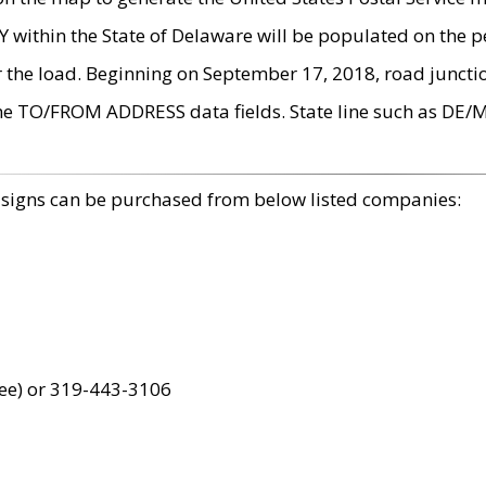
within the State of Delaware will be populated on the pe
r the load. Beginning on September 17, 2018, road juncti
the TO/FROM ADDRESS data fields. State line such as DE/
 signs can be purchased from below listed companies:
ree) or 319-443-3106