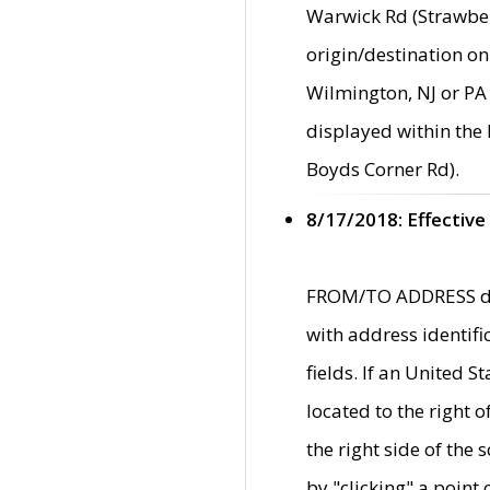
Warwick Rd (Strawber
origin/destination on
Wilmington, NJ or PA 
displayed within the
Boyds Corner Rd).
8/17/2018: Effective
FROM/TO ADDRESS data
with address identif
fields. If an United S
located to the right
the right side of th
by "clicking" a point