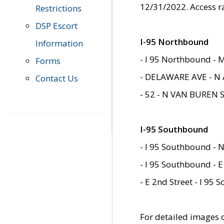
12/31/2022. Access r
Restrictions
DSP Escort
I-95 Northbound
Information
- I 95 Northbound - 
Forms
- DELAWARE AVE - N 
Contact Us
- 52 - N VAN BUREN 
I-95 Southbound
- I 95 Southbound - N
- I 95 Southbound - E
- E 2nd Street - I 95
For detailed images of