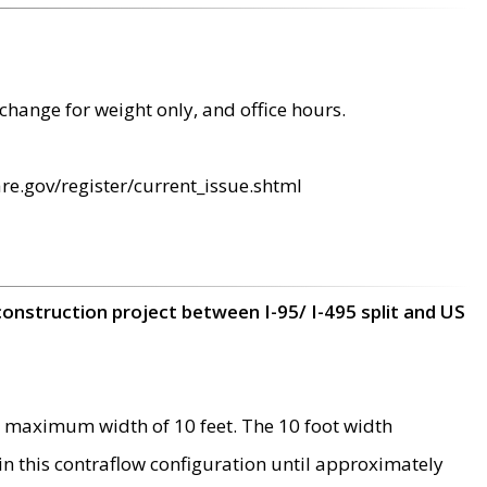
change for weight only, and office hours.
re.gov/register/current_issue.shtml
construction project between I-95/ I-495 split and US
 maximum width of 10 feet. The 10 foot width
 in this contraflow configuration until approximately