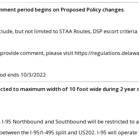
omment period begins on Proposed Policy changes.
ude, but not limited to STAA Routes, DSP escort criteria 
provide comment, please visit https://regulations.delawa
od ends 10/3/2022
ricted to maximum width of 10 foot wide during 2 year 
 I-95 Northbound and Southbound will be restricted to a
d between the I-95/I-495 split and US202. I-95 will operate