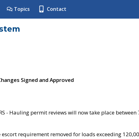
Topics
Contact
ystem
 Changes Signed and Approved
- Hauling permit reviews will now take place between
e escort requirement removed for loads exceeding 120,0