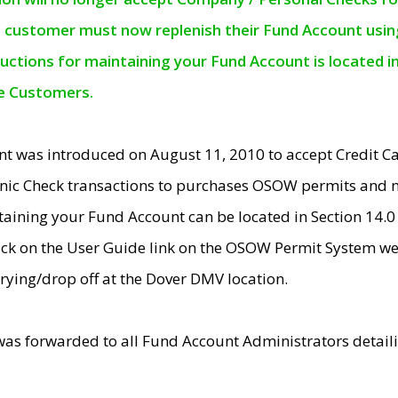
e customer must now replenish their Fund Account using 
ructions for maintaining your Fund Account is located i
ne Customers.
t was introduced on August 11, 2010 to accept Credit
nic Check transactions to purchases OSOW permits and 
ntaining your Fund Account can be located in Section 14.
ick on the User Guide link on the OSOW Permit System web
rying/drop off at the Dover DMV location.
was forwarded to all Fund Account Administrators detail