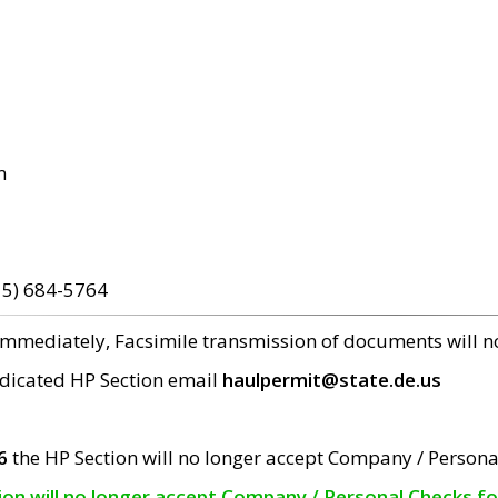
m
15) 684-5764
 immediately, Facsimile transmission of documents will 
edicated HP Section email
haulpermit@state.de.us
6
the HP Section will no longer accept Company / Persona
tion will no longer accept Company / Personal Checks f