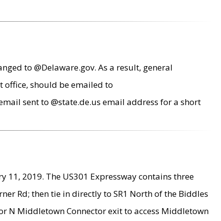
anged to @Delaware.gov. As a result, general
 office, should be emailed to
mail sent to @state.de.us email address for a short
ry 11, 2019. The US301 Expressway contains three
r Rd; then tie in directly to SR1 North of the Biddles
9 or N Middletown Connector exit to access Middletown