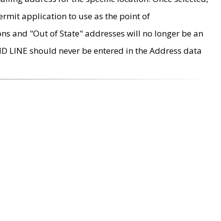
rmit application to use as the point of
ons and "Out of State" addresses will no longer be an
MD LINE should never be entered in the Address data