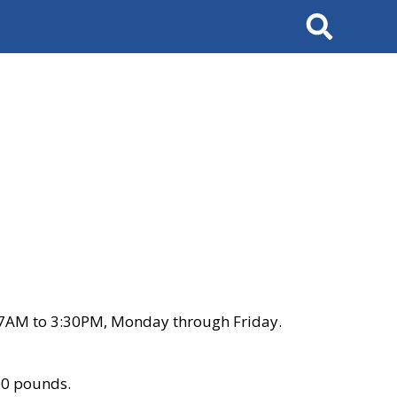
Search
 7AM to 3:30PM, Monday through Friday.
00 pounds.