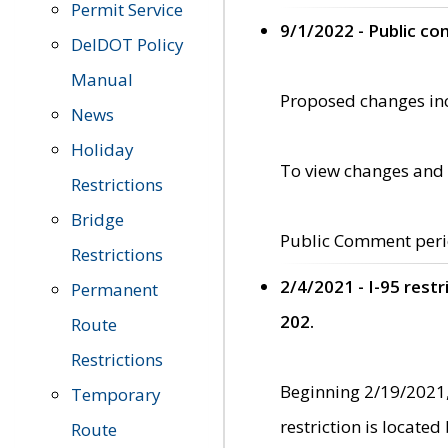
Permit Service
9/1/2022 - Public c
DelDOT Policy
Manual
Proposed changes incl
News
Holiday
To view changes and 
Restrictions
Bridge
Public Comment peri
Restrictions
2/4/2021 - I-95 rest
Permanent
202.
Route
Restrictions
Beginning 2/19/2021,
Temporary
restriction is locate
Route