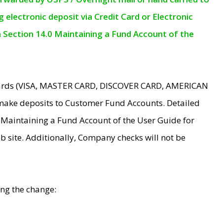
electronic deposit via Credit Card or Electronic
n Section 14.0 Maintaining a Fund Account of the
 Cards (VISA, MASTER CARD, DISCOVER CARD, AMERICAN
make deposits to Customer Fund Accounts. Detailed
0 Maintaining a Fund Account of the User Guide for
 site. Additionally, Company checks will not be
ing the change: