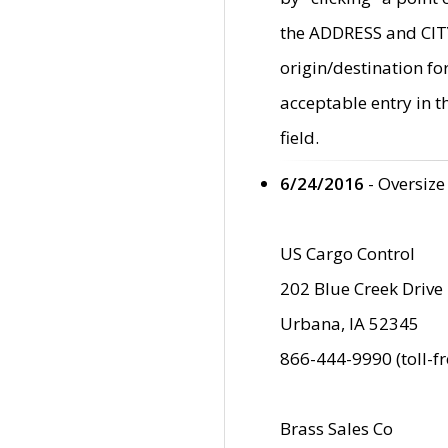
the ADDRESS and CITY 
origin/destination fo
acceptable entry in 
field.
6/24/2016
- Oversize
US Cargo Control
202 Blue Creek Drive
Urbana, IA 52345
866-444-9990 (toll-f
Brass Sales Co