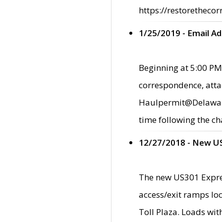
https://restorethecor
1/25/2019 - Email A
Beginning at 5:00 PM,
correspondence, atta
Haulpermit@Delaware.g
time following the ch
12/27/2018 - New U
The new US301 Expres
access/exit ramps loc
Toll Plaza. Loads wi