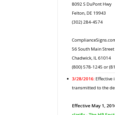
8092 S DuPont Hwy
Felton, DE 19943
(302) 284-4574
ComplianceSigns.co
56 South Main Street
Chadwick, IL 61014
(800) 578-1245 or (8
3/28/2016:
Effective
transmitted to the d
Effective May 1, 201
clarify - The HP Sec