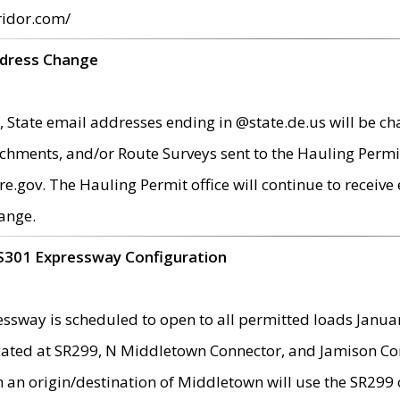
ridor.com/
ddress Change
 State email addresses ending in @state.de.us will be ch
chments, and/or Route Surveys sent to the Hauling Permit
ov. The Hauling Permit office will continue to receive e
ange.
S301 Expressway Configuration
sway is scheduled to open to all permitted loads Janua
ated at SR299, N Middletown Connector, and Jamison Corne
th an origin/destination of Middletown will use the SR29