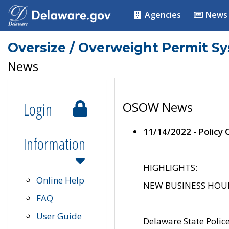
Agencies
News
Oversize / Overweight Permit S
News
Login
OSOW News
11/14/2022 - Policy
Information
HIGHLIGHTS:
Online Help
NEW BUSINESS HOURS 
FAQ
User Guide
Delaware State Polic