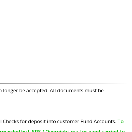
no longer be accepted. All documents must be
l Checks for deposit into customer Fund Accounts.
To
orwarded by USPS / Overnight mail or hand carried to