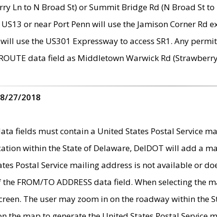
ry Ln to N Broad St) or Summit Bridge Rd (N Broad St to 
 US13 or near Port Penn will use the Jamison Corner Rd ex
will use the US301 Expressway to access SR1. Any permit 
 ROUTE data field as Middletown Warwick Rd (Strawberry 
 8/27/2018
 fields must contain a United States Postal Service mail
ication within the State of Delaware, DelDOT will add a 
tates Postal Service mailing address is not available or do
 of the FROM/TO ADDRESS data field. When selecting the m
e screen. The user may zoom in on the roadway within the
 on the map to generate the United States Postal Service ma