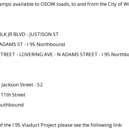
amps available to OSOW loads, to and from the City of Wi
MLK JR BLVD - JUSTISON ST
ADAMS ST - I 95 Northbound
STREET - LOVERING AVE - N ADAMS STREET - I 95 North
 Jackson Street - 52
 11th Street
 Southbound
 the I 95 Viaduct Project please see the following link: