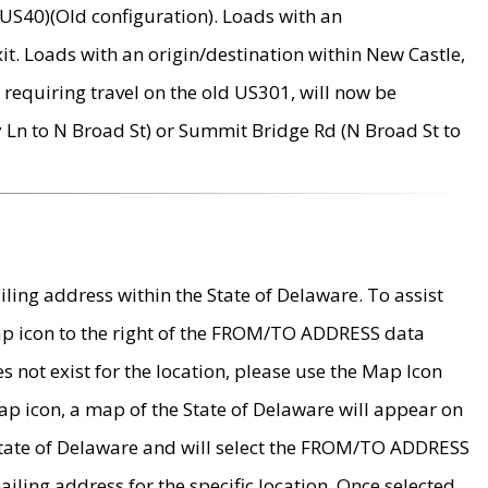
US40)(Old configuration). Loads with an
it. Loads with an origin/destination within New Castle,
requiring travel on the old US301, will now be
Ln to N Broad St) or Summit Bridge Rd (N Broad St to
ing address within the State of Delaware. To assist
map icon to the right of the FROM/TO ADDRESS data
es not exist for the location, please use the Map Icon
ap icon, a map of the State of Delaware will appear on
 State of Delaware and will select the FROM/TO ADDRESS
iling address for the specific location. Once selected,