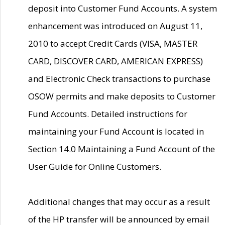
deposit into Customer Fund Accounts. A system
enhancement was introduced on August 11,
2010 to accept Credit Cards (VISA, MASTER
CARD, DISCOVER CARD, AMERICAN EXPRESS)
and Electronic Check transactions to purchase
OSOW permits and make deposits to Customer
Fund Accounts. Detailed instructions for
maintaining your Fund Account is located in
Section 14.0 Maintaining a Fund Account of the
User Guide for Online Customers.
Additional changes that may occur as a result
of the HP transfer will be announced by email