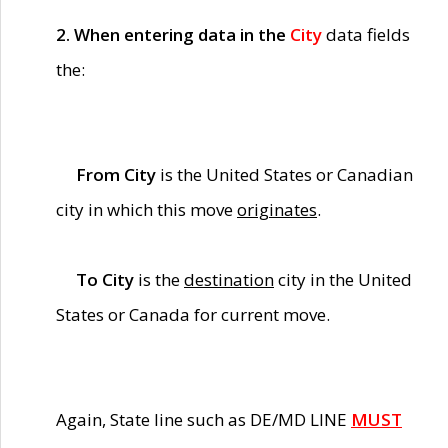
2. When entering data in the
City
data fields
the:
From City
is the United States or Canadian
city in which this move
originates
.
To City
is the
destination
city in the United
States or Canada for current move.
Again, State line such as DE/MD LINE
MUST