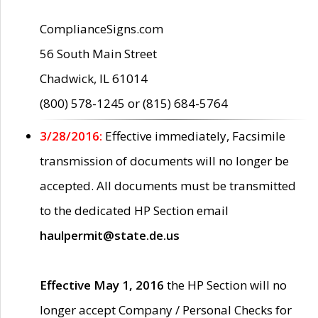
ComplianceSigns.com
56 South Main Street
Chadwick, IL 61014
(800) 578-1245 or (815) 684-5764
3/28/2016:
Effective immediately, Facsimile
transmission of documents will no longer be
accepted. All documents must be transmitted
to the dedicated HP Section email
haulpermit@state.de.us
Effective May 1, 2016
the HP Section will no
longer accept Company / Personal Checks for