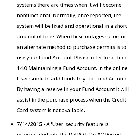
systems there are times when it will become
nonfunctional. Normally, once reported, the
system will be fixed and operational in a short
amount of time. When these outages do occur
an alternate method to purchase permits is to
use your Fund Account. Please refer to section
14.0 Maintaining a Fund Account. in the online
User Guide to add funds to your Fund Account.
By having a reserve in your Fund Account it will
assist in the purchase process when the Credit
Card system is not available.
7/14/2015
- A 'User' security feature is
incorporated into the DelDOT OSOW Permit