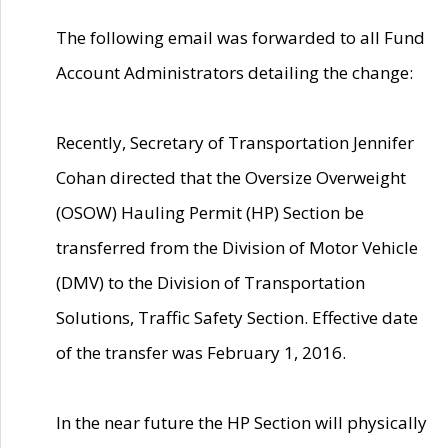
The following email was forwarded to all Fund
Account Administrators detailing the change:
Recently, Secretary of Transportation Jennifer
Cohan directed that the Oversize Overweight
(OSOW) Hauling Permit (HP) Section be
transferred from the Division of Motor Vehicle
(DMV) to the Division of Transportation
Solutions, Traffic Safety Section. Effective date
of the transfer was February 1, 2016.
In the near future the HP Section will physically