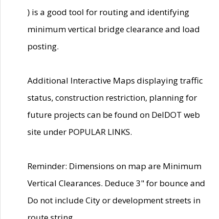
) is a good tool for routing and identifying
minimum vertical bridge clearance and load
posting.
Additional Interactive Maps displaying traffic
status, construction restriction, planning for
future projects can be found on DelDOT web
site under POPULAR LINKS.
Reminder: Dimensions on map are Minimum
Vertical Clearances. Deduce 3" for bounce and
Do not include City or development streets in
route string.