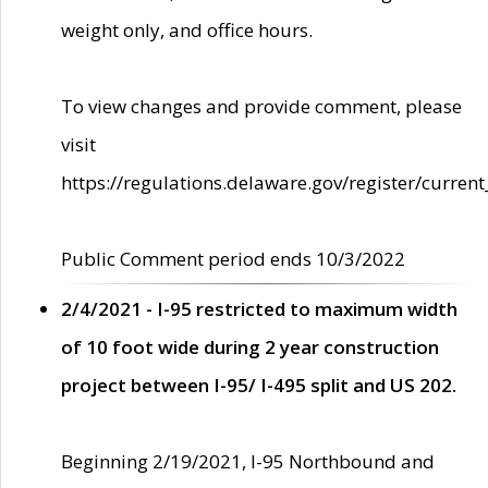
weight only, and office hours.
To view changes and provide comment, please
visit
https://regulations.delaware.gov/register/current
Public Comment period ends 10/3/2022
2/4/2021 - I-95 restricted to maximum width
of 10 foot wide during 2 year construction
project between I-95/ I-495 split and US 202.
Beginning 2/19/2021, I-95 Northbound and