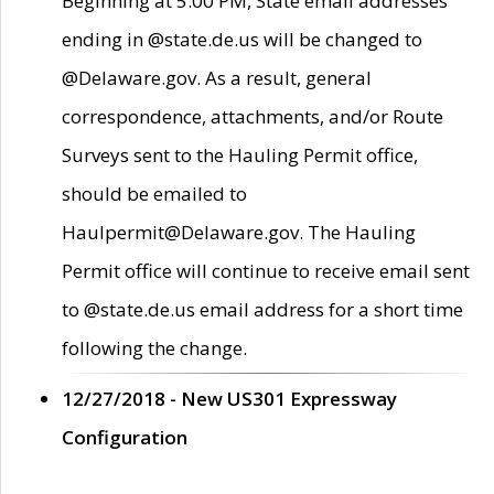
Beginning at 5:00 PM, State email addresses
ending in @state.de.us will be changed to
@Delaware.gov. As a result, general
correspondence, attachments, and/or Route
Surveys sent to the Hauling Permit office,
should be emailed to
Haulpermit@Delaware.gov. The Hauling
Permit office will continue to receive email sent
to @state.de.us email address for a short time
following the change.
12/27/2018 - New US301 Expressway
Configuration