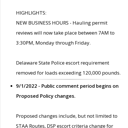
HIGHLIGHTS:
NEW BUSINESS HOURS - Hauling permit
reviews will now take place between 7AM to
3:30PM, Monday through Friday.
Delaware State Police escort requirement
removed for loads exceeding 120,000 pounds.
9/1/2022 - Public comment period begins on
Proposed Policy changes.
Proposed changes include, but not limited to
STAA Routes, DSP escort criteria change for