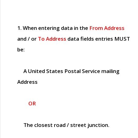
1. When entering data in the
From Address
and / or
To Address
data fields entries
MUST
be:
A United States Postal Service mailing
Address
OR
The closest road / street junction.