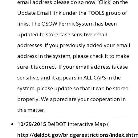
email address please do so now. 'Click' on the
Update Email link under the TOOLS group of
links. The OSOW Permit System has been
updated to store case sensitive email
addresses. If you previously added your email
address in the system, please check it to make
sure it is correct. If your email address is case
sensitive, and it appears in ALL CAPS in the
system, please update so that it can be stored
properly. We appreciate your cooperation in
this matter.
10/29/2015
DelDOT Interactive Map (
http://deldot.gov/bridgerestrictions/index.shtm