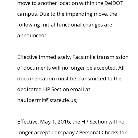
move to another location within the DelDOT
campus. Due to the impending move, the
following initial functional changes are
announced:
Effective immediately, Facsimile transmission
of documents will no longer be accepted. All
documentation must be transmitted to the
dedicated HP Section email at
haulpermit@state.de.us;
Effective, May 1, 2016, the HP Section will no
longer accept Company / Personal Checks for