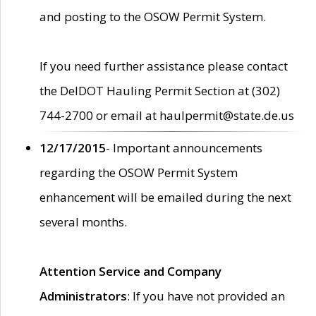
and posting to the OSOW Permit System.
If you need further assistance please contact
the DelDOT Hauling Permit Section at (302)
744-2700 or email at haulpermit@state.de.us
12/17/2015
- Important announcements
regarding the OSOW Permit System
enhancement will be emailed during the next
several months.
Attention Service and Company
Administrators
: If you have not provided an