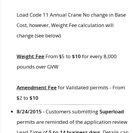
Load Code 11 Annual Crane No change in Base
Cost, however, Weight Fee calculation will
change (see below)
Weight Fee
From $5 to
$10
for every 8,000
pounds over GVW
Amendment Fee
for Validated permits - From
$2 to
$10
8/24/2015 -
Customers submitting
Superload
permits are reminded of the application review
Lead Time of
5 to 14 business days
. Details can