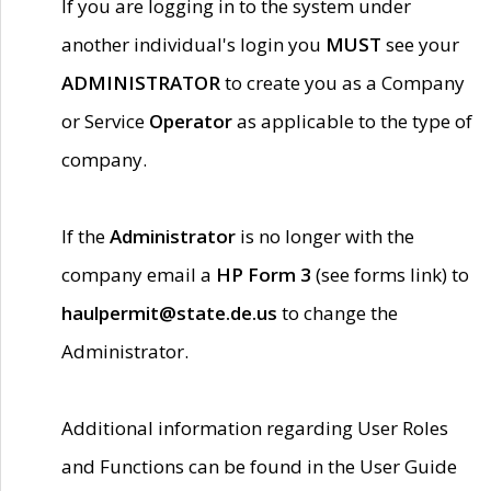
If you are logging in to the system under
another individual's login you
MUST
see your
ADMINISTRATOR
to create you as a Company
or Service
Operator
as applicable to the type of
company.
If the
Administrator
is no longer with the
company email a
HP Form 3
(see forms link) to
haulpermit@state.de.us
to change the
Administrator.
Additional information regarding User Roles
and Functions can be found in the User Guide