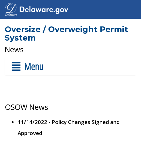
Oversize / Overweight Permit
System
News
Menu
OSOW News
11/14/2022 - Policy Changes Signed and
Approved