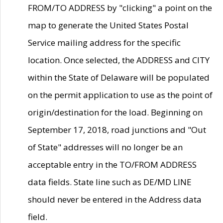
FROM/TO ADDRESS by "clicking" a point on the
map to generate the United States Postal
Service mailing address for the specific
location. Once selected, the ADDRESS and CITY
within the State of Delaware will be populated
on the permit application to use as the point of
origin/destination for the load. Beginning on
September 17, 2018, road junctions and "Out
of State" addresses will no longer be an
acceptable entry in the TO/FROM ADDRESS
data fields. State line such as DE/MD LINE
should never be entered in the Address data
field.