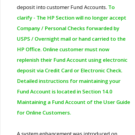
deposit into customer Fund Accounts.
To
clarify - The HP Section will no longer accept
Company / Personal Checks forwarded by
USPS / Overnight mail or hand carried to the
HP Office. Online customer must now
replenish their Fund Account using electronic
deposit via Credit Card or Electronic Check.
Detailed instructions for maintaining your
Fund Account is located in Section 14.0
Maintaining a Fund Account of the User Guide
for Online Customers.
A system enhancement was introduced on