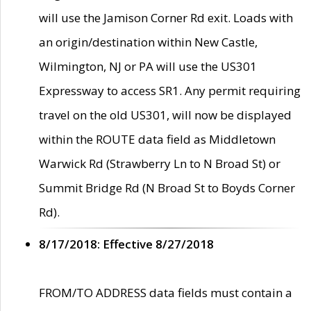
will use the Jamison Corner Rd exit. Loads with
an origin/destination within New Castle,
Wilmington, NJ or PA will use the US301
Expressway to access SR1. Any permit requiring
travel on the old US301, will now be displayed
within the ROUTE data field as Middletown
Warwick Rd (Strawberry Ln to N Broad St) or
Summit Bridge Rd (N Broad St to Boyds Corner
Rd).
8/17/2018: Effective 8/27/2018
FROM/TO ADDRESS data fields must contain a