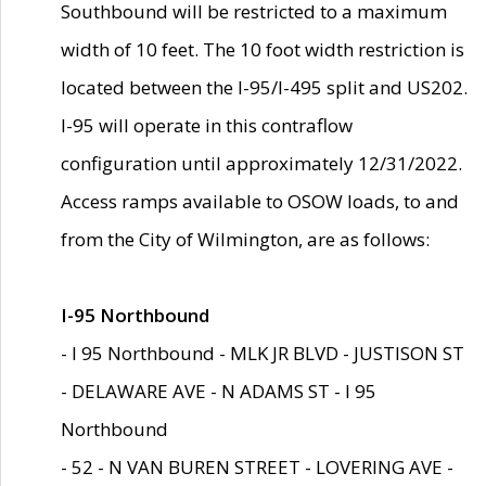
Southbound will be restricted to a maximum
width of 10 feet. The 10 foot width restriction is
located between the I-95/I-495 split and US202.
I-95 will operate in this contraflow
configuration until approximately 12/31/2022.
Access ramps available to OSOW loads, to and
from the City of Wilmington, are as follows:
I-95 Northbound
- I 95 Northbound - MLK JR BLVD - JUSTISON ST
- DELAWARE AVE - N ADAMS ST - I 95
Northbound
- 52 - N VAN BUREN STREET - LOVERING AVE -