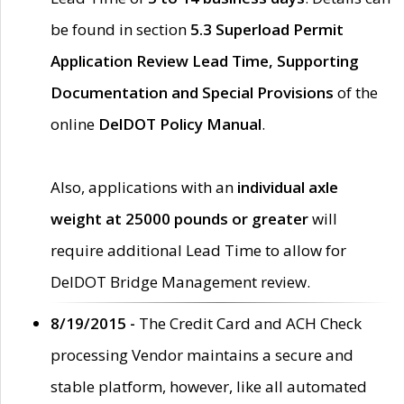
be found in section
5.3 Superload Permit
Application Review Lead Time, Supporting
Documentation and Special Provisions
of the
online
DelDOT Policy Manual
.
Also, applications with an
individual axle
weight at 25000 pounds or greater
will
require additional Lead Time to allow for
DelDOT Bridge Management review.
8/19/2015 -
The Credit Card and ACH Check
processing Vendor maintains a secure and
stable platform, however, like all automated