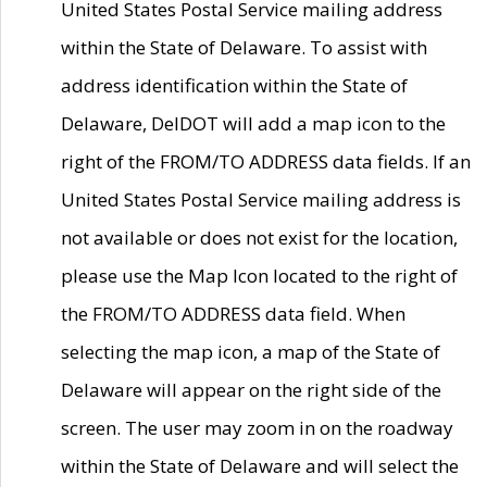
United States Postal Service mailing address
within the State of Delaware. To assist with
address identification within the State of
Delaware, DelDOT will add a map icon to the
right of the FROM/TO ADDRESS data fields. If an
United States Postal Service mailing address is
not available or does not exist for the location,
please use the Map Icon located to the right of
the FROM/TO ADDRESS data field. When
selecting the map icon, a map of the State of
Delaware will appear on the right side of the
screen. The user may zoom in on the roadway
within the State of Delaware and will select the