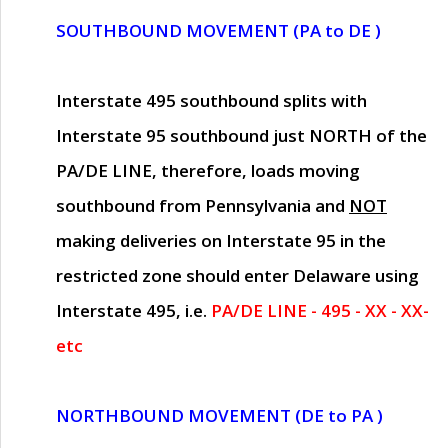
SOUTHBOUND MOVEMENT (PA to DE )
Interstate 495 southbound splits with
Interstate 95 southbound just
NORTH of the
PA/DE LINE
, therefore, loads moving
southbound from Pennsylvania and
NOT
making deliveries on Interstate 95 in the
restricted zone should enter Delaware using
Interstate 495, i.e.
PA/DE LINE - 495 - XX - XX-
etc
NORTHBOUND MOVEMENT (DE to PA )