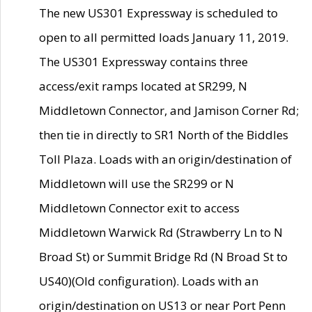
The new US301 Expressway is scheduled to
open to all permitted loads January 11, 2019.
The US301 Expressway contains three
access/exit ramps located at SR299, N
Middletown Connector, and Jamison Corner Rd;
then tie in directly to SR1 North of the Biddles
Toll Plaza. Loads with an origin/destination of
Middletown will use the SR299 or N
Middletown Connector exit to access
Middletown Warwick Rd (Strawberry Ln to N
Broad St) or Summit Bridge Rd (N Broad St to
US40)(Old configuration). Loads with an
origin/destination on US13 or near Port Penn