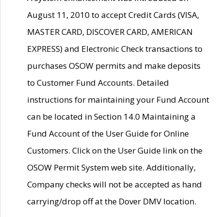
August 11, 2010 to accept Credit Cards (VISA,
MASTER CARD, DISCOVER CARD, AMERICAN
EXPRESS) and Electronic Check transactions to
purchases OSOW permits and make deposits
to Customer Fund Accounts. Detailed
instructions for maintaining your Fund Account
can be located in Section 14.0 Maintaining a
Fund Account of the User Guide for Online
Customers. Click on the User Guide link on the
OSOW Permit System web site. Additionally,
Company checks will not be accepted as hand
carrying/drop off at the Dover DMV location.