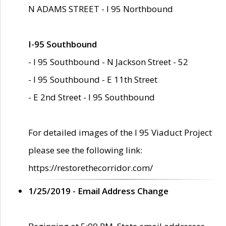
N ADAMS STREET - I 95 Northbound
I-95 Southbound
- I 95 Southbound - N Jackson Street - 52
- I 95 Southbound - E 11th Street
- E 2nd Street - I 95 Southbound
For detailed images of the I 95 Viaduct Project
please see the following link:
https://restorethecorridor.com/
1/25/2019 - Email Address Change