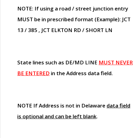
NOTE
: If using a road / street junction entry
MUST
be in prescribed format (Example): JCT
13 / 385 , JCT ELKTON RD / SHORT LN
State lines such as
DE/MD LINE
MUST NEVER
BE ENTERED
in the Address data field.
NOTE
If Address is not in Delaware
data field
is optional and can be left blank
.