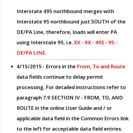
Interstate 495 northbound merges with
Interstate 95 northbound just
SOUTH
of the
DE/PA Line, therefore, loads will enter PA
using Interstate 95, i.e.
XX - XX - 495 - 95 -
DE/PA LINE.
4/15/2015
- Errors in the
From, To and Route
data fields continue to delay permit
processing. For detailed instructions refer to
paragraph
7.9 SECTION IV - FROM, TO, AND
ROUTE
in the online
User Guide
and / or
applicable data field in the
Common Errors
link
to the left for acceptable data field entries.