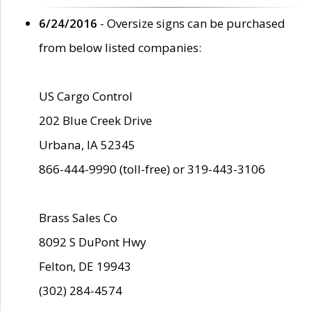
6/24/2016
- Oversize signs can be purchased
from below listed companies:
US Cargo Control
202 Blue Creek Drive
Urbana, IA 52345
866-444-9990 (toll-free) or 319-443-3106
Brass Sales Co
8092 S DuPont Hwy
Felton, DE 19943
(302) 284-4574