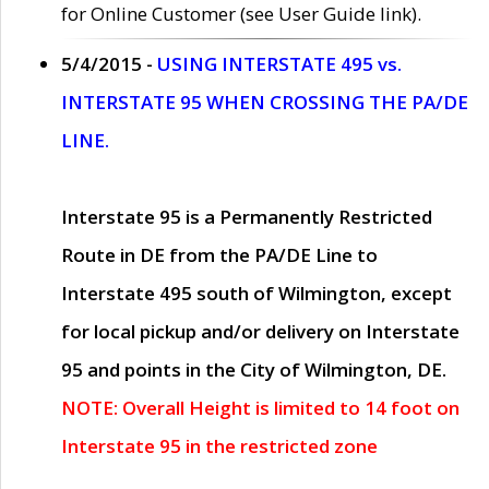
for Online Customer (see User Guide link).
5/4/2015 -
USING INTERSTATE 495 vs.
INTERSTATE 95 WHEN CROSSING THE PA/DE
LINE.
Interstate 95 is a Permanently Restricted
Route in DE from the PA/DE Line to
Interstate 495 south of Wilmington, except
for local pickup and/or delivery on Interstate
95 and points in the City of Wilmington, DE.
NOTE: Overall Height is limited to 14 foot on
Interstate 95 in the restricted zone