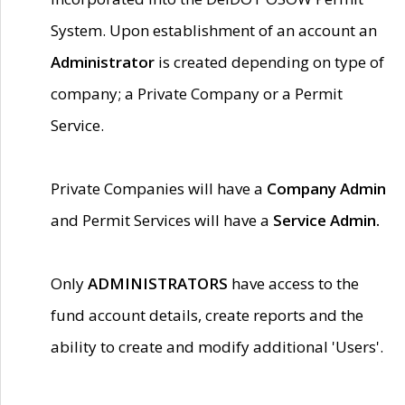
System. Upon establishment of an account an
Administrator
is created depending on type of
company; a Private Company or a Permit
Service.
Private Companies will have a
Company Admin
and Permit Services will have a
Service Admin.
Only
ADMINISTRATORS
have access to the
fund account details, create reports and the
ability to create and modify additional 'Users'.