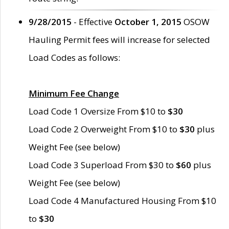
9/28/2015
- Effective
October 1, 2015
OSOW
Hauling Permit fees will increase for selected
Load Codes as follows:
Minimum Fee Change
Load Code 1 Oversize From $10 to
$30
Load Code 2 Overweight From $10 to
$30
plus
Weight Fee (see below)
Load Code 3 Superload From $30 to
$60
plus
Weight Fee (see below)
Load Code 4 Manufactured Housing From $10
to
$30