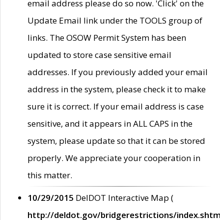
email address please do so now. 'Click' on the
Update Email link under the TOOLS group of
links. The OSOW Permit System has been
updated to store case sensitive email
addresses. If you previously added your email
address in the system, please check it to make
sure it is correct. If your email address is case
sensitive, and it appears in ALL CAPS in the
system, please update so that it can be stored
properly. We appreciate your cooperation in
this matter.
10/29/2015
DelDOT Interactive Map (
http://deldot.gov/bridgerestrictions/index.shtm