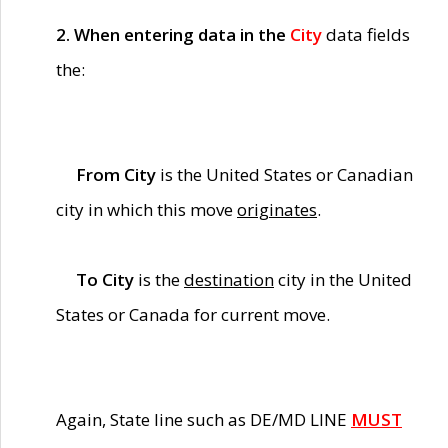
2. When entering data in the
City
data fields
the:
From City
is the United States or Canadian
city in which this move
originates
.
To City
is the
destination
city in the United
States or Canada for current move.
Again, State line such as DE/MD LINE
MUST