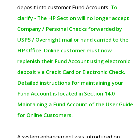
deposit into customer Fund Accounts.
To
clarify - The HP Section will no longer accept
Company / Personal Checks forwarded by
USPS / Overnight mail or hand carried to the
HP Office. Online customer must now
replenish their Fund Account using electronic
deposit via Credit Card or Electronic Check.
Detailed instructions for maintaining your
Fund Account is located in Section 14.0
Maintaining a Fund Account of the User Guide
for Online Customers.
A system enhancement was introduced on