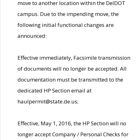
move to another location within the DelDOT
campus. Due to the impending move, the
following initial functional changes are
announced:
Effective immediately, Facsimile transmission
of documents will no longer be accepted. All
documentation must be transmitted to the
dedicated HP Section email at
haulpermit@state.de.us;
Effective, May 1, 2016, the HP Section will no
longer accept Company / Personal Checks for