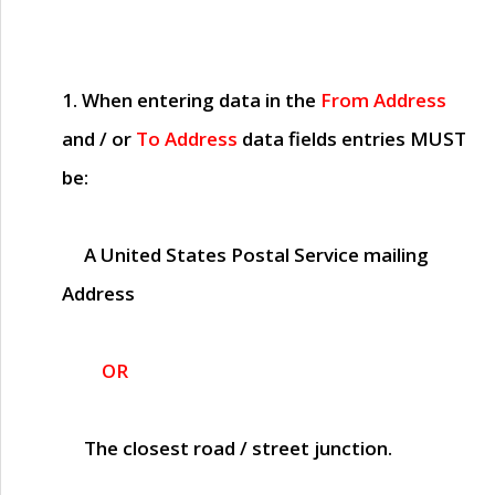
1. When entering data in the
From Address
and / or
To Address
data fields entries
MUST
be:
A United States Postal Service mailing
Address
OR
The closest road / street junction.