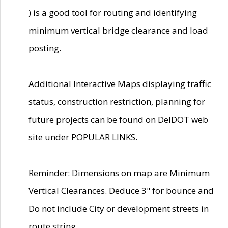
) is a good tool for routing and identifying
minimum vertical bridge clearance and load
posting.
Additional Interactive Maps displaying traffic
status, construction restriction, planning for
future projects can be found on DelDOT web
site under POPULAR LINKS.
Reminder: Dimensions on map are Minimum
Vertical Clearances. Deduce 3" for bounce and
Do not include City or development streets in
route string.