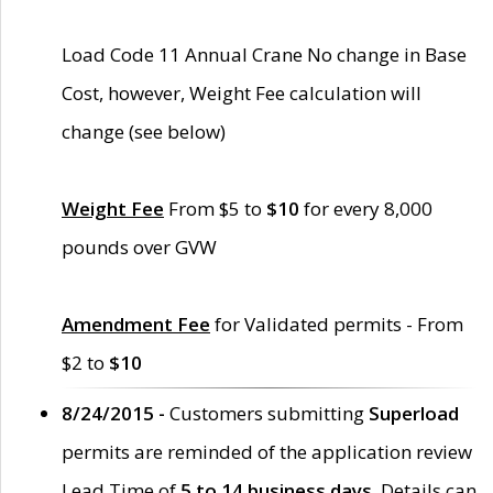
Load Code 11 Annual Crane No change in Base
Cost, however, Weight Fee calculation will
change (see below)
Weight Fee
From $5 to
$10
for every 8,000
pounds over GVW
Amendment Fee
for Validated permits - From
$2 to
$10
8/24/2015 -
Customers submitting
Superload
permits are reminded of the application review
Lead Time of
5 to 14 business days
. Details can