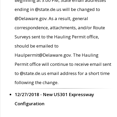
Beginning at 5:00 PM, State email addresses
ending in @state.de.us will be changed to
@Delaware.gov. As a result, general
correspondence, attachments, and/or Route
Surveys sent to the Hauling Permit office,
should be emailed to
Haulpermit@Delaware.gov. The Hauling
Permit office will continue to receive email sent
to @state.de.us email address for a short time
following the change.
12/27/2018 - New US301 Expressway
Configuration