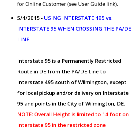
for Online Customer (see User Guide link).
5/4/2015 -
USING INTERSTATE 495 vs.
INTERSTATE 95 WHEN CROSSING THE PA/DE
LINE.
Interstate 95 is a Permanently Restricted
Route in DE from the PA/DE Line to
Interstate 495 south of Wilmington, except
for local pickup and/or delivery on Interstate
95 and points in the City of Wilmington, DE.
NOTE: Overall Height is limited to 14 foot on
Interstate 95 in the restricted zone