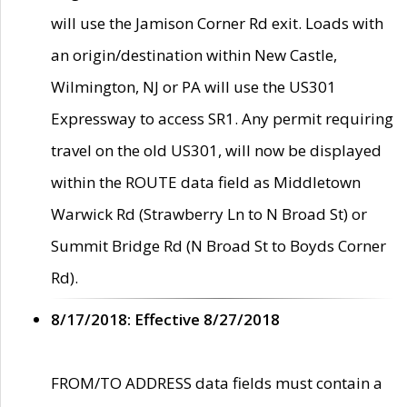
will use the Jamison Corner Rd exit. Loads with
an origin/destination within New Castle,
Wilmington, NJ or PA will use the US301
Expressway to access SR1. Any permit requiring
travel on the old US301, will now be displayed
within the ROUTE data field as Middletown
Warwick Rd (Strawberry Ln to N Broad St) or
Summit Bridge Rd (N Broad St to Boyds Corner
Rd).
8/17/2018: Effective 8/27/2018
FROM/TO ADDRESS data fields must contain a