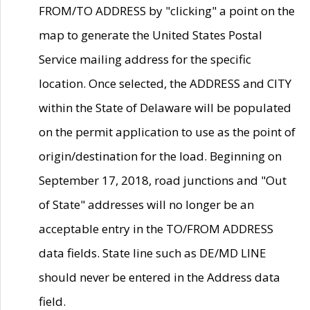
FROM/TO ADDRESS by "clicking" a point on the
map to generate the United States Postal
Service mailing address for the specific
location. Once selected, the ADDRESS and CITY
within the State of Delaware will be populated
on the permit application to use as the point of
origin/destination for the load. Beginning on
September 17, 2018, road junctions and "Out
of State" addresses will no longer be an
acceptable entry in the TO/FROM ADDRESS
data fields. State line such as DE/MD LINE
should never be entered in the Address data
field.