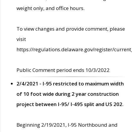
weight only, and office hours.
To view changes and provide comment, please
visit
https://regulations.delaware.gov/register/current
Public Comment period ends 10/3/2022
2/4/2021 - I-95 restricted to maximum width
of 10 foot wide during 2 year construction
project between I-95/ I-495 split and US 202.
Beginning 2/19/2021, I-95 Northbound and