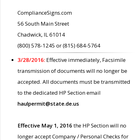
ComplianceSigns.com
56 South Main Street
Chadwick, IL 61014
(800) 578-1245 or (815) 684-5764
3/28/2016:
Effective immediately, Facsimile
transmission of documents will no longer be
accepted. All documents must be transmitted
to the dedicated HP Section email
haulpermit@state.de.us
Effective May 1, 2016
the HP Section will no
longer accept Company / Personal Checks for