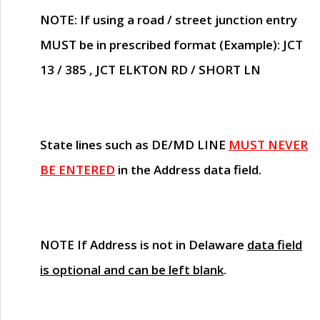
NOTE
: If using a road / street junction entry
MUST
be in prescribed format (Example): JCT
13 / 385 , JCT ELKTON RD / SHORT LN
State lines such as
DE/MD LINE
MUST NEVER
BE ENTERED
in the Address data field.
NOTE
If Address is not in Delaware
data field
is optional and can be left blank
.