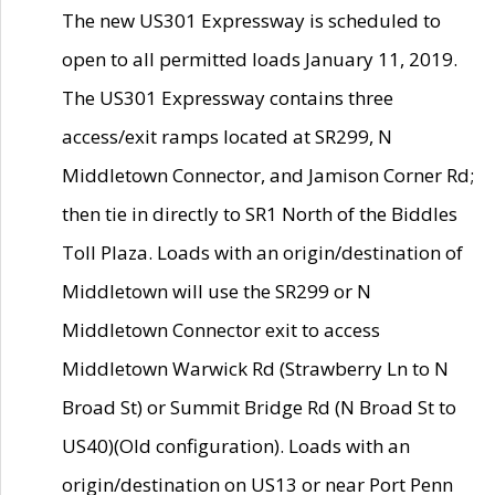
The new US301 Expressway is scheduled to
open to all permitted loads January 11, 2019.
The US301 Expressway contains three
access/exit ramps located at SR299, N
Middletown Connector, and Jamison Corner Rd;
then tie in directly to SR1 North of the Biddles
Toll Plaza. Loads with an origin/destination of
Middletown will use the SR299 or N
Middletown Connector exit to access
Middletown Warwick Rd (Strawberry Ln to N
Broad St) or Summit Bridge Rd (N Broad St to
US40)(Old configuration). Loads with an
origin/destination on US13 or near Port Penn