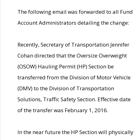
The following email was forwarded to all Fund
Account Administrators detailing the change:
Recently, Secretary of Transportation Jennifer
Cohan directed that the Oversize Overweight
(OSOW) Hauling Permit (HP) Section be
transferred from the Division of Motor Vehicle
(DMV) to the Division of Transportation
Solutions, Traffic Safety Section. Effective date
of the transfer was February 1, 2016.
In the near future the HP Section will physically