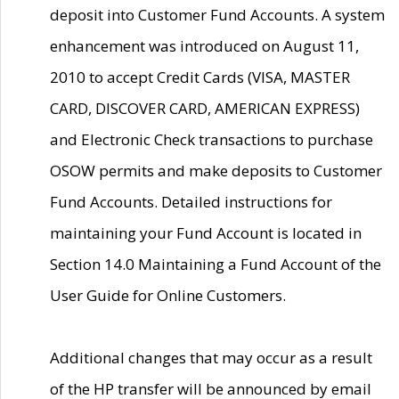
deposit into Customer Fund Accounts. A system
enhancement was introduced on August 11,
2010 to accept Credit Cards (VISA, MASTER
CARD, DISCOVER CARD, AMERICAN EXPRESS)
and Electronic Check transactions to purchase
OSOW permits and make deposits to Customer
Fund Accounts. Detailed instructions for
maintaining your Fund Account is located in
Section 14.0 Maintaining a Fund Account of the
User Guide for Online Customers.
Additional changes that may occur as a result
of the HP transfer will be announced by email