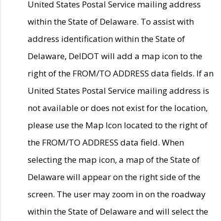
United States Postal Service mailing address
within the State of Delaware. To assist with
address identification within the State of
Delaware, DelDOT will add a map icon to the
right of the FROM/TO ADDRESS data fields. If an
United States Postal Service mailing address is
not available or does not exist for the location,
please use the Map Icon located to the right of
the FROM/TO ADDRESS data field. When
selecting the map icon, a map of the State of
Delaware will appear on the right side of the
screen. The user may zoom in on the roadway
within the State of Delaware and will select the