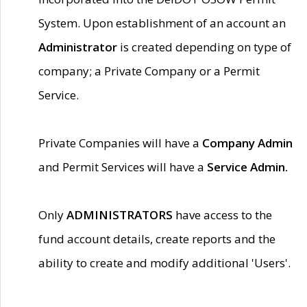
System. Upon establishment of an account an
Administrator
is created depending on type of
company; a Private Company or a Permit
Service.
Private Companies will have a
Company Admin
and Permit Services will have a
Service Admin.
Only
ADMINISTRATORS
have access to the
fund account details, create reports and the
ability to create and modify additional 'Users'.