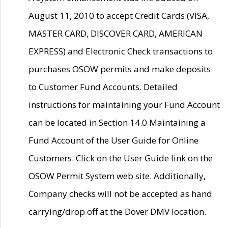
August 11, 2010 to accept Credit Cards (VISA,
MASTER CARD, DISCOVER CARD, AMERICAN
EXPRESS) and Electronic Check transactions to
purchases OSOW permits and make deposits
to Customer Fund Accounts. Detailed
instructions for maintaining your Fund Account
can be located in Section 14.0 Maintaining a
Fund Account of the User Guide for Online
Customers. Click on the User Guide link on the
OSOW Permit System web site. Additionally,
Company checks will not be accepted as hand
carrying/drop off at the Dover DMV location.