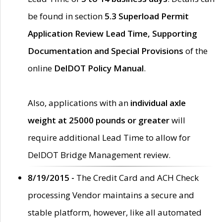
be found in section
5.3 Superload Permit
Application Review Lead Time, Supporting
Documentation and Special Provisions
of the
online
DelDOT Policy Manual
.
Also, applications with an
individual axle
weight at 25000 pounds or greater
will
require additional Lead Time to allow for
DelDOT Bridge Management review.
8/19/2015 -
The Credit Card and ACH Check
processing Vendor maintains a secure and
stable platform, however, like all automated