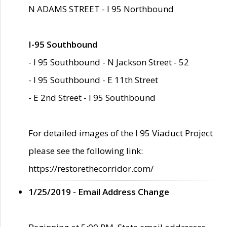
N ADAMS STREET - I 95 Northbound
I-95 Southbound
- I 95 Southbound - N Jackson Street - 52
- I 95 Southbound - E 11th Street
- E 2nd Street - I 95 Southbound
For detailed images of the I 95 Viaduct Project
please see the following link:
https://restorethecorridor.com/
1/25/2019 - Email Address Change