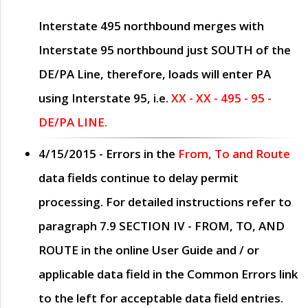
Interstate 495 northbound merges with
Interstate 95 northbound just
SOUTH
of the
DE/PA Line, therefore, loads will enter PA
using Interstate 95, i.e.
XX - XX - 495 - 95 -
DE/PA LINE.
4/15/2015
- Errors in the
From, To and Route
data fields continue to delay permit
processing. For detailed instructions refer to
paragraph
7.9 SECTION IV - FROM, TO, AND
ROUTE
in the online
User Guide
and / or
applicable data field in the
Common Errors
link
to the left for acceptable data field entries.