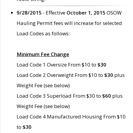
9/28/2015
- Effective
October 1, 2015
OSOW
Hauling Permit fees will increase for selected
Load Codes as follows:
Minimum Fee Change
Load Code 1 Oversize From $10 to
$30
Load Code 2 Overweight From $10 to
$30
plus
Weight Fee (see below)
Load Code 3 Superload From $30 to
$60
plus
Weight Fee (see below)
Load Code 4 Manufactured Housing From $10
to
$30