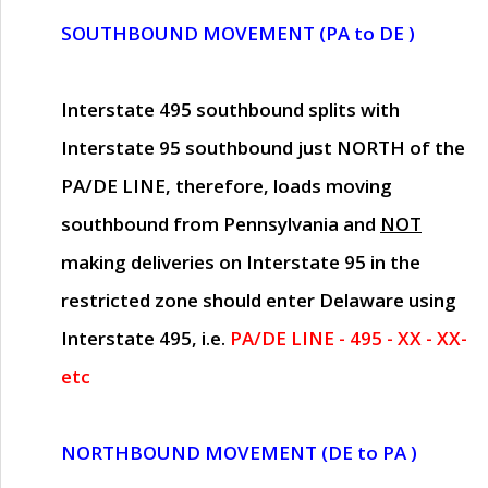
SOUTHBOUND MOVEMENT (PA to DE )
Interstate 495 southbound splits with
Interstate 95 southbound just
NORTH of the
PA/DE LINE
, therefore, loads moving
southbound from Pennsylvania and
NOT
making deliveries on Interstate 95 in the
restricted zone should enter Delaware using
Interstate 495, i.e.
PA/DE LINE - 495 - XX - XX-
etc
NORTHBOUND MOVEMENT (DE to PA )