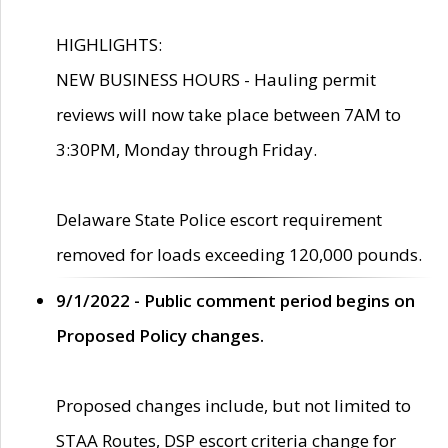
HIGHLIGHTS:
NEW BUSINESS HOURS - Hauling permit
reviews will now take place between 7AM to
3:30PM, Monday through Friday.
Delaware State Police escort requirement
removed for loads exceeding 120,000 pounds.
9/1/2022 - Public comment period begins on
Proposed Policy changes.
Proposed changes include, but not limited to
STAA Routes, DSP escort criteria change for