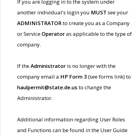
If you are logging in to the system under
another individual's login you
MUST
see your
ADMINISTRATOR
to create you as a Company
or Service
Operator
as applicable to the type of
company.
If the
Administrator
is no longer with the
company email a
HP Form 3
(see forms link) to
haulpermit@state.de.us
to change the
Administrator.
Additional information regarding User Roles
and Functions can be found in the User Guide