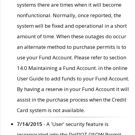
systems there are times when it will become
nonfunctional. Normally, once reported, the
system will be fixed and operational in a short
amount of time. When these outages do occur
an alternate method to purchase permits is to
use your Fund Account. Please refer to section
14.0 Maintaining a Fund Account. in the online
User Guide to add funds to your Fund Account.
By having a reserve in your Fund Account it will
assist in the purchase process when the Credit
Card system is not available.
7/14/2015
- A 'User' security feature is
incorporated into the DelDOT OSOW Permit