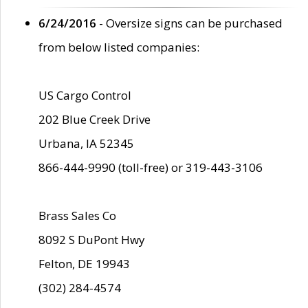
6/24/2016
- Oversize signs can be purchased
from below listed companies:
US Cargo Control
202 Blue Creek Drive
Urbana, IA 52345
866-444-9990 (toll-free) or 319-443-3106
Brass Sales Co
8092 S DuPont Hwy
Felton, DE 19943
(302) 284-4574