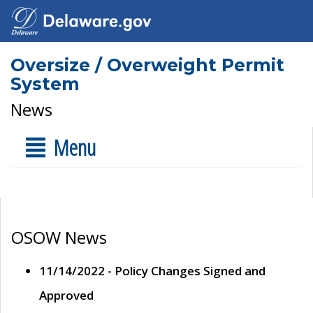
Oversize / Overweight Permit
System
News
Menu
OSOW News
11/14/2022 - Policy Changes Signed and
Approved