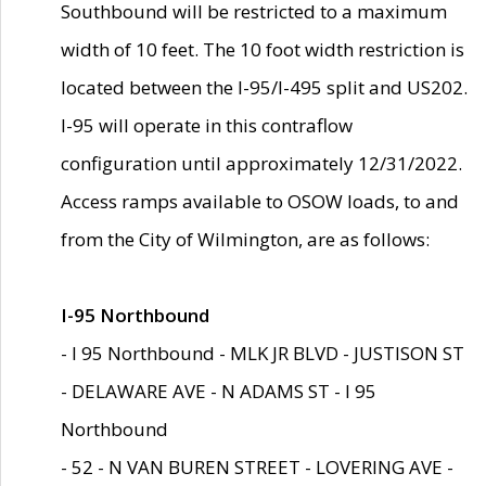
Southbound will be restricted to a maximum
width of 10 feet. The 10 foot width restriction is
located between the I-95/I-495 split and US202.
I-95 will operate in this contraflow
configuration until approximately 12/31/2022.
Access ramps available to OSOW loads, to and
from the City of Wilmington, are as follows:
I-95 Northbound
- I 95 Northbound - MLK JR BLVD - JUSTISON ST
- DELAWARE AVE - N ADAMS ST - I 95
Northbound
- 52 - N VAN BUREN STREET - LOVERING AVE -