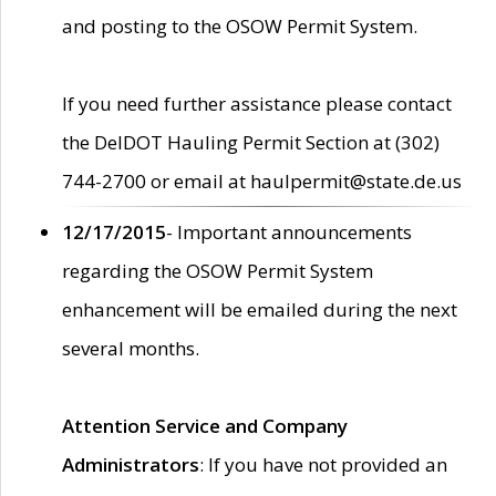
and posting to the OSOW Permit System.
If you need further assistance please contact
the DelDOT Hauling Permit Section at (302)
744-2700 or email at haulpermit@state.de.us
12/17/2015
- Important announcements
regarding the OSOW Permit System
enhancement will be emailed during the next
several months.
Attention Service and Company
Administrators
: If you have not provided an