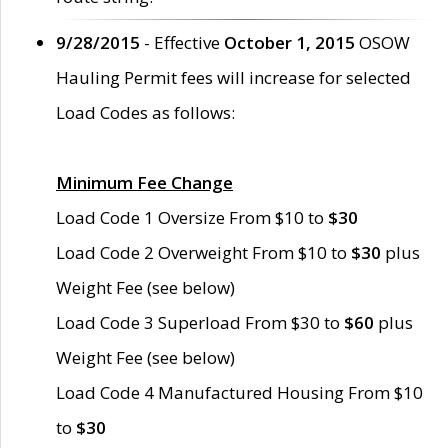
9/28/2015
- Effective
October 1, 2015
OSOW
Hauling Permit fees will increase for selected
Load Codes as follows:
Minimum Fee Change
Load Code 1 Oversize From $10 to
$30
Load Code 2 Overweight From $10 to
$30
plus
Weight Fee (see below)
Load Code 3 Superload From $30 to
$60
plus
Weight Fee (see below)
Load Code 4 Manufactured Housing From $10
to
$30