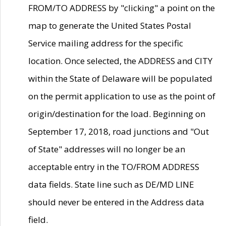
FROM/TO ADDRESS by "clicking" a point on the
map to generate the United States Postal
Service mailing address for the specific
location. Once selected, the ADDRESS and CITY
within the State of Delaware will be populated
on the permit application to use as the point of
origin/destination for the load. Beginning on
September 17, 2018, road junctions and "Out
of State" addresses will no longer be an
acceptable entry in the TO/FROM ADDRESS
data fields. State line such as DE/MD LINE
should never be entered in the Address data
field.