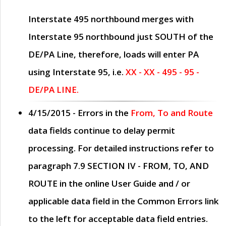
Interstate 495 northbound merges with
Interstate 95 northbound just
SOUTH
of the
DE/PA Line, therefore, loads will enter PA
using Interstate 95, i.e.
XX - XX - 495 - 95 -
DE/PA LINE.
4/15/2015
- Errors in the
From, To and Route
data fields continue to delay permit
processing. For detailed instructions refer to
paragraph
7.9 SECTION IV - FROM, TO, AND
ROUTE
in the online
User Guide
and / or
applicable data field in the
Common Errors
link
to the left for acceptable data field entries.