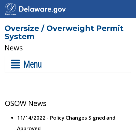
Oversize / Overweight Permit
System
News
Menu
OSOW News
11/14/2022 - Policy Changes Signed and
Approved