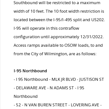
Southbound will be restricted to a maximum
width of 10 feet. The 10 foot width restriction is
located between the I-95/I-495 split and US202.
I-95 will operate in this contraflow
configuration until approximately 12/31/2022.
Access ramps available to OSOW loads, to and
from the City of Wilmington, are as follows:
I-95 Northbound
- I 95 Northbound - MLK JR BLVD - JUSTISON ST
- DELAWARE AVE - N ADAMS ST - I 95
Northbound
- 52 - N VAN BUREN STREET - LOVERING AVE -