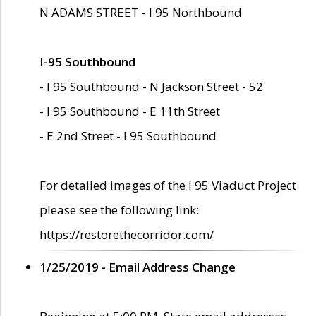
N ADAMS STREET - I 95 Northbound
I-95 Southbound
- I 95 Southbound - N Jackson Street - 52
- I 95 Southbound - E 11th Street
- E 2nd Street - I 95 Southbound
For detailed images of the I 95 Viaduct Project
please see the following link:
https://restorethecorridor.com/
1/25/2019 - Email Address Change