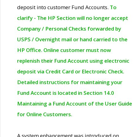
deposit into customer Fund Accounts.
To
clarify - The HP Section will no longer accept
Company / Personal Checks forwarded by
USPS / Overnight mail or hand carried to the
HP Office. Online customer must now
replenish their Fund Account using electronic
deposit via Credit Card or Electronic Check.
Detailed instructions for maintaining your
Fund Account is located in Section 14.0
Maintaining a Fund Account of the User Guide
for Online Customers.
A system enhancement was introduced on