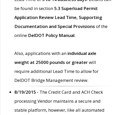
be found in section
5.3 Superload Permit
Application Review Lead Time, Supporting
Documentation and Special Provisions
of the
online
DelDOT Policy Manual
.
Also, applications with an
individual axle
weight at 25000 pounds or greater
will
require additional Lead Time to allow for
DelDOT Bridge Management review.
8/19/2015 -
The Credit Card and ACH Check
processing Vendor maintains a secure and
stable platform, however, like all automated