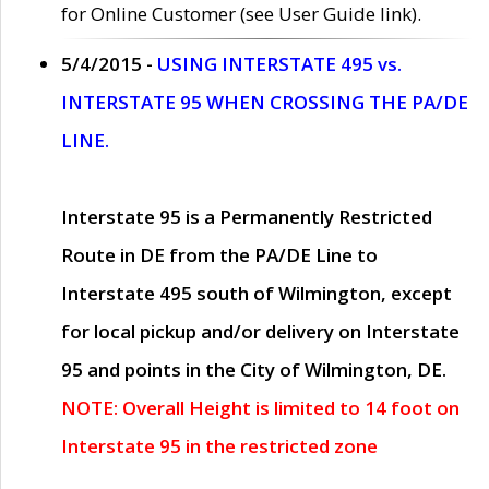
for Online Customer (see User Guide link).
5/4/2015 -
USING INTERSTATE 495 vs.
INTERSTATE 95 WHEN CROSSING THE PA/DE
LINE.
Interstate 95 is a Permanently Restricted
Route in DE from the PA/DE Line to
Interstate 495 south of Wilmington, except
for local pickup and/or delivery on Interstate
95 and points in the City of Wilmington, DE.
NOTE: Overall Height is limited to 14 foot on
Interstate 95 in the restricted zone