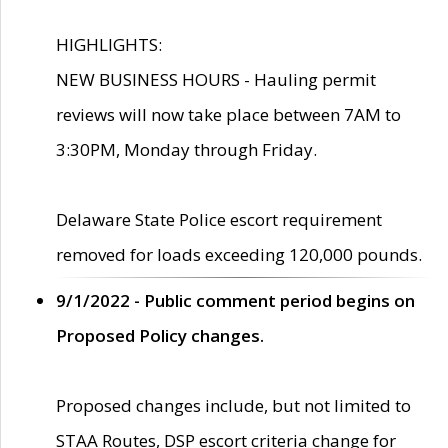
HIGHLIGHTS:
NEW BUSINESS HOURS - Hauling permit
reviews will now take place between 7AM to
3:30PM, Monday through Friday.
Delaware State Police escort requirement
removed for loads exceeding 120,000 pounds.
9/1/2022 - Public comment period begins on
Proposed Policy changes.
Proposed changes include, but not limited to
STAA Routes, DSP escort criteria change for