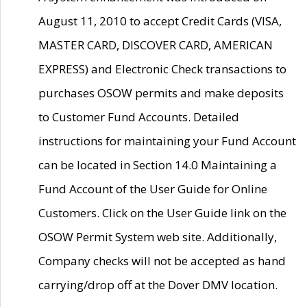
August 11, 2010 to accept Credit Cards (VISA,
MASTER CARD, DISCOVER CARD, AMERICAN
EXPRESS) and Electronic Check transactions to
purchases OSOW permits and make deposits
to Customer Fund Accounts. Detailed
instructions for maintaining your Fund Account
can be located in Section 14.0 Maintaining a
Fund Account of the User Guide for Online
Customers. Click on the User Guide link on the
OSOW Permit System web site. Additionally,
Company checks will not be accepted as hand
carrying/drop off at the Dover DMV location.