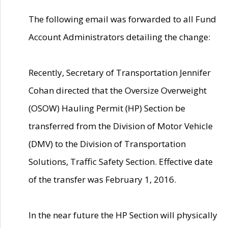
The following email was forwarded to all Fund
Account Administrators detailing the change:
Recently, Secretary of Transportation Jennifer
Cohan directed that the Oversize Overweight
(OSOW) Hauling Permit (HP) Section be
transferred from the Division of Motor Vehicle
(DMV) to the Division of Transportation
Solutions, Traffic Safety Section. Effective date
of the transfer was February 1, 2016.
In the near future the HP Section will physically