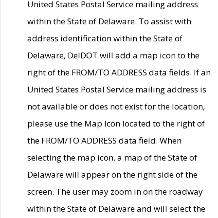
United States Postal Service mailing address
within the State of Delaware. To assist with
address identification within the State of
Delaware, DelDOT will add a map icon to the
right of the FROM/TO ADDRESS data fields. If an
United States Postal Service mailing address is
not available or does not exist for the location,
please use the Map Icon located to the right of
the FROM/TO ADDRESS data field. When
selecting the map icon, a map of the State of
Delaware will appear on the right side of the
screen. The user may zoom in on the roadway
within the State of Delaware and will select the