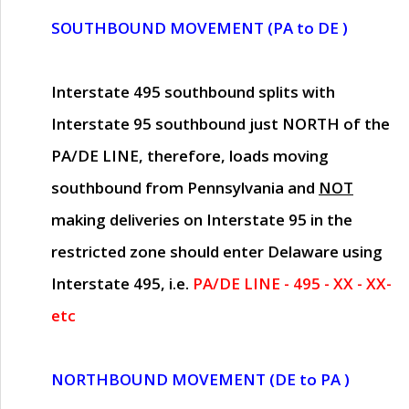
SOUTHBOUND MOVEMENT (PA to DE )
Interstate 495 southbound splits with
Interstate 95 southbound just
NORTH of the
PA/DE LINE
, therefore, loads moving
southbound from Pennsylvania and
NOT
making deliveries on Interstate 95 in the
restricted zone should enter Delaware using
Interstate 495, i.e.
PA/DE LINE - 495 - XX - XX-
etc
NORTHBOUND MOVEMENT (DE to PA )