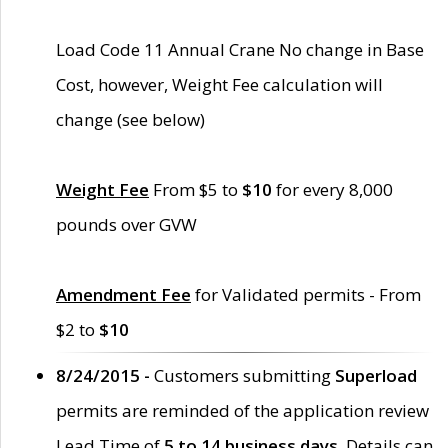
Load Code 11 Annual Crane No change in Base
Cost, however, Weight Fee calculation will
change (see below)
Weight Fee
From $5 to
$10
for every 8,000
pounds over GVW
Amendment Fee
for Validated permits - From
$2 to
$10
8/24/2015 -
Customers submitting
Superload
permits are reminded of the application review
Lead Time of
5 to 14 business days
. Details can