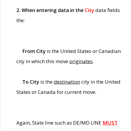
2. When entering data in the
City
data fields
the:
From City
is the United States or Canadian
city in which this move
originates
.
To City
is the
destination
city in the United
States or Canada for current move.
Again, State line such as DE/MD LINE
MUST