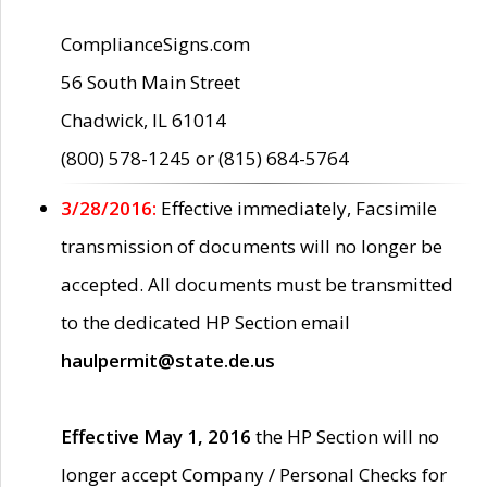
ComplianceSigns.com
56 South Main Street
Chadwick, IL 61014
(800) 578-1245 or (815) 684-5764
3/28/2016:
Effective immediately, Facsimile
transmission of documents will no longer be
accepted. All documents must be transmitted
to the dedicated HP Section email
haulpermit@state.de.us
Effective May 1, 2016
the HP Section will no
longer accept Company / Personal Checks for