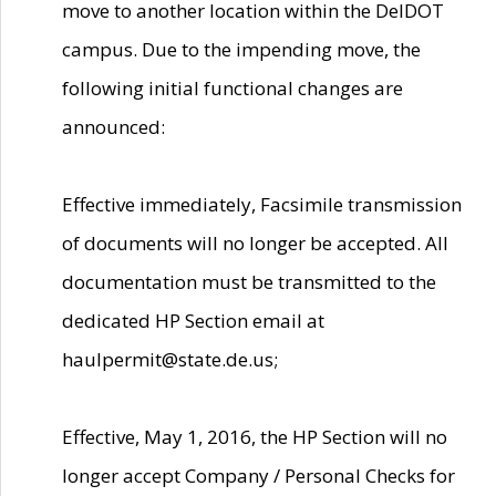
move to another location within the DelDOT
campus. Due to the impending move, the
following initial functional changes are
announced:
Effective immediately, Facsimile transmission
of documents will no longer be accepted. All
documentation must be transmitted to the
dedicated HP Section email at
haulpermit@state.de.us;
Effective, May 1, 2016, the HP Section will no
longer accept Company / Personal Checks for