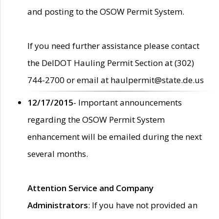
and posting to the OSOW Permit System.
If you need further assistance please contact
the DelDOT Hauling Permit Section at (302)
744-2700 or email at haulpermit@state.de.us
12/17/2015
- Important announcements
regarding the OSOW Permit System
enhancement will be emailed during the next
several months.
Attention Service and Company
Administrators
: If you have not provided an