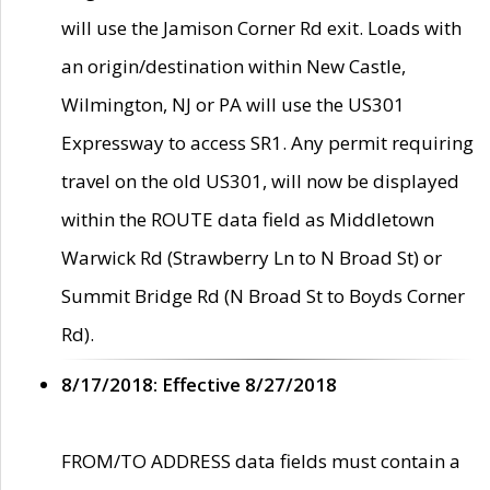
will use the Jamison Corner Rd exit. Loads with
an origin/destination within New Castle,
Wilmington, NJ or PA will use the US301
Expressway to access SR1. Any permit requiring
travel on the old US301, will now be displayed
within the ROUTE data field as Middletown
Warwick Rd (Strawberry Ln to N Broad St) or
Summit Bridge Rd (N Broad St to Boyds Corner
Rd).
8/17/2018: Effective 8/27/2018
FROM/TO ADDRESS data fields must contain a