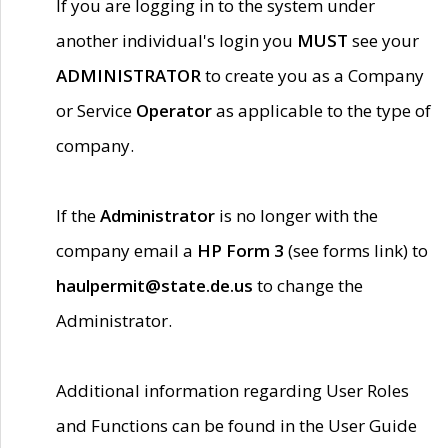
If you are logging in to the system under
another individual's login you
MUST
see your
ADMINISTRATOR
to create you as a Company
or Service
Operator
as applicable to the type of
company.
If the
Administrator
is no longer with the
company email a
HP Form 3
(see forms link) to
haulpermit@state.de.us
to change the
Administrator.
Additional information regarding User Roles
and Functions can be found in the User Guide