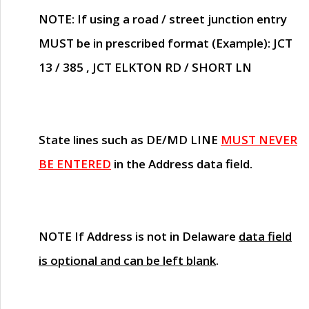
NOTE
: If using a road / street junction entry
MUST
be in prescribed format (Example): JCT
13 / 385 , JCT ELKTON RD / SHORT LN
State lines such as
DE/MD LINE
MUST NEVER
BE ENTERED
in the Address data field.
NOTE
If Address is not in Delaware
data field
is optional and can be left blank
.