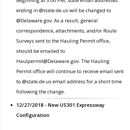
Beginning at 5:00 PM, State email addresses
ending in @state.de.us will be changed to
@Delaware.gov. As a result, general
correspondence, attachments, and/or Route
Surveys sent to the Hauling Permit office,
should be emailed to
Haulpermit@Delaware.gov. The Hauling
Permit office will continue to receive email sent
to @state.de.us email address for a short time
following the change.
12/27/2018 - New US301 Expressway
Configuration