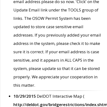
email address please do so now. 'Click' on the
Update Email link under the TOOLS group of
links. The OSOW Permit System has been
updated to store case sensitive email
addresses. If you previously added your email
address in the system, please check it to make
sure it is correct. If your email address is case
sensitive, and it appears in ALL CAPS in the
system, please update so that it can be stored
properly. We appreciate your cooperation in
this matter.
10/29/2015
DelDOT Interactive Map (
http://deldot.gov/bridgerestrictions/index.shtm