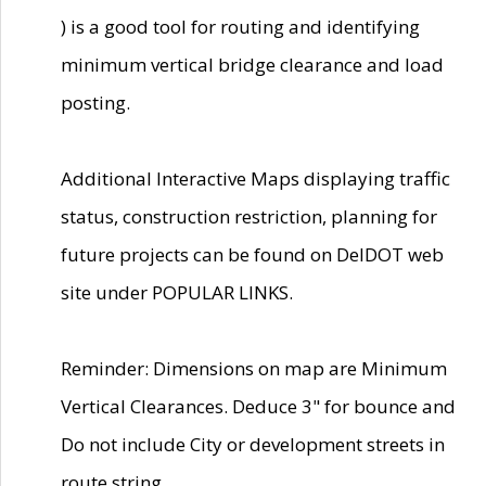
) is a good tool for routing and identifying
minimum vertical bridge clearance and load
posting.
Additional Interactive Maps displaying traffic
status, construction restriction, planning for
future projects can be found on DelDOT web
site under POPULAR LINKS.
Reminder: Dimensions on map are Minimum
Vertical Clearances. Deduce 3" for bounce and
Do not include City or development streets in
route string.