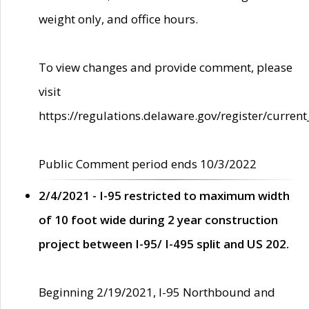
weight only, and office hours.
To view changes and provide comment, please
visit
https://regulations.delaware.gov/register/current
Public Comment period ends 10/3/2022
2/4/2021 - I-95 restricted to maximum width
of 10 foot wide during 2 year construction
project between I-95/ I-495 split and US 202.
Beginning 2/19/2021, I-95 Northbound and