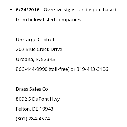
6/24/2016
- Oversize signs can be purchased
from below listed companies:
US Cargo Control
202 Blue Creek Drive
Urbana, IA 52345
866-444-9990 (toll-free) or 319-443-3106
Brass Sales Co
8092 S DuPont Hwy
Felton, DE 19943
(302) 284-4574