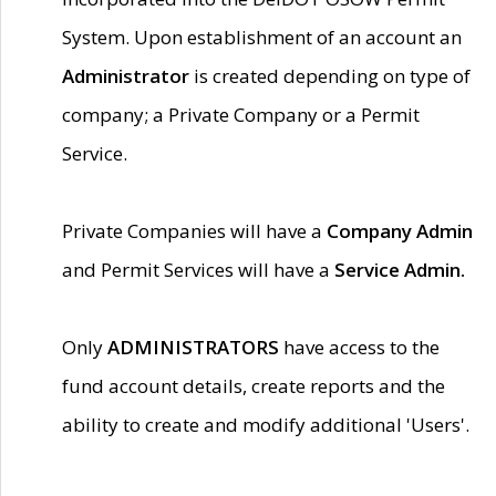
System. Upon establishment of an account an
Administrator
is created depending on type of
company; a Private Company or a Permit
Service.
Private Companies will have a
Company Admin
and Permit Services will have a
Service Admin.
Only
ADMINISTRATORS
have access to the
fund account details, create reports and the
ability to create and modify additional 'Users'.