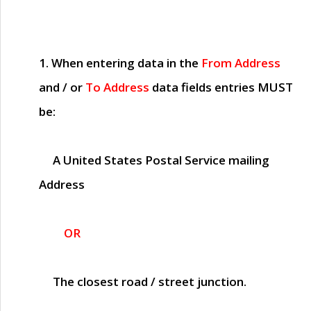
1. When entering data in the
From Address
and / or
To Address
data fields entries
MUST
be:
A United States Postal Service mailing
Address
OR
The closest road / street junction.