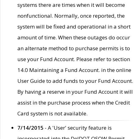
systems there are times when it will become
nonfunctional. Normally, once reported, the
system will be fixed and operational in a short
amount of time. When these outages do occur
an alternate method to purchase permits is to
use your Fund Account. Please refer to section
14.0 Maintaining a Fund Account. in the online
User Guide to add funds to your Fund Account.
By having a reserve in your Fund Account it will
assist in the purchase process when the Credit
Card system is not available.
7/14/2015
- A 'User' security feature is
incorporated into the DelDOT OSOW Permit