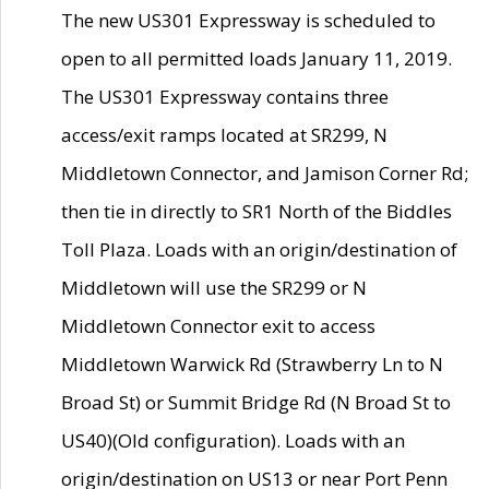
The new US301 Expressway is scheduled to
open to all permitted loads January 11, 2019.
The US301 Expressway contains three
access/exit ramps located at SR299, N
Middletown Connector, and Jamison Corner Rd;
then tie in directly to SR1 North of the Biddles
Toll Plaza. Loads with an origin/destination of
Middletown will use the SR299 or N
Middletown Connector exit to access
Middletown Warwick Rd (Strawberry Ln to N
Broad St) or Summit Bridge Rd (N Broad St to
US40)(Old configuration). Loads with an
origin/destination on US13 or near Port Penn