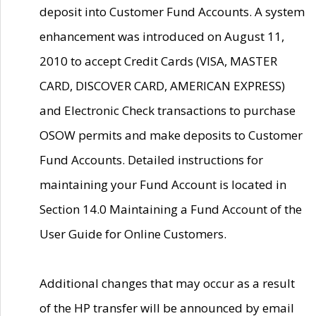
deposit into Customer Fund Accounts. A system
enhancement was introduced on August 11,
2010 to accept Credit Cards (VISA, MASTER
CARD, DISCOVER CARD, AMERICAN EXPRESS)
and Electronic Check transactions to purchase
OSOW permits and make deposits to Customer
Fund Accounts. Detailed instructions for
maintaining your Fund Account is located in
Section 14.0 Maintaining a Fund Account of the
User Guide for Online Customers.
Additional changes that may occur as a result
of the HP transfer will be announced by email