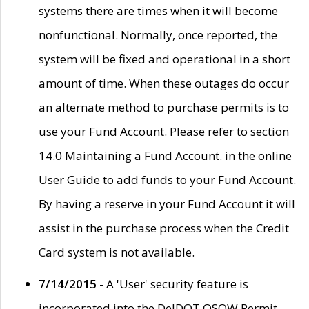
systems there are times when it will become
nonfunctional. Normally, once reported, the
system will be fixed and operational in a short
amount of time. When these outages do occur
an alternate method to purchase permits is to
use your Fund Account. Please refer to section
14.0 Maintaining a Fund Account. in the online
User Guide to add funds to your Fund Account.
By having a reserve in your Fund Account it will
assist in the purchase process when the Credit
Card system is not available.
7/14/2015
- A 'User' security feature is
incorporated into the DelDOT OSOW Permit