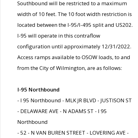
Southbound will be restricted to a maximum
width of 10 feet. The 10 foot width restriction is
located between the I-95/I-495 split and US202.
I-95 will operate in this contraflow
configuration until approximately 12/31/2022.
Access ramps available to OSOW loads, to and
from the City of Wilmington, are as follows:
I-95 Northbound
- I 95 Northbound - MLK JR BLVD - JUSTISON ST
- DELAWARE AVE - N ADAMS ST - I 95
Northbound
- 52 - N VAN BUREN STREET - LOVERING AVE -