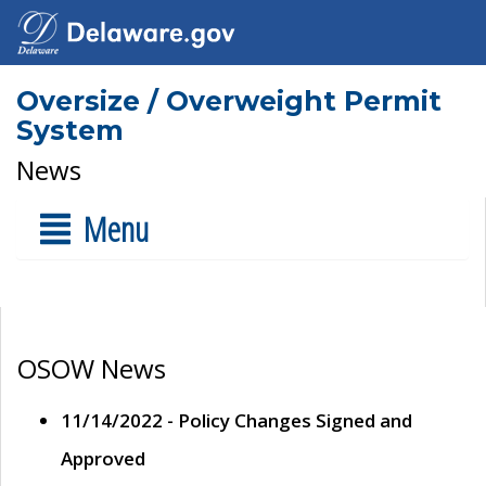
Oversize / Overweight Permit
System
News
Menu
OSOW News
11/14/2022 - Policy Changes Signed and
Approved