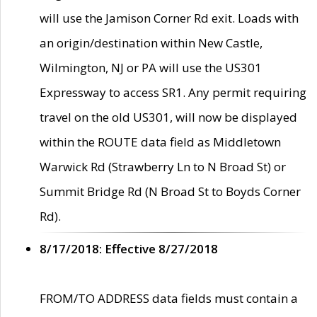
will use the Jamison Corner Rd exit. Loads with
an origin/destination within New Castle,
Wilmington, NJ or PA will use the US301
Expressway to access SR1. Any permit requiring
travel on the old US301, will now be displayed
within the ROUTE data field as Middletown
Warwick Rd (Strawberry Ln to N Broad St) or
Summit Bridge Rd (N Broad St to Boyds Corner
Rd).
8/17/2018: Effective 8/27/2018
FROM/TO ADDRESS data fields must contain a