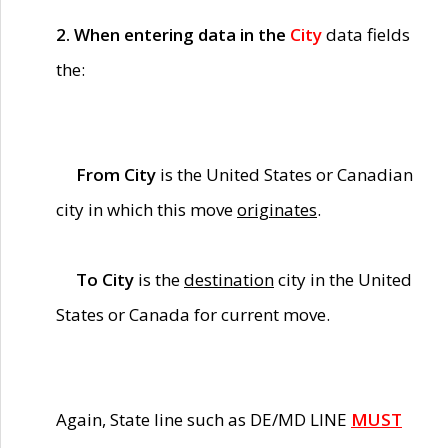
2. When entering data in the
City
data fields
the:
From City
is the United States or Canadian
city in which this move
originates
.
To City
is the
destination
city in the United
States or Canada for current move.
Again, State line such as DE/MD LINE
MUST