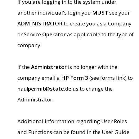
If you are logging in to the system under
another individual's login you
MUST
see your
ADMINISTRATOR
to create you as a Company
or Service
Operator
as applicable to the type of
company.
If the
Administrator
is no longer with the
company email a
HP Form 3
(see forms link) to
haulpermit@state.de.us
to change the
Administrator.
Additional information regarding User Roles
and Functions can be found in the User Guide