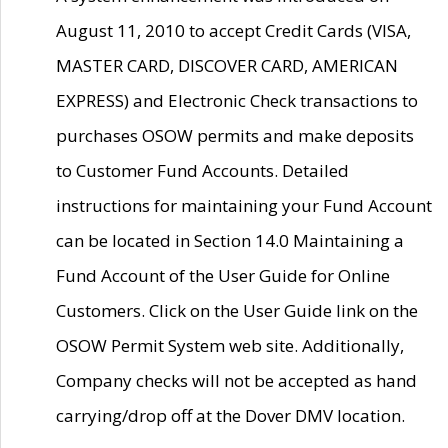
August 11, 2010 to accept Credit Cards (VISA,
MASTER CARD, DISCOVER CARD, AMERICAN
EXPRESS) and Electronic Check transactions to
purchases OSOW permits and make deposits
to Customer Fund Accounts. Detailed
instructions for maintaining your Fund Account
can be located in Section 14.0 Maintaining a
Fund Account of the User Guide for Online
Customers. Click on the User Guide link on the
OSOW Permit System web site. Additionally,
Company checks will not be accepted as hand
carrying/drop off at the Dover DMV location.