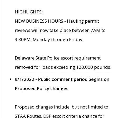
HIGHLIGHTS:
NEW BUSINESS HOURS - Hauling permit
reviews will now take place between 7AM to
3:30PM, Monday through Friday.
Delaware State Police escort requirement
removed for loads exceeding 120,000 pounds.
9/1/2022 - Public comment period begins on
Proposed Policy changes.
Proposed changes include, but not limited to
STAA Routes, DSP escort criteria change for