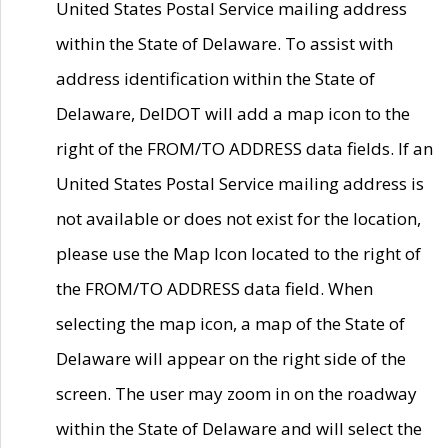
United States Postal Service mailing address
within the State of Delaware. To assist with
address identification within the State of
Delaware, DelDOT will add a map icon to the
right of the FROM/TO ADDRESS data fields. If an
United States Postal Service mailing address is
not available or does not exist for the location,
please use the Map Icon located to the right of
the FROM/TO ADDRESS data field. When
selecting the map icon, a map of the State of
Delaware will appear on the right side of the
screen. The user may zoom in on the roadway
within the State of Delaware and will select the