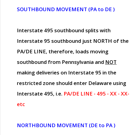
SOUTHBOUND MOVEMENT (PA to DE )
Interstate 495 southbound splits with
Interstate 95 southbound just
NORTH of the
PA/DE LINE
, therefore, loads moving
southbound from Pennsylvania and
NOT
making deliveries on Interstate 95 in the
restricted zone should enter Delaware using
Interstate 495, i.e.
PA/DE LINE - 495 - XX - XX-
etc
NORTHBOUND MOVEMENT (DE to PA )