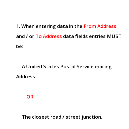
1. When entering data in the
From Address
and / or
To Address
data fields entries
MUST
be:
A United States Postal Service mailing
Address
OR
The closest road / street junction.