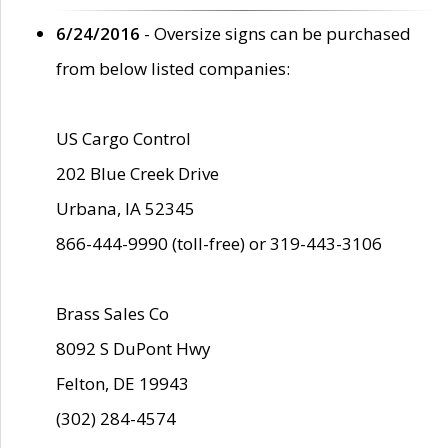
6/24/2016
- Oversize signs can be purchased
from below listed companies:
US Cargo Control
202 Blue Creek Drive
Urbana, IA 52345
866-444-9990 (toll-free) or 319-443-3106
Brass Sales Co
8092 S DuPont Hwy
Felton, DE 19943
(302) 284-4574