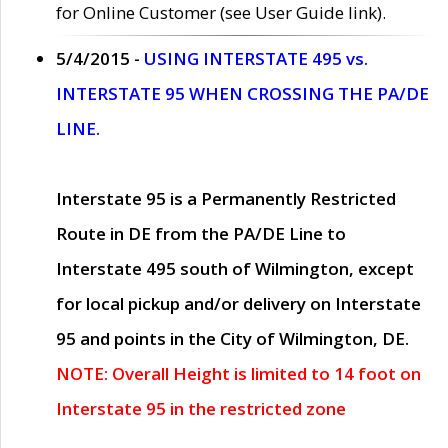
for Online Customer (see User Guide link).
5/4/2015 -
USING INTERSTATE 495 vs.
INTERSTATE 95 WHEN CROSSING THE PA/DE
LINE.
Interstate 95 is a Permanently Restricted
Route in DE from the PA/DE Line to
Interstate 495 south of Wilmington, except
for local pickup and/or delivery on Interstate
95 and points in the City of Wilmington, DE.
NOTE: Overall Height is limited to 14 foot on
Interstate 95 in the restricted zone