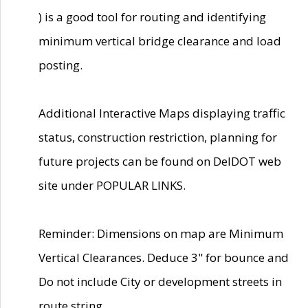
) is a good tool for routing and identifying
minimum vertical bridge clearance and load
posting.
Additional Interactive Maps displaying traffic
status, construction restriction, planning for
future projects can be found on DelDOT web
site under POPULAR LINKS.
Reminder: Dimensions on map are Minimum
Vertical Clearances. Deduce 3" for bounce and
Do not include City or development streets in
route string.