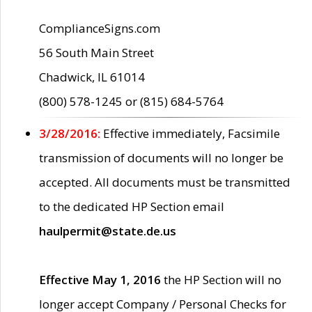
ComplianceSigns.com
56 South Main Street
Chadwick, IL 61014
(800) 578-1245 or (815) 684-5764
3/28/2016:
Effective immediately, Facsimile
transmission of documents will no longer be
accepted. All documents must be transmitted
to the dedicated HP Section email
haulpermit@state.de.us
Effective May 1, 2016
the HP Section will no
longer accept Company / Personal Checks for