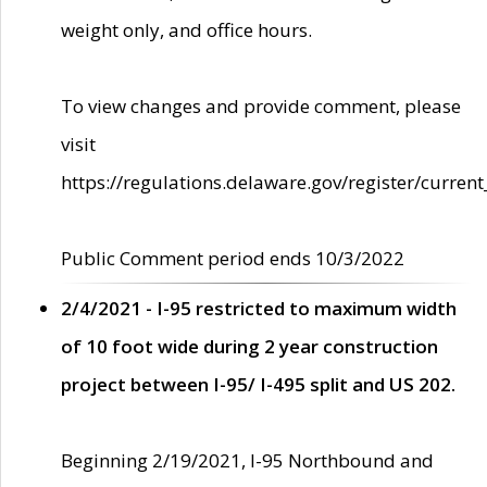
weight only, and office hours.
To view changes and provide comment, please
visit
https://regulations.delaware.gov/register/current
Public Comment period ends 10/3/2022
2/4/2021 - I-95 restricted to maximum width
of 10 foot wide during 2 year construction
project between I-95/ I-495 split and US 202.
Beginning 2/19/2021, I-95 Northbound and