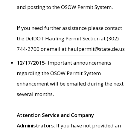
and posting to the OSOW Permit System.
If you need further assistance please contact
the DelDOT Hauling Permit Section at (302)
744-2700 or email at haulpermit@state.de.us
12/17/2015
- Important announcements
regarding the OSOW Permit System
enhancement will be emailed during the next
several months.
Attention Service and Company
Administrators
: If you have not provided an