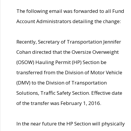
The following email was forwarded to all Fund
Account Administrators detailing the change:
Recently, Secretary of Transportation Jennifer
Cohan directed that the Oversize Overweight
(OSOW) Hauling Permit (HP) Section be
transferred from the Division of Motor Vehicle
(DMV) to the Division of Transportation
Solutions, Traffic Safety Section. Effective date
of the transfer was February 1, 2016.
In the near future the HP Section will physically