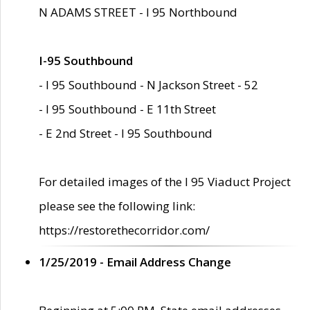
N ADAMS STREET - I 95 Northbound
I-95 Southbound
- I 95 Southbound - N Jackson Street - 52
- I 95 Southbound - E 11th Street
- E 2nd Street - I 95 Southbound
For detailed images of the I 95 Viaduct Project
please see the following link:
https://restorethecorridor.com/
1/25/2019 - Email Address Change