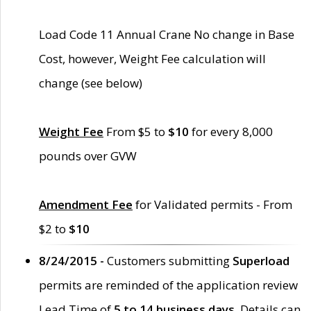
Load Code 11 Annual Crane No change in Base
Cost, however, Weight Fee calculation will
change (see below)
Weight Fee
From $5 to
$10
for every 8,000
pounds over GVW
Amendment Fee
for Validated permits - From
$2 to
$10
8/24/2015 -
Customers submitting
Superload
permits are reminded of the application review
Lead Time of
5 to 14 business days
. Details can