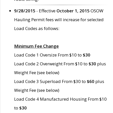
9/28/2015
- Effective
October 1, 2015
OSOW
Hauling Permit fees will increase for selected
Load Codes as follows:
Minimum Fee Change
Load Code 1 Oversize From $10 to
$30
Load Code 2 Overweight From $10 to
$30
plus
Weight Fee (see below)
Load Code 3 Superload From $30 to
$60
plus
Weight Fee (see below)
Load Code 4 Manufactured Housing From $10
to
$30