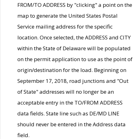
FROM/TO ADDRESS by "clicking" a point on the
map to generate the United States Postal
Service mailing address for the specific
location. Once selected, the ADDRESS and CITY
within the State of Delaware will be populated
on the permit application to use as the point of
origin/destination for the load. Beginning on
September 17, 2018, road junctions and "Out
of State" addresses will no longer be an
acceptable entry in the TO/FROM ADDRESS
data fields. State line such as DE/MD LINE
should never be entered in the Address data
field.