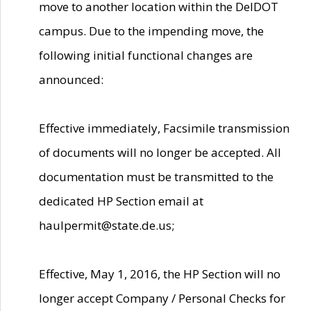
move to another location within the DelDOT
campus. Due to the impending move, the
following initial functional changes are
announced:
Effective immediately, Facsimile transmission
of documents will no longer be accepted. All
documentation must be transmitted to the
dedicated HP Section email at
haulpermit@state.de.us;
Effective, May 1, 2016, the HP Section will no
longer accept Company / Personal Checks for