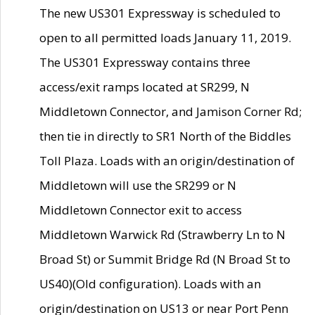
The new US301 Expressway is scheduled to
open to all permitted loads January 11, 2019.
The US301 Expressway contains three
access/exit ramps located at SR299, N
Middletown Connector, and Jamison Corner Rd;
then tie in directly to SR1 North of the Biddles
Toll Plaza. Loads with an origin/destination of
Middletown will use the SR299 or N
Middletown Connector exit to access
Middletown Warwick Rd (Strawberry Ln to N
Broad St) or Summit Bridge Rd (N Broad St to
US40)(Old configuration). Loads with an
origin/destination on US13 or near Port Penn