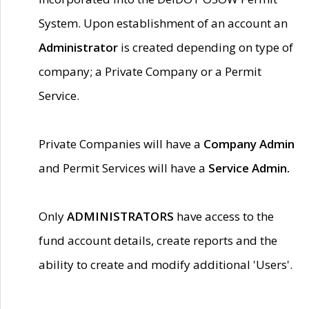
System. Upon establishment of an account an
Administrator
is created depending on type of
company; a Private Company or a Permit
Service.
Private Companies will have a
Company Admin
and Permit Services will have a
Service Admin.
Only
ADMINISTRATORS
have access to the
fund account details, create reports and the
ability to create and modify additional 'Users'.