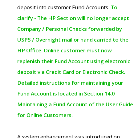
deposit into customer Fund Accounts.
To
clarify - The HP Section will no longer accept
Company / Personal Checks forwarded by
USPS / Overnight mail or hand carried to the
HP Office. Online customer must now
replenish their Fund Account using electronic
deposit via Credit Card or Electronic Check.
Detailed instructions for maintaining your
Fund Account is located in Section 14.0
Maintaining a Fund Account of the User Guide
for Online Customers.
A system enhancement was introduced on