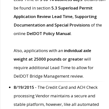
be found in section
5.3 Superload Permit
Application Review Lead Time, Supporting
Documentation and Special Provisions
of the
online
DelDOT Policy Manual
.
Also, applications with an
individual axle
weight at 25000 pounds or greater
will
require additional Lead Time to allow for
DelDOT Bridge Management review.
8/19/2015 -
The Credit Card and ACH Check
processing Vendor maintains a secure and
stable platform, however, like all automated