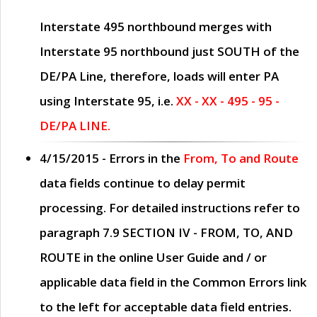
Interstate 495 northbound merges with
Interstate 95 northbound just
SOUTH
of the
DE/PA Line, therefore, loads will enter PA
using Interstate 95, i.e.
XX - XX - 495 - 95 -
DE/PA LINE.
4/15/2015
- Errors in the
From, To and Route
data fields continue to delay permit
processing. For detailed instructions refer to
paragraph
7.9 SECTION IV - FROM, TO, AND
ROUTE
in the online
User Guide
and / or
applicable data field in the
Common Errors
link
to the left for acceptable data field entries.