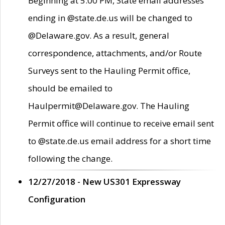
Beginning at 5:00 PM, State email addresses
ending in @state.de.us will be changed to
@Delaware.gov. As a result, general
correspondence, attachments, and/or Route
Surveys sent to the Hauling Permit office,
should be emailed to
Haulpermit@Delaware.gov. The Hauling
Permit office will continue to receive email sent
to @state.de.us email address for a short time
following the change.
12/27/2018 - New US301 Expressway
Configuration