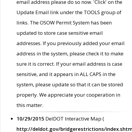
email address please do so now. 'Click' on the
Update Email link under the TOOLS group of
links. The OSOW Permit System has been
updated to store case sensitive email
addresses. If you previously added your email
address in the system, please check it to make
sure it is correct. If your email address is case
sensitive, and it appears in ALL CAPS in the
system, please update so that it can be stored
properly. We appreciate your cooperation in
this matter.
10/29/2015
DelDOT Interactive Map (
http://deldot.gov/bridgerestrictions/index.shtm