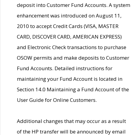
deposit into Customer Fund Accounts. A system
enhancement was introduced on August 11,
2010 to accept Credit Cards (VISA, MASTER
CARD, DISCOVER CARD, AMERICAN EXPRESS)
and Electronic Check transactions to purchase
OSOW permits and make deposits to Customer
Fund Accounts. Detailed instructions for
maintaining your Fund Account is located in
Section 14.0 Maintaining a Fund Account of the
User Guide for Online Customers.
Additional changes that may occur as a result
of the HP transfer will be announced by email