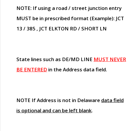
NOTE
: If using a road / street junction entry
MUST
be in prescribed format (Example): JCT
13 / 385 , JCT ELKTON RD / SHORT LN
State lines such as
DE/MD LINE
MUST NEVER
BE ENTERED
in the Address data field.
NOTE
If Address is not in Delaware
data field
is optional and can be left blank
.