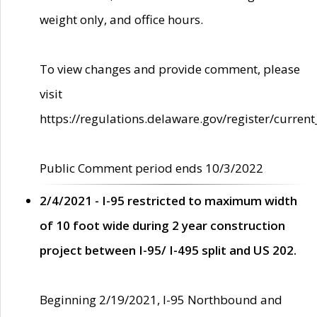
weight only, and office hours.
To view changes and provide comment, please
visit
https://regulations.delaware.gov/register/current
Public Comment period ends 10/3/2022
2/4/2021 - I-95 restricted to maximum width
of 10 foot wide during 2 year construction
project between I-95/ I-495 split and US 202.
Beginning 2/19/2021, I-95 Northbound and