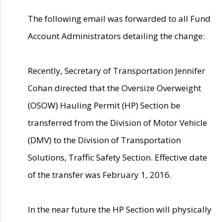
The following email was forwarded to all Fund
Account Administrators detailing the change:
Recently, Secretary of Transportation Jennifer
Cohan directed that the Oversize Overweight
(OSOW) Hauling Permit (HP) Section be
transferred from the Division of Motor Vehicle
(DMV) to the Division of Transportation
Solutions, Traffic Safety Section. Effective date
of the transfer was February 1, 2016.
In the near future the HP Section will physically