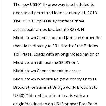
The new US301 Expressway is scheduled to
open to all permitted loads January 11, 2019.
The US301 Expressway contains three
access/exit ramps located at SR299, N
Middletown Connector, and Jamison Corner Rd;
then tie in directly to SR1 North of the Biddles
Toll Plaza. Loads with an origin/destination of
Middletown will use the SR299 or N
Middletown Connector exit to access
Middletown Warwick Rd (Strawberry Ln to N
Broad St) or Summit Bridge Rd (N Broad St to
US40)(Old configuration). Loads with an
origin/destination on US13 or near Port Penn