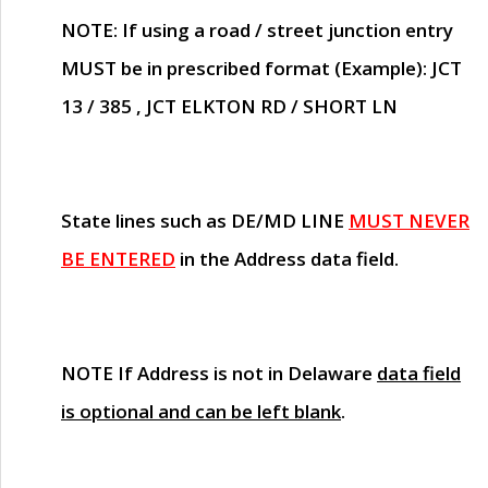
NOTE
: If using a road / street junction entry
MUST
be in prescribed format (Example): JCT
13 / 385 , JCT ELKTON RD / SHORT LN
State lines such as
DE/MD LINE
MUST NEVER
BE ENTERED
in the Address data field.
NOTE
If Address is not in Delaware
data field
is optional and can be left blank
.