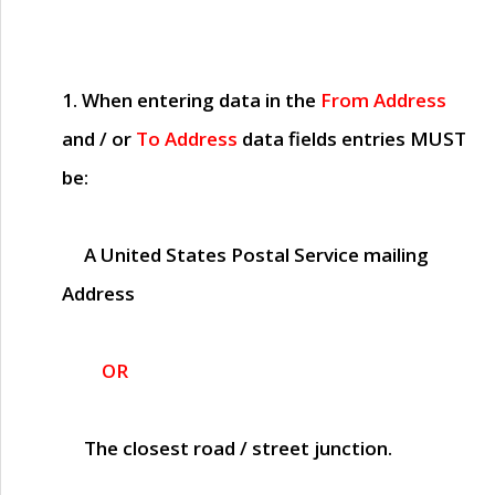
1. When entering data in the
From Address
and / or
To Address
data fields entries
MUST
be:
A United States Postal Service mailing
Address
OR
The closest road / street junction.