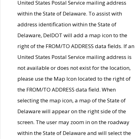
United States Postal Service mailing address
within the State of Delaware. To assist with
address identification within the State of
Delaware, DelDOT will add a map icon to the
right of the FROM/TO ADDRESS data fields. If an
United States Postal Service mailing address is
not available or does not exist for the location,
please use the Map Icon located to the right of
the FROM/TO ADDRESS data field. When
selecting the map icon, a map of the State of
Delaware will appear on the right side of the
screen. The user may zoom in on the roadway
within the State of Delaware and will select the