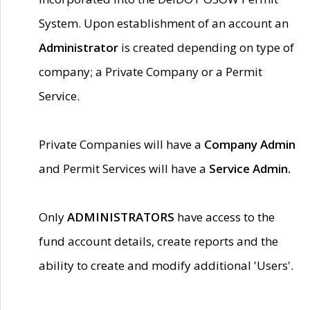
System. Upon establishment of an account an
Administrator
is created depending on type of
company; a Private Company or a Permit
Service.
Private Companies will have a
Company Admin
and Permit Services will have a
Service Admin.
Only
ADMINISTRATORS
have access to the
fund account details, create reports and the
ability to create and modify additional 'Users'.