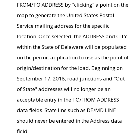
FROM/TO ADDRESS by "clicking" a point on the
map to generate the United States Postal
Service mailing address for the specific
location. Once selected, the ADDRESS and CITY
within the State of Delaware will be populated
on the permit application to use as the point of
origin/destination for the load. Beginning on
September 17, 2018, road junctions and "Out
of State" addresses will no longer be an
acceptable entry in the TO/FROM ADDRESS
data fields. State line such as DE/MD LINE
should never be entered in the Address data
field.