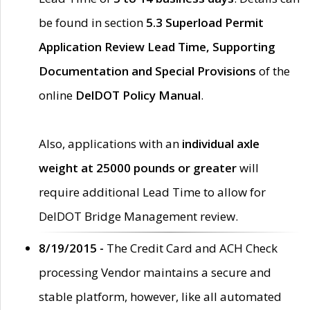
be found in section
5.3 Superload Permit
Application Review Lead Time, Supporting
Documentation and Special Provisions
of the
online
DelDOT Policy Manual
.
Also, applications with an
individual axle
weight at 25000 pounds or greater
will
require additional Lead Time to allow for
DelDOT Bridge Management review.
8/19/2015 -
The Credit Card and ACH Check
processing Vendor maintains a secure and
stable platform, however, like all automated