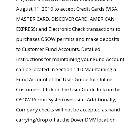
August 11, 2010 to accept Credit Cards (VISA,
MASTER CARD, DISCOVER CARD, AMERICAN
EXPRESS) and Electronic Check transactions to
purchases OSOW permits and make deposits
to Customer Fund Accounts. Detailed
instructions for maintaining your Fund Account
can be located in Section 14.0 Maintaining a
Fund Account of the User Guide for Online
Customers. Click on the User Guide link on the
OSOW Permit System web site. Additionally,
Company checks will not be accepted as hand
carrying/drop off at the Dover DMV location.