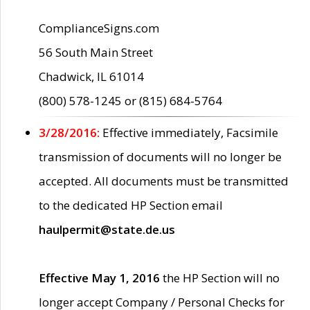
ComplianceSigns.com
56 South Main Street
Chadwick, IL 61014
(800) 578-1245 or (815) 684-5764
3/28/2016:
Effective immediately, Facsimile
transmission of documents will no longer be
accepted. All documents must be transmitted
to the dedicated HP Section email
haulpermit@state.de.us
Effective May 1, 2016
the HP Section will no
longer accept Company / Personal Checks for