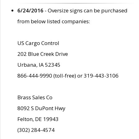
6/24/2016
- Oversize signs can be purchased
from below listed companies:
US Cargo Control
202 Blue Creek Drive
Urbana, IA 52345
866-444-9990 (toll-free) or 319-443-3106
Brass Sales Co
8092 S DuPont Hwy
Felton, DE 19943
(302) 284-4574