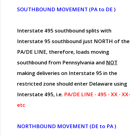
SOUTHBOUND MOVEMENT (PA to DE )
Interstate 495 southbound splits with
Interstate 95 southbound just
NORTH of the
PA/DE LINE
, therefore, loads moving
southbound from Pennsylvania and
NOT
making deliveries on Interstate 95 in the
restricted zone should enter Delaware using
Interstate 495, i.e.
PA/DE LINE - 495 - XX - XX-
etc
NORTHBOUND MOVEMENT (DE to PA )