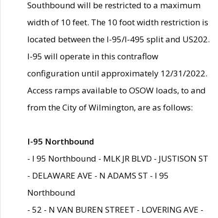
Southbound will be restricted to a maximum
width of 10 feet. The 10 foot width restriction is
located between the I-95/I-495 split and US202.
I-95 will operate in this contraflow
configuration until approximately 12/31/2022.
Access ramps available to OSOW loads, to and
from the City of Wilmington, are as follows:
I-95 Northbound
- I 95 Northbound - MLK JR BLVD - JUSTISON ST
- DELAWARE AVE - N ADAMS ST - I 95
Northbound
- 52 - N VAN BUREN STREET - LOVERING AVE -