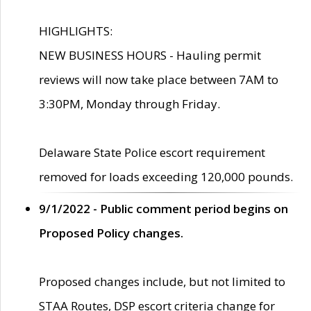
HIGHLIGHTS:
NEW BUSINESS HOURS - Hauling permit
reviews will now take place between 7AM to
3:30PM, Monday through Friday.
Delaware State Police escort requirement
removed for loads exceeding 120,000 pounds.
9/1/2022 - Public comment period begins on
Proposed Policy changes.
Proposed changes include, but not limited to
STAA Routes, DSP escort criteria change for