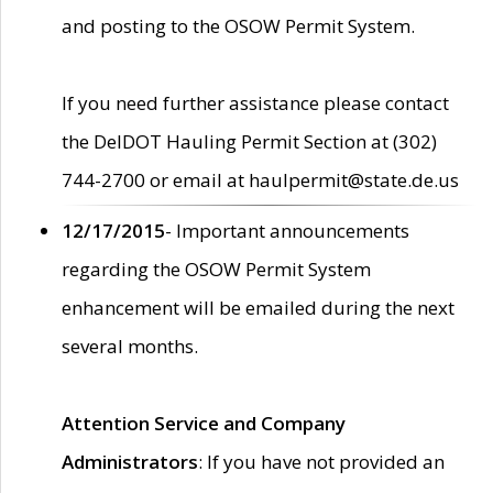
and posting to the OSOW Permit System.
If you need further assistance please contact
the DelDOT Hauling Permit Section at (302)
744-2700 or email at haulpermit@state.de.us
12/17/2015
- Important announcements
regarding the OSOW Permit System
enhancement will be emailed during the next
several months.
Attention Service and Company
Administrators
: If you have not provided an