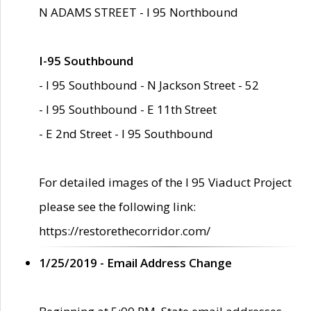
N ADAMS STREET - I 95 Northbound
I-95 Southbound
- I 95 Southbound - N Jackson Street - 52
- I 95 Southbound - E 11th Street
- E 2nd Street - I 95 Southbound
For detailed images of the I 95 Viaduct Project
please see the following link:
https://restorethecorridor.com/
1/25/2019 - Email Address Change