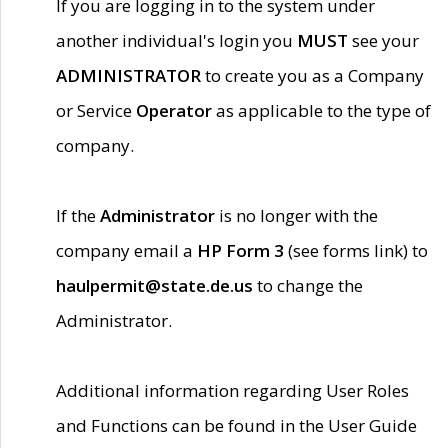
If you are logging in to the system under
another individual's login you
MUST
see your
ADMINISTRATOR
to create you as a Company
or Service
Operator
as applicable to the type of
company.
If the
Administrator
is no longer with the
company email a
HP Form 3
(see forms link) to
haulpermit@state.de.us
to change the
Administrator.
Additional information regarding User Roles
and Functions can be found in the User Guide