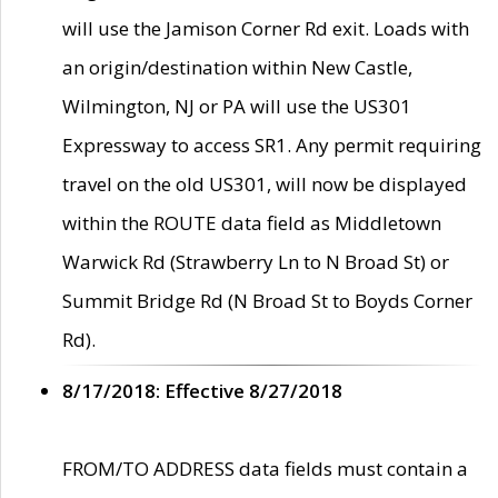
will use the Jamison Corner Rd exit. Loads with
an origin/destination within New Castle,
Wilmington, NJ or PA will use the US301
Expressway to access SR1. Any permit requiring
travel on the old US301, will now be displayed
within the ROUTE data field as Middletown
Warwick Rd (Strawberry Ln to N Broad St) or
Summit Bridge Rd (N Broad St to Boyds Corner
Rd).
8/17/2018: Effective 8/27/2018
FROM/TO ADDRESS data fields must contain a