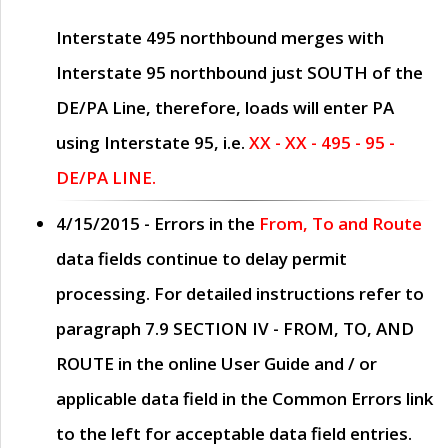
Interstate 495 northbound merges with
Interstate 95 northbound just
SOUTH
of the
DE/PA Line, therefore, loads will enter PA
using Interstate 95, i.e.
XX - XX - 495 - 95 -
DE/PA LINE.
4/15/2015
- Errors in the
From, To and Route
data fields continue to delay permit
processing. For detailed instructions refer to
paragraph
7.9 SECTION IV - FROM, TO, AND
ROUTE
in the online
User Guide
and / or
applicable data field in the
Common Errors
link
to the left for acceptable data field entries.