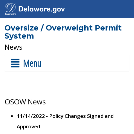
Oversize / Overweight Permit
System
News
Menu
OSOW News
11/14/2022 - Policy Changes Signed and
Approved