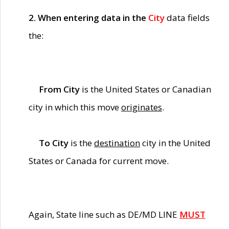
2. When entering data in the
City
data fields
the:
From City
is the United States or Canadian
city in which this move
originates
.
To City
is the
destination
city in the United
States or Canada for current move.
Again, State line such as DE/MD LINE
MUST