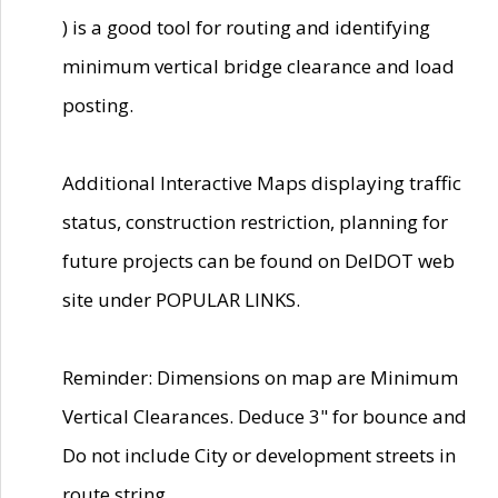
) is a good tool for routing and identifying
minimum vertical bridge clearance and load
posting.
Additional Interactive Maps displaying traffic
status, construction restriction, planning for
future projects can be found on DelDOT web
site under POPULAR LINKS.
Reminder: Dimensions on map are Minimum
Vertical Clearances. Deduce 3" for bounce and
Do not include City or development streets in
route string.