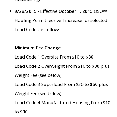
9/28/2015
- Effective
October 1, 2015
OSOW
Hauling Permit fees will increase for selected
Load Codes as follows:
Minimum Fee Change
Load Code 1 Oversize From $10 to
$30
Load Code 2 Overweight From $10 to
$30
plus
Weight Fee (see below)
Load Code 3 Superload From $30 to
$60
plus
Weight Fee (see below)
Load Code 4 Manufactured Housing From $10
to
$30