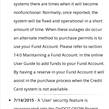
systems there are times when it will become
nonfunctional. Normally, once reported, the
system will be fixed and operational in a short
amount of time. When these outages do occur
an alternate method to purchase permits is to
use your Fund Account. Please refer to section
14.0 Maintaining a Fund Account. in the online
User Guide to add funds to your Fund Account.
By having a reserve in your Fund Account it will
assist in the purchase process when the Credit
Card system is not available.
7/14/2015
- A 'User' security feature is
incorporated into the DelDOT OSOW Permit