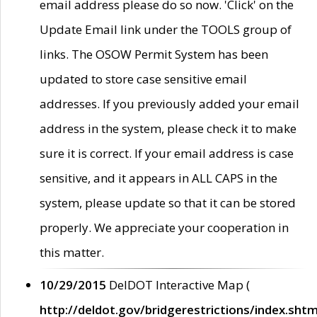
email address please do so now. 'Click' on the
Update Email link under the TOOLS group of
links. The OSOW Permit System has been
updated to store case sensitive email
addresses. If you previously added your email
address in the system, please check it to make
sure it is correct. If your email address is case
sensitive, and it appears in ALL CAPS in the
system, please update so that it can be stored
properly. We appreciate your cooperation in
this matter.
10/29/2015
DelDOT Interactive Map (
http://deldot.gov/bridgerestrictions/index.shtm