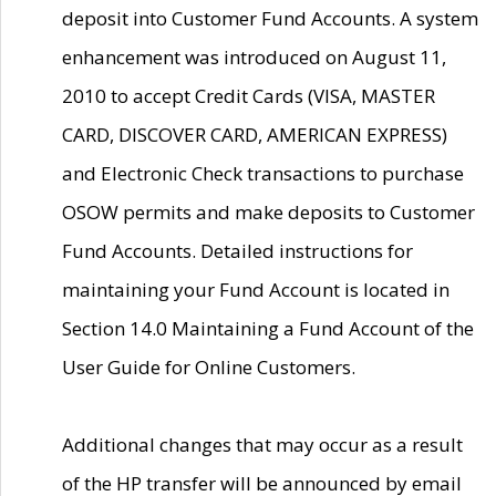
deposit into Customer Fund Accounts. A system
enhancement was introduced on August 11,
2010 to accept Credit Cards (VISA, MASTER
CARD, DISCOVER CARD, AMERICAN EXPRESS)
and Electronic Check transactions to purchase
OSOW permits and make deposits to Customer
Fund Accounts. Detailed instructions for
maintaining your Fund Account is located in
Section 14.0 Maintaining a Fund Account of the
User Guide for Online Customers.
Additional changes that may occur as a result
of the HP transfer will be announced by email