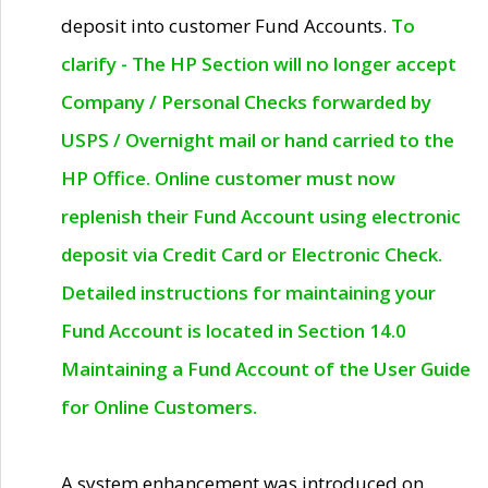
deposit into customer Fund Accounts.
To
clarify - The HP Section will no longer accept
Company / Personal Checks forwarded by
USPS / Overnight mail or hand carried to the
HP Office. Online customer must now
replenish their Fund Account using electronic
deposit via Credit Card or Electronic Check.
Detailed instructions for maintaining your
Fund Account is located in Section 14.0
Maintaining a Fund Account of the User Guide
for Online Customers.
A system enhancement was introduced on