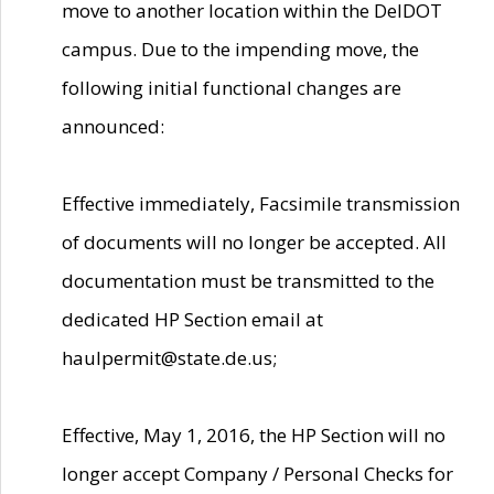
move to another location within the DelDOT
campus. Due to the impending move, the
following initial functional changes are
announced:
Effective immediately, Facsimile transmission
of documents will no longer be accepted. All
documentation must be transmitted to the
dedicated HP Section email at
haulpermit@state.de.us;
Effective, May 1, 2016, the HP Section will no
longer accept Company / Personal Checks for