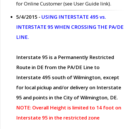
for Online Customer (see User Guide link).
5/4/2015 -
USING INTERSTATE 495 vs.
INTERSTATE 95 WHEN CROSSING THE PA/DE
LINE.
Interstate 95 is a Permanently Restricted
Route in DE from the PA/DE Line to
Interstate 495 south of Wilmington, except
for local pickup and/or delivery on Interstate
95 and points in the City of Wilmington, DE.
NOTE: Overall Height is limited to 14 foot on
Interstate 95 in the restricted zone