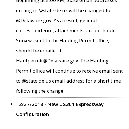
Beginning at 5:00 PM, State email addresses
ending in @state.de.us will be changed to
@Delaware.gov. As a result, general
correspondence, attachments, and/or Route
Surveys sent to the Hauling Permit office,
should be emailed to
Haulpermit@Delaware.gov. The Hauling
Permit office will continue to receive email sent
to @state.de.us email address for a short time
following the change.
12/27/2018 - New US301 Expressway
Configuration