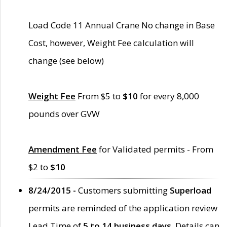
Load Code 11 Annual Crane No change in Base
Cost, however, Weight Fee calculation will
change (see below)
Weight Fee
From $5 to
$10
for every 8,000
pounds over GVW
Amendment Fee
for Validated permits - From
$2 to
$10
8/24/2015 -
Customers submitting
Superload
permits are reminded of the application review
Lead Time of
5 to 14 business days
. Details can