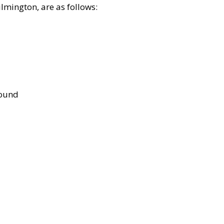
lmington, are as follows:
bound