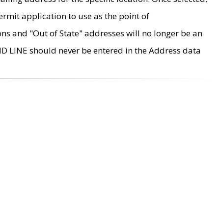
rmit application to use as the point of
ons and "Out of State" addresses will no longer be an
MD LINE should never be entered in the Address data