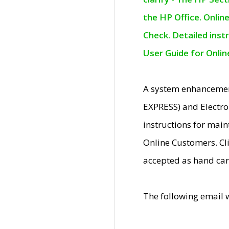
the HP Office. Onlin
Check. Detailed inst
User Guide for Onli
A system enhancemen
EXPRESS) and Electro
instructions for mai
Online Customers. Cl
accepted as hand car
The following email 