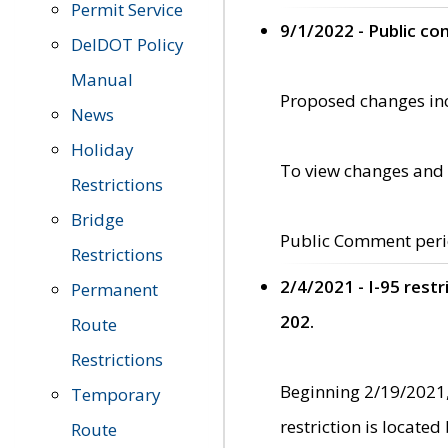
Permit Service
9/1/2022 - Public c
DelDOT Policy
Manual
Proposed changes incl
News
Holiday
To view changes and 
Restrictions
Bridge
Public Comment peri
Restrictions
2/4/2021 - I-95 rest
Permanent
202.
Route
Restrictions
Beginning 2/19/2021,
Temporary
restriction is locate
Route