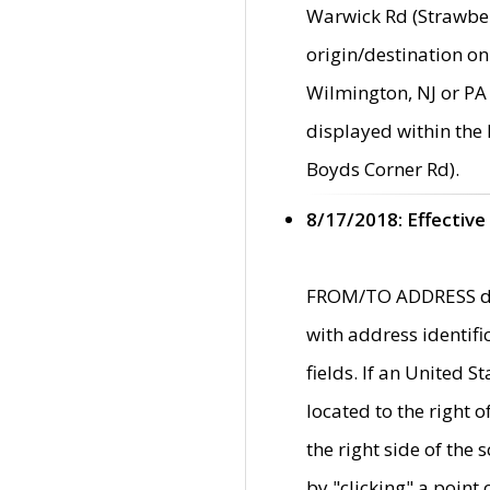
Warwick Rd (Strawber
origin/destination on
Wilmington, NJ or PA 
displayed within the
Boyds Corner Rd).
8/17/2018: Effective
FROM/TO ADDRESS data
with address identif
fields. If an United S
located to the right
the right side of th
by "clicking" a point