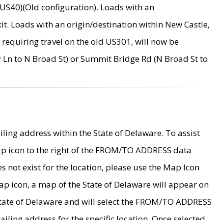
US40)(Old configuration). Loads with an
it. Loads with an origin/destination within New Castle,
requiring travel on the old US301, will now be
Ln to N Broad St) or Summit Bridge Rd (N Broad St to
ing address within the State of Delaware. To assist
map icon to the right of the FROM/TO ADDRESS data
es not exist for the location, please use the Map Icon
ap icon, a map of the State of Delaware will appear on
 State of Delaware and will select the FROM/TO ADDRESS
iling address for the specific location. Once selected,