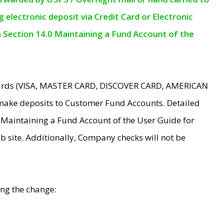
electronic deposit via Credit Card or Electronic
n Section 14.0 Maintaining a Fund Account of the
 Cards (VISA, MASTER CARD, DISCOVER CARD, AMERICAN
make deposits to Customer Fund Accounts. Detailed
0 Maintaining a Fund Account of the User Guide for
 site. Additionally, Company checks will not be
ing the change: