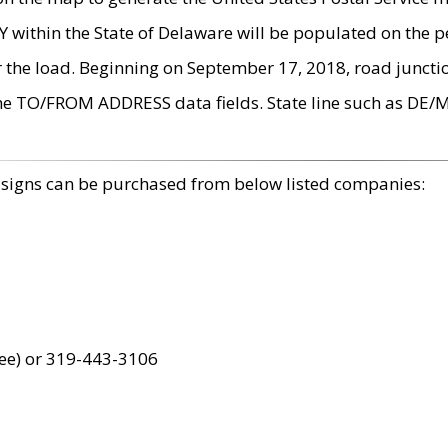
within the State of Delaware will be populated on the pe
r the load. Beginning on September 17, 2018, road juncti
the TO/FROM ADDRESS data fields. State line such as DE/
 signs can be purchased from below listed companies:
ree) or 319-443-3106