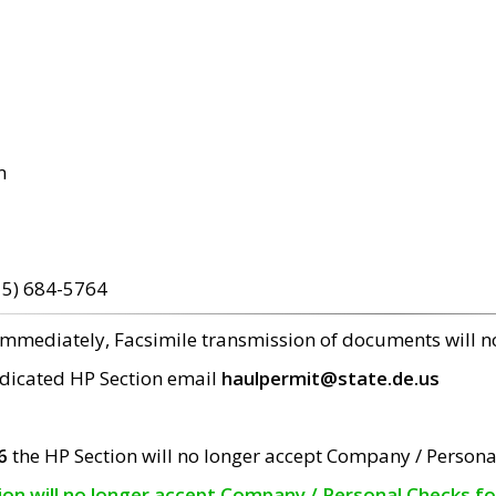
m
15) 684-5764
 immediately, Facsimile transmission of documents will 
edicated HP Section email
haulpermit@state.de.us
6
the HP Section will no longer accept Company / Persona
tion will no longer accept Company / Personal Checks f