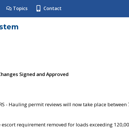
Topics
Contact
ystem
 Changes Signed and Approved
- Hauling permit reviews will now take place between
e escort requirement removed for loads exceeding 120,0