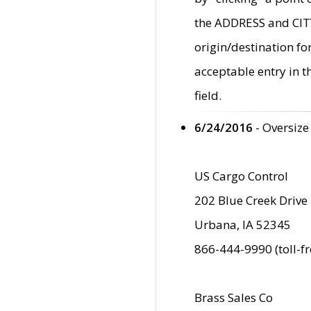
the ADDRESS and CITY 
origin/destination fo
acceptable entry in 
field.
6/24/2016
- Oversize
US Cargo Control
202 Blue Creek Drive
Urbana, IA 52345
866-444-9990 (toll-f
Brass Sales Co