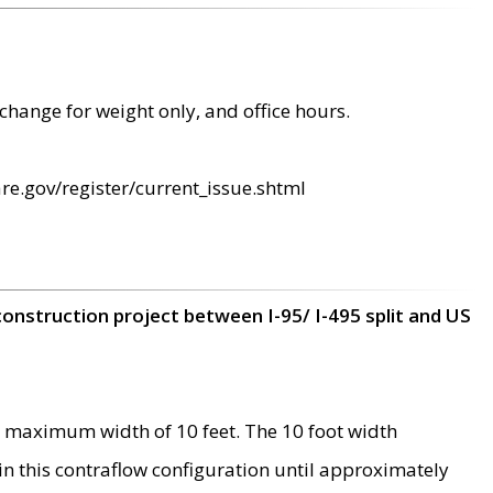
change for weight only, and office hours.
re.gov/register/current_issue.shtml
construction project between I-95/ I-495 split and US
 maximum width of 10 feet. The 10 foot width
 in this contraflow configuration until approximately