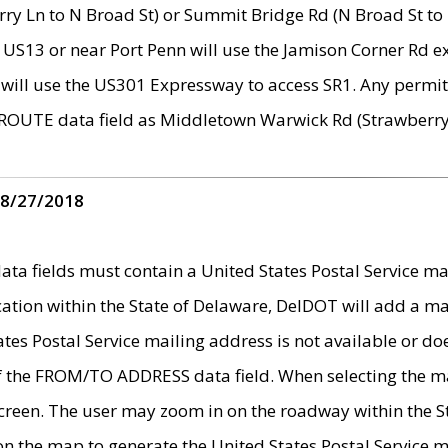
ry Ln to N Broad St) or Summit Bridge Rd (N Broad St to 
 US13 or near Port Penn will use the Jamison Corner Rd ex
will use the US301 Expressway to access SR1. Any permit 
 ROUTE data field as Middletown Warwick Rd (Strawberry 
 8/27/2018
 fields must contain a United States Postal Service mail
ication within the State of Delaware, DelDOT will add a 
tates Postal Service mailing address is not available or do
 of the FROM/TO ADDRESS data field. When selecting the m
e screen. The user may zoom in on the roadway within the
 on the map to generate the United States Postal Service ma