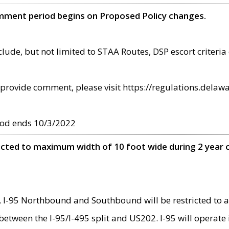
omment period begins on Proposed Policy changes.
ude, but not limited to STAA Routes, DSP escort criteria 
provide comment, please visit https://regulations.delawa
od ends 10/3/2022
ricted to maximum width of 10 foot wide during 2 year 
 I-95 Northbound and Southbound will be restricted to a
d between the I-95/I-495 split and US202. I-95 will operate