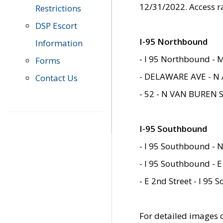
12/31/2022. Access r
Restrictions
DSP Escort
I-95 Northbound
Information
- I 95 Northbound - 
Forms
- DELAWARE AVE - N 
Contact Us
- 52 - N VAN BUREN 
I-95 Southbound
- I 95 Southbound - N
- I 95 Southbound - E
- E 2nd Street - I 95
For detailed images of