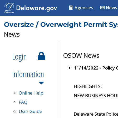
Agencies
News
Oversize / Overweight Permit S
News
Login
OSOW News
11/14/2022 - Policy
Information
HIGHLIGHTS:
Online Help
NEW BUSINESS HOURS 
FAQ
User Guide
Delaware State Polic