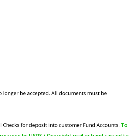
no longer be accepted. All documents must be
l Checks for deposit into customer Fund Accounts.
To
orwarded by USPS / Overnight mail or hand carried to