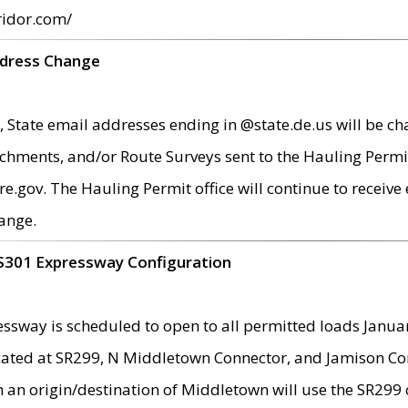
ridor.com/
ddress Change
 State email addresses ending in @state.de.us will be ch
chments, and/or Route Surveys sent to the Hauling Permit
ov. The Hauling Permit office will continue to receive e
ange.
S301 Expressway Configuration
sway is scheduled to open to all permitted loads Janua
ated at SR299, N Middletown Connector, and Jamison Corne
th an origin/destination of Middletown will use the SR29