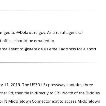
anged to @Delaware.gov. As a result, general
 office, should be emailed to
mail sent to @state.de.us email address for a short
ry 11, 2019. The US301 Expressway contains three
r Rd; then tie in directly to SR1 North of the Biddles
9 or N Middletown Connector exit to access Middletown