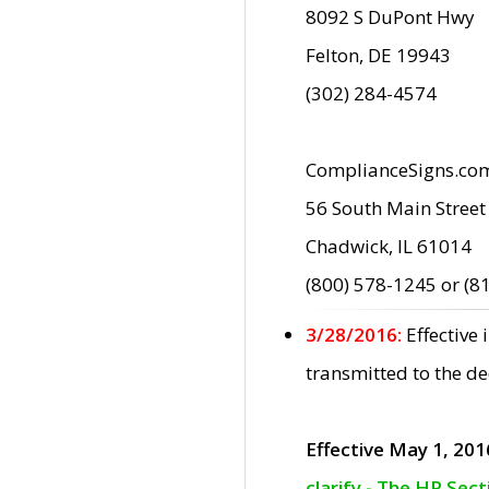
8092 S DuPont Hwy
Felton, DE 19943
(302) 284-4574
ComplianceSigns.co
56 South Main Street
Chadwick, IL 61014
(800) 578-1245 or (8
3/28/2016:
Effective
transmitted to the d
Effective May 1, 201
clarify - The HP Sec