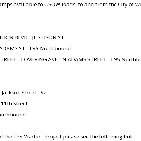
amps available to OSOW loads, to and from the City of Wi
MLK JR BLVD - JUSTISON ST
ADAMS ST - I 95 Northbound
STREET - LOVERING AVE - N ADAMS STREET - I 95 North
 Jackson Street - 52
 11th Street
 Southbound
 the I 95 Viaduct Project please see the following link: