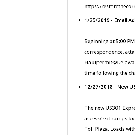
https://restorethecor
1/25/2019 - Email A
Beginning at 5:00 PM,
correspondence, atta
Haulpermit@Delaware.g
time following the ch
12/27/2018 - New U
The new US301 Expres
access/exit ramps loc
Toll Plaza. Loads wi