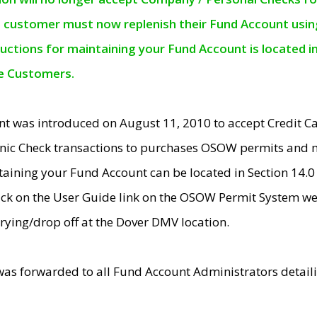
e customer must now replenish their Fund Account using 
ructions for maintaining your Fund Account is located i
ne Customers.
t was introduced on August 11, 2010 to accept Credit
nic Check transactions to purchases OSOW permits and 
ntaining your Fund Account can be located in Section 14.
ick on the User Guide link on the OSOW Permit System web
rying/drop off at the Dover DMV location.
was forwarded to all Fund Account Administrators detail