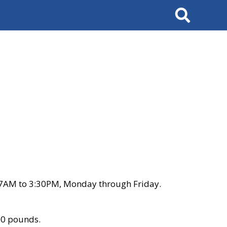
Search
 7AM to 3:30PM, Monday through Friday.
00 pounds.