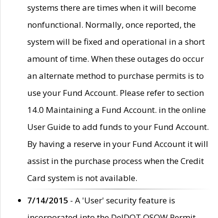
systems there are times when it will become
nonfunctional. Normally, once reported, the
system will be fixed and operational in a short
amount of time. When these outages do occur
an alternate method to purchase permits is to
use your Fund Account. Please refer to section
14.0 Maintaining a Fund Account. in the online
User Guide to add funds to your Fund Account.
By having a reserve in your Fund Account it will
assist in the purchase process when the Credit
Card system is not available.
7/14/2015
- A 'User' security feature is
incorporated into the DelDOT OSOW Permit