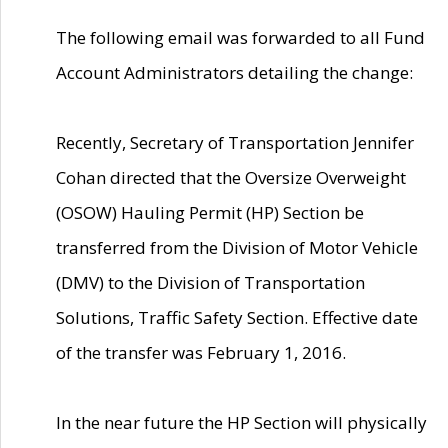
The following email was forwarded to all Fund
Account Administrators detailing the change:
Recently, Secretary of Transportation Jennifer
Cohan directed that the Oversize Overweight
(OSOW) Hauling Permit (HP) Section be
transferred from the Division of Motor Vehicle
(DMV) to the Division of Transportation
Solutions, Traffic Safety Section. Effective date
of the transfer was February 1, 2016.
In the near future the HP Section will physically