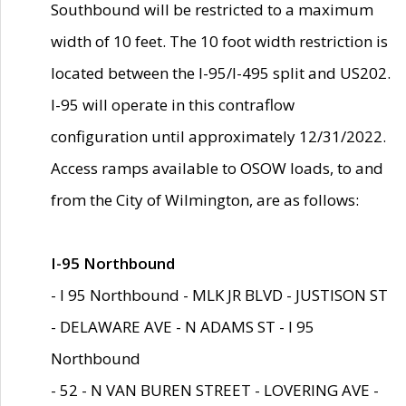
Southbound will be restricted to a maximum
width of 10 feet. The 10 foot width restriction is
located between the I-95/I-495 split and US202.
I-95 will operate in this contraflow
configuration until approximately 12/31/2022.
Access ramps available to OSOW loads, to and
from the City of Wilmington, are as follows:
I-95 Northbound
- I 95 Northbound - MLK JR BLVD - JUSTISON ST
- DELAWARE AVE - N ADAMS ST - I 95
Northbound
- 52 - N VAN BUREN STREET - LOVERING AVE -