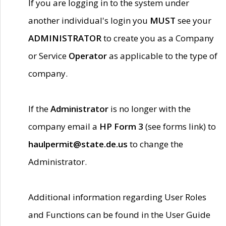
If you are logging in to the system under
another individual's login you
MUST
see your
ADMINISTRATOR
to create you as a Company
or Service
Operator
as applicable to the type of
company.
If the
Administrator
is no longer with the
company email a
HP Form 3
(see forms link) to
haulpermit@state.de.us
to change the
Administrator.
Additional information regarding User Roles
and Functions can be found in the User Guide