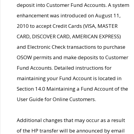
deposit into Customer Fund Accounts. A system
enhancement was introduced on August 11,
2010 to accept Credit Cards (VISA, MASTER
CARD, DISCOVER CARD, AMERICAN EXPRESS)
and Electronic Check transactions to purchase
OSOW permits and make deposits to Customer
Fund Accounts. Detailed instructions for
maintaining your Fund Account is located in
Section 14.0 Maintaining a Fund Account of the
User Guide for Online Customers.
Additional changes that may occur as a result
of the HP transfer will be announced by email