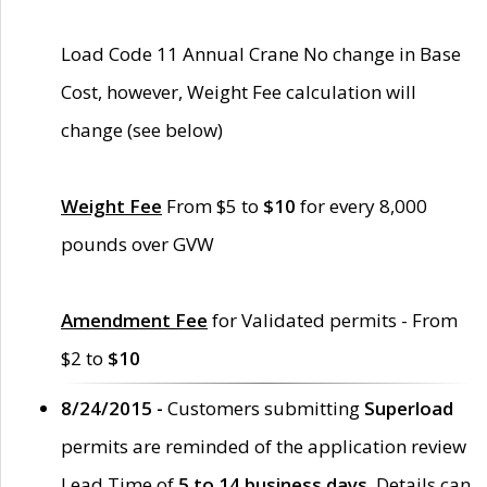
Load Code 11 Annual Crane No change in Base
Cost, however, Weight Fee calculation will
change (see below)
Weight Fee
From $5 to
$10
for every 8,000
pounds over GVW
Amendment Fee
for Validated permits - From
$2 to
$10
8/24/2015 -
Customers submitting
Superload
permits are reminded of the application review
Lead Time of
5 to 14 business days
. Details can