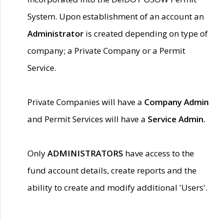
System. Upon establishment of an account an
Administrator
is created depending on type of
company; a Private Company or a Permit
Service.
Private Companies will have a
Company Admin
and Permit Services will have a
Service Admin.
Only
ADMINISTRATORS
have access to the
fund account details, create reports and the
ability to create and modify additional 'Users'.