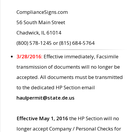
ComplianceSigns.com
56 South Main Street
Chadwick, IL 61014
(800) 578-1245 or (815) 684-5764
3/28/2016:
Effective immediately, Facsimile
transmission of documents will no longer be
accepted. All documents must be transmitted
to the dedicated HP Section email
haulpermit@state.de.us
Effective May 1, 2016
the HP Section will no
longer accept Company / Personal Checks for