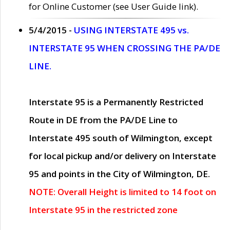
for Online Customer (see User Guide link).
5/4/2015 -
USING INTERSTATE 495 vs.
INTERSTATE 95 WHEN CROSSING THE PA/DE
LINE.
Interstate 95 is a Permanently Restricted
Route in DE from the PA/DE Line to
Interstate 495 south of Wilmington, except
for local pickup and/or delivery on Interstate
95 and points in the City of Wilmington, DE.
NOTE: Overall Height is limited to 14 foot on
Interstate 95 in the restricted zone