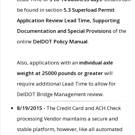
be found in section
5.3 Superload Permit
Application Review Lead Time, Supporting
Documentation and Special Provisions
of the
online
DelDOT Policy Manual
.
Also, applications with an
individual axle
weight at 25000 pounds or greater
will
require additional Lead Time to allow for
DelDOT Bridge Management review.
8/19/2015 -
The Credit Card and ACH Check
processing Vendor maintains a secure and
stable platform, however, like all automated