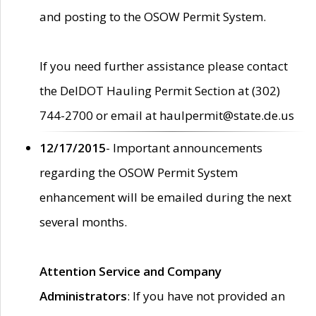
and posting to the OSOW Permit System.
If you need further assistance please contact
the DelDOT Hauling Permit Section at (302)
744-2700 or email at haulpermit@state.de.us
12/17/2015
- Important announcements
regarding the OSOW Permit System
enhancement will be emailed during the next
several months.
Attention Service and Company
Administrators
: If you have not provided an