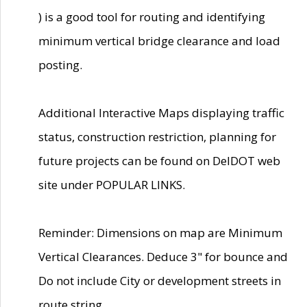
) is a good tool for routing and identifying
minimum vertical bridge clearance and load
posting.
Additional Interactive Maps displaying traffic
status, construction restriction, planning for
future projects can be found on DelDOT web
site under POPULAR LINKS.
Reminder: Dimensions on map are Minimum
Vertical Clearances. Deduce 3" for bounce and
Do not include City or development streets in
route string.