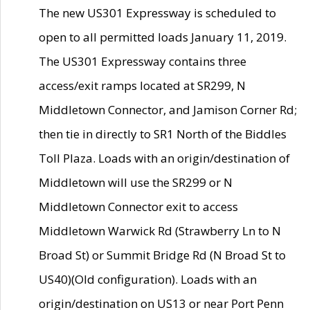
The new US301 Expressway is scheduled to
open to all permitted loads January 11, 2019.
The US301 Expressway contains three
access/exit ramps located at SR299, N
Middletown Connector, and Jamison Corner Rd;
then tie in directly to SR1 North of the Biddles
Toll Plaza. Loads with an origin/destination of
Middletown will use the SR299 or N
Middletown Connector exit to access
Middletown Warwick Rd (Strawberry Ln to N
Broad St) or Summit Bridge Rd (N Broad St to
US40)(Old configuration). Loads with an
origin/destination on US13 or near Port Penn