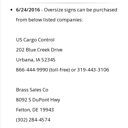
6/24/2016
- Oversize signs can be purchased
from below listed companies:
US Cargo Control
202 Blue Creek Drive
Urbana, IA 52345
866-444-9990 (toll-free) or 319-443-3106
Brass Sales Co
8092 S DuPont Hwy
Felton, DE 19943
(302) 284-4574