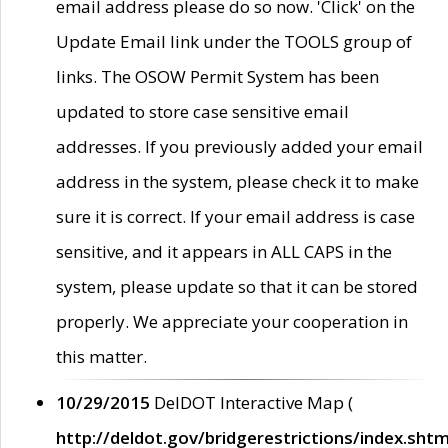
email address please do so now. 'Click' on the
Update Email link under the TOOLS group of
links. The OSOW Permit System has been
updated to store case sensitive email
addresses. If you previously added your email
address in the system, please check it to make
sure it is correct. If your email address is case
sensitive, and it appears in ALL CAPS in the
system, please update so that it can be stored
properly. We appreciate your cooperation in
this matter.
10/29/2015
DelDOT Interactive Map (
http://deldot.gov/bridgerestrictions/index.shtm