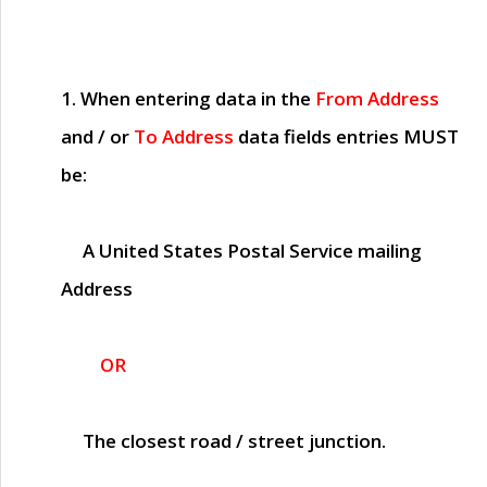
1. When entering data in the
From Address
and / or
To Address
data fields entries
MUST
be:
A United States Postal Service mailing
Address
OR
The closest road / street junction.