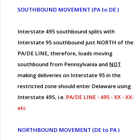
SOUTHBOUND MOVEMENT (PA to DE )
Interstate 495 southbound splits with
Interstate 95 southbound just
NORTH of the
PA/DE LINE
, therefore, loads moving
southbound from Pennsylvania and
NOT
making deliveries on Interstate 95 in the
restricted zone should enter Delaware using
Interstate 495, i.e.
PA/DE LINE - 495 - XX - XX-
etc
NORTHBOUND MOVEMENT (DE to PA )