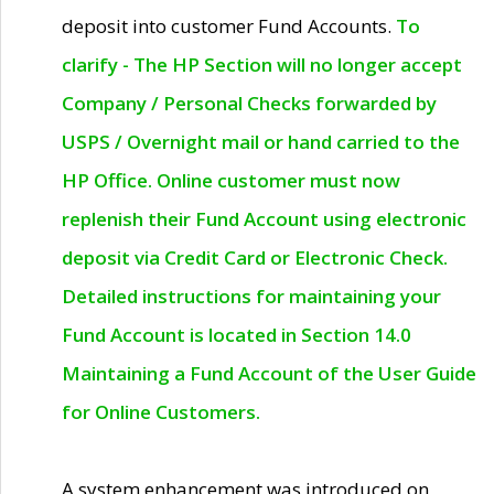
deposit into customer Fund Accounts.
To
clarify - The HP Section will no longer accept
Company / Personal Checks forwarded by
USPS / Overnight mail or hand carried to the
HP Office. Online customer must now
replenish their Fund Account using electronic
deposit via Credit Card or Electronic Check.
Detailed instructions for maintaining your
Fund Account is located in Section 14.0
Maintaining a Fund Account of the User Guide
for Online Customers.
A system enhancement was introduced on