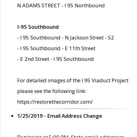
N ADAMS STREET - I 95 Northbound
I-95 Southbound
- I 95 Southbound - N Jackson Street - 52
- I 95 Southbound - E 11th Street
- E 2nd Street - I 95 Southbound
For detailed images of the I 95 Viaduct Project
please see the following link:
https://restorethecorridor.com/
1/25/2019 - Email Address Change