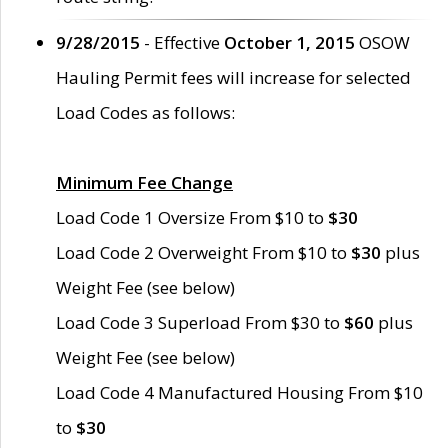
9/28/2015
- Effective
October 1, 2015
OSOW
Hauling Permit fees will increase for selected
Load Codes as follows:
Minimum Fee Change
Load Code 1 Oversize From $10 to
$30
Load Code 2 Overweight From $10 to
$30
plus
Weight Fee (see below)
Load Code 3 Superload From $30 to
$60
plus
Weight Fee (see below)
Load Code 4 Manufactured Housing From $10
to
$30