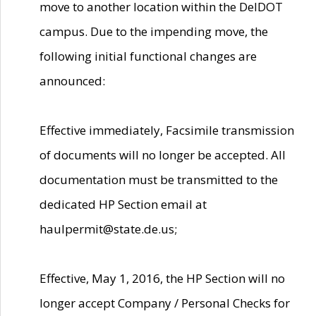
move to another location within the DelDOT
campus. Due to the impending move, the
following initial functional changes are
announced:
Effective immediately, Facsimile transmission
of documents will no longer be accepted. All
documentation must be transmitted to the
dedicated HP Section email at
haulpermit@state.de.us;
Effective, May 1, 2016, the HP Section will no
longer accept Company / Personal Checks for