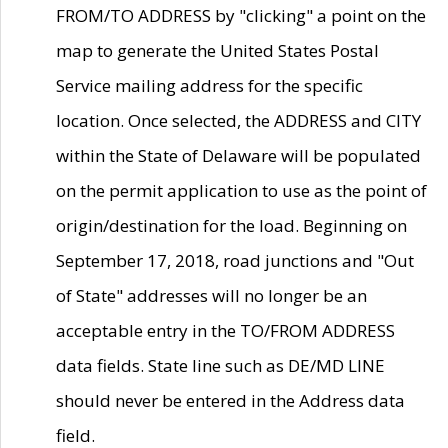
FROM/TO ADDRESS by "clicking" a point on the
map to generate the United States Postal
Service mailing address for the specific
location. Once selected, the ADDRESS and CITY
within the State of Delaware will be populated
on the permit application to use as the point of
origin/destination for the load. Beginning on
September 17, 2018, road junctions and "Out
of State" addresses will no longer be an
acceptable entry in the TO/FROM ADDRESS
data fields. State line such as DE/MD LINE
should never be entered in the Address data
field.