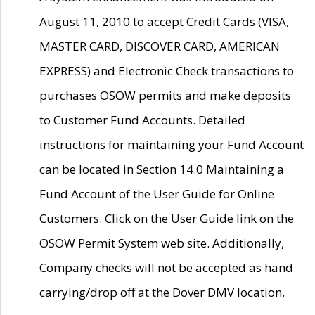
August 11, 2010 to accept Credit Cards (VISA,
MASTER CARD, DISCOVER CARD, AMERICAN
EXPRESS) and Electronic Check transactions to
purchases OSOW permits and make deposits
to Customer Fund Accounts. Detailed
instructions for maintaining your Fund Account
can be located in Section 14.0 Maintaining a
Fund Account of the User Guide for Online
Customers. Click on the User Guide link on the
OSOW Permit System web site. Additionally,
Company checks will not be accepted as hand
carrying/drop off at the Dover DMV location.