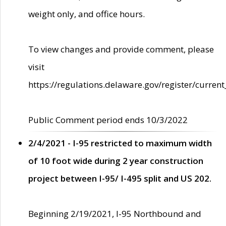
weight only, and office hours.
To view changes and provide comment, please
visit
https://regulations.delaware.gov/register/current
Public Comment period ends 10/3/2022
2/4/2021 - I-95 restricted to maximum width
of 10 foot wide during 2 year construction
project between I-95/ I-495 split and US 202.
Beginning 2/19/2021, I-95 Northbound and