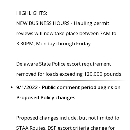
HIGHLIGHTS:
NEW BUSINESS HOURS - Hauling permit
reviews will now take place between 7AM to
3:30PM, Monday through Friday.
Delaware State Police escort requirement
removed for loads exceeding 120,000 pounds.
9/1/2022 - Public comment period begins on
Proposed Policy changes.
Proposed changes include, but not limited to
STAA Routes, DSP escort criteria change for