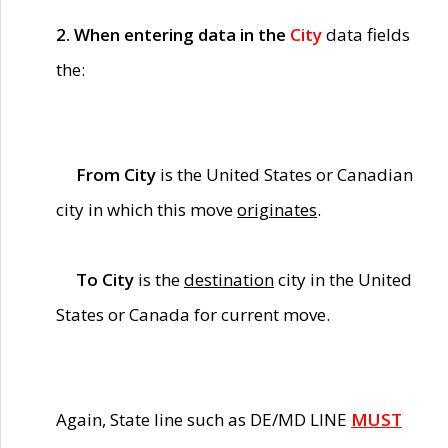
2. When entering data in the
City
data fields
the:
From City
is the United States or Canadian
city in which this move
originates
.
To City
is the
destination
city in the United
States or Canada for current move.
Again, State line such as DE/MD LINE
MUST