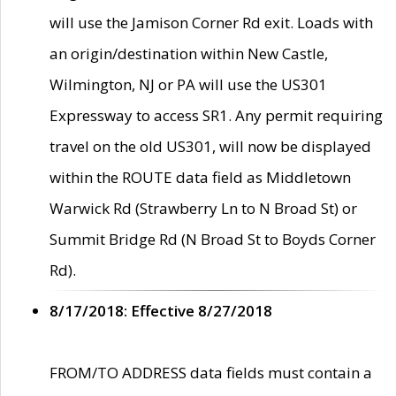
will use the Jamison Corner Rd exit. Loads with
an origin/destination within New Castle,
Wilmington, NJ or PA will use the US301
Expressway to access SR1. Any permit requiring
travel on the old US301, will now be displayed
within the ROUTE data field as Middletown
Warwick Rd (Strawberry Ln to N Broad St) or
Summit Bridge Rd (N Broad St to Boyds Corner
Rd).
8/17/2018: Effective 8/27/2018
FROM/TO ADDRESS data fields must contain a