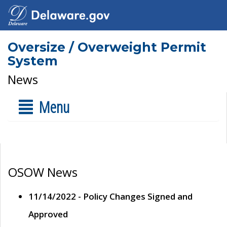
Oversize / Overweight Permit
System
News
Menu
OSOW News
11/14/2022 - Policy Changes Signed and
Approved