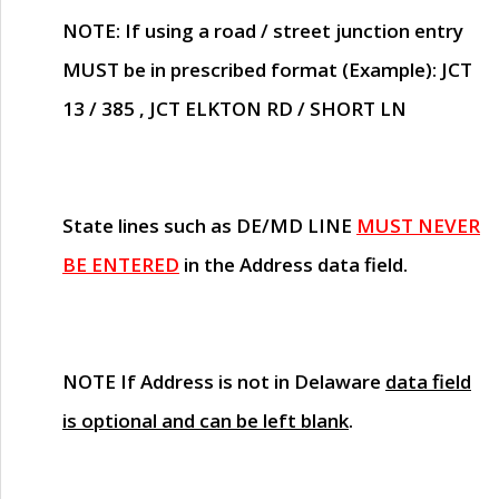
NOTE
: If using a road / street junction entry
MUST
be in prescribed format (Example): JCT
13 / 385 , JCT ELKTON RD / SHORT LN
State lines such as
DE/MD LINE
MUST NEVER
BE ENTERED
in the Address data field.
NOTE
If Address is not in Delaware
data field
is optional and can be left blank
.