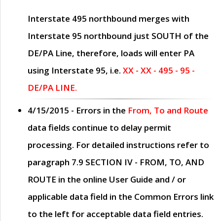
Interstate 495 northbound merges with
Interstate 95 northbound just
SOUTH
of the
DE/PA Line, therefore, loads will enter PA
using Interstate 95, i.e.
XX - XX - 495 - 95 -
DE/PA LINE.
4/15/2015
- Errors in the
From, To and Route
data fields continue to delay permit
processing. For detailed instructions refer to
paragraph
7.9 SECTION IV - FROM, TO, AND
ROUTE
in the online
User Guide
and / or
applicable data field in the
Common Errors
link
to the left for acceptable data field entries.