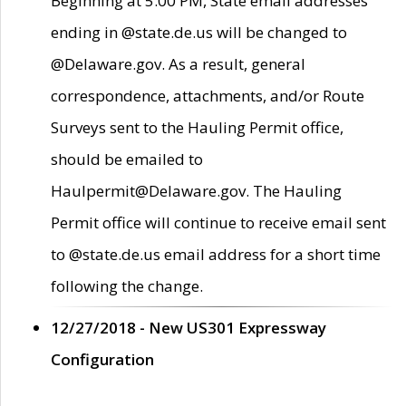
Beginning at 5:00 PM, State email addresses
ending in @state.de.us will be changed to
@Delaware.gov. As a result, general
correspondence, attachments, and/or Route
Surveys sent to the Hauling Permit office,
should be emailed to
Haulpermit@Delaware.gov. The Hauling
Permit office will continue to receive email sent
to @state.de.us email address for a short time
following the change.
12/27/2018 - New US301 Expressway
Configuration