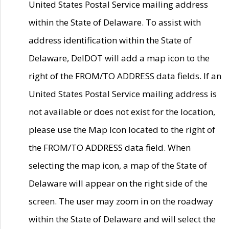
United States Postal Service mailing address
within the State of Delaware. To assist with
address identification within the State of
Delaware, DelDOT will add a map icon to the
right of the FROM/TO ADDRESS data fields. If an
United States Postal Service mailing address is
not available or does not exist for the location,
please use the Map Icon located to the right of
the FROM/TO ADDRESS data field. When
selecting the map icon, a map of the State of
Delaware will appear on the right side of the
screen. The user may zoom in on the roadway
within the State of Delaware and will select the