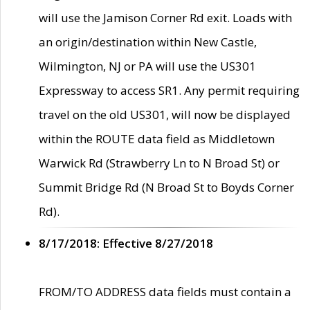
will use the Jamison Corner Rd exit. Loads with
an origin/destination within New Castle,
Wilmington, NJ or PA will use the US301
Expressway to access SR1. Any permit requiring
travel on the old US301, will now be displayed
within the ROUTE data field as Middletown
Warwick Rd (Strawberry Ln to N Broad St) or
Summit Bridge Rd (N Broad St to Boyds Corner
Rd).
8/17/2018: Effective 8/27/2018
FROM/TO ADDRESS data fields must contain a