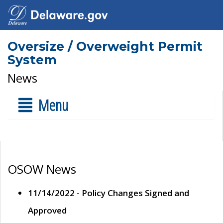
Oversize / Overweight Permit
System
News
Menu
OSOW News
11/14/2022 - Policy Changes Signed and
Approved