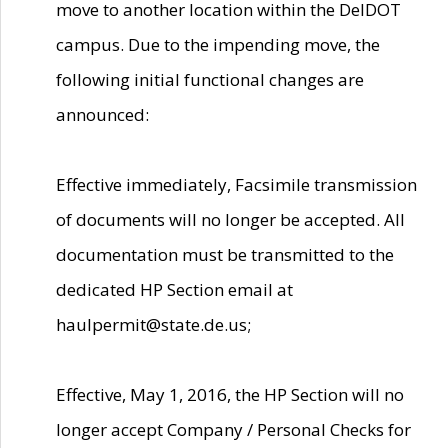
move to another location within the DelDOT
campus. Due to the impending move, the
following initial functional changes are
announced:
Effective immediately, Facsimile transmission
of documents will no longer be accepted. All
documentation must be transmitted to the
dedicated HP Section email at
haulpermit@state.de.us;
Effective, May 1, 2016, the HP Section will no
longer accept Company / Personal Checks for