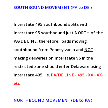
SOUTHBOUND MOVEMENT (PA to DE )
Interstate 495 southbound splits with
Interstate 95 southbound just
NORTH of the
PA/DE LINE
, therefore, loads moving
southbound from Pennsylvania and
NOT
making deliveries on Interstate 95 in the
restricted zone should enter Delaware using
Interstate 495, i.e.
PA/DE LINE - 495 - XX - XX-
etc
NORTHBOUND MOVEMENT (DE to PA )