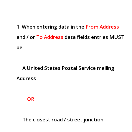
1. When entering data in the
From Address
and / or
To Address
data fields entries
MUST
be:
A United States Postal Service mailing
Address
OR
The closest road / street junction.