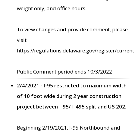
weight only, and office hours.
To view changes and provide comment, please
visit
https://regulations.delaware.gov/register/current
Public Comment period ends 10/3/2022
2/4/2021 - I-95 restricted to maximum width
of 10 foot wide during 2 year construction
project between I-95/ I-495 split and US 202.
Beginning 2/19/2021, I-95 Northbound and