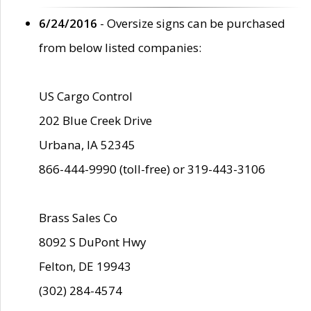
6/24/2016
- Oversize signs can be purchased
from below listed companies:
US Cargo Control
202 Blue Creek Drive
Urbana, IA 52345
866-444-9990 (toll-free) or 319-443-3106
Brass Sales Co
8092 S DuPont Hwy
Felton, DE 19943
(302) 284-4574