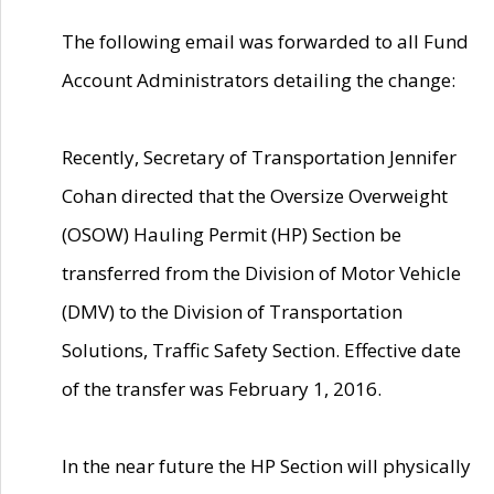
The following email was forwarded to all Fund
Account Administrators detailing the change:
Recently, Secretary of Transportation Jennifer
Cohan directed that the Oversize Overweight
(OSOW) Hauling Permit (HP) Section be
transferred from the Division of Motor Vehicle
(DMV) to the Division of Transportation
Solutions, Traffic Safety Section. Effective date
of the transfer was February 1, 2016.
In the near future the HP Section will physically