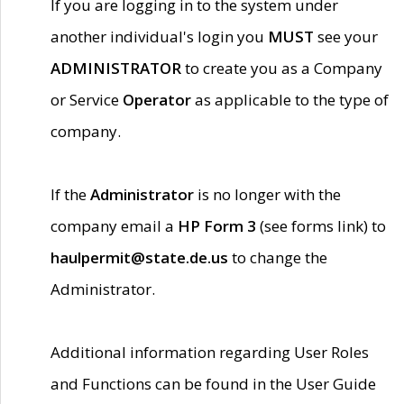
If you are logging in to the system under
another individual's login you
MUST
see your
ADMINISTRATOR
to create you as a Company
or Service
Operator
as applicable to the type of
company.
If the
Administrator
is no longer with the
company email a
HP Form 3
(see forms link) to
haulpermit@state.de.us
to change the
Administrator.
Additional information regarding User Roles
and Functions can be found in the User Guide