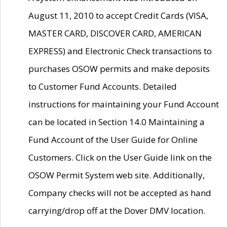
August 11, 2010 to accept Credit Cards (VISA,
MASTER CARD, DISCOVER CARD, AMERICAN
EXPRESS) and Electronic Check transactions to
purchases OSOW permits and make deposits
to Customer Fund Accounts. Detailed
instructions for maintaining your Fund Account
can be located in Section 14.0 Maintaining a
Fund Account of the User Guide for Online
Customers. Click on the User Guide link on the
OSOW Permit System web site. Additionally,
Company checks will not be accepted as hand
carrying/drop off at the Dover DMV location.