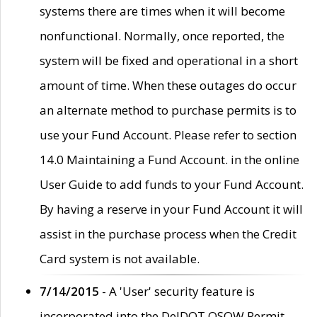
systems there are times when it will become
nonfunctional. Normally, once reported, the
system will be fixed and operational in a short
amount of time. When these outages do occur
an alternate method to purchase permits is to
use your Fund Account. Please refer to section
14.0 Maintaining a Fund Account. in the online
User Guide to add funds to your Fund Account.
By having a reserve in your Fund Account it will
assist in the purchase process when the Credit
Card system is not available.
7/14/2015
- A 'User' security feature is
incorporated into the DelDOT OSOW Permit