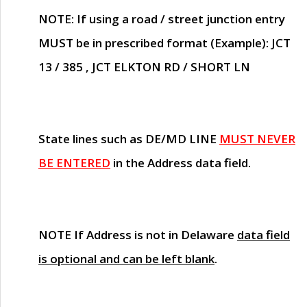
NOTE
: If using a road / street junction entry
MUST
be in prescribed format (Example): JCT
13 / 385 , JCT ELKTON RD / SHORT LN
State lines such as
DE/MD LINE
MUST NEVER
BE ENTERED
in the Address data field.
NOTE
If Address is not in Delaware
data field
is optional and can be left blank
.