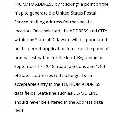
FROM/TO ADDRESS by "clicking" a point on the
map to generate the United States Postal
Service mailing address for the specific
location. Once selected, the ADDRESS and CITY
within the State of Delaware will be populated
on the permit application to use as the point of
origin/destination for the load. Beginning on
September 17, 2018, road junctions and "Out
of State" addresses will no longer be an
acceptable entry in the TO/FROM ADDRESS
data fields. State line such as DE/MD LINE
should never be entered in the Address data
field.