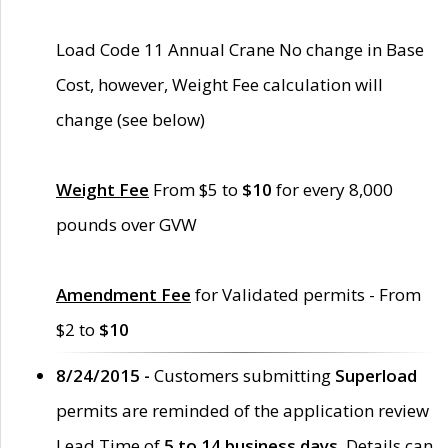
Load Code 11 Annual Crane No change in Base
Cost, however, Weight Fee calculation will
change (see below)
Weight Fee
From $5 to
$10
for every 8,000
pounds over GVW
Amendment Fee
for Validated permits - From
$2 to
$10
8/24/2015 -
Customers submitting
Superload
permits are reminded of the application review
Lead Time of
5 to 14 business days
. Details can