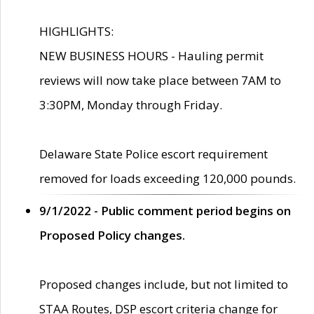
HIGHLIGHTS:
NEW BUSINESS HOURS - Hauling permit
reviews will now take place between 7AM to
3:30PM, Monday through Friday.
Delaware State Police escort requirement
removed for loads exceeding 120,000 pounds.
9/1/2022 - Public comment period begins on
Proposed Policy changes.
Proposed changes include, but not limited to
STAA Routes, DSP escort criteria change for