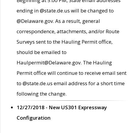
Beginning at 5:00 PM, State email addresses
ending in @state.de.us will be changed to
@Delaware.gov. As a result, general
correspondence, attachments, and/or Route
Surveys sent to the Hauling Permit office,
should be emailed to
Haulpermit@Delaware.gov. The Hauling
Permit office will continue to receive email sent
to @state.de.us email address for a short time
following the change.
12/27/2018 - New US301 Expressway
Configuration