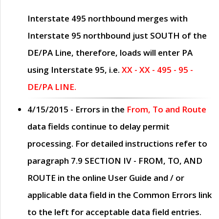
Interstate 495 northbound merges with
Interstate 95 northbound just
SOUTH
of the
DE/PA Line, therefore, loads will enter PA
using Interstate 95, i.e.
XX - XX - 495 - 95 -
DE/PA LINE.
4/15/2015
- Errors in the
From, To and Route
data fields continue to delay permit
processing. For detailed instructions refer to
paragraph
7.9 SECTION IV - FROM, TO, AND
ROUTE
in the online
User Guide
and / or
applicable data field in the
Common Errors
link
to the left for acceptable data field entries.