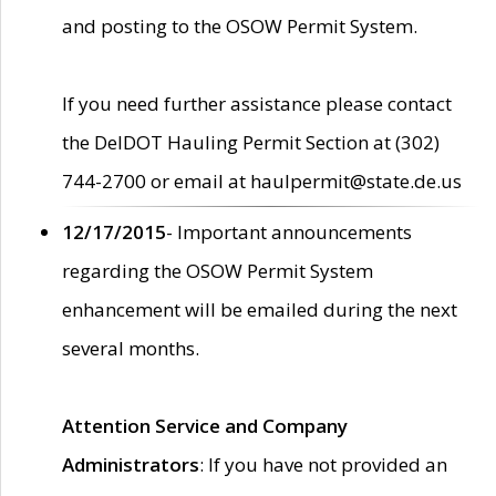
and posting to the OSOW Permit System.
If you need further assistance please contact
the DelDOT Hauling Permit Section at (302)
744-2700 or email at haulpermit@state.de.us
12/17/2015
- Important announcements
regarding the OSOW Permit System
enhancement will be emailed during the next
several months.
Attention Service and Company
Administrators
: If you have not provided an