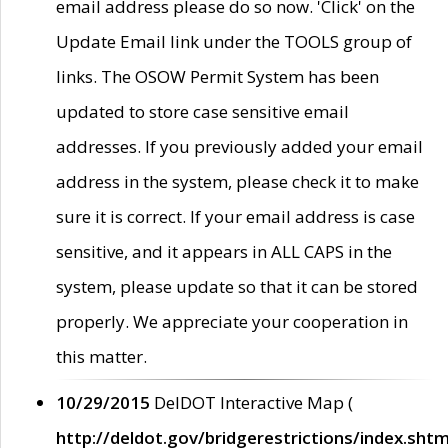
email address please do so now. 'Click' on the
Update Email link under the TOOLS group of
links. The OSOW Permit System has been
updated to store case sensitive email
addresses. If you previously added your email
address in the system, please check it to make
sure it is correct. If your email address is case
sensitive, and it appears in ALL CAPS in the
system, please update so that it can be stored
properly. We appreciate your cooperation in
this matter.
10/29/2015
DelDOT Interactive Map (
http://deldot.gov/bridgerestrictions/index.shtm