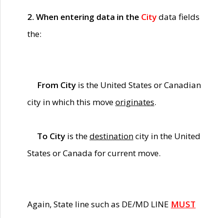
2. When entering data in the
City
data fields
the:
From City
is the United States or Canadian
city in which this move
originates
.
To City
is the
destination
city in the United
States or Canada for current move.
Again, State line such as DE/MD LINE
MUST