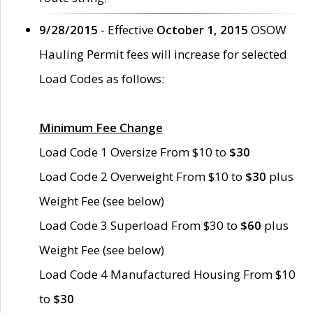
9/28/2015
- Effective
October 1, 2015
OSOW
Hauling Permit fees will increase for selected
Load Codes as follows:
Minimum Fee Change
Load Code 1 Oversize From $10 to
$30
Load Code 2 Overweight From $10 to
$30
plus
Weight Fee (see below)
Load Code 3 Superload From $30 to
$60
plus
Weight Fee (see below)
Load Code 4 Manufactured Housing From $10
to
$30