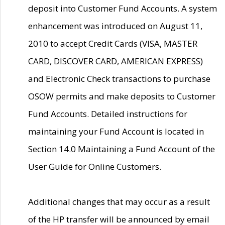
deposit into Customer Fund Accounts. A system
enhancement was introduced on August 11,
2010 to accept Credit Cards (VISA, MASTER
CARD, DISCOVER CARD, AMERICAN EXPRESS)
and Electronic Check transactions to purchase
OSOW permits and make deposits to Customer
Fund Accounts. Detailed instructions for
maintaining your Fund Account is located in
Section 14.0 Maintaining a Fund Account of the
User Guide for Online Customers.
Additional changes that may occur as a result
of the HP transfer will be announced by email