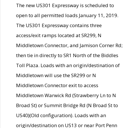
The new US301 Expressway is scheduled to
open to all permitted loads January 11, 2019.
The US301 Expressway contains three
access/exit ramps located at SR299, N
Middletown Connector, and Jamison Corner Rd;
then tie in directly to SR1 North of the Biddles
Toll Plaza. Loads with an origin/destination of
Middletown will use the SR299 or N
Middletown Connector exit to access
Middletown Warwick Rd (Strawberry Ln to N
Broad St) or Summit Bridge Rd (N Broad St to
US40)(Old configuration). Loads with an
origin/destination on US13 or near Port Penn