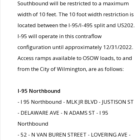
Southbound will be restricted to a maximum
width of 10 feet. The 10 foot width restriction is
located between the I-95/I-495 split and US202.
I-95 will operate in this contraflow
configuration until approximately 12/31/2022.
Access ramps available to OSOW loads, to and
from the City of Wilmington, are as follows:
I-95 Northbound
- I 95 Northbound - MLK JR BLVD - JUSTISON ST
- DELAWARE AVE - N ADAMS ST - I 95
Northbound
- 52 - N VAN BUREN STREET - LOVERING AVE -