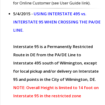
for Online Customer (see User Guide link).
5/4/2015 -
USING INTERSTATE 495 vs.
INTERSTATE 95 WHEN CROSSING THE PA/DE
LINE.
Interstate 95 is a Permanently Restricted
Route in DE from the PA/DE Line to
Interstate 495 south of Wilmington, except
for local pickup and/or delivery on Interstate
95 and points in the City of Wilmington, DE.
NOTE: Overall Height is limited to 14 foot on
Interstate 95 in the restricted zone