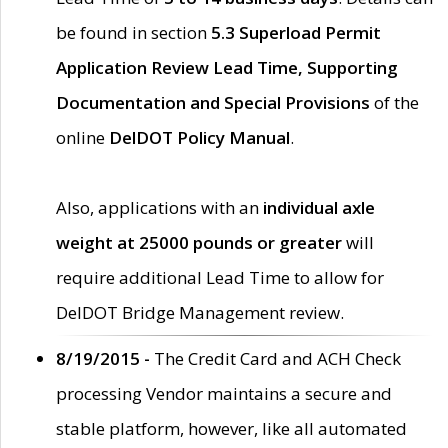
be found in section
5.3 Superload Permit
Application Review Lead Time, Supporting
Documentation and Special Provisions
of the
online
DelDOT Policy Manual
.
Also, applications with an
individual axle
weight at 25000 pounds or greater
will
require additional Lead Time to allow for
DelDOT Bridge Management review.
8/19/2015 -
The Credit Card and ACH Check
processing Vendor maintains a secure and
stable platform, however, like all automated