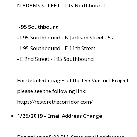
N ADAMS STREET - I 95 Northbound
I-95 Southbound
- I 95 Southbound - N Jackson Street - 52
- I 95 Southbound - E 11th Street
- E 2nd Street - I 95 Southbound
For detailed images of the I 95 Viaduct Project
please see the following link:
https://restorethecorridor.com/
1/25/2019 - Email Address Change