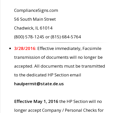
ComplianceSigns.com
56 South Main Street
Chadwick, IL 61014
(800) 578-1245 or (815) 684-5764
3/28/2016:
Effective immediately, Facsimile
transmission of documents will no longer be
accepted. All documents must be transmitted
to the dedicated HP Section email
haulpermit@state.de.us
Effective May 1, 2016
the HP Section will no
longer accept Company / Personal Checks for