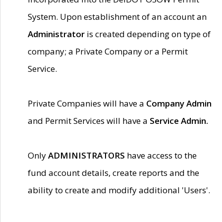
System. Upon establishment of an account an
Administrator
is created depending on type of
company; a Private Company or a Permit
Service.
Private Companies will have a
Company Admin
and Permit Services will have a
Service Admin.
Only
ADMINISTRATORS
have access to the
fund account details, create reports and the
ability to create and modify additional 'Users'.