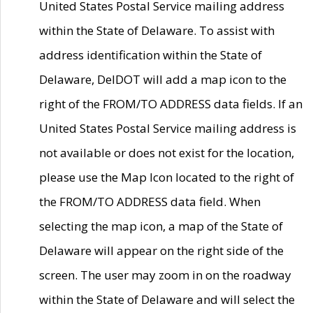
United States Postal Service mailing address
within the State of Delaware. To assist with
address identification within the State of
Delaware, DelDOT will add a map icon to the
right of the FROM/TO ADDRESS data fields. If an
United States Postal Service mailing address is
not available or does not exist for the location,
please use the Map Icon located to the right of
the FROM/TO ADDRESS data field. When
selecting the map icon, a map of the State of
Delaware will appear on the right side of the
screen. The user may zoom in on the roadway
within the State of Delaware and will select the