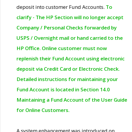
deposit into customer Fund Accounts.
To
clarify - The HP Section will no longer accept
Company / Personal Checks forwarded by
USPS / Overnight mail or hand carried to the
HP Office. Online customer must now
replenish their Fund Account using electronic
deposit via Credit Card or Electronic Check.
Detailed instructions for maintaining your
Fund Account is located in Section 14.0
Maintaining a Fund Account of the User Guide
for Online Customers.
A system enhancement was introduced on