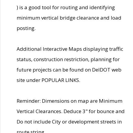
) is a good tool for routing and identifying
minimum vertical bridge clearance and load
posting.
Additional Interactive Maps displaying traffic
status, construction restriction, planning for
future projects can be found on DelDOT web
site under POPULAR LINKS.
Reminder: Dimensions on map are Minimum
Vertical Clearances. Deduce 3" for bounce and
Do not include City or development streets in
route string.