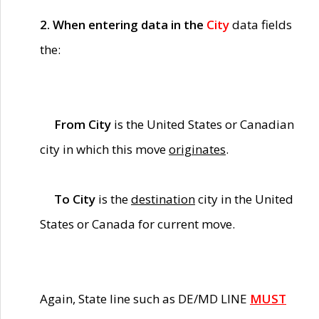
2. When entering data in the
City
data fields
the:
From City
is the United States or Canadian
city in which this move
originates
.
To City
is the
destination
city in the United
States or Canada for current move.
Again, State line such as DE/MD LINE
MUST