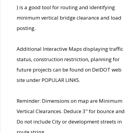
) is a good tool for routing and identifying
minimum vertical bridge clearance and load
posting.
Additional Interactive Maps displaying traffic
status, construction restriction, planning for
future projects can be found on DelDOT web
site under POPULAR LINKS.
Reminder: Dimensions on map are Minimum
Vertical Clearances. Deduce 3" for bounce and
Do not include City or development streets in
route string.