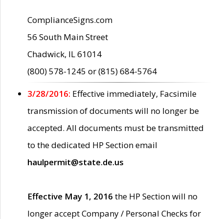
ComplianceSigns.com
56 South Main Street
Chadwick, IL 61014
(800) 578-1245 or (815) 684-5764
3/28/2016:
Effective immediately, Facsimile
transmission of documents will no longer be
accepted. All documents must be transmitted
to the dedicated HP Section email
haulpermit@state.de.us
Effective May 1, 2016
the HP Section will no
longer accept Company / Personal Checks for