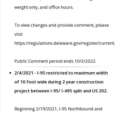
weight only, and office hours.
To view changes and provide comment, please
visit
https://regulations.delaware.gov/register/current
Public Comment period ends 10/3/2022
2/4/2021 - I-95 restricted to maximum width
of 10 foot wide during 2 year construction
project between I-95/ I-495 split and US 202.
Beginning 2/19/2021, I-95 Northbound and