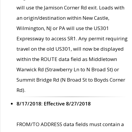
will use the Jamison Corner Rd exit. Loads with
an origin/destination within New Castle,
Wilmington, NJ or PA will use the US301
Expressway to access SR1. Any permit requiring
travel on the old US301, will now be displayed
within the ROUTE data field as Middletown
Warwick Rd (Strawberry Ln to N Broad St) or
Summit Bridge Rd (N Broad St to Boyds Corner
Rd).
8/17/2018: Effective 8/27/2018
FROM/TO ADDRESS data fields must contain a