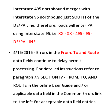
Interstate 495 northbound merges with
Interstate 95 northbound just
SOUTH
of the
DE/PA Line, therefore, loads will enter PA
using Interstate 95, i.e.
XX - XX - 495 - 95 -
DE/PA LINE.
4/15/2015
- Errors in the
From, To and Route
data fields continue to delay permit
processing. For detailed instructions refer to
paragraph
7.9 SECTION IV - FROM, TO, AND
ROUTE
in the online
User Guide
and / or
applicable data field in the
Common Errors
link
to the left for acceptable data field entries.