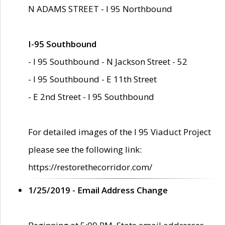
N ADAMS STREET - I 95 Northbound
I-95 Southbound
- I 95 Southbound - N Jackson Street - 52
- I 95 Southbound - E 11th Street
- E 2nd Street - I 95 Southbound
For detailed images of the I 95 Viaduct Project
please see the following link:
https://restorethecorridor.com/
1/25/2019 - Email Address Change