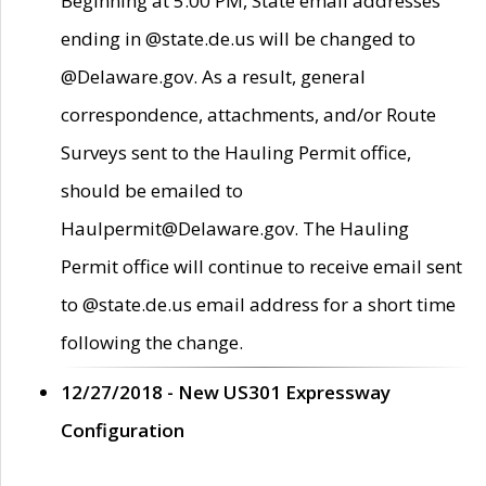
Beginning at 5:00 PM, State email addresses
ending in @state.de.us will be changed to
@Delaware.gov. As a result, general
correspondence, attachments, and/or Route
Surveys sent to the Hauling Permit office,
should be emailed to
Haulpermit@Delaware.gov. The Hauling
Permit office will continue to receive email sent
to @state.de.us email address for a short time
following the change.
12/27/2018 - New US301 Expressway
Configuration