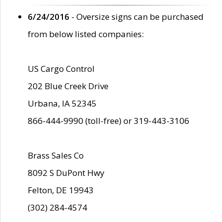
6/24/2016
- Oversize signs can be purchased
from below listed companies:
US Cargo Control
202 Blue Creek Drive
Urbana, IA 52345
866-444-9990 (toll-free) or 319-443-3106
Brass Sales Co
8092 S DuPont Hwy
Felton, DE 19943
(302) 284-4574