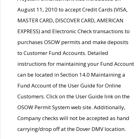
August 11, 2010 to accept Credit Cards (VISA,
MASTER CARD, DISCOVER CARD, AMERICAN
EXPRESS) and Electronic Check transactions to
purchases OSOW permits and make deposits
to Customer Fund Accounts. Detailed
instructions for maintaining your Fund Account
can be located in Section 14.0 Maintaining a
Fund Account of the User Guide for Online
Customers. Click on the User Guide link on the
OSOW Permit System web site. Additionally,
Company checks will not be accepted as hand
carrying/drop off at the Dover DMV location.