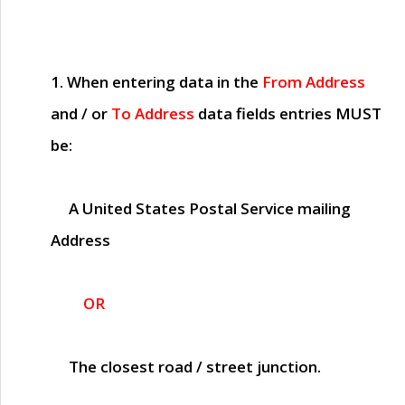
1. When entering data in the
From Address
and / or
To Address
data fields entries
MUST
be:
A United States Postal Service mailing
Address
OR
The closest road / street junction.