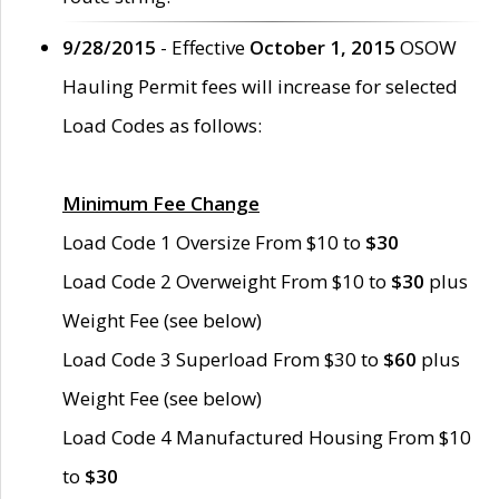
9/28/2015
- Effective
October 1, 2015
OSOW
Hauling Permit fees will increase for selected
Load Codes as follows:
Minimum Fee Change
Load Code 1 Oversize From $10 to
$30
Load Code 2 Overweight From $10 to
$30
plus
Weight Fee (see below)
Load Code 3 Superload From $30 to
$60
plus
Weight Fee (see below)
Load Code 4 Manufactured Housing From $10
to
$30