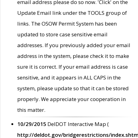
email address please do so now. 'Click' on the
Update Email link under the TOOLS group of
links. The OSOW Permit System has been
updated to store case sensitive email
addresses. If you previously added your email
address in the system, please check it to make
sure it is correct. If your email address is case
sensitive, and it appears in ALL CAPS in the
system, please update so that it can be stored
properly. We appreciate your cooperation in
this matter.
10/29/2015
DelDOT Interactive Map (
http://deldot.gov/bridgerestrictions/index.shtm