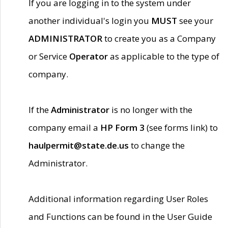
If you are logging in to the system under
another individual's login you
MUST
see your
ADMINISTRATOR
to create you as a Company
or Service
Operator
as applicable to the type of
company.
If the
Administrator
is no longer with the
company email a
HP Form 3
(see forms link) to
haulpermit@state.de.us
to change the
Administrator.
Additional information regarding User Roles
and Functions can be found in the User Guide