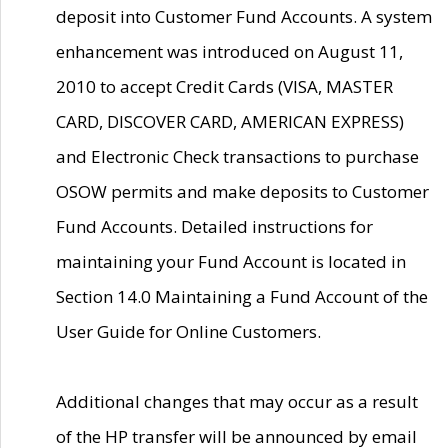
deposit into Customer Fund Accounts. A system
enhancement was introduced on August 11,
2010 to accept Credit Cards (VISA, MASTER
CARD, DISCOVER CARD, AMERICAN EXPRESS)
and Electronic Check transactions to purchase
OSOW permits and make deposits to Customer
Fund Accounts. Detailed instructions for
maintaining your Fund Account is located in
Section 14.0 Maintaining a Fund Account of the
User Guide for Online Customers.
Additional changes that may occur as a result
of the HP transfer will be announced by email