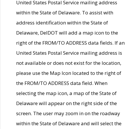
United States Postal Service mailing address
within the State of Delaware. To assist with
address identification within the State of
Delaware, DelDOT will add a map icon to the
right of the FROM/TO ADDRESS data fields. If an
United States Postal Service mailing address is
not available or does not exist for the location,
please use the Map Icon located to the right of
the FROM/TO ADDRESS data field. When
selecting the map icon, a map of the State of
Delaware will appear on the right side of the
screen. The user may zoom in on the roadway
within the State of Delaware and will select the