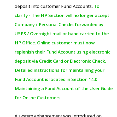
deposit into customer Fund Accounts.
To
clarify - The HP Section will no longer accept
Company / Personal Checks forwarded by
USPS / Overnight mail or hand carried to the
HP Office. Online customer must now
replenish their Fund Account using electronic
deposit via Credit Card or Electronic Check.
Detailed instructions for maintaining your
Fund Account is located in Section 14.0
Maintaining a Fund Account of the User Guide
for Online Customers.
A system enhancement was introduced on