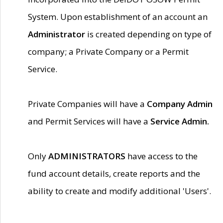
System. Upon establishment of an account an
Administrator
is created depending on type of
company; a Private Company or a Permit
Service.
Private Companies will have a
Company Admin
and Permit Services will have a
Service Admin.
Only
ADMINISTRATORS
have access to the
fund account details, create reports and the
ability to create and modify additional 'Users'.