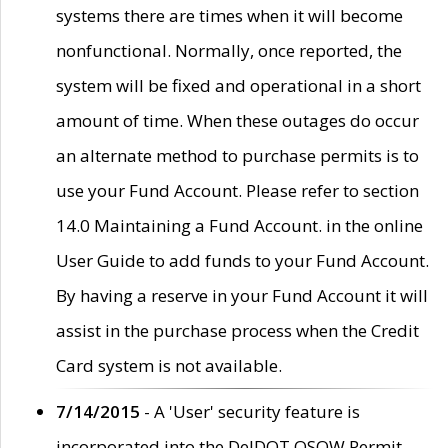
systems there are times when it will become
nonfunctional. Normally, once reported, the
system will be fixed and operational in a short
amount of time. When these outages do occur
an alternate method to purchase permits is to
use your Fund Account. Please refer to section
14.0 Maintaining a Fund Account. in the online
User Guide to add funds to your Fund Account.
By having a reserve in your Fund Account it will
assist in the purchase process when the Credit
Card system is not available.
7/14/2015
- A 'User' security feature is
incorporated into the DelDOT OSOW Permit