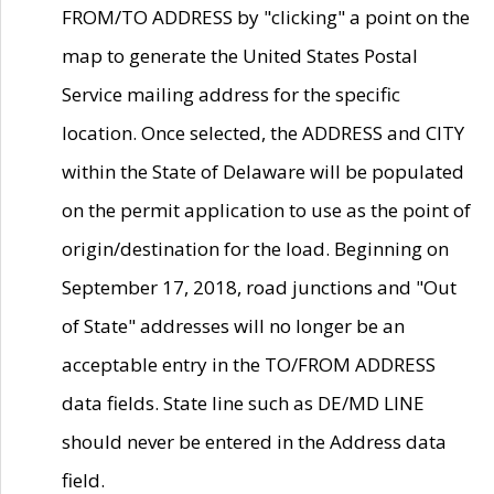
FROM/TO ADDRESS by "clicking" a point on the
map to generate the United States Postal
Service mailing address for the specific
location. Once selected, the ADDRESS and CITY
within the State of Delaware will be populated
on the permit application to use as the point of
origin/destination for the load. Beginning on
September 17, 2018, road junctions and "Out
of State" addresses will no longer be an
acceptable entry in the TO/FROM ADDRESS
data fields. State line such as DE/MD LINE
should never be entered in the Address data
field.