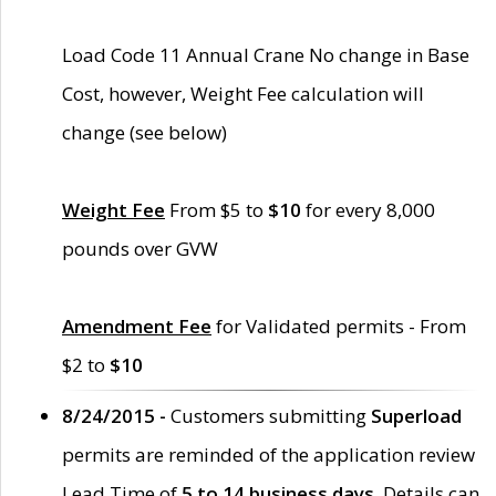
Load Code 11 Annual Crane No change in Base
Cost, however, Weight Fee calculation will
change (see below)
Weight Fee
From $5 to
$10
for every 8,000
pounds over GVW
Amendment Fee
for Validated permits - From
$2 to
$10
8/24/2015 -
Customers submitting
Superload
permits are reminded of the application review
Lead Time of
5 to 14 business days
. Details can