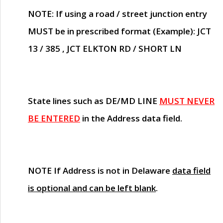
NOTE
: If using a road / street junction entry
MUST
be in prescribed format (Example): JCT
13 / 385 , JCT ELKTON RD / SHORT LN
State lines such as
DE/MD LINE
MUST NEVER
BE ENTERED
in the Address data field.
NOTE
If Address is not in Delaware
data field
is optional and can be left blank
.