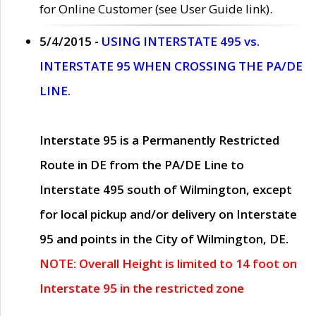
for Online Customer (see User Guide link).
5/4/2015 -
USING INTERSTATE 495 vs.
INTERSTATE 95 WHEN CROSSING THE PA/DE
LINE.
Interstate 95 is a Permanently Restricted
Route in DE from the PA/DE Line to
Interstate 495 south of Wilmington, except
for local pickup and/or delivery on Interstate
95 and points in the City of Wilmington, DE.
NOTE: Overall Height is limited to 14 foot on
Interstate 95 in the restricted zone