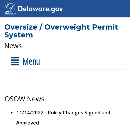
Oversize / Overweight Permit
System
News
Menu
OSOW News
11/14/2022 - Policy Changes Signed and
Approved