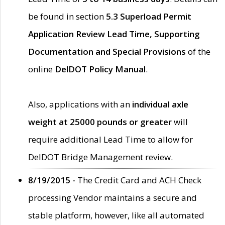
be found in section
5.3 Superload Permit
Application Review Lead Time, Supporting
Documentation and Special Provisions
of the
online
DelDOT Policy Manual
.
Also, applications with an
individual axle
weight at 25000 pounds or greater
will
require additional Lead Time to allow for
DelDOT Bridge Management review.
8/19/2015 -
The Credit Card and ACH Check
processing Vendor maintains a secure and
stable platform, however, like all automated