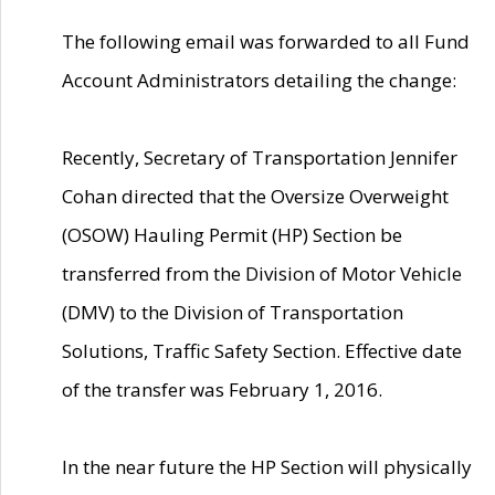
The following email was forwarded to all Fund
Account Administrators detailing the change:
Recently, Secretary of Transportation Jennifer
Cohan directed that the Oversize Overweight
(OSOW) Hauling Permit (HP) Section be
transferred from the Division of Motor Vehicle
(DMV) to the Division of Transportation
Solutions, Traffic Safety Section. Effective date
of the transfer was February 1, 2016.
In the near future the HP Section will physically