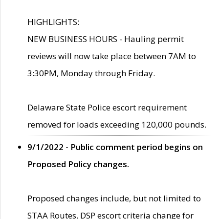
HIGHLIGHTS:
NEW BUSINESS HOURS - Hauling permit
reviews will now take place between 7AM to
3:30PM, Monday through Friday.
Delaware State Police escort requirement
removed for loads exceeding 120,000 pounds.
9/1/2022 - Public comment period begins on
Proposed Policy changes.
Proposed changes include, but not limited to
STAA Routes, DSP escort criteria change for