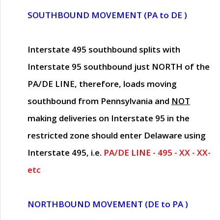
SOUTHBOUND MOVEMENT (PA to DE )
Interstate 495 southbound splits with
Interstate 95 southbound just
NORTH of the
PA/DE LINE
, therefore, loads moving
southbound from Pennsylvania and
NOT
making deliveries on Interstate 95 in the
restricted zone should enter Delaware using
Interstate 495, i.e.
PA/DE LINE - 495 - XX - XX-
etc
NORTHBOUND MOVEMENT (DE to PA )