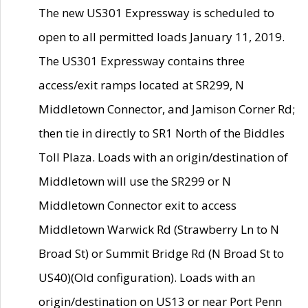
The new US301 Expressway is scheduled to
open to all permitted loads January 11, 2019.
The US301 Expressway contains three
access/exit ramps located at SR299, N
Middletown Connector, and Jamison Corner Rd;
then tie in directly to SR1 North of the Biddles
Toll Plaza. Loads with an origin/destination of
Middletown will use the SR299 or N
Middletown Connector exit to access
Middletown Warwick Rd (Strawberry Ln to N
Broad St) or Summit Bridge Rd (N Broad St to
US40)(Old configuration). Loads with an
origin/destination on US13 or near Port Penn