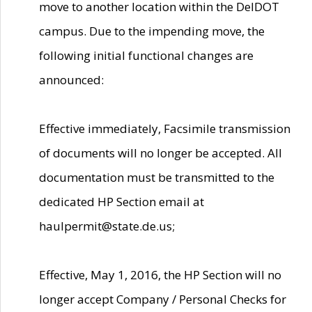
move to another location within the DelDOT
campus. Due to the impending move, the
following initial functional changes are
announced:
Effective immediately, Facsimile transmission
of documents will no longer be accepted. All
documentation must be transmitted to the
dedicated HP Section email at
haulpermit@state.de.us;
Effective, May 1, 2016, the HP Section will no
longer accept Company / Personal Checks for