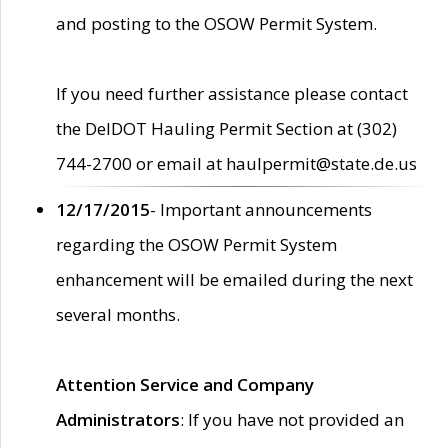
and posting to the OSOW Permit System.
If you need further assistance please contact
the DelDOT Hauling Permit Section at (302)
744-2700 or email at haulpermit@state.de.us
12/17/2015
- Important announcements
regarding the OSOW Permit System
enhancement will be emailed during the next
several months.
Attention Service and Company
Administrators
: If you have not provided an