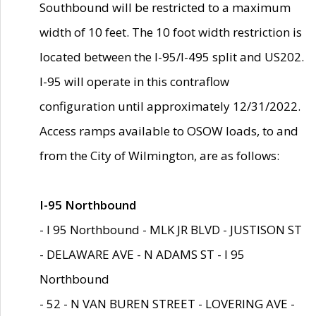
Southbound will be restricted to a maximum
width of 10 feet. The 10 foot width restriction is
located between the I-95/I-495 split and US202.
I-95 will operate in this contraflow
configuration until approximately 12/31/2022.
Access ramps available to OSOW loads, to and
from the City of Wilmington, are as follows:
I-95 Northbound
- I 95 Northbound - MLK JR BLVD - JUSTISON ST
- DELAWARE AVE - N ADAMS ST - I 95
Northbound
- 52 - N VAN BUREN STREET - LOVERING AVE -