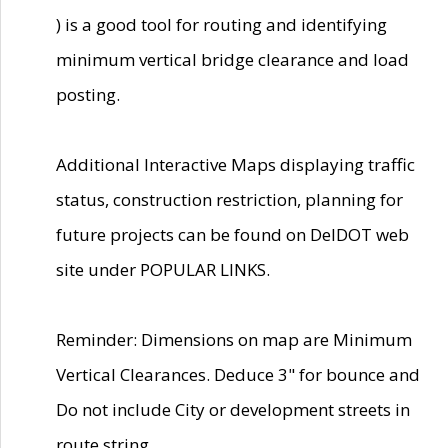
) is a good tool for routing and identifying
minimum vertical bridge clearance and load
posting.
Additional Interactive Maps displaying traffic
status, construction restriction, planning for
future projects can be found on DelDOT web
site under POPULAR LINKS.
Reminder: Dimensions on map are Minimum
Vertical Clearances. Deduce 3" for bounce and
Do not include City or development streets in
route string.