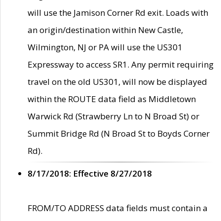
will use the Jamison Corner Rd exit. Loads with
an origin/destination within New Castle,
Wilmington, NJ or PA will use the US301
Expressway to access SR1. Any permit requiring
travel on the old US301, will now be displayed
within the ROUTE data field as Middletown
Warwick Rd (Strawberry Ln to N Broad St) or
Summit Bridge Rd (N Broad St to Boyds Corner
Rd).
8/17/2018: Effective 8/27/2018
FROM/TO ADDRESS data fields must contain a