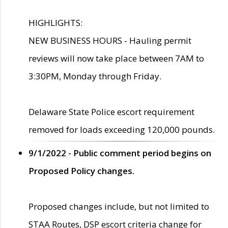
HIGHLIGHTS:
NEW BUSINESS HOURS - Hauling permit
reviews will now take place between 7AM to
3:30PM, Monday through Friday.
Delaware State Police escort requirement
removed for loads exceeding 120,000 pounds.
9/1/2022 - Public comment period begins on
Proposed Policy changes.
Proposed changes include, but not limited to
STAA Routes, DSP escort criteria change for