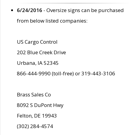
6/24/2016
- Oversize signs can be purchased
from below listed companies:
US Cargo Control
202 Blue Creek Drive
Urbana, IA 52345
866-444-9990 (toll-free) or 319-443-3106
Brass Sales Co
8092 S DuPont Hwy
Felton, DE 19943
(302) 284-4574