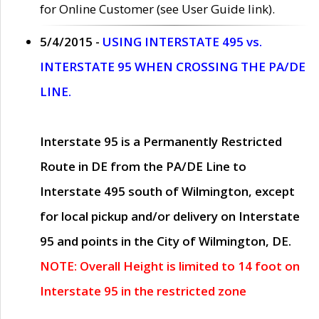
for Online Customer (see User Guide link).
5/4/2015 -
USING INTERSTATE 495 vs.
INTERSTATE 95 WHEN CROSSING THE PA/DE
LINE.
Interstate 95 is a Permanently Restricted
Route in DE from the PA/DE Line to
Interstate 495 south of Wilmington, except
for local pickup and/or delivery on Interstate
95 and points in the City of Wilmington, DE.
NOTE: Overall Height is limited to 14 foot on
Interstate 95 in the restricted zone