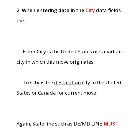
2. When entering data in the
City
data fields
the:
From City
is the United States or Canadian
city in which this move
originates
.
To City
is the
destination
city in the United
States or Canada for current move.
Again, State line such as DE/MD LINE
MUST