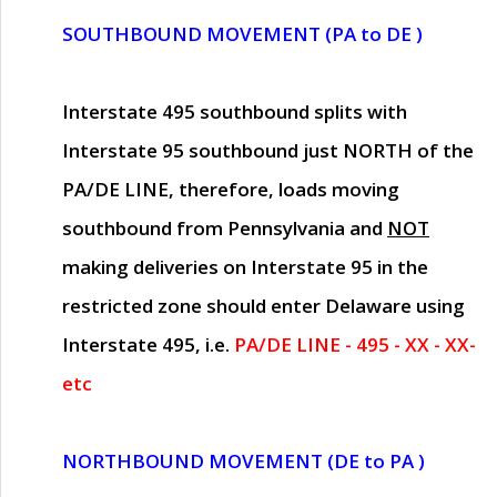
SOUTHBOUND MOVEMENT (PA to DE )
Interstate 495 southbound splits with
Interstate 95 southbound just
NORTH of the
PA/DE LINE
, therefore, loads moving
southbound from Pennsylvania and
NOT
making deliveries on Interstate 95 in the
restricted zone should enter Delaware using
Interstate 495, i.e.
PA/DE LINE - 495 - XX - XX-
etc
NORTHBOUND MOVEMENT (DE to PA )