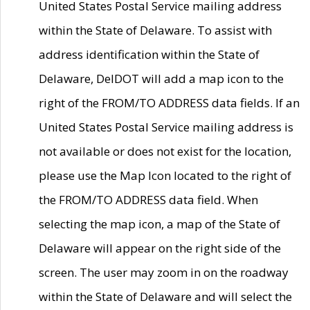
United States Postal Service mailing address
within the State of Delaware. To assist with
address identification within the State of
Delaware, DelDOT will add a map icon to the
right of the FROM/TO ADDRESS data fields. If an
United States Postal Service mailing address is
not available or does not exist for the location,
please use the Map Icon located to the right of
the FROM/TO ADDRESS data field. When
selecting the map icon, a map of the State of
Delaware will appear on the right side of the
screen. The user may zoom in on the roadway
within the State of Delaware and will select the