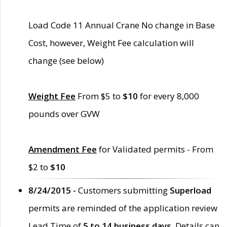
Load Code 11 Annual Crane No change in Base
Cost, however, Weight Fee calculation will
change (see below)
Weight Fee
From $5 to
$10
for every 8,000
pounds over GVW
Amendment Fee
for Validated permits - From
$2 to
$10
8/24/2015 -
Customers submitting
Superload
permits are reminded of the application review
Lead Time of
5 to 14 business days
. Details can