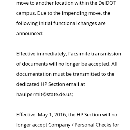
move to another location within the DelDOT
campus. Due to the impending move, the
following initial functional changes are
announced:
Effective immediately, Facsimile transmission
of documents will no longer be accepted. All
documentation must be transmitted to the
dedicated HP Section email at
haulpermit@state.de.us;
Effective, May 1, 2016, the HP Section will no
longer accept Company / Personal Checks for