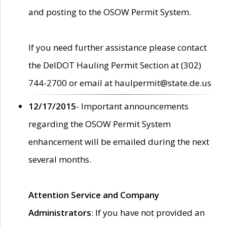
and posting to the OSOW Permit System.
If you need further assistance please contact
the DelDOT Hauling Permit Section at (302)
744-2700 or email at haulpermit@state.de.us
12/17/2015
- Important announcements
regarding the OSOW Permit System
enhancement will be emailed during the next
several months.
Attention Service and Company
Administrators
: If you have not provided an