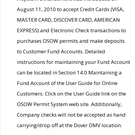
August 11, 2010 to accept Credit Cards (VISA,
MASTER CARD, DISCOVER CARD, AMERICAN
EXPRESS) and Electronic Check transactions to
purchases OSOW permits and make deposits
to Customer Fund Accounts. Detailed
instructions for maintaining your Fund Account
can be located in Section 14.0 Maintaining a
Fund Account of the User Guide for Online
Customers. Click on the User Guide link on the
OSOW Permit System web site. Additionally,
Company checks will not be accepted as hand
carrying/drop off at the Dover DMV location.