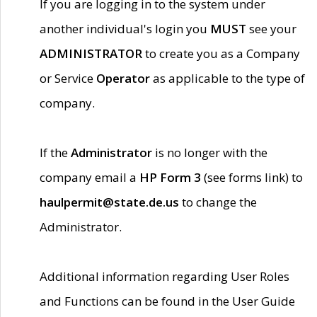
If you are logging in to the system under
another individual's login you
MUST
see your
ADMINISTRATOR
to create you as a Company
or Service
Operator
as applicable to the type of
company.
If the
Administrator
is no longer with the
company email a
HP Form 3
(see forms link) to
haulpermit@state.de.us
to change the
Administrator.
Additional information regarding User Roles
and Functions can be found in the User Guide