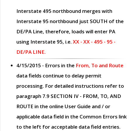
Interstate 495 northbound merges with
Interstate 95 northbound just
SOUTH
of the
DE/PA Line, therefore, loads will enter PA
using Interstate 95, i.e.
XX - XX - 495 - 95 -
DE/PA LINE.
4/15/2015
- Errors in the
From, To and Route
data fields continue to delay permit
processing. For detailed instructions refer to
paragraph
7.9 SECTION IV - FROM, TO, AND
ROUTE
in the online
User Guide
and / or
applicable data field in the
Common Errors
link
to the left for acceptable data field entries.