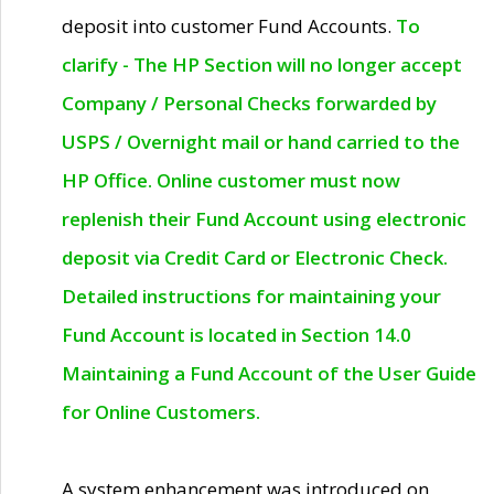
deposit into customer Fund Accounts.
To
clarify - The HP Section will no longer accept
Company / Personal Checks forwarded by
USPS / Overnight mail or hand carried to the
HP Office. Online customer must now
replenish their Fund Account using electronic
deposit via Credit Card or Electronic Check.
Detailed instructions for maintaining your
Fund Account is located in Section 14.0
Maintaining a Fund Account of the User Guide
for Online Customers.
A system enhancement was introduced on