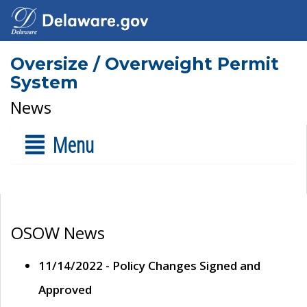
Oversize / Overweight Permit
System
News
Menu
OSOW News
11/14/2022 - Policy Changes Signed and
Approved