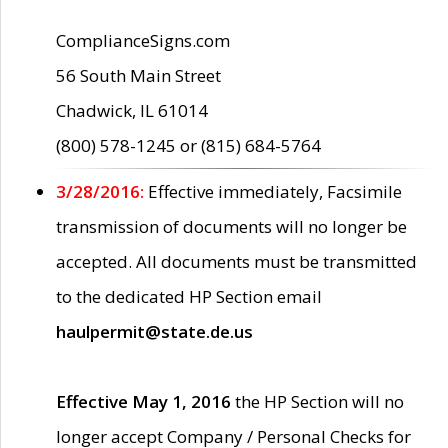
ComplianceSigns.com
56 South Main Street
Chadwick, IL 61014
(800) 578-1245 or (815) 684-5764
3/28/2016:
Effective immediately, Facsimile
transmission of documents will no longer be
accepted. All documents must be transmitted
to the dedicated HP Section email
haulpermit@state.de.us
Effective May 1, 2016
the HP Section will no
longer accept Company / Personal Checks for