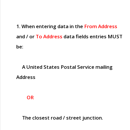
1. When entering data in the
From Address
and / or
To Address
data fields entries
MUST
be:
A United States Postal Service mailing
Address
OR
The closest road / street junction.