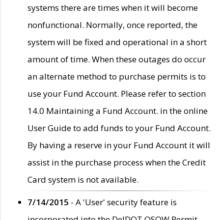
systems there are times when it will become
nonfunctional. Normally, once reported, the
system will be fixed and operational in a short
amount of time. When these outages do occur
an alternate method to purchase permits is to
use your Fund Account. Please refer to section
14.0 Maintaining a Fund Account. in the online
User Guide to add funds to your Fund Account.
By having a reserve in your Fund Account it will
assist in the purchase process when the Credit
Card system is not available.
7/14/2015
- A 'User' security feature is
incorporated into the DelDOT OSOW Permit