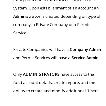
System. Upon establishment of an account an
Administrator
is created depending on type of
company; a Private Company or a Permit
Service.
Private Companies will have a
Company Admin
and Permit Services will have a
Service Admin.
Only
ADMINISTRATORS
have access to the
fund account details, create reports and the
ability to create and modify additional 'Users'.