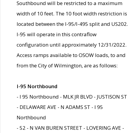
Southbound will be restricted to a maximum
width of 10 feet. The 10 foot width restriction is
located between the I-95/I-495 split and US202.
I-95 will operate in this contraflow
configuration until approximately 12/31/2022.
Access ramps available to OSOW loads, to and
from the City of Wilmington, are as follows:
I-95 Northbound
- I 95 Northbound - MLK JR BLVD - JUSTISON ST
- DELAWARE AVE - N ADAMS ST - I 95
Northbound
- 52 - N VAN BUREN STREET - LOVERING AVE -