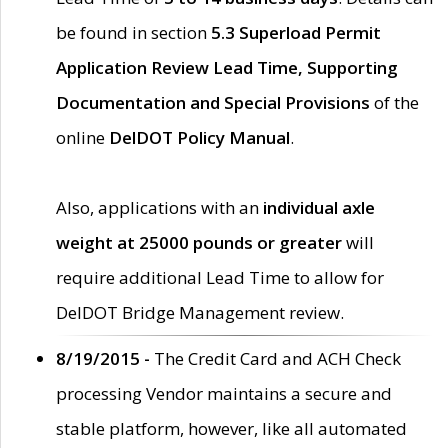
be found in section
5.3 Superload Permit
Application Review Lead Time, Supporting
Documentation and Special Provisions
of the
online
DelDOT Policy Manual
.
Also, applications with an
individual axle
weight at 25000 pounds or greater
will
require additional Lead Time to allow for
DelDOT Bridge Management review.
8/19/2015 -
The Credit Card and ACH Check
processing Vendor maintains a secure and
stable platform, however, like all automated