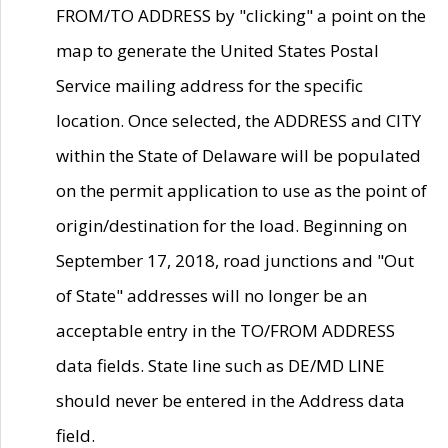
FROM/TO ADDRESS by "clicking" a point on the
map to generate the United States Postal
Service mailing address for the specific
location. Once selected, the ADDRESS and CITY
within the State of Delaware will be populated
on the permit application to use as the point of
origin/destination for the load. Beginning on
September 17, 2018, road junctions and "Out
of State" addresses will no longer be an
acceptable entry in the TO/FROM ADDRESS
data fields. State line such as DE/MD LINE
should never be entered in the Address data
field.