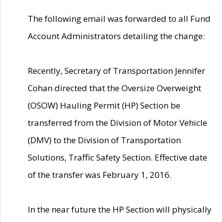
The following email was forwarded to all Fund
Account Administrators detailing the change:
Recently, Secretary of Transportation Jennifer
Cohan directed that the Oversize Overweight
(OSOW) Hauling Permit (HP) Section be
transferred from the Division of Motor Vehicle
(DMV) to the Division of Transportation
Solutions, Traffic Safety Section. Effective date
of the transfer was February 1, 2016.
In the near future the HP Section will physically