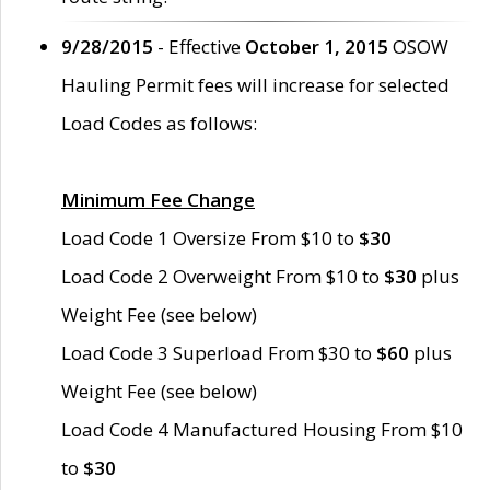
9/28/2015
- Effective
October 1, 2015
OSOW
Hauling Permit fees will increase for selected
Load Codes as follows:
Minimum Fee Change
Load Code 1 Oversize From $10 to
$30
Load Code 2 Overweight From $10 to
$30
plus
Weight Fee (see below)
Load Code 3 Superload From $30 to
$60
plus
Weight Fee (see below)
Load Code 4 Manufactured Housing From $10
to
$30