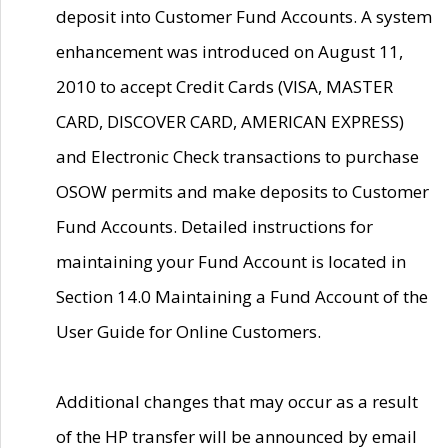
deposit into Customer Fund Accounts. A system
enhancement was introduced on August 11,
2010 to accept Credit Cards (VISA, MASTER
CARD, DISCOVER CARD, AMERICAN EXPRESS)
and Electronic Check transactions to purchase
OSOW permits and make deposits to Customer
Fund Accounts. Detailed instructions for
maintaining your Fund Account is located in
Section 14.0 Maintaining a Fund Account of the
User Guide for Online Customers.
Additional changes that may occur as a result
of the HP transfer will be announced by email