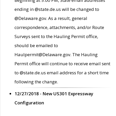
Beginning at 5:00 PM, State email addresses
ending in @state.de.us will be changed to
@Delaware.gov. As a result, general
correspondence, attachments, and/or Route
Surveys sent to the Hauling Permit office,
should be emailed to
Haulpermit@Delaware.gov. The Hauling
Permit office will continue to receive email sent
to @state.de.us email address for a short time
following the change.
12/27/2018 - New US301 Expressway
Configuration