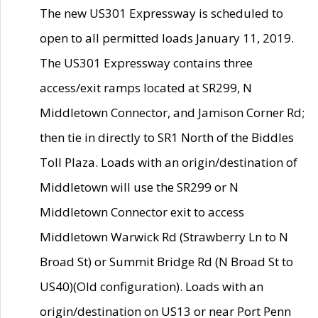
The new US301 Expressway is scheduled to
open to all permitted loads January 11, 2019.
The US301 Expressway contains three
access/exit ramps located at SR299, N
Middletown Connector, and Jamison Corner Rd;
then tie in directly to SR1 North of the Biddles
Toll Plaza. Loads with an origin/destination of
Middletown will use the SR299 or N
Middletown Connector exit to access
Middletown Warwick Rd (Strawberry Ln to N
Broad St) or Summit Bridge Rd (N Broad St to
US40)(Old configuration). Loads with an
origin/destination on US13 or near Port Penn