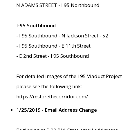
N ADAMS STREET - I 95 Northbound
I-95 Southbound
- I 95 Southbound - N Jackson Street - 52
- I 95 Southbound - E 11th Street
- E 2nd Street - I 95 Southbound
For detailed images of the I 95 Viaduct Project
please see the following link:
https://restorethecorridor.com/
1/25/2019 - Email Address Change