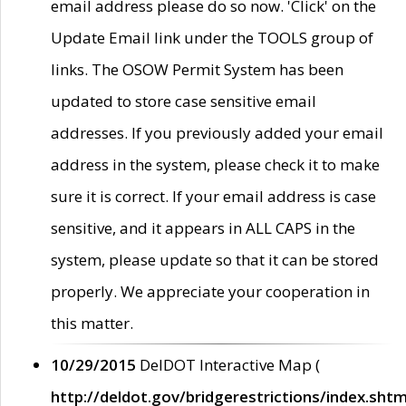
email address please do so now. 'Click' on the
Update Email link under the TOOLS group of
links. The OSOW Permit System has been
updated to store case sensitive email
addresses. If you previously added your email
address in the system, please check it to make
sure it is correct. If your email address is case
sensitive, and it appears in ALL CAPS in the
system, please update so that it can be stored
properly. We appreciate your cooperation in
this matter.
10/29/2015
DelDOT Interactive Map (
http://deldot.gov/bridgerestrictions/index.shtm