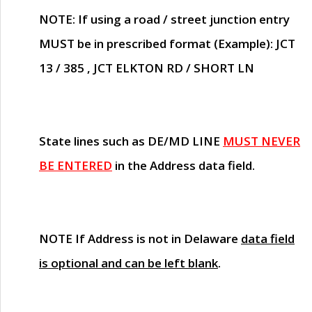
NOTE
: If using a road / street junction entry
MUST
be in prescribed format (Example): JCT
13 / 385 , JCT ELKTON RD / SHORT LN
State lines such as
DE/MD LINE
MUST NEVER
BE ENTERED
in the Address data field.
NOTE
If Address is not in Delaware
data field
is optional and can be left blank
.