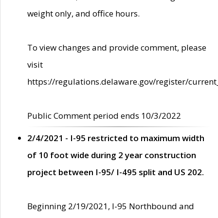
weight only, and office hours.
To view changes and provide comment, please
visit
https://regulations.delaware.gov/register/current
Public Comment period ends 10/3/2022
2/4/2021 - I-95 restricted to maximum width
of 10 foot wide during 2 year construction
project between I-95/ I-495 split and US 202.
Beginning 2/19/2021, I-95 Northbound and