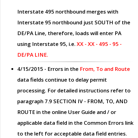
Interstate 495 northbound merges with
Interstate 95 northbound just
SOUTH
of the
DE/PA Line, therefore, loads will enter PA
using Interstate 95, i.e.
XX - XX - 495 - 95 -
DE/PA LINE.
4/15/2015
- Errors in the
From, To and Route
data fields continue to delay permit
processing. For detailed instructions refer to
paragraph
7.9 SECTION IV - FROM, TO, AND
ROUTE
in the online
User Guide
and / or
applicable data field in the
Common Errors
link
to the left for acceptable data field entries.