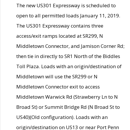
The new US301 Expressway is scheduled to
open to all permitted loads January 11, 2019.
The US301 Expressway contains three
access/exit ramps located at SR299, N
Middletown Connector, and Jamison Corner Rd;
then tie in directly to SR1 North of the Biddles
Toll Plaza. Loads with an origin/destination of
Middletown will use the SR299 or N
Middletown Connector exit to access
Middletown Warwick Rd (Strawberry Ln to N
Broad St) or Summit Bridge Rd (N Broad St to
US40)(Old configuration). Loads with an
origin/destination on US13 or near Port Penn