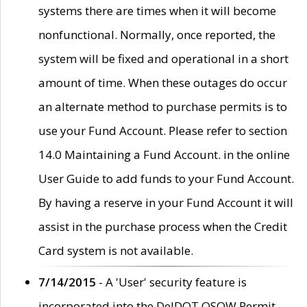
systems there are times when it will become
nonfunctional. Normally, once reported, the
system will be fixed and operational in a short
amount of time. When these outages do occur
an alternate method to purchase permits is to
use your Fund Account. Please refer to section
14.0 Maintaining a Fund Account. in the online
User Guide to add funds to your Fund Account.
By having a reserve in your Fund Account it will
assist in the purchase process when the Credit
Card system is not available.
7/14/2015
- A 'User' security feature is
incorporated into the DelDOT OSOW Permit