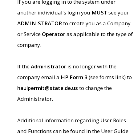
If you are logging in to the system under
another individual's login you
MUST
see your
ADMINISTRATOR
to create you as a Company
or Service
Operator
as applicable to the type of
company.
If the
Administrator
is no longer with the
company email a
HP Form 3
(see forms link) to
haulpermit@state.de.us
to change the
Administrator.
Additional information regarding User Roles
and Functions can be found in the User Guide