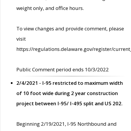
weight only, and office hours.
To view changes and provide comment, please
visit
https://regulations.delaware.gov/register/current
Public Comment period ends 10/3/2022
2/4/2021 - I-95 restricted to maximum width
of 10 foot wide during 2 year construction
project between I-95/ I-495 split and US 202.
Beginning 2/19/2021, I-95 Northbound and