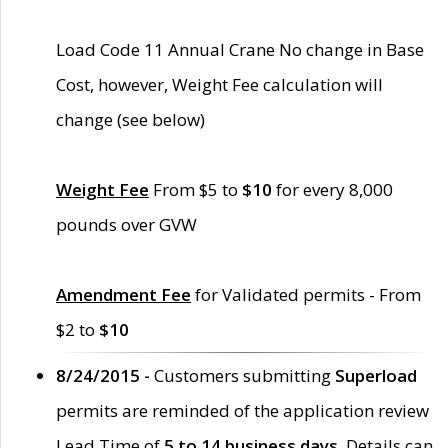
Load Code 11 Annual Crane No change in Base
Cost, however, Weight Fee calculation will
change (see below)
Weight Fee
From $5 to
$10
for every 8,000
pounds over GVW
Amendment Fee
for Validated permits - From
$2 to
$10
8/24/2015 -
Customers submitting
Superload
permits are reminded of the application review
Lead Time of
5 to 14 business days
. Details can