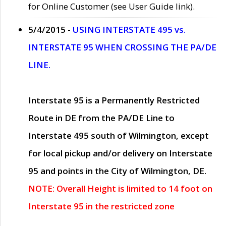
for Online Customer (see User Guide link).
5/4/2015 -
USING INTERSTATE 495 vs.
INTERSTATE 95 WHEN CROSSING THE PA/DE
LINE.
Interstate 95 is a Permanently Restricted
Route in DE from the PA/DE Line to
Interstate 495 south of Wilmington, except
for local pickup and/or delivery on Interstate
95 and points in the City of Wilmington, DE.
NOTE: Overall Height is limited to 14 foot on
Interstate 95 in the restricted zone