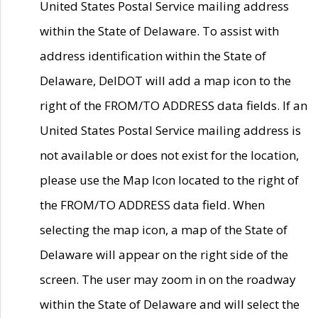
United States Postal Service mailing address
within the State of Delaware. To assist with
address identification within the State of
Delaware, DelDOT will add a map icon to the
right of the FROM/TO ADDRESS data fields. If an
United States Postal Service mailing address is
not available or does not exist for the location,
please use the Map Icon located to the right of
the FROM/TO ADDRESS data field. When
selecting the map icon, a map of the State of
Delaware will appear on the right side of the
screen. The user may zoom in on the roadway
within the State of Delaware and will select the