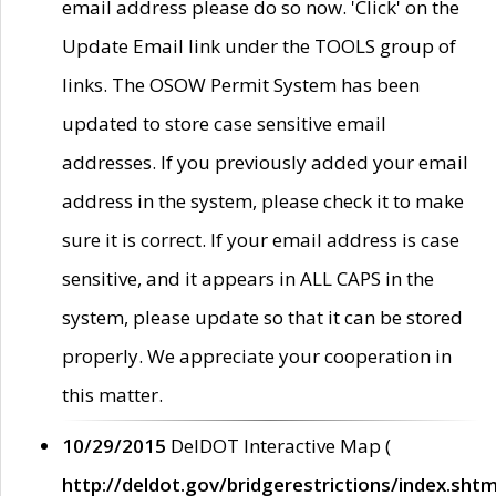
email address please do so now. 'Click' on the
Update Email link under the TOOLS group of
links. The OSOW Permit System has been
updated to store case sensitive email
addresses. If you previously added your email
address in the system, please check it to make
sure it is correct. If your email address is case
sensitive, and it appears in ALL CAPS in the
system, please update so that it can be stored
properly. We appreciate your cooperation in
this matter.
10/29/2015
DelDOT Interactive Map (
http://deldot.gov/bridgerestrictions/index.shtm