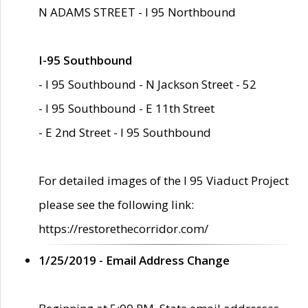
N ADAMS STREET - I 95 Northbound
I-95 Southbound
- I 95 Southbound - N Jackson Street - 52
- I 95 Southbound - E 11th Street
- E 2nd Street - I 95 Southbound
For detailed images of the I 95 Viaduct Project
please see the following link:
https://restorethecorridor.com/
1/25/2019 - Email Address Change