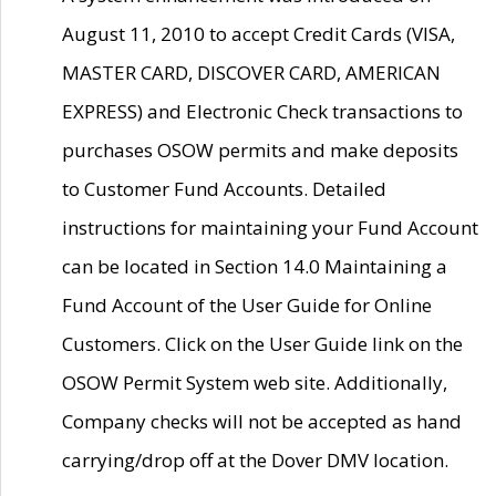
August 11, 2010 to accept Credit Cards (VISA,
MASTER CARD, DISCOVER CARD, AMERICAN
EXPRESS) and Electronic Check transactions to
purchases OSOW permits and make deposits
to Customer Fund Accounts. Detailed
instructions for maintaining your Fund Account
can be located in Section 14.0 Maintaining a
Fund Account of the User Guide for Online
Customers. Click on the User Guide link on the
OSOW Permit System web site. Additionally,
Company checks will not be accepted as hand
carrying/drop off at the Dover DMV location.