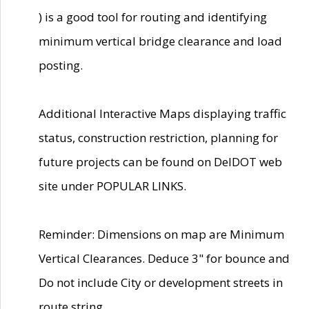
) is a good tool for routing and identifying
minimum vertical bridge clearance and load
posting.
Additional Interactive Maps displaying traffic
status, construction restriction, planning for
future projects can be found on DelDOT web
site under POPULAR LINKS.
Reminder: Dimensions on map are Minimum
Vertical Clearances. Deduce 3" for bounce and
Do not include City or development streets in
route string.