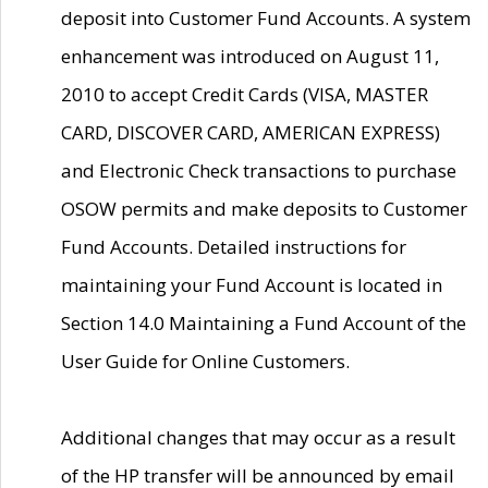
deposit into Customer Fund Accounts. A system
enhancement was introduced on August 11,
2010 to accept Credit Cards (VISA, MASTER
CARD, DISCOVER CARD, AMERICAN EXPRESS)
and Electronic Check transactions to purchase
OSOW permits and make deposits to Customer
Fund Accounts. Detailed instructions for
maintaining your Fund Account is located in
Section 14.0 Maintaining a Fund Account of the
User Guide for Online Customers.
Additional changes that may occur as a result
of the HP transfer will be announced by email