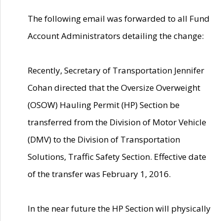
The following email was forwarded to all Fund
Account Administrators detailing the change:
Recently, Secretary of Transportation Jennifer
Cohan directed that the Oversize Overweight
(OSOW) Hauling Permit (HP) Section be
transferred from the Division of Motor Vehicle
(DMV) to the Division of Transportation
Solutions, Traffic Safety Section. Effective date
of the transfer was February 1, 2016.
In the near future the HP Section will physically