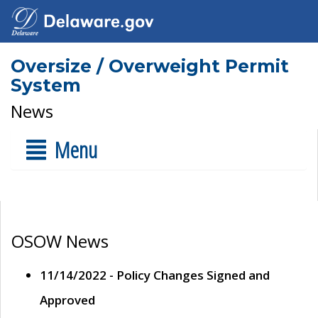
Oversize / Overweight Permit
System
News
Menu
OSOW News
11/14/2022 - Policy Changes Signed and
Approved