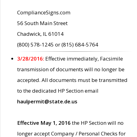
ComplianceSigns.com
56 South Main Street
Chadwick, IL 61014
(800) 578-1245 or (815) 684-5764
3/28/2016:
Effective immediately, Facsimile
transmission of documents will no longer be
accepted. All documents must be transmitted
to the dedicated HP Section email
haulpermit@state.de.us
Effective May 1, 2016
the HP Section will no
longer accept Company / Personal Checks for