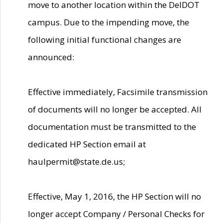
move to another location within the DelDOT
campus. Due to the impending move, the
following initial functional changes are
announced:
Effective immediately, Facsimile transmission
of documents will no longer be accepted. All
documentation must be transmitted to the
dedicated HP Section email at
haulpermit@state.de.us;
Effective, May 1, 2016, the HP Section will no
longer accept Company / Personal Checks for