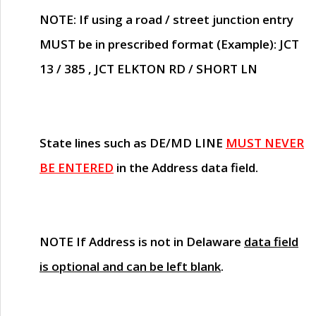
NOTE
: If using a road / street junction entry
MUST
be in prescribed format (Example): JCT
13 / 385 , JCT ELKTON RD / SHORT LN
State lines such as
DE/MD LINE
MUST NEVER
BE ENTERED
in the Address data field.
NOTE
If Address is not in Delaware
data field
is optional and can be left blank
.