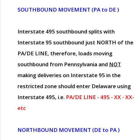
SOUTHBOUND MOVEMENT (PA to DE )
Interstate 495 southbound splits with
Interstate 95 southbound just
NORTH of the
PA/DE LINE
, therefore, loads moving
southbound from Pennsylvania and
NOT
making deliveries on Interstate 95 in the
restricted zone should enter Delaware using
Interstate 495, i.e.
PA/DE LINE - 495 - XX - XX-
etc
NORTHBOUND MOVEMENT (DE to PA )