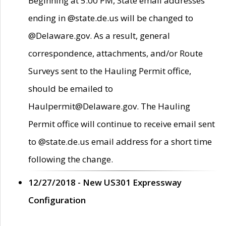
Beginning at 5:00 PM, State email addresses
ending in @state.de.us will be changed to
@Delaware.gov. As a result, general
correspondence, attachments, and/or Route
Surveys sent to the Hauling Permit office,
should be emailed to
Haulpermit@Delaware.gov. The Hauling
Permit office will continue to receive email sent
to @state.de.us email address for a short time
following the change.
12/27/2018 - New US301 Expressway
Configuration