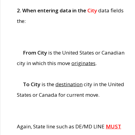
2. When entering data in the
City
data fields
the:
From City
is the United States or Canadian
city in which this move
originates
.
To City
is the
destination
city in the United
States or Canada for current move.
Again, State line such as DE/MD LINE
MUST