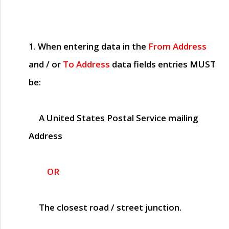
1. When entering data in the
From Address
and / or
To Address
data fields entries
MUST
be:
A United States Postal Service mailing
Address
OR
The closest road / street junction.