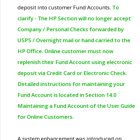
deposit into customer Fund Accounts.
To
clarify - The HP Section will no longer accept
Company / Personal Checks forwarded by
USPS / Overnight mail or hand carried to the
HP Office. Online customer must now
replenish their Fund Account using electronic
deposit via Credit Card or Electronic Check.
Detailed instructions for maintaining your
Fund Account is located in Section 14.0
Maintaining a Fund Account of the User Guide
for Online Customers.
A system enhancement was introduced on