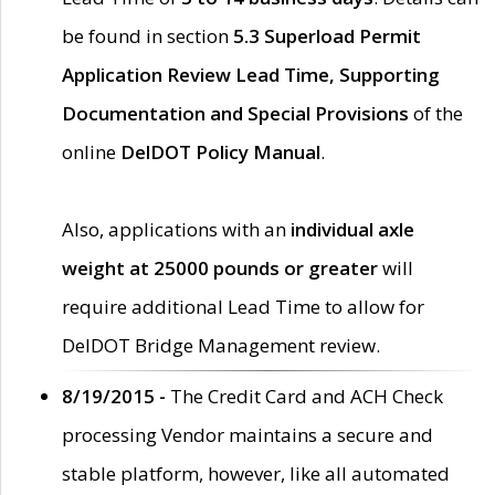
be found in section
5.3 Superload Permit
Application Review Lead Time, Supporting
Documentation and Special Provisions
of the
online
DelDOT Policy Manual
.
Also, applications with an
individual axle
weight at 25000 pounds or greater
will
require additional Lead Time to allow for
DelDOT Bridge Management review.
8/19/2015 -
The Credit Card and ACH Check
processing Vendor maintains a secure and
stable platform, however, like all automated