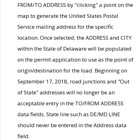
FROM/TO ADDRESS by "clicking" a point on the
map to generate the United States Postal
Service mailing address for the specific
location. Once selected, the ADDRESS and CITY
within the State of Delaware will be populated
on the permit application to use as the point of
origin/destination for the load. Beginning on
September 17, 2018, road junctions and "Out
of State" addresses will no longer be an
acceptable entry in the TO/FROM ADDRESS
data fields. State line such as DE/MD LINE
should never be entered in the Address data
field.