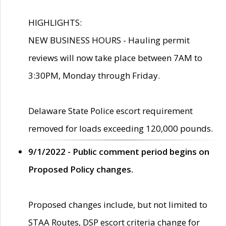
HIGHLIGHTS:
NEW BUSINESS HOURS - Hauling permit
reviews will now take place between 7AM to
3:30PM, Monday through Friday.
Delaware State Police escort requirement
removed for loads exceeding 120,000 pounds.
9/1/2022 - Public comment period begins on
Proposed Policy changes.
Proposed changes include, but not limited to
STAA Routes, DSP escort criteria change for