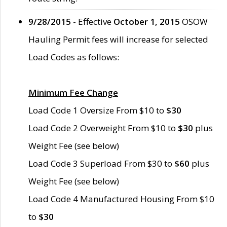
9/28/2015
- Effective
October 1, 2015
OSOW
Hauling Permit fees will increase for selected
Load Codes as follows:
Minimum Fee Change
Load Code 1 Oversize From $10 to
$30
Load Code 2 Overweight From $10 to
$30
plus
Weight Fee (see below)
Load Code 3 Superload From $30 to
$60
plus
Weight Fee (see below)
Load Code 4 Manufactured Housing From $10
to
$30