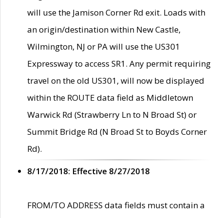
will use the Jamison Corner Rd exit. Loads with
an origin/destination within New Castle,
Wilmington, NJ or PA will use the US301
Expressway to access SR1. Any permit requiring
travel on the old US301, will now be displayed
within the ROUTE data field as Middletown
Warwick Rd (Strawberry Ln to N Broad St) or
Summit Bridge Rd (N Broad St to Boyds Corner
Rd).
8/17/2018: Effective 8/27/2018
FROM/TO ADDRESS data fields must contain a