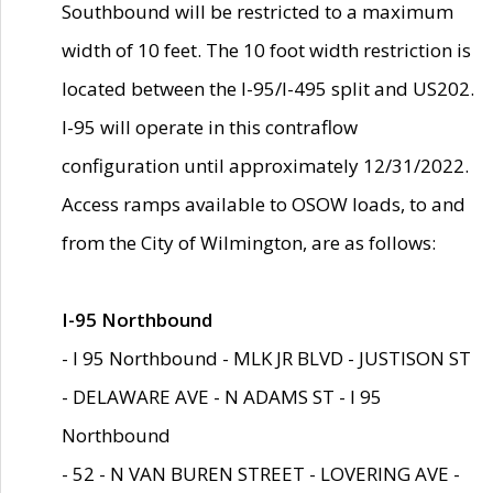
Southbound will be restricted to a maximum
width of 10 feet. The 10 foot width restriction is
located between the I-95/I-495 split and US202.
I-95 will operate in this contraflow
configuration until approximately 12/31/2022.
Access ramps available to OSOW loads, to and
from the City of Wilmington, are as follows:
I-95 Northbound
- I 95 Northbound - MLK JR BLVD - JUSTISON ST
- DELAWARE AVE - N ADAMS ST - I 95
Northbound
- 52 - N VAN BUREN STREET - LOVERING AVE -