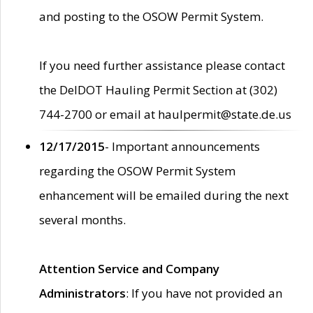
and posting to the OSOW Permit System.
If you need further assistance please contact
the DelDOT Hauling Permit Section at (302)
744-2700 or email at haulpermit@state.de.us
12/17/2015
- Important announcements
regarding the OSOW Permit System
enhancement will be emailed during the next
several months.
Attention Service and Company
Administrators
: If you have not provided an