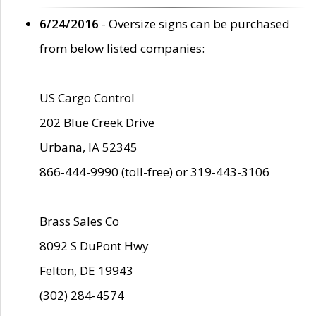
6/24/2016
- Oversize signs can be purchased
from below listed companies:
US Cargo Control
202 Blue Creek Drive
Urbana, IA 52345
866-444-9990 (toll-free) or 319-443-3106
Brass Sales Co
8092 S DuPont Hwy
Felton, DE 19943
(302) 284-4574