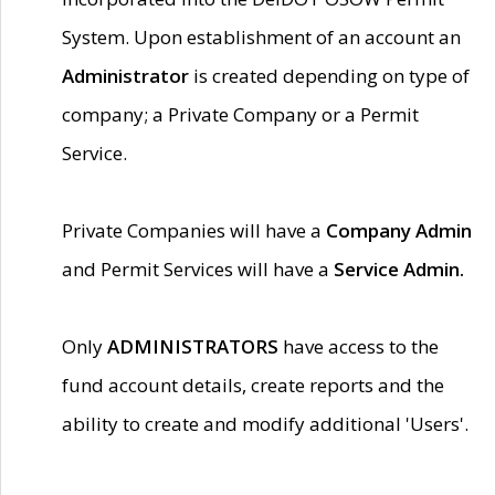
System. Upon establishment of an account an
Administrator
is created depending on type of
company; a Private Company or a Permit
Service.
Private Companies will have a
Company Admin
and Permit Services will have a
Service Admin.
Only
ADMINISTRATORS
have access to the
fund account details, create reports and the
ability to create and modify additional 'Users'.