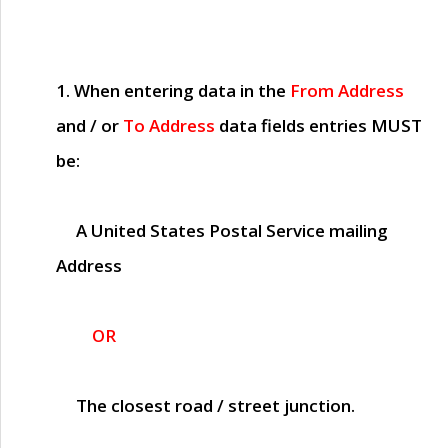
1. When entering data in the
From Address
and / or
To Address
data fields entries
MUST
be:
A United States Postal Service mailing
Address
OR
The closest road / street junction.