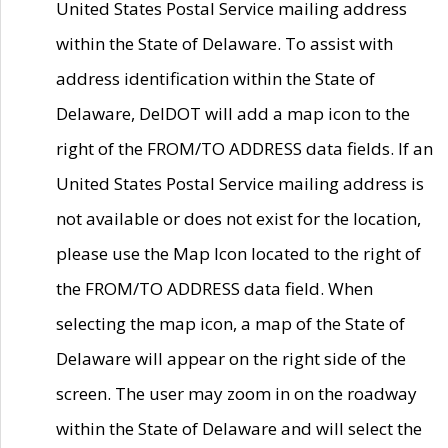
United States Postal Service mailing address
within the State of Delaware. To assist with
address identification within the State of
Delaware, DelDOT will add a map icon to the
right of the FROM/TO ADDRESS data fields. If an
United States Postal Service mailing address is
not available or does not exist for the location,
please use the Map Icon located to the right of
the FROM/TO ADDRESS data field. When
selecting the map icon, a map of the State of
Delaware will appear on the right side of the
screen. The user may zoom in on the roadway
within the State of Delaware and will select the