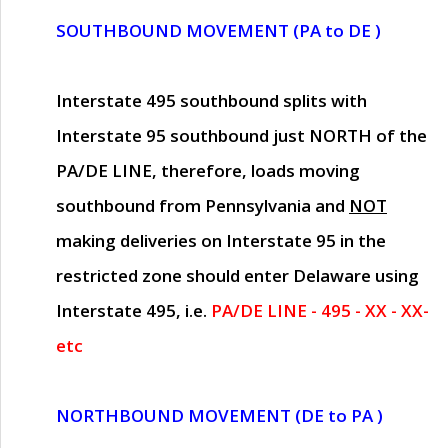
SOUTHBOUND MOVEMENT (PA to DE )
Interstate 495 southbound splits with
Interstate 95 southbound just
NORTH of the
PA/DE LINE
, therefore, loads moving
southbound from Pennsylvania and
NOT
making deliveries on Interstate 95 in the
restricted zone should enter Delaware using
Interstate 495, i.e.
PA/DE LINE - 495 - XX - XX-
etc
NORTHBOUND MOVEMENT (DE to PA )