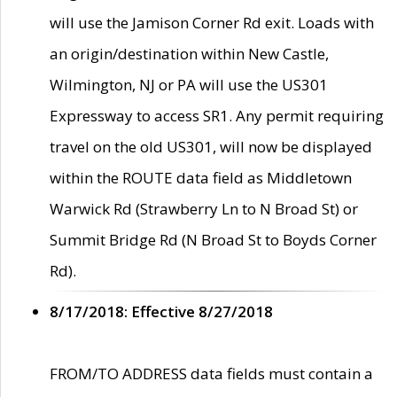
will use the Jamison Corner Rd exit. Loads with
an origin/destination within New Castle,
Wilmington, NJ or PA will use the US301
Expressway to access SR1. Any permit requiring
travel on the old US301, will now be displayed
within the ROUTE data field as Middletown
Warwick Rd (Strawberry Ln to N Broad St) or
Summit Bridge Rd (N Broad St to Boyds Corner
Rd).
8/17/2018: Effective 8/27/2018
FROM/TO ADDRESS data fields must contain a