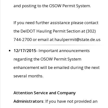
and posting to the OSOW Permit System.
If you need further assistance please contact
the DelDOT Hauling Permit Section at (302)
744-2700 or email at haulpermit@state.de.us
12/17/2015
- Important announcements
regarding the OSOW Permit System
enhancement will be emailed during the next
several months.
Attention Service and Company
Administrators
: If you have not provided an