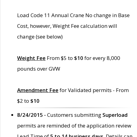
Load Code 11 Annual Crane No change in Base
Cost, however, Weight Fee calculation will
change (see below)
Weight Fee
From $5 to
$10
for every 8,000
pounds over GVW
Amendment Fee
for Validated permits - From
$2 to
$10
8/24/2015 -
Customers submitting
Superload
permits are reminded of the application review
Lead Time of
5 to 14 business days
. Details can