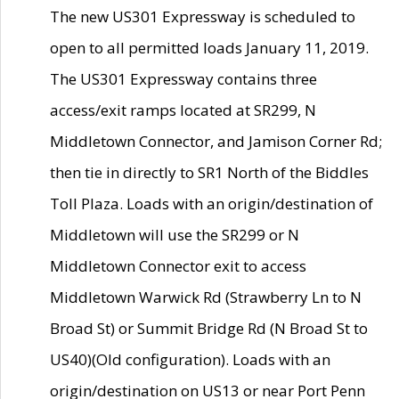
The new US301 Expressway is scheduled to
open to all permitted loads January 11, 2019.
The US301 Expressway contains three
access/exit ramps located at SR299, N
Middletown Connector, and Jamison Corner Rd;
then tie in directly to SR1 North of the Biddles
Toll Plaza. Loads with an origin/destination of
Middletown will use the SR299 or N
Middletown Connector exit to access
Middletown Warwick Rd (Strawberry Ln to N
Broad St) or Summit Bridge Rd (N Broad St to
US40)(Old configuration). Loads with an
origin/destination on US13 or near Port Penn