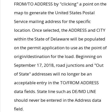
FROM/TO ADDRESS by "clicking" a point on the
map to generate the United States Postal
Service mailing address for the specific
location. Once selected, the ADDRESS and CITY
within the State of Delaware will be populated
on the permit application to use as the point of
origin/destination for the load. Beginning on
September 17, 2018, road junctions and "Out
of State" addresses will no longer be an
acceptable entry in the TO/FROM ADDRESS
data fields. State line such as DE/MD LINE
should never be entered in the Address data
field.