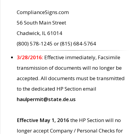
ComplianceSigns.com
56 South Main Street
Chadwick, IL 61014
(800) 578-1245 or (815) 684-5764
3/28/2016:
Effective immediately, Facsimile
transmission of documents will no longer be
accepted. All documents must be transmitted
to the dedicated HP Section email
haulpermit@state.de.us
Effective May 1, 2016
the HP Section will no
longer accept Company / Personal Checks for