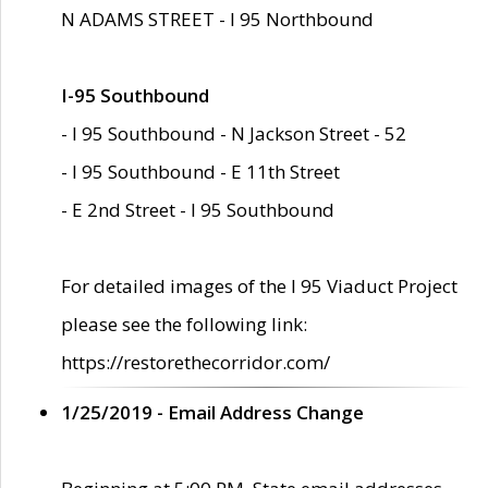
N ADAMS STREET - I 95 Northbound
I-95 Southbound
- I 95 Southbound - N Jackson Street - 52
- I 95 Southbound - E 11th Street
- E 2nd Street - I 95 Southbound
For detailed images of the I 95 Viaduct Project
please see the following link:
https://restorethecorridor.com/
1/25/2019 - Email Address Change