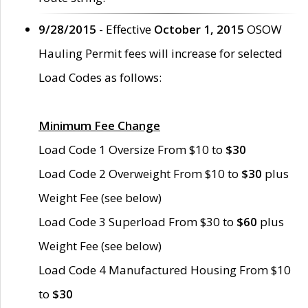
9/28/2015
- Effective
October 1, 2015
OSOW
Hauling Permit fees will increase for selected
Load Codes as follows:
Minimum Fee Change
Load Code 1 Oversize From $10 to
$30
Load Code 2 Overweight From $10 to
$30
plus
Weight Fee (see below)
Load Code 3 Superload From $30 to
$60
plus
Weight Fee (see below)
Load Code 4 Manufactured Housing From $10
to
$30