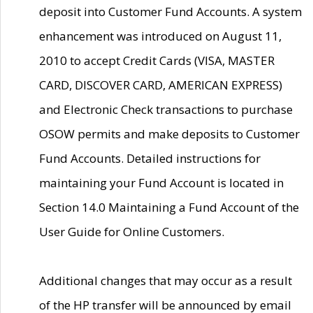
deposit into Customer Fund Accounts. A system
enhancement was introduced on August 11,
2010 to accept Credit Cards (VISA, MASTER
CARD, DISCOVER CARD, AMERICAN EXPRESS)
and Electronic Check transactions to purchase
OSOW permits and make deposits to Customer
Fund Accounts. Detailed instructions for
maintaining your Fund Account is located in
Section 14.0 Maintaining a Fund Account of the
User Guide for Online Customers.
Additional changes that may occur as a result
of the HP transfer will be announced by email