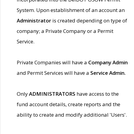
System. Upon establishment of an account an
Administrator
is created depending on type of
company; a Private Company or a Permit
Service.
Private Companies will have a
Company Admin
and Permit Services will have a
Service Admin.
Only
ADMINISTRATORS
have access to the
fund account details, create reports and the
ability to create and modify additional 'Users'.