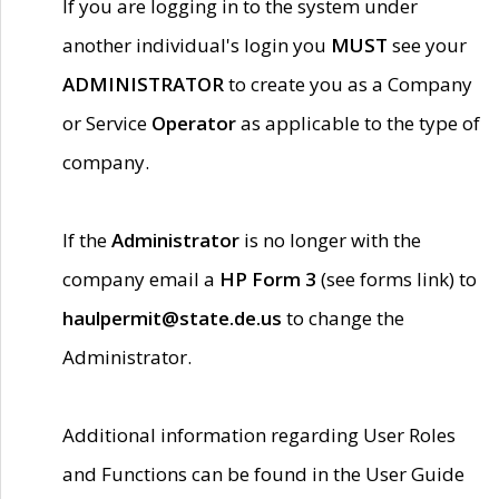
If you are logging in to the system under
another individual's login you
MUST
see your
ADMINISTRATOR
to create you as a Company
or Service
Operator
as applicable to the type of
company.
If the
Administrator
is no longer with the
company email a
HP Form 3
(see forms link) to
haulpermit@state.de.us
to change the
Administrator.
Additional information regarding User Roles
and Functions can be found in the User Guide