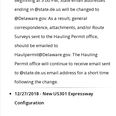
Beginning at 5:00 PM, State email addresses
ending in @state.de.us will be changed to
@Delaware.gov. As a result, general
correspondence, attachments, and/or Route
Surveys sent to the Hauling Permit office,
should be emailed to
Haulpermit@Delaware.gov. The Hauling
Permit office will continue to receive email sent
to @state.de.us email address for a short time
following the change.
12/27/2018 - New US301 Expressway
Configuration