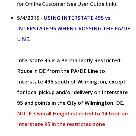
for Online Customer (see User Guide link).
5/4/2015 -
USING INTERSTATE 495 vs.
INTERSTATE 95 WHEN CROSSING THE PA/DE
LINE.
Interstate 95 is a Permanently Restricted
Route in DE from the PA/DE Line to
Interstate 495 south of Wilmington, except
for local pickup and/or delivery on Interstate
95 and points in the City of Wilmington, DE.
NOTE: Overall Height is limited to 14 foot on
Interstate 95 in the restricted zone