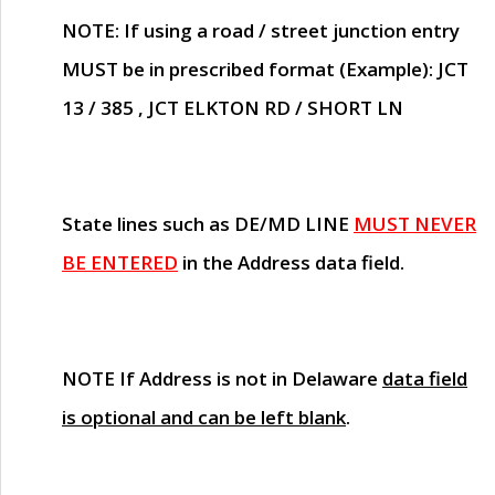
NOTE
: If using a road / street junction entry
MUST
be in prescribed format (Example): JCT
13 / 385 , JCT ELKTON RD / SHORT LN
State lines such as
DE/MD LINE
MUST NEVER
BE ENTERED
in the Address data field.
NOTE
If Address is not in Delaware
data field
is optional and can be left blank
.