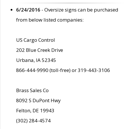
6/24/2016
- Oversize signs can be purchased
from below listed companies:
US Cargo Control
202 Blue Creek Drive
Urbana, IA 52345
866-444-9990 (toll-free) or 319-443-3106
Brass Sales Co
8092 S DuPont Hwy
Felton, DE 19943
(302) 284-4574