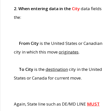
2. When entering data in the
City
data fields
the:
From City
is the United States or Canadian
city in which this move
originates
.
To City
is the
destination
city in the United
States or Canada for current move.
Again, State line such as DE/MD LINE
MUST