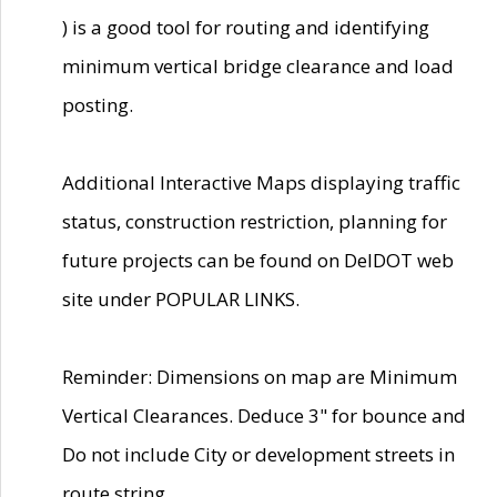
) is a good tool for routing and identifying
minimum vertical bridge clearance and load
posting.
Additional Interactive Maps displaying traffic
status, construction restriction, planning for
future projects can be found on DelDOT web
site under POPULAR LINKS.
Reminder: Dimensions on map are Minimum
Vertical Clearances. Deduce 3" for bounce and
Do not include City or development streets in
route string.