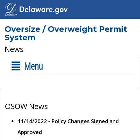
Oversize / Overweight Permit
System
News
Menu
OSOW News
11/14/2022 - Policy Changes Signed and
Approved