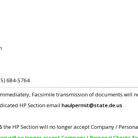
m
15) 684-5764
 immediately, Facsimile transmission of documents will 
edicated HP Section email
haulpermit@state.de.us
6
the HP Section will no longer accept Company / Persona
tion will no longer accept Company / Personal Checks f