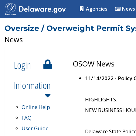
Agencies
News
Oversize / Overweight Permit S
News
Login
OSOW News
11/14/2022 - Policy
Information
HIGHLIGHTS:
Online Help
NEW BUSINESS HOURS 
FAQ
User Guide
Delaware State Polic