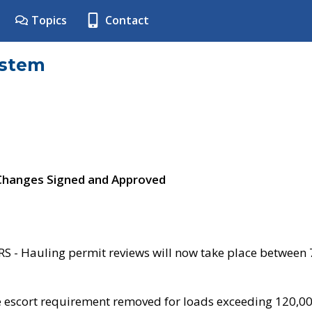
Topics
Contact
ystem
 Changes Signed and Approved
- Hauling permit reviews will now take place between
e escort requirement removed for loads exceeding 120,0