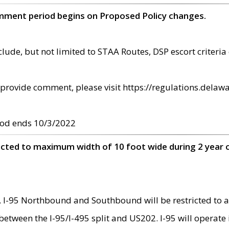
omment period begins on Proposed Policy changes.
ude, but not limited to STAA Routes, DSP escort criteria 
provide comment, please visit https://regulations.delawa
od ends 10/3/2022
ricted to maximum width of 10 foot wide during 2 year 
 I-95 Northbound and Southbound will be restricted to a
d between the I-95/I-495 split and US202. I-95 will operate