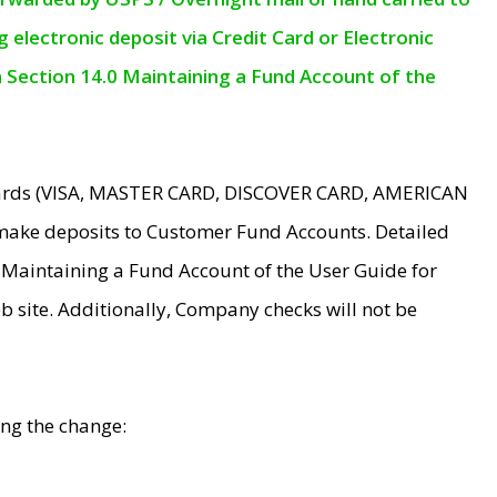
electronic deposit via Credit Card or Electronic
n Section 14.0 Maintaining a Fund Account of the
 Cards (VISA, MASTER CARD, DISCOVER CARD, AMERICAN
make deposits to Customer Fund Accounts. Detailed
0 Maintaining a Fund Account of the User Guide for
 site. Additionally, Company checks will not be
ing the change: