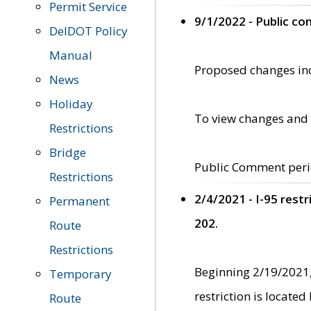
Permit Service
9/1/2022 - Public c
DelDOT Policy
Manual
Proposed changes incl
News
Holiday
To view changes and 
Restrictions
Bridge
Public Comment peri
Restrictions
2/4/2021 - I-95 rest
Permanent
202.
Route
Restrictions
Beginning 2/19/2021,
Temporary
restriction is locate
Route