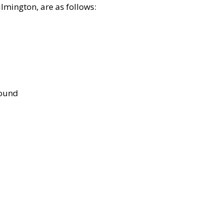
lmington, are as follows:
bound