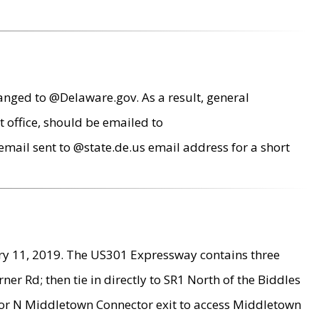
anged to @Delaware.gov. As a result, general
 office, should be emailed to
mail sent to @state.de.us email address for a short
ry 11, 2019. The US301 Expressway contains three
r Rd; then tie in directly to SR1 North of the Biddles
9 or N Middletown Connector exit to access Middletown