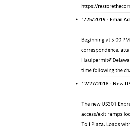
https://restorethecor
1/25/2019 - Email A
Beginning at 5:00 PM,
correspondence, atta
Haulpermit@Delaware.g
time following the ch
12/27/2018 - New U
The new US301 Expres
access/exit ramps loc
Toll Plaza. Loads wi