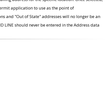
rmit application to use as the point of
ons and "Out of State" addresses will no longer be an
MD LINE should never be entered in the Address data