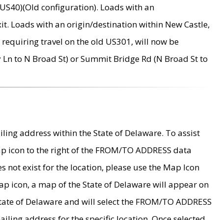
US40)(Old configuration). Loads with an
it. Loads with an origin/destination within New Castle,
requiring travel on the old US301, will now be
Ln to N Broad St) or Summit Bridge Rd (N Broad St to
ing address within the State of Delaware. To assist
map icon to the right of the FROM/TO ADDRESS data
es not exist for the location, please use the Map Icon
ap icon, a map of the State of Delaware will appear on
 State of Delaware and will select the FROM/TO ADDRESS
iling address for the specific location. Once selected,