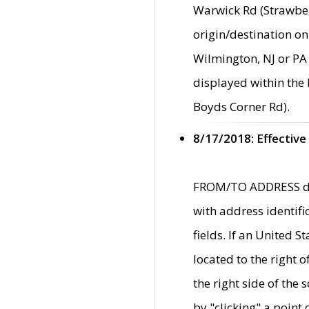
Warwick Rd (Strawber
origin/destination on
Wilmington, NJ or PA 
displayed within the
Boyds Corner Rd).
8/17/2018: Effective
FROM/TO ADDRESS data
with address identif
fields. If an United S
located to the right
the right side of th
by "clicking" a point