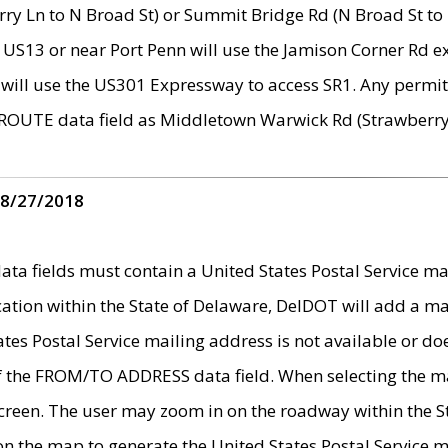
ry Ln to N Broad St) or Summit Bridge Rd (N Broad St to 
 US13 or near Port Penn will use the Jamison Corner Rd ex
will use the US301 Expressway to access SR1. Any permit 
 ROUTE data field as Middletown Warwick Rd (Strawberry 
 8/27/2018
 fields must contain a United States Postal Service mail
ication within the State of Delaware, DelDOT will add a 
tates Postal Service mailing address is not available or do
 of the FROM/TO ADDRESS data field. When selecting the m
e screen. The user may zoom in on the roadway within the
 on the map to generate the United States Postal Service ma