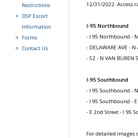
12/31/2022. Access r
Restrictions
DSP Escort
I-95 Northbound
Information
- I 95 Northbound - 
Forms
- DELAWARE AVE - N 
Contact Us
- 52 - N VAN BUREN 
I-95 Southbound
- I 95 Southbound - N
- I 95 Southbound - E
- E 2nd Street - I 95
For detailed images of