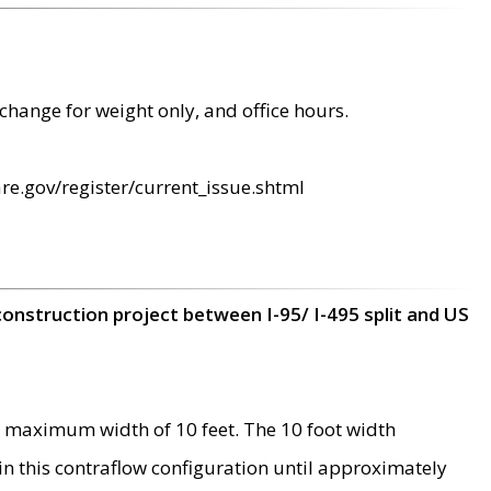
change for weight only, and office hours.
re.gov/register/current_issue.shtml
construction project between I-95/ I-495 split and US
 maximum width of 10 feet. The 10 foot width
 in this contraflow configuration until approximately