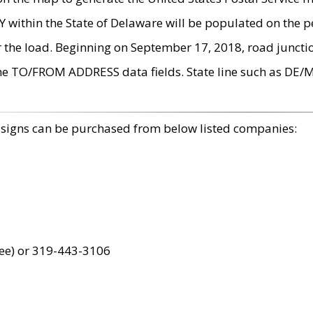
within the State of Delaware will be populated on the pe
r the load. Beginning on September 17, 2018, road juncti
the TO/FROM ADDRESS data fields. State line such as DE/
 signs can be purchased from below listed companies:
ree) or 319-443-3106