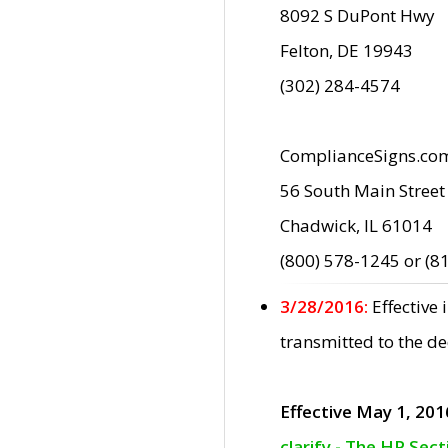
8092 S DuPont Hwy
Felton, DE 19943
(302) 284-4574
ComplianceSigns.co
56 South Main Street
Chadwick, IL 61014
(800) 578-1245 or (8
3/28/2016:
Effective
transmitted to the d
Effective May 1, 201
clarify - The HP Sec