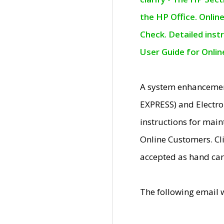
the HP Office. Onlin
Check. Detailed inst
User Guide for Onli
A system enhancemen
EXPRESS) and Electro
instructions for mai
Online Customers. Cl
accepted as hand car
The following email 