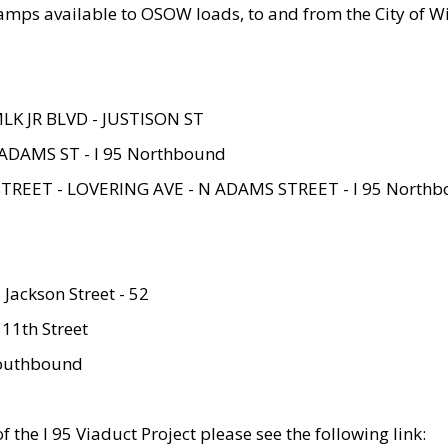
amps available to OSOW loads, to and from the City of Wi
MLK JR BLVD - JUSTISON ST
ADAMS ST - I 95 Northbound
STREET - LOVERING AVE - N ADAMS STREET - I 95 North
 Jackson Street - 52
 11th Street
 Southbound
 the I 95 Viaduct Project please see the following link: