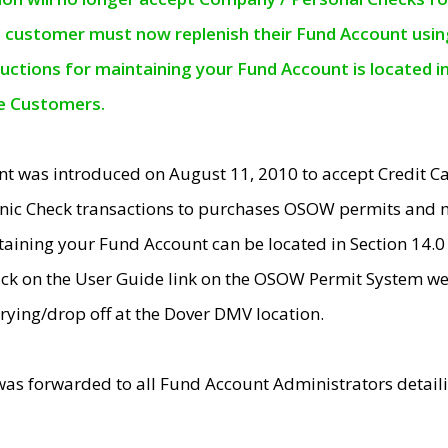
e customer must now replenish their Fund Account using 
ructions for maintaining your Fund Account is located i
ne Customers.
t was introduced on August 11, 2010 to accept Credit
nic Check transactions to purchases OSOW permits and 
ntaining your Fund Account can be located in Section 14.
ick on the User Guide link on the OSOW Permit System web
rying/drop off at the Dover DMV location.
was forwarded to all Fund Account Administrators detail