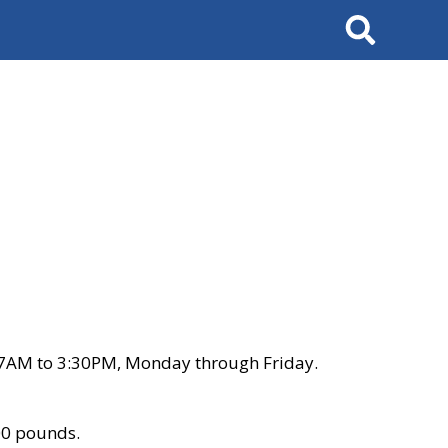
Search
 7AM to 3:30PM, Monday through Friday.
00 pounds.