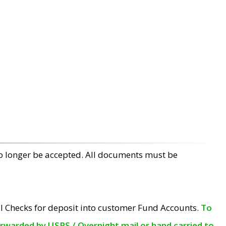
no longer be accepted. All documents must be
l Checks for deposit into customer Fund Accounts.
To
orwarded by USPS / Overnight mail or hand carried to