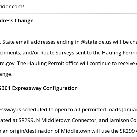
ridor.com/
ddress Change
 State email addresses ending in @state.de.us will be ch
chments, and/or Route Surveys sent to the Hauling Permit
ov. The Hauling Permit office will continue to receive e
ange.
S301 Expressway Configuration
sway is scheduled to open to all permitted loads Janua
ated at SR299, N Middletown Connector, and Jamison Corne
th an origin/destination of Middletown will use the SR29