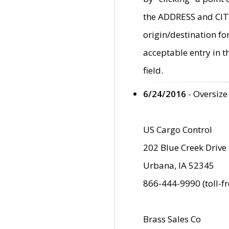
the ADDRESS and CITY 
origin/destination fo
acceptable entry in 
field.
6/24/2016
- Oversize
US Cargo Control
202 Blue Creek Drive
Urbana, IA 52345
866-444-9990 (toll-f
Brass Sales Co