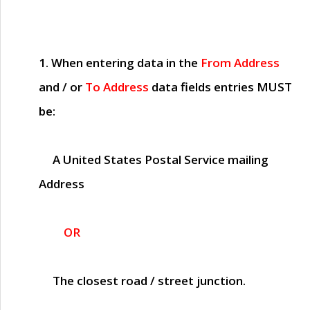
1. When entering data in the
From Address
and / or
To Address
data fields entries
MUST
be:
A United States Postal Service mailing
Address
OR
The closest road / street junction.