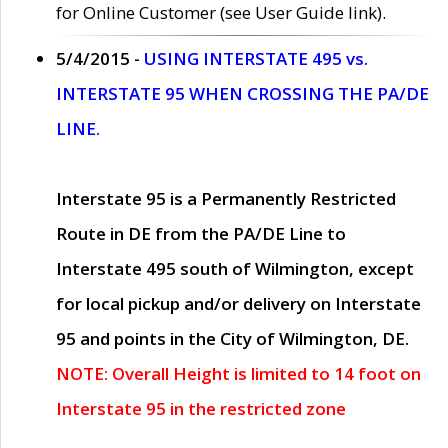
for Online Customer (see User Guide link).
5/4/2015 -
USING INTERSTATE 495 vs.
INTERSTATE 95 WHEN CROSSING THE PA/DE
LINE.
Interstate 95 is a Permanently Restricted
Route in DE from the PA/DE Line to
Interstate 495 south of Wilmington, except
for local pickup and/or delivery on Interstate
95 and points in the City of Wilmington, DE.
NOTE: Overall Height is limited to 14 foot on
Interstate 95 in the restricted zone