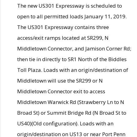
The new US301 Expressway is scheduled to
open to all permitted loads January 11, 2019.
The US301 Expressway contains three
access/exit ramps located at SR299, N
Middletown Connector, and Jamison Corner Rd;
then tie in directly to SR1 North of the Biddles
Toll Plaza. Loads with an origin/destination of
Middletown will use the SR299 or N
Middletown Connector exit to access
Middletown Warwick Rd (Strawberry Ln to N
Broad St) or Summit Bridge Rd (N Broad St to
US40)(Old configuration). Loads with an
origin/destination on US13 or near Port Penn