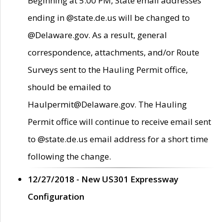
Beginning at 5:00 PM, State email addresses
ending in @state.de.us will be changed to
@Delaware.gov. As a result, general
correspondence, attachments, and/or Route
Surveys sent to the Hauling Permit office,
should be emailed to
Haulpermit@Delaware.gov. The Hauling
Permit office will continue to receive email sent
to @state.de.us email address for a short time
following the change.
12/27/2018 - New US301 Expressway
Configuration