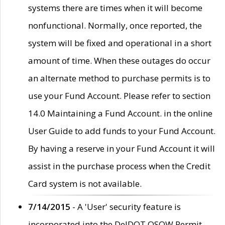
systems there are times when it will become
nonfunctional. Normally, once reported, the
system will be fixed and operational in a short
amount of time. When these outages do occur
an alternate method to purchase permits is to
use your Fund Account. Please refer to section
14.0 Maintaining a Fund Account. in the online
User Guide to add funds to your Fund Account.
By having a reserve in your Fund Account it will
assist in the purchase process when the Credit
Card system is not available.
7/14/2015
- A 'User' security feature is
incorporated into the DelDOT OSOW Permit