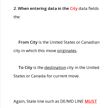
2. When entering data in the
City
data fields
the:
From City
is the United States or Canadian
city in which this move
originates
.
To City
is the
destination
city in the United
States or Canada for current move.
Again, State line such as DE/MD LINE
MUST