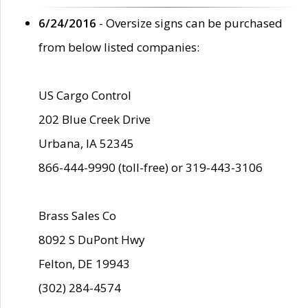
6/24/2016
- Oversize signs can be purchased
from below listed companies:
US Cargo Control
202 Blue Creek Drive
Urbana, IA 52345
866-444-9990 (toll-free) or 319-443-3106
Brass Sales Co
8092 S DuPont Hwy
Felton, DE 19943
(302) 284-4574