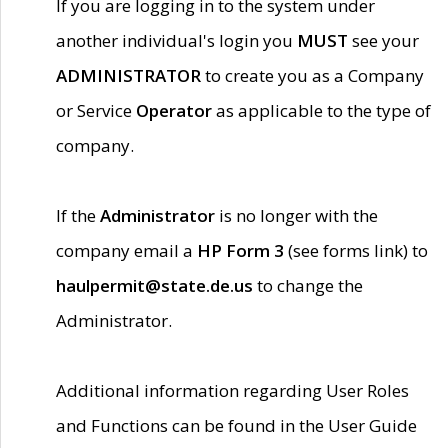
If you are logging in to the system under
another individual's login you
MUST
see your
ADMINISTRATOR
to create you as a Company
or Service
Operator
as applicable to the type of
company.
If the
Administrator
is no longer with the
company email a
HP Form 3
(see forms link) to
haulpermit@state.de.us
to change the
Administrator.
Additional information regarding User Roles
and Functions can be found in the User Guide