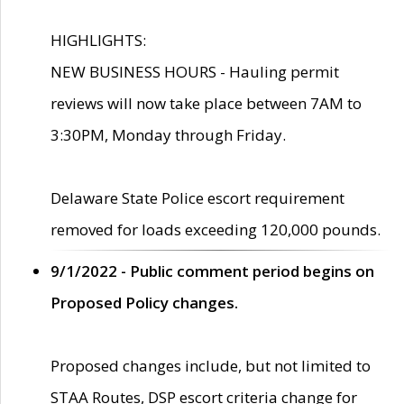
HIGHLIGHTS:
NEW BUSINESS HOURS - Hauling permit
reviews will now take place between 7AM to
3:30PM, Monday through Friday.
Delaware State Police escort requirement
removed for loads exceeding 120,000 pounds.
9/1/2022 - Public comment period begins on
Proposed Policy changes.
Proposed changes include, but not limited to
STAA Routes, DSP escort criteria change for