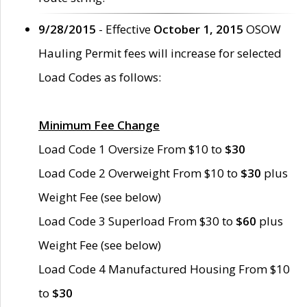
9/28/2015
- Effective
October 1, 2015
OSOW
Hauling Permit fees will increase for selected
Load Codes as follows:
Minimum Fee Change
Load Code 1 Oversize From $10 to
$30
Load Code 2 Overweight From $10 to
$30
plus
Weight Fee (see below)
Load Code 3 Superload From $30 to
$60
plus
Weight Fee (see below)
Load Code 4 Manufactured Housing From $10
to
$30