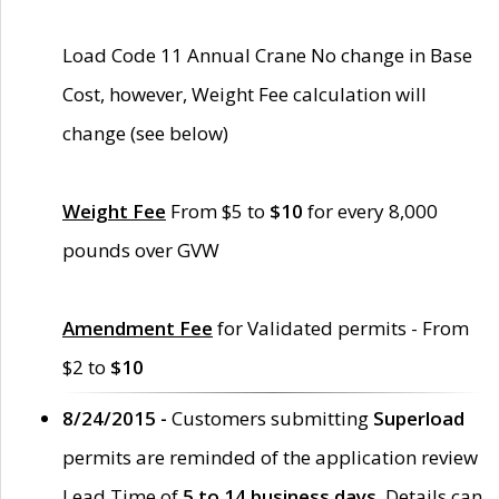
Load Code 11 Annual Crane No change in Base
Cost, however, Weight Fee calculation will
change (see below)
Weight Fee
From $5 to
$10
for every 8,000
pounds over GVW
Amendment Fee
for Validated permits - From
$2 to
$10
8/24/2015 -
Customers submitting
Superload
permits are reminded of the application review
Lead Time of
5 to 14 business days
. Details can