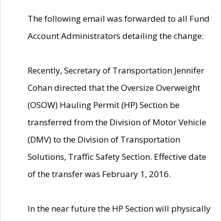
The following email was forwarded to all Fund
Account Administrators detailing the change:
Recently, Secretary of Transportation Jennifer
Cohan directed that the Oversize Overweight
(OSOW) Hauling Permit (HP) Section be
transferred from the Division of Motor Vehicle
(DMV) to the Division of Transportation
Solutions, Traffic Safety Section. Effective date
of the transfer was February 1, 2016.
In the near future the HP Section will physically