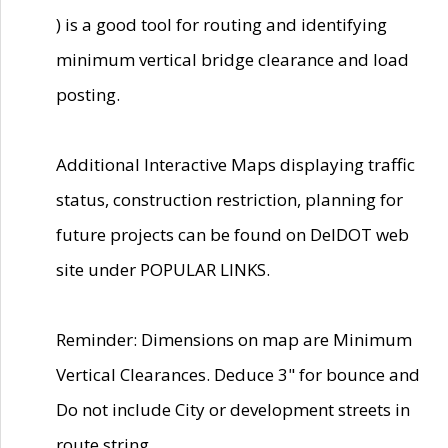
) is a good tool for routing and identifying
minimum vertical bridge clearance and load
posting.
Additional Interactive Maps displaying traffic
status, construction restriction, planning for
future projects can be found on DelDOT web
site under POPULAR LINKS.
Reminder: Dimensions on map are Minimum
Vertical Clearances. Deduce 3" for bounce and
Do not include City or development streets in
route string.