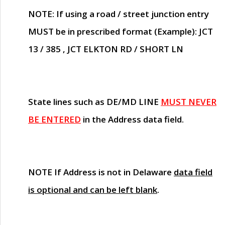
NOTE
: If using a road / street junction entry
MUST
be in prescribed format (Example): JCT
13 / 385 , JCT ELKTON RD / SHORT LN
State lines such as
DE/MD LINE
MUST NEVER
BE ENTERED
in the Address data field.
NOTE
If Address is not in Delaware
data field
is optional and can be left blank
.