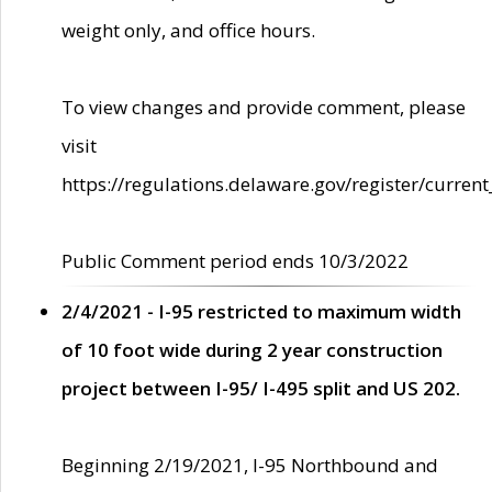
weight only, and office hours.
To view changes and provide comment, please
visit
https://regulations.delaware.gov/register/current
Public Comment period ends 10/3/2022
2/4/2021 - I-95 restricted to maximum width
of 10 foot wide during 2 year construction
project between I-95/ I-495 split and US 202.
Beginning 2/19/2021, I-95 Northbound and