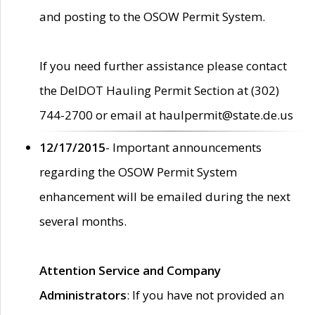
and posting to the OSOW Permit System.
If you need further assistance please contact
the DelDOT Hauling Permit Section at (302)
744-2700 or email at haulpermit@state.de.us
12/17/2015
- Important announcements
regarding the OSOW Permit System
enhancement will be emailed during the next
several months.
Attention Service and Company
Administrators
: If you have not provided an