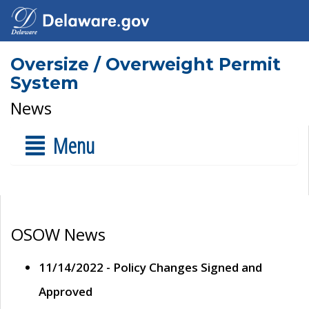
Oversize / Overweight Permit
System
News
Menu
OSOW News
11/14/2022 - Policy Changes Signed and
Approved