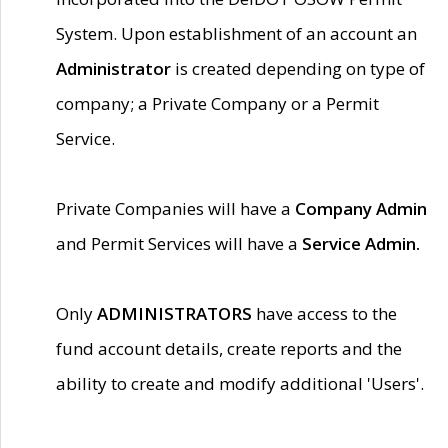
System. Upon establishment of an account an
Administrator
is created depending on type of
company; a Private Company or a Permit
Service.
Private Companies will have a
Company Admin
and Permit Services will have a
Service Admin.
Only
ADMINISTRATORS
have access to the
fund account details, create reports and the
ability to create and modify additional 'Users'.