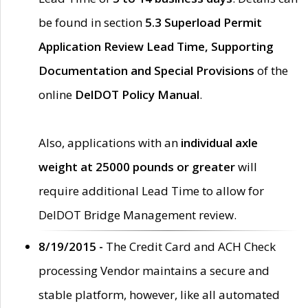
be found in section
5.3 Superload Permit
Application Review Lead Time, Supporting
Documentation and Special Provisions
of the
online
DelDOT Policy Manual
.
Also, applications with an
individual axle
weight at 25000 pounds or greater
will
require additional Lead Time to allow for
DelDOT Bridge Management review.
8/19/2015 -
The Credit Card and ACH Check
processing Vendor maintains a secure and
stable platform, however, like all automated