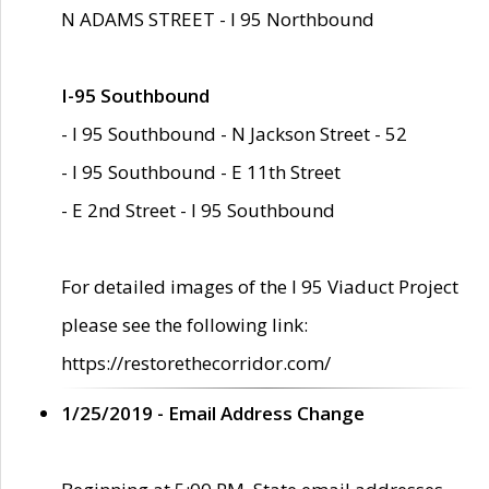
N ADAMS STREET - I 95 Northbound
I-95 Southbound
- I 95 Southbound - N Jackson Street - 52
- I 95 Southbound - E 11th Street
- E 2nd Street - I 95 Southbound
For detailed images of the I 95 Viaduct Project
please see the following link:
https://restorethecorridor.com/
1/25/2019 - Email Address Change