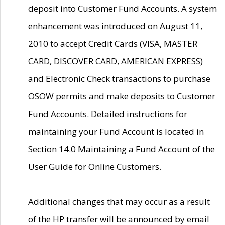
deposit into Customer Fund Accounts. A system
enhancement was introduced on August 11,
2010 to accept Credit Cards (VISA, MASTER
CARD, DISCOVER CARD, AMERICAN EXPRESS)
and Electronic Check transactions to purchase
OSOW permits and make deposits to Customer
Fund Accounts. Detailed instructions for
maintaining your Fund Account is located in
Section 14.0 Maintaining a Fund Account of the
User Guide for Online Customers.
Additional changes that may occur as a result
of the HP transfer will be announced by email