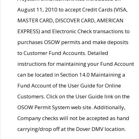
August 11, 2010 to accept Credit Cards (VISA,
MASTER CARD, DISCOVER CARD, AMERICAN
EXPRESS) and Electronic Check transactions to
purchases OSOW permits and make deposits
to Customer Fund Accounts. Detailed
instructions for maintaining your Fund Account
can be located in Section 14.0 Maintaining a
Fund Account of the User Guide for Online
Customers. Click on the User Guide link on the
OSOW Permit System web site. Additionally,
Company checks will not be accepted as hand
carrying/drop off at the Dover DMV location.