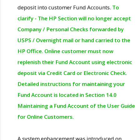
deposit into customer Fund Accounts.
To
clarify - The HP Section will no longer accept
Company / Personal Checks forwarded by
USPS / Overnight mail or hand carried to the
HP Office. Online customer must now
replenish their Fund Account using electronic
deposit via Credit Card or Electronic Check.
Detailed instructions for maintaining your
Fund Account is located in Section 14.0
Maintaining a Fund Account of the User Guide
for Online Customers.
A system enhancement was introduced on