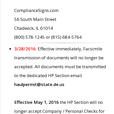
ComplianceSigns.com
56 South Main Street
Chadwick, IL 61014
(800) 578-1245 or (815) 684-5764
3/28/2016:
Effective immediately, Facsimile
transmission of documents will no longer be
accepted. All documents must be transmitted
to the dedicated HP Section email
haulpermit@state.de.us
Effective May 1, 2016
the HP Section will no
longer accept Company / Personal Checks for