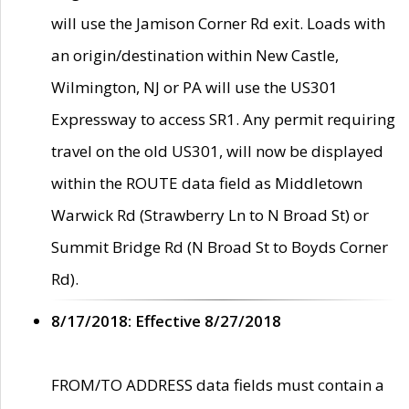
will use the Jamison Corner Rd exit. Loads with
an origin/destination within New Castle,
Wilmington, NJ or PA will use the US301
Expressway to access SR1. Any permit requiring
travel on the old US301, will now be displayed
within the ROUTE data field as Middletown
Warwick Rd (Strawberry Ln to N Broad St) or
Summit Bridge Rd (N Broad St to Boyds Corner
Rd).
8/17/2018: Effective 8/27/2018
FROM/TO ADDRESS data fields must contain a