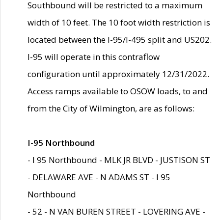
Southbound will be restricted to a maximum
width of 10 feet. The 10 foot width restriction is
located between the I-95/I-495 split and US202.
I-95 will operate in this contraflow
configuration until approximately 12/31/2022.
Access ramps available to OSOW loads, to and
from the City of Wilmington, are as follows:
I-95 Northbound
- I 95 Northbound - MLK JR BLVD - JUSTISON ST
- DELAWARE AVE - N ADAMS ST - I 95
Northbound
- 52 - N VAN BUREN STREET - LOVERING AVE -