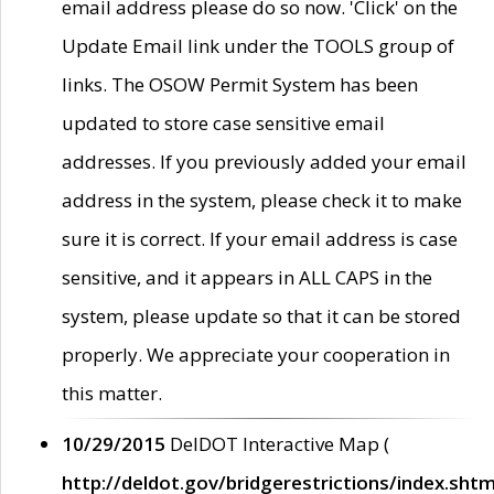
email address please do so now. 'Click' on the
Update Email link under the TOOLS group of
links. The OSOW Permit System has been
updated to store case sensitive email
addresses. If you previously added your email
address in the system, please check it to make
sure it is correct. If your email address is case
sensitive, and it appears in ALL CAPS in the
system, please update so that it can be stored
properly. We appreciate your cooperation in
this matter.
10/29/2015
DelDOT Interactive Map (
http://deldot.gov/bridgerestrictions/index.shtm