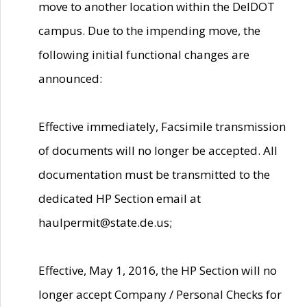
move to another location within the DelDOT
campus. Due to the impending move, the
following initial functional changes are
announced:
Effective immediately, Facsimile transmission
of documents will no longer be accepted. All
documentation must be transmitted to the
dedicated HP Section email at
haulpermit@state.de.us;
Effective, May 1, 2016, the HP Section will no
longer accept Company / Personal Checks for