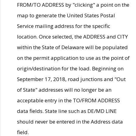
FROM/TO ADDRESS by "clicking" a point on the
map to generate the United States Postal
Service mailing address for the specific
location. Once selected, the ADDRESS and CITY
within the State of Delaware will be populated
on the permit application to use as the point of
origin/destination for the load. Beginning on
September 17, 2018, road junctions and "Out
of State" addresses will no longer be an
acceptable entry in the TO/FROM ADDRESS
data fields. State line such as DE/MD LINE
should never be entered in the Address data
field.