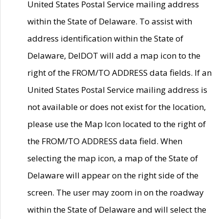
United States Postal Service mailing address
within the State of Delaware. To assist with
address identification within the State of
Delaware, DelDOT will add a map icon to the
right of the FROM/TO ADDRESS data fields. If an
United States Postal Service mailing address is
not available or does not exist for the location,
please use the Map Icon located to the right of
the FROM/TO ADDRESS data field. When
selecting the map icon, a map of the State of
Delaware will appear on the right side of the
screen. The user may zoom in on the roadway
within the State of Delaware and will select the