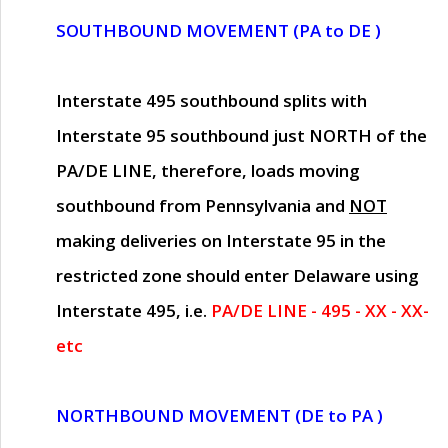
SOUTHBOUND MOVEMENT (PA to DE )
Interstate 495 southbound splits with
Interstate 95 southbound just
NORTH of the
PA/DE LINE
, therefore, loads moving
southbound from Pennsylvania and
NOT
making deliveries on Interstate 95 in the
restricted zone should enter Delaware using
Interstate 495, i.e.
PA/DE LINE - 495 - XX - XX-
etc
NORTHBOUND MOVEMENT (DE to PA )