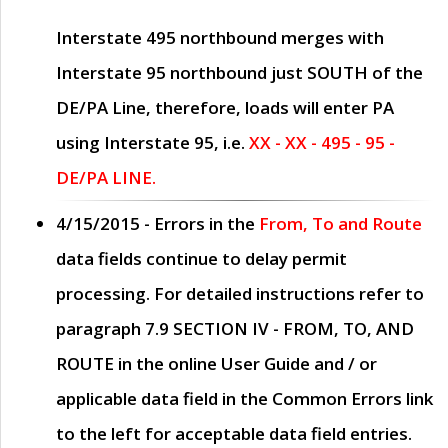
Interstate 495 northbound merges with
Interstate 95 northbound just
SOUTH
of the
DE/PA Line, therefore, loads will enter PA
using Interstate 95, i.e.
XX - XX - 495 - 95 -
DE/PA LINE.
4/15/2015
- Errors in the
From, To and Route
data fields continue to delay permit
processing. For detailed instructions refer to
paragraph
7.9 SECTION IV - FROM, TO, AND
ROUTE
in the online
User Guide
and / or
applicable data field in the
Common Errors
link
to the left for acceptable data field entries.