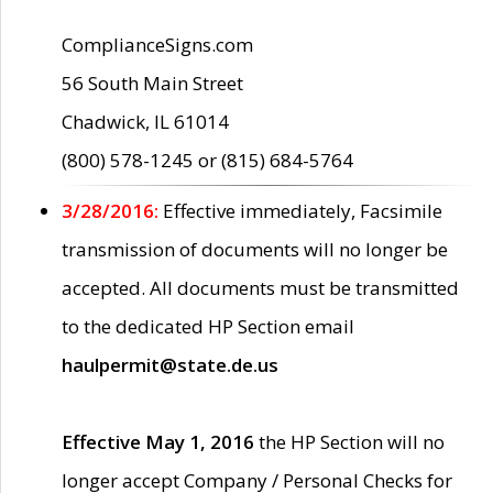
ComplianceSigns.com
56 South Main Street
Chadwick, IL 61014
(800) 578-1245 or (815) 684-5764
3/28/2016:
Effective immediately, Facsimile
transmission of documents will no longer be
accepted. All documents must be transmitted
to the dedicated HP Section email
haulpermit@state.de.us
Effective May 1, 2016
the HP Section will no
longer accept Company / Personal Checks for