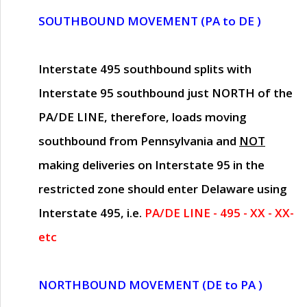
SOUTHBOUND MOVEMENT (PA to DE )
Interstate 495 southbound splits with
Interstate 95 southbound just
NORTH of the
PA/DE LINE
, therefore, loads moving
southbound from Pennsylvania and
NOT
making deliveries on Interstate 95 in the
restricted zone should enter Delaware using
Interstate 495, i.e.
PA/DE LINE - 495 - XX - XX-
etc
NORTHBOUND MOVEMENT (DE to PA )