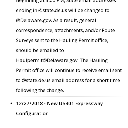
Beginning at 5:00 PM, State email addresses
ending in @state.de.us will be changed to
@Delaware.gov. As a result, general
correspondence, attachments, and/or Route
Surveys sent to the Hauling Permit office,
should be emailed to
Haulpermit@Delaware.gov. The Hauling
Permit office will continue to receive email sent
to @state.de.us email address for a short time
following the change.
12/27/2018 - New US301 Expressway
Configuration