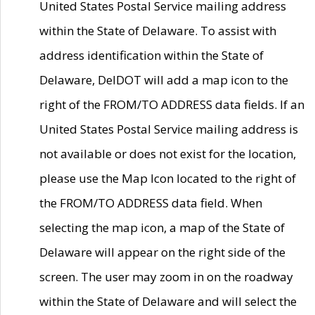
United States Postal Service mailing address
within the State of Delaware. To assist with
address identification within the State of
Delaware, DelDOT will add a map icon to the
right of the FROM/TO ADDRESS data fields. If an
United States Postal Service mailing address is
not available or does not exist for the location,
please use the Map Icon located to the right of
the FROM/TO ADDRESS data field. When
selecting the map icon, a map of the State of
Delaware will appear on the right side of the
screen. The user may zoom in on the roadway
within the State of Delaware and will select the