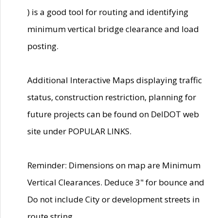
) is a good tool for routing and identifying
minimum vertical bridge clearance and load
posting.
Additional Interactive Maps displaying traffic
status, construction restriction, planning for
future projects can be found on DelDOT web
site under POPULAR LINKS.
Reminder: Dimensions on map are Minimum
Vertical Clearances. Deduce 3" for bounce and
Do not include City or development streets in
route string.