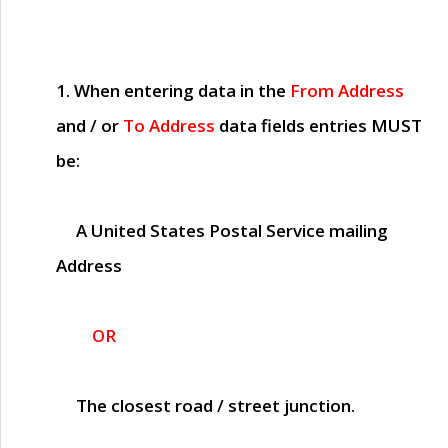
1. When entering data in the
From Address
and / or
To Address
data fields entries
MUST
be:
A United States Postal Service mailing
Address
OR
The closest road / street junction.