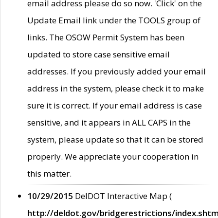
email address please do so now. 'Click' on the
Update Email link under the TOOLS group of
links. The OSOW Permit System has been
updated to store case sensitive email
addresses. If you previously added your email
address in the system, please check it to make
sure it is correct. If your email address is case
sensitive, and it appears in ALL CAPS in the
system, please update so that it can be stored
properly. We appreciate your cooperation in
this matter.
10/29/2015
DelDOT Interactive Map (
http://deldot.gov/bridgerestrictions/index.shtm