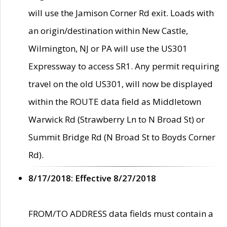
will use the Jamison Corner Rd exit. Loads with
an origin/destination within New Castle,
Wilmington, NJ or PA will use the US301
Expressway to access SR1. Any permit requiring
travel on the old US301, will now be displayed
within the ROUTE data field as Middletown
Warwick Rd (Strawberry Ln to N Broad St) or
Summit Bridge Rd (N Broad St to Boyds Corner
Rd).
8/17/2018: Effective 8/27/2018
FROM/TO ADDRESS data fields must contain a