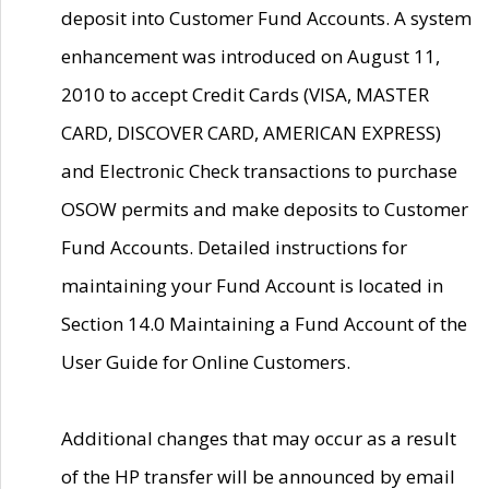
deposit into Customer Fund Accounts. A system
enhancement was introduced on August 11,
2010 to accept Credit Cards (VISA, MASTER
CARD, DISCOVER CARD, AMERICAN EXPRESS)
and Electronic Check transactions to purchase
OSOW permits and make deposits to Customer
Fund Accounts. Detailed instructions for
maintaining your Fund Account is located in
Section 14.0 Maintaining a Fund Account of the
User Guide for Online Customers.
Additional changes that may occur as a result
of the HP transfer will be announced by email