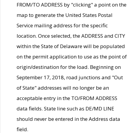
FROM/TO ADDRESS by "clicking" a point on the
map to generate the United States Postal
Service mailing address for the specific
location. Once selected, the ADDRESS and CITY
within the State of Delaware will be populated
on the permit application to use as the point of
origin/destination for the load. Beginning on
September 17, 2018, road junctions and "Out
of State" addresses will no longer be an
acceptable entry in the TO/FROM ADDRESS
data fields. State line such as DE/MD LINE
should never be entered in the Address data
field.