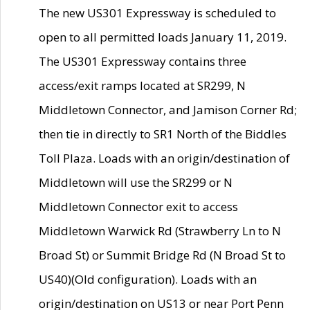
The new US301 Expressway is scheduled to
open to all permitted loads January 11, 2019.
The US301 Expressway contains three
access/exit ramps located at SR299, N
Middletown Connector, and Jamison Corner Rd;
then tie in directly to SR1 North of the Biddles
Toll Plaza. Loads with an origin/destination of
Middletown will use the SR299 or N
Middletown Connector exit to access
Middletown Warwick Rd (Strawberry Ln to N
Broad St) or Summit Bridge Rd (N Broad St to
US40)(Old configuration). Loads with an
origin/destination on US13 or near Port Penn