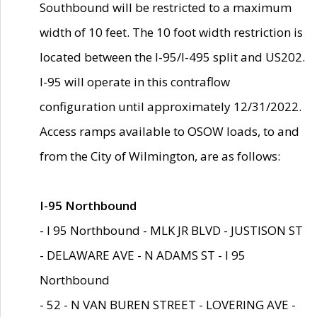
Southbound will be restricted to a maximum
width of 10 feet. The 10 foot width restriction is
located between the I-95/I-495 split and US202.
I-95 will operate in this contraflow
configuration until approximately 12/31/2022.
Access ramps available to OSOW loads, to and
from the City of Wilmington, are as follows:
I-95 Northbound
- I 95 Northbound - MLK JR BLVD - JUSTISON ST
- DELAWARE AVE - N ADAMS ST - I 95
Northbound
- 52 - N VAN BUREN STREET - LOVERING AVE -