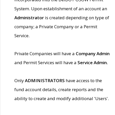
System. Upon establishment of an account an
Administrator
is created depending on type of
company; a Private Company or a Permit
Service.
Private Companies will have a
Company Admin
and Permit Services will have a
Service Admin.
Only
ADMINISTRATORS
have access to the
fund account details, create reports and the
ability to create and modify additional 'Users'.