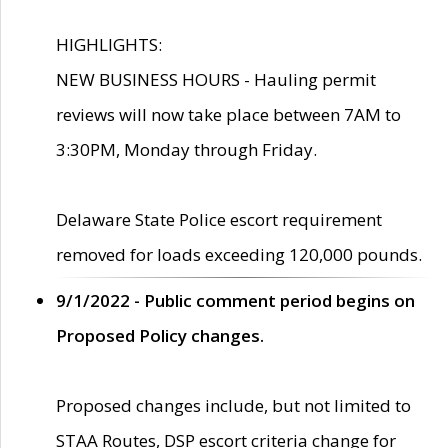
HIGHLIGHTS:
NEW BUSINESS HOURS - Hauling permit
reviews will now take place between 7AM to
3:30PM, Monday through Friday.
Delaware State Police escort requirement
removed for loads exceeding 120,000 pounds.
9/1/2022 - Public comment period begins on
Proposed Policy changes.
Proposed changes include, but not limited to
STAA Routes, DSP escort criteria change for