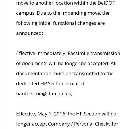
move to another location within the DelDOT
campus. Due to the impending move, the
following initial functional changes are
announced:
Effective immediately, Facsimile transmission
of documents will no longer be accepted. All
documentation must be transmitted to the
dedicated HP Section email at
haulpermit@state.de.us;
Effective, May 1, 2016, the HP Section will no
longer accept Company / Personal Checks for