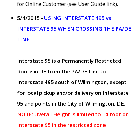
for Online Customer (see User Guide link).
5/4/2015 -
USING INTERSTATE 495 vs.
INTERSTATE 95 WHEN CROSSING THE PA/DE
LINE.
Interstate 95 is a Permanently Restricted
Route in DE from the PA/DE Line to
Interstate 495 south of Wilmington, except
for local pickup and/or delivery on Interstate
95 and points in the City of Wilmington, DE.
NOTE: Overall Height is limited to 14 foot on
Interstate 95 in the restricted zone