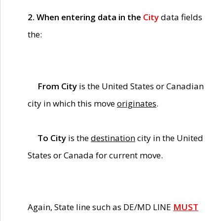
2. When entering data in the
City
data fields
the:
From City
is the United States or Canadian
city in which this move
originates
.
To City
is the
destination
city in the United
States or Canada for current move.
Again, State line such as DE/MD LINE
MUST