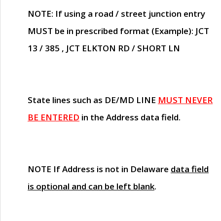
NOTE
: If using a road / street junction entry
MUST
be in prescribed format (Example): JCT
13 / 385 , JCT ELKTON RD / SHORT LN
State lines such as
DE/MD LINE
MUST NEVER
BE ENTERED
in the Address data field.
NOTE
If Address is not in Delaware
data field
is optional and can be left blank
.