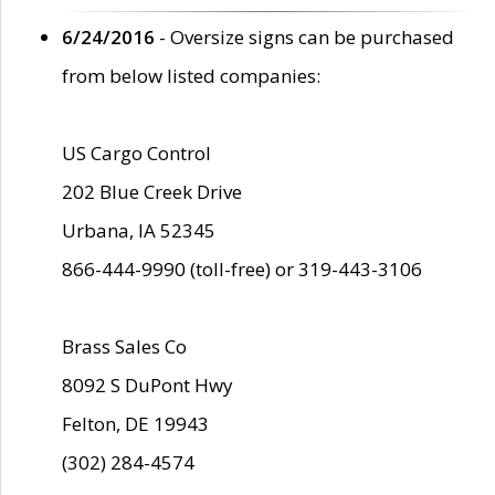
6/24/2016
- Oversize signs can be purchased
from below listed companies:
US Cargo Control
202 Blue Creek Drive
Urbana, IA 52345
866-444-9990 (toll-free) or 319-443-3106
Brass Sales Co
8092 S DuPont Hwy
Felton, DE 19943
(302) 284-4574