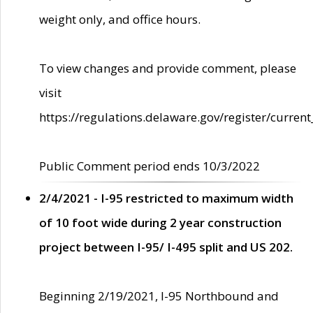
weight only, and office hours.
To view changes and provide comment, please
visit
https://regulations.delaware.gov/register/current
Public Comment period ends 10/3/2022
2/4/2021 - I-95 restricted to maximum width
of 10 foot wide during 2 year construction
project between I-95/ I-495 split and US 202.
Beginning 2/19/2021, I-95 Northbound and