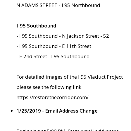
N ADAMS STREET - I 95 Northbound
I-95 Southbound
- I 95 Southbound - N Jackson Street - 52
- I 95 Southbound - E 11th Street
- E 2nd Street - I 95 Southbound
For detailed images of the I 95 Viaduct Project
please see the following link:
https://restorethecorridor.com/
1/25/2019 - Email Address Change