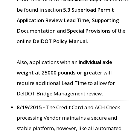
be found in section
5.3 Superload Permit
Application Review Lead Time, Supporting
Documentation and Special Provisions
of the
online
DelDOT Policy Manual
.
Also, applications with an
individual axle
weight at 25000 pounds or greater
will
require additional Lead Time to allow for
DelDOT Bridge Management review.
8/19/2015 -
The Credit Card and ACH Check
processing Vendor maintains a secure and
stable platform, however, like all automated