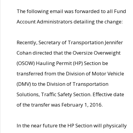
The following email was forwarded to all Fund
Account Administrators detailing the change:
Recently, Secretary of Transportation Jennifer
Cohan directed that the Oversize Overweight
(OSOW) Hauling Permit (HP) Section be
transferred from the Division of Motor Vehicle
(DMV) to the Division of Transportation
Solutions, Traffic Safety Section. Effective date
of the transfer was February 1, 2016.
In the near future the HP Section will physically