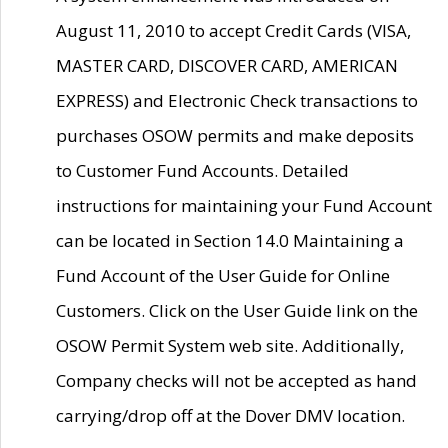
August 11, 2010 to accept Credit Cards (VISA,
MASTER CARD, DISCOVER CARD, AMERICAN
EXPRESS) and Electronic Check transactions to
purchases OSOW permits and make deposits
to Customer Fund Accounts. Detailed
instructions for maintaining your Fund Account
can be located in Section 14.0 Maintaining a
Fund Account of the User Guide for Online
Customers. Click on the User Guide link on the
OSOW Permit System web site. Additionally,
Company checks will not be accepted as hand
carrying/drop off at the Dover DMV location.