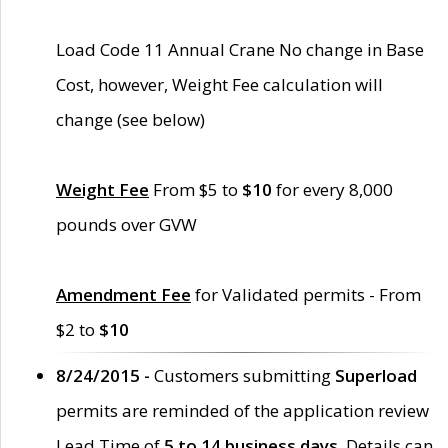
Load Code 11 Annual Crane No change in Base
Cost, however, Weight Fee calculation will
change (see below)
Weight Fee
From $5 to
$10
for every 8,000
pounds over GVW
Amendment Fee
for Validated permits - From
$2 to
$10
8/24/2015 -
Customers submitting
Superload
permits are reminded of the application review
Lead Time of
5 to 14 business days
. Details can