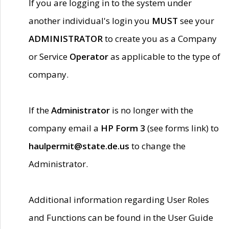
If you are logging in to the system under
another individual's login you
MUST
see your
ADMINISTRATOR
to create you as a Company
or Service
Operator
as applicable to the type of
company.
If the
Administrator
is no longer with the
company email a
HP Form 3
(see forms link) to
haulpermit@state.de.us
to change the
Administrator.
Additional information regarding User Roles
and Functions can be found in the User Guide