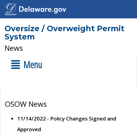
Oversize / Overweight Permit
System
News
Menu
OSOW News
11/14/2022 - Policy Changes Signed and
Approved