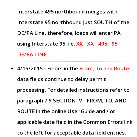
Interstate 495 northbound merges with
Interstate 95 northbound just
SOUTH
of the
DE/PA Line, therefore, loads will enter PA
using Interstate 95, i.e.
XX - XX - 495 - 95 -
DE/PA LINE.
4/15/2015
- Errors in the
From, To and Route
data fields continue to delay permit
processing. For detailed instructions refer to
paragraph
7.9 SECTION IV - FROM, TO, AND
ROUTE
in the online
User Guide
and / or
applicable data field in the
Common Errors
link
to the left for acceptable data field entries.