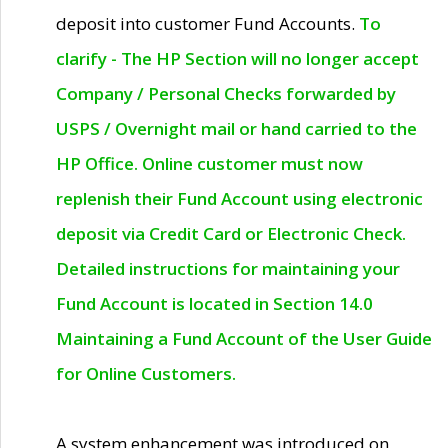
deposit into customer Fund Accounts.
To
clarify - The HP Section will no longer accept
Company / Personal Checks forwarded by
USPS / Overnight mail or hand carried to the
HP Office. Online customer must now
replenish their Fund Account using electronic
deposit via Credit Card or Electronic Check.
Detailed instructions for maintaining your
Fund Account is located in Section 14.0
Maintaining a Fund Account of the User Guide
for Online Customers.
A system enhancement was introduced on