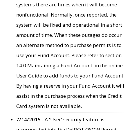
systems there are times when it will become
nonfunctional. Normally, once reported, the
system will be fixed and operational in a short
amount of time. When these outages do occur
an alternate method to purchase permits is to
use your Fund Account. Please refer to section
14.0 Maintaining a Fund Account. in the online
User Guide to add funds to your Fund Account.
By having a reserve in your Fund Account it will
assist in the purchase process when the Credit
Card system is not available.
7/14/2015
- A 'User' security feature is
incorporated into the DelDOT OSOW Permit