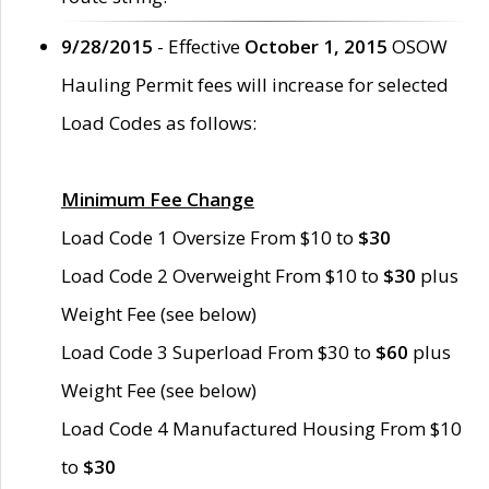
9/28/2015
- Effective
October 1, 2015
OSOW
Hauling Permit fees will increase for selected
Load Codes as follows:
Minimum Fee Change
Load Code 1 Oversize From $10 to
$30
Load Code 2 Overweight From $10 to
$30
plus
Weight Fee (see below)
Load Code 3 Superload From $30 to
$60
plus
Weight Fee (see below)
Load Code 4 Manufactured Housing From $10
to
$30