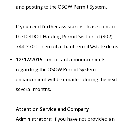
and posting to the OSOW Permit System.
If you need further assistance please contact
the DelDOT Hauling Permit Section at (302)
744-2700 or email at haulpermit@state.de.us
12/17/2015
- Important announcements
regarding the OSOW Permit System
enhancement will be emailed during the next
several months.
Attention Service and Company
Administrators
: If you have not provided an