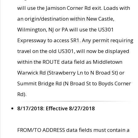
will use the Jamison Corner Rd exit. Loads with
an origin/destination within New Castle,
Wilmington, NJ or PA will use the US301
Expressway to access SR1. Any permit requiring
travel on the old US301, will now be displayed
within the ROUTE data field as Middletown
Warwick Rd (Strawberry Ln to N Broad St) or
Summit Bridge Rd (N Broad St to Boyds Corner
Rd).
8/17/2018: Effective 8/27/2018
FROM/TO ADDRESS data fields must contain a