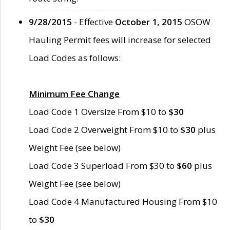
9/28/2015
- Effective
October 1, 2015
OSOW
Hauling Permit fees will increase for selected
Load Codes as follows:
Minimum Fee Change
Load Code 1 Oversize From $10 to
$30
Load Code 2 Overweight From $10 to
$30
plus
Weight Fee (see below)
Load Code 3 Superload From $30 to
$60
plus
Weight Fee (see below)
Load Code 4 Manufactured Housing From $10
to
$30