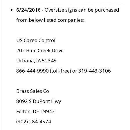
6/24/2016
- Oversize signs can be purchased
from below listed companies:
US Cargo Control
202 Blue Creek Drive
Urbana, IA 52345
866-444-9990 (toll-free) or 319-443-3106
Brass Sales Co
8092 S DuPont Hwy
Felton, DE 19943
(302) 284-4574