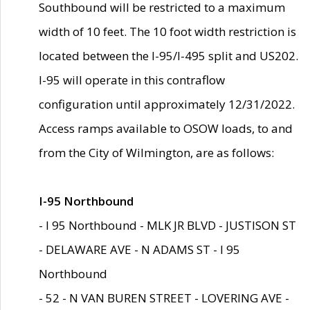
Southbound will be restricted to a maximum
width of 10 feet. The 10 foot width restriction is
located between the I-95/I-495 split and US202.
I-95 will operate in this contraflow
configuration until approximately 12/31/2022.
Access ramps available to OSOW loads, to and
from the City of Wilmington, are as follows:
I-95 Northbound
- I 95 Northbound - MLK JR BLVD - JUSTISON ST
- DELAWARE AVE - N ADAMS ST - I 95
Northbound
- 52 - N VAN BUREN STREET - LOVERING AVE -