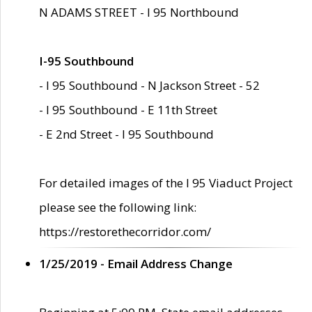
N ADAMS STREET - I 95 Northbound
I-95 Southbound
- I 95 Southbound - N Jackson Street - 52
- I 95 Southbound - E 11th Street
- E 2nd Street - I 95 Southbound
For detailed images of the I 95 Viaduct Project
please see the following link:
https://restorethecorridor.com/
1/25/2019 - Email Address Change