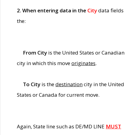
2. When entering data in the
City
data fields
the:
From City
is the United States or Canadian
city in which this move
originates
.
To City
is the
destination
city in the United
States or Canada for current move.
Again, State line such as DE/MD LINE
MUST