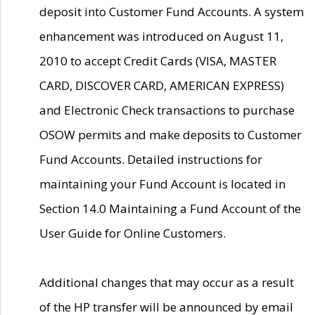
deposit into Customer Fund Accounts. A system
enhancement was introduced on August 11,
2010 to accept Credit Cards (VISA, MASTER
CARD, DISCOVER CARD, AMERICAN EXPRESS)
and Electronic Check transactions to purchase
OSOW permits and make deposits to Customer
Fund Accounts. Detailed instructions for
maintaining your Fund Account is located in
Section 14.0 Maintaining a Fund Account of the
User Guide for Online Customers.
Additional changes that may occur as a result
of the HP transfer will be announced by email