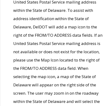
United States Postal Service mailing address
within the State of Delaware. To assist with
address identification within the State of
Delaware, DelDOT will add a map icon to the
right of the FROM/TO ADDRESS data fields. If an
United States Postal Service mailing address is
not available or does not exist for the location,
please use the Map Icon located to the right of
the FROM/TO ADDRESS data field. When
selecting the map icon, a map of the State of
Delaware will appear on the right side of the
screen. The user may zoom in on the roadway
within the State of Delaware and will select the