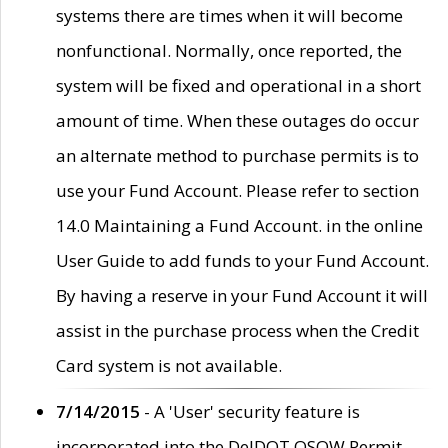
systems there are times when it will become
nonfunctional. Normally, once reported, the
system will be fixed and operational in a short
amount of time. When these outages do occur
an alternate method to purchase permits is to
use your Fund Account. Please refer to section
14.0 Maintaining a Fund Account. in the online
User Guide to add funds to your Fund Account.
By having a reserve in your Fund Account it will
assist in the purchase process when the Credit
Card system is not available.
7/14/2015
- A 'User' security feature is
incorporated into the DelDOT OSOW Permit