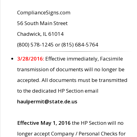
ComplianceSigns.com
56 South Main Street
Chadwick, IL 61014
(800) 578-1245 or (815) 684-5764
3/28/2016:
Effective immediately, Facsimile
transmission of documents will no longer be
accepted. All documents must be transmitted
to the dedicated HP Section email
haulpermit@state.de.us
Effective May 1, 2016
the HP Section will no
longer accept Company / Personal Checks for