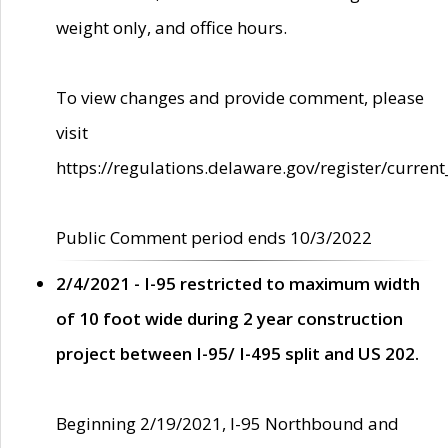
weight only, and office hours.
To view changes and provide comment, please
visit
https://regulations.delaware.gov/register/current
Public Comment period ends 10/3/2022
2/4/2021 - I-95 restricted to maximum width
of 10 foot wide during 2 year construction
project between I-95/ I-495 split and US 202.
Beginning 2/19/2021, I-95 Northbound and