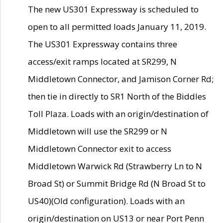
The new US301 Expressway is scheduled to
open to all permitted loads January 11, 2019.
The US301 Expressway contains three
access/exit ramps located at SR299, N
Middletown Connector, and Jamison Corner Rd;
then tie in directly to SR1 North of the Biddles
Toll Plaza. Loads with an origin/destination of
Middletown will use the SR299 or N
Middletown Connector exit to access
Middletown Warwick Rd (Strawberry Ln to N
Broad St) or Summit Bridge Rd (N Broad St to
US40)(Old configuration). Loads with an
origin/destination on US13 or near Port Penn