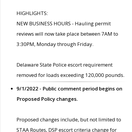
HIGHLIGHTS:
NEW BUSINESS HOURS - Hauling permit
reviews will now take place between 7AM to
3:30PM, Monday through Friday.
Delaware State Police escort requirement
removed for loads exceeding 120,000 pounds.
9/1/2022 - Public comment period begins on
Proposed Policy changes.
Proposed changes include, but not limited to
STAA Routes, DSP escort criteria change for