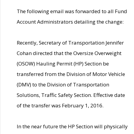
The following email was forwarded to all Fund
Account Administrators detailing the change:
Recently, Secretary of Transportation Jennifer
Cohan directed that the Oversize Overweight
(OSOW) Hauling Permit (HP) Section be
transferred from the Division of Motor Vehicle
(DMV) to the Division of Transportation
Solutions, Traffic Safety Section. Effective date
of the transfer was February 1, 2016.
In the near future the HP Section will physically