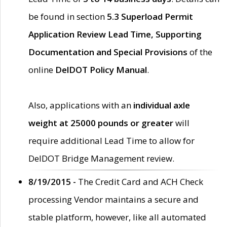
be found in section
5.3 Superload Permit
Application Review Lead Time, Supporting
Documentation and Special Provisions
of the
online
DelDOT Policy Manual
.
Also, applications with an
individual axle
weight at 25000 pounds or greater
will
require additional Lead Time to allow for
DelDOT Bridge Management review.
8/19/2015 -
The Credit Card and ACH Check
processing Vendor maintains a secure and
stable platform, however, like all automated