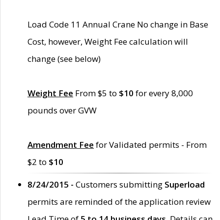
Load Code 11 Annual Crane No change in Base
Cost, however, Weight Fee calculation will
change (see below)
Weight Fee
From $5 to
$10
for every 8,000
pounds over GVW
Amendment Fee
for Validated permits - From
$2 to
$10
8/24/2015 -
Customers submitting
Superload
permits are reminded of the application review
Lead Time of
5 to 14 business days
. Details can