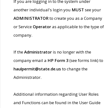
If you are logging in to the system under
another individual's login you
MUST
see your
ADMINISTRATOR
to create you as a Company
or Service
Operator
as applicable to the type of
company.
If the
Administrator
is no longer with the
company email a
HP Form 3
(see forms link) to
haulpermit@state.de.us
to change the
Administrator.
Additional information regarding User Roles
and Functions can be found in the User Guide