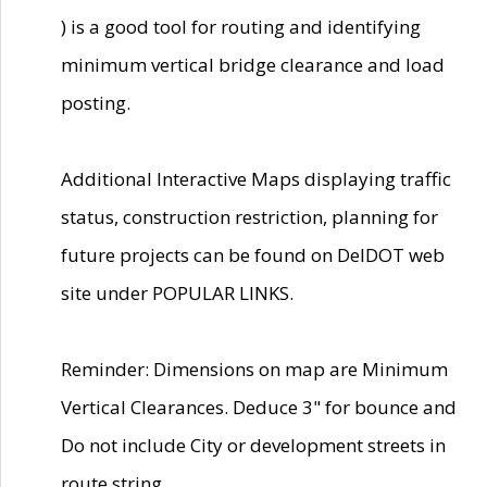
) is a good tool for routing and identifying
minimum vertical bridge clearance and load
posting.
Additional Interactive Maps displaying traffic
status, construction restriction, planning for
future projects can be found on DelDOT web
site under POPULAR LINKS.
Reminder: Dimensions on map are Minimum
Vertical Clearances. Deduce 3" for bounce and
Do not include City or development streets in
route string.