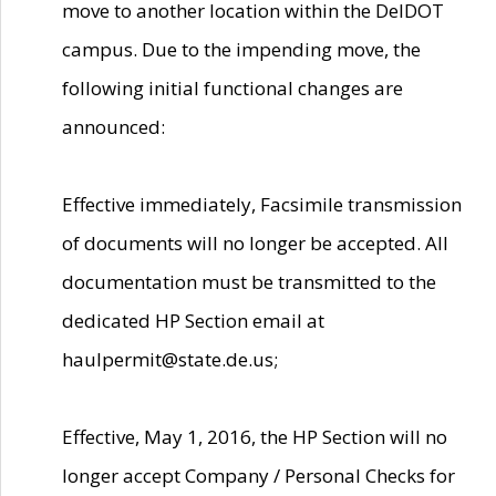
move to another location within the DelDOT
campus. Due to the impending move, the
following initial functional changes are
announced:
Effective immediately, Facsimile transmission
of documents will no longer be accepted. All
documentation must be transmitted to the
dedicated HP Section email at
haulpermit@state.de.us;
Effective, May 1, 2016, the HP Section will no
longer accept Company / Personal Checks for