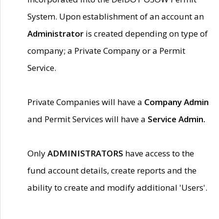
System. Upon establishment of an account an
Administrator
is created depending on type of
company; a Private Company or a Permit
Service.
Private Companies will have a
Company Admin
and Permit Services will have a
Service Admin.
Only
ADMINISTRATORS
have access to the
fund account details, create reports and the
ability to create and modify additional 'Users'.