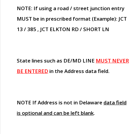
NOTE
: If using a road / street junction entry
MUST
be in prescribed format (Example): JCT
13 / 385 , JCT ELKTON RD / SHORT LN
State lines such as
DE/MD LINE
MUST NEVER
BE ENTERED
in the Address data field.
NOTE
If Address is not in Delaware
data field
is optional and can be left blank
.