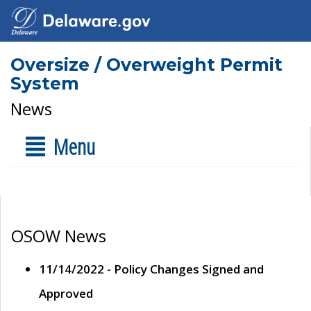
Oversize / Overweight Permit
System
News
Menu
OSOW News
11/14/2022 - Policy Changes Signed and
Approved