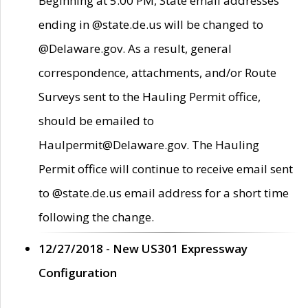
Beginning at 5:00 PM, State email addresses
ending in @state.de.us will be changed to
@Delaware.gov. As a result, general
correspondence, attachments, and/or Route
Surveys sent to the Hauling Permit office,
should be emailed to
Haulpermit@Delaware.gov. The Hauling
Permit office will continue to receive email sent
to @state.de.us email address for a short time
following the change.
12/27/2018 - New US301 Expressway
Configuration