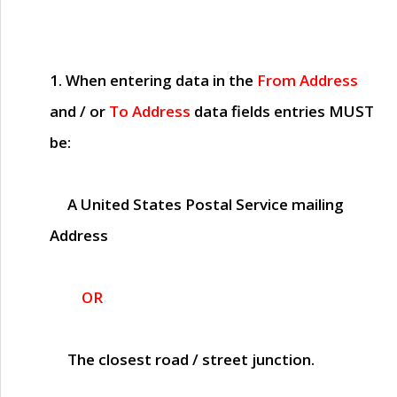
1. When entering data in the
From Address
and / or
To Address
data fields entries
MUST
be:
A United States Postal Service mailing
Address
OR
The closest road / street junction.