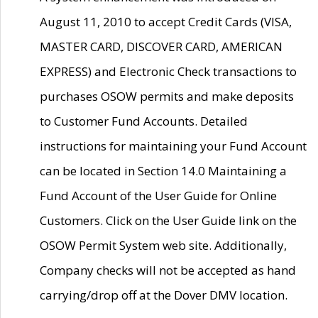
August 11, 2010 to accept Credit Cards (VISA,
MASTER CARD, DISCOVER CARD, AMERICAN
EXPRESS) and Electronic Check transactions to
purchases OSOW permits and make deposits
to Customer Fund Accounts. Detailed
instructions for maintaining your Fund Account
can be located in Section 14.0 Maintaining a
Fund Account of the User Guide for Online
Customers. Click on the User Guide link on the
OSOW Permit System web site. Additionally,
Company checks will not be accepted as hand
carrying/drop off at the Dover DMV location.