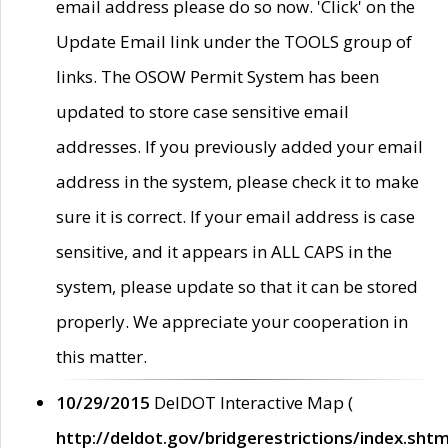
email address please do so now. 'Click' on the
Update Email link under the TOOLS group of
links. The OSOW Permit System has been
updated to store case sensitive email
addresses. If you previously added your email
address in the system, please check it to make
sure it is correct. If your email address is case
sensitive, and it appears in ALL CAPS in the
system, please update so that it can be stored
properly. We appreciate your cooperation in
this matter.
10/29/2015
DelDOT Interactive Map (
http://deldot.gov/bridgerestrictions/index.shtm