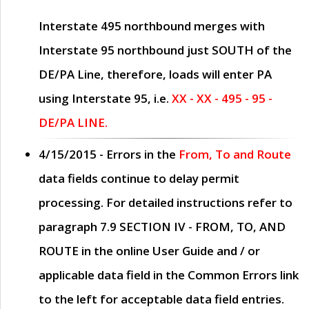
Interstate 495 northbound merges with
Interstate 95 northbound just
SOUTH
of the
DE/PA Line, therefore, loads will enter PA
using Interstate 95, i.e.
XX - XX - 495 - 95 -
DE/PA LINE.
4/15/2015
- Errors in the
From, To and Route
data fields continue to delay permit
processing. For detailed instructions refer to
paragraph
7.9 SECTION IV - FROM, TO, AND
ROUTE
in the online
User Guide
and / or
applicable data field in the
Common Errors
link
to the left for acceptable data field entries.