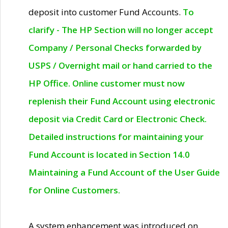
deposit into customer Fund Accounts.
To
clarify - The HP Section will no longer accept
Company / Personal Checks forwarded by
USPS / Overnight mail or hand carried to the
HP Office. Online customer must now
replenish their Fund Account using electronic
deposit via Credit Card or Electronic Check.
Detailed instructions for maintaining your
Fund Account is located in Section 14.0
Maintaining a Fund Account of the User Guide
for Online Customers.
A system enhancement was introduced on