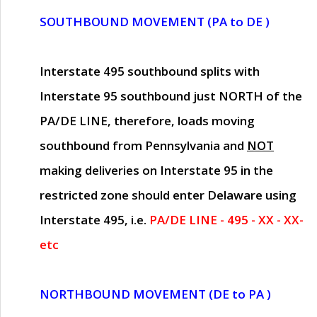
SOUTHBOUND MOVEMENT (PA to DE )
Interstate 495 southbound splits with
Interstate 95 southbound just
NORTH of the
PA/DE LINE
, therefore, loads moving
southbound from Pennsylvania and
NOT
making deliveries on Interstate 95 in the
restricted zone should enter Delaware using
Interstate 495, i.e.
PA/DE LINE - 495 - XX - XX-
etc
NORTHBOUND MOVEMENT (DE to PA )