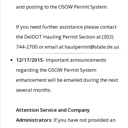
and posting to the OSOW Permit System.
If you need further assistance please contact
the DelDOT Hauling Permit Section at (302)
744-2700 or email at haulpermit@state.de.us
12/17/2015
- Important announcements
regarding the OSOW Permit System
enhancement will be emailed during the next
several months.
Attention Service and Company
Administrators
: If you have not provided an