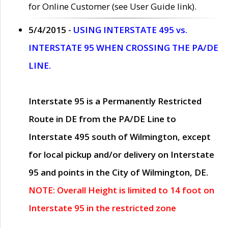
for Online Customer (see User Guide link).
5/4/2015 -
USING INTERSTATE 495 vs.
INTERSTATE 95 WHEN CROSSING THE PA/DE
LINE.
Interstate 95 is a Permanently Restricted
Route in DE from the PA/DE Line to
Interstate 495 south of Wilmington, except
for local pickup and/or delivery on Interstate
95 and points in the City of Wilmington, DE.
NOTE: Overall Height is limited to 14 foot on
Interstate 95 in the restricted zone