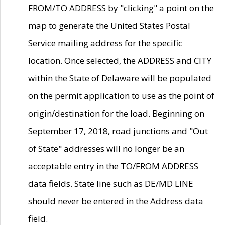
FROM/TO ADDRESS by "clicking" a point on the
map to generate the United States Postal
Service mailing address for the specific
location. Once selected, the ADDRESS and CITY
within the State of Delaware will be populated
on the permit application to use as the point of
origin/destination for the load. Beginning on
September 17, 2018, road junctions and "Out
of State" addresses will no longer be an
acceptable entry in the TO/FROM ADDRESS
data fields. State line such as DE/MD LINE
should never be entered in the Address data
field.